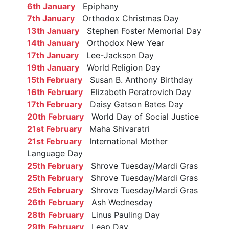
6th January
Epiphany
7th January
Orthodox Christmas Day
13th January
Stephen Foster Memorial Day
14th January
Orthodox New Year
17th January
Lee-Jackson Day
19th January
World Religion Day
15th February
Susan B. Anthony Birthday
16th February
Elizabeth Peratrovich Day
17th February
Daisy Gatson Bates Day
20th February
World Day of Social Justice
21st February
Maha Shivaratri
21st February
International Mother
Language Day
25th February
Shrove Tuesday/Mardi Gras
25th February
Shrove Tuesday/Mardi Gras
25th February
Shrove Tuesday/Mardi Gras
26th February
Ash Wednesday
28th February
Linus Pauling Day
29th February
Leap Day