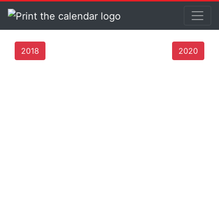
2018
2020