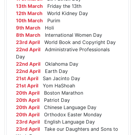
13th March
Friday the 13th
12th March
World Kidney Day
10th March
Purim
9th March
Holi
8th March
International Women Day
23rd April
World Book and Copyright Day
22nd April
Administrative Professionals
Day
22nd April
Oklahoma Day
22nd April
Earth Day
21st April
San Jacinto Day
21st April
Yom HaShoah
20th April
Boston Marathon
20th April
Patriot Day
20th April
Chinese Language Day
20th April
Orthodox Easter Monday
23rd April
English Language Day
23rd April
Take our Daughters and Sons to