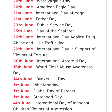
20th June
West Virginia Day
20th June
American Eagle Day
21st June
International Day of Yoga
21st June
Father Day
23rd June
Public Service Day
25th June
Day of the Seafarer
26th June
International Day Against Drug
Abuse and Illicit Trafficking
26th June
International Day in Support of
Victims of Torture
30th June
International Asteroid Day
15th June
World Elder Abuse Awareness
Day
14th June
Bunker Hill Day
1st June
Whit Monday
1st June
Global Day of Parents
1st June
Statehood Day
4th June
International Day of Innocent
Children Victims of Aggression