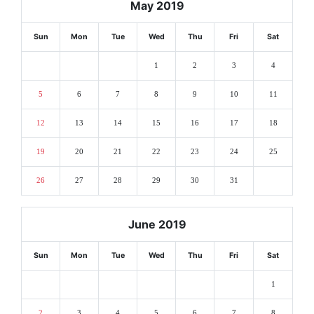
May 2019
Sun
Mon
Tue
Wed
Thu
Fri
Sat
1
2
3
4
5
6
7
8
9
10
11
12
13
14
15
16
17
18
19
20
21
22
23
24
25
26
27
28
29
30
31
June 2019
Sun
Mon
Tue
Wed
Thu
Fri
Sat
1
2
3
4
5
6
7
8