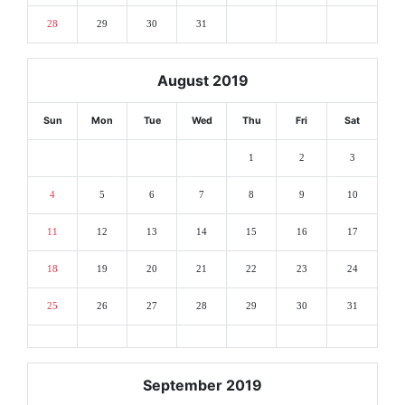
28
29
30
31
August 2019
Sun
Mon
Tue
Wed
Thu
Fri
Sat
1
2
3
4
5
6
7
8
9
10
11
12
13
14
15
16
17
18
19
20
21
22
23
24
25
26
27
28
29
30
31
September 2019