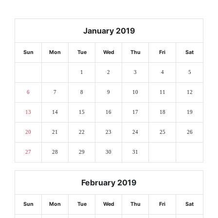
January 2019
Sun
Mon
Tue
Wed
Thu
Fri
Sat
1
2
3
4
5
6
7
8
9
10
11
12
13
14
15
16
17
18
19
20
21
22
23
24
25
26
27
28
29
30
31
February 2019
Sun
Mon
Tue
Wed
Thu
Fri
Sat