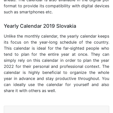
format to provide its compatibility with digital devices
such as smartphones etc.
Yearly Calendar 2019 Slovakia
Unlike the monthly calendar, the yearly calendar keeps
its focus on the year-long schedule of the country.
This calendar is ideal for the far-sighted people who
tend to plan for the entire year at once. They can
simply rely on this calendar in order to plan the year
2022 for their personal and professional context. The
calendar is highly beneficial to organize the whole
year in advance and stay productive throughout. You
can ideally use the calendar for yourself and also
share it with others as well.