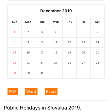
December 2019
Sun
Mon
Tue
Wed
Thu
Fri
Sat
1
2
3
4
5
6
7
8
9
10
11
12
13
14
15
16
17
18
19
20
21
22
23
24
25
26
27
28
29
30
31
PDF
Word
Excel
Public Holidays in Slovakia 2019.