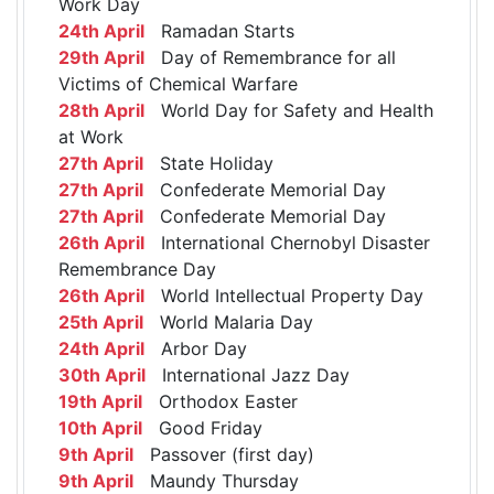
Work Day
24th April
Ramadan Starts
29th April
Day of Remembrance for all
Victims of Chemical Warfare
28th April
World Day for Safety and Health
at Work
27th April
State Holiday
27th April
Confederate Memorial Day
27th April
Confederate Memorial Day
26th April
International Chernobyl Disaster
Remembrance Day
26th April
World Intellectual Property Day
25th April
World Malaria Day
24th April
Arbor Day
30th April
International Jazz Day
19th April
Orthodox Easter
10th April
Good Friday
9th April
Passover (first day)
9th April
Maundy Thursday