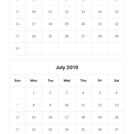
9
10
11
12
13
14
15
16
17
18
19
20
21
22
23
24
25
26
27
28
29
30
July 2019
Sun
Mon
Tue
Wed
Thu
Fri
Sat
1
2
3
4
5
6
7
8
9
10
11
12
13
14
15
16
17
18
19
20
21
22
23
24
25
26
27