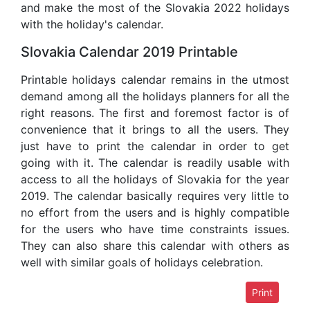
and make the most of the Slovakia 2022 holidays
with the holiday's calendar.
Slovakia Calendar 2019 Printable
Printable holidays calendar remains in the utmost
demand among all the holidays planners for all the
right reasons. The first and foremost factor is of
convenience that it brings to all the users. They
just have to print the calendar in order to get
going with it. The calendar is readily usable with
access to all the holidays of Slovakia for the year
2019. The calendar basically requires very little to
no effort from the users and is highly compatible
for the users who have time constraints issues.
They can also share this calendar with others as
well with similar goals of holidays celebration.
Print