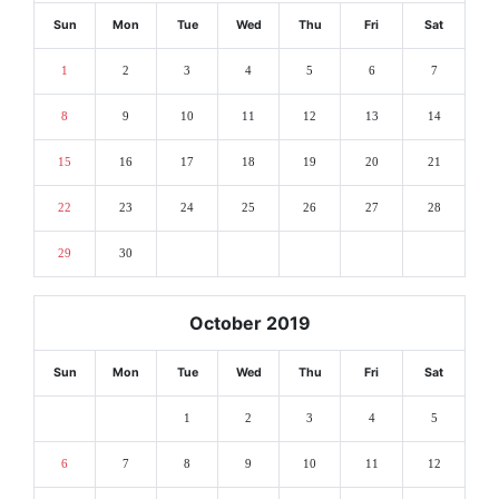
Sun
Mon
Tue
Wed
Thu
Fri
Sat
1
2
3
4
5
6
7
8
9
10
11
12
13
14
15
16
17
18
19
20
21
22
23
24
25
26
27
28
29
30
October 2019
Sun
Mon
Tue
Wed
Thu
Fri
Sat
1
2
3
4
5
6
7
8
9
10
11
12