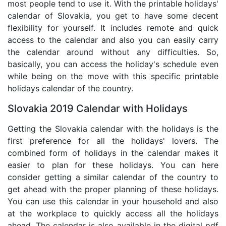
most people tend to use it. With the printable holidays'
calendar of Slovakia, you get to have some decent
flexibility for yourself. It includes remote and quick
access to the calendar and also you can easily carry
the calendar around without any difficulties. So,
basically, you can access the holiday's schedule even
while being on the move with this specific printable
holidays calendar of the country.
Slovakia 2019 Calendar with Holidays
Getting the Slovakia calendar with the holidays is the
first preference for all the holidays' lovers. The
combined form of holidays in the calendar makes it
easier to plan for these holidays. You can here
consider getting a similar calendar of the country to
get ahead with the proper planning of these holidays.
You can use this calendar in your household and also
at the workplace to quickly access all the holidays
ahead. The calendar is also available in the digital pdf