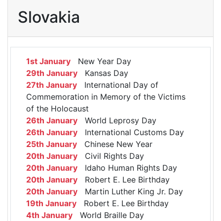
Slovakia
1st January
New Year Day
29th January
Kansas Day
27th January
International Day of
Commemoration in Memory of the Victims
of the Holocaust
26th January
World Leprosy Day
26th January
International Customs Day
25th January
Chinese New Year
20th January
Civil Rights Day
20th January
Idaho Human Rights Day
20th January
Robert E. Lee Birthday
20th January
Martin Luther King Jr. Day
19th January
Robert E. Lee Birthday
4th January
World Braille Day