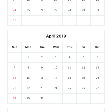
24
25
26
27
28
29
30
31
April 2019
Sun
Mon
Tue
Wed
Thu
Fri
Sat
1
2
3
4
5
6
7
8
9
10
11
12
13
14
15
16
17
18
19
20
21
22
23
24
25
26
27
28
29
30