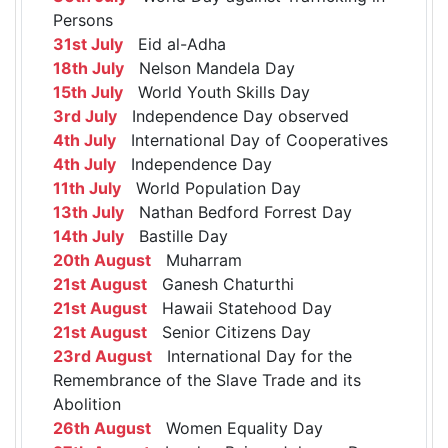
Persons
31st July
Eid al-Adha
18th July
Nelson Mandela Day
15th July
World Youth Skills Day
3rd July
Independence Day observed
4th July
International Day of Cooperatives
4th July
Independence Day
11th July
World Population Day
13th July
Nathan Bedford Forrest Day
14th July
Bastille Day
20th August
Muharram
21st August
Ganesh Chaturthi
21st August
Hawaii Statehood Day
21st August
Senior Citizens Day
23rd August
International Day for the
Remembrance of the Slave Trade and its
Abolition
26th August
Women Equality Day