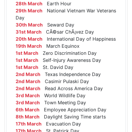
28th March
Earth Hour
29th March
National Vietnam War Veterans
Day
30th March
Seward Day
31st March
CÃ©sar ChÃ¡vez Day
20th March
International Day of Happiness
19th March
March Equinox
1st March
Zero Discrimination Day
1st March
Self-Injury Awareness Day
1st March
St. David Day
2nd March
Texas Independence Day
2nd March
Casimir Pulaski Day
2nd March
Read Across America Day
3rd March
World Wildlife Day
3rd March
Town Meeting Day
6th March
Employee Appreciation Day
8th March
Daylight Saving Time starts
17th March
Evacuation Day
17th March
St. Patrick Day