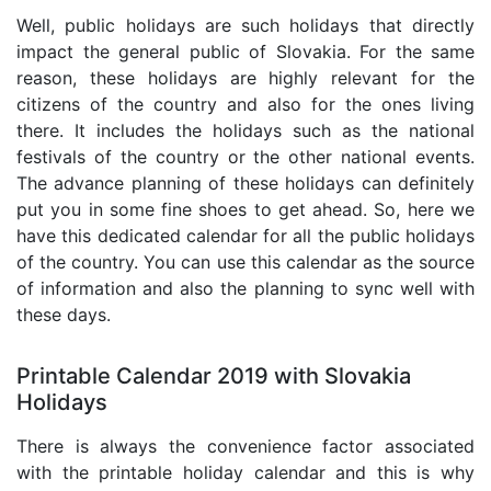
Well, public holidays are such holidays that directly
impact the general public of Slovakia. For the same
reason, these holidays are highly relevant for the
citizens of the country and also for the ones living
there. It includes the holidays such as the national
festivals of the country or the other national events.
The advance planning of these holidays can definitely
put you in some fine shoes to get ahead. So, here we
have this dedicated calendar for all the public holidays
of the country. You can use this calendar as the source
of information and also the planning to sync well with
these days.
Printable Calendar 2019 with Slovakia
Holidays
There is always the convenience factor associated
with the printable holiday calendar and this is why