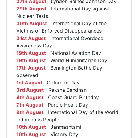
27th August
Lyndon Baines Johnson Day
29th August
International Day against
Nuclear Tests
30th August
International Day of the
Victims of Enforced Disappearances
31st August
International Overdose
Awareness Day
19th August
National Aviation Day
19th August
World Humanitarian Day
17th August
Bennington Battle Day
observed
1st August
Colorado Day
3rd August
Raksha Bandhan
4th August
Coast Guard Birthday
7th August
Purple Heart Day
9th August
International Day of the World
Indigenous People
10th August
Janmashtami
10th August
Victory Day