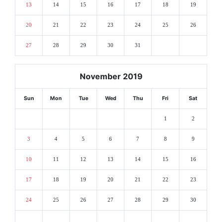
13
14
15
16
17
18
19
20
21
22
23
24
25
26
27
28
29
30
31
November 2019
Sun
Mon
Tue
Wed
Thu
Fri
Sat
1
2
3
4
5
6
7
8
9
10
11
12
13
14
15
16
17
18
19
20
21
22
23
24
25
26
27
28
29
30