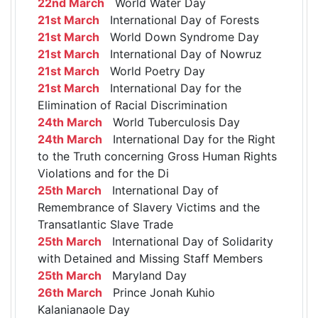
22nd March
World Water Day
21st March
International Day of Forests
21st March
World Down Syndrome Day
21st March
International Day of Nowruz
21st March
World Poetry Day
21st March
International Day for the
Elimination of Racial Discrimination
24th March
World Tuberculosis Day
24th March
International Day for the Right
to the Truth concerning Gross Human Rights
Violations and for the Di
25th March
International Day of
Remembrance of Slavery Victims and the
Transatlantic Slave Trade
25th March
International Day of Solidarity
with Detained and Missing Staff Members
25th March
Maryland Day
26th March
Prince Jonah Kuhio
Kalanianaole Day