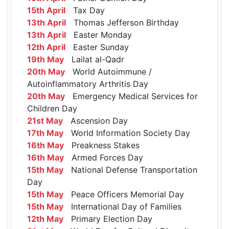
15th April
Tax Day
13th April
Thomas Jefferson Birthday
13th April
Easter Monday
12th April
Easter Sunday
19th May
Lailat al-Qadr
20th May
World Autoimmune /
Autoinflammatory Arthritis Day
20th May
Emergency Medical Services for
Children Day
21st May
Ascension Day
17th May
World Information Society Day
16th May
Preakness Stakes
16th May
Armed Forces Day
15th May
National Defense Transportation
Day
15th May
Peace Officers Memorial Day
15th May
International Day of Families
12th May
Primary Election Day