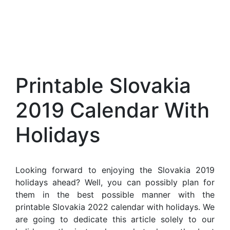
Printable Slovakia
2019 Calendar With
Holidays
Looking forward to enjoying the Slovakia 2019
holidays ahead? Well, you can possibly plan for
them in the best possible manner with the
printable Slovakia 2022 calendar with holidays. We
are going to dedicate this article solely to our