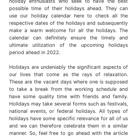
holiday enthusiasts who seek to have the best
possible time of their holidays ahead. They can
use our holiday calendar here to check all the
respective dates of the holidays and subsequently
make a warm welcome for all the holidays. The
calendar can definitely ensure the timely and
ultimate utilization of the upcoming holidays
period ahead in 2022.
Holidays are undeniably the significant aspects of
our lives that come as the rays of relaxation.
These are the vacant days where one is supposed
to take a break from the working schedule and
have some quality time with friends and family.
Holidays may take several forms such as festivals,
national events, or federal holidays. All types of
holidays have some specific relevance for all of us
and we can therefore celebrate them in a similar
manner. So, feel free to go ahead with the article