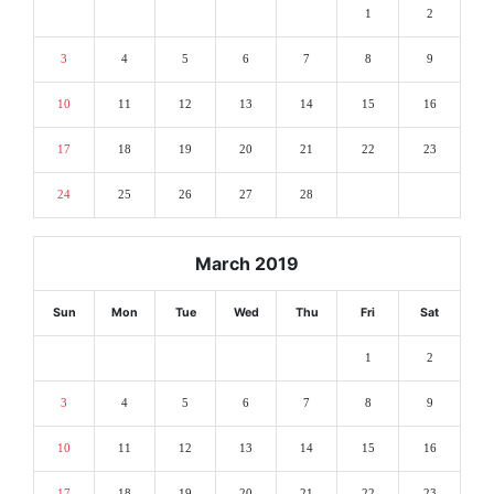
1
2
3
4
5
6
7
8
9
10
11
12
13
14
15
16
17
18
19
20
21
22
23
24
25
26
27
28
March 2019
Sun
Mon
Tue
Wed
Thu
Fri
Sat
1
2
3
4
5
6
7
8
9
10
11
12
13
14
15
16
17
18
19
20
21
22
23