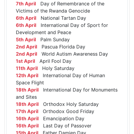
7th April
Day of Remembrance of the
Victims of the Rwanda Genocide
6th April
National Tartan Day
6th April
International Day of Sport for
Development and Peace
5th April
Palm Sunday
2nd April
Pascua Florida Day
2nd April
World Autism Awareness Day
1st April
April Fool Day
11th April
Holy Saturday
12th April
International Day of Human
Space Flight
18th April
International Day for Monuments
and Sites
18th April
Orthodox Holy Saturday
17th April
Orthodox Good Friday
16th April
Emancipation Day
16th April
Last Day of Passover
15th April
Father Damien Day