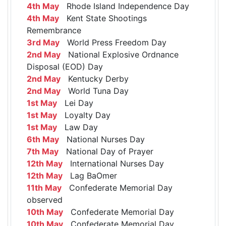
4th May
Rhode Island Independence Day
4th May
Kent State Shootings
Remembrance
3rd May
World Press Freedom Day
2nd May
National Explosive Ordnance
Disposal (EOD) Day
2nd May
Kentucky Derby
2nd May
World Tuna Day
1st May
Lei Day
1st May
Loyalty Day
1st May
Law Day
6th May
National Nurses Day
7th May
National Day of Prayer
12th May
International Nurses Day
12th May
Lag BaOmer
11th May
Confederate Memorial Day
observed
10th May
Confederate Memorial Day
10th May
Confederate Memorial Day