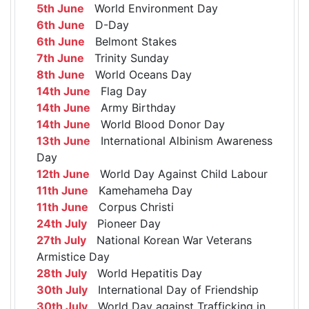
5th June
World Environment Day
6th June
D-Day
6th June
Belmont Stakes
7th June
Trinity Sunday
8th June
World Oceans Day
14th June
Flag Day
14th June
Army Birthday
14th June
World Blood Donor Day
13th June
International Albinism Awareness
Day
12th June
World Day Against Child Labour
11th June
Kamehameha Day
11th June
Corpus Christi
24th July
Pioneer Day
27th July
National Korean War Veterans
Armistice Day
28th July
World Hepatitis Day
30th July
International Day of Friendship
30th July
World Day against Trafficking in