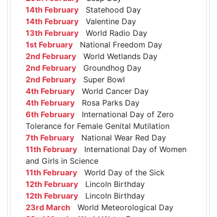
14th February
Statehood Day
14th February
Valentine Day
13th February
World Radio Day
1st February
National Freedom Day
2nd February
World Wetlands Day
2nd February
Groundhog Day
2nd February
Super Bowl
4th February
World Cancer Day
4th February
Rosa Parks Day
6th February
International Day of Zero
Tolerance for Female Genital Mutilation
7th February
National Wear Red Day
11th February
International Day of Women
and Girls in Science
11th February
World Day of the Sick
12th February
Lincoln Birthday
12th February
Lincoln Birthday
23rd March
World Meteorological Day