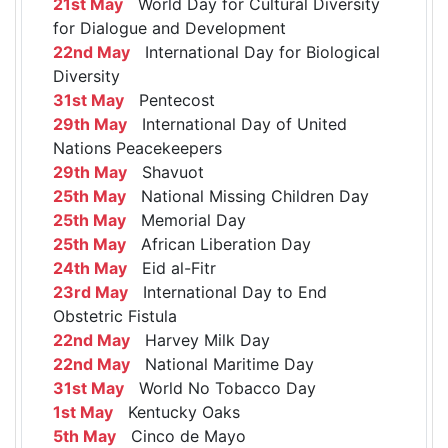
21st May
World Day for Cultural Diversity
for Dialogue and Development
22nd May
International Day for Biological
Diversity
31st May
Pentecost
29th May
International Day of United
Nations Peacekeepers
29th May
Shavuot
25th May
National Missing Children Day
25th May
Memorial Day
25th May
African Liberation Day
24th May
Eid al-Fitr
23rd May
International Day to End
Obstetric Fistula
22nd May
Harvey Milk Day
22nd May
National Maritime Day
31st May
World No Tobacco Day
1st May
Kentucky Oaks
5th May
Cinco de Mayo