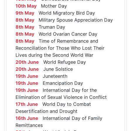
10th May
Mother Day
9th May
World Migratory Bird Day
8th May
Military Spouse Appreciation Day
8th May
Truman Day
8th May
World Ovarian Cancer Day
8th May
Time of Remembrance and
Reconciliation for Those Who Lost Their
Lives during the Second World War
20th June
World Refugee Day
20th June
June Solstice
19th June
Juneteenth
19th June
Emancipation Day
19th June
International Day for the
Elimination of Sexual Violence in Conflict
17th June
World Day to Combat
Desertification and Drought
16th June
International Day of Family
Remittances