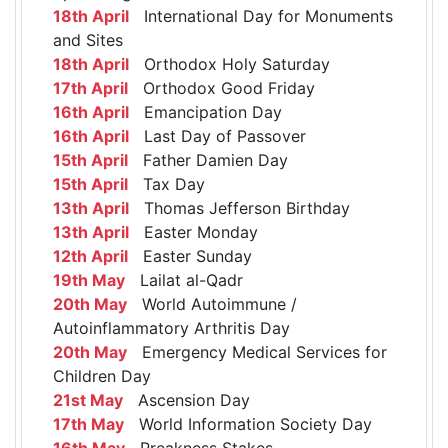
18th April
International Day for Monuments
and Sites
18th April
Orthodox Holy Saturday
17th April
Orthodox Good Friday
16th April
Emancipation Day
16th April
Last Day of Passover
15th April
Father Damien Day
15th April
Tax Day
13th April
Thomas Jefferson Birthday
13th April
Easter Monday
12th April
Easter Sunday
19th May
Lailat al-Qadr
20th May
World Autoimmune /
Autoinflammatory Arthritis Day
20th May
Emergency Medical Services for
Children Day
21st May
Ascension Day
17th May
World Information Society Day
16th May
Preakness Stakes