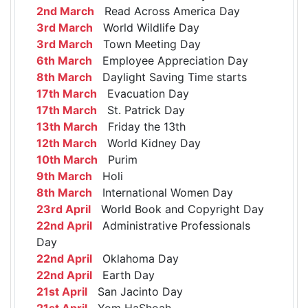
2nd March
Read Across America Day
3rd March
World Wildlife Day
3rd March
Town Meeting Day
6th March
Employee Appreciation Day
8th March
Daylight Saving Time starts
17th March
Evacuation Day
17th March
St. Patrick Day
13th March
Friday the 13th
12th March
World Kidney Day
10th March
Purim
9th March
Holi
8th March
International Women Day
23rd April
World Book and Copyright Day
22nd April
Administrative Professionals
Day
22nd April
Oklahoma Day
22nd April
Earth Day
21st April
San Jacinto Day
21st April
Yom HaShoah