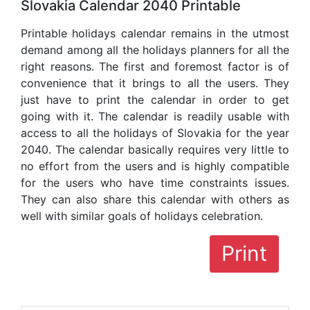
Slovakia Calendar 2040 Printable
Printable holidays calendar remains in the utmost
demand among all the holidays planners for all the
right reasons. The first and foremost factor is of
convenience that it brings to all the users. They
just have to print the calendar in order to get
going with it. The calendar is readily usable with
access to all the holidays of Slovakia for the year
2040. The calendar basically requires very little to
no effort from the users and is highly compatible
for the users who have time constraints issues.
They can also share this calendar with others as
well with similar goals of holidays celebration.
Print