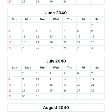
27
28
29
30
31
June 2040
Sun
Mon
Tue
Wed
Thu
Fri
Sat
1
2
3
4
5
6
7
8
9
10
11
12
13
14
15
16
17
18
19
20
21
22
23
24
25
26
27
28
29
30
July 2040
Sun
Mon
Tue
Wed
Thu
Fri
Sat
1
2
3
4
5
6
7
8
9
10
11
12
13
14
15
16
17
18
19
20
21
22
23
24
25
26
27
28
29
30
31
August 2040