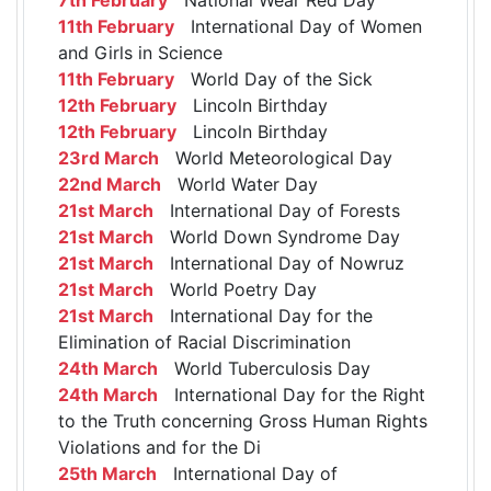
11th February
International Day of Women
and Girls in Science
11th February
World Day of the Sick
12th February
Lincoln Birthday
12th February
Lincoln Birthday
23rd March
World Meteorological Day
22nd March
World Water Day
21st March
International Day of Forests
21st March
World Down Syndrome Day
21st March
International Day of Nowruz
21st March
World Poetry Day
21st March
International Day for the
Elimination of Racial Discrimination
24th March
World Tuberculosis Day
24th March
International Day for the Right
to the Truth concerning Gross Human Rights
Violations and for the Di
25th March
International Day of