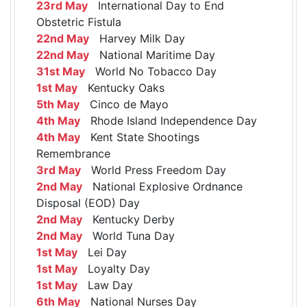
23rd May
International Day to End
Obstetric Fistula
22nd May
Harvey Milk Day
22nd May
National Maritime Day
31st May
World No Tobacco Day
1st May
Kentucky Oaks
5th May
Cinco de Mayo
4th May
Rhode Island Independence Day
4th May
Kent State Shootings
Remembrance
3rd May
World Press Freedom Day
2nd May
National Explosive Ordnance
Disposal (EOD) Day
2nd May
Kentucky Derby
2nd May
World Tuna Day
1st May
Lei Day
1st May
Loyalty Day
1st May
Law Day
6th May
National Nurses Day