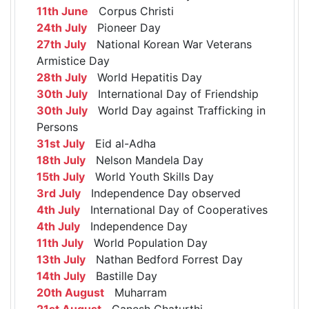
11th June
Corpus Christi
24th July
Pioneer Day
27th July
National Korean War Veterans
Armistice Day
28th July
World Hepatitis Day
30th July
International Day of Friendship
30th July
World Day against Trafficking in
Persons
31st July
Eid al-Adha
18th July
Nelson Mandela Day
15th July
World Youth Skills Day
3rd July
Independence Day observed
4th July
International Day of Cooperatives
4th July
Independence Day
11th July
World Population Day
13th July
Nathan Bedford Forrest Day
14th July
Bastille Day
20th August
Muharram
21st August
Ganesh Chaturthi