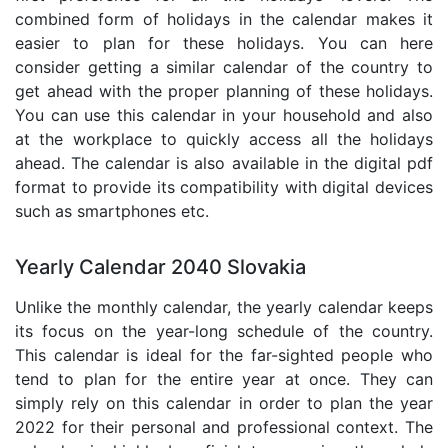
combined form of holidays in the calendar makes it
easier to plan for these holidays. You can here
consider getting a similar calendar of the country to
get ahead with the proper planning of these holidays.
You can use this calendar in your household and also
at the workplace to quickly access all the holidays
ahead. The calendar is also available in the digital pdf
format to provide its compatibility with digital devices
such as smartphones etc.
Yearly Calendar 2040 Slovakia
Unlike the monthly calendar, the yearly calendar keeps
its focus on the year-long schedule of the country.
This calendar is ideal for the far-sighted people who
tend to plan for the entire year at once. They can
simply rely on this calendar in order to plan the year
2022 for their personal and professional context. The