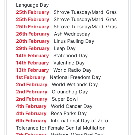
Language Day
25th February
Shrove Tuesday/Mardi Gras
25th February
Shrove Tuesday/Mardi Gras
25th February
Shrove Tuesday/Mardi Gras
26th February
Ash Wednesday
28th February
Linus Pauling Day
29th February
Leap Day
14th February
Statehood Day
14th February
Valentine Day
13th February
World Radio Day
1st February
National Freedom Day
2nd February
World Wetlands Day
2nd February
Groundhog Day
2nd February
Super Bowl
4th February
World Cancer Day
4th February
Rosa Parks Day
6th February
International Day of Zero
Tolerance for Female Genital Mutilation
7th February
National Wear Red Day