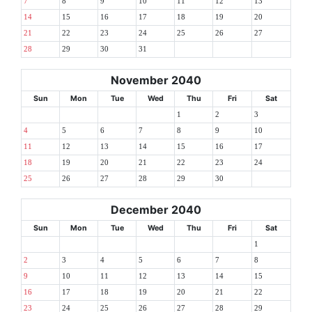
7
8
9
10
11
12
13
14
15
16
17
18
19
20
21
22
23
24
25
26
27
28
29
30
31
November 2040
Sun
Mon
Tue
Wed
Thu
Fri
Sat
1
2
3
4
5
6
7
8
9
10
11
12
13
14
15
16
17
18
19
20
21
22
23
24
25
26
27
28
29
30
December 2040
Sun
Mon
Tue
Wed
Thu
Fri
Sat
1
2
3
4
5
6
7
8
9
10
11
12
13
14
15
16
17
18
19
20
21
22
23
24
25
26
27
28
29