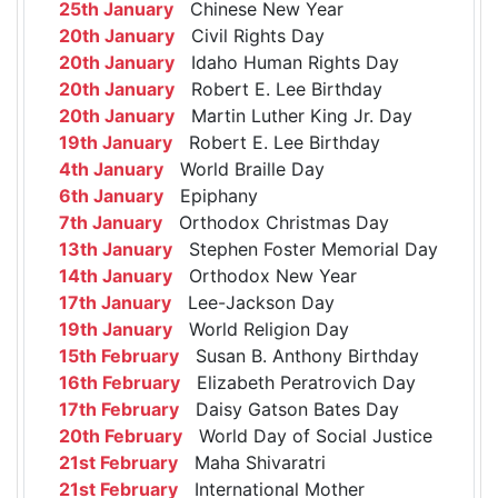
25th January
Chinese New Year
20th January
Civil Rights Day
20th January
Idaho Human Rights Day
20th January
Robert E. Lee Birthday
20th January
Martin Luther King Jr. Day
19th January
Robert E. Lee Birthday
4th January
World Braille Day
6th January
Epiphany
7th January
Orthodox Christmas Day
13th January
Stephen Foster Memorial Day
14th January
Orthodox New Year
17th January
Lee-Jackson Day
19th January
World Religion Day
15th February
Susan B. Anthony Birthday
16th February
Elizabeth Peratrovich Day
17th February
Daisy Gatson Bates Day
20th February
World Day of Social Justice
21st February
Maha Shivaratri
21st February
International Mother