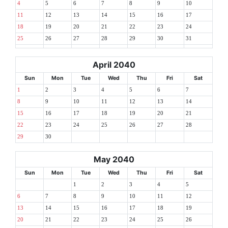
4
5
6
7
8
9
10
11
12
13
14
15
16
17
18
19
20
21
22
23
24
25
26
27
28
29
30
31
April 2040
Sun
Mon
Tue
Wed
Thu
Fri
Sat
1
2
3
4
5
6
7
8
9
10
11
12
13
14
15
16
17
18
19
20
21
22
23
24
25
26
27
28
29
30
May 2040
Sun
Mon
Tue
Wed
Thu
Fri
Sat
1
2
3
4
5
6
7
8
9
10
11
12
13
14
15
16
17
18
19
20
21
22
23
24
25
26