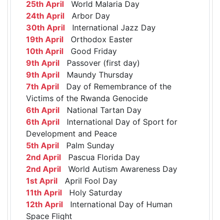
25th April
World Malaria Day
24th April
Arbor Day
30th April
International Jazz Day
19th April
Orthodox Easter
10th April
Good Friday
9th April
Passover (first day)
9th April
Maundy Thursday
7th April
Day of Remembrance of the
Victims of the Rwanda Genocide
6th April
National Tartan Day
6th April
International Day of Sport for
Development and Peace
5th April
Palm Sunday
2nd April
Pascua Florida Day
2nd April
World Autism Awareness Day
1st April
April Fool Day
11th April
Holy Saturday
12th April
International Day of Human
Space Flight