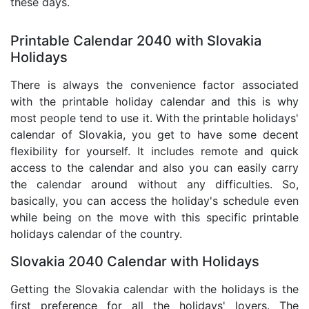
these days.
Printable Calendar 2040 with Slovakia
Holidays
There is always the convenience factor associated
with the printable holiday calendar and this is why
most people tend to use it. With the printable holidays'
calendar of Slovakia, you get to have some decent
flexibility for yourself. It includes remote and quick
access to the calendar and also you can easily carry
the calendar around without any difficulties. So,
basically, you can access the holiday's schedule even
while being on the move with this specific printable
holidays calendar of the country.
Slovakia 2040 Calendar with Holidays
Getting the Slovakia calendar with the holidays is the
first preference for all the holidays' lovers. The