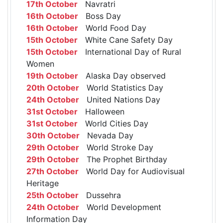
17th October
Navratri
16th October
Boss Day
16th October
World Food Day
15th October
White Cane Safety Day
15th October
International Day of Rural
Women
19th October
Alaska Day observed
20th October
World Statistics Day
24th October
United Nations Day
31st October
Halloween
31st October
World Cities Day
30th October
Nevada Day
29th October
World Stroke Day
29th October
The Prophet Birthday
27th October
World Day for Audiovisual
Heritage
25th October
Dussehra
24th October
World Development
Information Day