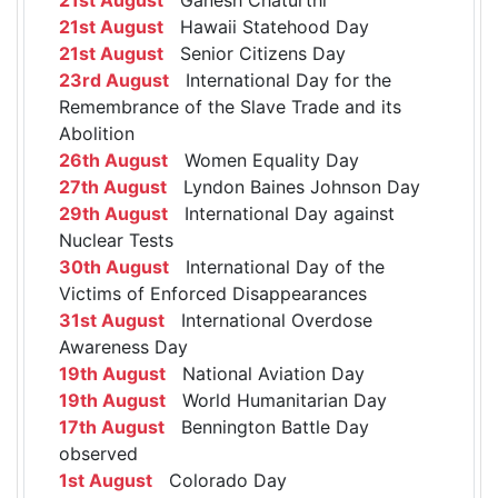
21st August
Hawaii Statehood Day
21st August
Senior Citizens Day
23rd August
International Day for the
Remembrance of the Slave Trade and its
Abolition
26th August
Women Equality Day
27th August
Lyndon Baines Johnson Day
29th August
International Day against
Nuclear Tests
30th August
International Day of the
Victims of Enforced Disappearances
31st August
International Overdose
Awareness Day
19th August
National Aviation Day
19th August
World Humanitarian Day
17th August
Bennington Battle Day
observed
1st August
Colorado Day