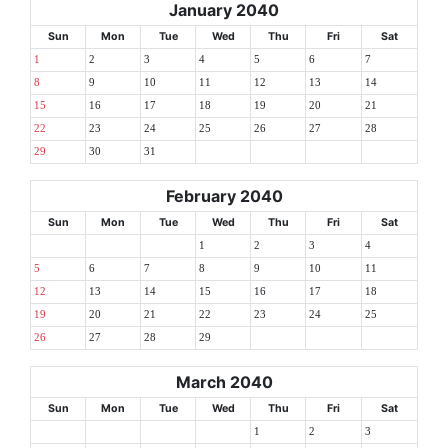
January 2040
Sun
Mon
Tue
Wed
Thu
Fri
Sat
1
2
3
4
5
6
7
8
9
10
11
12
13
14
15
16
17
18
19
20
21
22
23
24
25
26
27
28
29
30
31
February 2040
Sun
Mon
Tue
Wed
Thu
Fri
Sat
1
2
3
4
5
6
7
8
9
10
11
12
13
14
15
16
17
18
19
20
21
22
23
24
25
26
27
28
29
March 2040
Sun
Mon
Tue
Wed
Thu
Fri
Sat
1
2
3