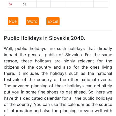
30
31
PDF
Word
Excel
Public Holidays in Slovakia 2040.
Well, public holidays are such holidays that directly
impact the general public of Slovakia. For the same
reason, these holidays are highly relevant for the
citizens of the country and also for the ones living
there. It includes the holidays such as the national
festivals of the country or the other national events.
The advance planning of these holidays can definitely
put you in some fine shoes to get ahead. So, here we
have this dedicated calendar for all the public holidays
of the country. You can use this calendar as the source
of information and also the planning to sync well with