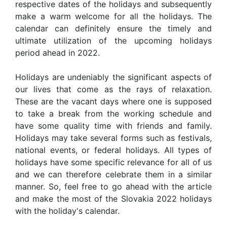
respective dates of the holidays and subsequently
make a warm welcome for all the holidays. The
calendar can definitely ensure the timely and
ultimate utilization of the upcoming holidays
period ahead in 2022.
Holidays are undeniably the significant aspects of
our lives that come as the rays of relaxation.
These are the vacant days where one is supposed
to take a break from the working schedule and
have some quality time with friends and family.
Holidays may take several forms such as festivals,
national events, or federal holidays. All types of
holidays have some specific relevance for all of us
and we can therefore celebrate them in a similar
manner. So, feel free to go ahead with the article
and make the most of the Slovakia 2022 holidays
with the holiday's calendar.