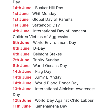
Day
14th June
Bunker Hill Day
1st June
Whit Monday
1st June
Global Day of Parents
1st June
Statehood Day
4th June
International Day of Innocent
Children Victims of Aggression
5th June
World Environment Day
6th June
D-Day
6th June
Belmont Stakes
7th June
Trinity Sunday
8th June
World Oceans Day
14th June
Flag Day
14th June
Army Birthday
14th June
World Blood Donor Day
13th June
International Albinism Awareness
Day
12th June
World Day Against Child Labour
11th June
Kamehameha Day