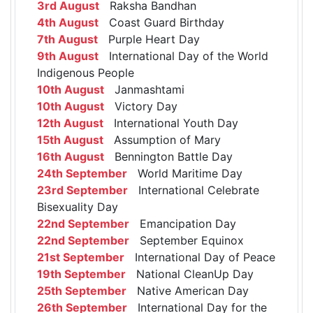
3rd August
Raksha Bandhan
4th August
Coast Guard Birthday
7th August
Purple Heart Day
9th August
International Day of the World
Indigenous People
10th August
Janmashtami
10th August
Victory Day
12th August
International Youth Day
15th August
Assumption of Mary
16th August
Bennington Battle Day
24th September
World Maritime Day
23rd September
International Celebrate
Bisexuality Day
22nd September
Emancipation Day
22nd September
September Equinox
21st September
International Day of Peace
19th September
National CleanUp Day
25th September
Native American Day
26th September
International Day for the