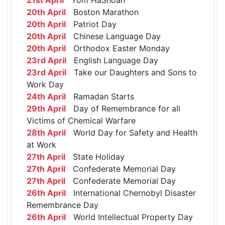
20th April
Boston Marathon
20th April
Patriot Day
20th April
Chinese Language Day
20th April
Orthodox Easter Monday
23rd April
English Language Day
23rd April
Take our Daughters and Sons to
Work Day
24th April
Ramadan Starts
29th April
Day of Remembrance for all
Victims of Chemical Warfare
28th April
World Day for Safety and Health
at Work
27th April
State Holiday
27th April
Confederate Memorial Day
27th April
Confederate Memorial Day
26th April
International Chernobyl Disaster
Remembrance Day
26th April
World Intellectual Property Day