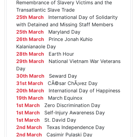
Remembrance of Slavery Victims and the
Transatlantic Slave Trade
25th March
International Day of Solidarity
with Detained and Missing Staff Members
25th March
Maryland Day
26th March
Prince Jonah Kuhio
Kalanianaole Day
28th March
Earth Hour
29th March
National Vietnam War Veterans
Day
30th March
Seward Day
31st March
CÃ©sar ChÃ¡vez Day
20th March
International Day of Happiness
19th March
March Equinox
1st March
Zero Discrimination Day
1st March
Self-Injury Awareness Day
1st March
St. David Day
2nd March
Texas Independence Day
2nd March
Casimir Pulaski Day