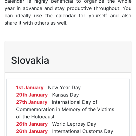
calendar is highly beneficial to organize the whole
year in advance and stay productive throughout. You
can ideally use the calendar for yourself and also
share it with others as well.
Slovakia
1st January
New Year Day
29th January
Kansas Day
27th January
International Day of
Commemoration in Memory of the Victims
of the Holocaust
26th January
World Leprosy Day
26th January
International Customs Day