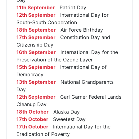
11th September
Patriot Day
12th September
International Day for
South-South Cooperation
18th September
Air Force Birthday
17th September
Constitution Day and
Citizenship Day
16th September
International Day for the
Preservation of the Ozone Layer
15th September
International Day of
Democracy
13th September
National Grandparents
Day
12th September
Carl Garner Federal Lands
Cleanup Day
18th October
Alaska Day
17th October
Sweetest Day
17th October
International Day for the
Eradication of Poverty