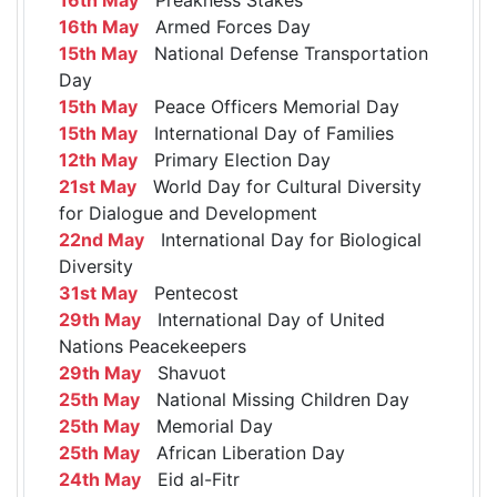
16th May
Armed Forces Day
15th May
National Defense Transportation
Day
15th May
Peace Officers Memorial Day
15th May
International Day of Families
12th May
Primary Election Day
21st May
World Day for Cultural Diversity
for Dialogue and Development
22nd May
International Day for Biological
Diversity
31st May
Pentecost
29th May
International Day of United
Nations Peacekeepers
29th May
Shavuot
25th May
National Missing Children Day
25th May
Memorial Day
25th May
African Liberation Day
24th May
Eid al-Fitr