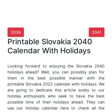
2039
2041
Printable Slovakia 2040
Calendar With Holidays
Looking forward to enjoying the Slovakia 2040
holidays ahead? Well, you can possibly plan for
them in the best possible manner with the
printable Slovakia 2022 calendar with holidays. We
are going to dedicate this article solely to our
holiday enthusiasts who seek to have the best
possible time of their holidays ahead. They can
use our holiday calendar here to check all the