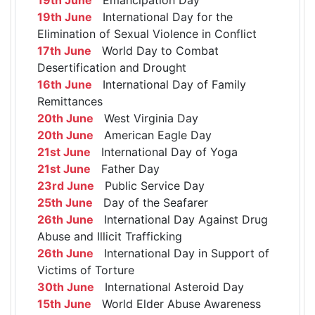
19th June
International Day for the
Elimination of Sexual Violence in Conflict
17th June
World Day to Combat
Desertification and Drought
16th June
International Day of Family
Remittances
20th June
West Virginia Day
20th June
American Eagle Day
21st June
International Day of Yoga
21st June
Father Day
23rd June
Public Service Day
25th June
Day of the Seafarer
26th June
International Day Against Drug
Abuse and Illicit Trafficking
26th June
International Day in Support of
Victims of Torture
30th June
International Asteroid Day
15th June
World Elder Abuse Awareness