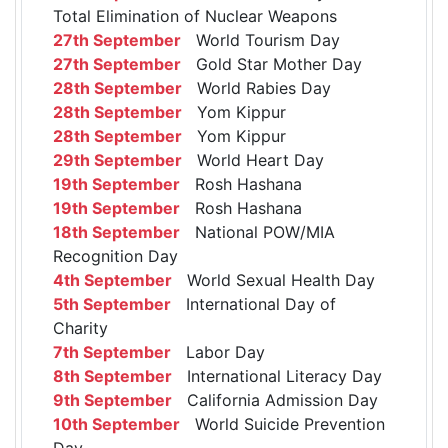
Total Elimination of Nuclear Weapons
27th September
World Tourism Day
27th September
Gold Star Mother Day
28th September
World Rabies Day
28th September
Yom Kippur
28th September
Yom Kippur
29th September
World Heart Day
19th September
Rosh Hashana
19th September
Rosh Hashana
18th September
National POW/MIA
Recognition Day
4th September
World Sexual Health Day
5th September
International Day of
Charity
7th September
Labor Day
8th September
International Literacy Day
9th September
California Admission Day
10th September
World Suicide Prevention
Day