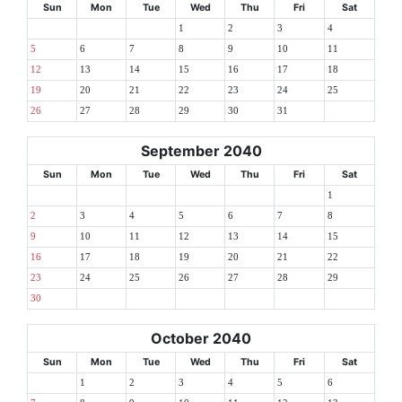
Sun
Mon
Tue
Wed
Thu
Fri
Sat
1
2
3
4
5
6
7
8
9
10
11
12
13
14
15
16
17
18
19
20
21
22
23
24
25
26
27
28
29
30
31
September 2040
Sun
Mon
Tue
Wed
Thu
Fri
Sat
1
2
3
4
5
6
7
8
9
10
11
12
13
14
15
16
17
18
19
20
21
22
23
24
25
26
27
28
29
30
October 2040
Sun
Mon
Tue
Wed
Thu
Fri
Sat
1
2
3
4
5
6