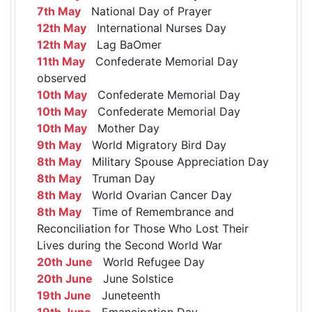
7th May
National Day of Prayer
12th May
International Nurses Day
12th May
Lag BaOmer
11th May
Confederate Memorial Day
observed
10th May
Confederate Memorial Day
10th May
Confederate Memorial Day
10th May
Mother Day
9th May
World Migratory Bird Day
8th May
Military Spouse Appreciation Day
8th May
Truman Day
8th May
World Ovarian Cancer Day
8th May
Time of Remembrance and
Reconciliation for Those Who Lost Their
Lives during the Second World War
20th June
World Refugee Day
20th June
June Solstice
19th June
Juneteenth
19th June
Emancipation Day