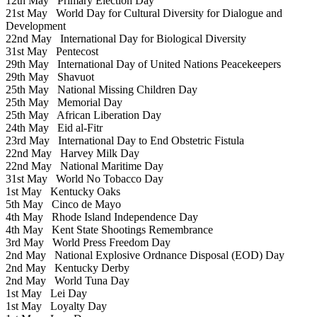
12th May
Primary Election Day
21st May
World Day for Cultural Diversity for Dialogue and
Development
22nd May
International Day for Biological Diversity
31st May
Pentecost
29th May
International Day of United Nations Peacekeepers
29th May
Shavuot
25th May
National Missing Children Day
25th May
Memorial Day
25th May
African Liberation Day
24th May
Eid al-Fitr
23rd May
International Day to End Obstetric Fistula
22nd May
Harvey Milk Day
22nd May
National Maritime Day
31st May
World No Tobacco Day
1st May
Kentucky Oaks
5th May
Cinco de Mayo
4th May
Rhode Island Independence Day
4th May
Kent State Shootings Remembrance
3rd May
World Press Freedom Day
2nd May
National Explosive Ordnance Disposal (EOD) Day
2nd May
Kentucky Derby
2nd May
World Tuna Day
1st May
Lei Day
1st May
Loyalty Day