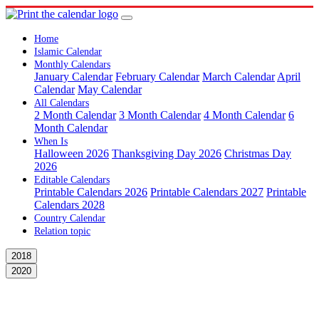
Home
Islamic Calendar
Monthly Calendars
January Calendar
February Calendar
March Calendar
April
Calendar
May Calendar
All Calendars
2 Month Calendar
3 Month Calendar
4 Month Calendar
6
Month Calendar
When Is
Halloween 2026
Thanksgiving Day 2026
Christmas Day
2026
Editable Calendars
Printable Calendars 2026
Printable Calendars 2027
Printable
Calendars 2028
Country Calendar
Relation topic
2018
2020