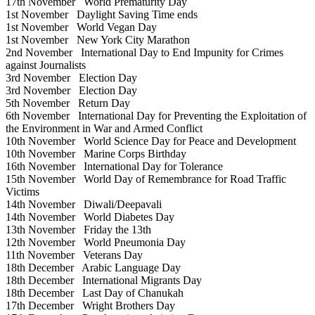
17th November
World Prematurity Day
1st November
Daylight Saving Time ends
1st November
World Vegan Day
1st November
New York City Marathon
2nd November
International Day to End Impunity for Crimes
against Journalists
3rd November
Election Day
3rd November
Election Day
5th November
Return Day
6th November
International Day for Preventing the Exploitation of
the Environment in War and Armed Conflict
10th November
World Science Day for Peace and Development
10th November
Marine Corps Birthday
16th November
International Day for Tolerance
15th November
World Day of Remembrance for Road Traffic
Victims
14th November
Diwali/Deepavali
14th November
World Diabetes Day
13th November
Friday the 13th
12th November
World Pneumonia Day
11th November
Veterans Day
18th December
Arabic Language Day
18th December
International Migrants Day
18th December
Last Day of Chanukah
17th December
Wright Brothers Day