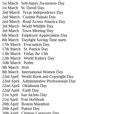
1st March
Self-Injury Awareness Day
1st March
St. David Day
2nd March
Texas Independence Day
2nd March
Casimir Pulaski Day
2nd March
Read Across America Day
3rd March
World Wildlife Day
3rd March
Town Meeting Day
6th March
Employee Appreciation Day
8th March
Daylight Saving Time starts
17th March
Evacuation Day
17th March
St. Patrick Day
13th March
Friday the 13th
12th March
World Kidney Day
10th March
Purim
9th March
Holi
8th March
International Women Day
23rd April
World Book and Copyright Day
22nd April
Administrative Professionals Day
22nd April
Oklahoma Day
22nd April
Earth Day
21st April
San Jacinto Day
21st April
Yom HaShoah
20th April
Boston Marathon
20th April
Patriot Day
20th April
Chinese Language Day