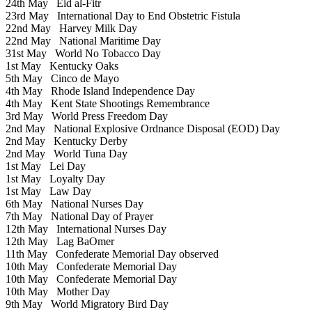
24th May
Eid al-Fitr
23rd May
International Day to End Obstetric Fistula
22nd May
Harvey Milk Day
22nd May
National Maritime Day
31st May
World No Tobacco Day
1st May
Kentucky Oaks
5th May
Cinco de Mayo
4th May
Rhode Island Independence Day
4th May
Kent State Shootings Remembrance
3rd May
World Press Freedom Day
2nd May
National Explosive Ordnance Disposal (EOD) Day
2nd May
Kentucky Derby
2nd May
World Tuna Day
1st May
Lei Day
1st May
Loyalty Day
1st May
Law Day
6th May
National Nurses Day
7th May
National Day of Prayer
12th May
International Nurses Day
12th May
Lag BaOmer
11th May
Confederate Memorial Day observed
10th May
Confederate Memorial Day
10th May
Confederate Memorial Day
10th May
Mother Day
9th May
World Migratory Bird Day