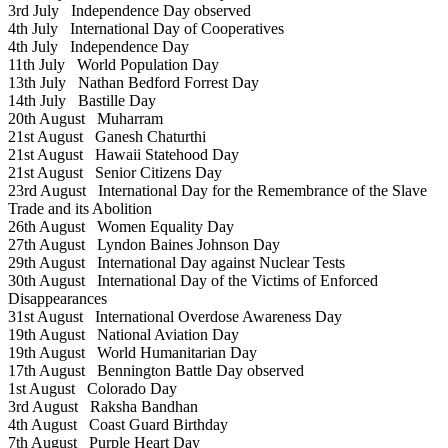
3rd July
Independence Day observed
4th July
International Day of Cooperatives
4th July
Independence Day
11th July
World Population Day
13th July
Nathan Bedford Forrest Day
14th July
Bastille Day
20th August
Muharram
21st August
Ganesh Chaturthi
21st August
Hawaii Statehood Day
21st August
Senior Citizens Day
23rd August
International Day for the Remembrance of the Slave
Trade and its Abolition
26th August
Women Equality Day
27th August
Lyndon Baines Johnson Day
29th August
International Day against Nuclear Tests
30th August
International Day of the Victims of Enforced
Disappearances
31st August
International Overdose Awareness Day
19th August
National Aviation Day
19th August
World Humanitarian Day
17th August
Bennington Battle Day observed
1st August
Colorado Day
3rd August
Raksha Bandhan
4th August
Coast Guard Birthday
7th August
Purple Heart Day