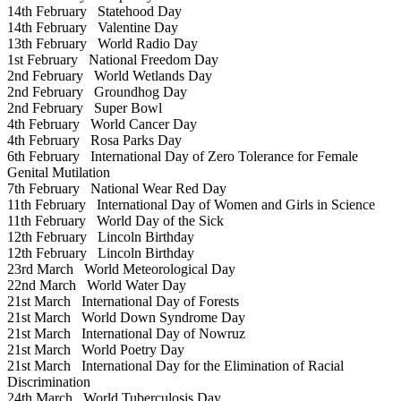
14th February
Statehood Day
14th February
Valentine Day
13th February
World Radio Day
1st February
National Freedom Day
2nd February
World Wetlands Day
2nd February
Groundhog Day
2nd February
Super Bowl
4th February
World Cancer Day
4th February
Rosa Parks Day
6th February
International Day of Zero Tolerance for Female
Genital Mutilation
7th February
National Wear Red Day
11th February
International Day of Women and Girls in Science
11th February
World Day of the Sick
12th February
Lincoln Birthday
12th February
Lincoln Birthday
23rd March
World Meteorological Day
22nd March
World Water Day
21st March
International Day of Forests
21st March
World Down Syndrome Day
21st March
International Day of Nowruz
21st March
World Poetry Day
21st March
International Day for the Elimination of Racial
Discrimination
24th March
World Tuberculosis Day