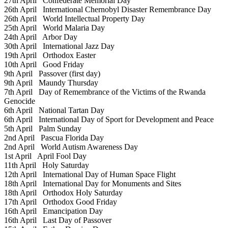
27th April
Confederate Memorial Day
26th April
International Chernobyl Disaster Remembrance Day
26th April
World Intellectual Property Day
25th April
World Malaria Day
24th April
Arbor Day
30th April
International Jazz Day
19th April
Orthodox Easter
10th April
Good Friday
9th April
Passover (first day)
9th April
Maundy Thursday
7th April
Day of Remembrance of the Victims of the Rwanda
Genocide
6th April
National Tartan Day
6th April
International Day of Sport for Development and Peace
5th April
Palm Sunday
2nd April
Pascua Florida Day
2nd April
World Autism Awareness Day
1st April
April Fool Day
11th April
Holy Saturday
12th April
International Day of Human Space Flight
18th April
International Day for Monuments and Sites
18th April
Orthodox Holy Saturday
17th April
Orthodox Good Friday
16th April
Emancipation Day
16th April
Last Day of Passover