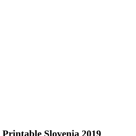
Printable Slovenia 2019