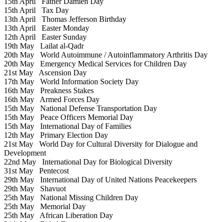
15th April
Father Damien Day
15th April
Tax Day
13th April
Thomas Jefferson Birthday
13th April
Easter Monday
12th April
Easter Sunday
19th May
Lailat al-Qadr
20th May
World Autoimmune / Autoinflammatory Arthritis Day
20th May
Emergency Medical Services for Children Day
21st May
Ascension Day
17th May
World Information Society Day
16th May
Preakness Stakes
16th May
Armed Forces Day
15th May
National Defense Transportation Day
15th May
Peace Officers Memorial Day
15th May
International Day of Families
12th May
Primary Election Day
21st May
World Day for Cultural Diversity for Dialogue and
Development
22nd May
International Day for Biological Diversity
31st May
Pentecost
29th May
International Day of United Nations Peacekeepers
29th May
Shavuot
25th May
National Missing Children Day
25th May
Memorial Day
25th May
African Liberation Day