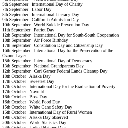
5th September
International Day of Charity
7th September
Labor Day
8th September
International Literacy Day
9th September
California Admission Day
10th September
World Suicide Prevention Day
11th September
Patriot Day
12th September
International Day for South-South Cooperation
18th September
Air Force Birthday
17th September
Constitution Day and Citizenship Day
16th September
International Day for the Preservation of the
Ozone Layer
15th September
International Day of Democracy
13th September
National Grandparents Day
12th September
Carl Garner Federal Lands Cleanup Day
18th October
Alaska Day
17th October
Sweetest Day
17th October
International Day for the Eradication of Poverty
17th October
Navratri
16th October
Boss Day
16th October
World Food Day
15th October
White Cane Safety Day
15th October
International Day of Rural Women
19th October
Alaska Day observed
20th October
World Statistics Day
24th October
United Nations Day