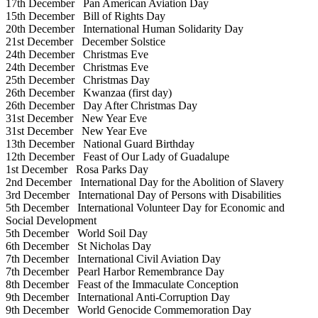
17th December
Pan American Aviation Day
15th December
Bill of Rights Day
20th December
International Human Solidarity Day
21st December
December Solstice
24th December
Christmas Eve
24th December
Christmas Eve
25th December
Christmas Day
26th December
Kwanzaa (first day)
26th December
Day After Christmas Day
31st December
New Year Eve
31st December
New Year Eve
13th December
National Guard Birthday
12th December
Feast of Our Lady of Guadalupe
1st December
Rosa Parks Day
2nd December
International Day for the Abolition of Slavery
3rd December
International Day of Persons with Disabilities
5th December
International Volunteer Day for Economic and
Social Development
5th December
World Soil Day
6th December
St Nicholas Day
7th December
International Civil Aviation Day
7th December
Pearl Harbor Remembrance Day
8th December
Feast of the Immaculate Conception
9th December
International Anti-Corruption Day
9th December
World Genocide Commemoration Day