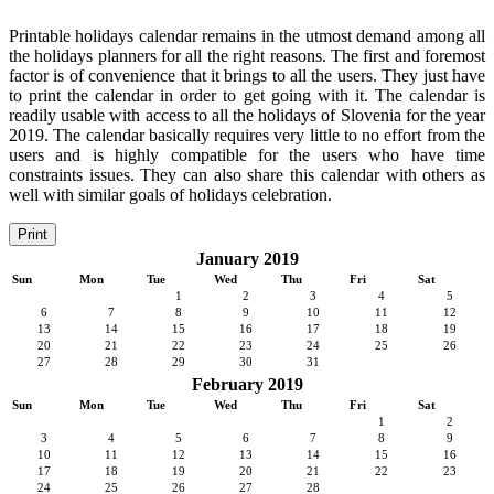
Printable holidays calendar remains in the utmost demand among all
the holidays planners for all the right reasons. The first and foremost
factor is of convenience that it brings to all the users. They just have
to print the calendar in order to get going with it. The calendar is
readily usable with access to all the holidays of Slovenia for the year
2019. The calendar basically requires very little to no effort from the
users and is highly compatible for the users who have time
constraints issues. They can also share this calendar with others as
well with similar goals of holidays celebration.
Print
January 2019
Sun
Mon
Tue
Wed
Thu
Fri
Sat
1
2
3
4
5
6
7
8
9
10
11
12
13
14
15
16
17
18
19
20
21
22
23
24
25
26
27
28
29
30
31
February 2019
Sun
Mon
Tue
Wed
Thu
Fri
Sat
1
2
3
4
5
6
7
8
9
10
11
12
13
14
15
16
17
18
19
20
21
22
23
24
25
26
27
28