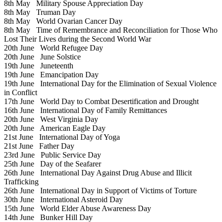
8th May
Military Spouse Appreciation Day
8th May
Truman Day
8th May
World Ovarian Cancer Day
8th May
Time of Remembrance and Reconciliation for Those Who
Lost Their Lives during the Second World War
20th June
World Refugee Day
20th June
June Solstice
19th June
Juneteenth
19th June
Emancipation Day
19th June
International Day for the Elimination of Sexual Violence
in Conflict
17th June
World Day to Combat Desertification and Drought
16th June
International Day of Family Remittances
20th June
West Virginia Day
20th June
American Eagle Day
21st June
International Day of Yoga
21st June
Father Day
23rd June
Public Service Day
25th June
Day of the Seafarer
26th June
International Day Against Drug Abuse and Illicit
Trafficking
26th June
International Day in Support of Victims of Torture
30th June
International Asteroid Day
15th June
World Elder Abuse Awareness Day
14th June
Bunker Hill Day