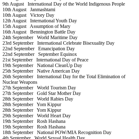
9th August
International Day of the World Indigenous People
10th August
Janmashtami
10th August
Victory Day
12th August
International Youth Day
15th August
Assumption of Mary
16th August
Bennington Battle Day
24th September
World Maritime Day
23rd September
International Celebrate Bisexuality Day
22nd September
Emancipation Day
22nd September
September Equinox
21st September
International Day of Peace
19th September
National CleanUp Day
25th September
Native American Day
26th September
International Day for the Total Elimination of
Nuclear Weapons
27th September
World Tourism Day
27th September
Gold Star Mother Day
28th September
World Rabies Day
28th September
Yom Kippur
28th September
Yom Kippur
29th September
World Heart Day
19th September
Rosh Hashana
19th September
Rosh Hashana
18th September
National POW/MIA Recognition Day
4th September
World Sexual Health Day