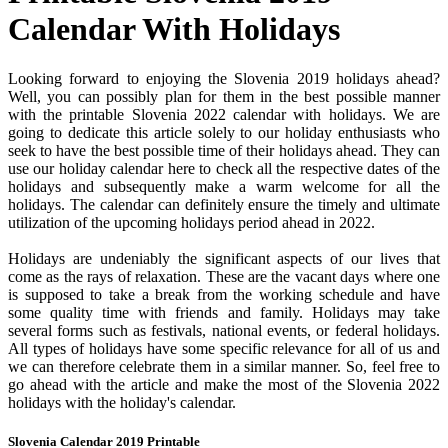
Calendar With Holidays
Looking forward to enjoying the Slovenia 2019 holidays ahead?
Well, you can possibly plan for them in the best possible manner
with the printable Slovenia 2022 calendar with holidays. We are
going to dedicate this article solely to our holiday enthusiasts who
seek to have the best possible time of their holidays ahead. They can
use our holiday calendar here to check all the respective dates of the
holidays and subsequently make a warm welcome for all the
holidays. The calendar can definitely ensure the timely and ultimate
utilization of the upcoming holidays period ahead in 2022.
Holidays are undeniably the significant aspects of our lives that
come as the rays of relaxation. These are the vacant days where one
is supposed to take a break from the working schedule and have
some quality time with friends and family. Holidays may take
several forms such as festivals, national events, or federal holidays.
All types of holidays have some specific relevance for all of us and
we can therefore celebrate them in a similar manner. So, feel free to
go ahead with the article and make the most of the Slovenia 2022
holidays with the holiday's calendar.
Slovenia Calendar 2019 Printable