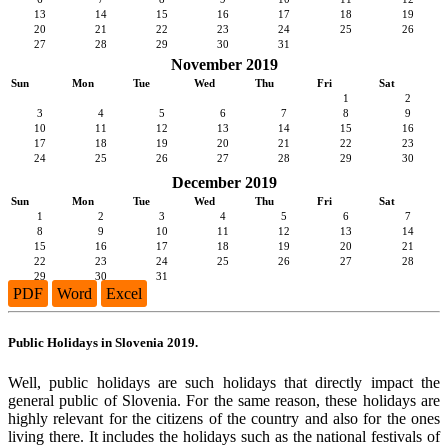
13
14
15
16
17
18
19
20
21
22
23
24
25
26
27
28
29
30
31
November 2019
Sun
Mon
Tue
Wed
Thu
Fri
Sat
1
2
3
4
5
6
7
8
9
10
11
12
13
14
15
16
17
18
19
20
21
22
23
24
25
26
27
28
29
30
December 2019
Sun
Mon
Tue
Wed
Thu
Fri
Sat
1
2
3
4
5
6
7
8
9
10
11
12
13
14
15
16
17
18
19
20
21
22
23
24
25
26
27
28
29
30
31
PDF
Word
Excel
Public Holidays in Slovenia 2019.
Well, public holidays are such holidays that directly impact the
general public of Slovenia. For the same reason, these holidays are
highly relevant for the citizens of the country and also for the ones
living there. It includes the holidays such as the national festivals of