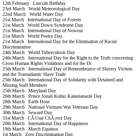
12th February
Lincoln Birthday
23rd March
World Meteorological Day
22nd March
World Water Day
21st March
International Day of Forests
21st March
World Down Syndrome Day
21st March
International Day of Nowruz
21st March
World Poetry Day
21st March
International Day for the Elimination of Racial
Discrimination
24th March
World Tuberculosis Day
24th March
International Day for the Right to the Truth concerning
Gross Human Rights Violations and for the Di
25th March
International Day of Remembrance of Slavery Victims
and the Transatlantic Slave Trade
25th March
International Day of Solidarity with Detained and
Missing Staff Members
25th March
Maryland Day
26th March
Prince Jonah Kuhio Kalanianaole Day
28th March
Earth Hour
29th March
National Vietnam War Veterans Day
30th March
Seward Day
31st March
CÃ©sar ChÃ¡vez Day
20th March
International Day of Happiness
19th March
March Equinox
1st March
Zero Discrimination Day