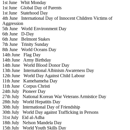
1st June
Whit Monday
1st June
Global Day of Parents
1st June
Statehood Day
4th June
International Day of Innocent Children Victims of
Aggression
5th June
World Environment Day
6th June
D-Day
6th June
Belmont Stakes
7th June
Trinity Sunday
8th June
World Oceans Day
14th June
Flag Day
14th June
Army Birthday
14th June
World Blood Donor Day
13th June
International Albinism Awareness Day
12th June
World Day Against Child Labour
11th June
Kamehameha Day
11th June
Corpus Christi
24th July
Pioneer Day
27th July
National Korean War Veterans Armistice Day
28th July
World Hepatitis Day
30th July
International Day of Friendship
30th July
World Day against Trafficking in Persons
31st July
Eid al-Adha
18th July
Nelson Mandela Day
15th July
World Youth Skills Day