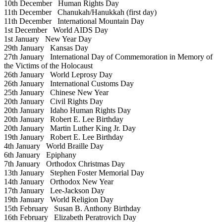
10th December
Human Rights Day
11th December
Chanukah/Hanukkah (first day)
11th December
International Mountain Day
1st December
World AIDS Day
1st January
New Year Day
29th January
Kansas Day
27th January
International Day of Commemoration in Memory of
the Victims of the Holocaust
26th January
World Leprosy Day
26th January
International Customs Day
25th January
Chinese New Year
20th January
Civil Rights Day
20th January
Idaho Human Rights Day
20th January
Robert E. Lee Birthday
20th January
Martin Luther King Jr. Day
19th January
Robert E. Lee Birthday
4th January
World Braille Day
6th January
Epiphany
7th January
Orthodox Christmas Day
13th January
Stephen Foster Memorial Day
14th January
Orthodox New Year
17th January
Lee-Jackson Day
19th January
World Religion Day
15th February
Susan B. Anthony Birthday
16th February
Elizabeth Peratrovich Day