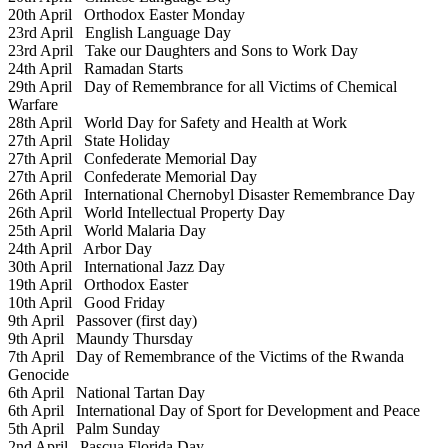
20th April
Orthodox Easter Monday
23rd April
English Language Day
23rd April
Take our Daughters and Sons to Work Day
24th April
Ramadan Starts
29th April
Day of Remembrance for all Victims of Chemical
Warfare
28th April
World Day for Safety and Health at Work
27th April
State Holiday
27th April
Confederate Memorial Day
27th April
Confederate Memorial Day
26th April
International Chernobyl Disaster Remembrance Day
26th April
World Intellectual Property Day
25th April
World Malaria Day
24th April
Arbor Day
30th April
International Jazz Day
19th April
Orthodox Easter
10th April
Good Friday
9th April
Passover (first day)
9th April
Maundy Thursday
7th April
Day of Remembrance of the Victims of the Rwanda
Genocide
6th April
National Tartan Day
6th April
International Day of Sport for Development and Peace
5th April
Palm Sunday
2nd April
Pascua Florida Day