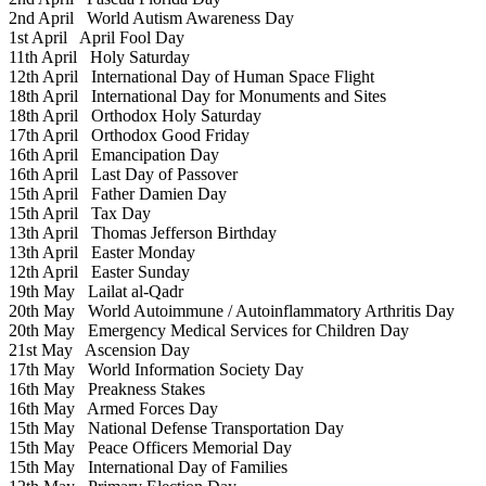
2nd April
World Autism Awareness Day
1st April
April Fool Day
11th April
Holy Saturday
12th April
International Day of Human Space Flight
18th April
International Day for Monuments and Sites
18th April
Orthodox Holy Saturday
17th April
Orthodox Good Friday
16th April
Emancipation Day
16th April
Last Day of Passover
15th April
Father Damien Day
15th April
Tax Day
13th April
Thomas Jefferson Birthday
13th April
Easter Monday
12th April
Easter Sunday
19th May
Lailat al-Qadr
20th May
World Autoimmune / Autoinflammatory Arthritis Day
20th May
Emergency Medical Services for Children Day
21st May
Ascension Day
17th May
World Information Society Day
16th May
Preakness Stakes
16th May
Armed Forces Day
15th May
National Defense Transportation Day
15th May
Peace Officers Memorial Day
15th May
International Day of Families