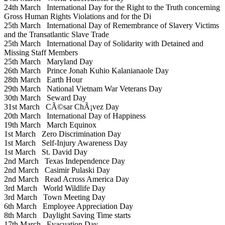
24th March
International Day for the Right to the Truth concerning
Gross Human Rights Violations and for the Di
25th March
International Day of Remembrance of Slavery Victims
and the Transatlantic Slave Trade
25th March
International Day of Solidarity with Detained and
Missing Staff Members
25th March
Maryland Day
26th March
Prince Jonah Kuhio Kalanianaole Day
28th March
Earth Hour
29th March
National Vietnam War Veterans Day
30th March
Seward Day
31st March
CÃ©sar ChÃ¡vez Day
20th March
International Day of Happiness
19th March
March Equinox
1st March
Zero Discrimination Day
1st March
Self-Injury Awareness Day
1st March
St. David Day
2nd March
Texas Independence Day
2nd March
Casimir Pulaski Day
2nd March
Read Across America Day
3rd March
World Wildlife Day
3rd March
Town Meeting Day
6th March
Employee Appreciation Day
8th March
Daylight Saving Time starts
17th March
Evacuation Day