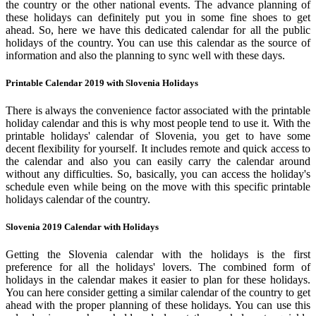
the country or the other national events. The advance planning of
these holidays can definitely put you in some fine shoes to get
ahead. So, here we have this dedicated calendar for all the public
holidays of the country. You can use this calendar as the source of
information and also the planning to sync well with these days.
Printable Calendar 2019 with Slovenia Holidays
There is always the convenience factor associated with the printable
holiday calendar and this is why most people tend to use it. With the
printable holidays' calendar of Slovenia, you get to have some
decent flexibility for yourself. It includes remote and quick access to
the calendar and also you can easily carry the calendar around
without any difficulties. So, basically, you can access the holiday's
schedule even while being on the move with this specific printable
holidays calendar of the country.
Slovenia 2019 Calendar with Holidays
Getting the Slovenia calendar with the holidays is the first
preference for all the holidays' lovers. The combined form of
holidays in the calendar makes it easier to plan for these holidays.
You can here consider getting a similar calendar of the country to get
ahead with the proper planning of these holidays. You can use this