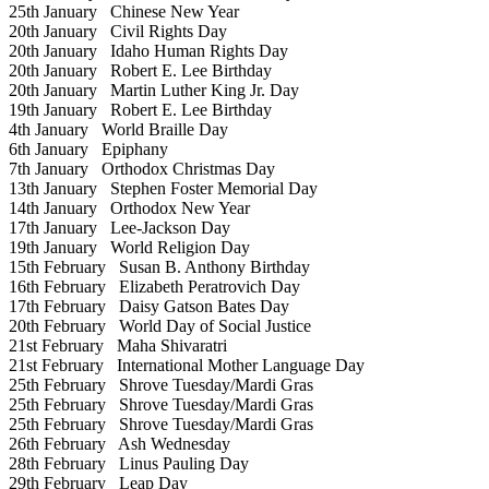
25th January
Chinese New Year
20th January
Civil Rights Day
20th January
Idaho Human Rights Day
20th January
Robert E. Lee Birthday
20th January
Martin Luther King Jr. Day
19th January
Robert E. Lee Birthday
4th January
World Braille Day
6th January
Epiphany
7th January
Orthodox Christmas Day
13th January
Stephen Foster Memorial Day
14th January
Orthodox New Year
17th January
Lee-Jackson Day
19th January
World Religion Day
15th February
Susan B. Anthony Birthday
16th February
Elizabeth Peratrovich Day
17th February
Daisy Gatson Bates Day
20th February
World Day of Social Justice
21st February
Maha Shivaratri
21st February
International Mother Language Day
25th February
Shrove Tuesday/Mardi Gras
25th February
Shrove Tuesday/Mardi Gras
25th February
Shrove Tuesday/Mardi Gras
26th February
Ash Wednesday
28th February
Linus Pauling Day
29th February
Leap Day