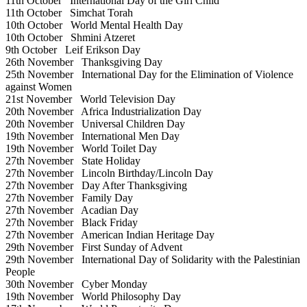
11th October
International Day of the Girl Child
11th October
Simchat Torah
10th October
World Mental Health Day
10th October
Shmini Atzeret
9th October
Leif Erikson Day
26th November
Thanksgiving Day
25th November
International Day for the Elimination of Violence
against Women
21st November
World Television Day
20th November
Africa Industrialization Day
20th November
Universal Children Day
19th November
International Men Day
19th November
World Toilet Day
27th November
State Holiday
27th November
Lincoln Birthday/Lincoln Day
27th November
Day After Thanksgiving
27th November
Family Day
27th November
Acadian Day
27th November
Black Friday
27th November
American Indian Heritage Day
29th November
First Sunday of Advent
29th November
International Day of Solidarity with the Palestinian
People
30th November
Cyber Monday
19th November
World Philosophy Day