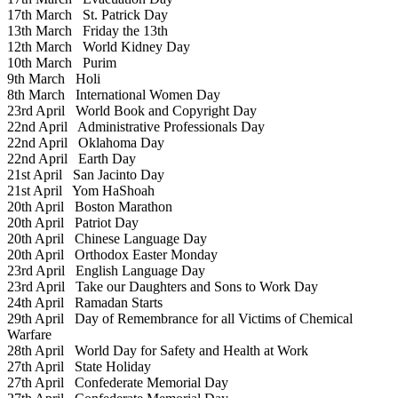
17th March
St. Patrick Day
13th March
Friday the 13th
12th March
World Kidney Day
10th March
Purim
9th March
Holi
8th March
International Women Day
23rd April
World Book and Copyright Day
22nd April
Administrative Professionals Day
22nd April
Oklahoma Day
22nd April
Earth Day
21st April
San Jacinto Day
21st April
Yom HaShoah
20th April
Boston Marathon
20th April
Patriot Day
20th April
Chinese Language Day
20th April
Orthodox Easter Monday
23rd April
English Language Day
23rd April
Take our Daughters and Sons to Work Day
24th April
Ramadan Starts
29th April
Day of Remembrance for all Victims of Chemical
Warfare
28th April
World Day for Safety and Health at Work
27th April
State Holiday
27th April
Confederate Memorial Day