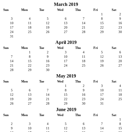
March 2019
Sun
Mon
Tue
Wed
Thu
Fri
Sat
1
2
3
4
5
6
7
8
9
10
11
12
13
14
15
16
17
18
19
20
21
22
23
24
25
26
27
28
29
30
31
April 2019
Sun
Mon
Tue
Wed
Thu
Fri
Sat
1
2
3
4
5
6
7
8
9
10
11
12
13
14
15
16
17
18
19
20
21
22
23
24
25
26
27
28
29
30
May 2019
Sun
Mon
Tue
Wed
Thu
Fri
Sat
1
2
3
4
5
6
7
8
9
10
11
12
13
14
15
16
17
18
19
20
21
22
23
24
25
26
27
28
29
30
31
June 2019
Sun
Mon
Tue
Wed
Thu
Fri
Sat
1
2
3
4
5
6
7
8
9
10
11
12
13
14
15