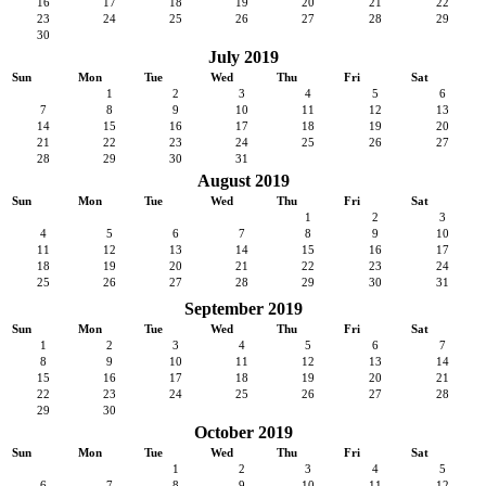
16
17
18
19
20
21
22
23
24
25
26
27
28
29
30
July 2019
Sun
Mon
Tue
Wed
Thu
Fri
Sat
1
2
3
4
5
6
7
8
9
10
11
12
13
14
15
16
17
18
19
20
21
22
23
24
25
26
27
28
29
30
31
August 2019
Sun
Mon
Tue
Wed
Thu
Fri
Sat
1
2
3
4
5
6
7
8
9
10
11
12
13
14
15
16
17
18
19
20
21
22
23
24
25
26
27
28
29
30
31
September 2019
Sun
Mon
Tue
Wed
Thu
Fri
Sat
1
2
3
4
5
6
7
8
9
10
11
12
13
14
15
16
17
18
19
20
21
22
23
24
25
26
27
28
29
30
October 2019
Sun
Mon
Tue
Wed
Thu
Fri
Sat
1
2
3
4
5
6
7
8
9
10
11
12