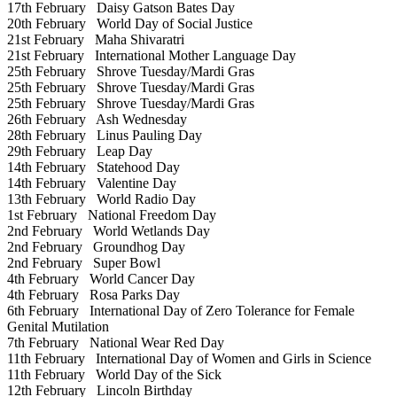
17th February
Daisy Gatson Bates Day
20th February
World Day of Social Justice
21st February
Maha Shivaratri
21st February
International Mother Language Day
25th February
Shrove Tuesday/Mardi Gras
25th February
Shrove Tuesday/Mardi Gras
25th February
Shrove Tuesday/Mardi Gras
26th February
Ash Wednesday
28th February
Linus Pauling Day
29th February
Leap Day
14th February
Statehood Day
14th February
Valentine Day
13th February
World Radio Day
1st February
National Freedom Day
2nd February
World Wetlands Day
2nd February
Groundhog Day
2nd February
Super Bowl
4th February
World Cancer Day
4th February
Rosa Parks Day
6th February
International Day of Zero Tolerance for Female
Genital Mutilation
7th February
National Wear Red Day
11th February
International Day of Women and Girls in Science
11th February
World Day of the Sick
12th February
Lincoln Birthday