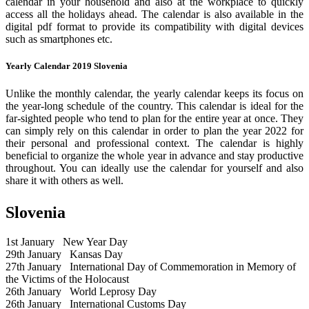
calendar in your household and also at the workplace to quickly
access all the holidays ahead. The calendar is also available in the
digital pdf format to provide its compatibility with digital devices
such as smartphones etc.
Yearly Calendar 2019 Slovenia
Unlike the monthly calendar, the yearly calendar keeps its focus on
the year-long schedule of the country. This calendar is ideal for the
far-sighted people who tend to plan for the entire year at once. They
can simply rely on this calendar in order to plan the year 2022 for
their personal and professional context. The calendar is highly
beneficial to organize the whole year in advance and stay productive
throughout. You can ideally use the calendar for yourself and also
share it with others as well.
Slovenia
1st January
New Year Day
29th January
Kansas Day
27th January
International Day of Commemoration in Memory of
the Victims of the Holocaust
26th January
World Leprosy Day
26th January
International Customs Day