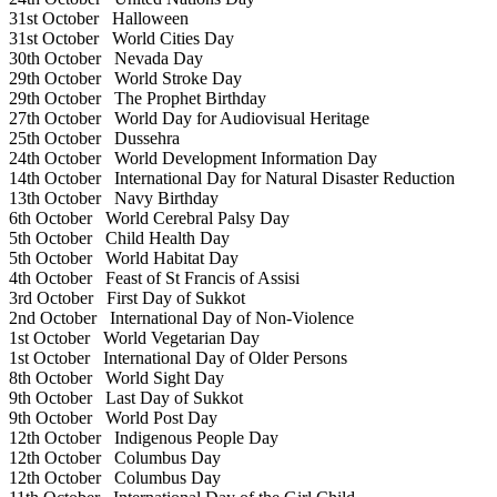
31st October
Halloween
31st October
World Cities Day
30th October
Nevada Day
29th October
World Stroke Day
29th October
The Prophet Birthday
27th October
World Day for Audiovisual Heritage
25th October
Dussehra
24th October
World Development Information Day
14th October
International Day for Natural Disaster Reduction
13th October
Navy Birthday
6th October
World Cerebral Palsy Day
5th October
Child Health Day
5th October
World Habitat Day
4th October
Feast of St Francis of Assisi
3rd October
First Day of Sukkot
2nd October
International Day of Non-Violence
1st October
World Vegetarian Day
1st October
International Day of Older Persons
8th October
World Sight Day
9th October
Last Day of Sukkot
9th October
World Post Day
12th October
Indigenous People Day
12th October
Columbus Day
12th October
Columbus Day