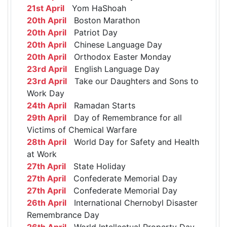
21st April
Yom HaShoah
20th April
Boston Marathon
20th April
Patriot Day
20th April
Chinese Language Day
20th April
Orthodox Easter Monday
23rd April
English Language Day
23rd April
Take our Daughters and Sons to
Work Day
24th April
Ramadan Starts
29th April
Day of Remembrance for all
Victims of Chemical Warfare
28th April
World Day for Safety and Health
at Work
27th April
State Holiday
27th April
Confederate Memorial Day
27th April
Confederate Memorial Day
26th April
International Chernobyl Disaster
Remembrance Day
26th April
World Intellectual Property Day