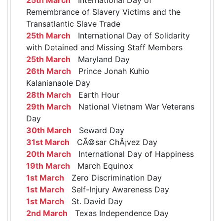
Remembrance of Slavery Victims and the
Transatlantic Slave Trade
25th March
International Day of Solidarity
with Detained and Missing Staff Members
25th March
Maryland Day
26th March
Prince Jonah Kuhio
Kalanianaole Day
28th March
Earth Hour
29th March
National Vietnam War Veterans
Day
30th March
Seward Day
31st March
CÃ©sar ChÃ¡vez Day
20th March
International Day of Happiness
19th March
March Equinox
1st March
Zero Discrimination Day
1st March
Self-Injury Awareness Day
1st March
St. David Day
2nd March
Texas Independence Day