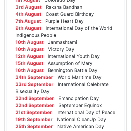
3rd August
Raksha Bandhan
4th August
Coast Guard Birthday
7th August
Purple Heart Day
9th August
International Day of the World
Indigenous People
10th August
Janmashtami
10th August
Victory Day
12th August
International Youth Day
15th August
Assumption of Mary
16th August
Bennington Battle Day
24th September
World Maritime Day
23rd September
International Celebrate
Bisexuality Day
22nd September
Emancipation Day
22nd September
September Equinox
21st September
International Day of Peace
19th September
National CleanUp Day
25th September
Native American Day