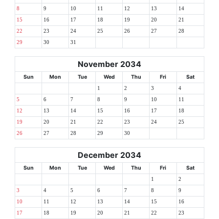
8
9
10
11
12
13
14
15
16
17
18
19
20
21
22
23
24
25
26
27
28
29
30
31
November 2034
Sun
Mon
Tue
Wed
Thu
Fri
Sat
1
2
3
4
5
6
7
8
9
10
11
12
13
14
15
16
17
18
19
20
21
22
23
24
25
26
27
28
29
30
December 2034
Sun
Mon
Tue
Wed
Thu
Fri
Sat
1
2
3
4
5
6
7
8
9
10
11
12
13
14
15
16
17
18
19
20
21
22
23