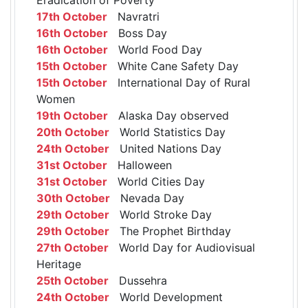
17th October
Navratri
16th October
Boss Day
16th October
World Food Day
15th October
White Cane Safety Day
15th October
International Day of Rural
Women
19th October
Alaska Day observed
20th October
World Statistics Day
24th October
United Nations Day
31st October
Halloween
31st October
World Cities Day
30th October
Nevada Day
29th October
World Stroke Day
29th October
The Prophet Birthday
27th October
World Day for Audiovisual
Heritage
25th October
Dussehra
24th October
World Development