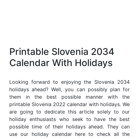
Printable Slovenia 2034
Calendar With Holidays
Looking forward to enjoying the Slovenia 2034
holidays ahead? Well, you can possibly plan for
them in the best possible manner with the
printable Slovenia 2022 calendar with holidays. We
are going to dedicate this article solely to our
holiday enthusiasts who seek to have the best
possible time of their holidays ahead. They can
use our holiday calendar here to check all the