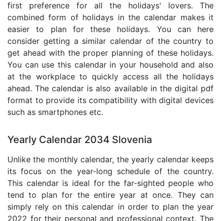
first preference for all the holidays' lovers. The
combined form of holidays in the calendar makes it
easier to plan for these holidays. You can here
consider getting a similar calendar of the country to
get ahead with the proper planning of these holidays.
You can use this calendar in your household and also
at the workplace to quickly access all the holidays
ahead. The calendar is also available in the digital pdf
format to provide its compatibility with digital devices
such as smartphones etc.
Yearly Calendar 2034 Slovenia
Unlike the monthly calendar, the yearly calendar keeps
its focus on the year-long schedule of the country.
This calendar is ideal for the far-sighted people who
tend to plan for the entire year at once. They can
simply rely on this calendar in order to plan the year
2022 for their personal and professional context. The