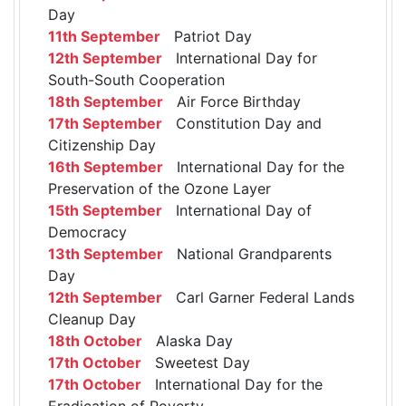
Day
11th September
Patriot Day
12th September
International Day for
South-South Cooperation
18th September
Air Force Birthday
17th September
Constitution Day and
Citizenship Day
16th September
International Day for the
Preservation of the Ozone Layer
15th September
International Day of
Democracy
13th September
National Grandparents
Day
12th September
Carl Garner Federal Lands
Cleanup Day
18th October
Alaska Day
17th October
Sweetest Day
17th October
International Day for the
Eradication of Poverty