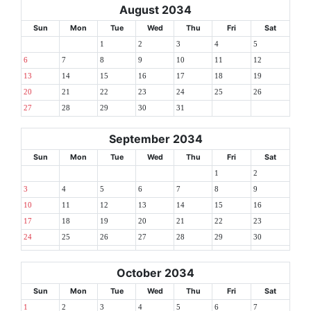
August 2034
Sun
Mon
Tue
Wed
Thu
Fri
Sat
1
2
3
4
5
6
7
8
9
10
11
12
13
14
15
16
17
18
19
20
21
22
23
24
25
26
27
28
29
30
31
September 2034
Sun
Mon
Tue
Wed
Thu
Fri
Sat
1
2
3
4
5
6
7
8
9
10
11
12
13
14
15
16
17
18
19
20
21
22
23
24
25
26
27
28
29
30
October 2034
Sun
Mon
Tue
Wed
Thu
Fri
Sat
1
2
3
4
5
6
7