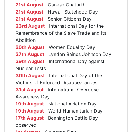
21st August
Ganesh Chaturthi
21st August
Hawaii Statehood Day
21st August
Senior Citizens Day
23rd August
International Day for the
Remembrance of the Slave Trade and its
Abolition
26th August
Women Equality Day
27th August
Lyndon Baines Johnson Day
29th August
International Day against
Nuclear Tests
30th August
International Day of the
Victims of Enforced Disappearances
31st August
International Overdose
Awareness Day
19th August
National Aviation Day
19th August
World Humanitarian Day
17th August
Bennington Battle Day
observed
1st August
Colorado Day