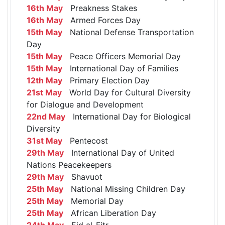
16th May
Preakness Stakes
16th May
Armed Forces Day
15th May
National Defense Transportation
Day
15th May
Peace Officers Memorial Day
15th May
International Day of Families
12th May
Primary Election Day
21st May
World Day for Cultural Diversity
for Dialogue and Development
22nd May
International Day for Biological
Diversity
31st May
Pentecost
29th May
International Day of United
Nations Peacekeepers
29th May
Shavuot
25th May
National Missing Children Day
25th May
Memorial Day
25th May
African Liberation Day
24th May
Eid al-Fitr