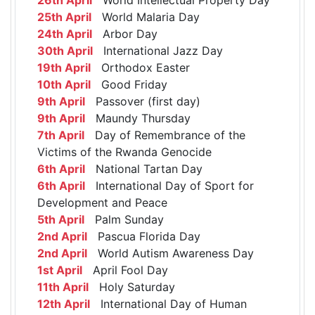
25th April
World Malaria Day
24th April
Arbor Day
30th April
International Jazz Day
19th April
Orthodox Easter
10th April
Good Friday
9th April
Passover (first day)
9th April
Maundy Thursday
7th April
Day of Remembrance of the
Victims of the Rwanda Genocide
6th April
National Tartan Day
6th April
International Day of Sport for
Development and Peace
5th April
Palm Sunday
2nd April
Pascua Florida Day
2nd April
World Autism Awareness Day
1st April
April Fool Day
11th April
Holy Saturday
12th April
International Day of Human