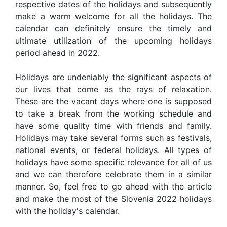
respective dates of the holidays and subsequently
make a warm welcome for all the holidays. The
calendar can definitely ensure the timely and
ultimate utilization of the upcoming holidays
period ahead in 2022.
Holidays are undeniably the significant aspects of
our lives that come as the rays of relaxation.
These are the vacant days where one is supposed
to take a break from the working schedule and
have some quality time with friends and family.
Holidays may take several forms such as festivals,
national events, or federal holidays. All types of
holidays have some specific relevance for all of us
and we can therefore celebrate them in a similar
manner. So, feel free to go ahead with the article
and make the most of the Slovenia 2022 holidays
with the holiday's calendar.