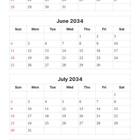
28
29
30
31
June 2034
Sun
Mon
Tue
Wed
Thu
Fri
Sat
1
2
3
4
5
6
7
8
9
10
11
12
13
14
15
16
17
18
19
20
21
22
23
24
25
26
27
28
29
30
July 2034
Sun
Mon
Tue
Wed
Thu
Fri
Sat
1
2
3
4
5
6
7
8
9
10
11
12
13
14
15
16
17
18
19
20
21
22
23
24
25
26
27
28
29
30
31