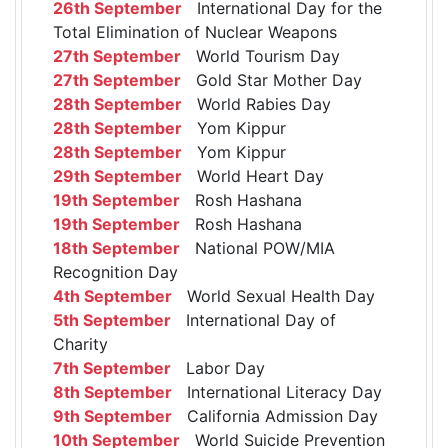
26th September
International Day for the
Total Elimination of Nuclear Weapons
27th September
World Tourism Day
27th September
Gold Star Mother Day
28th September
World Rabies Day
28th September
Yom Kippur
28th September
Yom Kippur
29th September
World Heart Day
19th September
Rosh Hashana
19th September
Rosh Hashana
18th September
National POW/MIA
Recognition Day
4th September
World Sexual Health Day
5th September
International Day of
Charity
7th September
Labor Day
8th September
International Literacy Day
9th September
California Admission Day
10th September
World Suicide Prevention