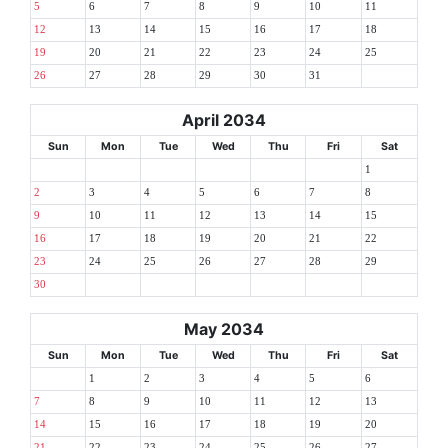
5
6
7
8
9
10
11
12
13
14
15
16
17
18
19
20
21
22
23
24
25
26
27
28
29
30
31
April 2034
Sun
Mon
Tue
Wed
Thu
Fri
Sat
1
2
3
4
5
6
7
8
9
10
11
12
13
14
15
16
17
18
19
20
21
22
23
24
25
26
27
28
29
30
May 2034
Sun
Mon
Tue
Wed
Thu
Fri
Sat
1
2
3
4
5
6
7
8
9
10
11
12
13
14
15
16
17
18
19
20
21
22
23
24
25
26
27