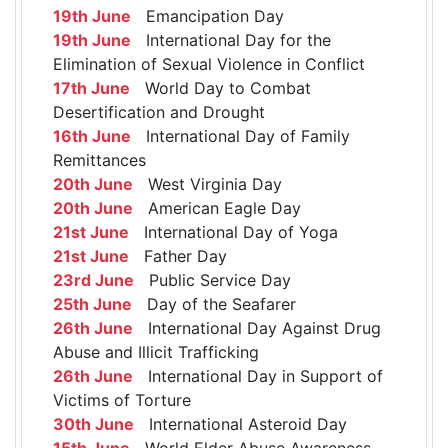
19th June
Emancipation Day
19th June
International Day for the
Elimination of Sexual Violence in Conflict
17th June
World Day to Combat
Desertification and Drought
16th June
International Day of Family
Remittances
20th June
West Virginia Day
20th June
American Eagle Day
21st June
International Day of Yoga
21st June
Father Day
23rd June
Public Service Day
25th June
Day of the Seafarer
26th June
International Day Against Drug
Abuse and Illicit Trafficking
26th June
International Day in Support of
Victims of Torture
30th June
International Asteroid Day
15th June
World Elder Abuse Awareness