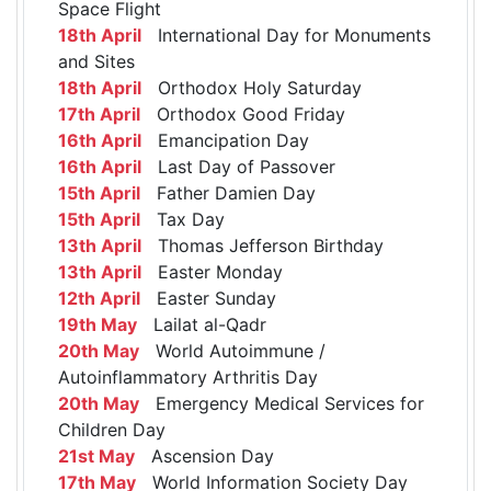
Space Flight
18th April
International Day for Monuments
and Sites
18th April
Orthodox Holy Saturday
17th April
Orthodox Good Friday
16th April
Emancipation Day
16th April
Last Day of Passover
15th April
Father Damien Day
15th April
Tax Day
13th April
Thomas Jefferson Birthday
13th April
Easter Monday
12th April
Easter Sunday
19th May
Lailat al-Qadr
20th May
World Autoimmune /
Autoinflammatory Arthritis Day
20th May
Emergency Medical Services for
Children Day
21st May
Ascension Day
17th May
World Information Society Day