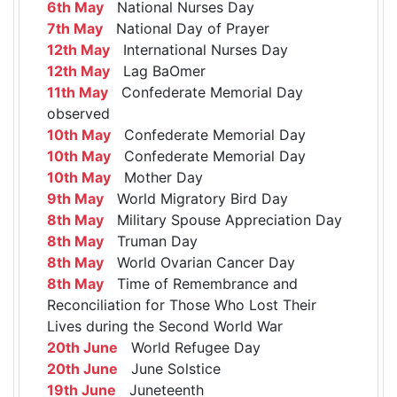
6th May
National Nurses Day
7th May
National Day of Prayer
12th May
International Nurses Day
12th May
Lag BaOmer
11th May
Confederate Memorial Day
observed
10th May
Confederate Memorial Day
10th May
Confederate Memorial Day
10th May
Mother Day
9th May
World Migratory Bird Day
8th May
Military Spouse Appreciation Day
8th May
Truman Day
8th May
World Ovarian Cancer Day
8th May
Time of Remembrance and
Reconciliation for Those Who Lost Their
Lives during the Second World War
20th June
World Refugee Day
20th June
June Solstice
19th June
Juneteenth