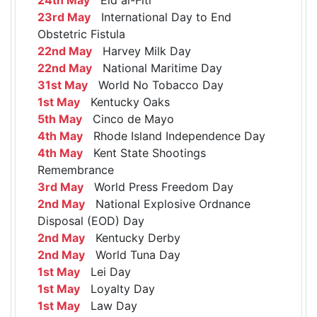
23rd May
International Day to End
Obstetric Fistula
22nd May
Harvey Milk Day
22nd May
National Maritime Day
31st May
World No Tobacco Day
1st May
Kentucky Oaks
5th May
Cinco de Mayo
4th May
Rhode Island Independence Day
4th May
Kent State Shootings
Remembrance
3rd May
World Press Freedom Day
2nd May
National Explosive Ordnance
Disposal (EOD) Day
2nd May
Kentucky Derby
2nd May
World Tuna Day
1st May
Lei Day
1st May
Loyalty Day
1st May
Law Day