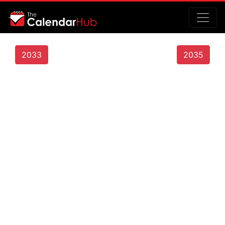
2033
2035