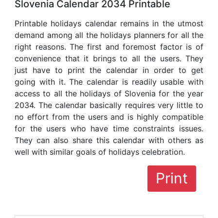
Slovenia Calendar 2034 Printable
Printable holidays calendar remains in the utmost
demand among all the holidays planners for all the
right reasons. The first and foremost factor is of
convenience that it brings to all the users. They
just have to print the calendar in order to get
going with it. The calendar is readily usable with
access to all the holidays of Slovenia for the year
2034. The calendar basically requires very little to
no effort from the users and is highly compatible
for the users who have time constraints issues.
They can also share this calendar with others as
well with similar goals of holidays celebration.
Print