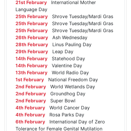
21st February
International Mother
Language Day
25th February
Shrove Tuesday/Mardi Gras
25th February
Shrove Tuesday/Mardi Gras
25th February
Shrove Tuesday/Mardi Gras
26th February
Ash Wednesday
28th February
Linus Pauling Day
29th February
Leap Day
14th February
Statehood Day
14th February
Valentine Day
13th February
World Radio Day
1st February
National Freedom Day
2nd February
World Wetlands Day
2nd February
Groundhog Day
2nd February
Super Bowl
4th February
World Cancer Day
4th February
Rosa Parks Day
6th February
International Day of Zero
Tolerance for Female Genital Mutilation