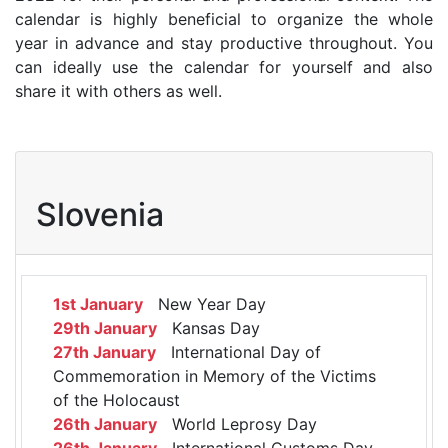
calendar is highly beneficial to organize the whole
year in advance and stay productive throughout. You
can ideally use the calendar for yourself and also
share it with others as well.
Slovenia
1st January
New Year Day
29th January
Kansas Day
27th January
International Day of
Commemoration in Memory of the Victims
of the Holocaust
26th January
World Leprosy Day
26th January
International Customs Day