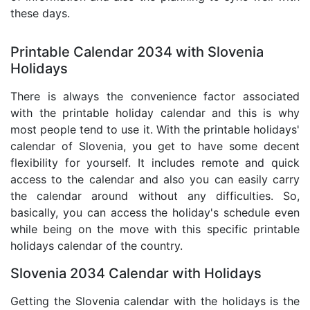
these days.
Printable Calendar 2034 with Slovenia
Holidays
There is always the convenience factor associated
with the printable holiday calendar and this is why
most people tend to use it. With the printable holidays'
calendar of Slovenia, you get to have some decent
flexibility for yourself. It includes remote and quick
access to the calendar and also you can easily carry
the calendar around without any difficulties. So,
basically, you can access the holiday's schedule even
while being on the move with this specific printable
holidays calendar of the country.
Slovenia 2034 Calendar with Holidays
Getting the Slovenia calendar with the holidays is the