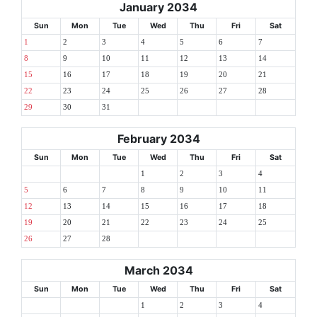
January 2034
Sun
Mon
Tue
Wed
Thu
Fri
Sat
1
2
3
4
5
6
7
8
9
10
11
12
13
14
15
16
17
18
19
20
21
22
23
24
25
26
27
28
29
30
31
February 2034
Sun
Mon
Tue
Wed
Thu
Fri
Sat
1
2
3
4
5
6
7
8
9
10
11
12
13
14
15
16
17
18
19
20
21
22
23
24
25
26
27
28
March 2034
Sun
Mon
Tue
Wed
Thu
Fri
Sat
1
2
3
4