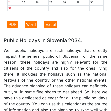
24
25
26
27
28
29
30
31
PDF
Word
Excel
Public Holidays in Slovenia 2034.
Well, public holidays are such holidays that directly
impact the general public of Slovenia. For the same
reason, these holidays are highly relevant for the
citizens of the country and also for the ones living
there. It includes the holidays such as the national
festivals of the country or the other national events.
The advance planning of these holidays can definitely
put you in some fine shoes to get ahead. So, here we
have this dedicated calendar for all the public holidays
of the country. You can use this calendar as the source
of information and also the planning to sync well with