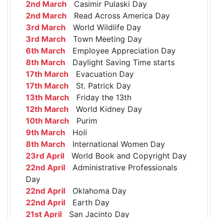
2nd March
Casimir Pulaski Day
2nd March
Read Across America Day
3rd March
World Wildlife Day
3rd March
Town Meeting Day
6th March
Employee Appreciation Day
8th March
Daylight Saving Time starts
17th March
Evacuation Day
17th March
St. Patrick Day
13th March
Friday the 13th
12th March
World Kidney Day
10th March
Purim
9th March
Holi
8th March
International Women Day
23rd April
World Book and Copyright Day
22nd April
Administrative Professionals
Day
22nd April
Oklahoma Day
22nd April
Earth Day
21st April
San Jacinto Day