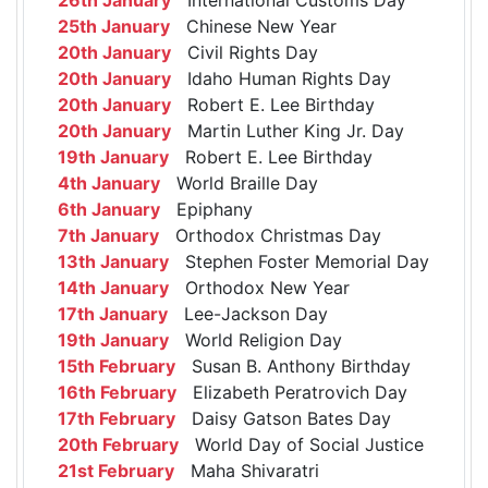
25th January
Chinese New Year
20th January
Civil Rights Day
20th January
Idaho Human Rights Day
20th January
Robert E. Lee Birthday
20th January
Martin Luther King Jr. Day
19th January
Robert E. Lee Birthday
4th January
World Braille Day
6th January
Epiphany
7th January
Orthodox Christmas Day
13th January
Stephen Foster Memorial Day
14th January
Orthodox New Year
17th January
Lee-Jackson Day
19th January
World Religion Day
15th February
Susan B. Anthony Birthday
16th February
Elizabeth Peratrovich Day
17th February
Daisy Gatson Bates Day
20th February
World Day of Social Justice
21st February
Maha Shivaratri