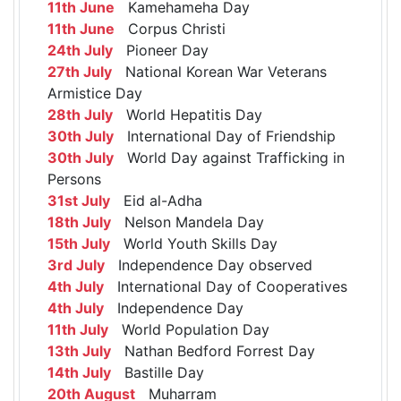
11th June
Kamehameha Day
11th June
Corpus Christi
24th July
Pioneer Day
27th July
National Korean War Veterans
Armistice Day
28th July
World Hepatitis Day
30th July
International Day of Friendship
30th July
World Day against Trafficking in
Persons
31st July
Eid al-Adha
18th July
Nelson Mandela Day
15th July
World Youth Skills Day
3rd July
Independence Day observed
4th July
International Day of Cooperatives
4th July
Independence Day
11th July
World Population Day
13th July
Nathan Bedford Forrest Day
14th July
Bastille Day
20th August
Muharram