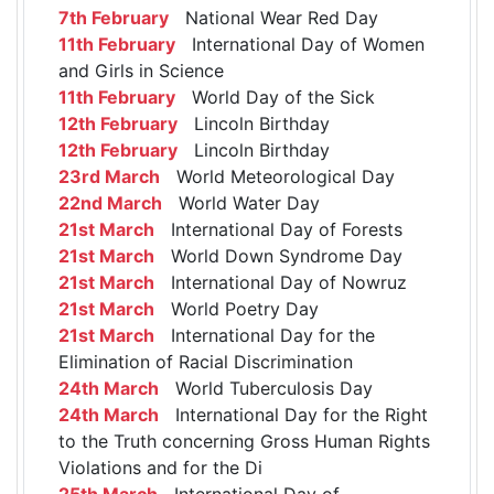
7th February
National Wear Red Day
11th February
International Day of Women
and Girls in Science
11th February
World Day of the Sick
12th February
Lincoln Birthday
12th February
Lincoln Birthday
23rd March
World Meteorological Day
22nd March
World Water Day
21st March
International Day of Forests
21st March
World Down Syndrome Day
21st March
International Day of Nowruz
21st March
World Poetry Day
21st March
International Day for the
Elimination of Racial Discrimination
24th March
World Tuberculosis Day
24th March
International Day for the Right
to the Truth concerning Gross Human Rights
Violations and for the Di
25th March
International Day of