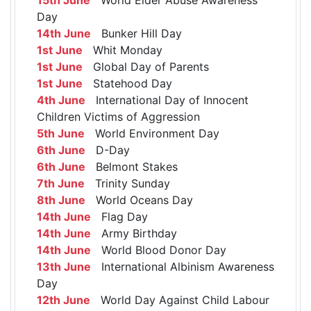
Day
14th June
Bunker Hill Day
1st June
Whit Monday
1st June
Global Day of Parents
1st June
Statehood Day
4th June
International Day of Innocent
Children Victims of Aggression
5th June
World Environment Day
6th June
D-Day
6th June
Belmont Stakes
7th June
Trinity Sunday
8th June
World Oceans Day
14th June
Flag Day
14th June
Army Birthday
14th June
World Blood Donor Day
13th June
International Albinism Awareness
Day
12th June
World Day Against Child Labour