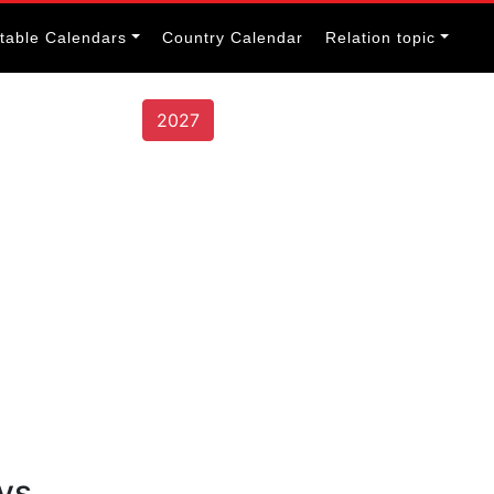
itable Calendars
Country Calendar
Relation topic
2027
ys