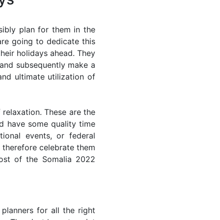
ibly plan for them in the
re going to dedicate this
their holidays ahead. They
s and subsequently make a
nd ultimate utilization of
 relaxation. These are the
d have some quality time
ional events, or federal
n therefore celebrate them
most of the Somalia 2022
lanners for all the right