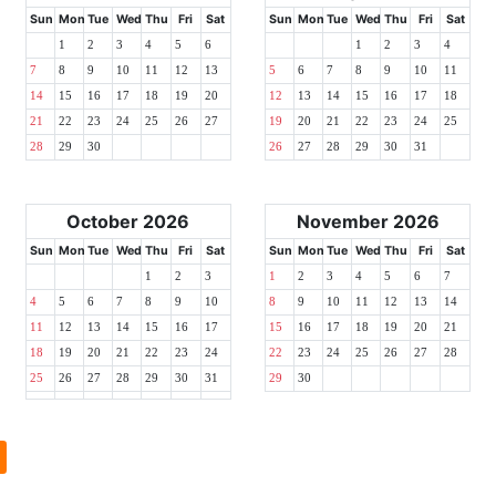
Sun
Mon
Tue
Wed
Thu
Fri
Sat
Sun
Mon
Tue
Wed
Thu
Fri
Sat
1
2
3
4
5
6
1
2
3
4
7
8
9
10
11
12
13
5
6
7
8
9
10
11
14
15
16
17
18
19
20
12
13
14
15
16
17
18
21
22
23
24
25
26
27
19
20
21
22
23
24
25
28
29
30
26
27
28
29
30
31
October 2026
November 2026
Sun
Mon
Tue
Wed
Thu
Fri
Sat
Sun
Mon
Tue
Wed
Thu
Fri
Sat
1
2
3
1
2
3
4
5
6
7
4
5
6
7
8
9
10
8
9
10
11
12
13
14
11
12
13
14
15
16
17
15
16
17
18
19
20
21
18
19
20
21
22
23
24
22
23
24
25
26
27
28
25
26
27
28
29
30
31
29
30
l