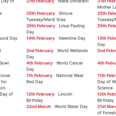
Day of
21st February
Maha Shivaratri
21st Feb
Mother L
e
25th February
Shrove
25th Feb
Tuesday/Mardi Gras
Tuesday/
28th February
Linus Pauling
29th Feb
Day
ood Day
14th February
Valentine Day
13th Feb
Day
l
2nd February
World Wetlands
2nd Febr
Day
Bowl
4th February
World Cancer
4th Febr
Day
ional
7th February
National Wear
11th Feb
 for
Red Day
Day of W
ion
Science
Day of
12th February
Lincoln
12th Feb
Birthday
Birthday
22nd March
World Water Day
21st Mar
of Forest