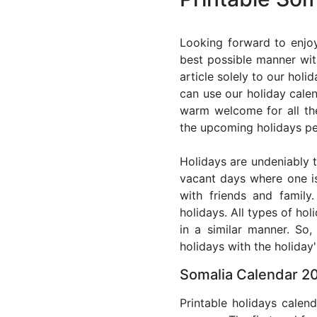
Looking forward to enjoy
best possible manner wit
article solely to our hol
can use our holiday cale
warm welcome for all the 
the upcoming holidays pe
Holidays are undeniably t
vacant days where one i
with friends and family
holidays. All types of ho
in a similar manner. So
holidays with the holiday'
Somalia Calendar 20
Printable holidays calen