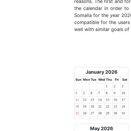
reasons. The first and for
the calendar in order to 
Somalia for the year 2026
compatible for the users
well with similar goals of
January 2026
Sun
Mon
Tue
Wed
Thu
Fri
Sat
1
2
3
4
5
6
7
8
9
10
11
12
13
14
15
16
17
18
19
20
21
22
23
24
25
26
27
28
29
30
31
May 2026