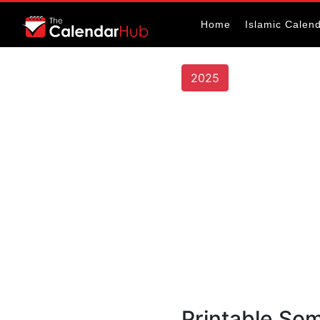
Home
Islamic Calen
2025
Printable Som