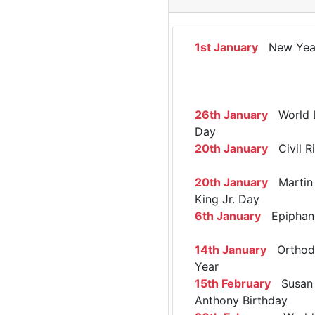
1st January
New Yea
26th January
World 
Day
20th January
Civil R
20th January
Martin 
King Jr. Day
6th January
Epiphan
14th January
Orthod
Year
15th February
Susan 
Anthony Birthday