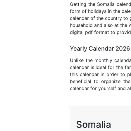
Getting the Somalia calenda
form of holidays in the cal
calendar of the country to 
household and also at the w
digital pdf format to provi
Yearly Calendar 2026
Unlike the monthly calenda
calendar is ideal for the f
this calendar in order to p
beneficial to organize th
calendar for yourself and al
Somalia