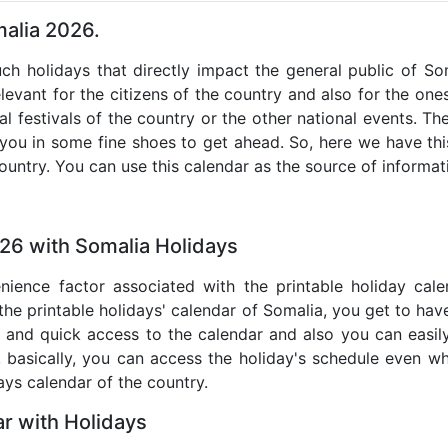
malia 2026.
uch holidays that directly impact the general public of S
levant for the citizens of the country and also for the ones 
al festivals of the country or the other national events. T
 you in some fine shoes to get ahead. So, here we have thi
country. You can use this calendar as the source of informat
26 with Somalia Holidays
nience factor associated with the printable holiday cal
 the printable holidays' calendar of Somalia, you get to have
te and quick access to the calendar and also you can easil
o, basically, you can access the holiday's schedule even 
days calendar of the country.
r with Holidays