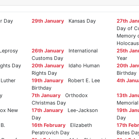
r Day
29th January
Kansas Day
27th Jan
Day of C
Memory of
Holocaus
Leprosy
26th January
International
25th Jan
Customs Day
Year
ights Day
20th January
Idaho Human
20th Jan
Rights Day
Birthday
Luther
19th January
Robert E. Lee
4th Janu
Birthday
y
7th January
Orthodox
13th Jan
Christmas Day
Memorial
ox New
17th January
Lee-Jackson
19th Jan
Day
Day
B.
16th February
Elizabeth
17th Feb
Peratrovich Day
Bates Da