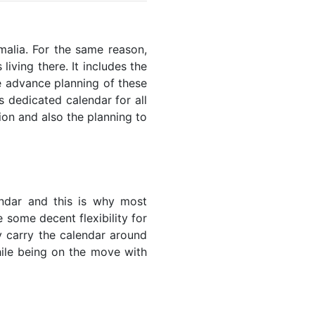
omalia. For the same reason,
living there. It includes the
he advance planning of these
s dedicated calendar for all
ion and also the planning to
endar and this is why most
 some decent flexibility for
y carry the calendar around
while being on the move with