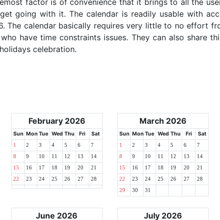
emost factor is of convenience that it brings to all the use
get going with it. The calendar is readily usable with acc
. The calendar basically requires very little to no effort fr
 who have time constraints issues. They can also share thi
 holidays celebration.
February 2026
March 2026
Sun
Mon
Tue
Wed
Thu
Fri
Sat
Sun
Mon
Tue
Wed
Thu
Fri
Sat
1
2
3
4
5
6
7
1
2
3
4
5
6
7
8
9
10
11
12
13
14
8
9
10
11
12
13
14
15
16
17
18
19
20
21
15
16
17
18
19
20
21
22
23
24
25
26
27
28
22
23
24
25
26
27
28
29
30
31
June 2026
July 2026