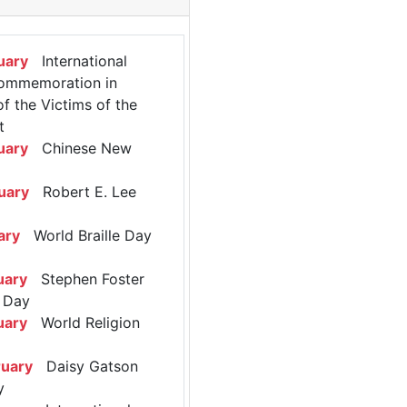
uary
International
ommemoration in
 the Victims of the
t
uary
Chinese New
uary
Robert E. Lee
ary
World Braille Day
uary
Stephen Foster
 Day
uary
World Religion
ruary
Daisy Gatson
y