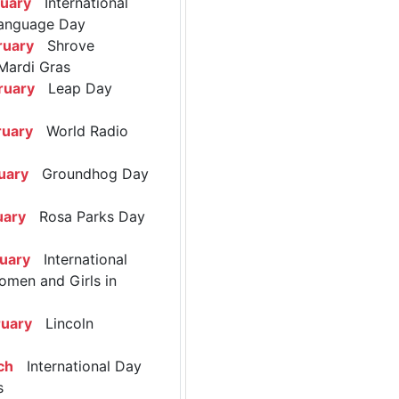
ruary
International
anguage Day
ruary
Shrove
Mardi Gras
ruary
Leap Day
ruary
World Radio
uary
Groundhog Day
uary
Rosa Parks Day
ruary
International
omen and Girls in
ruary
Lincoln
ch
International Day
s