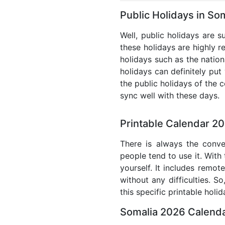
Public Holidays in So
Well, public holidays are s
these holidays are highly re
holidays such as the nation
holidays can definitely put
the public holidays of the 
sync well with these days.
Printable Calendar 20
There is always the conve
people tend to use it. With
yourself. It includes remo
without any difficulties. S
this specific printable holi
Somalia 2026 Calenda