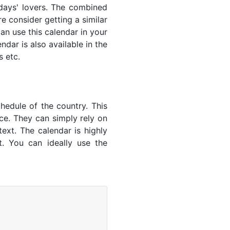
lidays' lovers. The combined
e consider getting a similar
an use this calendar in your
dar is also available in the
s etc.
hedule of the country. This
nce. They can simply rely on
text. The calendar is highly
t. You can ideally use the