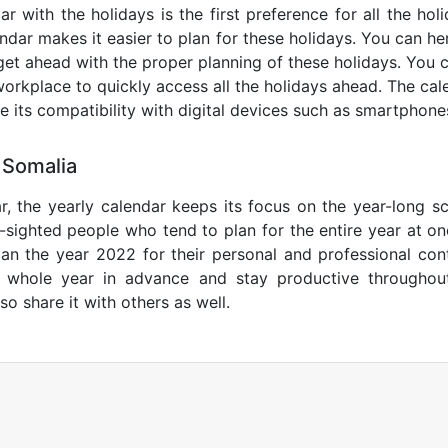
r with the holidays is the first preference for all the ho
endar makes it easier to plan for these holidays. You can her
get ahead with the proper planning of these holidays. You c
orkplace to quickly access all the holidays ahead. The calen
de its compatibility with digital devices such as smartphone
 Somalia
r, the yearly calendar keeps its focus on the year-long sc
ar-sighted people who tend to plan for the entire year at o
lan the year 2022 for their personal and professional con
e whole year in advance and stay productive throughou
so share it with others as well.