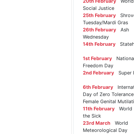
20th February
World 
Social Justice
25th February
Shrov
Tuesday/Mardi Gras
26th February
Ash
Wednesday
14th February
Stateh
1st February
Nationa
Freedom Day
2nd February
Super 
6th February
Internat
Day of Zero Tolerance
Female Genital Mutilat
11th February
World 
the Sick
23rd March
World
Meteorological Day