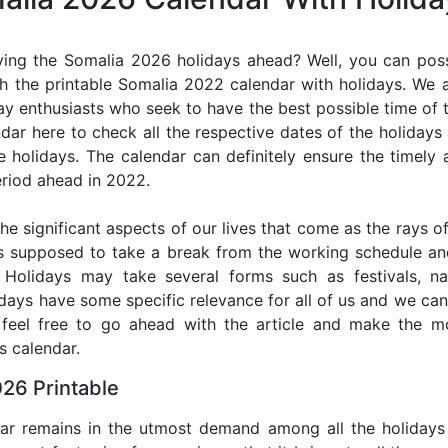
ing the Somalia 2026 holidays ahead? Well, you can poss
h the printable Somalia 2022 calendar with holidays. We a
iday enthusiasts who seek to have the best possible time of 
ndar here to check all the respective dates of the holiday
holidays. The calendar can definitely ensure the timely a
riod ahead in 2022.
he significant aspects of our lives that come as the rays of
s supposed to take a break from the working schedule an
. Holidays may take several forms such as festivals, nat
lidays have some specific relevance for all of us and we ca
, feel free to go ahead with the article and make the 
s calendar.
26 Printable
dar remains in the utmost demand among all the holidays p