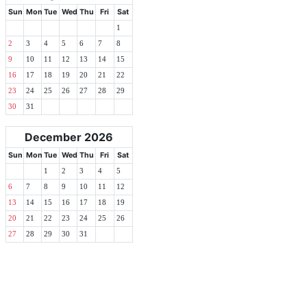
Sun
Mon
Tue
Wed
Thu
Fri
Sat
1
2
3
4
5
6
7
8
9
10
11
12
13
14
15
16
17
18
19
20
21
22
23
24
25
26
27
28
29
30
31
December 2026
Sun
Mon
Tue
Wed
Thu
Fri
Sat
1
2
3
4
5
6
7
8
9
10
11
12
13
14
15
16
17
18
19
20
21
22
23
24
25
26
27
28
29
30
31