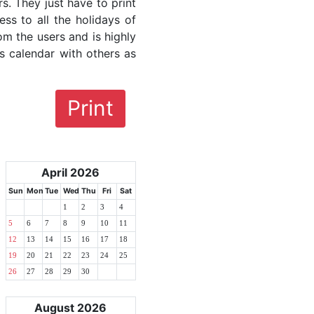
rs. They just have to print
ess to all the holidays of
om the users and is highly
s calendar with others as
Print
April 2026
Sun
Mon
Tue
Wed
Thu
Fri
Sat
1
2
3
4
5
6
7
8
9
10
11
12
13
14
15
16
17
18
19
20
21
22
23
24
25
26
27
28
29
30
August 2026