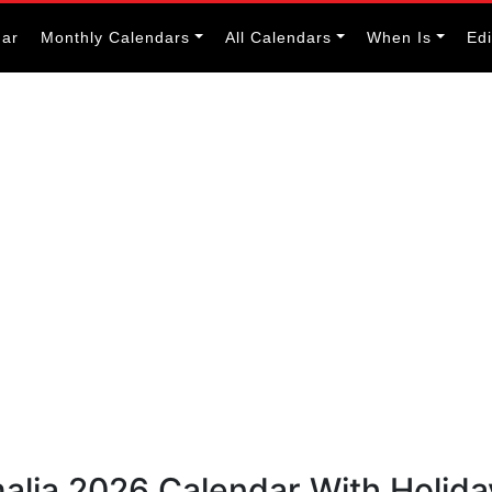
dar
Monthly Calendars
All Calendars
When Is
Ed
alia 2026 Calendar With Holida