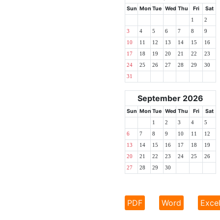
Sun
Mon
Tue
Wed
Thu
Fri
Sat
1
2
3
4
5
6
7
8
9
10
11
12
13
14
15
16
17
18
19
20
21
22
23
24
25
26
27
28
29
30
31
September 2026
Sun
Mon
Tue
Wed
Thu
Fri
Sat
1
2
3
4
5
6
7
8
9
10
11
12
13
14
15
16
17
18
19
20
21
22
23
24
25
26
27
28
29
30
PDF
Word
Exce