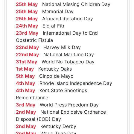
25th May
National Missing Children Day
25th May
Memorial Day
25th May
African Liberation Day
24th May
Eid al-Fitr
23rd May
International Day to End
Obstetric Fistula
22nd May
Harvey Milk Day
22nd May
National Maritime Day
31st May
World No Tobacco Day
1st May
Kentucky Oaks
5th May
Cinco de Mayo
4th May
Rhode Island Independence Day
4th May
Kent State Shootings
Remembrance
3rd May
World Press Freedom Day
2nd May
National Explosive Ordnance
Disposal (EOD) Day
2nd May
Kentucky Derby
2nd May
World Tuna Day