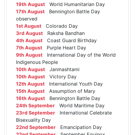
19th August
World Humanitarian Day
17th August
Bennington Battle Day
observed
1st August
Colorado Day
3rd August
Raksha Bandhan
4th August
Coast Guard Birthday
7th August
Purple Heart Day
9th August
International Day of the World
Indigenous People
10th August
Janmashtami
10th August
Victory Day
12th August
International Youth Day
15th August
Assumption of Mary
16th August
Bennington Battle Day
24th September
World Maritime Day
23rd September
International Celebrate
Bisexuality Day
22nd September
Emancipation Day
22nd September
September Equinox