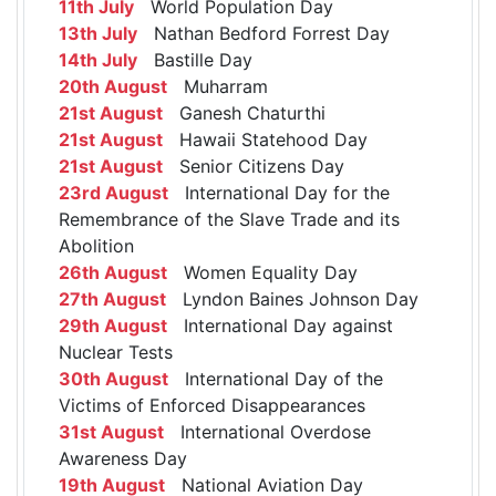
11th July
World Population Day
13th July
Nathan Bedford Forrest Day
14th July
Bastille Day
20th August
Muharram
21st August
Ganesh Chaturthi
21st August
Hawaii Statehood Day
21st August
Senior Citizens Day
23rd August
International Day for the
Remembrance of the Slave Trade and its
Abolition
26th August
Women Equality Day
27th August
Lyndon Baines Johnson Day
29th August
International Day against
Nuclear Tests
30th August
International Day of the
Victims of Enforced Disappearances
31st August
International Overdose
Awareness Day
19th August
National Aviation Day