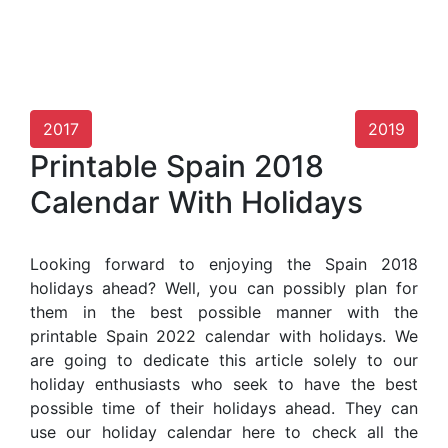
2017
2019
Printable Spain 2018
Calendar With Holidays
Looking forward to enjoying the Spain 2018
holidays ahead? Well, you can possibly plan for
them in the best possible manner with the
printable Spain 2022 calendar with holidays. We
are going to dedicate this article solely to our
holiday enthusiasts who seek to have the best
possible time of their holidays ahead. They can
use our holiday calendar here to check all the