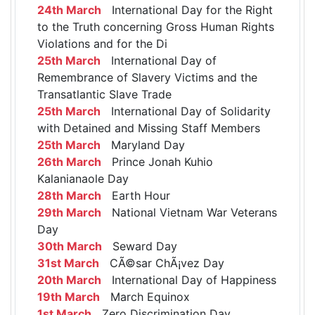
24th March
International Day for the Right
to the Truth concerning Gross Human Rights
Violations and for the Di
25th March
International Day of
Remembrance of Slavery Victims and the
Transatlantic Slave Trade
25th March
International Day of Solidarity
with Detained and Missing Staff Members
25th March
Maryland Day
26th March
Prince Jonah Kuhio
Kalanianaole Day
28th March
Earth Hour
29th March
National Vietnam War Veterans
Day
30th March
Seward Day
31st March
CÃ©sar ChÃ¡vez Day
20th March
International Day of Happiness
19th March
March Equinox
1st March
Zero Discrimination Day