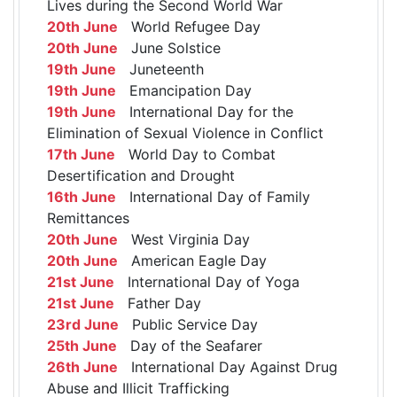
Lives during the Second World War
20th June
World Refugee Day
20th June
June Solstice
19th June
Juneteenth
19th June
Emancipation Day
19th June
International Day for the
Elimination of Sexual Violence in Conflict
17th June
World Day to Combat
Desertification and Drought
16th June
International Day of Family
Remittances
20th June
West Virginia Day
20th June
American Eagle Day
21st June
International Day of Yoga
21st June
Father Day
23rd June
Public Service Day
25th June
Day of the Seafarer
26th June
International Day Against Drug
Abuse and Illicit Trafficking