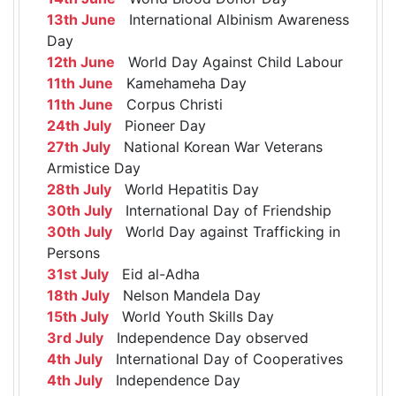
13th June
International Albinism Awareness
Day
12th June
World Day Against Child Labour
11th June
Kamehameha Day
11th June
Corpus Christi
24th July
Pioneer Day
27th July
National Korean War Veterans
Armistice Day
28th July
World Hepatitis Day
30th July
International Day of Friendship
30th July
World Day against Trafficking in
Persons
31st July
Eid al-Adha
18th July
Nelson Mandela Day
15th July
World Youth Skills Day
3rd July
Independence Day observed
4th July
International Day of Cooperatives
4th July
Independence Day