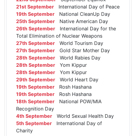
21st September
International Day of Peace
19th September
National CleanUp Day
25th September
Native American Day
26th September
International Day for the
Total Elimination of Nuclear Weapons
27th September
World Tourism Day
27th September
Gold Star Mother Day
28th September
World Rabies Day
28th September
Yom Kippur
28th September
Yom Kippur
29th September
World Heart Day
19th September
Rosh Hashana
19th September
Rosh Hashana
18th September
National POW/MIA
Recognition Day
4th September
World Sexual Health Day
5th September
International Day of
Charity