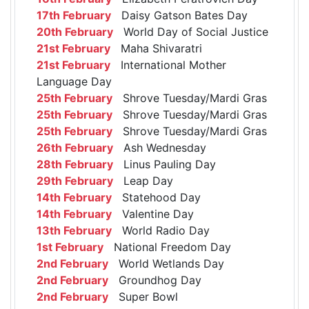
17th February
Daisy Gatson Bates Day
20th February
World Day of Social Justice
21st February
Maha Shivaratri
21st February
International Mother
Language Day
25th February
Shrove Tuesday/Mardi Gras
25th February
Shrove Tuesday/Mardi Gras
25th February
Shrove Tuesday/Mardi Gras
26th February
Ash Wednesday
28th February
Linus Pauling Day
29th February
Leap Day
14th February
Statehood Day
14th February
Valentine Day
13th February
World Radio Day
1st February
National Freedom Day
2nd February
World Wetlands Day
2nd February
Groundhog Day
2nd February
Super Bowl