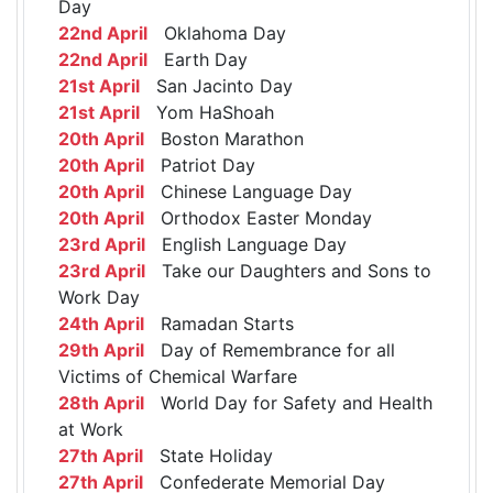
Day
22nd April
Oklahoma Day
22nd April
Earth Day
21st April
San Jacinto Day
21st April
Yom HaShoah
20th April
Boston Marathon
20th April
Patriot Day
20th April
Chinese Language Day
20th April
Orthodox Easter Monday
23rd April
English Language Day
23rd April
Take our Daughters and Sons to
Work Day
24th April
Ramadan Starts
29th April
Day of Remembrance for all
Victims of Chemical Warfare
28th April
World Day for Safety and Health
at Work
27th April
State Holiday
27th April
Confederate Memorial Day