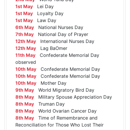
1st May
Lei Day
1st May
Loyalty Day
1st May
Law Day
6th May
National Nurses Day
7th May
National Day of Prayer
12th May
International Nurses Day
12th May
Lag BaOmer
11th May
Confederate Memorial Day
observed
10th May
Confederate Memorial Day
10th May
Confederate Memorial Day
10th May
Mother Day
9th May
World Migratory Bird Day
8th May
Military Spouse Appreciation Day
8th May
Truman Day
8th May
World Ovarian Cancer Day
8th May
Time of Remembrance and
Reconciliation for Those Who Lost Their