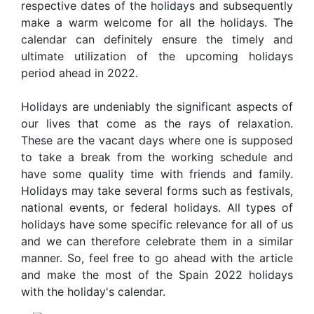
respective dates of the holidays and subsequently
make a warm welcome for all the holidays. The
calendar can definitely ensure the timely and
ultimate utilization of the upcoming holidays
period ahead in 2022.
Holidays are undeniably the significant aspects of
our lives that come as the rays of relaxation.
These are the vacant days where one is supposed
to take a break from the working schedule and
have some quality time with friends and family.
Holidays may take several forms such as festivals,
national events, or federal holidays. All types of
holidays have some specific relevance for all of us
and we can therefore celebrate them in a similar
manner. So, feel free to go ahead with the article
and make the most of the Spain 2022 holidays
with the holiday's calendar.