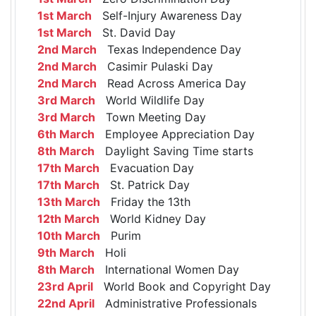
1st March
Self-Injury Awareness Day
1st March
St. David Day
2nd March
Texas Independence Day
2nd March
Casimir Pulaski Day
2nd March
Read Across America Day
3rd March
World Wildlife Day
3rd March
Town Meeting Day
6th March
Employee Appreciation Day
8th March
Daylight Saving Time starts
17th March
Evacuation Day
17th March
St. Patrick Day
13th March
Friday the 13th
12th March
World Kidney Day
10th March
Purim
9th March
Holi
8th March
International Women Day
23rd April
World Book and Copyright Day
22nd April
Administrative Professionals