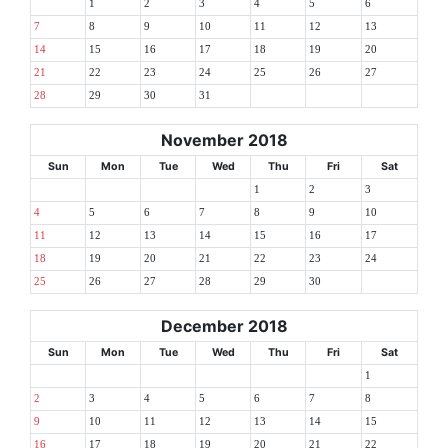
1
2
3
4
5
6
7
8
9
10
11
12
13
14
15
16
17
18
19
20
21
22
23
24
25
26
27
28
29
30
31
November 2018
Sun
Mon
Tue
Wed
Thu
Fri
Sat
1
2
3
4
5
6
7
8
9
10
11
12
13
14
15
16
17
18
19
20
21
22
23
24
25
26
27
28
29
30
December 2018
Sun
Mon
Tue
Wed
Thu
Fri
Sat
1
2
3
4
5
6
7
8
9
10
11
12
13
14
15
16
17
18
19
20
21
22