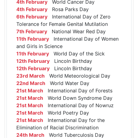
4th February
World Cancer Day
4th February
Rosa Parks Day
6th February
International Day of Zero
Tolerance for Female Genital Mutilation
7th February
National Wear Red Day
11th February
International Day of Women
and Girls in Science
11th February
World Day of the Sick
12th February
Lincoln Birthday
12th February
Lincoln Birthday
23rd March
World Meteorological Day
22nd March
World Water Day
21st March
International Day of Forests
21st March
World Down Syndrome Day
21st March
International Day of Nowruz
21st March
World Poetry Day
21st March
International Day for the
Elimination of Racial Discrimination
24th March
World Tuberculosis Day