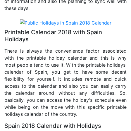
of information and also the planning to sync well with
these days.
Printable Calendar 2018 with Spain
Holidays
There is always the convenience factor associated
with the printable holiday calendar and this is why
most people tend to use it. With the printable holidays'
calendar of Spain, you get to have some decent
flexibility for yourself. It includes remote and quick
access to the calendar and also you can easily carry
the calendar around without any difficulties. So,
basically, you can access the holiday's schedule even
while being on the move with this specific printable
holidays calendar of the country.
Spain 2018 Calendar with Holidays