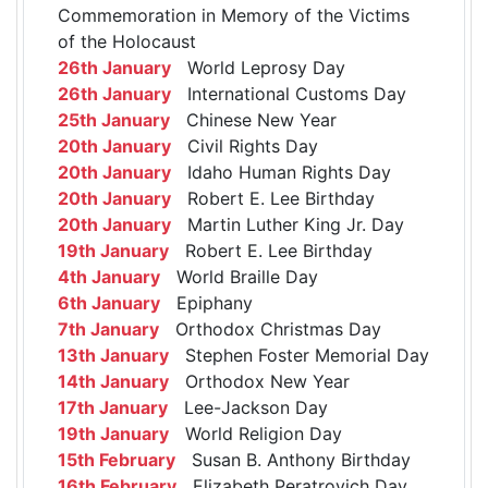
Commemoration in Memory of the Victims
of the Holocaust
26th January
World Leprosy Day
26th January
International Customs Day
25th January
Chinese New Year
20th January
Civil Rights Day
20th January
Idaho Human Rights Day
20th January
Robert E. Lee Birthday
20th January
Martin Luther King Jr. Day
19th January
Robert E. Lee Birthday
4th January
World Braille Day
6th January
Epiphany
7th January
Orthodox Christmas Day
13th January
Stephen Foster Memorial Day
14th January
Orthodox New Year
17th January
Lee-Jackson Day
19th January
World Religion Day
15th February
Susan B. Anthony Birthday
16th February
Elizabeth Peratrovich Day