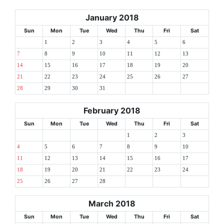
January 2018
Sun
Mon
Tue
Wed
Thu
Fri
Sat
1
2
3
4
5
6
7
8
9
10
11
12
13
14
15
16
17
18
19
20
21
22
23
24
25
26
27
28
29
30
31
February 2018
Sun
Mon
Tue
Wed
Thu
Fri
Sat
1
2
3
4
5
6
7
8
9
10
11
12
13
14
15
16
17
18
19
20
21
22
23
24
25
26
27
28
March 2018
Sun
Mon
Tue
Wed
Thu
Fri
Sat