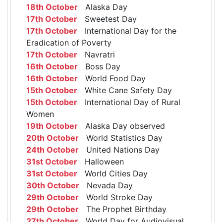
18th October
Alaska Day
17th October
Sweetest Day
17th October
International Day for the
Eradication of Poverty
17th October
Navratri
16th October
Boss Day
16th October
World Food Day
15th October
White Cane Safety Day
15th October
International Day of Rural
Women
19th October
Alaska Day observed
20th October
World Statistics Day
24th October
United Nations Day
31st October
Halloween
31st October
World Cities Day
30th October
Nevada Day
29th October
World Stroke Day
29th October
The Prophet Birthday
27th October
World Day for Audiovisual