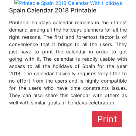
Spain Calendar 2018 Printable
Printable holidays calendar remains in the utmost
demand among all the holidays planners for all the
right reasons. The first and foremost factor is of
convenience that it brings to all the users. They
just have to print the calendar in order to get
going with it. The calendar is readily usable with
access to all the holidays of Spain for the year
2018. The calendar basically requires very little to
no effort from the users and is highly compatible
for the users who have time constraints issues.
They can also share this calendar with others as
well with similar goals of holidays celebration.
Print