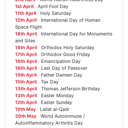
1st April
April Fool Day
11th April
Holy Saturday
12th April
International Day of Human
Space Flight
18th April
International Day for Monuments
and Sites
18th April
Orthodox Holy Saturday
17th April
Orthodox Good Friday
16th April
Emancipation Day
16th April
Last Day of Passover
15th April
Father Damien Day
15th April
Tax Day
13th April
Thomas Jefferson Birthday
13th April
Easter Monday
12th April
Easter Sunday
19th May
Lailat al-Qadr
20th May
World Autoimmune /
Autoinflammatory Arthritis Day