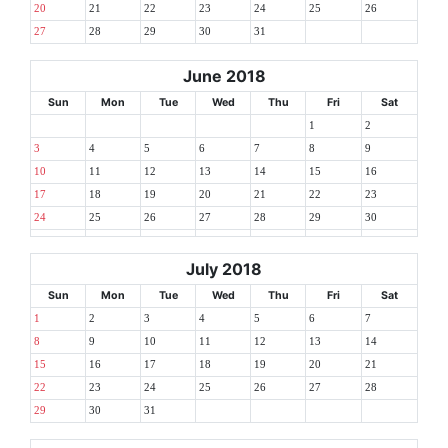
20
21
22
23
24
25
26
27
28
29
30
31
June 2018
Sun
Mon
Tue
Wed
Thu
Fri
Sat
1
2
3
4
5
6
7
8
9
10
11
12
13
14
15
16
17
18
19
20
21
22
23
24
25
26
27
28
29
30
July 2018
Sun
Mon
Tue
Wed
Thu
Fri
Sat
1
2
3
4
5
6
7
8
9
10
11
12
13
14
15
16
17
18
19
20
21
22
23
24
25
26
27
28
29
30
31