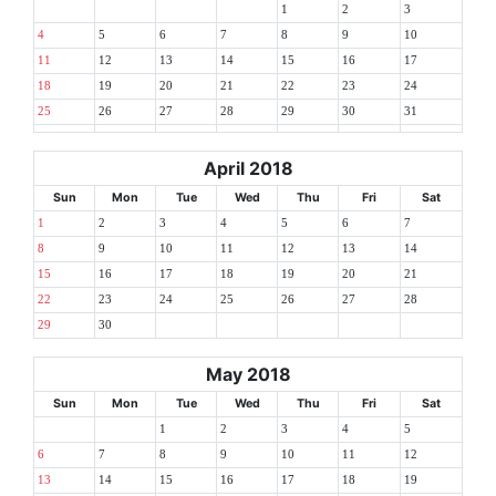
1
2
3
4
5
6
7
8
9
10
11
12
13
14
15
16
17
18
19
20
21
22
23
24
25
26
27
28
29
30
31
April 2018
Sun
Mon
Tue
Wed
Thu
Fri
Sat
1
2
3
4
5
6
7
8
9
10
11
12
13
14
15
16
17
18
19
20
21
22
23
24
25
26
27
28
29
30
May 2018
Sun
Mon
Tue
Wed
Thu
Fri
Sat
1
2
3
4
5
6
7
8
9
10
11
12
13
14
15
16
17
18
19