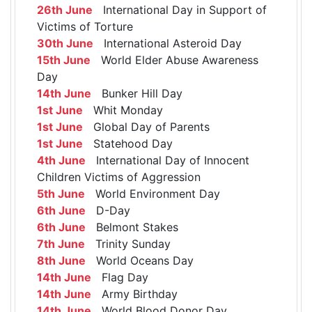
26th June
International Day in Support of
Victims of Torture
30th June
International Asteroid Day
15th June
World Elder Abuse Awareness
Day
14th June
Bunker Hill Day
1st June
Whit Monday
1st June
Global Day of Parents
1st June
Statehood Day
4th June
International Day of Innocent
Children Victims of Aggression
5th June
World Environment Day
6th June
D-Day
6th June
Belmont Stakes
7th June
Trinity Sunday
8th June
World Oceans Day
14th June
Flag Day
14th June
Army Birthday
14th June
World Blood Donor Day