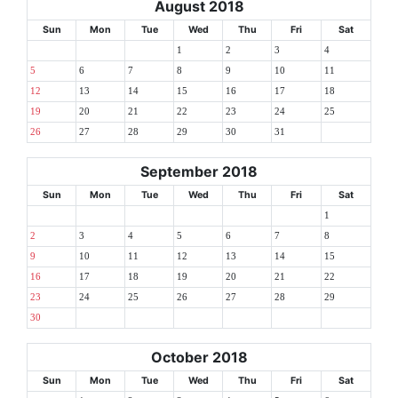
August 2018
Sun
Mon
Tue
Wed
Thu
Fri
Sat
1
2
3
4
5
6
7
8
9
10
11
12
13
14
15
16
17
18
19
20
21
22
23
24
25
26
27
28
29
30
31
September 2018
Sun
Mon
Tue
Wed
Thu
Fri
Sat
1
2
3
4
5
6
7
8
9
10
11
12
13
14
15
16
17
18
19
20
21
22
23
24
25
26
27
28
29
30
October 2018
Sun
Mon
Tue
Wed
Thu
Fri
Sat