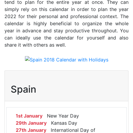
tend to plan for the entire year at once. They can
simply rely on this calendar in order to plan the year
2022 for their personal and professional context. The
calendar is highly beneficial to organize the whole
year in advance and stay productive throughout. You
can ideally use the calendar for yourself and also
share it with others as well.
Spain
1st January
New Year Day
29th January
Kansas Day
27th January
International Day of