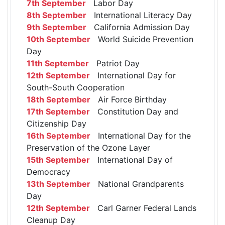
7th September
Labor Day
8th September
International Literacy Day
9th September
California Admission Day
10th September
World Suicide Prevention
Day
11th September
Patriot Day
12th September
International Day for
South-South Cooperation
18th September
Air Force Birthday
17th September
Constitution Day and
Citizenship Day
16th September
International Day for the
Preservation of the Ozone Layer
15th September
International Day of
Democracy
13th September
National Grandparents
Day
12th September
Carl Garner Federal Lands
Cleanup Day