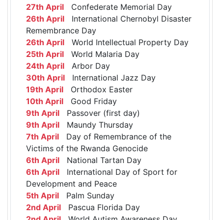
27th April
Confederate Memorial Day
26th April
International Chernobyl Disaster
Remembrance Day
26th April
World Intellectual Property Day
25th April
World Malaria Day
24th April
Arbor Day
30th April
International Jazz Day
19th April
Orthodox Easter
10th April
Good Friday
9th April
Passover (first day)
9th April
Maundy Thursday
7th April
Day of Remembrance of the
Victims of the Rwanda Genocide
6th April
National Tartan Day
6th April
International Day of Sport for
Development and Peace
5th April
Palm Sunday
2nd April
Pascua Florida Day
2nd April
World Autism Awareness Day