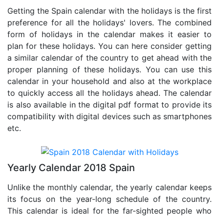
Getting the Spain calendar with the holidays is the first
preference for all the holidays' lovers. The combined
form of holidays in the calendar makes it easier to
plan for these holidays. You can here consider getting
a similar calendar of the country to get ahead with the
proper planning of these holidays. You can use this
calendar in your household and also at the workplace
to quickly access all the holidays ahead. The calendar
is also available in the digital pdf format to provide its
compatibility with digital devices such as smartphones
etc.
Yearly Calendar 2018 Spain
Unlike the monthly calendar, the yearly calendar keeps
its focus on the year-long schedule of the country.
This calendar is ideal for the far-sighted people who