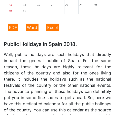
23
24
25
26
27
28
29
30
31
PDF
Word
Excel
Public Holidays in Spain 2018.
Well, public holidays are such holidays that directly
impact the general public of Spain. For the same
reason, these holidays are highly relevant for the
citizens of the country and also for the ones living
there. It includes the holidays such as the national
festivals of the country or the other national events.
The advance planning of these holidays can definitely
put you in some fine shoes to get ahead. So, here we
have this dedicated calendar for all the public holidays
of the country. You can use this calendar as the source