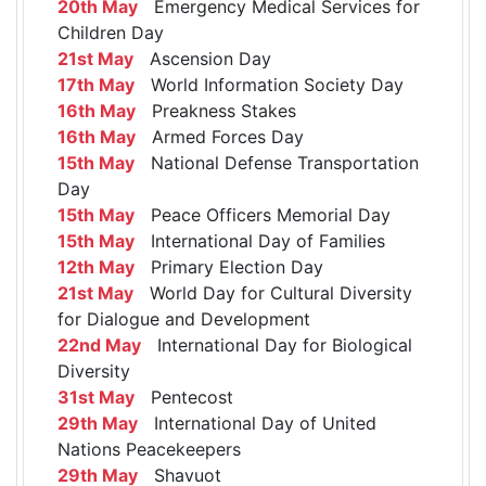
20th May
Emergency Medical Services for
Children Day
21st May
Ascension Day
17th May
World Information Society Day
16th May
Preakness Stakes
16th May
Armed Forces Day
15th May
National Defense Transportation
Day
15th May
Peace Officers Memorial Day
15th May
International Day of Families
12th May
Primary Election Day
21st May
World Day for Cultural Diversity
for Dialogue and Development
22nd May
International Day for Biological
Diversity
31st May
Pentecost
29th May
International Day of United
Nations Peacekeepers
29th May
Shavuot