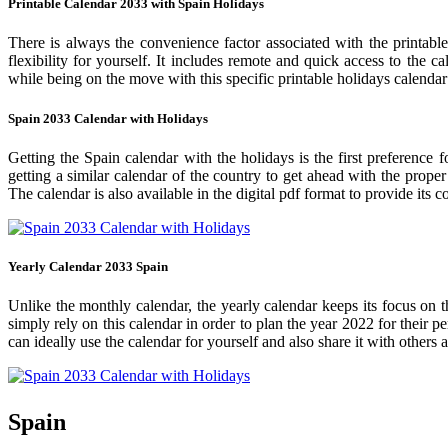
Printable Calendar 2033 with Spain Holidays
There is always the convenience factor associated with the printabl
flexibility for yourself. It includes remote and quick access to the 
while being on the move with this specific printable holidays calendar
Spain 2033 Calendar with Holidays
Getting the Spain calendar with the holidays is the first preference 
getting a similar calendar of the country to get ahead with the prope
The calendar is also available in the digital pdf format to provide its 
Yearly Calendar 2033 Spain
Unlike the monthly calendar, the yearly calendar keeps its focus on t
simply rely on this calendar in order to plan the year 2022 for their 
can ideally use the calendar for yourself and also share it with others a
Spain