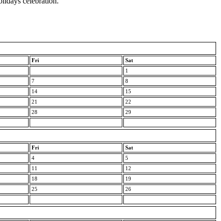
olidays celebration.
Fri
Sat
1
7
8
14
15
21
22
28
29
Fri
Sat
4
5
11
12
18
19
25
26