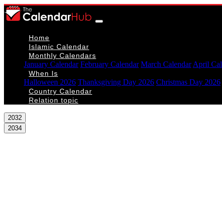
Home
Islamic Calendar
Monthly Calendars
January Calendar
February Calendar
March Calendar
April Ca
When Is
Halloween 2026
Thanksgiving Day 2026
Christmas Day 2026
Country Calendar
Relation topic
2032
2034