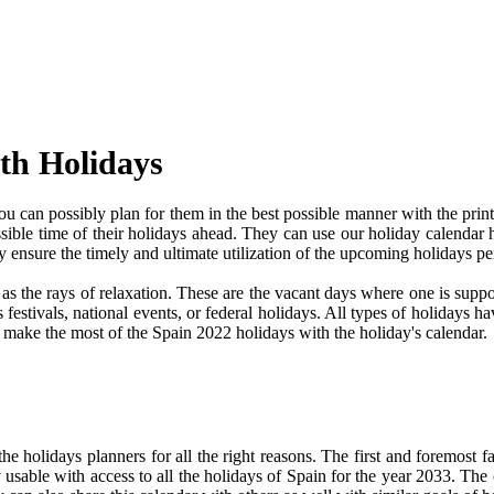
th Holidays
 can possibly plan for them in the best possible manner with the print
ssible time of their holidays ahead. They can use our holiday calendar 
 ensure the timely and ultimate utilization of the upcoming holidays p
e as the rays of relaxation. These are the vacant days where one is su
festivals, national events, or federal holidays. All types of holidays ha
nd make the most of the Spain 2022 holidays with the holiday's calendar.
 holidays planners for all the right reasons. The first and foremost fact
y usable with access to all the holidays of Spain for the year 2033. The c