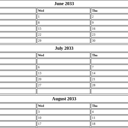
June 2033
Wed
Thu
1
2
8
9
15
16
22
23
29
30
July 2033
Wed
Thu
6
7
13
14
20
21
27
28
August 2033
Wed
Thu
3
4
10
11
17
18