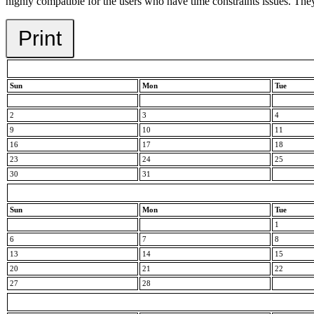
highly compatible for the users who have time constraints issues. They 
Print
Sun
Mon
Tue
2
3
4
9
10
11
16
17
18
23
24
25
30
31
Sun
Mon
Tue
1
6
7
8
13
14
15
20
21
22
27
28