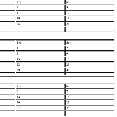
Fri
Sat
4
5
11
12
18
19
25
26
Fri
Sat
1
2
8
9
15
16
22
23
29
30
Fri
Sat
6
7
13
14
20
21
27
28