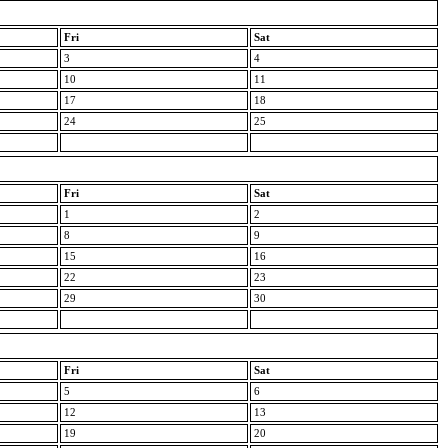
Fri
Sat
3
4
10
11
17
18
24
25
Fri
Sat
1
2
8
9
15
16
22
23
29
30
Fri
Sat
5
6
12
13
19
20