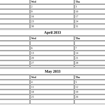
Wed
Thu
2
3
9
10
16
17
23
24
30
31
April 2033
Wed
Thu
6
7
13
14
20
21
27
28
May 2033
Wed
Thu
4
5
11
12
18
19
25
26