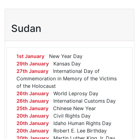
Sudan
1st January
New Year Day
29th January
Kansas Day
27th January
International Day of
Commemoration in Memory of the Victims
of the Holocaust
26th January
World Leprosy Day
26th January
International Customs Day
25th January
Chinese New Year
20th January
Civil Rights Day
20th January
Idaho Human Rights Day
20th January
Robert E. Lee Birthday
20th January
Martin Luther King Jr. Day