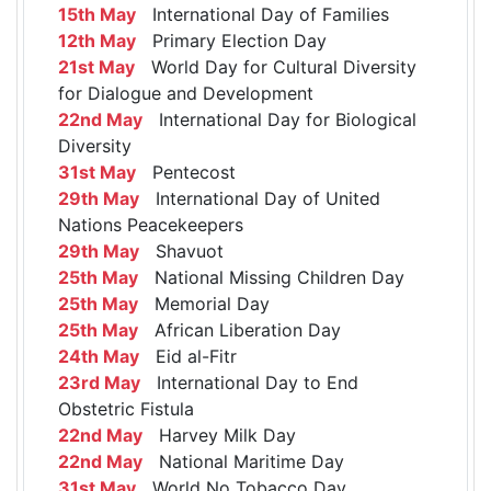
15th May
International Day of Families
12th May
Primary Election Day
21st May
World Day for Cultural Diversity
for Dialogue and Development
22nd May
International Day for Biological
Diversity
31st May
Pentecost
29th May
International Day of United
Nations Peacekeepers
29th May
Shavuot
25th May
National Missing Children Day
25th May
Memorial Day
25th May
African Liberation Day
24th May
Eid al-Fitr
23rd May
International Day to End
Obstetric Fistula
22nd May
Harvey Milk Day
22nd May
National Maritime Day
31st May
World No Tobacco Day