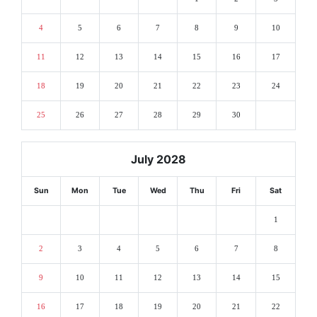
4
5
6
7
8
9
10
11
12
13
14
15
16
17
18
19
20
21
22
23
24
25
26
27
28
29
30
July 2028
Sun
Mon
Tue
Wed
Thu
Fri
Sat
1
2
3
4
5
6
7
8
9
10
11
12
13
14
15
16
17
18
19
20
21
22