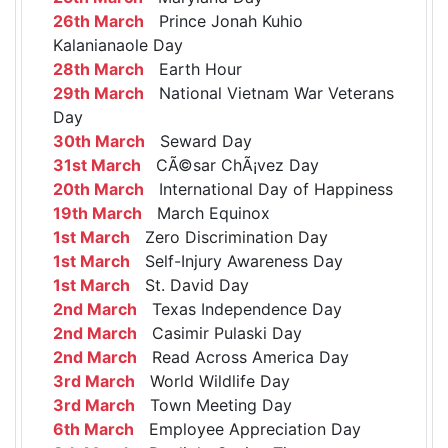
26th March
Prince Jonah Kuhio
Kalanianaole Day
28th March
Earth Hour
29th March
National Vietnam War Veterans
Day
30th March
Seward Day
31st March
CÃ©sar ChÃ¡vez Day
20th March
International Day of Happiness
19th March
March Equinox
1st March
Zero Discrimination Day
1st March
Self-Injury Awareness Day
1st March
St. David Day
2nd March
Texas Independence Day
2nd March
Casimir Pulaski Day
2nd March
Read Across America Day
3rd March
World Wildlife Day
3rd March
Town Meeting Day
6th March
Employee Appreciation Day