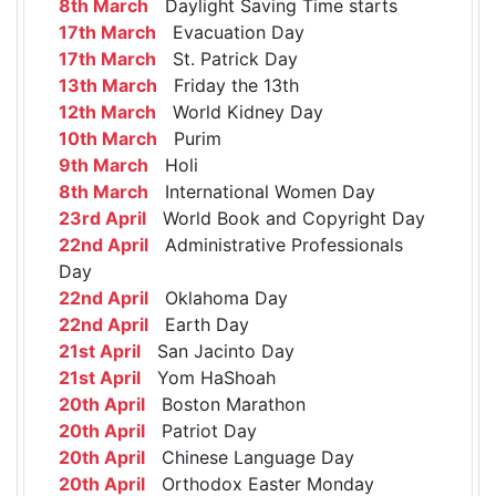
8th March
Daylight Saving Time starts
17th March
Evacuation Day
17th March
St. Patrick Day
13th March
Friday the 13th
12th March
World Kidney Day
10th March
Purim
9th March
Holi
8th March
International Women Day
23rd April
World Book and Copyright Day
22nd April
Administrative Professionals
Day
22nd April
Oklahoma Day
22nd April
Earth Day
21st April
San Jacinto Day
21st April
Yom HaShoah
20th April
Boston Marathon
20th April
Patriot Day
20th April
Chinese Language Day
20th April
Orthodox Easter Monday