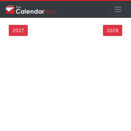
2027
2029