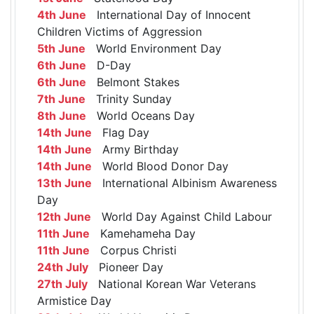
4th June
International Day of Innocent
Children Victims of Aggression
5th June
World Environment Day
6th June
D-Day
6th June
Belmont Stakes
7th June
Trinity Sunday
8th June
World Oceans Day
14th June
Flag Day
14th June
Army Birthday
14th June
World Blood Donor Day
13th June
International Albinism Awareness
Day
12th June
World Day Against Child Labour
11th June
Kamehameha Day
11th June
Corpus Christi
24th July
Pioneer Day
27th July
National Korean War Veterans
Armistice Day