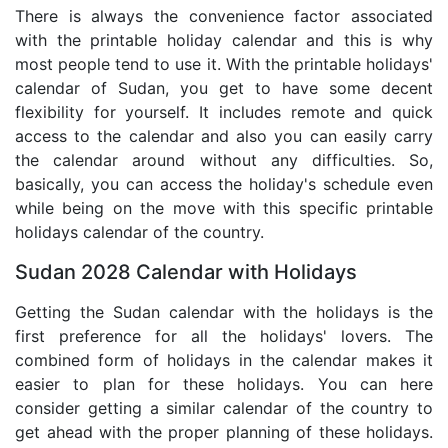
There is always the convenience factor associated
with the printable holiday calendar and this is why
most people tend to use it. With the printable holidays'
calendar of Sudan, you get to have some decent
flexibility for yourself. It includes remote and quick
access to the calendar and also you can easily carry
the calendar around without any difficulties. So,
basically, you can access the holiday's schedule even
while being on the move with this specific printable
holidays calendar of the country.
Sudan 2028 Calendar with Holidays
Getting the Sudan calendar with the holidays is the
first preference for all the holidays' lovers. The
combined form of holidays in the calendar makes it
easier to plan for these holidays. You can here
consider getting a similar calendar of the country to
get ahead with the proper planning of these holidays.