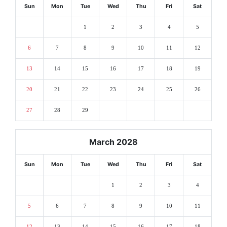
Sun
Mon
Tue
Wed
Thu
Fri
Sat
1
2
3
4
5
6
7
8
9
10
11
12
13
14
15
16
17
18
19
20
21
22
23
24
25
26
27
28
29
March 2028
Sun
Mon
Tue
Wed
Thu
Fri
Sat
1
2
3
4
5
6
7
8
9
10
11
12
13
14
15
16
17
18