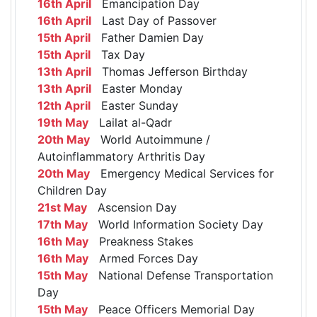
16th April
Emancipation Day
16th April
Last Day of Passover
15th April
Father Damien Day
15th April
Tax Day
13th April
Thomas Jefferson Birthday
13th April
Easter Monday
12th April
Easter Sunday
19th May
Lailat al-Qadr
20th May
World Autoimmune /
Autoinflammatory Arthritis Day
20th May
Emergency Medical Services for
Children Day
21st May
Ascension Day
17th May
World Information Society Day
16th May
Preakness Stakes
16th May
Armed Forces Day
15th May
National Defense Transportation
Day
15th May
Peace Officers Memorial Day