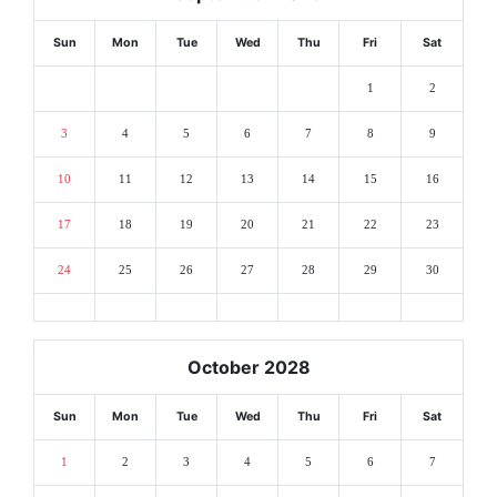
Sun
Mon
Tue
Wed
Thu
Fri
Sat
1
2
3
4
5
6
7
8
9
10
11
12
13
14
15
16
17
18
19
20
21
22
23
24
25
26
27
28
29
30
October 2028
Sun
Mon
Tue
Wed
Thu
Fri
Sat
1
2
3
4
5
6
7