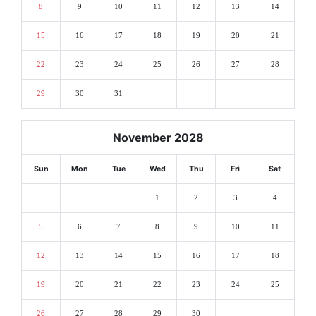
8
9
10
11
12
13
14
15
16
17
18
19
20
21
22
23
24
25
26
27
28
29
30
31
November 2028
Sun
Mon
Tue
Wed
Thu
Fri
Sat
1
2
3
4
5
6
7
8
9
10
11
12
13
14
15
16
17
18
19
20
21
22
23
24
25
26
27
28
29
30