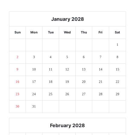
January 2028
Sun
Mon
Tue
Wed
Thu
Fri
Sat
1
2
3
4
5
6
7
8
9
10
11
12
13
14
15
16
17
18
19
20
21
22
23
24
25
26
27
28
29
30
31
February 2028