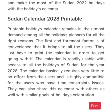
and make the most of the Sudan 2022 holidays
with the holiday's calendar.
Sudan Calendar 2028 Printable
Printable holidays calendar remains in the utmost
demand among all the holidays planners for all the
right reasons. The first and foremost factor is of
convenience that it brings to all the users. They
just have to print the calendar in order to get
going with it. The calendar is readily usable with
access to all the holidays of Sudan for the year
2028. The calendar basically requires very little to
no effort from the users and is highly compatible
for the users who have time constraints issues.
They can also share this calendar with others as
well with similar goals of holidays celebration.
Print