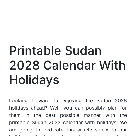
Printable Sudan
2028 Calendar With
Holidays
Looking forward to enjoying the Sudan 2028
holidays ahead? Well, you can possibly plan for
them in the best possible manner with the
printable Sudan 2022 calendar with holidays. We
are going to dedicate this article solely to our