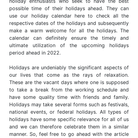
holiday enthusiasts who seek to have the best
possible time of their holidays ahead. They can
use our holiday calendar here to check all the
respective dates of the holidays and subsequently
make a warm welcome for all the holidays. The
calendar can definitely ensure the timely and
ultimate utilization of the upcoming holidays
period ahead in 2022.
Holidays are undeniably the significant aspects of
our lives that come as the rays of relaxation.
These are the vacant days where one is supposed
to take a break from the working schedule and
have some quality time with friends and family.
Holidays may take several forms such as festivals,
national events, or federal holidays. All types of
holidays have some specific relevance for all of us
and we can therefore celebrate them in a similar
manner. So, feel free to go ahead with the article