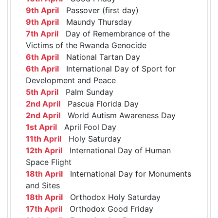
9th April
Passover (first day)
9th April
Maundy Thursday
7th April
Day of Remembrance of the
Victims of the Rwanda Genocide
6th April
National Tartan Day
6th April
International Day of Sport for
Development and Peace
5th April
Palm Sunday
2nd April
Pascua Florida Day
2nd April
World Autism Awareness Day
1st April
April Fool Day
11th April
Holy Saturday
12th April
International Day of Human
Space Flight
18th April
International Day for Monuments
and Sites
18th April
Orthodox Holy Saturday
17th April
Orthodox Good Friday