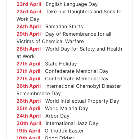
23rd April
English Language Day
23rd April
Take our Daughters and Sons to
Work Day
24th April
Ramadan Starts
29th April
Day of Remembrance for all
Victims of Chemical Warfare
28th April
World Day for Safety and Health
at Work
27th April
State Holiday
27th April
Confederate Memorial Day
27th April
Confederate Memorial Day
26th April
International Chernobyl Disaster
Remembrance Day
26th April
World Intellectual Property Day
25th April
World Malaria Day
24th April
Arbor Day
30th April
International Jazz Day
19th April
Orthodox Easter
10th April
Good Friday