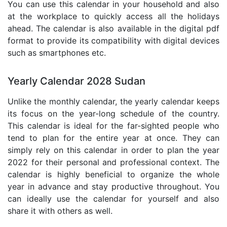
You can use this calendar in your household and also
at the workplace to quickly access all the holidays
ahead. The calendar is also available in the digital pdf
format to provide its compatibility with digital devices
such as smartphones etc.
Yearly Calendar 2028 Sudan
Unlike the monthly calendar, the yearly calendar keeps
its focus on the year-long schedule of the country.
This calendar is ideal for the far-sighted people who
tend to plan for the entire year at once. They can
simply rely on this calendar in order to plan the year
2022 for their personal and professional context. The
calendar is highly beneficial to organize the whole
year in advance and stay productive throughout. You
can ideally use the calendar for yourself and also
share it with others as well.