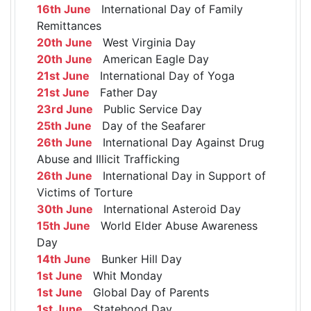
16th June
International Day of Family
Remittances
20th June
West Virginia Day
20th June
American Eagle Day
21st June
International Day of Yoga
21st June
Father Day
23rd June
Public Service Day
25th June
Day of the Seafarer
26th June
International Day Against Drug
Abuse and Illicit Trafficking
26th June
International Day in Support of
Victims of Torture
30th June
International Asteroid Day
15th June
World Elder Abuse Awareness
Day
14th June
Bunker Hill Day
1st June
Whit Monday
1st June
Global Day of Parents
1st June
Statehood Day