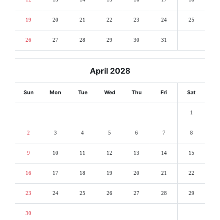
19
20
21
22
23
24
25
26
27
28
29
30
31
April 2028
Sun
Mon
Tue
Wed
Thu
Fri
Sat
1
2
3
4
5
6
7
8
9
10
11
12
13
14
15
16
17
18
19
20
21
22
23
24
25
26
27
28
29
30