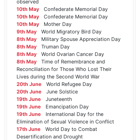
observed
10th May
Confederate Memorial Day
10th May
Confederate Memorial Day
10th May
Mother Day
9th May
World Migratory Bird Day
8th May
Military Spouse Appreciation Day
8th May
Truman Day
8th May
World Ovarian Cancer Day
8th May
Time of Remembrance and
Reconciliation for Those Who Lost Their
Lives during the Second World War
20th June
World Refugee Day
20th June
June Solstice
19th June
Juneteenth
19th June
Emancipation Day
19th June
International Day for the
Elimination of Sexual Violence in Conflict
17th June
World Day to Combat
Desertification and Drought