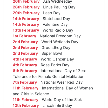
26th February
Ash Wednesday
28th February
Linus Pauling Day
29th February
Leap Day
14th February
Statehood Day
14th February
Valentine Day
13th February
World Radio Day
1st February
National Freedom Day
2nd February
World Wetlands Day
2nd February
Groundhog Day
2nd February
Super Bowl
4th February
World Cancer Day
4th February
Rosa Parks Day
6th February
International Day of Zero
Tolerance for Female Genital Mutilation
7th February
National Wear Red Day
11th February
International Day of Women
and Girls in Science
11th February
World Day of the Sick
12th February
Lincoln Birthday