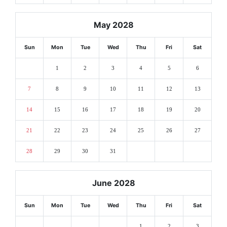
May 2028
Sun
Mon
Tue
Wed
Thu
Fri
Sat
1
2
3
4
5
6
7
8
9
10
11
12
13
14
15
16
17
18
19
20
21
22
23
24
25
26
27
28
29
30
31
June 2028
Sun
Mon
Tue
Wed
Thu
Fri
Sat
1
2
3