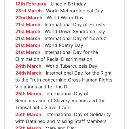
12th February
Lincoln Birthday
23rd March
World Meteorological Day
22nd March
World Water Day
21st March
International Day of Forests
21st March
World Down Syndrome Day
21st March
International Day of Nowruz
21st March
World Poetry Day
21st March
International Day for the
Elimination of Racial Discrimination
24th March
World Tuberculosis Day
24th March
International Day for the Right
to the Truth concerning Gross Human Rights
Violations and for the Di
25th March
International Day of
Remembrance of Slavery Victims and the
Transatlantic Slave Trade
25th March
International Day of Solidarity
with Detained and Missing Staff Members
25th March
Maryland Day