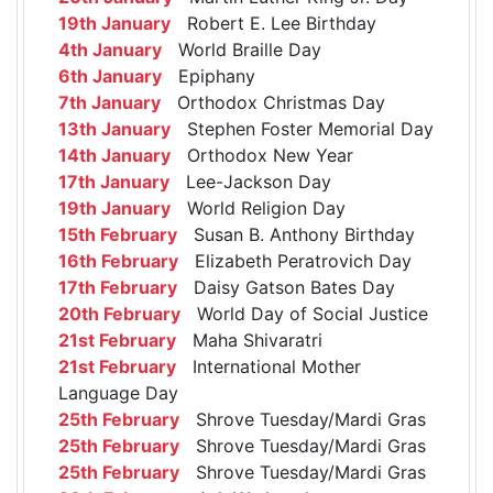
19th January
Robert E. Lee Birthday
4th January
World Braille Day
6th January
Epiphany
7th January
Orthodox Christmas Day
13th January
Stephen Foster Memorial Day
14th January
Orthodox New Year
17th January
Lee-Jackson Day
19th January
World Religion Day
15th February
Susan B. Anthony Birthday
16th February
Elizabeth Peratrovich Day
17th February
Daisy Gatson Bates Day
20th February
World Day of Social Justice
21st February
Maha Shivaratri
21st February
International Mother
Language Day
25th February
Shrove Tuesday/Mardi Gras
25th February
Shrove Tuesday/Mardi Gras
25th February
Shrove Tuesday/Mardi Gras