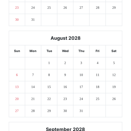
23
24
25
26
27
28
29
30
31
August 2028
Sun
Mon
Tue
Wed
Thu
Fri
Sat
1
2
3
4
5
6
7
8
9
10
11
12
13
14
15
16
17
18
19
20
21
22
23
24
25
26
27
28
29
30
31
September 2028