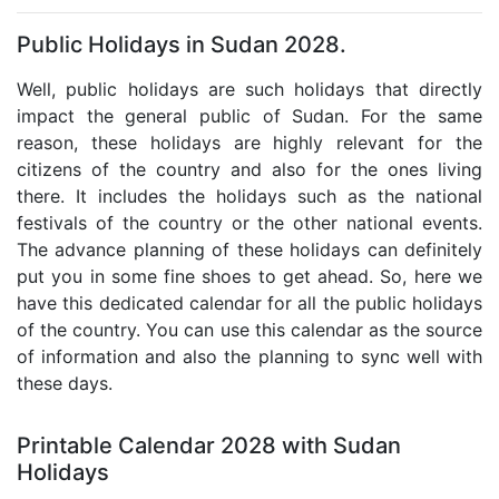
Public Holidays in Sudan 2028.
Well, public holidays are such holidays that directly
impact the general public of Sudan. For the same
reason, these holidays are highly relevant for the
citizens of the country and also for the ones living
there. It includes the holidays such as the national
festivals of the country or the other national events.
The advance planning of these holidays can definitely
put you in some fine shoes to get ahead. So, here we
have this dedicated calendar for all the public holidays
of the country. You can use this calendar as the source
of information and also the planning to sync well with
these days.
Printable Calendar 2028 with Sudan
Holidays