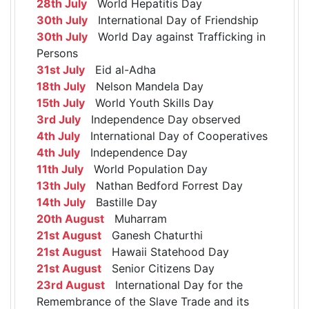
28th July
World Hepatitis Day
30th July
International Day of Friendship
30th July
World Day against Trafficking in
Persons
31st July
Eid al-Adha
18th July
Nelson Mandela Day
15th July
World Youth Skills Day
3rd July
Independence Day observed
4th July
International Day of Cooperatives
4th July
Independence Day
11th July
World Population Day
13th July
Nathan Bedford Forrest Day
14th July
Bastille Day
20th August
Muharram
21st August
Ganesh Chaturthi
21st August
Hawaii Statehood Day
21st August
Senior Citizens Day
23rd August
International Day for the
Remembrance of the Slave Trade and its