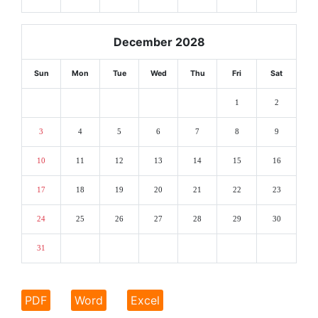
December 2028
Sun
Mon
Tue
Wed
Thu
Fri
Sat
1
2
3
4
5
6
7
8
9
10
11
12
13
14
15
16
17
18
19
20
21
22
23
24
25
26
27
28
29
30
31
PDF
Word
Excel