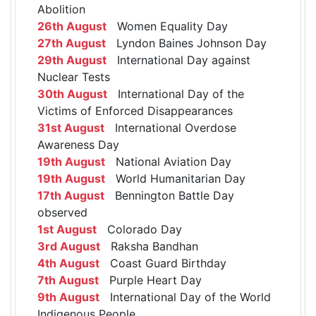
Abolition
26th August
Women Equality Day
27th August
Lyndon Baines Johnson Day
29th August
International Day against
Nuclear Tests
30th August
International Day of the
Victims of Enforced Disappearances
31st August
International Overdose
Awareness Day
19th August
National Aviation Day
19th August
World Humanitarian Day
17th August
Bennington Battle Day
observed
1st August
Colorado Day
3rd August
Raksha Bandhan
4th August
Coast Guard Birthday
7th August
Purple Heart Day
9th August
International Day of the World
Indigenous People