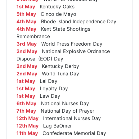
1st May
Kentucky Oaks
5th May
Cinco de Mayo
4th May
Rhode Island Independence Day
4th May
Kent State Shootings
Remembrance
3rd May
World Press Freedom Day
2nd May
National Explosive Ordnance
Disposal (EOD) Day
2nd May
Kentucky Derby
2nd May
World Tuna Day
1st May
Lei Day
1st May
Loyalty Day
1st May
Law Day
6th May
National Nurses Day
7th May
National Day of Prayer
12th May
International Nurses Day
12th May
Lag BaOmer
11th May
Confederate Memorial Day