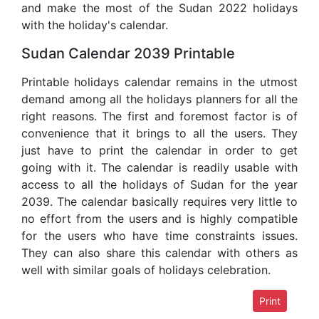
and make the most of the Sudan 2022 holidays
with the holiday's calendar.
Sudan Calendar 2039 Printable
Printable holidays calendar remains in the utmost
demand among all the holidays planners for all the
right reasons. The first and foremost factor is of
convenience that it brings to all the users. They
just have to print the calendar in order to get
going with it. The calendar is readily usable with
access to all the holidays of Sudan for the year
2039. The calendar basically requires very little to
no effort from the users and is highly compatible
for the users who have time constraints issues.
They can also share this calendar with others as
well with similar goals of holidays celebration.
Print