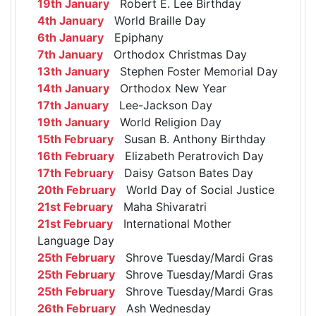
19th January
Robert E. Lee Birthday
4th January
World Braille Day
6th January
Epiphany
7th January
Orthodox Christmas Day
13th January
Stephen Foster Memorial Day
14th January
Orthodox New Year
17th January
Lee-Jackson Day
19th January
World Religion Day
15th February
Susan B. Anthony Birthday
16th February
Elizabeth Peratrovich Day
17th February
Daisy Gatson Bates Day
20th February
World Day of Social Justice
21st February
Maha Shivaratri
21st February
International Mother
Language Day
25th February
Shrove Tuesday/Mardi Gras
25th February
Shrove Tuesday/Mardi Gras
25th February
Shrove Tuesday/Mardi Gras
26th February
Ash Wednesday