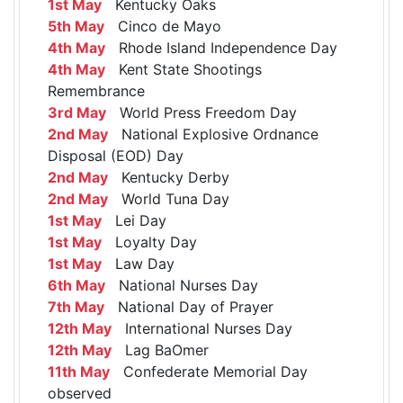
1st May
Kentucky Oaks
5th May
Cinco de Mayo
4th May
Rhode Island Independence Day
4th May
Kent State Shootings
Remembrance
3rd May
World Press Freedom Day
2nd May
National Explosive Ordnance
Disposal (EOD) Day
2nd May
Kentucky Derby
2nd May
World Tuna Day
1st May
Lei Day
1st May
Loyalty Day
1st May
Law Day
6th May
National Nurses Day
7th May
National Day of Prayer
12th May
International Nurses Day
12th May
Lag BaOmer
11th May
Confederate Memorial Day
observed