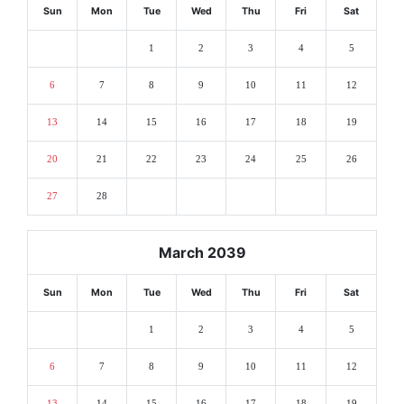
Sun
Mon
Tue
Wed
Thu
Fri
Sat
1
2
3
4
5
6
7
8
9
10
11
12
13
14
15
16
17
18
19
20
21
22
23
24
25
26
27
28
March 2039
Sun
Mon
Tue
Wed
Thu
Fri
Sat
1
2
3
4
5
6
7
8
9
10
11
12
13
14
15
16
17
18
19