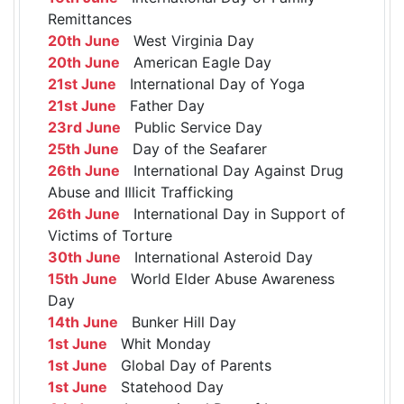
Remittances
20th June
West Virginia Day
20th June
American Eagle Day
21st June
International Day of Yoga
21st June
Father Day
23rd June
Public Service Day
25th June
Day of the Seafarer
26th June
International Day Against Drug
Abuse and Illicit Trafficking
26th June
International Day in Support of
Victims of Torture
30th June
International Asteroid Day
15th June
World Elder Abuse Awareness
Day
14th June
Bunker Hill Day
1st June
Whit Monday
1st June
Global Day of Parents
1st June
Statehood Day