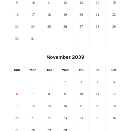
9
10
11
12
13
14
15
16
17
18
19
20
21
22
23
24
25
26
27
28
29
30
31
November 2039
Sun
Mon
Tue
Wed
Thu
Fri
Sat
1
2
3
4
5
6
7
8
9
10
11
12
13
14
15
16
17
18
19
20
21
22
23
24
25
26
27
28
29
30