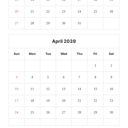
20
21
22
23
24
25
26
27
28
29
30
31
April 2039
Sun
Mon
Tue
Wed
Thu
Fri
Sat
1
2
3
4
5
6
7
8
9
10
11
12
13
14
15
16
17
18
19
20
21
22
23
24
25
26
27
28
29
30