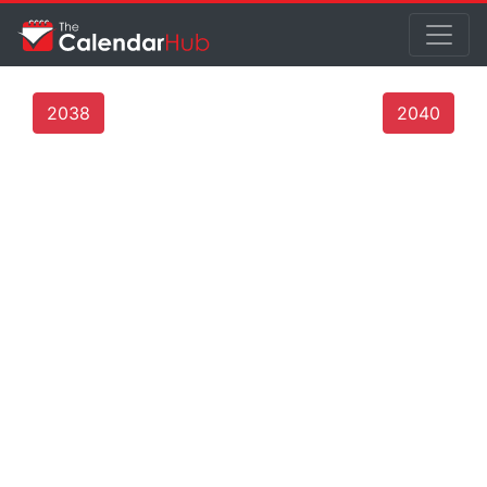
2038
2040