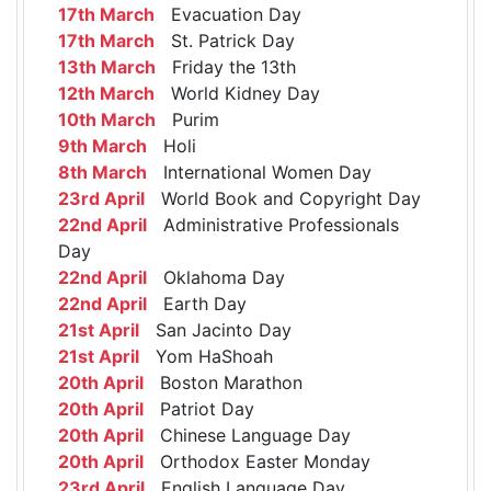
17th March
Evacuation Day
17th March
St. Patrick Day
13th March
Friday the 13th
12th March
World Kidney Day
10th March
Purim
9th March
Holi
8th March
International Women Day
23rd April
World Book and Copyright Day
22nd April
Administrative Professionals
Day
22nd April
Oklahoma Day
22nd April
Earth Day
21st April
San Jacinto Day
21st April
Yom HaShoah
20th April
Boston Marathon
20th April
Patriot Day
20th April
Chinese Language Day
20th April
Orthodox Easter Monday
23rd April
English Language Day