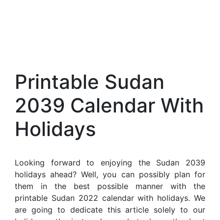
Printable Sudan
2039 Calendar With
Holidays
Looking forward to enjoying the Sudan 2039
holidays ahead? Well, you can possibly plan for
them in the best possible manner with the
printable Sudan 2022 calendar with holidays. We
are going to dedicate this article solely to our