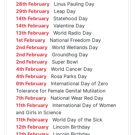
28th February
Linus Pauling Day
29th February
Leap Day
14th February
Statehood Day
14th February
Valentine Day
13th February
World Radio Day
1st February
National Freedom Day
2nd February
World Wetlands Day
2nd February
Groundhog Day
2nd February
Super Bowl
4th February
World Cancer Day
4th February
Rosa Parks Day
6th February
International Day of Zero
Tolerance for Female Genital Mutilation
7th February
National Wear Red Day
11th February
International Day of Women
and Girls in Science
11th February
World Day of the Sick
12th February
Lincoln Birthday
12th February
Lincoln Birthday