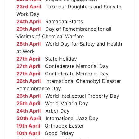
23rd April
Take our Daughters and Sons to
Work Day
24th April
Ramadan Starts
29th April
Day of Remembrance for all
Victims of Chemical Warfare
28th April
World Day for Safety and Health
at Work
27th April
State Holiday
27th April
Confederate Memorial Day
27th April
Confederate Memorial Day
26th April
International Chernobyl Disaster
Remembrance Day
26th April
World Intellectual Property Day
25th April
World Malaria Day
24th April
Arbor Day
30th April
International Jazz Day
19th April
Orthodox Easter
10th April
Good Friday