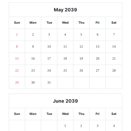
May 2039
Sun
Mon
Tue
Wed
Thu
Fri
Sat
1
2
3
4
5
6
7
8
9
10
11
12
13
14
15
16
17
18
19
20
21
22
23
24
25
26
27
28
29
30
31
June 2039
Sun
Mon
Tue
Wed
Thu
Fri
Sat
1
2
3
4