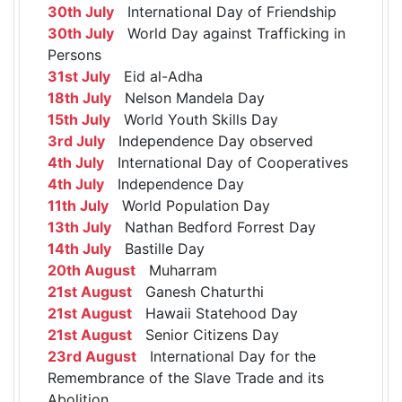
30th July
International Day of Friendship
30th July
World Day against Trafficking in
Persons
31st July
Eid al-Adha
18th July
Nelson Mandela Day
15th July
World Youth Skills Day
3rd July
Independence Day observed
4th July
International Day of Cooperatives
4th July
Independence Day
11th July
World Population Day
13th July
Nathan Bedford Forrest Day
14th July
Bastille Day
20th August
Muharram
21st August
Ganesh Chaturthi
21st August
Hawaii Statehood Day
21st August
Senior Citizens Day
23rd August
International Day for the
Remembrance of the Slave Trade and its
Abolition