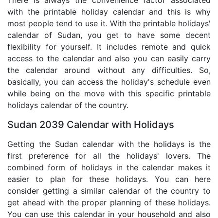
There is always the convenience factor associated
with the printable holiday calendar and this is why
most people tend to use it. With the printable holidays'
calendar of Sudan, you get to have some decent
flexibility for yourself. It includes remote and quick
access to the calendar and also you can easily carry
the calendar around without any difficulties. So,
basically, you can access the holiday's schedule even
while being on the move with this specific printable
holidays calendar of the country.
Sudan 2039 Calendar with Holidays
Getting the Sudan calendar with the holidays is the
first preference for all the holidays' lovers. The
combined form of holidays in the calendar makes it
easier to plan for these holidays. You can here
consider getting a similar calendar of the country to
get ahead with the proper planning of these holidays.
You can use this calendar in your household and also