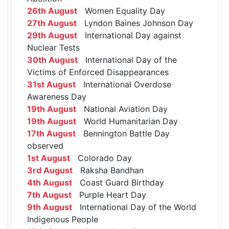
26th August
Women Equality Day
27th August
Lyndon Baines Johnson Day
29th August
International Day against
Nuclear Tests
30th August
International Day of the
Victims of Enforced Disappearances
31st August
International Overdose
Awareness Day
19th August
National Aviation Day
19th August
World Humanitarian Day
17th August
Bennington Battle Day
observed
1st August
Colorado Day
3rd August
Raksha Bandhan
4th August
Coast Guard Birthday
7th August
Purple Heart Day
9th August
International Day of the World
Indigenous People