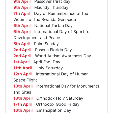
9th April
Passover (first day)
9th April
Maundy Thursday
7th April
Day of Remembrance of the
Victims of the Rwanda Genocide
6th April
National Tartan Day
6th April
International Day of Sport for
Development and Peace
5th April
Palm Sunday
2nd April
Pascua Florida Day
2nd April
World Autism Awareness Day
1st April
April Fool Day
11th April
Holy Saturday
12th April
International Day of Human
Space Flight
18th April
International Day for Monuments
and Sites
18th April
Orthodox Holy Saturday
17th April
Orthodox Good Friday
16th April
Emancipation Day