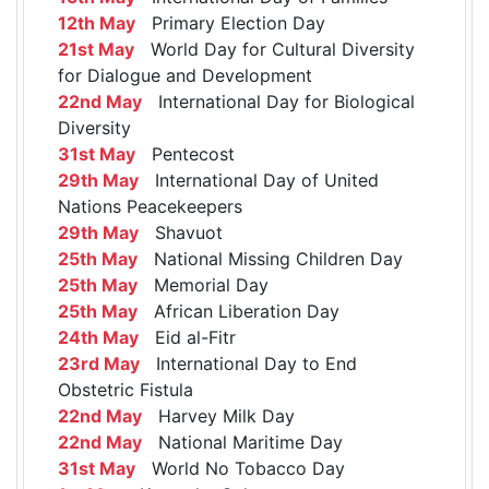
12th May
Primary Election Day
21st May
World Day for Cultural Diversity
for Dialogue and Development
22nd May
International Day for Biological
Diversity
31st May
Pentecost
29th May
International Day of United
Nations Peacekeepers
29th May
Shavuot
25th May
National Missing Children Day
25th May
Memorial Day
25th May
African Liberation Day
24th May
Eid al-Fitr
23rd May
International Day to End
Obstetric Fistula
22nd May
Harvey Milk Day
22nd May
National Maritime Day
31st May
World No Tobacco Day