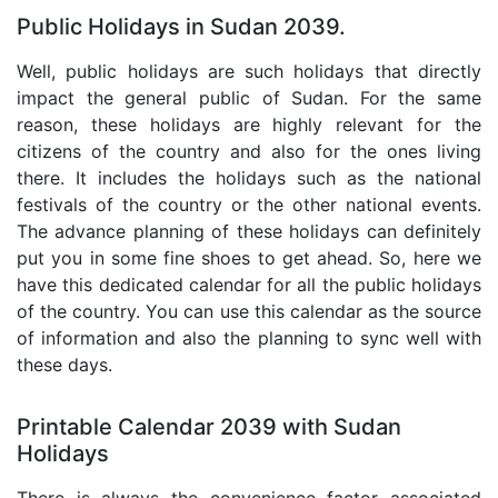
Public Holidays in Sudan 2039.
Well, public holidays are such holidays that directly
impact the general public of Sudan. For the same
reason, these holidays are highly relevant for the
citizens of the country and also for the ones living
there. It includes the holidays such as the national
festivals of the country or the other national events.
The advance planning of these holidays can definitely
put you in some fine shoes to get ahead. So, here we
have this dedicated calendar for all the public holidays
of the country. You can use this calendar as the source
of information and also the planning to sync well with
these days.
Printable Calendar 2039 with Sudan
Holidays