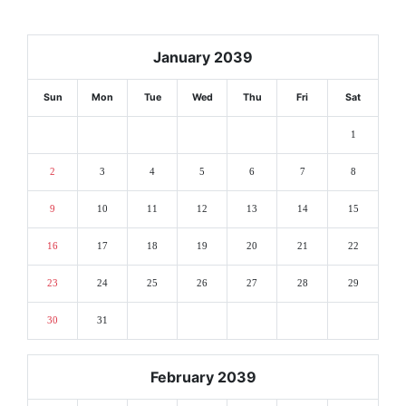
January 2039
Sun
Mon
Tue
Wed
Thu
Fri
Sat
1
2
3
4
5
6
7
8
9
10
11
12
13
14
15
16
17
18
19
20
21
22
23
24
25
26
27
28
29
30
31
February 2039