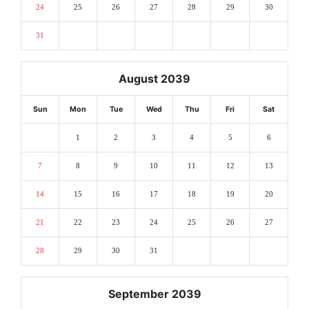
24
25
26
27
28
29
30
31
August 2039
Sun
Mon
Tue
Wed
Thu
Fri
Sat
1
2
3
4
5
6
7
8
9
10
11
12
13
14
15
16
17
18
19
20
21
22
23
24
25
26
27
28
29
30
31
September 2039