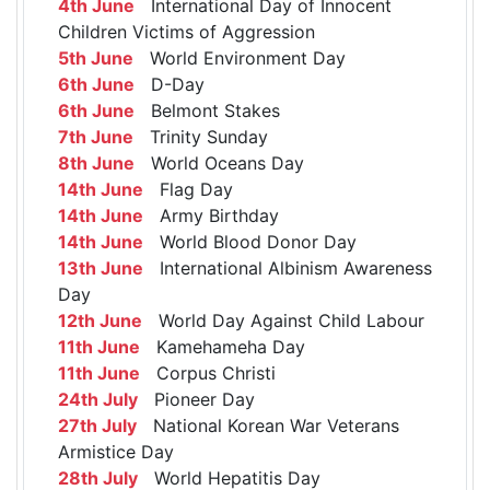
4th June
International Day of Innocent
Children Victims of Aggression
5th June
World Environment Day
6th June
D-Day
6th June
Belmont Stakes
7th June
Trinity Sunday
8th June
World Oceans Day
14th June
Flag Day
14th June
Army Birthday
14th June
World Blood Donor Day
13th June
International Albinism Awareness
Day
12th June
World Day Against Child Labour
11th June
Kamehameha Day
11th June
Corpus Christi
24th July
Pioneer Day
27th July
National Korean War Veterans
Armistice Day
28th July
World Hepatitis Day