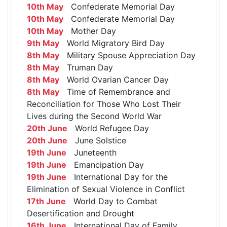
10th May
Confederate Memorial Day
10th May
Confederate Memorial Day
10th May
Mother Day
9th May
World Migratory Bird Day
8th May
Military Spouse Appreciation Day
8th May
Truman Day
8th May
World Ovarian Cancer Day
8th May
Time of Remembrance and
Reconciliation for Those Who Lost Their
Lives during the Second World War
20th June
World Refugee Day
20th June
June Solstice
19th June
Juneteenth
19th June
Emancipation Day
19th June
International Day for the
Elimination of Sexual Violence in Conflict
17th June
World Day to Combat
Desertification and Drought
16th June
International Day of Family