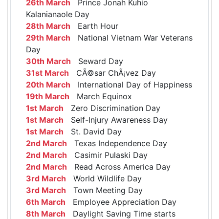
26th March
Prince Jonah Kuhio
Kalanianaole Day
28th March
Earth Hour
29th March
National Vietnam War Veterans
Day
30th March
Seward Day
31st March
CÃ©sar ChÃ¡vez Day
20th March
International Day of Happiness
19th March
March Equinox
1st March
Zero Discrimination Day
1st March
Self-Injury Awareness Day
1st March
St. David Day
2nd March
Texas Independence Day
2nd March
Casimir Pulaski Day
2nd March
Read Across America Day
3rd March
World Wildlife Day
3rd March
Town Meeting Day
6th March
Employee Appreciation Day
8th March
Daylight Saving Time starts