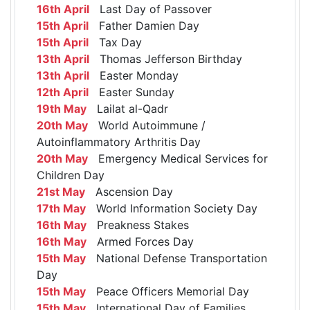
16th April
Last Day of Passover
15th April
Father Damien Day
15th April
Tax Day
13th April
Thomas Jefferson Birthday
13th April
Easter Monday
12th April
Easter Sunday
19th May
Lailat al-Qadr
20th May
World Autoimmune /
Autoinflammatory Arthritis Day
20th May
Emergency Medical Services for
Children Day
21st May
Ascension Day
17th May
World Information Society Day
16th May
Preakness Stakes
16th May
Armed Forces Day
15th May
National Defense Transportation
Day
15th May
Peace Officers Memorial Day
15th May
International Day of Families