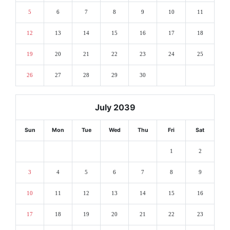
5
6
7
8
9
10
11
12
13
14
15
16
17
18
19
20
21
22
23
24
25
26
27
28
29
30
July 2039
Sun
Mon
Tue
Wed
Thu
Fri
Sat
1
2
3
4
5
6
7
8
9
10
11
12
13
14
15
16
17
18
19
20
21
22
23