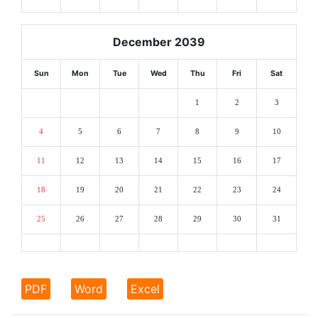
December 2039
Sun
Mon
Tue
Wed
Thu
Fri
Sat
1
2
3
4
5
6
7
8
9
10
11
12
13
14
15
16
17
18
19
20
21
22
23
24
25
26
27
28
29
30
31
PDF
Word
Excel