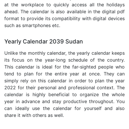
at the workplace to quickly access all the holidays
ahead. The calendar is also available in the digital pdf
format to provide its compatibility with digital devices
such as smartphones etc.
Yearly Calendar 2039 Sudan
Unlike the monthly calendar, the yearly calendar keeps
its focus on the year-long schedule of the country.
This calendar is ideal for the far-sighted people who
tend to plan for the entire year at once. They can
simply rely on this calendar in order to plan the year
2022 for their personal and professional context. The
calendar is highly beneficial to organize the whole
year in advance and stay productive throughout. You
can ideally use the calendar for yourself and also
share it with others as well.