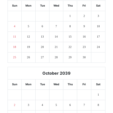
Sun
Mon
Tue
Wed
Thu
Fri
Sat
1
2
3
4
5
6
7
8
9
10
11
12
13
14
15
16
17
18
19
20
21
22
23
24
25
26
27
28
29
30
October 2039
Sun
Mon
Tue
Wed
Thu
Fri
Sat
1
2
3
4
5
6
7
8