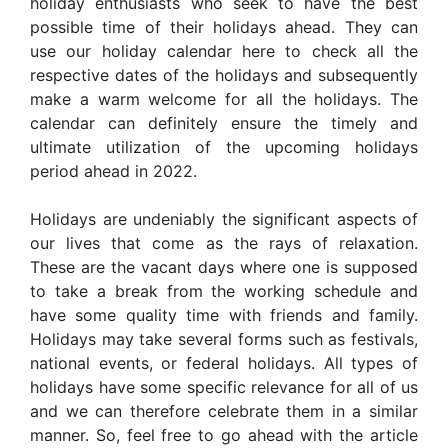
holiday enthusiasts who seek to have the best
possible time of their holidays ahead. They can
use our holiday calendar here to check all the
respective dates of the holidays and subsequently
make a warm welcome for all the holidays. The
calendar can definitely ensure the timely and
ultimate utilization of the upcoming holidays
period ahead in 2022.
Holidays are undeniably the significant aspects of
our lives that come as the rays of relaxation.
These are the vacant days where one is supposed
to take a break from the working schedule and
have some quality time with friends and family.
Holidays may take several forms such as festivals,
national events, or federal holidays. All types of
holidays have some specific relevance for all of us
and we can therefore celebrate them in a similar
manner. So, feel free to go ahead with the article