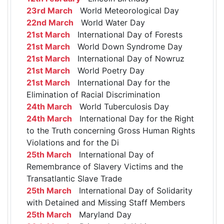
23rd March
World Meteorological Day
22nd March
World Water Day
21st March
International Day of Forests
21st March
World Down Syndrome Day
21st March
International Day of Nowruz
21st March
World Poetry Day
21st March
International Day for the
Elimination of Racial Discrimination
24th March
World Tuberculosis Day
24th March
International Day for the Right
to the Truth concerning Gross Human Rights
Violations and for the Di
25th March
International Day of
Remembrance of Slavery Victims and the
Transatlantic Slave Trade
25th March
International Day of Solidarity
with Detained and Missing Staff Members
25th March
Maryland Day