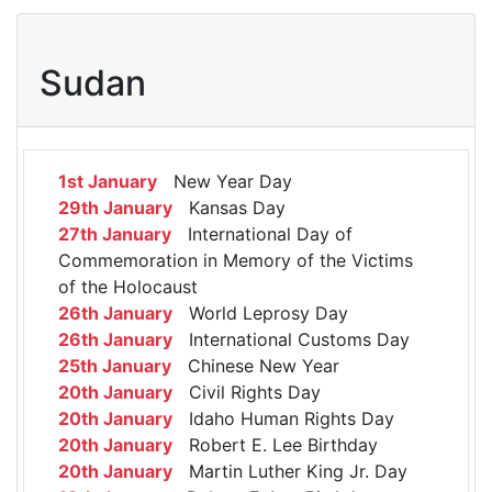
Sudan
1st January
New Year Day
29th January
Kansas Day
27th January
International Day of
Commemoration in Memory of the Victims
of the Holocaust
26th January
World Leprosy Day
26th January
International Customs Day
25th January
Chinese New Year
20th January
Civil Rights Day
20th January
Idaho Human Rights Day
20th January
Robert E. Lee Birthday
20th January
Martin Luther King Jr. Day