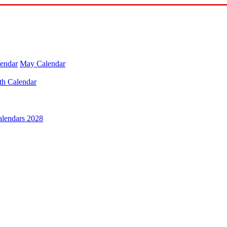
lendar
May Calendar
th Calendar
alendars 2028