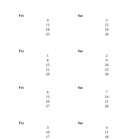
Fri
Sat
4
5
11
12
18
19
25
26
Fri
Sat
1
2
8
9
15
16
22
23
29
30
Fri
Sat
6
7
13
14
20
21
27
28
Fri
Sat
3
4
10
11
17
18