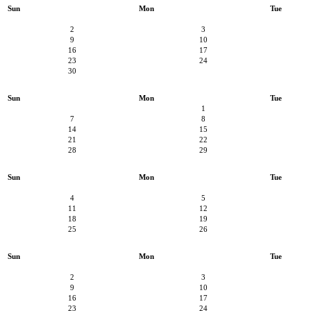
Sun
Mon
Tue
2
3
9
10
16
17
23
24
30
Sun
Mon
Tue
1
7
8
14
15
21
22
28
29
Sun
Mon
Tue
4
5
11
12
18
19
25
26
Sun
Mon
Tue
2
3
9
10
16
17
23
24