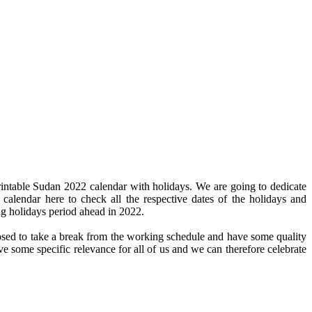
intable Sudan 2022 calendar with holidays. We are going to dedicate
 calendar here to check all the respective dates of the holidays and
ng holidays period ahead in 2022.
pposed to take a break from the working schedule and have some quality
ve some specific relevance for all of us and we can therefore celebrate