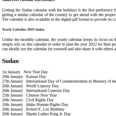
Getting the Sudan calendar with the holidays is the first preference 
getting a similar calendar of the country to get ahead with the prope
The calendar is also available in the digital pdf format to provide its 
Yearly Calendar 2045 Sudan
Unlike the monthly calendar, the yearly calendar keeps its focus on t
simply rely on this calendar in order to plan the year 2022 for their 
can ideally use the calendar for yourself and also share it with others a
Sudan
1st January
New Year Day
29th January
Kansas Day
27th January
International Day of Commemoration in Memory of the 
26th January
World Leprosy Day
26th January
International Customs Day
25th January
Chinese New Year
20th January
Civil Rights Day
20th January
Idaho Human Rights Day
20th January
Robert E. Lee Birthday
20th January
Martin Luther King Jr. Day