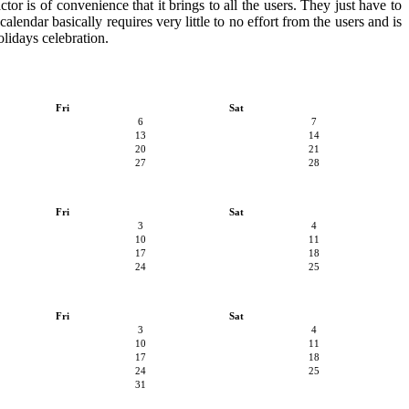
or is of convenience that it brings to all the users. They just have to
alendar basically requires very little to no effort from the users and is
olidays celebration.
Fri
Sat
6
7
13
14
20
21
27
28
Fri
Sat
3
4
10
11
17
18
24
25
Fri
Sat
3
4
10
11
17
18
24
25
31