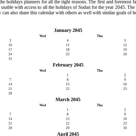
 holidays planners for all the right reasons. The first and foremost fact
y usable with access to all the holidays of Sudan for the year 2045. The c
can also share this calendar with others as well with similar goals of h
January 2045
Wed
Thu
3
4
5
10
11
12
17
18
19
24
25
26
31
February 2045
Wed
Thu
1
2
7
8
9
14
15
16
21
22
23
28
March 2045
Wed
Thu
1
2
7
8
9
14
15
16
21
22
23
28
29
30
April 2045