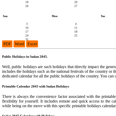
19
20
26
27
Sun
Mon
Tue
3
4
10
11
17
18
24
25
31
PDF
Word
Excel
Public Holidays in Sudan 2045.
Well, public holidays are such holidays that directly impact the genera
includes the holidays such as the national festivals of the country or
dedicated calendar for all the public holidays of the country. You can 
Printable Calendar 2045 with Sudan Holidays
There is always the convenience factor associated with the printabl
flexibility for yourself. It includes remote and quick access to the 
while being on the move with this specific printable holidays calendar
Sudan 2045 Calendar with Holidays