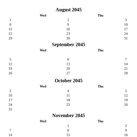
August 2045
Wed
Thu
1
2
3
8
9
10
15
16
17
22
23
24
29
30
31
September 2045
Wed
Thu
5
6
7
12
13
14
19
20
21
26
27
28
October 2045
Wed
Thu
3
4
5
10
11
12
17
18
19
24
25
26
31
November 2045
Wed
Thu
1
2
7
8
9
14
15
16