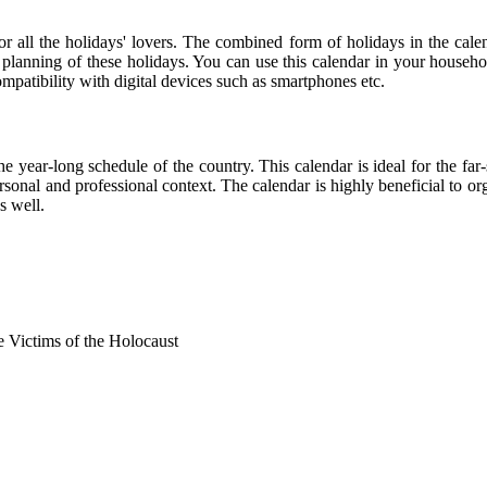
for all the holidays' lovers. The combined form of holidays in the cale
r planning of these holidays. You can use this calendar in your househo
compatibility with digital devices such as smartphones etc.
he year-long schedule of the country. This calendar is ideal for the far
personal and professional context. The calendar is highly beneficial to
s well.
Victims of the Holocaust