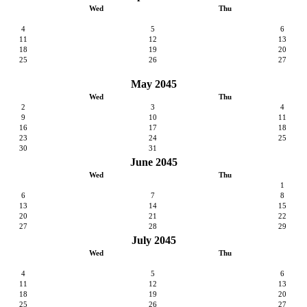
Wed
Thu
4
5
6
11
12
13
18
19
20
25
26
27
May 2045
Wed
Thu
2
3
4
9
10
11
16
17
18
23
24
25
30
31
June 2045
Wed
Thu
1
6
7
8
13
14
15
20
21
22
27
28
29
July 2045
Wed
Thu
4
5
6
11
12
13
18
19
20
25
26
27