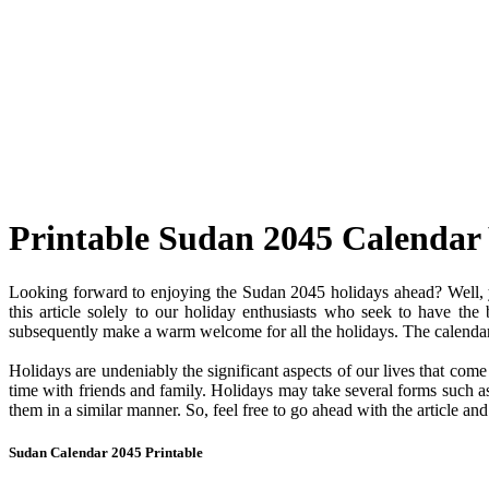
Printable Sudan 2045 Calendar
Looking forward to enjoying the Sudan 2045 holidays ahead? Well, y
this article solely to our holiday enthusiasts who seek to have the
subsequently make a warm welcome for all the holidays. The calendar c
Holidays are undeniably the significant aspects of our lives that com
time with friends and family. Holidays may take several forms such as 
them in a similar manner. So, feel free to go ahead with the article a
Sudan Calendar 2045 Printable