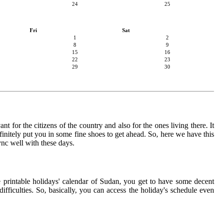
24
25
Fri
Sat
1
2
8
9
15
16
22
23
29
30
t for the citizens of the country and also for the ones living there. It
finitely put you in some fine shoes to get ahead. So, here we have this
ync well with these days.
e printable holidays' calendar of Sudan, you get to have some decent
ifficulties. So, basically, you can access the holiday's schedule even