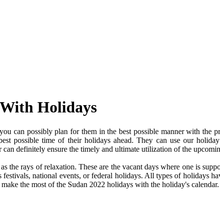
 With Holidays
ou can possibly plan for them in the best possible manner with the pr
 best possible time of their holidays ahead. They can use our holiday
an definitely ensure the timely and ultimate utilization of the upcomi
e as the rays of relaxation. These are the vacant days where one is su
festivals, national events, or federal holidays. All types of holidays ha
nd make the most of the Sudan 2022 holidays with the holiday's calendar.