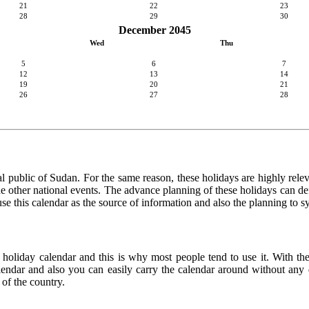
21
22
23
28
29
30
December 2045
Wed
Thu
5
6
7
12
13
14
19
20
21
26
27
28
l public of Sudan. For the same reason, these holidays are highly relevan
 the other national events. The advance planning of these holidays can de
use this calendar as the source of information and also the planning to s
e holiday calendar and this is why most people tend to use it. With th
calendar and also you can easily carry the calendar around without any d
 of the country.