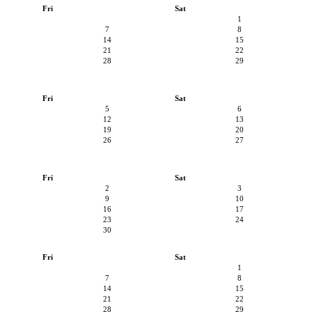
Fri
Sat
1
7
8
14
15
21
22
28
29
Fri
Sat
5
6
12
13
19
20
26
27
Fri
Sat
2
3
9
10
16
17
23
24
30
Fri
Sat
1
7
8
14
15
21
22
28
29