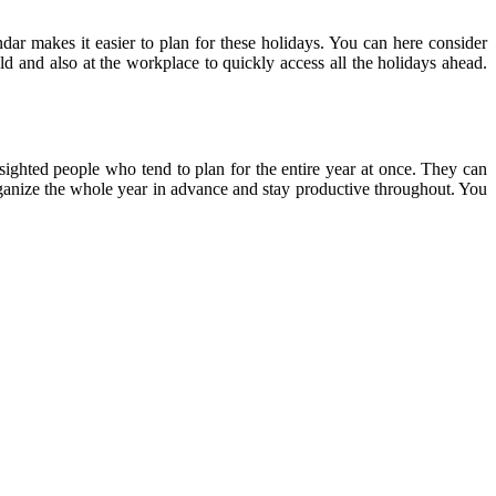
ndar makes it easier to plan for these holidays. You can here consider
ld and also at the workplace to quickly access all the holidays ahead.
-sighted people who tend to plan for the entire year at once. They can
 organize the whole year in advance and stay productive throughout. You