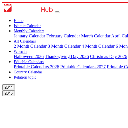
Home
Islamic Calendar
Monthly Calendars
January Calendar
February Calendar
March Calendar
April Ca
All Calendars
2 Month Calendar
3 Month Calendar
4 Month Calendar
6 Mon
When Is
Halloween 2026
Thanksgiving Day 2026
Christmas Day 2026
Editable Calendars
Printable Calendars 2026
Printable Calendars 2027
Printable C
Country Calendar
Relation topic
2044
2046