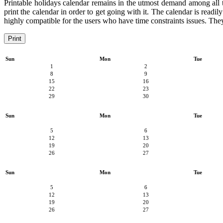
Printable holidays calendar remains in the utmost demand among all the
print the calendar in order to get going with it. The calendar is readil
highly compatible for the users who have time constraints issues. They 
Print
Sun
Mon
Tue
1
2
8
9
15
16
22
23
29
30
Sun
Mon
Tue
5
6
12
13
19
20
26
27
Sun
Mon
Tue
5
6
12
13
19
20
26
27