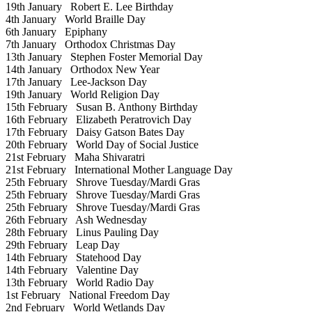
19th January
Robert E. Lee Birthday
4th January
World Braille Day
6th January
Epiphany
7th January
Orthodox Christmas Day
13th January
Stephen Foster Memorial Day
14th January
Orthodox New Year
17th January
Lee-Jackson Day
19th January
World Religion Day
15th February
Susan B. Anthony Birthday
16th February
Elizabeth Peratrovich Day
17th February
Daisy Gatson Bates Day
20th February
World Day of Social Justice
21st February
Maha Shivaratri
21st February
International Mother Language Day
25th February
Shrove Tuesday/Mardi Gras
25th February
Shrove Tuesday/Mardi Gras
25th February
Shrove Tuesday/Mardi Gras
26th February
Ash Wednesday
28th February
Linus Pauling Day
29th February
Leap Day
14th February
Statehood Day
14th February
Valentine Day
13th February
World Radio Day
1st February
National Freedom Day
2nd February
World Wetlands Day