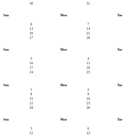
30
31
Sun
Mon
Tue
6
7
13
14
20
21
27
28
Sun
Mon
Tue
3
4
10
11
17
18
24
25
Sun
Mon
Tue
1
2
8
9
15
16
22
23
29
30
Sun
Mon
Tue
5
6
12
13