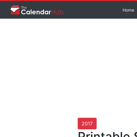
Home
2017
Printable