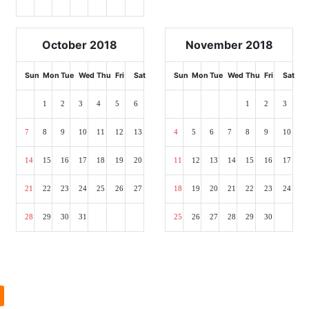
October 2018
November 2018
Sun
Mon
Tue
Wed
Thu
Fri
Sat
Sun
Mon
Tue
Wed
Thu
Fri
Sat
1
2
3
4
5
6
1
2
3
7
8
9
10
11
12
13
4
5
6
7
8
9
10
14
15
16
17
18
19
20
11
12
13
14
15
16
17
21
22
23
24
25
26
27
18
19
20
21
22
23
24
28
29
30
31
25
26
27
28
29
30
l