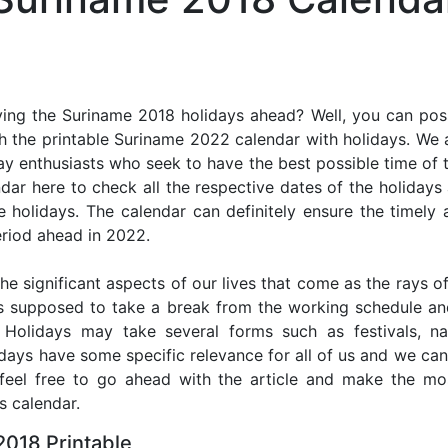
ing the Suriname 2018 holidays ahead? Well, you can poss
h the printable Suriname 2022 calendar with holidays. We a
iday enthusiasts who seek to have the best possible time of 
ndar here to check all the respective dates of the holiday
holidays. The calendar can definitely ensure the timely a
riod ahead in 2022.
he significant aspects of our lives that come as the rays of
s supposed to take a break from the working schedule an
. Holidays may take several forms such as festivals, nat
lidays have some specific relevance for all of us and we ca
, feel free to go ahead with the article and make the m
s calendar.
018 Printable