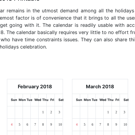
dar remains in the utmost demand among all the holidays p
emost factor is of convenience that it brings to all the use
get going with it. The calendar is readily usable with acc
. The calendar basically requires very little to no effort f
 who have time constraints issues. They can also share thi
 holidays celebration.
February 2018
March 2018
Sun
Mon
Tue
Wed
Thu
Fri
Sat
Sun
Mon
Tue
Wed
Thu
Fri
Sat
1
2
3
1
2
3
4
5
6
7
8
9
10
4
5
6
7
8
9
10