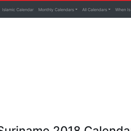
Islamic Calendar
Monthly Calendars
All Calendars
When Is
 Suriname 2018 Calenda