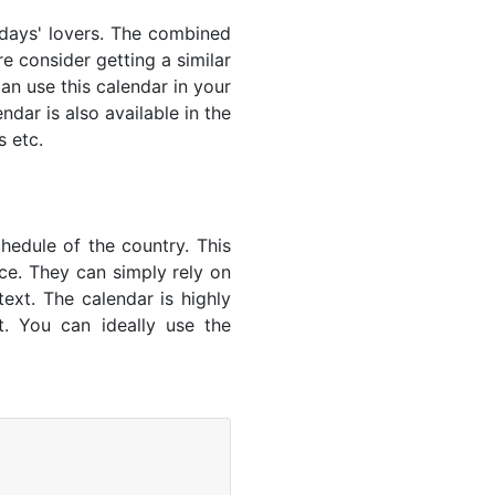
lidays' lovers. The combined
e consider getting a similar
an use this calendar in your
dar is also available in the
s etc.
hedule of the country. This
nce. They can simply rely on
text. The calendar is highly
t. You can ideally use the