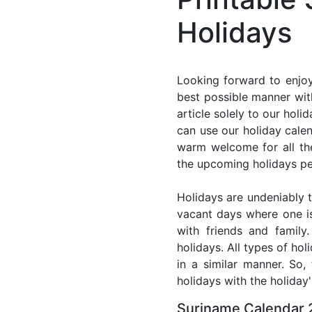
Holidays
Looking forward to enjoy
best possible manner wit
article solely to our hol
can use our holiday cale
warm welcome for all the 
the upcoming holidays pe
Holidays are undeniably t
vacant days where one i
with friends and family
holidays. All types of ho
in a similar manner. So
holidays with the holiday'
Suriname Calendar 2