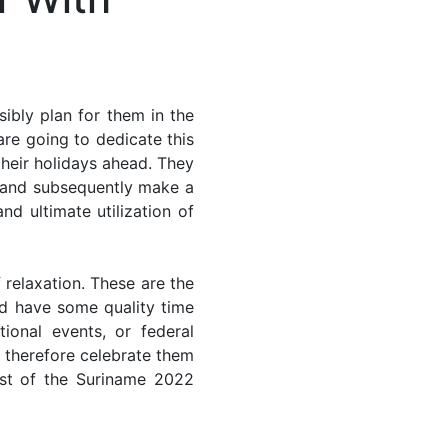
ibly plan for them in the
re going to dedicate this
their holidays ahead. They
s and subsequently make a
nd ultimate utilization of
 relaxation. These are the
d have some quality time
ional events, or federal
n therefore celebrate them
ost of the Suriname 2022