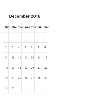
December 2018
Sun
Mon
Tue
Wed
Thu
Fri
Sat
1
2
3
4
5
6
7
8
9
10
11
12
13
14
15
16
17
18
19
20
21
22
23
24
25
26
27
28
29
30
31