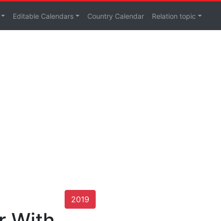
Editable Calendars
Country Calendar
Relation topic
2019
r With