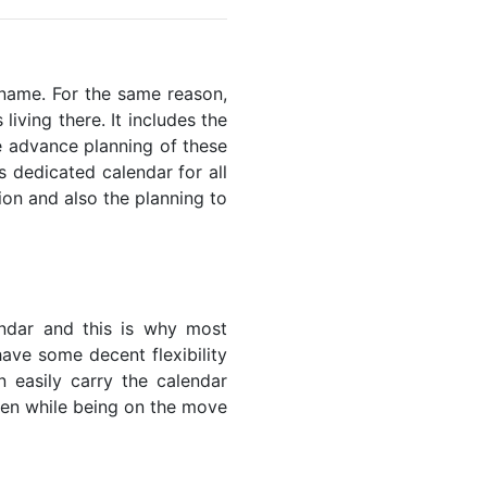
riname. For the same reason,
living there. It includes the
he advance planning of these
s dedicated calendar for all
ion and also the planning to
endar and this is why most
have some decent flexibility
n easily carry the calendar
even while being on the move