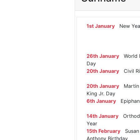
1st January
New Yea
26th January
World 
Day
20th January
Civil R
20th January
Martin 
King Jr. Day
6th January
Epiphan
14th January
Orthod
Year
15th February
Susan 
Anthony Birthday