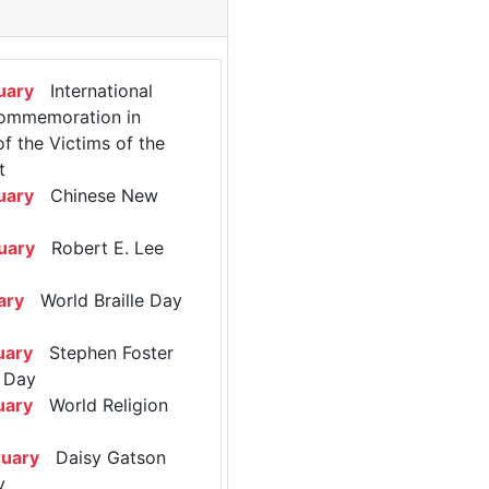
uary
International
ommemoration in
 the Victims of the
t
uary
Chinese New
uary
Robert E. Lee
ary
World Braille Day
uary
Stephen Foster
 Day
uary
World Religion
ruary
Daisy Gatson
y