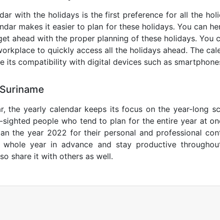
ar with the holidays is the first preference for all the ho
endar makes it easier to plan for these holidays. You can her
get ahead with the proper planning of these holidays. You c
orkplace to quickly access all the holidays ahead. The calen
de its compatibility with digital devices such as smartphone
 Suriname
r, the yearly calendar keeps its focus on the year-long sc
ar-sighted people who tend to plan for the entire year at o
lan the year 2022 for their personal and professional con
e whole year in advance and stay productive throughou
so share it with others as well.