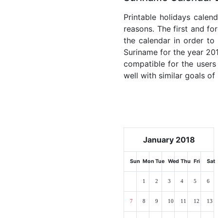
Printable holidays calen
reasons. The first and for
the calendar in order to 
Suriname for the year 2018
compatible for the users
well with similar goals of
January 2018
Sun
Mon
Tue
Wed
Thu
Fri
Sat
1
2
3
4
5
6
7
8
9
10
11
12
13