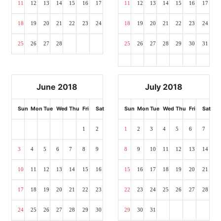
11
12
13
14
15
16
17
11
12
13
14
15
16
17
18
19
20
21
22
23
24
18
19
20
21
22
23
24
25
26
27
28
25
26
27
28
29
30
31
June 2018
July 2018
Sun
Mon
Tue
Wed
Thu
Fri
Sat
Sun
Mon
Tue
Wed
Thu
Fri
Sat
1
2
1
2
3
4
5
6
7
3
4
5
6
7
8
9
8
9
10
11
12
13
14
10
11
12
13
14
15
16
15
16
17
18
19
20
21
17
18
19
20
21
22
23
22
23
24
25
26
27
28
24
25
26
27
28
29
30
29
30
31