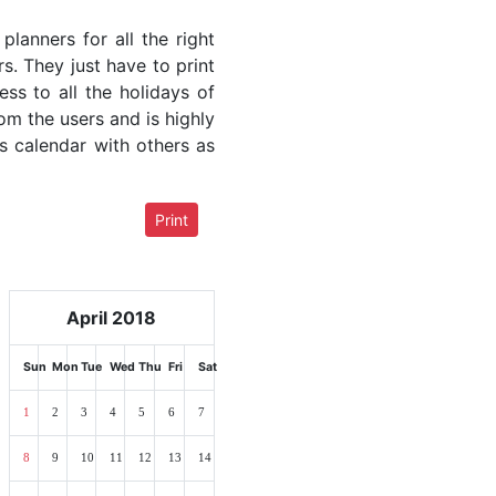
lanners for all the right
rs. They just have to print
ess to all the holidays of
rom the users and is highly
s calendar with others as
Print
April 2018
Sun
Mon
Tue
Wed
Thu
Fri
Sat
1
2
3
4
5
6
7
8
9
10
11
12
13
14