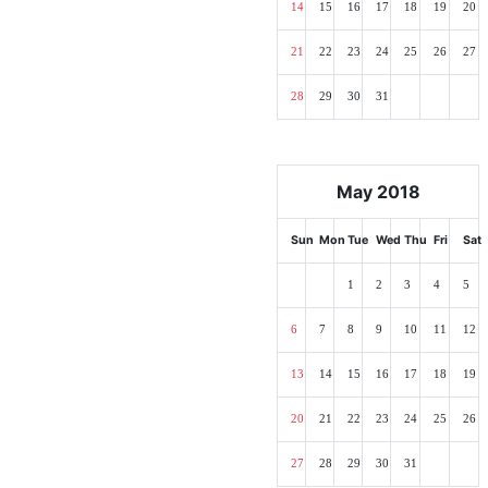
14
15
16
17
18
19
20
21
22
23
24
25
26
27
28
29
30
31
May 2018
Sun
Mon
Tue
Wed
Thu
Fri
Sat
1
2
3
4
5
6
7
8
9
10
11
12
13
14
15
16
17
18
19
20
21
22
23
24
25
26
27
28
29
30
31