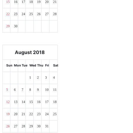
15
16
17
18
19
20
21
22
23
24
25
26
27
28
29
30
August 2018
Sun
Mon
Tue
Wed
Thu
Fri
Sat
1
2
3
4
5
6
7
8
9
10
11
12
13
14
15
16
17
18
19
20
21
22
23
24
25
26
27
28
29
30
31