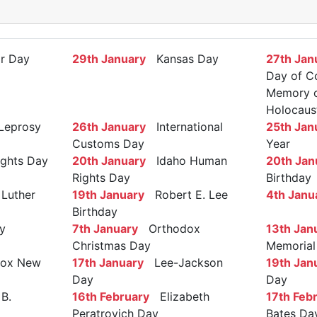
r Day
29th January
Kansas Day
27th Jan
Day of C
Memory of
Holocaus
Leprosy
26th January
International
25th Jan
Customs Day
Year
ights Day
20th January
Idaho Human
20th Jan
Rights Day
Birthday
Luther
19th January
Robert E. Lee
4th Janu
Birthday
y
7th January
Orthodox
13th Jan
Christmas Day
Memorial
ox New
17th January
Lee-Jackson
19th Jan
Day
Day
B.
16th February
Elizabeth
17th Feb
Peratrovich Day
Bates Da