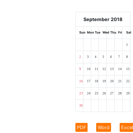
September 2018
Sun
Mon
Tue
Wed
Thu
Fri
Sat
1
2
3
4
5
6
7
8
9
10
11
12
13
14
15
16
17
18
19
20
21
22
23
24
25
26
27
28
29
30
PDF
Word
Exce