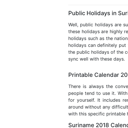
Public Holidays in Su
Well, public holidays are s
these holidays are highly re
holidays such as the nation
holidays can definitely put
the public holidays of the 
sync well with these days.
Printable Calendar 2
There is always the conve
people tend to use it. With
for yourself. It includes 
around without any difficul
with this specific printable
Suriname 2018 Calend