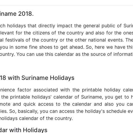
riname 2018.
uch holidays that directly impact the general public of Su
levant for the citizens of the country and also for the ones 
al festivals of the country or the other national events. T
 you in some fine shoes to get ahead. So, here we have thi
country. You can use this calendar as the source of informat
018 with Suriname Holidays
nience factor associated with the printable holiday cal
 the printable holidays' calendar of Suriname, you get to 
remote and quick access to the calendar and also you ca
ties. So, basically, you can access the holiday's schedule 
 holidays calendar of the country.
ar with Holidays