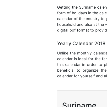
Getting the Suriname calend
form of holidays in the cal
calendar of the country to 
household and also at the w
digital pdf format to provi
Yearly Calendar 2018
Unlike the monthly calenda
calendar is ideal for the f
this calendar in order to p
beneficial to organize th
calendar for yourself and al
Suriname