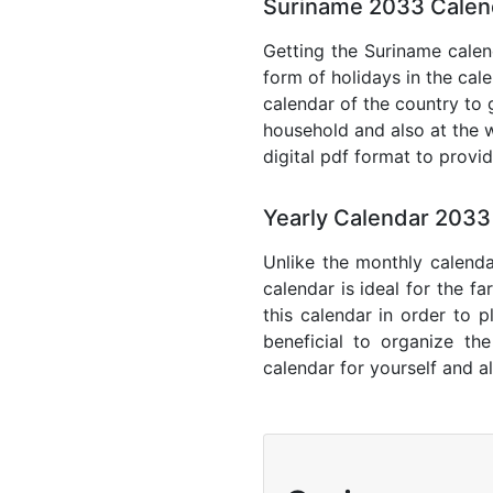
Suriname 2033 Calend
Getting the Suriname calend
form of holidays in the cal
calendar of the country to 
household and also at the w
digital pdf format to provi
Yearly Calendar 2033
Unlike the monthly calenda
calendar is ideal for the f
this calendar in order to p
beneficial to organize th
calendar for yourself and al