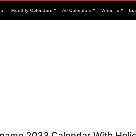
dar
Monthly Calendars
All Calendars
When Is
Ed
riname 2033 Calendar With Holi