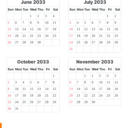
June 2033
July 2033
Sun
Mon
Tue
Wed
Thu
Fri
Sat
Sun
Mon
Tue
Wed
Thu
Fri
Sat
1
2
3
4
1
2
5
6
7
8
9
10
11
3
4
5
6
7
8
9
12
13
14
15
16
17
18
10
11
12
13
14
15
16
19
20
21
22
23
24
25
17
18
19
20
21
22
23
26
27
28
29
30
24
25
26
27
28
29
30
31
October 2033
November 2033
Sun
Mon
Tue
Wed
Thu
Fri
Sat
Sun
Mon
Tue
Wed
Thu
Fri
Sat
1
1
2
3
4
5
2
3
4
5
6
7
8
6
7
8
9
10
11
12
9
10
11
12
13
14
15
13
14
15
16
17
18
19
16
17
18
19
20
21
22
20
21
22
23
24
25
26
23
24
25
26
27
28
29
27
28
29
30
30
31
l