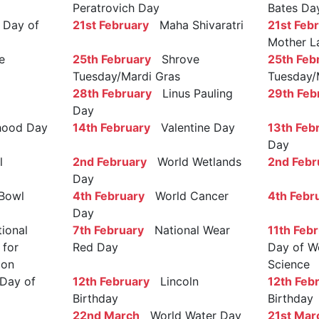
Peratrovich Day
Bates Da
Day of
21st February
Maha Shivaratri
21st Feb
Mother L
e
25th February
Shrove
25th Feb
Tuesday/Mardi Gras
Tuesday/
28th February
Linus Pauling
29th Feb
Day
ood Day
14th February
Valentine Day
13th Feb
Day
l
2nd February
World Wetlands
2nd Febr
Day
Bowl
4th February
World Cancer
4th Febr
Day
ional
7th February
National Wear
11th Feb
 for
Red Day
Day of W
ion
Science
Day of
12th February
Lincoln
12th Feb
Birthday
Birthday
22nd March
World Water Day
21st Mar