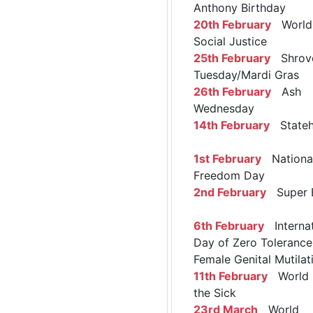
Anthony Birthday
20th February
World 
Social Justice
25th February
Shrov
Tuesday/Mardi Gras
26th February
Ash
Wednesday
14th February
Stateh
1st February
Nationa
Freedom Day
2nd February
Super 
6th February
Internat
Day of Zero Tolerance
Female Genital Mutilat
11th February
World 
the Sick
23rd March
World