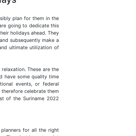
ibly plan for them in the
re going to dedicate this
their holidays ahead. They
s and subsequently make a
nd ultimate utilization of
 relaxation. These are the
d have some quality time
ional events, or federal
n therefore celebrate them
ost of the Suriname 2022
lanners for all the right