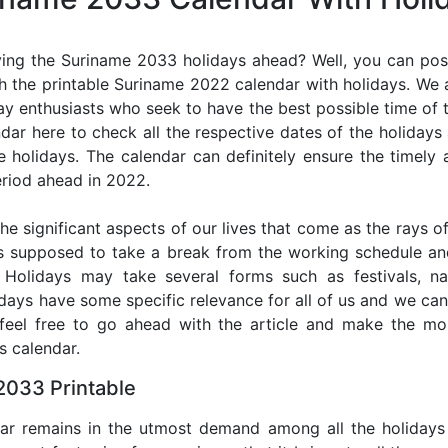
ing the Suriname 2033 holidays ahead? Well, you can poss
h the printable Suriname 2022 calendar with holidays. We a
iday enthusiasts who seek to have the best possible time of 
ndar here to check all the respective dates of the holiday
holidays. The calendar can definitely ensure the timely a
riod ahead in 2022.
he significant aspects of our lives that come as the rays of
s supposed to take a break from the working schedule an
. Holidays may take several forms such as festivals, nat
lidays have some specific relevance for all of us and we ca
, feel free to go ahead with the article and make the m
s calendar.
2033 Printable
dar remains in the utmost demand among all the holidays p