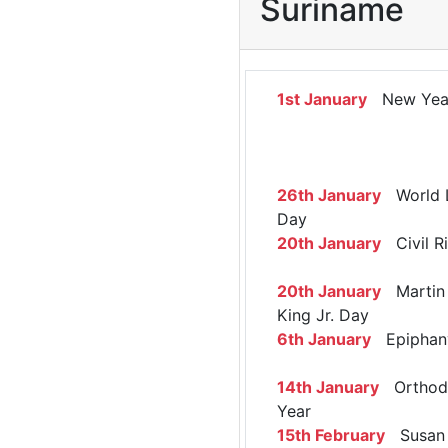
Suriname
1st January
New Yea
26th January
World 
Day
20th January
Civil R
20th January
Martin 
King Jr. Day
6th January
Epiphan
14th January
Orthod
Year
15th February
Susan 