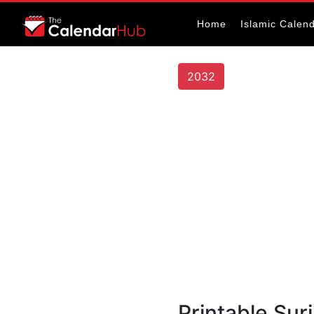
Home
Islamic Calen
2032
Printable Su