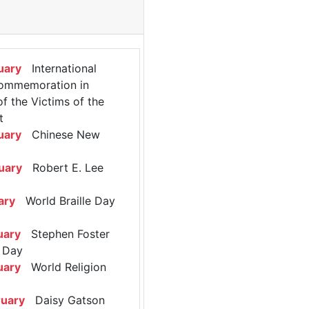
uary
International
ommemoration in
 the Victims of the
t
uary
Chinese New
uary
Robert E. Lee
ary
World Braille Day
uary
Stephen Foster
 Day
uary
World Religion
ruary
Daisy Gatson