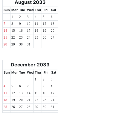
August 2033
Sun
Mon
Tue
Wed
Thu
Fri
Sat
1
2
3
4
5
6
7
8
9
10
11
12
13
14
15
16
17
18
19
20
21
22
23
24
25
26
27
28
29
30
31
December 2033
Sun
Mon
Tue
Wed
Thu
Fri
Sat
1
2
3
4
5
6
7
8
9
10
11
12
13
14
15
16
17
18
19
20
21
22
23
24
25
26
27
28
29
30
31