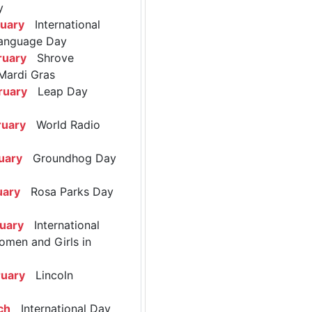
y
ruary
International
anguage Day
ruary
Shrove
Mardi Gras
ruary
Leap Day
ruary
World Radio
uary
Groundhog Day
uary
Rosa Parks Day
ruary
International
omen and Girls in
ruary
Lincoln
ch
International Day