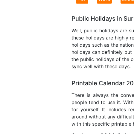
Public Holidays in Su
Well, public holidays are s
these holidays are highly re
holidays such as the nation
holidays can definitely put
the public holidays of the 
sync well with these days.
Printable Calendar 2
There is always the conve
people tend to use it. With
for yourself. It includes 
around without any difficul
with this specific printable