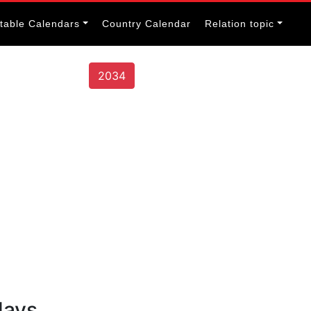
itable Calendars
Country Calendar
Relation topic
2034
days