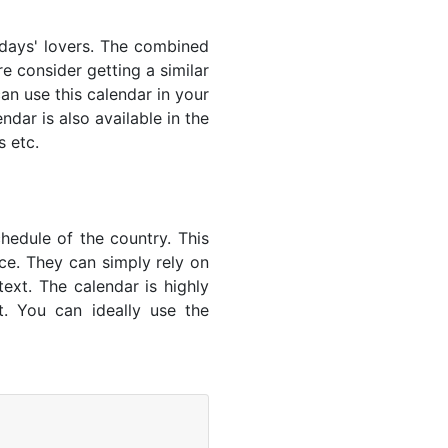
lidays' lovers. The combined
e consider getting a similar
an use this calendar in your
dar is also available in the
s etc.
hedule of the country. This
nce. They can simply rely on
text. The calendar is highly
t. You can ideally use the