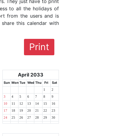
rs. They just have to print
ess to all the holidays of
ort from the users and is
 share this calendar with
Print
April 2033
Sun
Mon
Tue
Wed
Thu
Fri
Sat
1
2
3
4
5
6
7
8
9
10
11
12
13
14
15
16
17
18
19
20
21
22
23
24
25
26
27
28
29
30