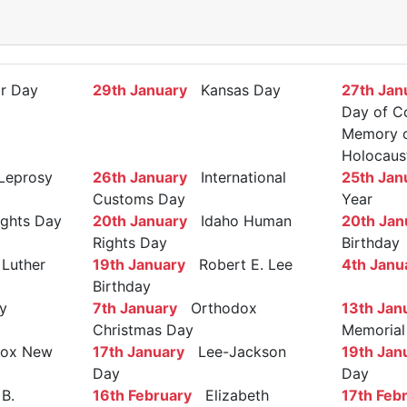
r Day
29th January
Kansas Day
27th Jan
Day of C
Memory of
Holocaus
Leprosy
26th January
International
25th Jan
Customs Day
Year
ights Day
20th January
Idaho Human
20th Jan
Rights Day
Birthday
Luther
19th January
Robert E. Lee
4th Janu
Birthday
y
7th January
Orthodox
13th Jan
Christmas Day
Memorial
ox New
17th January
Lee-Jackson
19th Jan
Day
Day
B.
16th February
Elizabeth
17th Feb