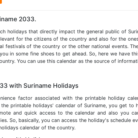
riname 2033.
uch holidays that directly impact the general public of Su
levant for the citizens of the country and also for the ones 
al festivals of the country or the other national events. T
 you in some fine shoes to get ahead. So, here we have thi
country. You can use this calendar as the source of informat
033 with Suriname Holidays
nience factor associated with the printable holiday cal
 the printable holidays' calendar of Suriname, you get to 
remote and quick access to the calendar and also you ca
ties. So, basically, you can access the holiday's schedule 
 holidays calendar of the country.