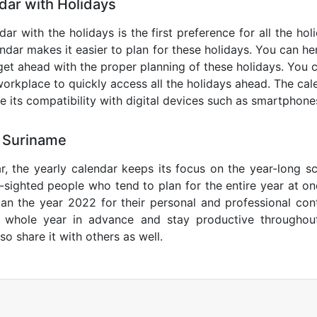
ar with Holidays
ar with the holidays is the first preference for all the ho
endar makes it easier to plan for these holidays. You can her
get ahead with the proper planning of these holidays. You c
orkplace to quickly access all the holidays ahead. The calen
de its compatibility with digital devices such as smartphone
 Suriname
r, the yearly calendar keeps its focus on the year-long sc
ar-sighted people who tend to plan for the entire year at o
lan the year 2022 for their personal and professional con
e whole year in advance and stay productive throughou
so share it with others as well.