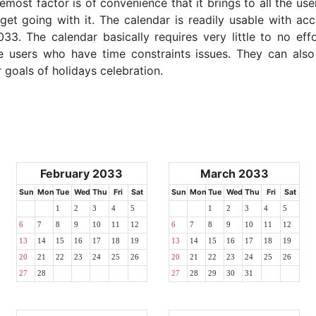
emost factor is of convenience that it brings to all the use
get going with it. The calendar is readily usable with acc
33. The calendar basically requires very little to no eff
e users who have time constraints issues. They can also
r goals of holidays celebration.
February 2033
March 2033
Sun
Mon
Tue
Wed
Thu
Fri
Sat
Sun
Mon
Tue
Wed
Thu
Fri
Sat
1
2
3
4
5
1
2
3
4
5
6
7
8
9
10
11
12
6
7
8
9
10
11
12
13
14
15
16
17
18
19
13
14
15
16
17
18
19
20
21
22
23
24
25
26
20
21
22
23
24
25
26
27
28
27
28
29
30
31