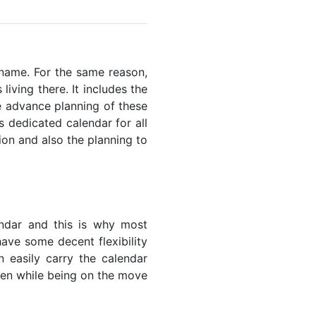
riname. For the same reason,
living there. It includes the
he advance planning of these
s dedicated calendar for all
ion and also the planning to
endar and this is why most
have some decent flexibility
n easily carry the calendar
even while being on the move