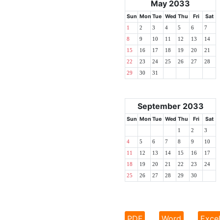
May 2033
Sun
Mon
Tue
Wed
Thu
Fri
Sat
1
2
3
4
5
6
7
8
9
10
11
12
13
14
15
16
17
18
19
20
21
22
23
24
25
26
27
28
29
30
31
September 2033
Sun
Mon
Tue
Wed
Thu
Fri
Sat
1
2
3
4
5
6
7
8
9
10
11
12
13
14
15
16
17
18
19
20
21
22
23
24
25
26
27
28
29
30
PDF
Word
Exce