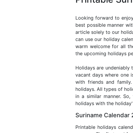
Looking forward to enjoy
best possible manner wit
article solely to our hol
can use our holiday cale
warm welcome for all the 
the upcoming holidays pe
Holidays are undeniably t
vacant days where one i
with friends and family
holidays. All types of ho
in a similar manner. So
holidays with the holiday'
Suriname Calendar 
Printable holidays calen