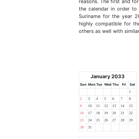
reasons. The first and for
the calendar in order to 
Suriname for the year 20
highly compatible for th
others as well with simila
January 2033
Sun
Mon
Tue
Wed
Thu
Fri
Sat
1
2
3
4
5
6
7
8
9
10
11
12
13
14
15
16
17
18
19
20
21
22
23
24
25
26
27
28
29
30
31