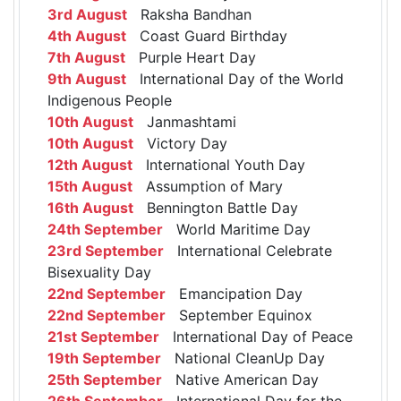
3rd August
Raksha Bandhan
4th August
Coast Guard Birthday
7th August
Purple Heart Day
9th August
International Day of the World
Indigenous People
10th August
Janmashtami
10th August
Victory Day
12th August
International Youth Day
15th August
Assumption of Mary
16th August
Bennington Battle Day
24th September
World Maritime Day
23rd September
International Celebrate
Bisexuality Day
22nd September
Emancipation Day
22nd September
September Equinox
21st September
International Day of Peace
19th September
National CleanUp Day
25th September
Native American Day
26th September
International Day for the