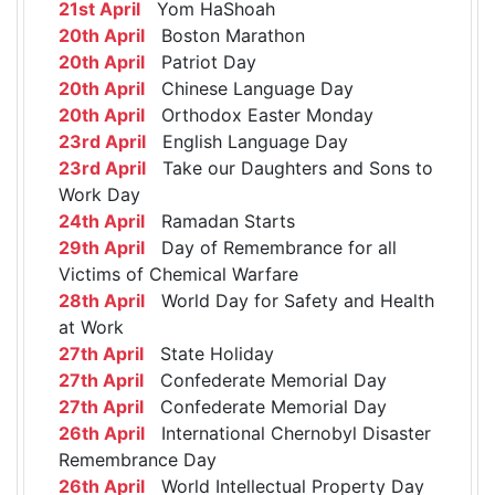
21st April
Yom HaShoah
20th April
Boston Marathon
20th April
Patriot Day
20th April
Chinese Language Day
20th April
Orthodox Easter Monday
23rd April
English Language Day
23rd April
Take our Daughters and Sons to
Work Day
24th April
Ramadan Starts
29th April
Day of Remembrance for all
Victims of Chemical Warfare
28th April
World Day for Safety and Health
at Work
27th April
State Holiday
27th April
Confederate Memorial Day
27th April
Confederate Memorial Day
26th April
International Chernobyl Disaster
Remembrance Day
26th April
World Intellectual Property Day