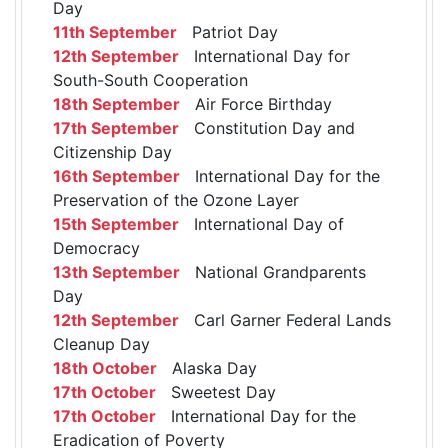
Day
11th September
Patriot Day
12th September
International Day for
South-South Cooperation
18th September
Air Force Birthday
17th September
Constitution Day and
Citizenship Day
16th September
International Day for the
Preservation of the Ozone Layer
15th September
International Day of
Democracy
13th September
National Grandparents
Day
12th September
Carl Garner Federal Lands
Cleanup Day
18th October
Alaska Day
17th October
Sweetest Day
17th October
International Day for the
Eradication of Poverty