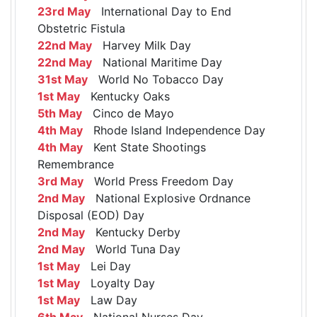
23rd May
International Day to End
Obstetric Fistula
22nd May
Harvey Milk Day
22nd May
National Maritime Day
31st May
World No Tobacco Day
1st May
Kentucky Oaks
5th May
Cinco de Mayo
4th May
Rhode Island Independence Day
4th May
Kent State Shootings
Remembrance
3rd May
World Press Freedom Day
2nd May
National Explosive Ordnance
Disposal (EOD) Day
2nd May
Kentucky Derby
2nd May
World Tuna Day
1st May
Lei Day
1st May
Loyalty Day
1st May
Law Day
6th May
National Nurses Day