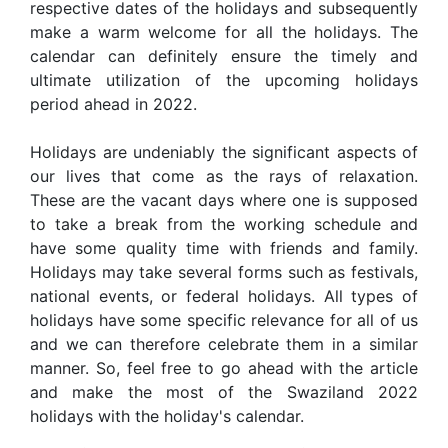
respective dates of the holidays and subsequently
make a warm welcome for all the holidays. The
calendar can definitely ensure the timely and
ultimate utilization of the upcoming holidays
period ahead in 2022.
Holidays are undeniably the significant aspects of
our lives that come as the rays of relaxation.
These are the vacant days where one is supposed
to take a break from the working schedule and
have some quality time with friends and family.
Holidays may take several forms such as festivals,
national events, or federal holidays. All types of
holidays have some specific relevance for all of us
and we can therefore celebrate them in a similar
manner. So, feel free to go ahead with the article
and make the most of the Swaziland 2022
holidays with the holiday's calendar.