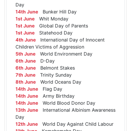
Day
14th June
Bunker Hill Day
1st June
Whit Monday
1st June
Global Day of Parents
1st June
Statehood Day
4th June
International Day of Innocent
Children Victims of Aggression
5th June
World Environment Day
6th June
D-Day
6th June
Belmont Stakes
7th June
Trinity Sunday
8th June
World Oceans Day
14th June
Flag Day
14th June
Army Birthday
14th June
World Blood Donor Day
13th June
International Albinism Awareness
Day
12th June
World Day Against Child Labour
11th June
Kamehameha Day