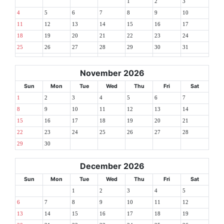
1
2
3
4
5
6
7
8
9
10
11
12
13
14
15
16
17
18
19
20
21
22
23
24
25
26
27
28
29
30
31
November 2026
Sun
Mon
Tue
Wed
Thu
Fri
Sat
1
2
3
4
5
6
7
8
9
10
11
12
13
14
15
16
17
18
19
20
21
22
23
24
25
26
27
28
29
30
December 2026
Sun
Mon
Tue
Wed
Thu
Fri
Sat
1
2
3
4
5
6
7
8
9
10
11
12
13
14
15
16
17
18
19