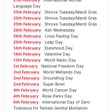
Language Day
25th February
Shrove Tuesday/Mardi Gras
25th February
Shrove Tuesday/Mardi Gras
25th February
Shrove Tuesday/Mardi Gras
26th February
Ash Wednesday
28th February
Linus Pauling Day
29th February
Leap Day
14th February
Statehood Day
14th February
Valentine Day
13th February
World Radio Day
1st February
National Freedom Day
2nd February
World Wetlands Day
2nd February
Groundhog Day
2nd February
Super Bowl
4th February
World Cancer Day
4th February
Rosa Parks Day
6th February
International Day of Zero
Tolerance for Female Genital Mutilation