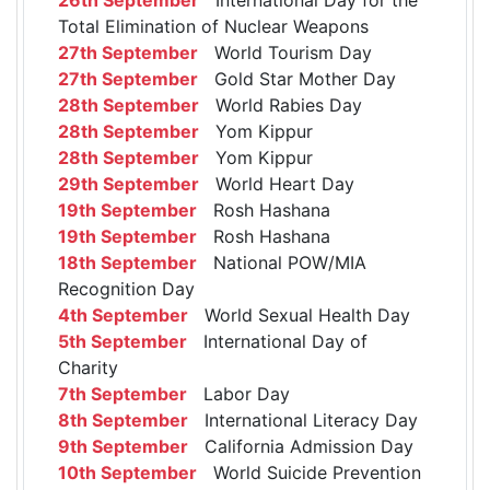
Total Elimination of Nuclear Weapons
27th September
World Tourism Day
27th September
Gold Star Mother Day
28th September
World Rabies Day
28th September
Yom Kippur
28th September
Yom Kippur
29th September
World Heart Day
19th September
Rosh Hashana
19th September
Rosh Hashana
18th September
National POW/MIA
Recognition Day
4th September
World Sexual Health Day
5th September
International Day of
Charity
7th September
Labor Day
8th September
International Literacy Day
9th September
California Admission Day
10th September
World Suicide Prevention