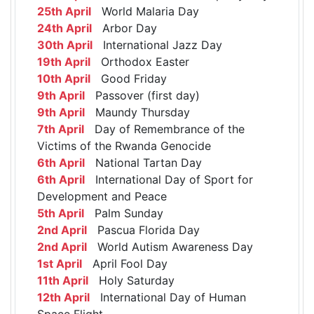
25th April
World Malaria Day
24th April
Arbor Day
30th April
International Jazz Day
19th April
Orthodox Easter
10th April
Good Friday
9th April
Passover (first day)
9th April
Maundy Thursday
7th April
Day of Remembrance of the
Victims of the Rwanda Genocide
6th April
National Tartan Day
6th April
International Day of Sport for
Development and Peace
5th April
Palm Sunday
2nd April
Pascua Florida Day
2nd April
World Autism Awareness Day
1st April
April Fool Day
11th April
Holy Saturday
12th April
International Day of Human
Space Flight