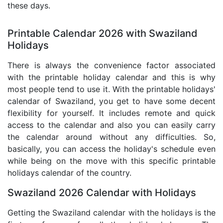
these days.
Printable Calendar 2026 with Swaziland
Holidays
There is always the convenience factor associated
with the printable holiday calendar and this is why
most people tend to use it. With the printable holidays'
calendar of Swaziland, you get to have some decent
flexibility for yourself. It includes remote and quick
access to the calendar and also you can easily carry
the calendar around without any difficulties. So,
basically, you can access the holiday's schedule even
while being on the move with this specific printable
holidays calendar of the country.
Swaziland 2026 Calendar with Holidays
Getting the Swaziland calendar with the holidays is the