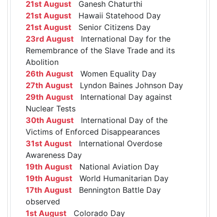
21st August
Ganesh Chaturthi
21st August
Hawaii Statehood Day
21st August
Senior Citizens Day
23rd August
International Day for the
Remembrance of the Slave Trade and its
Abolition
26th August
Women Equality Day
27th August
Lyndon Baines Johnson Day
29th August
International Day against
Nuclear Tests
30th August
International Day of the
Victims of Enforced Disappearances
31st August
International Overdose
Awareness Day
19th August
National Aviation Day
19th August
World Humanitarian Day
17th August
Bennington Battle Day
observed
1st August
Colorado Day