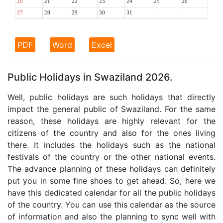
20
21
22
23
24
25
26
27
28
29
30
31
PDF
Word
Excel
Public Holidays in Swaziland 2026.
Well, public holidays are such holidays that directly
impact the general public of Swaziland. For the same
reason, these holidays are highly relevant for the
citizens of the country and also for the ones living
there. It includes the holidays such as the national
festivals of the country or the other national events.
The advance planning of these holidays can definitely
put you in some fine shoes to get ahead. So, here we
have this dedicated calendar for all the public holidays
of the country. You can use this calendar as the source
of information and also the planning to sync well with