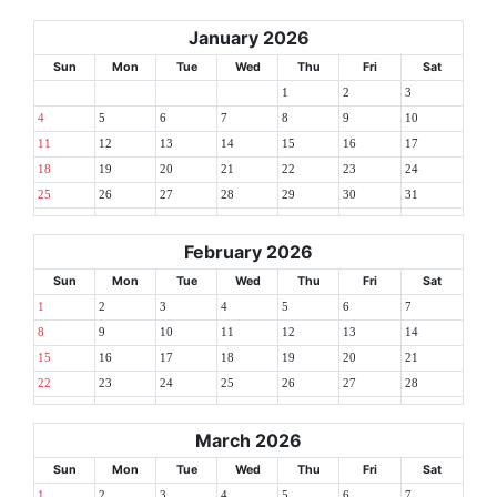
January 2026
Sun
Mon
Tue
Wed
Thu
Fri
Sat
1
2
3
4
5
6
7
8
9
10
11
12
13
14
15
16
17
18
19
20
21
22
23
24
25
26
27
28
29
30
31
February 2026
Sun
Mon
Tue
Wed
Thu
Fri
Sat
1
2
3
4
5
6
7
8
9
10
11
12
13
14
15
16
17
18
19
20
21
22
23
24
25
26
27
28
March 2026
Sun
Mon
Tue
Wed
Thu
Fri
Sat
1
2
3
4
5
6
7