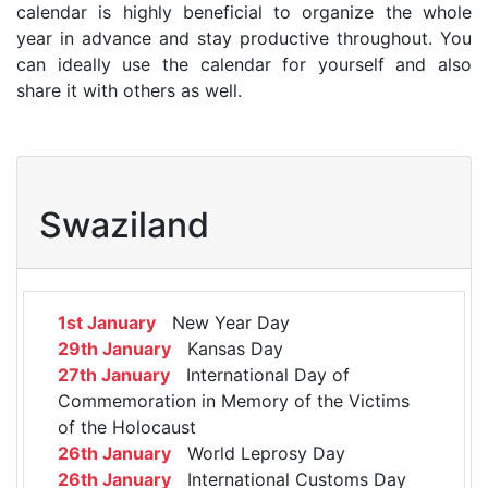
calendar is highly beneficial to organize the whole
year in advance and stay productive throughout. You
can ideally use the calendar for yourself and also
share it with others as well.
Swaziland
1st January
New Year Day
29th January
Kansas Day
27th January
International Day of
Commemoration in Memory of the Victims
of the Holocaust
26th January
World Leprosy Day
26th January
International Customs Day