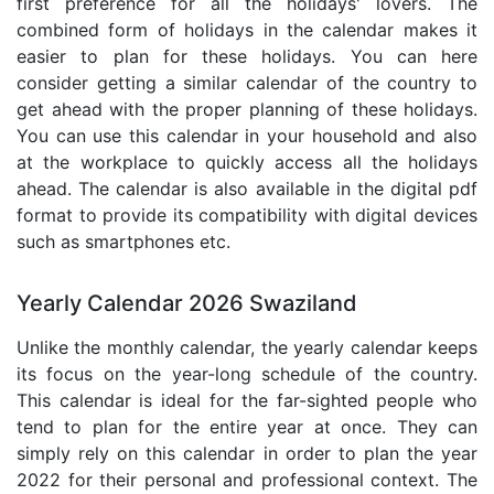
first preference for all the holidays' lovers. The
combined form of holidays in the calendar makes it
easier to plan for these holidays. You can here
consider getting a similar calendar of the country to
get ahead with the proper planning of these holidays.
You can use this calendar in your household and also
at the workplace to quickly access all the holidays
ahead. The calendar is also available in the digital pdf
format to provide its compatibility with digital devices
such as smartphones etc.
Yearly Calendar 2026 Swaziland
Unlike the monthly calendar, the yearly calendar keeps
its focus on the year-long schedule of the country.
This calendar is ideal for the far-sighted people who
tend to plan for the entire year at once. They can
simply rely on this calendar in order to plan the year
2022 for their personal and professional context. The