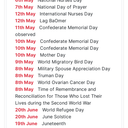
7th May
National Day of Prayer
12th May
International Nurses Day
12th May
Lag BaOmer
11th May
Confederate Memorial Day
observed
10th May
Confederate Memorial Day
10th May
Confederate Memorial Day
10th May
Mother Day
9th May
World Migratory Bird Day
8th May
Military Spouse Appreciation Day
8th May
Truman Day
8th May
World Ovarian Cancer Day
8th May
Time of Remembrance and
Reconciliation for Those Who Lost Their
Lives during the Second World War
20th June
World Refugee Day
20th June
June Solstice
19th June
Juneteenth