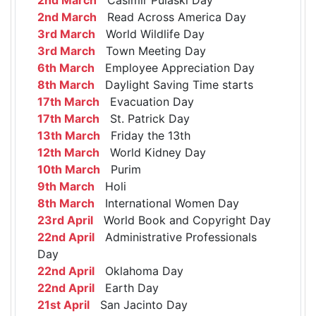
2nd March
Read Across America Day
3rd March
World Wildlife Day
3rd March
Town Meeting Day
6th March
Employee Appreciation Day
8th March
Daylight Saving Time starts
17th March
Evacuation Day
17th March
St. Patrick Day
13th March
Friday the 13th
12th March
World Kidney Day
10th March
Purim
9th March
Holi
8th March
International Women Day
23rd April
World Book and Copyright Day
22nd April
Administrative Professionals
Day
22nd April
Oklahoma Day
22nd April
Earth Day
21st April
San Jacinto Day