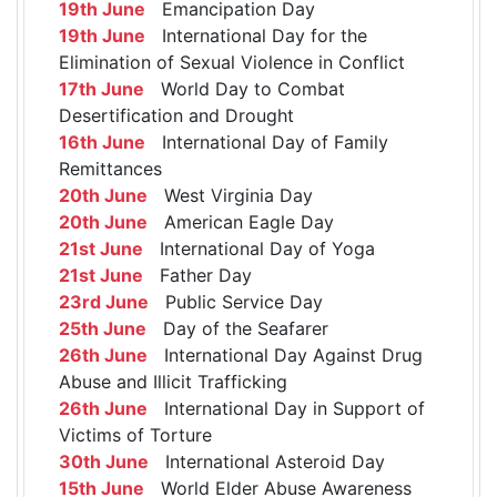
19th June
Emancipation Day
19th June
International Day for the
Elimination of Sexual Violence in Conflict
17th June
World Day to Combat
Desertification and Drought
16th June
International Day of Family
Remittances
20th June
West Virginia Day
20th June
American Eagle Day
21st June
International Day of Yoga
21st June
Father Day
23rd June
Public Service Day
25th June
Day of the Seafarer
26th June
International Day Against Drug
Abuse and Illicit Trafficking
26th June
International Day in Support of
Victims of Torture
30th June
International Asteroid Day
15th June
World Elder Abuse Awareness