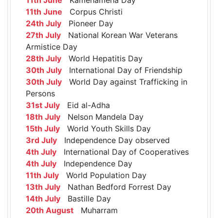
11th June
Corpus Christi
24th July
Pioneer Day
27th July
National Korean War Veterans
Armistice Day
28th July
World Hepatitis Day
30th July
International Day of Friendship
30th July
World Day against Trafficking in
Persons
31st July
Eid al-Adha
18th July
Nelson Mandela Day
15th July
World Youth Skills Day
3rd July
Independence Day observed
4th July
International Day of Cooperatives
4th July
Independence Day
11th July
World Population Day
13th July
Nathan Bedford Forrest Day
14th July
Bastille Day
20th August
Muharram