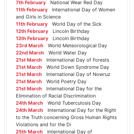
7th February
National Wear Red Day
11th February
International Day of Women
and Girls in Science
11th February
World Day of the Sick
12th February
Lincoln Birthday
12th February
Lincoln Birthday
23rd March
World Meteorological Day
22nd March
World Water Day
21st March
International Day of Forests
21st March
World Down Syndrome Day
21st March
International Day of Nowruz
21st March
World Poetry Day
21st March
International Day for the
Elimination of Racial Discrimination
24th March
World Tuberculosis Day
24th March
International Day for the Right
to the Truth concerning Gross Human Rights
Violations and for the Di
25th March
International Day of