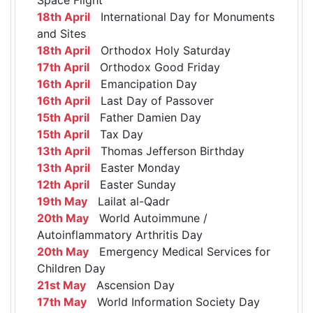
18th April
International Day for Monuments
and Sites
18th April
Orthodox Holy Saturday
17th April
Orthodox Good Friday
16th April
Emancipation Day
16th April
Last Day of Passover
15th April
Father Damien Day
15th April
Tax Day
13th April
Thomas Jefferson Birthday
13th April
Easter Monday
12th April
Easter Sunday
19th May
Lailat al-Qadr
20th May
World Autoimmune /
Autoinflammatory Arthritis Day
20th May
Emergency Medical Services for
Children Day
21st May
Ascension Day
17th May
World Information Society Day