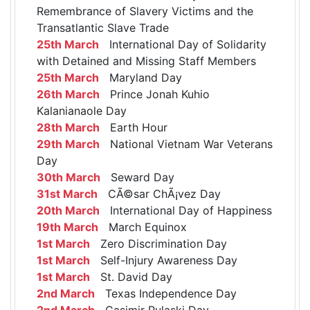
Remembrance of Slavery Victims and the
Transatlantic Slave Trade
25th March
International Day of Solidarity
with Detained and Missing Staff Members
25th March
Maryland Day
26th March
Prince Jonah Kuhio
Kalanianaole Day
28th March
Earth Hour
29th March
National Vietnam War Veterans
Day
30th March
Seward Day
31st March
CÃ©sar ChÃ¡vez Day
20th March
International Day of Happiness
19th March
March Equinox
1st March
Zero Discrimination Day
1st March
Self-Injury Awareness Day
1st March
St. David Day
2nd March
Texas Independence Day
2nd March
Casimir Pulaski Day