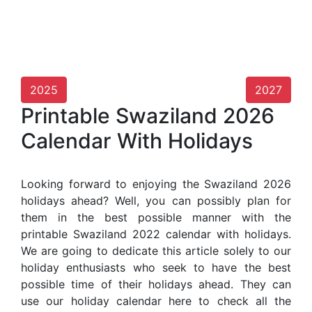
2025
2027
Printable Swaziland 2026
Calendar With Holidays
Looking forward to enjoying the Swaziland 2026
holidays ahead? Well, you can possibly plan for
them in the best possible manner with the
printable Swaziland 2022 calendar with holidays.
We are going to dedicate this article solely to our
holiday enthusiasts who seek to have the best
possible time of their holidays ahead. They can
use our holiday calendar here to check all the