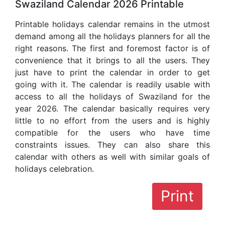
Swaziland Calendar 2026 Printable
Printable holidays calendar remains in the utmost
demand among all the holidays planners for all the
right reasons. The first and foremost factor is of
convenience that it brings to all the users. They
just have to print the calendar in order to get
going with it. The calendar is readily usable with
access to all the holidays of Swaziland for the
year 2026. The calendar basically requires very
little to no effort from the users and is highly
compatible for the users who have time
constraints issues. They can also share this
calendar with others as well with similar goals of
holidays celebration.
Print