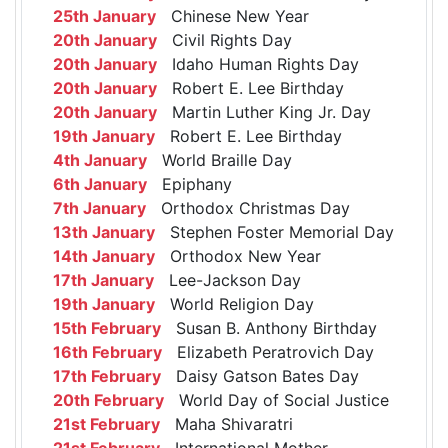
25th January
Chinese New Year
20th January
Civil Rights Day
20th January
Idaho Human Rights Day
20th January
Robert E. Lee Birthday
20th January
Martin Luther King Jr. Day
19th January
Robert E. Lee Birthday
4th January
World Braille Day
6th January
Epiphany
7th January
Orthodox Christmas Day
13th January
Stephen Foster Memorial Day
14th January
Orthodox New Year
17th January
Lee-Jackson Day
19th January
World Religion Day
15th February
Susan B. Anthony Birthday
16th February
Elizabeth Peratrovich Day
17th February
Daisy Gatson Bates Day
20th February
World Day of Social Justice
21st February
Maha Shivaratri
21st February
International Mother