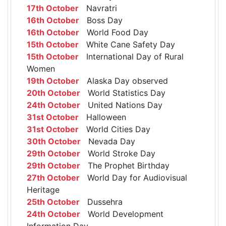
17th October
Navratri
16th October
Boss Day
16th October
World Food Day
15th October
White Cane Safety Day
15th October
International Day of Rural
Women
19th October
Alaska Day observed
20th October
World Statistics Day
24th October
United Nations Day
31st October
Halloween
31st October
World Cities Day
30th October
Nevada Day
29th October
World Stroke Day
29th October
The Prophet Birthday
27th October
World Day for Audiovisual
Heritage
25th October
Dussehra
24th October
World Development
Information Day