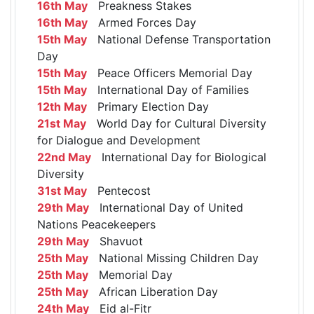
16th May
Preakness Stakes
16th May
Armed Forces Day
15th May
National Defense Transportation
Day
15th May
Peace Officers Memorial Day
15th May
International Day of Families
12th May
Primary Election Day
21st May
World Day for Cultural Diversity
for Dialogue and Development
22nd May
International Day for Biological
Diversity
31st May
Pentecost
29th May
International Day of United
Nations Peacekeepers
29th May
Shavuot
25th May
National Missing Children Day
25th May
Memorial Day
25th May
African Liberation Day
24th May
Eid al-Fitr