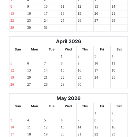
8
9
10
11
12
13
14
15
16
17
18
19
20
21
22
23
24
25
26
27
28
29
30
31
April 2026
Sun
Mon
Tue
Wed
Thu
Fri
Sat
1
2
3
4
5
6
7
8
9
10
11
12
13
14
15
16
17
18
19
20
21
22
23
24
25
26
27
28
29
30
May 2026
Sun
Mon
Tue
Wed
Thu
Fri
Sat
1
2
3
4
5
6
7
8
9
10
11
12
13
14
15
16
17
18
19
20
21
22
23