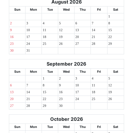
August 2026
Sun
Mon
Tue
Wed
Thu
Fri
Sat
1
2
3
4
5
6
7
8
9
10
11
12
13
14
15
16
17
18
19
20
21
22
23
24
25
26
27
28
29
30
31
September 2026
Sun
Mon
Tue
Wed
Thu
Fri
Sat
1
2
3
4
5
6
7
8
9
10
11
12
13
14
15
16
17
18
19
20
21
22
23
24
25
26
27
28
29
30
October 2026
Sun
Mon
Tue
Wed
Thu
Fri
Sat