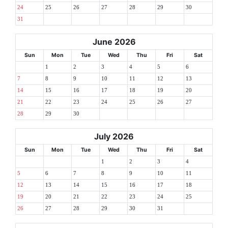
24
25
26
27
28
29
30
31
June 2026
Sun
Mon
Tue
Wed
Thu
Fri
Sat
1
2
3
4
5
6
7
8
9
10
11
12
13
14
15
16
17
18
19
20
21
22
23
24
25
26
27
28
29
30
July 2026
Sun
Mon
Tue
Wed
Thu
Fri
Sat
1
2
3
4
5
6
7
8
9
10
11
12
13
14
15
16
17
18
19
20
21
22
23
24
25
26
27
28
29
30
31