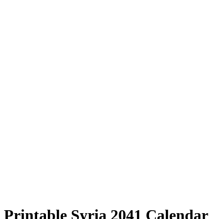
Printable Syria 2041 Calendar