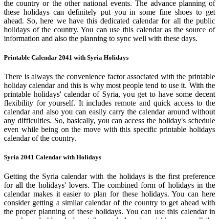
the country or the other national events. The advance planning of
these holidays can definitely put you in some fine shoes to get
ahead. So, here we have this dedicated calendar for all the public
holidays of the country. You can use this calendar as the source of
information and also the planning to sync well with these days.
Printable Calendar 2041 with Syria Holidays
There is always the convenience factor associated with the printable
holiday calendar and this is why most people tend to use it. With the
printable holidays' calendar of Syria, you get to have some decent
flexibility for yourself. It includes remote and quick access to the
calendar and also you can easily carry the calendar around without
any difficulties. So, basically, you can access the holiday's schedule
even while being on the move with this specific printable holidays
calendar of the country.
Syria 2041 Calendar with Holidays
Getting the Syria calendar with the holidays is the first preference
for all the holidays' lovers. The combined form of holidays in the
calendar makes it easier to plan for these holidays. You can here
consider getting a similar calendar of the country to get ahead with
the proper planning of these holidays. You can use this calendar in