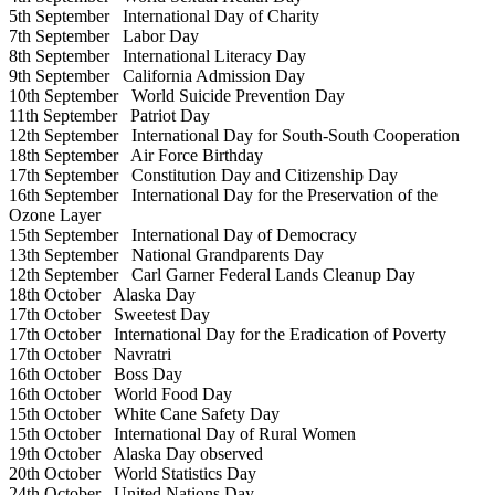
5th September
International Day of Charity
7th September
Labor Day
8th September
International Literacy Day
9th September
California Admission Day
10th September
World Suicide Prevention Day
11th September
Patriot Day
12th September
International Day for South-South Cooperation
18th September
Air Force Birthday
17th September
Constitution Day and Citizenship Day
16th September
International Day for the Preservation of the
Ozone Layer
15th September
International Day of Democracy
13th September
National Grandparents Day
12th September
Carl Garner Federal Lands Cleanup Day
18th October
Alaska Day
17th October
Sweetest Day
17th October
International Day for the Eradication of Poverty
17th October
Navratri
16th October
Boss Day
16th October
World Food Day
15th October
White Cane Safety Day
15th October
International Day of Rural Women
19th October
Alaska Day observed
20th October
World Statistics Day
24th October
United Nations Day