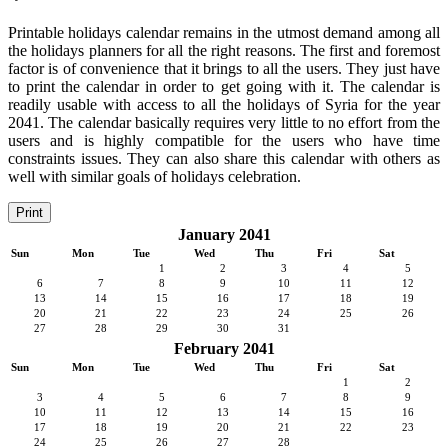
Printable holidays calendar remains in the utmost demand among all
the holidays planners for all the right reasons. The first and foremost
factor is of convenience that it brings to all the users. They just have
to print the calendar in order to get going with it. The calendar is
readily usable with access to all the holidays of Syria for the year
2041. The calendar basically requires very little to no effort from the
users and is highly compatible for the users who have time
constraints issues. They can also share this calendar with others as
well with similar goals of holidays celebration.
Print
January 2041
Sun
Mon
Tue
Wed
Thu
Fri
Sat
1
2
3
4
5
6
7
8
9
10
11
12
13
14
15
16
17
18
19
20
21
22
23
24
25
26
27
28
29
30
31
February 2041
Sun
Mon
Tue
Wed
Thu
Fri
Sat
1
2
3
4
5
6
7
8
9
10
11
12
13
14
15
16
17
18
19
20
21
22
23
24
25
26
27
28