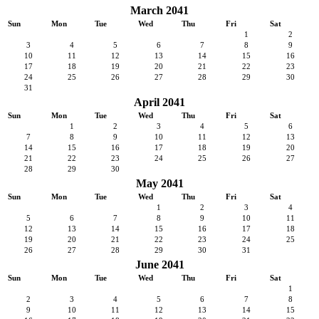
March 2041
Sun
Mon
Tue
Wed
Thu
Fri
Sat
1
2
3
4
5
6
7
8
9
10
11
12
13
14
15
16
17
18
19
20
21
22
23
24
25
26
27
28
29
30
31
April 2041
Sun
Mon
Tue
Wed
Thu
Fri
Sat
1
2
3
4
5
6
7
8
9
10
11
12
13
14
15
16
17
18
19
20
21
22
23
24
25
26
27
28
29
30
May 2041
Sun
Mon
Tue
Wed
Thu
Fri
Sat
1
2
3
4
5
6
7
8
9
10
11
12
13
14
15
16
17
18
19
20
21
22
23
24
25
26
27
28
29
30
31
June 2041
Sun
Mon
Tue
Wed
Thu
Fri
Sat
1
2
3
4
5
6
7
8
9
10
11
12
13
14
15