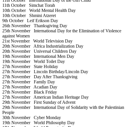
11th October
International Day of the Girl Child
11th October
Simchat Torah
10th October
World Mental Health Day
10th October
Shmini Atzeret
9th October
Leif Erikson Day
26th November
Thanksgiving Day
25th November
International Day for the Elimination of Violence
against Women
21st November
World Television Day
20th November
Africa Industrialization Day
20th November
Universal Children Day
19th November
International Men Day
19th November
World Toilet Day
27th November
State Holiday
27th November
Lincoln Birthday/Lincoln Day
27th November
Day After Thanksgiving
27th November
Family Day
27th November
Acadian Day
27th November
Black Friday
27th November
American Indian Heritage Day
29th November
First Sunday of Advent
29th November
International Day of Solidarity with the Palestinian
People
30th November
Cyber Monday
19th November
World Philosophy Day