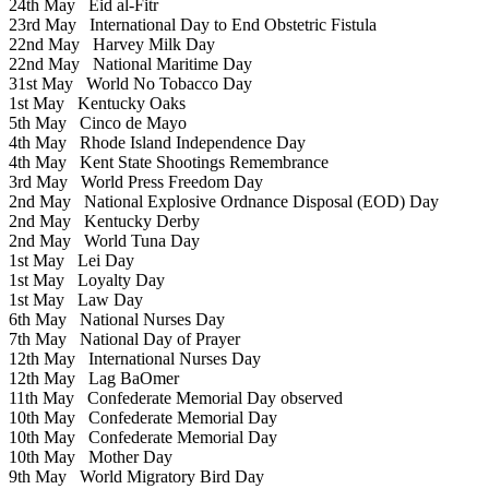
24th May
Eid al-Fitr
23rd May
International Day to End Obstetric Fistula
22nd May
Harvey Milk Day
22nd May
National Maritime Day
31st May
World No Tobacco Day
1st May
Kentucky Oaks
5th May
Cinco de Mayo
4th May
Rhode Island Independence Day
4th May
Kent State Shootings Remembrance
3rd May
World Press Freedom Day
2nd May
National Explosive Ordnance Disposal (EOD) Day
2nd May
Kentucky Derby
2nd May
World Tuna Day
1st May
Lei Day
1st May
Loyalty Day
1st May
Law Day
6th May
National Nurses Day
7th May
National Day of Prayer
12th May
International Nurses Day
12th May
Lag BaOmer
11th May
Confederate Memorial Day observed
10th May
Confederate Memorial Day
10th May
Confederate Memorial Day
10th May
Mother Day
9th May
World Migratory Bird Day