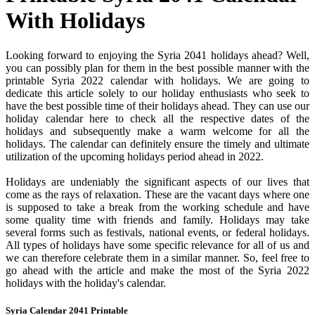
With Holidays
Looking forward to enjoying the Syria 2041 holidays ahead? Well,
you can possibly plan for them in the best possible manner with the
printable Syria 2022 calendar with holidays. We are going to
dedicate this article solely to our holiday enthusiasts who seek to
have the best possible time of their holidays ahead. They can use our
holiday calendar here to check all the respective dates of the
holidays and subsequently make a warm welcome for all the
holidays. The calendar can definitely ensure the timely and ultimate
utilization of the upcoming holidays period ahead in 2022.
Holidays are undeniably the significant aspects of our lives that
come as the rays of relaxation. These are the vacant days where one
is supposed to take a break from the working schedule and have
some quality time with friends and family. Holidays may take
several forms such as festivals, national events, or federal holidays.
All types of holidays have some specific relevance for all of us and
we can therefore celebrate them in a similar manner. So, feel free to
go ahead with the article and make the most of the Syria 2022
holidays with the holiday's calendar.
Syria Calendar 2041 Printable