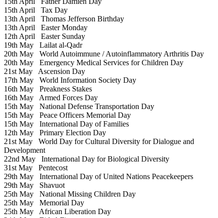
15th April
Father Damien Day
15th April
Tax Day
13th April
Thomas Jefferson Birthday
13th April
Easter Monday
12th April
Easter Sunday
19th May
Lailat al-Qadr
20th May
World Autoimmune / Autoinflammatory Arthritis Day
20th May
Emergency Medical Services for Children Day
21st May
Ascension Day
17th May
World Information Society Day
16th May
Preakness Stakes
16th May
Armed Forces Day
15th May
National Defense Transportation Day
15th May
Peace Officers Memorial Day
15th May
International Day of Families
12th May
Primary Election Day
21st May
World Day for Cultural Diversity for Dialogue and
Development
22nd May
International Day for Biological Diversity
31st May
Pentecost
29th May
International Day of United Nations Peacekeepers
29th May
Shavuot
25th May
National Missing Children Day
25th May
Memorial Day
25th May
African Liberation Day