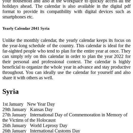
your household and also at the workplace to quickly access all the
holidays ahead. The calendar is also available in the digital pdf
format to provide its compatibility with digital devices such as
smartphones etc.
Yearly Calendar 2041 Syria
Unlike the monthly calendar, the yearly calendar keeps its focus on
the year-long schedule of the country. This calendar is ideal for the
far-sighted people who tend to plan for the entire year at once. They
can simply rely on this calendar in order to plan the year 2022 for
their personal and professional context. The calendar is highly
beneficial to organize the whole year in advance and stay productive
throughout. You can ideally use the calendar for yourself and also
share it with others as well.
Syria
1st January
New Year Day
29th January
Kansas Day
27th January
International Day of Commemoration in Memory of
the Victims of the Holocaust
26th January
World Leprosy Day
26th January
International Customs Day