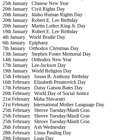
25th January
Chinese New Year
20th January
Civil Rights Day
20th January
Idaho Human Rights Day
20th January
Robert E. Lee Birthday
20th January
Martin Luther King Jr. Day
19th January
Robert E. Lee Birthday
4th January
World Braille Day
6th January
Epiphany
7th January
Orthodox Christmas Day
13th January
Stephen Foster Memorial Day
14th January
Orthodox New Year
17th January
Lee-Jackson Day
19th January
World Religion Day
15th February
Susan B. Anthony Birthday
16th February
Elizabeth Peratrovich Day
17th February
Daisy Gatson Bates Day
20th February
World Day of Social Justice
21st February
Maha Shivaratri
21st February
International Mother Language Day
25th February
Shrove Tuesday/Mardi Gras
25th February
Shrove Tuesday/Mardi Gras
25th February
Shrove Tuesday/Mardi Gras
26th February
Ash Wednesday
28th February
Linus Pauling Day
29th February
Leap Day