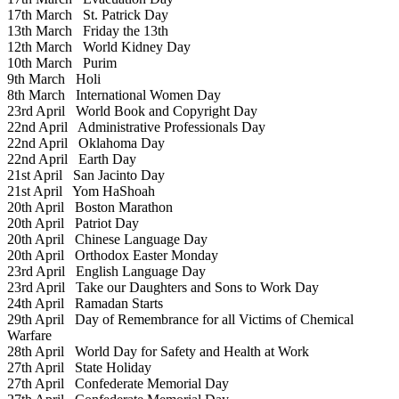
17th March
St. Patrick Day
13th March
Friday the 13th
12th March
World Kidney Day
10th March
Purim
9th March
Holi
8th March
International Women Day
23rd April
World Book and Copyright Day
22nd April
Administrative Professionals Day
22nd April
Oklahoma Day
22nd April
Earth Day
21st April
San Jacinto Day
21st April
Yom HaShoah
20th April
Boston Marathon
20th April
Patriot Day
20th April
Chinese Language Day
20th April
Orthodox Easter Monday
23rd April
English Language Day
23rd April
Take our Daughters and Sons to Work Day
24th April
Ramadan Starts
29th April
Day of Remembrance for all Victims of Chemical
Warfare
28th April
World Day for Safety and Health at Work
27th April
State Holiday
27th April
Confederate Memorial Day