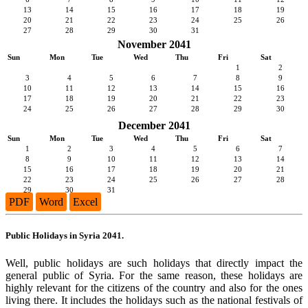
13
14
15
16
17
18
19
20
21
22
23
24
25
26
27
28
29
30
31
November 2041
Sun
Mon
Tue
Wed
Thu
Fri
Sat
1
2
3
4
5
6
7
8
9
10
11
12
13
14
15
16
17
18
19
20
21
22
23
24
25
26
27
28
29
30
December 2041
Sun
Mon
Tue
Wed
Thu
Fri
Sat
1
2
3
4
5
6
7
8
9
10
11
12
13
14
15
16
17
18
19
20
21
22
23
24
25
26
27
28
29
30
31
PDF
Word
Excel
Public Holidays in Syria 2041.
Well, public holidays are such holidays that directly impact the
general public of Syria. For the same reason, these holidays are
highly relevant for the citizens of the country and also for the ones
living there. It includes the holidays such as the national festivals of