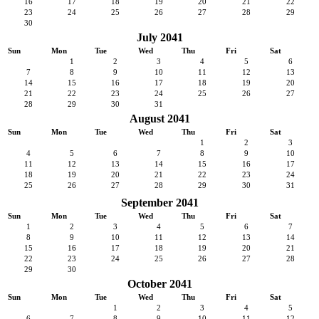
16
17
18
19
20
21
22
23
24
25
26
27
28
29
30
July 2041
Sun
Mon
Tue
Wed
Thu
Fri
Sat
1
2
3
4
5
6
7
8
9
10
11
12
13
14
15
16
17
18
19
20
21
22
23
24
25
26
27
28
29
30
31
August 2041
Sun
Mon
Tue
Wed
Thu
Fri
Sat
1
2
3
4
5
6
7
8
9
10
11
12
13
14
15
16
17
18
19
20
21
22
23
24
25
26
27
28
29
30
31
September 2041
Sun
Mon
Tue
Wed
Thu
Fri
Sat
1
2
3
4
5
6
7
8
9
10
11
12
13
14
15
16
17
18
19
20
21
22
23
24
25
26
27
28
29
30
October 2041
Sun
Mon
Tue
Wed
Thu
Fri
Sat
1
2
3
4
5
6
7
8
9
10
11
12