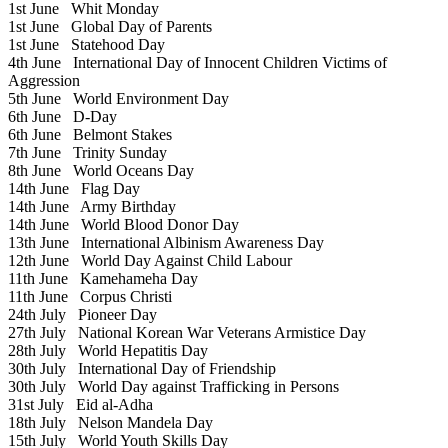
1st June
Whit Monday
1st June
Global Day of Parents
1st June
Statehood Day
4th June
International Day of Innocent Children Victims of
Aggression
5th June
World Environment Day
6th June
D-Day
6th June
Belmont Stakes
7th June
Trinity Sunday
8th June
World Oceans Day
14th June
Flag Day
14th June
Army Birthday
14th June
World Blood Donor Day
13th June
International Albinism Awareness Day
12th June
World Day Against Child Labour
11th June
Kamehameha Day
11th June
Corpus Christi
24th July
Pioneer Day
27th July
National Korean War Veterans Armistice Day
28th July
World Hepatitis Day
30th July
International Day of Friendship
30th July
World Day against Trafficking in Persons
31st July
Eid al-Adha
18th July
Nelson Mandela Day
15th July
World Youth Skills Day