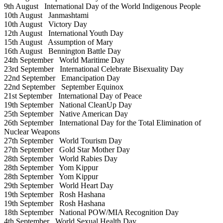
9th August
International Day of the World Indigenous People
10th August
Janmashtami
10th August
Victory Day
12th August
International Youth Day
15th August
Assumption of Mary
16th August
Bennington Battle Day
24th September
World Maritime Day
23rd September
International Celebrate Bisexuality Day
22nd September
Emancipation Day
22nd September
September Equinox
21st September
International Day of Peace
19th September
National CleanUp Day
25th September
Native American Day
26th September
International Day for the Total Elimination of
Nuclear Weapons
27th September
World Tourism Day
27th September
Gold Star Mother Day
28th September
World Rabies Day
28th September
Yom Kippur
28th September
Yom Kippur
29th September
World Heart Day
19th September
Rosh Hashana
19th September
Rosh Hashana
18th September
National POW/MIA Recognition Day
4th September
World Sexual Health Day