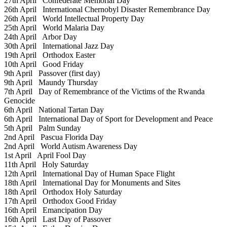
27th April
Confederate Memorial Day
26th April
International Chernobyl Disaster Remembrance Day
26th April
World Intellectual Property Day
25th April
World Malaria Day
24th April
Arbor Day
30th April
International Jazz Day
19th April
Orthodox Easter
10th April
Good Friday
9th April
Passover (first day)
9th April
Maundy Thursday
7th April
Day of Remembrance of the Victims of the Rwanda
Genocide
6th April
National Tartan Day
6th April
International Day of Sport for Development and Peace
5th April
Palm Sunday
2nd April
Pascua Florida Day
2nd April
World Autism Awareness Day
1st April
April Fool Day
11th April
Holy Saturday
12th April
International Day of Human Space Flight
18th April
International Day for Monuments and Sites
18th April
Orthodox Holy Saturday
17th April
Orthodox Good Friday
16th April
Emancipation Day
16th April
Last Day of Passover