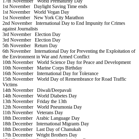
17th November
World Prematurity Day
1st November
Daylight Saving Time ends
1st November
World Vegan Day
1st November
New York City Marathon
2nd November
International Day to End Impunity for Crimes
against Journalists
3rd November
Election Day
3rd November
Election Day
5th November
Return Day
6th November
International Day for Preventing the Exploitation of
the Environment in War and Armed Conflict
10th November
World Science Day for Peace and Development
10th November
Marine Corps Birthday
16th November
International Day for Tolerance
15th November
World Day of Remembrance for Road Traffic
Victims
14th November
Diwali/Deepavali
14th November
World Diabetes Day
13th November
Friday the 13th
12th November
World Pneumonia Day
11th November
Veterans Day
18th December
Arabic Language Day
18th December
International Migrants Day
18th December
Last Day of Chanukah
17th December
Wright Brothers Day