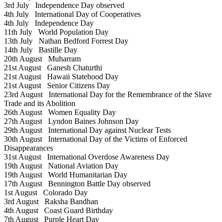
3rd July
Independence Day observed
4th July
International Day of Cooperatives
4th July
Independence Day
11th July
World Population Day
13th July
Nathan Bedford Forrest Day
14th July
Bastille Day
20th August
Muharram
21st August
Ganesh Chaturthi
21st August
Hawaii Statehood Day
21st August
Senior Citizens Day
23rd August
International Day for the Remembrance of the Slave
Trade and its Abolition
26th August
Women Equality Day
27th August
Lyndon Baines Johnson Day
29th August
International Day against Nuclear Tests
30th August
International Day of the Victims of Enforced
Disappearances
31st August
International Overdose Awareness Day
19th August
National Aviation Day
19th August
World Humanitarian Day
17th August
Bennington Battle Day observed
1st August
Colorado Day
3rd August
Raksha Bandhan
4th August
Coast Guard Birthday
7th August
Purple Heart Day