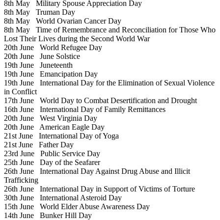
8th May
Military Spouse Appreciation Day
8th May
Truman Day
8th May
World Ovarian Cancer Day
8th May
Time of Remembrance and Reconciliation for Those Who
Lost Their Lives during the Second World War
20th June
World Refugee Day
20th June
June Solstice
19th June
Juneteenth
19th June
Emancipation Day
19th June
International Day for the Elimination of Sexual Violence
in Conflict
17th June
World Day to Combat Desertification and Drought
16th June
International Day of Family Remittances
20th June
West Virginia Day
20th June
American Eagle Day
21st June
International Day of Yoga
21st June
Father Day
23rd June
Public Service Day
25th June
Day of the Seafarer
26th June
International Day Against Drug Abuse and Illicit
Trafficking
26th June
International Day in Support of Victims of Torture
30th June
International Asteroid Day
15th June
World Elder Abuse Awareness Day
14th June
Bunker Hill Day