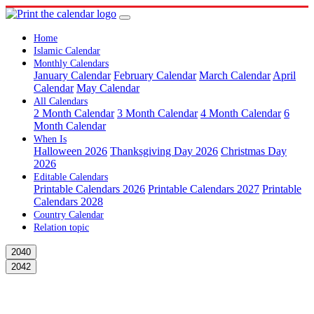
Home
Islamic Calendar
Monthly Calendars
January Calendar
February Calendar
March Calendar
April
Calendar
May Calendar
All Calendars
2 Month Calendar
3 Month Calendar
4 Month Calendar
6
Month Calendar
When Is
Halloween 2026
Thanksgiving Day 2026
Christmas Day
2026
Editable Calendars
Printable Calendars 2026
Printable Calendars 2027
Printable
Calendars 2028
Country Calendar
Relation topic
2040
2042