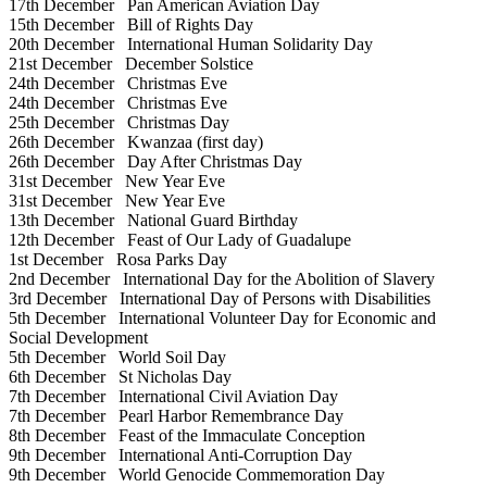
17th December
Pan American Aviation Day
15th December
Bill of Rights Day
20th December
International Human Solidarity Day
21st December
December Solstice
24th December
Christmas Eve
24th December
Christmas Eve
25th December
Christmas Day
26th December
Kwanzaa (first day)
26th December
Day After Christmas Day
31st December
New Year Eve
31st December
New Year Eve
13th December
National Guard Birthday
12th December
Feast of Our Lady of Guadalupe
1st December
Rosa Parks Day
2nd December
International Day for the Abolition of Slavery
3rd December
International Day of Persons with Disabilities
5th December
International Volunteer Day for Economic and
Social Development
5th December
World Soil Day
6th December
St Nicholas Day
7th December
International Civil Aviation Day
7th December
Pearl Harbor Remembrance Day
8th December
Feast of the Immaculate Conception
9th December
International Anti-Corruption Day
9th December
World Genocide Commemoration Day