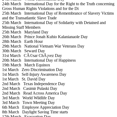
24th March
International Day for the Right to the Truth concerning
Gross Human Rights Violations and for the Di
25th March
International Day of Remembrance of Slavery Victims
and the Transatlantic Slave Trade
25th March
International Day of Solidarity with Detained and
Missing Staff Members
25th March
Maryland Day
26th March
Prince Jonah Kuhio Kalanianaole Day
28th March
Earth Hour
29th March
National Vietnam War Veterans Day
30th March
Seward Day
31st March
CÃ©sar ChÃ¡vez Day
20th March
International Day of Happiness
19th March
March Equinox
1st March
Zero Discrimination Day
1st March
Self-Injury Awareness Day
1st March
St. David Day
2nd March
Texas Independence Day
2nd March
Casimir Pulaski Day
2nd March
Read Across America Day
3rd March
World Wildlife Day
3rd March
Town Meeting Day
6th March
Employee Appreciation Day
8th March
Daylight Saving Time starts
17th March
Evacuation Day