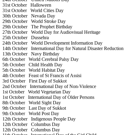
31st October
Halloween
31st October
World Cities Day
30th October
Nevada Day
29th October
World Stroke Day
29th October
The Prophet Birthday
27th October
World Day for Audiovisual Heritage
25th October
Dussehra
24th October
World Development Information Day
14th October
International Day for Natural Disaster Reduction
13th October
Navy Birthday
6th October
World Cerebral Palsy Day
5th October
Child Health Day
5th October
World Habitat Day
4th October
Feast of St Francis of Assisi
3rd October
First Day of Sukkot
2nd October
International Day of Non-Violence
1st October
World Vegetarian Day
1st October
International Day of Older Persons
8th October
World Sight Day
9th October
Last Day of Sukkot
9th October
World Post Day
12th October
Indigenous People Day
12th October
Columbus Day
12th October
Columbus Day