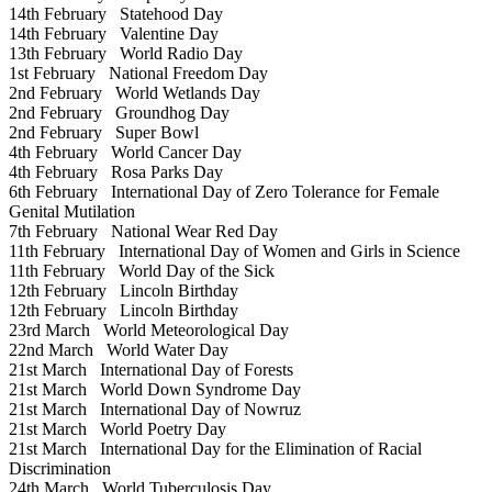
14th February
Statehood Day
14th February
Valentine Day
13th February
World Radio Day
1st February
National Freedom Day
2nd February
World Wetlands Day
2nd February
Groundhog Day
2nd February
Super Bowl
4th February
World Cancer Day
4th February
Rosa Parks Day
6th February
International Day of Zero Tolerance for Female
Genital Mutilation
7th February
National Wear Red Day
11th February
International Day of Women and Girls in Science
11th February
World Day of the Sick
12th February
Lincoln Birthday
12th February
Lincoln Birthday
23rd March
World Meteorological Day
22nd March
World Water Day
21st March
International Day of Forests
21st March
World Down Syndrome Day
21st March
International Day of Nowruz
21st March
World Poetry Day
21st March
International Day for the Elimination of Racial
Discrimination
24th March
World Tuberculosis Day