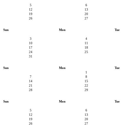
5
6
12
13
19
20
26
27
Sun
Mon
Tue
3
4
10
11
17
18
24
25
31
Sun
Mon
Tue
1
7
8
14
15
21
22
28
29
Sun
Mon
Tue
5
6
12
13
19
20
26
27