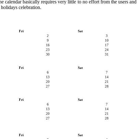
he calendar basically requires very little to no effort from the users and
 holidays celebration.
Fri
Sat
2
3
9
10
16
17
23
24
30
31
Fri
Sat
6
7
13
14
20
21
27
28
Fri
Sat
6
7
13
14
20
21
27
28
Fri
Sat