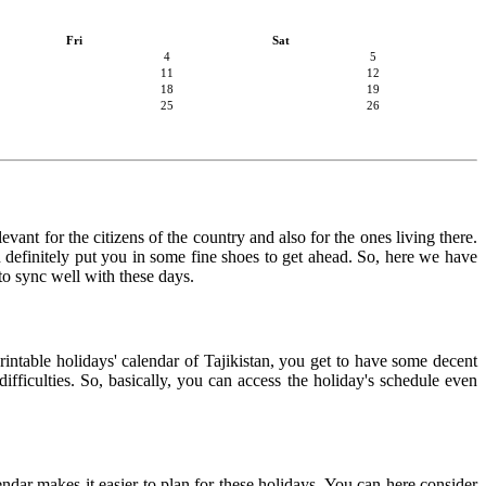
Fri
Sat
4
5
11
12
18
19
25
26
evant for the citizens of the country and also for the ones living there.
an definitely put you in some fine shoes to get ahead. So, here we have
 to sync well with these days.
rintable holidays' calendar of Tajikistan, you get to have some decent
ifficulties. So, basically, you can access the holiday's schedule even
lendar makes it easier to plan for these holidays. You can here consider