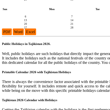
Sun
Mon
Tue
6
7
13
14
20
21
27
28
PDF
Word
Excel
Public Holidays in Tajikistan 2026.
Well, public holidays are such holidays that directly impact the general
It includes the holidays such as the national festivals of the country
this dedicated calendar for all the public holidays of the country. You
Printable Calendar 2026 with Tajikistan Holidays
There is always the convenience factor associated with the printable 
flexibility for yourself. It includes remote and quick access to the 
while being on the move with this specific printable holidays calendar
Tajikistan 2026 Calendar with Holidays
Getting the Tajikistan calendar with the holidays is the first preferen