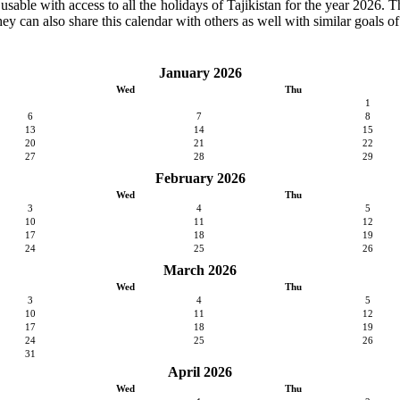
 usable with access to all the holidays of Tajikistan for the year 2026. T
ey can also share this calendar with others as well with similar goals of
January 2026
Wed
Thu
1
6
7
8
13
14
15
20
21
22
27
28
29
February 2026
Wed
Thu
3
4
5
10
11
12
17
18
19
24
25
26
March 2026
Wed
Thu
3
4
5
10
11
12
17
18
19
24
25
26
31
April 2026
Wed
Thu