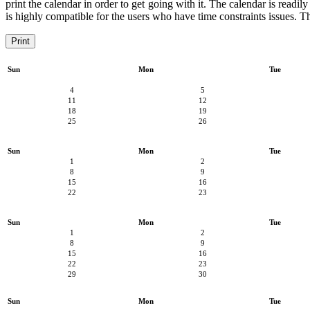
print the calendar in order to get going with it. The calendar is readily
is highly compatible for the users who have time constraints issues. Th
Print
Sun
Mon
Tue
4
5
11
12
18
19
25
26
Sun
Mon
Tue
1
2
8
9
15
16
22
23
Sun
Mon
Tue
1
2
8
9
15
16
22
23
29
30
Sun
Mon
Tue