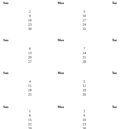
Sun
Mon
Tue
2
3
9
10
16
17
23
24
30
31
Sun
Mon
Tue
6
7
13
14
20
21
27
28
Sun
Mon
Tue
4
5
11
12
18
19
25
26
Sun
Mon
Tue
1
2
8
9
15
16
22
23
29
30