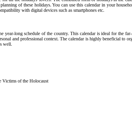
r planning of these holidays. You can use this calendar in your househo
compatibility with digital devices such as smartphones etc.
he year-long schedule of the country. This calendar is ideal for the far
personal and professional context. The calendar is highly beneficial to
s well.
Victims of the Holocaust