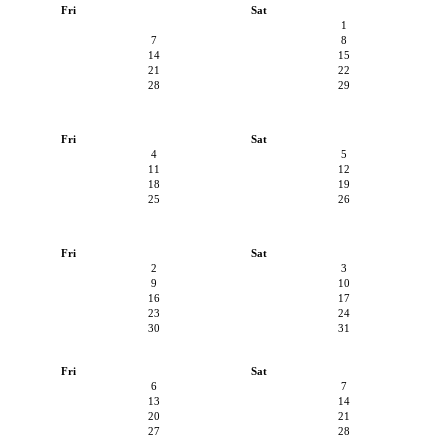
Fri
Sat
1
7
8
14
15
21
22
28
29
Fri
Sat
4
5
11
12
18
19
25
26
Fri
Sat
2
3
9
10
16
17
23
24
30
31
Fri
Sat
6
7
13
14
20
21
27
28