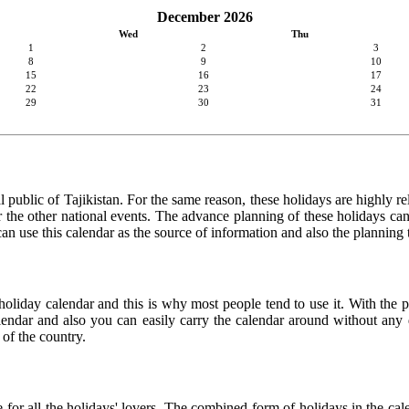
December 2026
Wed
Thu
1
2
3
8
9
10
15
16
17
22
23
24
29
30
31
 public of Tajikistan. For the same reason, these holidays are highly rel
 or the other national events. The advance planning of these holidays c
 can use this calendar as the source of information and also the planning
holiday calendar and this is why most people tend to use it. With the p
calendar and also you can easily carry the calendar around without any d
 of the country.
ce for all the holidays' lovers. The combined form of holidays in the ca