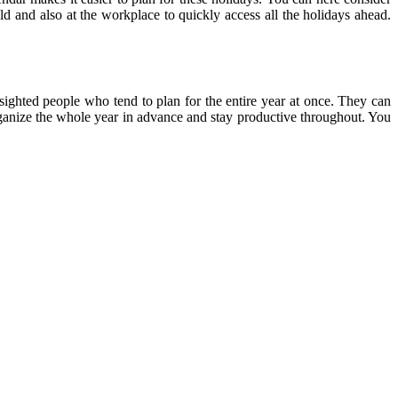
ld and also at the workplace to quickly access all the holidays ahead.
-sighted people who tend to plan for the entire year at once. They can
 organize the whole year in advance and stay productive throughout. You