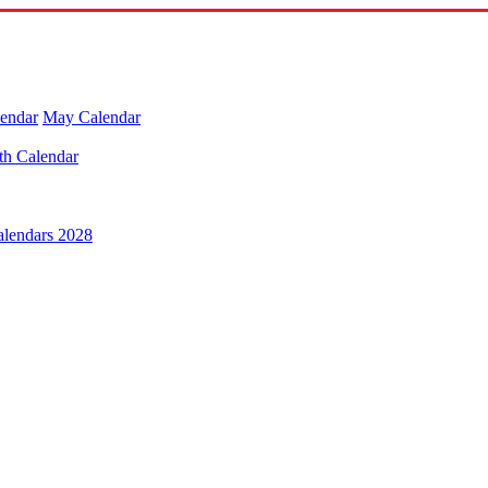
lendar
May Calendar
th Calendar
alendars 2028