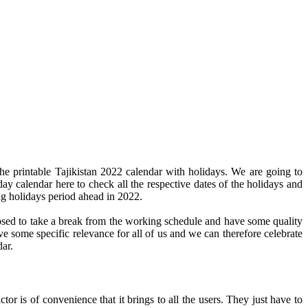
he printable Tajikistan 2022 calendar with holidays. We are going to
day calendar here to check all the respective dates of the holidays and
ng holidays period ahead in 2022.
pposed to take a break from the working schedule and have some quality
ve some specific relevance for all of us and we can therefore celebrate
dar.
or is of convenience that it brings to all the users. They just have to