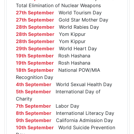
Total Elimination of Nuclear Weapons
27th September
World Tourism Day
27th September
Gold Star Mother Day
28th September
World Rabies Day
28th September
Yom Kippur
28th September
Yom Kippur
29th September
World Heart Day
19th September
Rosh Hashana
19th September
Rosh Hashana
18th September
National POW/MIA
Recognition Day
4th September
World Sexual Health Day
5th September
International Day of
Charity
7th September
Labor Day
8th September
International Literacy Day
9th September
California Admission Day
10th September
World Suicide Prevention