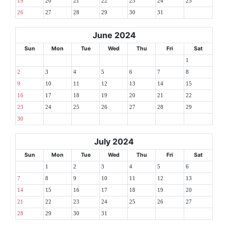
19
20
21
22
23
24
25
26
27
28
29
30
31
June 2024
Sun
Mon
Tue
Wed
Thu
Fri
Sat
1
2
3
4
5
6
7
8
9
10
11
12
13
14
15
16
17
18
19
20
21
22
23
24
25
26
27
28
29
30
July 2024
Sun
Mon
Tue
Wed
Thu
Fri
Sat
1
2
3
4
5
6
7
8
9
10
11
12
13
14
15
16
17
18
19
20
21
22
23
24
25
26
27
28
29
30
31