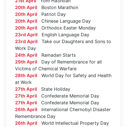
21st April
Yom HaShoah
20th April
Boston Marathon
20th April
Patriot Day
20th April
Chinese Language Day
20th April
Orthodox Easter Monday
23rd April
English Language Day
23rd April
Take our Daughters and Sons to
Work Day
24th April
Ramadan Starts
29th April
Day of Remembrance for all
Victims of Chemical Warfare
28th April
World Day for Safety and Health
at Work
27th April
State Holiday
27th April
Confederate Memorial Day
27th April
Confederate Memorial Day
26th April
International Chernobyl Disaster
Remembrance Day
26th April
World Intellectual Property Day