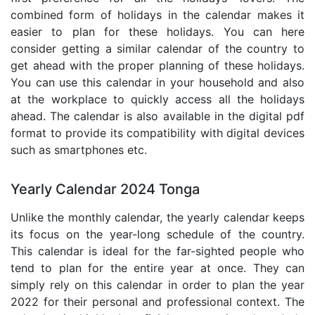
combined form of holidays in the calendar makes it
easier to plan for these holidays. You can here
consider getting a similar calendar of the country to
get ahead with the proper planning of these holidays.
You can use this calendar in your household and also
at the workplace to quickly access all the holidays
ahead. The calendar is also available in the digital pdf
format to provide its compatibility with digital devices
such as smartphones etc.
Yearly Calendar 2024 Tonga
Unlike the monthly calendar, the yearly calendar keeps
its focus on the year-long schedule of the country.
This calendar is ideal for the far-sighted people who
tend to plan for the entire year at once. They can
simply rely on this calendar in order to plan the year
2022 for their personal and professional context. The