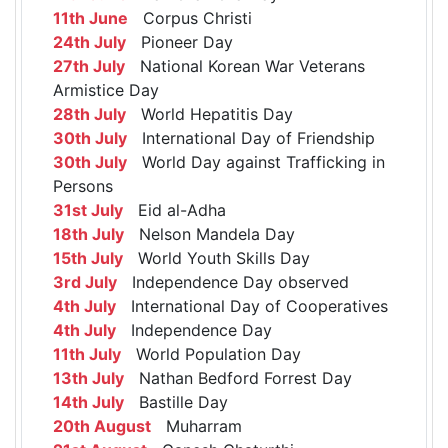
11th June
Corpus Christi
24th July
Pioneer Day
27th July
National Korean War Veterans
Armistice Day
28th July
World Hepatitis Day
30th July
International Day of Friendship
30th July
World Day against Trafficking in
Persons
31st July
Eid al-Adha
18th July
Nelson Mandela Day
15th July
World Youth Skills Day
3rd July
Independence Day observed
4th July
International Day of Cooperatives
4th July
Independence Day
11th July
World Population Day
13th July
Nathan Bedford Forrest Day
14th July
Bastille Day
20th August
Muharram