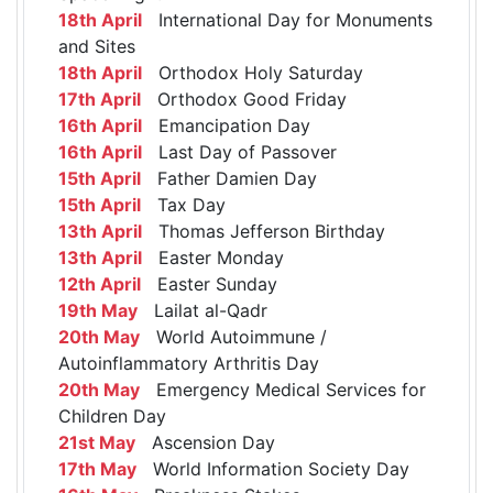
18th April
International Day for Monuments
and Sites
18th April
Orthodox Holy Saturday
17th April
Orthodox Good Friday
16th April
Emancipation Day
16th April
Last Day of Passover
15th April
Father Damien Day
15th April
Tax Day
13th April
Thomas Jefferson Birthday
13th April
Easter Monday
12th April
Easter Sunday
19th May
Lailat al-Qadr
20th May
World Autoimmune /
Autoinflammatory Arthritis Day
20th May
Emergency Medical Services for
Children Day
21st May
Ascension Day
17th May
World Information Society Day