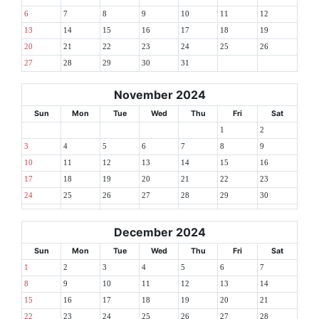
6
7
8
9
10
11
12
13
14
15
16
17
18
19
20
21
22
23
24
25
26
27
28
29
30
31
November 2024
Sun
Mon
Tue
Wed
Thu
Fri
Sat
1
2
3
4
5
6
7
8
9
10
11
12
13
14
15
16
17
18
19
20
21
22
23
24
25
26
27
28
29
30
December 2024
Sun
Mon
Tue
Wed
Thu
Fri
Sat
1
2
3
4
5
6
7
8
9
10
11
12
13
14
15
16
17
18
19
20
21
22
23
24
25
26
27
28