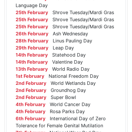
Language Day
25th February
Shrove Tuesday/Mardi Gras
25th February
Shrove Tuesday/Mardi Gras
25th February
Shrove Tuesday/Mardi Gras
26th February
Ash Wednesday
28th February
Linus Pauling Day
29th February
Leap Day
14th February
Statehood Day
14th February
Valentine Day
13th February
World Radio Day
1st February
National Freedom Day
2nd February
World Wetlands Day
2nd February
Groundhog Day
2nd February
Super Bowl
4th February
World Cancer Day
4th February
Rosa Parks Day
6th February
International Day of Zero
Tolerance for Female Genital Mutilation