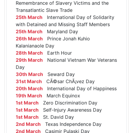
Remembrance of Slavery Victims and the
Transatlantic Slave Trade
25th March
International Day of Solidarity
with Detained and Missing Staff Members
25th March
Maryland Day
26th March
Prince Jonah Kuhio
Kalanianaole Day
28th March
Earth Hour
29th March
National Vietnam War Veterans
Day
30th March
Seward Day
31st March
CÃ©sar ChÃ¡vez Day
20th March
International Day of Happiness
19th March
March Equinox
1st March
Zero Discrimination Day
1st March
Self-Injury Awareness Day
1st March
St. David Day
2nd March
Texas Independence Day
2nd March
Casimir Pulaski Day