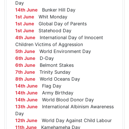
Day
14th June
Bunker Hill Day
1st June
Whit Monday
1st June
Global Day of Parents
1st June
Statehood Day
4th June
International Day of Innocent
Children Victims of Aggression
5th June
World Environment Day
6th June
D-Day
6th June
Belmont Stakes
7th June
Trinity Sunday
8th June
World Oceans Day
14th June
Flag Day
14th June
Army Birthday
14th June
World Blood Donor Day
13th June
International Albinism Awareness
Day
12th June
World Day Against Child Labour
11th June
Kamehameha Day