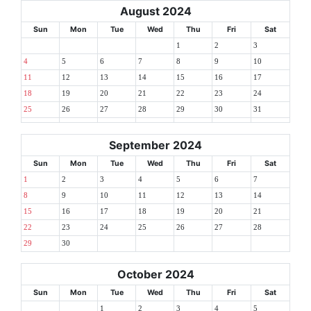
August 2024
Sun
Mon
Tue
Wed
Thu
Fri
Sat
1
2
3
4
5
6
7
8
9
10
11
12
13
14
15
16
17
18
19
20
21
22
23
24
25
26
27
28
29
30
31
September 2024
Sun
Mon
Tue
Wed
Thu
Fri
Sat
1
2
3
4
5
6
7
8
9
10
11
12
13
14
15
16
17
18
19
20
21
22
23
24
25
26
27
28
29
30
October 2024
Sun
Mon
Tue
Wed
Thu
Fri
Sat
1
2
3
4
5