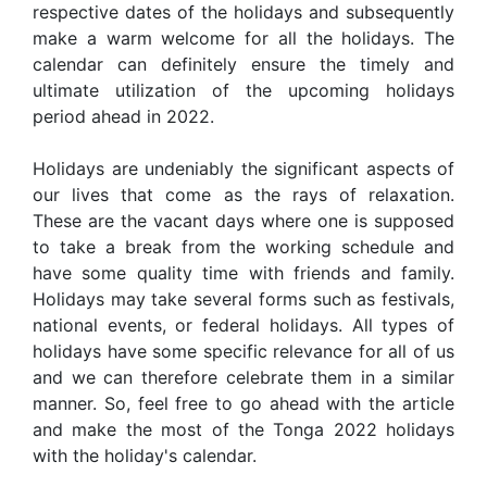
respective dates of the holidays and subsequently
make a warm welcome for all the holidays. The
calendar can definitely ensure the timely and
ultimate utilization of the upcoming holidays
period ahead in 2022.
Holidays are undeniably the significant aspects of
our lives that come as the rays of relaxation.
These are the vacant days where one is supposed
to take a break from the working schedule and
have some quality time with friends and family.
Holidays may take several forms such as festivals,
national events, or federal holidays. All types of
holidays have some specific relevance for all of us
and we can therefore celebrate them in a similar
manner. So, feel free to go ahead with the article
and make the most of the Tonga 2022 holidays
with the holiday's calendar.