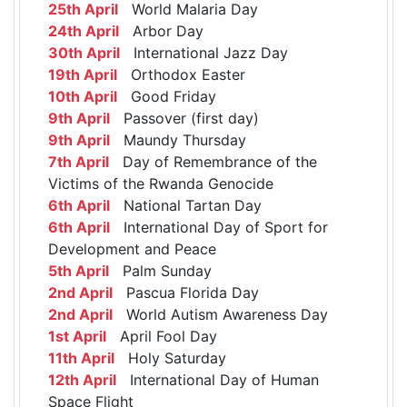
25th April
World Malaria Day
24th April
Arbor Day
30th April
International Jazz Day
19th April
Orthodox Easter
10th April
Good Friday
9th April
Passover (first day)
9th April
Maundy Thursday
7th April
Day of Remembrance of the
Victims of the Rwanda Genocide
6th April
National Tartan Day
6th April
International Day of Sport for
Development and Peace
5th April
Palm Sunday
2nd April
Pascua Florida Day
2nd April
World Autism Awareness Day
1st April
April Fool Day
11th April
Holy Saturday
12th April
International Day of Human
Space Flight