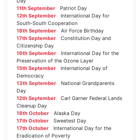
Day
11th September
Patriot Day
12th September
International Day for
South-South Cooperation
18th September
Air Force Birthday
17th September
Constitution Day and
Citizenship Day
16th September
International Day for the
Preservation of the Ozone Layer
15th September
International Day of
Democracy
13th September
National Grandparents
Day
12th September
Carl Garner Federal Lands
Cleanup Day
18th October
Alaska Day
17th October
Sweetest Day
17th October
International Day for the
Eradication of Poverty