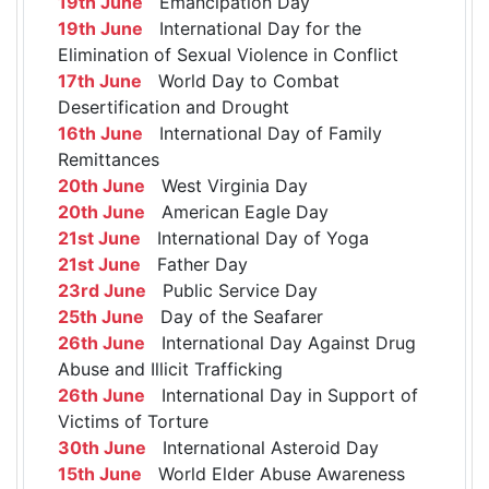
19th June
Emancipation Day
19th June
International Day for the
Elimination of Sexual Violence in Conflict
17th June
World Day to Combat
Desertification and Drought
16th June
International Day of Family
Remittances
20th June
West Virginia Day
20th June
American Eagle Day
21st June
International Day of Yoga
21st June
Father Day
23rd June
Public Service Day
25th June
Day of the Seafarer
26th June
International Day Against Drug
Abuse and Illicit Trafficking
26th June
International Day in Support of
Victims of Torture
30th June
International Asteroid Day
15th June
World Elder Abuse Awareness