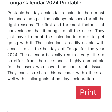
Tonga Calendar 2024 Printable
Printable holidays calendar remains in the utmost
demand among all the holidays planners for all the
right reasons. The first and foremost factor is of
convenience that it brings to all the users. They
just have to print the calendar in order to get
going with it. The calendar is readily usable with
access to all the holidays of Tonga for the year
2024. The calendar basically requires very little to
no effort from the users and is highly compatible
for the users who have time constraints issues.
They can also share this calendar with others as
well with similar goals of holidays celebration.
Print