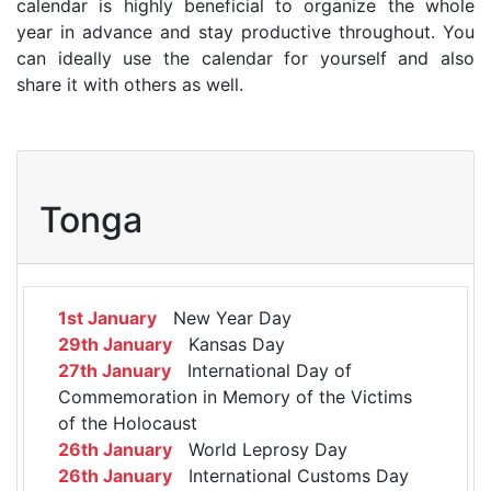
calendar is highly beneficial to organize the whole
year in advance and stay productive throughout. You
can ideally use the calendar for yourself and also
share it with others as well.
Tonga
1st January
New Year Day
29th January
Kansas Day
27th January
International Day of
Commemoration in Memory of the Victims
of the Holocaust
26th January
World Leprosy Day
26th January
International Customs Day