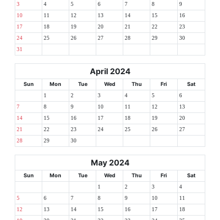
3
4
5
6
7
8
9
10
11
12
13
14
15
16
17
18
19
20
21
22
23
24
25
26
27
28
29
30
31
April 2024
Sun
Mon
Tue
Wed
Thu
Fri
Sat
1
2
3
4
5
6
7
8
9
10
11
12
13
14
15
16
17
18
19
20
21
22
23
24
25
26
27
28
29
30
May 2024
Sun
Mon
Tue
Wed
Thu
Fri
Sat
1
2
3
4
5
6
7
8
9
10
11
12
13
14
15
16
17
18