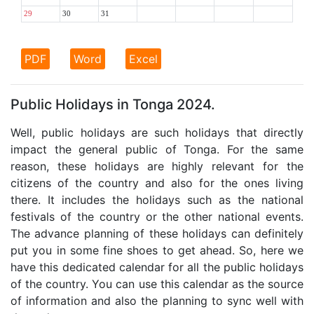
29
30
31
PDF
Word
Excel
Public Holidays in Tonga 2024.
Well, public holidays are such holidays that directly
impact the general public of Tonga. For the same
reason, these holidays are highly relevant for the
citizens of the country and also for the ones living
there. It includes the holidays such as the national
festivals of the country or the other national events.
The advance planning of these holidays can definitely
put you in some fine shoes to get ahead. So, here we
have this dedicated calendar for all the public holidays
of the country. You can use this calendar as the source
of information and also the planning to sync well with