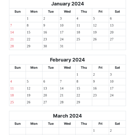
January 2024
Sun
Mon
Tue
Wed
Thu
Fri
Sat
1
2
3
4
5
6
7
8
9
10
11
12
13
14
15
16
17
18
19
20
21
22
23
24
25
26
27
28
29
30
31
February 2024
Sun
Mon
Tue
Wed
Thu
Fri
Sat
1
2
3
4
5
6
7
8
9
10
11
12
13
14
15
16
17
18
19
20
21
22
23
24
25
26
27
28
29
March 2024
Sun
Mon
Tue
Wed
Thu
Fri
Sat
1
2