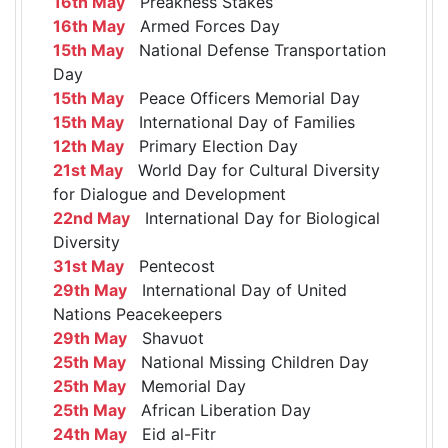
16th May
Preakness Stakes
16th May
Armed Forces Day
15th May
National Defense Transportation
Day
15th May
Peace Officers Memorial Day
15th May
International Day of Families
12th May
Primary Election Day
21st May
World Day for Cultural Diversity
for Dialogue and Development
22nd May
International Day for Biological
Diversity
31st May
Pentecost
29th May
International Day of United
Nations Peacekeepers
29th May
Shavuot
25th May
National Missing Children Day
25th May
Memorial Day
25th May
African Liberation Day
24th May
Eid al-Fitr