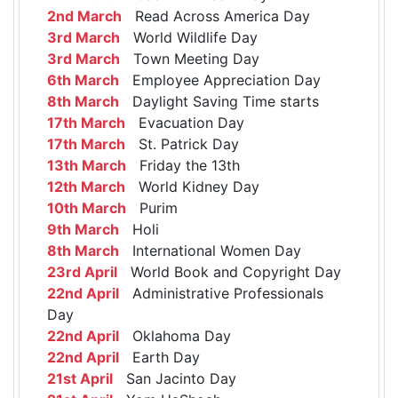
2nd March
Read Across America Day
3rd March
World Wildlife Day
3rd March
Town Meeting Day
6th March
Employee Appreciation Day
8th March
Daylight Saving Time starts
17th March
Evacuation Day
17th March
St. Patrick Day
13th March
Friday the 13th
12th March
World Kidney Day
10th March
Purim
9th March
Holi
8th March
International Women Day
23rd April
World Book and Copyright Day
22nd April
Administrative Professionals
Day
22nd April
Oklahoma Day
22nd April
Earth Day
21st April
San Jacinto Day