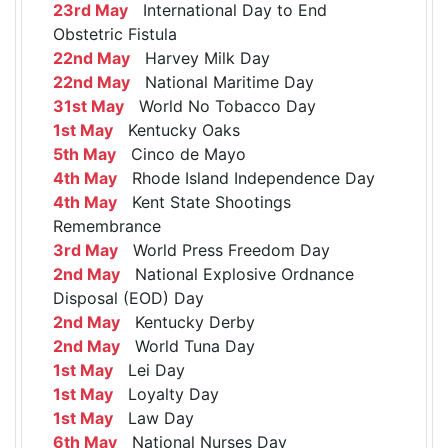
23rd May
International Day to End
Obstetric Fistula
22nd May
Harvey Milk Day
22nd May
National Maritime Day
31st May
World No Tobacco Day
1st May
Kentucky Oaks
5th May
Cinco de Mayo
4th May
Rhode Island Independence Day
4th May
Kent State Shootings
Remembrance
3rd May
World Press Freedom Day
2nd May
National Explosive Ordnance
Disposal (EOD) Day
2nd May
Kentucky Derby
2nd May
World Tuna Day
1st May
Lei Day
1st May
Loyalty Day
1st May
Law Day
6th May
National Nurses Day