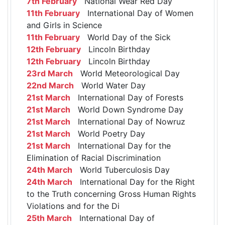
7th February
National Wear Red Day
11th February
International Day of Women
and Girls in Science
11th February
World Day of the Sick
12th February
Lincoln Birthday
12th February
Lincoln Birthday
23rd March
World Meteorological Day
22nd March
World Water Day
21st March
International Day of Forests
21st March
World Down Syndrome Day
21st March
International Day of Nowruz
21st March
World Poetry Day
21st March
International Day for the
Elimination of Racial Discrimination
24th March
World Tuberculosis Day
24th March
International Day for the Right
to the Truth concerning Gross Human Rights
Violations and for the Di
25th March
International Day of