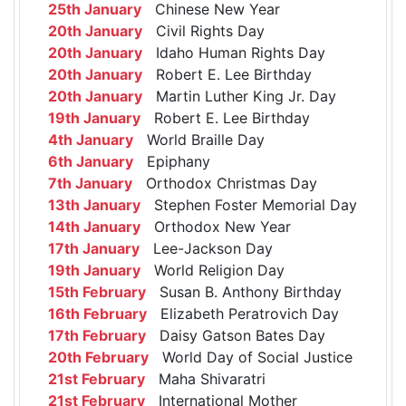
25th January
Chinese New Year
20th January
Civil Rights Day
20th January
Idaho Human Rights Day
20th January
Robert E. Lee Birthday
20th January
Martin Luther King Jr. Day
19th January
Robert E. Lee Birthday
4th January
World Braille Day
6th January
Epiphany
7th January
Orthodox Christmas Day
13th January
Stephen Foster Memorial Day
14th January
Orthodox New Year
17th January
Lee-Jackson Day
19th January
World Religion Day
15th February
Susan B. Anthony Birthday
16th February
Elizabeth Peratrovich Day
17th February
Daisy Gatson Bates Day
20th February
World Day of Social Justice
21st February
Maha Shivaratri
21st February
International Mother