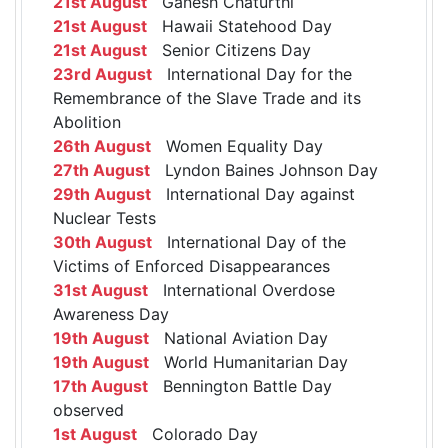
21st August
Ganesh Chaturthi
21st August
Hawaii Statehood Day
21st August
Senior Citizens Day
23rd August
International Day for the
Remembrance of the Slave Trade and its
Abolition
26th August
Women Equality Day
27th August
Lyndon Baines Johnson Day
29th August
International Day against
Nuclear Tests
30th August
International Day of the
Victims of Enforced Disappearances
31st August
International Overdose
Awareness Day
19th August
National Aviation Day
19th August
World Humanitarian Day
17th August
Bennington Battle Day
observed
1st August
Colorado Day