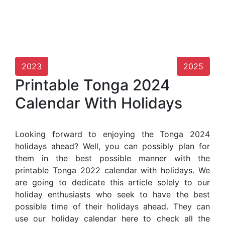
2023
2025
Printable Tonga 2024
Calendar With Holidays
Looking forward to enjoying the Tonga 2024
holidays ahead? Well, you can possibly plan for
them in the best possible manner with the
printable Tonga 2022 calendar with holidays. We
are going to dedicate this article solely to our
holiday enthusiasts who seek to have the best
possible time of their holidays ahead. They can
use our holiday calendar here to check all the