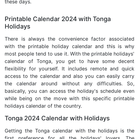
these days.
Printable Calendar 2024 with Tonga
Holidays
There is always the convenience factor associated
with the printable holiday calendar and this is why
most people tend to use it. With the printable holidays'
calendar of Tonga, you get to have some decent
flexibility for yourself. It includes remote and quick
access to the calendar and also you can easily carry
the calendar around without any difficulties. So,
basically, you can access the holiday's schedule even
while being on the move with this specific printable
holidays calendar of the country.
Tonga 2024 Calendar with Holidays
Getting the Tonga calendar with the holidays is the
first preference for all the holidays' lovers. The