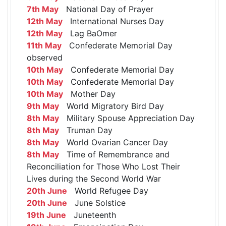
7th May
National Day of Prayer
12th May
International Nurses Day
12th May
Lag BaOmer
11th May
Confederate Memorial Day
observed
10th May
Confederate Memorial Day
10th May
Confederate Memorial Day
10th May
Mother Day
9th May
World Migratory Bird Day
8th May
Military Spouse Appreciation Day
8th May
Truman Day
8th May
World Ovarian Cancer Day
8th May
Time of Remembrance and
Reconciliation for Those Who Lost Their
Lives during the Second World War
20th June
World Refugee Day
20th June
June Solstice
19th June
Juneteenth