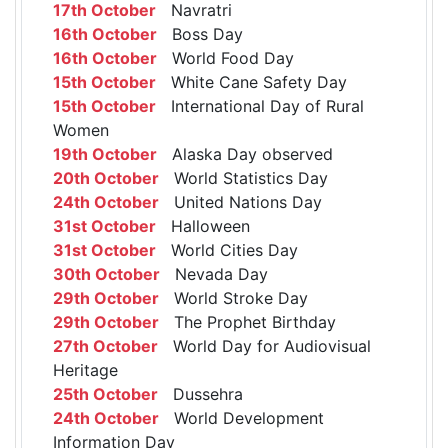
17th October
Navratri
16th October
Boss Day
16th October
World Food Day
15th October
White Cane Safety Day
15th October
International Day of Rural
Women
19th October
Alaska Day observed
20th October
World Statistics Day
24th October
United Nations Day
31st October
Halloween
31st October
World Cities Day
30th October
Nevada Day
29th October
World Stroke Day
29th October
The Prophet Birthday
27th October
World Day for Audiovisual
Heritage
25th October
Dussehra
24th October
World Development
Information Day