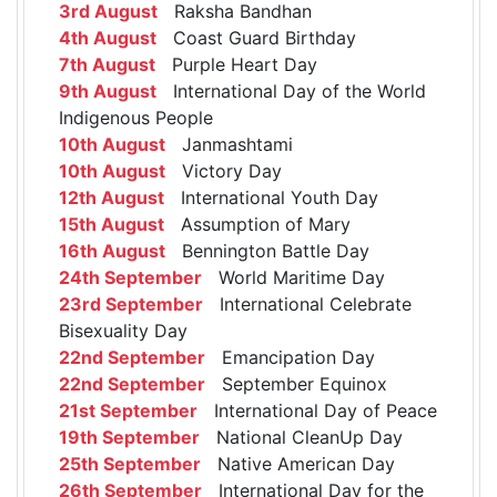
3rd August
Raksha Bandhan
4th August
Coast Guard Birthday
7th August
Purple Heart Day
9th August
International Day of the World
Indigenous People
10th August
Janmashtami
10th August
Victory Day
12th August
International Youth Day
15th August
Assumption of Mary
16th August
Bennington Battle Day
24th September
World Maritime Day
23rd September
International Celebrate
Bisexuality Day
22nd September
Emancipation Day
22nd September
September Equinox
21st September
International Day of Peace
19th September
National CleanUp Day
25th September
Native American Day
26th September
International Day for the