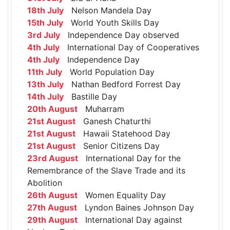
18th July
Nelson Mandela Day
15th July
World Youth Skills Day
3rd July
Independence Day observed
4th July
International Day of Cooperatives
4th July
Independence Day
11th July
World Population Day
13th July
Nathan Bedford Forrest Day
14th July
Bastille Day
20th August
Muharram
21st August
Ganesh Chaturthi
21st August
Hawaii Statehood Day
21st August
Senior Citizens Day
23rd August
International Day for the
Remembrance of the Slave Trade and its
Abolition
26th August
Women Equality Day
27th August
Lyndon Baines Johnson Day
29th August
International Day against