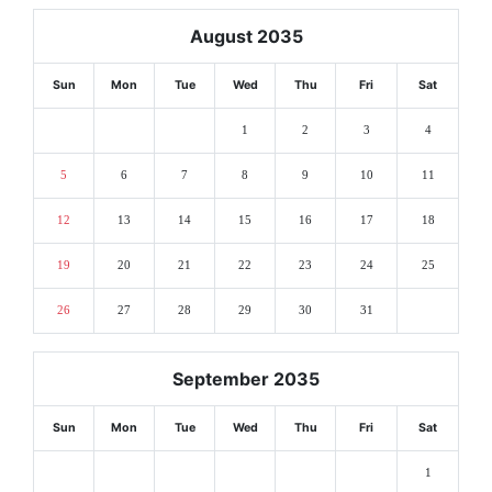
August 2035
Sun
Mon
Tue
Wed
Thu
Fri
Sat
1
2
3
4
5
6
7
8
9
10
11
12
13
14
15
16
17
18
19
20
21
22
23
24
25
26
27
28
29
30
31
September 2035
Sun
Mon
Tue
Wed
Thu
Fri
Sat
1