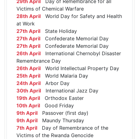
29th April
Day of Remembrance for all
Victims of Chemical Warfare
28th April
World Day for Safety and Health
at Work
27th April
State Holiday
27th April
Confederate Memorial Day
27th April
Confederate Memorial Day
26th April
International Chernobyl Disaster
Remembrance Day
26th April
World Intellectual Property Day
25th April
World Malaria Day
24th April
Arbor Day
30th April
International Jazz Day
19th April
Orthodox Easter
10th April
Good Friday
9th April
Passover (first day)
9th April
Maundy Thursday
7th April
Day of Remembrance of the
Victims of the Rwanda Genocide