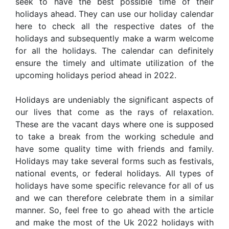
seek to have the best possible time of their
holidays ahead. They can use our holiday calendar
here to check all the respective dates of the
holidays and subsequently make a warm welcome
for all the holidays. The calendar can definitely
ensure the timely and ultimate utilization of the
upcoming holidays period ahead in 2022.
Holidays are undeniably the significant aspects of
our lives that come as the rays of relaxation.
These are the vacant days where one is supposed
to take a break from the working schedule and
have some quality time with friends and family.
Holidays may take several forms such as festivals,
national events, or federal holidays. All types of
holidays have some specific relevance for all of us
and we can therefore celebrate them in a similar
manner. So, feel free to go ahead with the article
and make the most of the Uk 2022 holidays with