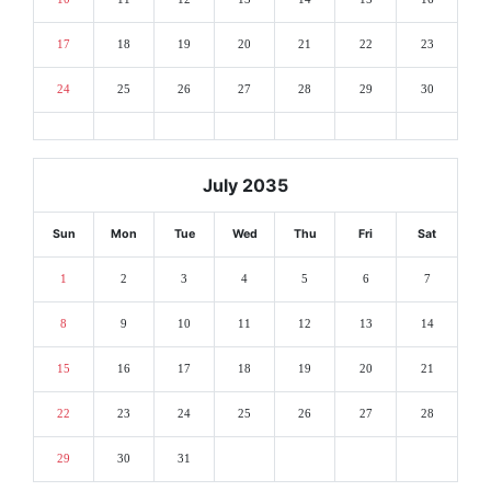
17
18
19
20
21
22
23
24
25
26
27
28
29
30
July 2035
Sun
Mon
Tue
Wed
Thu
Fri
Sat
1
2
3
4
5
6
7
8
9
10
11
12
13
14
15
16
17
18
19
20
21
22
23
24
25
26
27
28
29
30
31