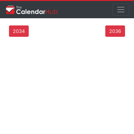
2034
2036