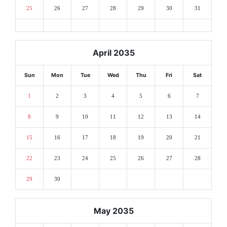
25
26
27
28
29
30
31
April 2035
Sun
Mon
Tue
Wed
Thu
Fri
Sat
1
2
3
4
5
6
7
8
9
10
11
12
13
14
15
16
17
18
19
20
21
22
23
24
25
26
27
28
29
30
May 2035