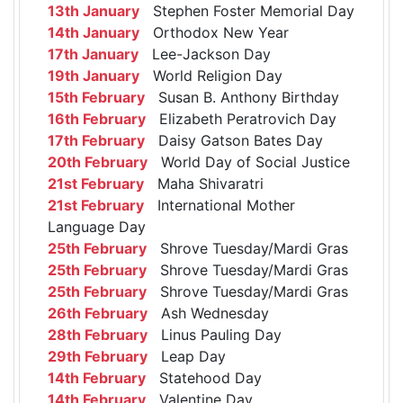
13th January
Stephen Foster Memorial Day
14th January
Orthodox New Year
17th January
Lee-Jackson Day
19th January
World Religion Day
15th February
Susan B. Anthony Birthday
16th February
Elizabeth Peratrovich Day
17th February
Daisy Gatson Bates Day
20th February
World Day of Social Justice
21st February
Maha Shivaratri
21st February
International Mother
Language Day
25th February
Shrove Tuesday/Mardi Gras
25th February
Shrove Tuesday/Mardi Gras
25th February
Shrove Tuesday/Mardi Gras
26th February
Ash Wednesday
28th February
Linus Pauling Day
29th February
Leap Day
14th February
Statehood Day
14th February
Valentine Day