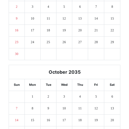
2
3
4
5
6
7
8
9
10
11
12
13
14
15
16
17
18
19
20
21
22
23
24
25
26
27
28
29
30
October 2035
Sun
Mon
Tue
Wed
Thu
Fri
Sat
1
2
3
4
5
6
7
8
9
10
11
12
13
14
15
16
17
18
19
20