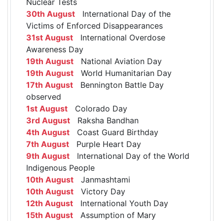
Nuclear Tests
30th August
International Day of the
Victims of Enforced Disappearances
31st August
International Overdose
Awareness Day
19th August
National Aviation Day
19th August
World Humanitarian Day
17th August
Bennington Battle Day
observed
1st August
Colorado Day
3rd August
Raksha Bandhan
4th August
Coast Guard Birthday
7th August
Purple Heart Day
9th August
International Day of the World
Indigenous People
10th August
Janmashtami
10th August
Victory Day
12th August
International Youth Day
15th August
Assumption of Mary