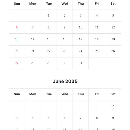
Sun
Mon
Tue
Wed
Thu
Fri
Sat
1
2
3
4
5
6
7
8
9
10
11
12
13
14
15
16
17
18
19
20
21
22
23
24
25
26
27
28
29
30
31
June 2035
Sun
Mon
Tue
Wed
Thu
Fri
Sat
1
2
3
4
5
6
7
8
9
10
11
12
13
14
15
16