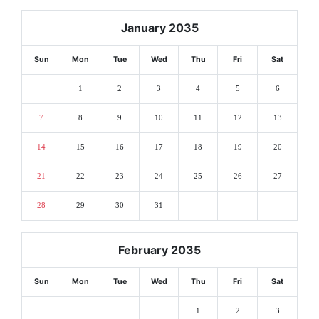
January 2035
Sun
Mon
Tue
Wed
Thu
Fri
Sat
1
2
3
4
5
6
7
8
9
10
11
12
13
14
15
16
17
18
19
20
21
22
23
24
25
26
27
28
29
30
31
February 2035
Sun
Mon
Tue
Wed
Thu
Fri
Sat
1
2
3