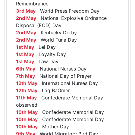
Remembrance
3rd May
World Press Freedom Day
2nd May
National Explosive Ordnance
Disposal (EOD) Day
2nd May
Kentucky Derby
2nd May
World Tuna Day
1st May
Lei Day
1st May
Loyalty Day
1st May
Law Day
6th May
National Nurses Day
7th May
National Day of Prayer
12th May
International Nurses Day
12th May
Lag BaOmer
11th May
Confederate Memorial Day
observed
10th May
Confederate Memorial Day
10th May
Confederate Memorial Day
10th May
Mother Day
9th May
World Migratory Bird Day