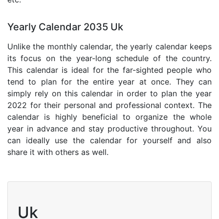
Yearly Calendar 2035 Uk
Unlike the monthly calendar, the yearly calendar keeps
its focus on the year-long schedule of the country.
This calendar is ideal for the far-sighted people who
tend to plan for the entire year at once. They can
simply rely on this calendar in order to plan the year
2022 for their personal and professional context. The
calendar is highly beneficial to organize the whole
year in advance and stay productive throughout. You
can ideally use the calendar for yourself and also
share it with others as well.
Uk