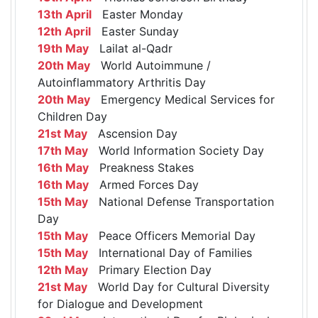
13th April
Easter Monday
12th April
Easter Sunday
19th May
Lailat al-Qadr
20th May
World Autoimmune /
Autoinflammatory Arthritis Day
20th May
Emergency Medical Services for
Children Day
21st May
Ascension Day
17th May
World Information Society Day
16th May
Preakness Stakes
16th May
Armed Forces Day
15th May
National Defense Transportation
Day
15th May
Peace Officers Memorial Day
15th May
International Day of Families
12th May
Primary Election Day
21st May
World Day for Cultural Diversity
for Dialogue and Development