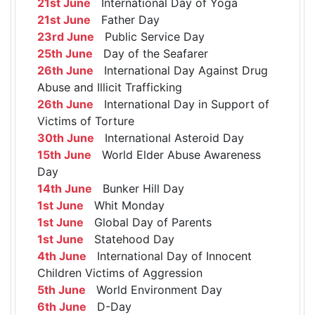
21st June
International Day of Yoga
21st June
Father Day
23rd June
Public Service Day
25th June
Day of the Seafarer
26th June
International Day Against Drug
Abuse and Illicit Trafficking
26th June
International Day in Support of
Victims of Torture
30th June
International Asteroid Day
15th June
World Elder Abuse Awareness
Day
14th June
Bunker Hill Day
1st June
Whit Monday
1st June
Global Day of Parents
1st June
Statehood Day
4th June
International Day of Innocent
Children Victims of Aggression
5th June
World Environment Day
6th June
D-Day