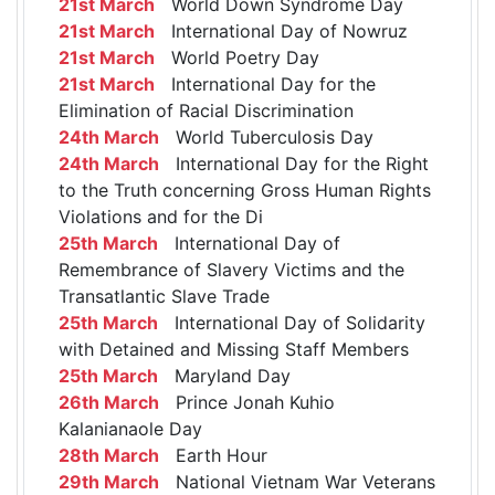
21st March
World Down Syndrome Day
21st March
International Day of Nowruz
21st March
World Poetry Day
21st March
International Day for the
Elimination of Racial Discrimination
24th March
World Tuberculosis Day
24th March
International Day for the Right
to the Truth concerning Gross Human Rights
Violations and for the Di
25th March
International Day of
Remembrance of Slavery Victims and the
Transatlantic Slave Trade
25th March
International Day of Solidarity
with Detained and Missing Staff Members
25th March
Maryland Day
26th March
Prince Jonah Kuhio
Kalanianaole Day
28th March
Earth Hour
29th March
National Vietnam War Veterans