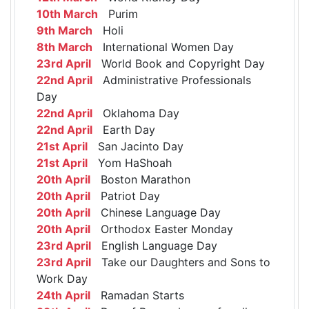
10th March
Purim
9th March
Holi
8th March
International Women Day
23rd April
World Book and Copyright Day
22nd April
Administrative Professionals
Day
22nd April
Oklahoma Day
22nd April
Earth Day
21st April
San Jacinto Day
21st April
Yom HaShoah
20th April
Boston Marathon
20th April
Patriot Day
20th April
Chinese Language Day
20th April
Orthodox Easter Monday
23rd April
English Language Day
23rd April
Take our Daughters and Sons to
Work Day
24th April
Ramadan Starts