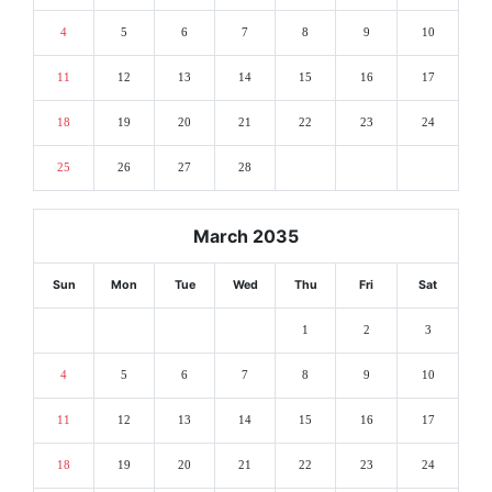
4
5
6
7
8
9
10
11
12
13
14
15
16
17
18
19
20
21
22
23
24
25
26
27
28
March 2035
Sun
Mon
Tue
Wed
Thu
Fri
Sat
1
2
3
4
5
6
7
8
9
10
11
12
13
14
15
16
17
18
19
20
21
22
23
24