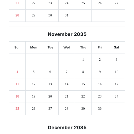
21
22
23
24
25
26
27
28
29
30
31
November 2035
Sun
Mon
Tue
Wed
Thu
Fri
Sat
1
2
3
4
5
6
7
8
9
10
11
12
13
14
15
16
17
18
19
20
21
22
23
24
25
26
27
28
29
30
December 2035