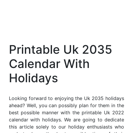
Printable Uk 2035
Calendar With
Holidays
Looking forward to enjoying the Uk 2035 holidays
ahead? Well, you can possibly plan for them in the
best possible manner with the printable Uk 2022
calendar with holidays. We are going to dedicate
this article solely to our holiday enthusiasts who