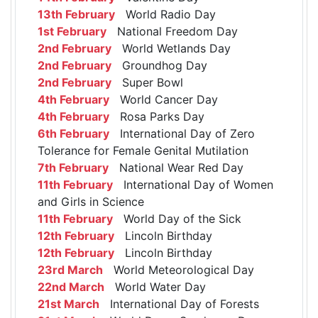
13th February
World Radio Day
1st February
National Freedom Day
2nd February
World Wetlands Day
2nd February
Groundhog Day
2nd February
Super Bowl
4th February
World Cancer Day
4th February
Rosa Parks Day
6th February
International Day of Zero
Tolerance for Female Genital Mutilation
7th February
National Wear Red Day
11th February
International Day of Women
and Girls in Science
11th February
World Day of the Sick
12th February
Lincoln Birthday
12th February
Lincoln Birthday
23rd March
World Meteorological Day
22nd March
World Water Day
21st March
International Day of Forests