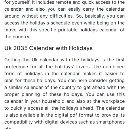
for yourself. It includes remote and quick access to the
calendar and also you can easily carry the calendar
around without any difficulties. So, basically, you can
access the holiday's schedule even while being on the
move with this specific printable holidays calendar of
the country.
Uk 2035 Calendar with Holidays
Getting the Uk calendar with the holidays is the first
preference for all the holidays' lovers. The combined
form of holidays in the calendar makes it easier to
plan for these holidays. You can here consider getting
a similar calendar of the country to get ahead with the
proper planning of these holidays. You can use this
calendar in your household and also at the workplace
to quickly access all the holidays ahead. The calendar
is also available in the digital pdf format to provide its
compatibility with digital devices such as smartphones
etc.