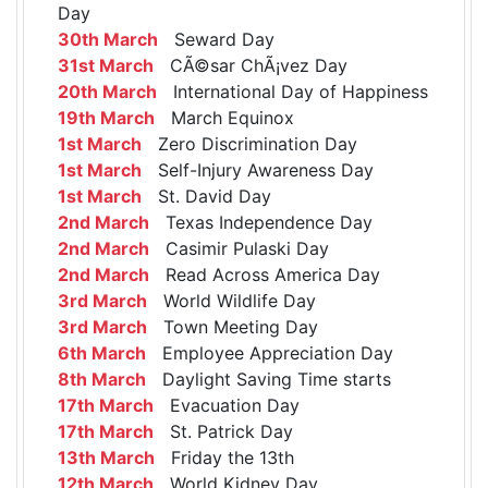
Day
30th March
Seward Day
31st March
CÃ©sar ChÃ¡vez Day
20th March
International Day of Happiness
19th March
March Equinox
1st March
Zero Discrimination Day
1st March
Self-Injury Awareness Day
1st March
St. David Day
2nd March
Texas Independence Day
2nd March
Casimir Pulaski Day
2nd March
Read Across America Day
3rd March
World Wildlife Day
3rd March
Town Meeting Day
6th March
Employee Appreciation Day
8th March
Daylight Saving Time starts
17th March
Evacuation Day
17th March
St. Patrick Day
13th March
Friday the 13th
12th March
World Kidney Day