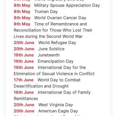
8th May
Military Spouse Appreciation Day
8th May
Truman Day
8th May
World Ovarian Cancer Day
8th May
Time of Remembrance and
Reconciliation for Those Who Lost Their
Lives during the Second World War
20th June
World Refugee Day
20th June
June Solstice
19th June
Juneteenth
19th June
Emancipation Day
19th June
International Day for the
Elimination of Sexual Violence in Conflict
17th June
World Day to Combat
Desertification and Drought
16th June
International Day of Family
Remittances
20th June
West Virginia Day
20th June
American Eagle Day