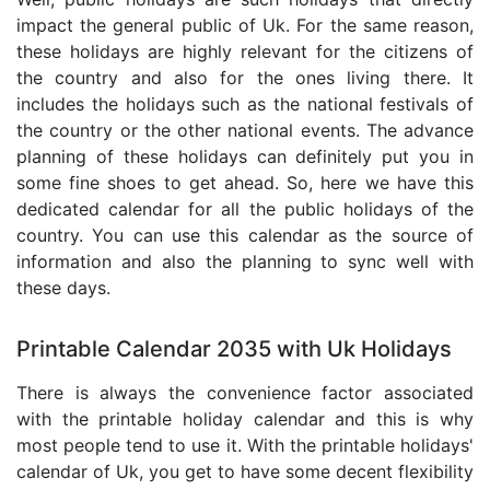
impact the general public of Uk. For the same reason,
these holidays are highly relevant for the citizens of
the country and also for the ones living there. It
includes the holidays such as the national festivals of
the country or the other national events. The advance
planning of these holidays can definitely put you in
some fine shoes to get ahead. So, here we have this
dedicated calendar for all the public holidays of the
country. You can use this calendar as the source of
information and also the planning to sync well with
these days.
Printable Calendar 2035 with Uk Holidays
There is always the convenience factor associated
with the printable holiday calendar and this is why
most people tend to use it. With the printable holidays'
calendar of Uk, you get to have some decent flexibility