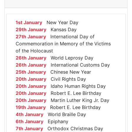
1st January
New Year Day
29th January
Kansas Day
27th January
International Day of
Commemoration in Memory of the Victims
of the Holocaust
26th January
World Leprosy Day
26th January
International Customs Day
25th January
Chinese New Year
20th January
Civil Rights Day
20th January
Idaho Human Rights Day
20th January
Robert E. Lee Birthday
20th January
Martin Luther King Jr. Day
19th January
Robert E. Lee Birthday
4th January
World Braille Day
6th January
Epiphany
7th January
Orthodox Christmas Day