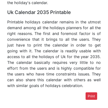
the holiday's calendar.
Uk Calendar 2035 Printable
Printable holidays calendar remains in the utmost
demand among all the holidays planners for all the
right reasons. The first and foremost factor is of
convenience that it brings to all the users. They
just have to print the calendar in order to get
going with it. The calendar is readily usable with
access to all the holidays of Uk for the year 2035.
The calendar basically requires very little to no
effort from the users and is highly compatible for
the users who have time constraints issues. They
can also share this calendar with others as well
with similar goals of holidays celebration.
Print