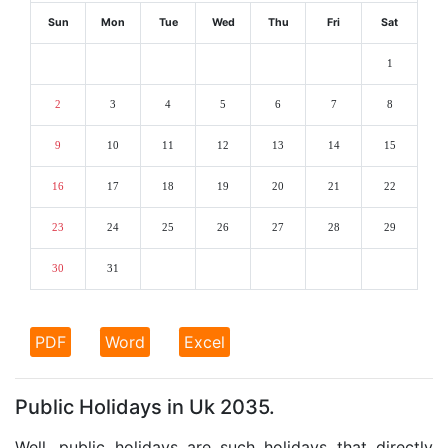
Sun
Mon
Tue
Wed
Thu
Fri
Sat
1
2
3
4
5
6
7
8
9
10
11
12
13
14
15
16
17
18
19
20
21
22
23
24
25
26
27
28
29
30
31
PDF
Word
Excel
Public Holidays in Uk 2035.
Well, public holidays are such holidays that directly