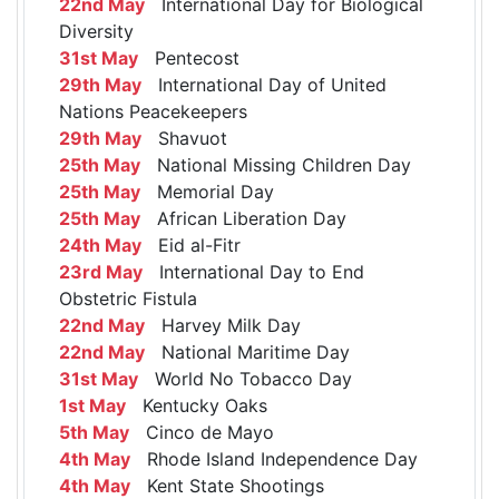
22nd May
International Day for Biological
Diversity
31st May
Pentecost
29th May
International Day of United
Nations Peacekeepers
29th May
Shavuot
25th May
National Missing Children Day
25th May
Memorial Day
25th May
African Liberation Day
24th May
Eid al-Fitr
23rd May
International Day to End
Obstetric Fistula
22nd May
Harvey Milk Day
22nd May
National Maritime Day
31st May
World No Tobacco Day
1st May
Kentucky Oaks
5th May
Cinco de Mayo
4th May
Rhode Island Independence Day
4th May
Kent State Shootings