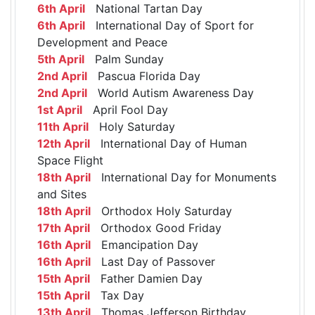
6th April
National Tartan Day
6th April
International Day of Sport for
Development and Peace
5th April
Palm Sunday
2nd April
Pascua Florida Day
2nd April
World Autism Awareness Day
1st April
April Fool Day
11th April
Holy Saturday
12th April
International Day of Human
Space Flight
18th April
International Day for Monuments
and Sites
18th April
Orthodox Holy Saturday
17th April
Orthodox Good Friday
16th April
Emancipation Day
16th April
Last Day of Passover
15th April
Father Damien Day
15th April
Tax Day
13th April
Thomas Jefferson Birthday