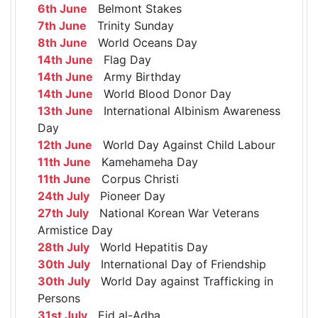
6th June
Belmont Stakes
7th June
Trinity Sunday
8th June
World Oceans Day
14th June
Flag Day
14th June
Army Birthday
14th June
World Blood Donor Day
13th June
International Albinism Awareness
Day
12th June
World Day Against Child Labour
11th June
Kamehameha Day
11th June
Corpus Christi
24th July
Pioneer Day
27th July
National Korean War Veterans
Armistice Day
28th July
World Hepatitis Day
30th July
International Day of Friendship
30th July
World Day against Trafficking in
Persons
31st July
Eid al-Adha