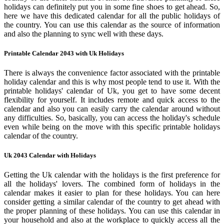
holidays can definitely put you in some fine shoes to get ahead. So,
here we have this dedicated calendar for all the public holidays of
the country. You can use this calendar as the source of information
and also the planning to sync well with these days.
Printable Calendar 2043 with Uk Holidays
There is always the convenience factor associated with the printable
holiday calendar and this is why most people tend to use it. With the
printable holidays' calendar of Uk, you get to have some decent
flexibility for yourself. It includes remote and quick access to the
calendar and also you can easily carry the calendar around without
any difficulties. So, basically, you can access the holiday's schedule
even while being on the move with this specific printable holidays
calendar of the country.
Uk 2043 Calendar with Holidays
Getting the Uk calendar with the holidays is the first preference for
all the holidays' lovers. The combined form of holidays in the
calendar makes it easier to plan for these holidays. You can here
consider getting a similar calendar of the country to get ahead with
the proper planning of these holidays. You can use this calendar in
your household and also at the workplace to quickly access all the