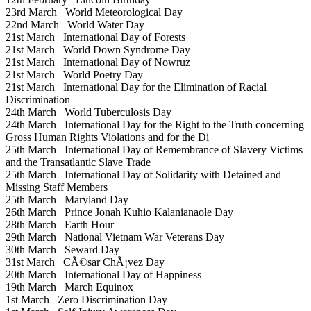
23rd March
World Meteorological Day
22nd March
World Water Day
21st March
International Day of Forests
21st March
World Down Syndrome Day
21st March
International Day of Nowruz
21st March
World Poetry Day
21st March
International Day for the Elimination of Racial
Discrimination
24th March
World Tuberculosis Day
24th March
International Day for the Right to the Truth concerning
Gross Human Rights Violations and for the Di
25th March
International Day of Remembrance of Slavery Victims
and the Transatlantic Slave Trade
25th March
International Day of Solidarity with Detained and
Missing Staff Members
25th March
Maryland Day
26th March
Prince Jonah Kuhio Kalanianaole Day
28th March
Earth Hour
29th March
National Vietnam War Veterans Day
30th March
Seward Day
31st March
CÃ©sar ChÃ¡vez Day
20th March
International Day of Happiness
19th March
March Equinox
1st March
Zero Discrimination Day