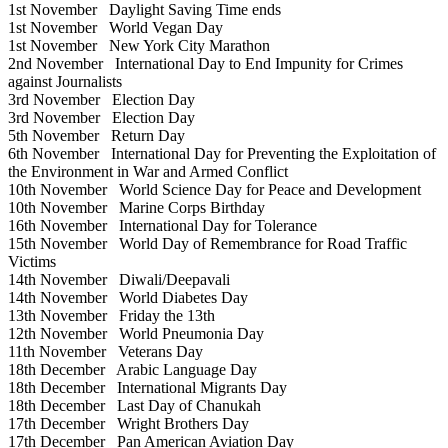
1st November
Daylight Saving Time ends
1st November
World Vegan Day
1st November
New York City Marathon
2nd November
International Day to End Impunity for Crimes
against Journalists
3rd November
Election Day
3rd November
Election Day
5th November
Return Day
6th November
International Day for Preventing the Exploitation of
the Environment in War and Armed Conflict
10th November
World Science Day for Peace and Development
10th November
Marine Corps Birthday
16th November
International Day for Tolerance
15th November
World Day of Remembrance for Road Traffic
Victims
14th November
Diwali/Deepavali
14th November
World Diabetes Day
13th November
Friday the 13th
12th November
World Pneumonia Day
11th November
Veterans Day
18th December
Arabic Language Day
18th December
International Migrants Day
18th December
Last Day of Chanukah
17th December
Wright Brothers Day
17th December
Pan American Aviation Day