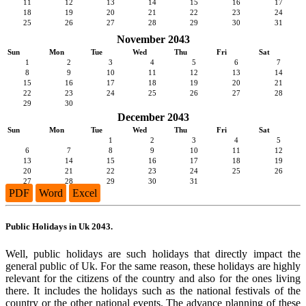
11
12
13
14
15
16
17
18
19
20
21
22
23
24
25
26
27
28
29
30
31
November 2043
Sun
Mon
Tue
Wed
Thu
Fri
Sat
1
2
3
4
5
6
7
8
9
10
11
12
13
14
15
16
17
18
19
20
21
22
23
24
25
26
27
28
29
30
December 2043
Sun
Mon
Tue
Wed
Thu
Fri
Sat
1
2
3
4
5
6
7
8
9
10
11
12
13
14
15
16
17
18
19
20
21
22
23
24
25
26
27
28
29
30
31
PDF
Word
Excel
Public Holidays in Uk 2043.
Well, public holidays are such holidays that directly impact the
general public of Uk. For the same reason, these holidays are highly
relevant for the citizens of the country and also for the ones living
there. It includes the holidays such as the national festivals of the
country or the other national events. The advance planning of these