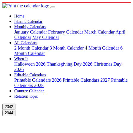
Home
Islamic Calendar
Monthly Calendars
January Calendar
February Calendar
March Calendar
April
Calendar
May Calendar
All Calendars
2 Month Calendar
3 Month Calendar
4 Month Calendar
6
Month Calendar
When Is
Halloween 2026
Thanksgiving Day 2026
Christmas Day
2026
Editable Calendars
Printable Calendars 2026
Printable Calendars 2027
Printable
Calendars 2028
Country Calendar
Relation topic
2042
2044