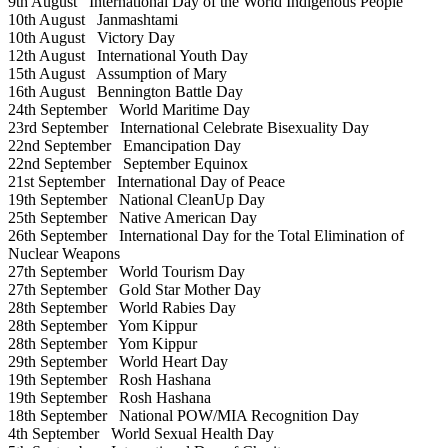
9th August
International Day of the World Indigenous People
10th August
Janmashtami
10th August
Victory Day
12th August
International Youth Day
15th August
Assumption of Mary
16th August
Bennington Battle Day
24th September
World Maritime Day
23rd September
International Celebrate Bisexuality Day
22nd September
Emancipation Day
22nd September
September Equinox
21st September
International Day of Peace
19th September
National CleanUp Day
25th September
Native American Day
26th September
International Day for the Total Elimination of
Nuclear Weapons
27th September
World Tourism Day
27th September
Gold Star Mother Day
28th September
World Rabies Day
28th September
Yom Kippur
28th September
Yom Kippur
29th September
World Heart Day
19th September
Rosh Hashana
19th September
Rosh Hashana
18th September
National POW/MIA Recognition Day
4th September
World Sexual Health Day