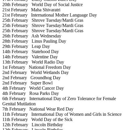
20th February
World Day of Social Justice
21st February
Maha Shivaratri
21st February
International Mother Language Day
25th February
Shrove Tuesday/Mardi Gras
25th February
Shrove Tuesday/Mardi Gras
25th February
Shrove Tuesday/Mardi Gras
26th February
Ash Wednesday
28th February
Linus Pauling Day
29th February
Leap Day
14th February
Statehood Day
14th February
Valentine Day
13th February
World Radio Day
1st February
National Freedom Day
2nd February
World Wetlands Day
2nd February
Groundhog Day
2nd February
Super Bowl
4th February
World Cancer Day
4th February
Rosa Parks Day
6th February
International Day of Zero Tolerance for Female
Genital Mutilation
7th February
National Wear Red Day
11th February
International Day of Women and Girls in Science
11th February
World Day of the Sick
12th February
Lincoln Birthday
12th February
Lincoln Birthday