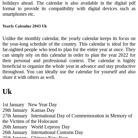
holidays ahead. The calendar is also available in the digital pdf
format to provide its compatibility with digital devices such as
smartphones etc.
Yearly Calendar 2043 Uk
Unlike the monthly calendar, the yearly calendar keeps its focus on
the year-long schedule of the country. This calendar is ideal for the
far-sighted people who tend to plan for the entire year at once. They
can simply rely on this calendar in order to plan the year 2022 for
their personal and professional context. The calendar is highly
beneficial to organize the whole year in advance and stay productive
throughout. You can ideally use the calendar for yourself and also
share it with others as well.
Uk
1st January
New Year Day
29th January
Kansas Day
27th January
International Day of Commemoration in Memory of
the Victims of the Holocaust
26th January
World Leprosy Day
26th January
International Customs Day
25th January
Chinese New Year