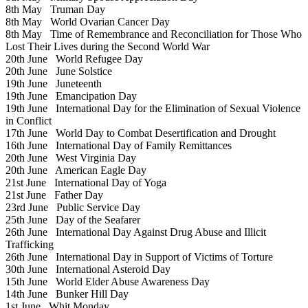
8th May
Truman Day
8th May
World Ovarian Cancer Day
8th May
Time of Remembrance and Reconciliation for Those Who
Lost Their Lives during the Second World War
20th June
World Refugee Day
20th June
June Solstice
19th June
Juneteenth
19th June
Emancipation Day
19th June
International Day for the Elimination of Sexual Violence
in Conflict
17th June
World Day to Combat Desertification and Drought
16th June
International Day of Family Remittances
20th June
West Virginia Day
20th June
American Eagle Day
21st June
International Day of Yoga
21st June
Father Day
23rd June
Public Service Day
25th June
Day of the Seafarer
26th June
International Day Against Drug Abuse and Illicit
Trafficking
26th June
International Day in Support of Victims of Torture
30th June
International Asteroid Day
15th June
World Elder Abuse Awareness Day
14th June
Bunker Hill Day
1st June
Whit Monday