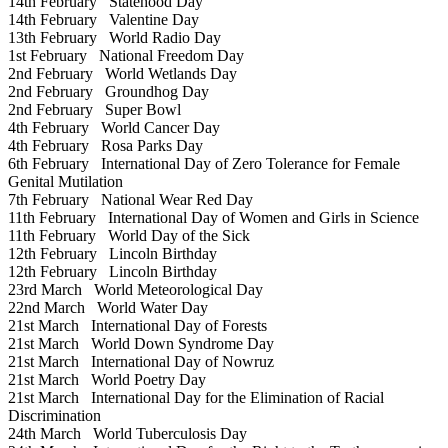
14th February
Statehood Day
14th February
Valentine Day
13th February
World Radio Day
1st February
National Freedom Day
2nd February
World Wetlands Day
2nd February
Groundhog Day
2nd February
Super Bowl
4th February
World Cancer Day
4th February
Rosa Parks Day
6th February
International Day of Zero Tolerance for Female
Genital Mutilation
7th February
National Wear Red Day
11th February
International Day of Women and Girls in Science
11th February
World Day of the Sick
12th February
Lincoln Birthday
12th February
Lincoln Birthday
23rd March
World Meteorological Day
22nd March
World Water Day
21st March
International Day of Forests
21st March
World Down Syndrome Day
21st March
International Day of Nowruz
21st March
World Poetry Day
21st March
International Day for the Elimination of Racial
Discrimination
24th March
World Tuberculosis Day