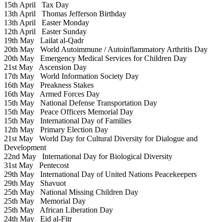
15th April
Tax Day
13th April
Thomas Jefferson Birthday
13th April
Easter Monday
12th April
Easter Sunday
19th May
Lailat al-Qadr
20th May
World Autoimmune / Autoinflammatory Arthritis Day
20th May
Emergency Medical Services for Children Day
21st May
Ascension Day
17th May
World Information Society Day
16th May
Preakness Stakes
16th May
Armed Forces Day
15th May
National Defense Transportation Day
15th May
Peace Officers Memorial Day
15th May
International Day of Families
12th May
Primary Election Day
21st May
World Day for Cultural Diversity for Dialogue and
Development
22nd May
International Day for Biological Diversity
31st May
Pentecost
29th May
International Day of United Nations Peacekeepers
29th May
Shavuot
25th May
National Missing Children Day
25th May
Memorial Day
25th May
African Liberation Day
24th May
Eid al-Fitr