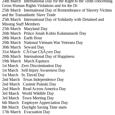
24th March
International Day for the Right to the Truth concerning
Gross Human Rights Violations and for the Di
25th March
International Day of Remembrance of Slavery Victims
and the Transatlantic Slave Trade
25th March
International Day of Solidarity with Detained and
Missing Staff Members
25th March
Maryland Day
26th March
Prince Jonah Kuhio Kalanianaole Day
28th March
Earth Hour
29th March
National Vietnam War Veterans Day
30th March
Seward Day
31st March
CÃ©sar ChÃ¡vez Day
20th March
International Day of Happiness
19th March
March Equinox
1st March
Zero Discrimination Day
1st March
Self-Injury Awareness Day
1st March
St. David Day
2nd March
Texas Independence Day
2nd March
Casimir Pulaski Day
2nd March
Read Across America Day
3rd March
World Wildlife Day
3rd March
Town Meeting Day
6th March
Employee Appreciation Day
8th March
Daylight Saving Time starts
17th March
Evacuation Day