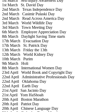
1st March
Self-Injury Awareness Day
1st March
St. David Day
2nd March
Texas Independence Day
2nd March
Casimir Pulaski Day
2nd March
Read Across America Day
3rd March
World Wildlife Day
3rd March
Town Meeting Day
6th March
Employee Appreciation Day
8th March
Daylight Saving Time starts
17th March
Evacuation Day
17th March
St. Patrick Day
13th March
Friday the 13th
12th March
World Kidney Day
10th March
Purim
9th March
Holi
8th March
International Women Day
23rd April
World Book and Copyright Day
22nd April
Administrative Professionals Day
22nd April
Oklahoma Day
22nd April
Earth Day
21st April
San Jacinto Day
21st April
Yom HaShoah
20th April
Boston Marathon
20th April
Patriot Day
20th April
Chinese Language Day