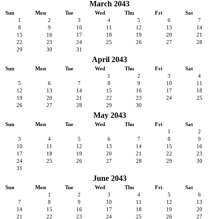
March 2043
Sun
Mon
Tue
Wed
Thu
Fri
Sat
1
2
3
4
5
6
7
8
9
10
11
12
13
14
15
16
17
18
19
20
21
22
23
24
25
26
27
28
29
30
31
April 2043
Sun
Mon
Tue
Wed
Thu
Fri
Sat
1
2
3
4
5
6
7
8
9
10
11
12
13
14
15
16
17
18
19
20
21
22
23
24
25
26
27
28
29
30
May 2043
Sun
Mon
Tue
Wed
Thu
Fri
Sat
1
2
3
4
5
6
7
8
9
10
11
12
13
14
15
16
17
18
19
20
21
22
23
24
25
26
27
28
29
30
31
June 2043
Sun
Mon
Tue
Wed
Thu
Fri
Sat
1
2
3
4
5
6
7
8
9
10
11
12
13
14
15
16
17
18
19
20
21
22
23
24
25
26
27