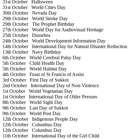
31st October
Halloween
31st October
World Cities Day
30th October
Nevada Day
29th October
World Stroke Day
29th October
The Prophet Birthday
27th October
World Day for Audiovisual Heritage
25th October
Dussehra
24th October
World Development Information Day
14th October
International Day for Natural Disaster Reduction
13th October
Navy Birthday
6th October
World Cerebral Palsy Day
5th October
Child Health Day
5th October
World Habitat Day
4th October
Feast of St Francis of Assisi
3rd October
First Day of Sukkot
2nd October
International Day of Non-Violence
1st October
World Vegetarian Day
1st October
International Day of Older Persons
8th October
World Sight Day
9th October
Last Day of Sukkot
9th October
World Post Day
12th October
Indigenous People Day
12th October
Columbus Day
12th October
Columbus Day
11th October
International Day of the Girl Child