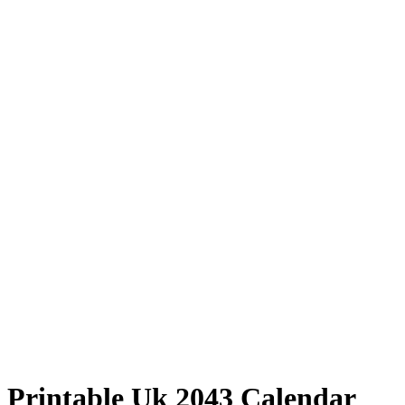
Printable Uk 2043 Calendar