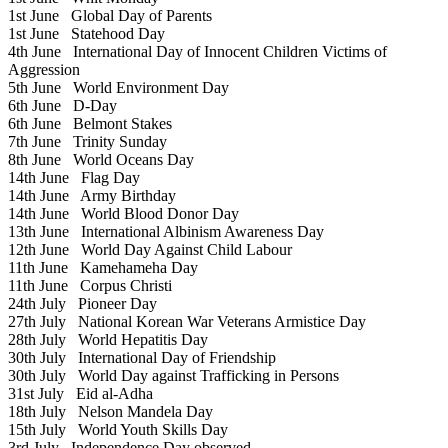
1st June
Global Day of Parents
1st June
Statehood Day
4th June
International Day of Innocent Children Victims of
Aggression
5th June
World Environment Day
6th June
D-Day
6th June
Belmont Stakes
7th June
Trinity Sunday
8th June
World Oceans Day
14th June
Flag Day
14th June
Army Birthday
14th June
World Blood Donor Day
13th June
International Albinism Awareness Day
12th June
World Day Against Child Labour
11th June
Kamehameha Day
11th June
Corpus Christi
24th July
Pioneer Day
27th July
National Korean War Veterans Armistice Day
28th July
World Hepatitis Day
30th July
International Day of Friendship
30th July
World Day against Trafficking in Persons
31st July
Eid al-Adha
18th July
Nelson Mandela Day
15th July
World Youth Skills Day
3rd July
Independence Day observed