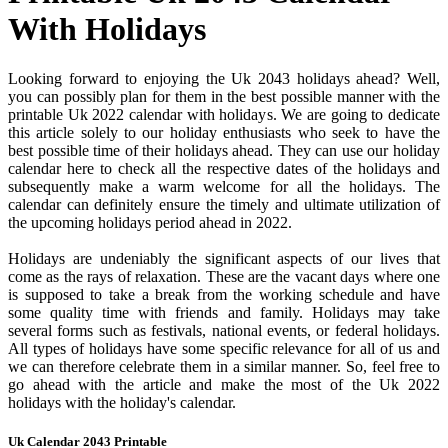
With Holidays
Looking forward to enjoying the Uk 2043 holidays ahead? Well,
you can possibly plan for them in the best possible manner with the
printable Uk 2022 calendar with holidays. We are going to dedicate
this article solely to our holiday enthusiasts who seek to have the
best possible time of their holidays ahead. They can use our holiday
calendar here to check all the respective dates of the holidays and
subsequently make a warm welcome for all the holidays. The
calendar can definitely ensure the timely and ultimate utilization of
the upcoming holidays period ahead in 2022.
Holidays are undeniably the significant aspects of our lives that
come as the rays of relaxation. These are the vacant days where one
is supposed to take a break from the working schedule and have
some quality time with friends and family. Holidays may take
several forms such as festivals, national events, or federal holidays.
All types of holidays have some specific relevance for all of us and
we can therefore celebrate them in a similar manner. So, feel free to
go ahead with the article and make the most of the Uk 2022
holidays with the holiday's calendar.
Uk Calendar 2043 Printable