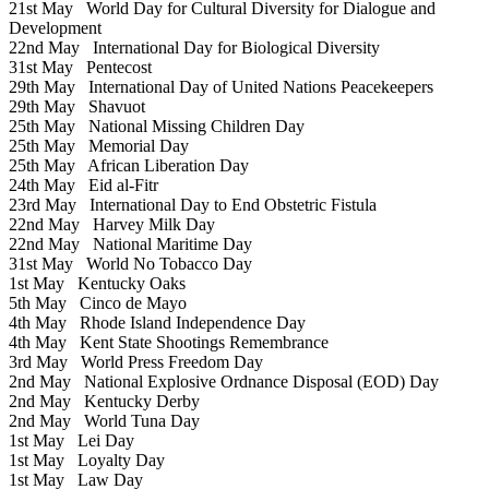
21st May
World Day for Cultural Diversity for Dialogue and
Development
22nd May
International Day for Biological Diversity
31st May
Pentecost
29th May
International Day of United Nations Peacekeepers
29th May
Shavuot
25th May
National Missing Children Day
25th May
Memorial Day
25th May
African Liberation Day
24th May
Eid al-Fitr
23rd May
International Day to End Obstetric Fistula
22nd May
Harvey Milk Day
22nd May
National Maritime Day
31st May
World No Tobacco Day
1st May
Kentucky Oaks
5th May
Cinco de Mayo
4th May
Rhode Island Independence Day
4th May
Kent State Shootings Remembrance
3rd May
World Press Freedom Day
2nd May
National Explosive Ordnance Disposal (EOD) Day
2nd May
Kentucky Derby
2nd May
World Tuna Day
1st May
Lei Day
1st May
Loyalty Day
1st May
Law Day