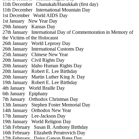
11th December
Chanukah/Hanukkah (first day)
11th December
International Mountain Day
1st December
World AIDS Day
1st January
New Year Day
29th January
Kansas Day
27th January
International Day of Commemoration in Memory of
the Victims of the Holocaust
26th January
World Leprosy Day
26th January
International Customs Day
25th January
Chinese New Year
20th January
Civil Rights Day
20th January
Idaho Human Rights Day
20th January
Robert E. Lee Birthday
20th January
Martin Luther King Jr. Day
19th January
Robert E. Lee Birthday
4th January
World Braille Day
6th January
Epiphany
7th January
Orthodox Christmas Day
13th January
Stephen Foster Memorial Day
14th January
Orthodox New Year
17th January
Lee-Jackson Day
19th January
World Religion Day
15th February
Susan B. Anthony Birthday
16th February
Elizabeth Peratrovich Day
17th February
Daisy Gatson Bates Day