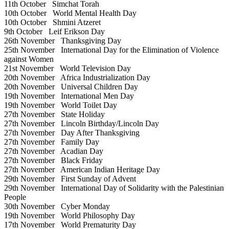
11th October
Simchat Torah
10th October
World Mental Health Day
10th October
Shmini Atzeret
9th October
Leif Erikson Day
26th November
Thanksgiving Day
25th November
International Day for the Elimination of Violence
against Women
21st November
World Television Day
20th November
Africa Industrialization Day
20th November
Universal Children Day
19th November
International Men Day
19th November
World Toilet Day
27th November
State Holiday
27th November
Lincoln Birthday/Lincoln Day
27th November
Day After Thanksgiving
27th November
Family Day
27th November
Acadian Day
27th November
Black Friday
27th November
American Indian Heritage Day
29th November
First Sunday of Advent
29th November
International Day of Solidarity with the Palestinian
People
30th November
Cyber Monday
19th November
World Philosophy Day
17th November
World Prematurity Day