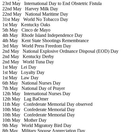
23rd May
International Day to End Obstetric Fistula
22nd May
Harvey Milk Day
22nd May
National Maritime Day
31st May
World No Tobacco Day
1st May
Kentucky Oaks
5th May
Cinco de Mayo
4th May
Rhode Island Independence Day
4th May
Kent State Shootings Remembrance
3rd May
World Press Freedom Day
2nd May
National Explosive Ordnance Disposal (EOD) Day
2nd May
Kentucky Derby
2nd May
World Tuna Day
1st May
Lei Day
1st May
Loyalty Day
1st May
Law Day
6th May
National Nurses Day
7th May
National Day of Prayer
12th May
International Nurses Day
12th May
Lag BaOmer
11th May
Confederate Memorial Day observed
10th May
Confederate Memorial Day
10th May
Confederate Memorial Day
10th May
Mother Day
9th May
World Migratory Bird Day
8th May
Military Spouse Appreciation Day