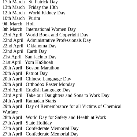
17th March
St. Patrick Day
13th March
Friday the 13th
12th March
World Kidney Day
10th March
Purim
9th March
Holi
8th March
International Women Day
23rd April
World Book and Copyright Day
22nd April
Administrative Professionals Day
22nd April
Oklahoma Day
22nd April
Earth Day
21st April
San Jacinto Day
21st April
Yom HaShoah
20th April
Boston Marathon
20th April
Patriot Day
20th April
Chinese Language Day
20th April
Orthodox Easter Monday
23rd April
English Language Day
23rd April
Take our Daughters and Sons to Work Day
24th April
Ramadan Starts
29th April
Day of Remembrance for all Victims of Chemical
Warfare
28th April
World Day for Safety and Health at Work
27th April
State Holiday
27th April
Confederate Memorial Day
27th April
Confederate Memorial Day