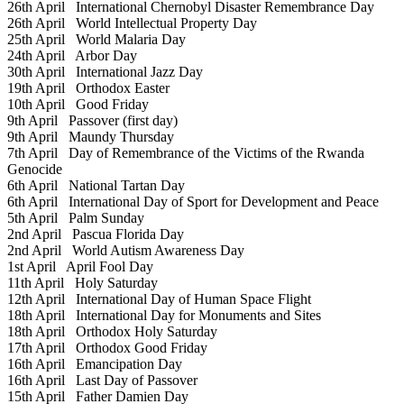
26th April
International Chernobyl Disaster Remembrance Day
26th April
World Intellectual Property Day
25th April
World Malaria Day
24th April
Arbor Day
30th April
International Jazz Day
19th April
Orthodox Easter
10th April
Good Friday
9th April
Passover (first day)
9th April
Maundy Thursday
7th April
Day of Remembrance of the Victims of the Rwanda
Genocide
6th April
National Tartan Day
6th April
International Day of Sport for Development and Peace
5th April
Palm Sunday
2nd April
Pascua Florida Day
2nd April
World Autism Awareness Day
1st April
April Fool Day
11th April
Holy Saturday
12th April
International Day of Human Space Flight
18th April
International Day for Monuments and Sites
18th April
Orthodox Holy Saturday
17th April
Orthodox Good Friday
16th April
Emancipation Day
16th April
Last Day of Passover
15th April
Father Damien Day