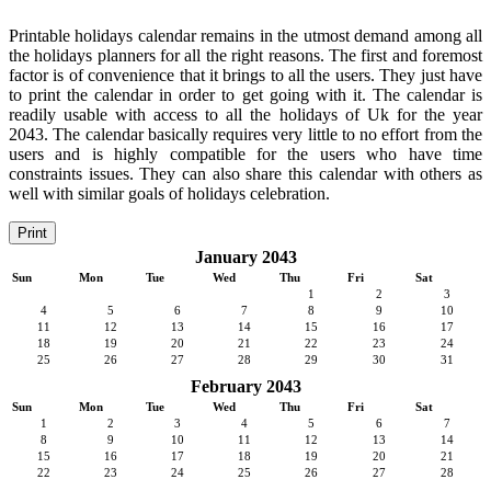
Printable holidays calendar remains in the utmost demand among all
the holidays planners for all the right reasons. The first and foremost
factor is of convenience that it brings to all the users. They just have
to print the calendar in order to get going with it. The calendar is
readily usable with access to all the holidays of Uk for the year
2043. The calendar basically requires very little to no effort from the
users and is highly compatible for the users who have time
constraints issues. They can also share this calendar with others as
well with similar goals of holidays celebration.
Print
January 2043
Sun
Mon
Tue
Wed
Thu
Fri
Sat
1
2
3
4
5
6
7
8
9
10
11
12
13
14
15
16
17
18
19
20
21
22
23
24
25
26
27
28
29
30
31
February 2043
Sun
Mon
Tue
Wed
Thu
Fri
Sat
1
2
3
4
5
6
7
8
9
10
11
12
13
14
15
16
17
18
19
20
21
22
23
24
25
26
27
28