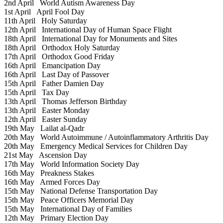
2nd April
World Autism Awareness Day
1st April
April Fool Day
11th April
Holy Saturday
12th April
International Day of Human Space Flight
18th April
International Day for Monuments and Sites
18th April
Orthodox Holy Saturday
17th April
Orthodox Good Friday
16th April
Emancipation Day
16th April
Last Day of Passover
15th April
Father Damien Day
15th April
Tax Day
13th April
Thomas Jefferson Birthday
13th April
Easter Monday
12th April
Easter Sunday
19th May
Lailat al-Qadr
20th May
World Autoimmune / Autoinflammatory Arthritis Day
20th May
Emergency Medical Services for Children Day
21st May
Ascension Day
17th May
World Information Society Day
16th May
Preakness Stakes
16th May
Armed Forces Day
15th May
National Defense Transportation Day
15th May
Peace Officers Memorial Day
15th May
International Day of Families
12th May
Primary Election Day