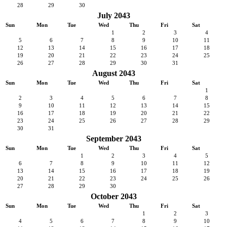
28
29
30
July 2043
Sun
Mon
Tue
Wed
Thu
Fri
Sat
1
2
3
4
5
6
7
8
9
10
11
12
13
14
15
16
17
18
19
20
21
22
23
24
25
26
27
28
29
30
31
August 2043
Sun
Mon
Tue
Wed
Thu
Fri
Sat
1
2
3
4
5
6
7
8
9
10
11
12
13
14
15
16
17
18
19
20
21
22
23
24
25
26
27
28
29
30
31
September 2043
Sun
Mon
Tue
Wed
Thu
Fri
Sat
1
2
3
4
5
6
7
8
9
10
11
12
13
14
15
16
17
18
19
20
21
22
23
24
25
26
27
28
29
30
October 2043
Sun
Mon
Tue
Wed
Thu
Fri
Sat
1
2
3
4
5
6
7
8
9
10