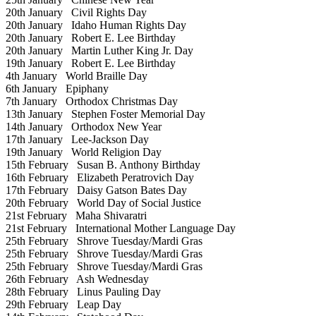
20th January
Civil Rights Day
20th January
Idaho Human Rights Day
20th January
Robert E. Lee Birthday
20th January
Martin Luther King Jr. Day
19th January
Robert E. Lee Birthday
4th January
World Braille Day
6th January
Epiphany
7th January
Orthodox Christmas Day
13th January
Stephen Foster Memorial Day
14th January
Orthodox New Year
17th January
Lee-Jackson Day
19th January
World Religion Day
15th February
Susan B. Anthony Birthday
16th February
Elizabeth Peratrovich Day
17th February
Daisy Gatson Bates Day
20th February
World Day of Social Justice
21st February
Maha Shivaratri
21st February
International Mother Language Day
25th February
Shrove Tuesday/Mardi Gras
25th February
Shrove Tuesday/Mardi Gras
25th February
Shrove Tuesday/Mardi Gras
26th February
Ash Wednesday
28th February
Linus Pauling Day
29th February
Leap Day