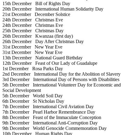
15th December
Bill of Rights Day
20th December
International Human Solidarity Day
21st December
December Solstice
24th December
Christmas Eve
24th December
Christmas Eve
25th December
Christmas Day
26th December
Kwanzaa (first day)
26th December
Day After Christmas Day
31st December
New Year Eve
31st December
New Year Eve
13th December
National Guard Birthday
12th December
Feast of Our Lady of Guadalupe
1st December
Rosa Parks Day
2nd December
International Day for the Abolition of Slavery
3rd December
International Day of Persons with Disabilities
5th December
International Volunteer Day for Economic and
Social Development
5th December
World Soil Day
6th December
St Nicholas Day
7th December
International Civil Aviation Day
7th December
Pearl Harbor Remembrance Day
8th December
Feast of the Immaculate Conception
9th December
International Anti-Corruption Day
9th December
World Genocide Commemoration Day
10th December
Human Rights Day