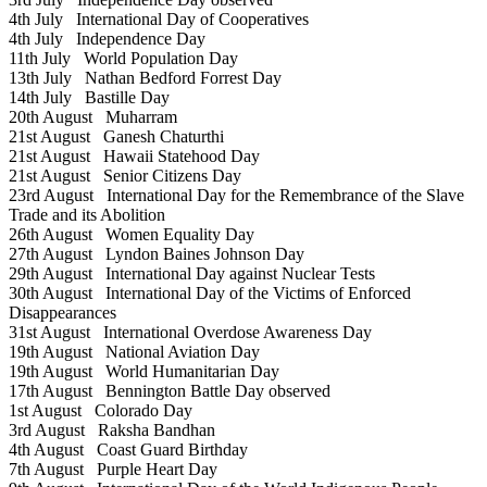
4th July
International Day of Cooperatives
4th July
Independence Day
11th July
World Population Day
13th July
Nathan Bedford Forrest Day
14th July
Bastille Day
20th August
Muharram
21st August
Ganesh Chaturthi
21st August
Hawaii Statehood Day
21st August
Senior Citizens Day
23rd August
International Day for the Remembrance of the Slave
Trade and its Abolition
26th August
Women Equality Day
27th August
Lyndon Baines Johnson Day
29th August
International Day against Nuclear Tests
30th August
International Day of the Victims of Enforced
Disappearances
31st August
International Overdose Awareness Day
19th August
National Aviation Day
19th August
World Humanitarian Day
17th August
Bennington Battle Day observed
1st August
Colorado Day
3rd August
Raksha Bandhan
4th August
Coast Guard Birthday
7th August
Purple Heart Day