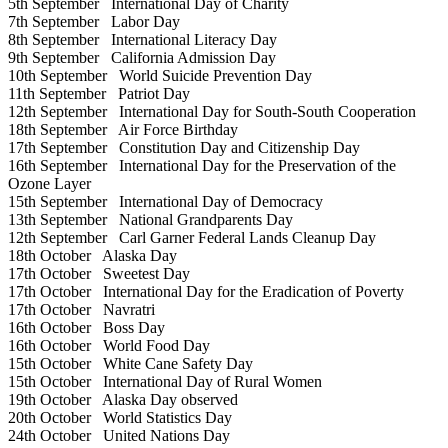
5th September
International Day of Charity
7th September
Labor Day
8th September
International Literacy Day
9th September
California Admission Day
10th September
World Suicide Prevention Day
11th September
Patriot Day
12th September
International Day for South-South Cooperation
18th September
Air Force Birthday
17th September
Constitution Day and Citizenship Day
16th September
International Day for the Preservation of the
Ozone Layer
15th September
International Day of Democracy
13th September
National Grandparents Day
12th September
Carl Garner Federal Lands Cleanup Day
18th October
Alaska Day
17th October
Sweetest Day
17th October
International Day for the Eradication of Poverty
17th October
Navratri
16th October
Boss Day
16th October
World Food Day
15th October
White Cane Safety Day
15th October
International Day of Rural Women
19th October
Alaska Day observed
20th October
World Statistics Day
24th October
United Nations Day