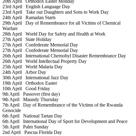
20th April
Orthodox Easter Monday
23rd April
English Language Day
23rd April
Take our Daughters and Sons to Work Day
24th April
Ramadan Starts
29th April
Day of Remembrance for all Victims of Chemical
Warfare
28th April
World Day for Safety and Health at Work
27th April
State Holiday
27th April
Confederate Memorial Day
27th April
Confederate Memorial Day
26th April
International Chernobyl Disaster Remembrance Day
26th April
World Intellectual Property Day
25th April
World Malaria Day
24th April
Arbor Day
30th April
International Jazz Day
19th April
Orthodox Easter
10th April
Good Friday
9th April
Passover (first day)
9th April
Maundy Thursday
7th April
Day of Remembrance of the Victims of the Rwanda
Genocide
6th April
National Tartan Day
6th April
International Day of Sport for Development and Peace
5th April
Palm Sunday
2nd April
Pascua Florida Day