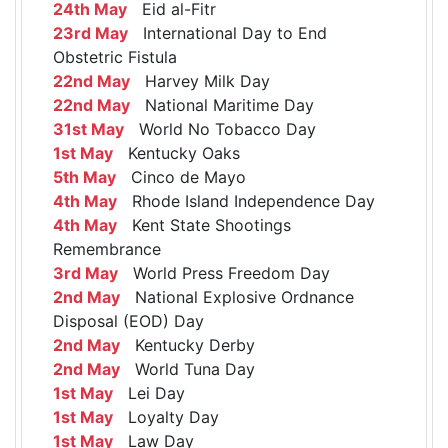
24th May
Eid al-Fitr
23rd May
International Day to End
Obstetric Fistula
22nd May
Harvey Milk Day
22nd May
National Maritime Day
31st May
World No Tobacco Day
1st May
Kentucky Oaks
5th May
Cinco de Mayo
4th May
Rhode Island Independence Day
4th May
Kent State Shootings
Remembrance
3rd May
World Press Freedom Day
2nd May
National Explosive Ordnance
Disposal (EOD) Day
2nd May
Kentucky Derby
2nd May
World Tuna Day
1st May
Lei Day
1st May
Loyalty Day
1st May
Law Day