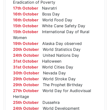
Eradication of Poverty
17th October
Navratri
16th October
Boss Day
16th October
World Food Day
15th October
White Cane Safety Day
15th October
International Day of Rural
Women
19th October
Alaska Day observed
20th October
World Statistics Day
24th October
United Nations Day
31st October
Halloween
31st October
World Cities Day
30th October
Nevada Day
29th October
World Stroke Day
29th October
The Prophet Birthday
27th October
World Day for Audiovisual
Heritage
25th October
Dussehra
24th October
World Development