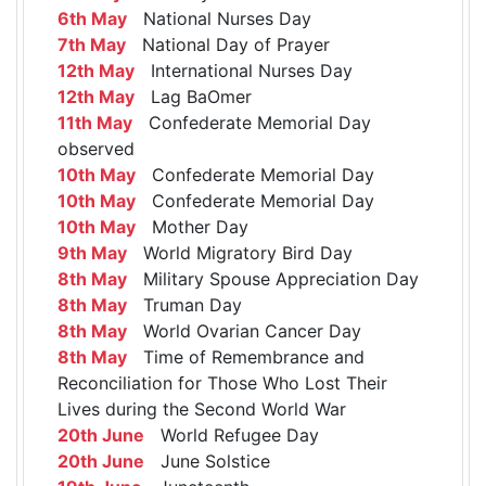
6th May
National Nurses Day
7th May
National Day of Prayer
12th May
International Nurses Day
12th May
Lag BaOmer
11th May
Confederate Memorial Day
observed
10th May
Confederate Memorial Day
10th May
Confederate Memorial Day
10th May
Mother Day
9th May
World Migratory Bird Day
8th May
Military Spouse Appreciation Day
8th May
Truman Day
8th May
World Ovarian Cancer Day
8th May
Time of Remembrance and
Reconciliation for Those Who Lost Their
Lives during the Second World War
20th June
World Refugee Day
20th June
June Solstice