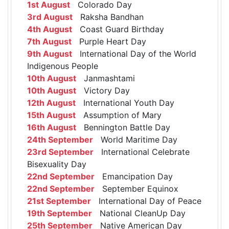
1st August
Colorado Day
3rd August
Raksha Bandhan
4th August
Coast Guard Birthday
7th August
Purple Heart Day
9th August
International Day of the World
Indigenous People
10th August
Janmashtami
10th August
Victory Day
12th August
International Youth Day
15th August
Assumption of Mary
16th August
Bennington Battle Day
24th September
World Maritime Day
23rd September
International Celebrate
Bisexuality Day
22nd September
Emancipation Day
22nd September
September Equinox
21st September
International Day of Peace
19th September
National CleanUp Day
25th September
Native American Day