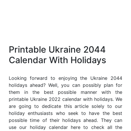
Printable Ukraine 2044
Calendar With Holidays
Looking forward to enjoying the Ukraine 2044
holidays ahead? Well, you can possibly plan for
them in the best possible manner with the
printable Ukraine 2022 calendar with holidays. We
are going to dedicate this article solely to our
holiday enthusiasts who seek to have the best
possible time of their holidays ahead. They can
use our holiday calendar here to check all the