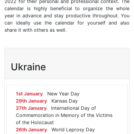
2022 for their personal and professional context. The
calendar is highly beneficial to organize the whole
year in advance and stay productive throughout. You
can ideally use the calendar for yourself and also
share it with others as well.
Ukraine
1st January
New Year Day
29th January
Kansas Day
27th January
International Day of
Commemoration in Memory of the Victims
of the Holocaust
26th January
World Leprosy Day