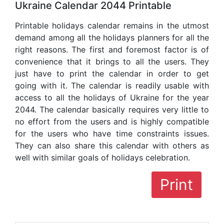
Ukraine Calendar 2044 Printable
Printable holidays calendar remains in the utmost
demand among all the holidays planners for all the
right reasons. The first and foremost factor is of
convenience that it brings to all the users. They
just have to print the calendar in order to get
going with it. The calendar is readily usable with
access to all the holidays of Ukraine for the year
2044. The calendar basically requires very little to
no effort from the users and is highly compatible
for the users who have time constraints issues.
They can also share this calendar with others as
well with similar goals of holidays celebration.
Print