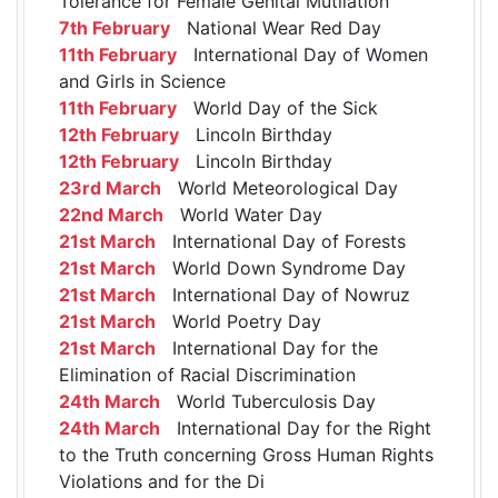
Tolerance for Female Genital Mutilation
7th February
National Wear Red Day
11th February
International Day of Women
and Girls in Science
11th February
World Day of the Sick
12th February
Lincoln Birthday
12th February
Lincoln Birthday
23rd March
World Meteorological Day
22nd March
World Water Day
21st March
International Day of Forests
21st March
World Down Syndrome Day
21st March
International Day of Nowruz
21st March
World Poetry Day
21st March
International Day for the
Elimination of Racial Discrimination
24th March
World Tuberculosis Day
24th March
International Day for the Right
to the Truth concerning Gross Human Rights
Violations and for the Di