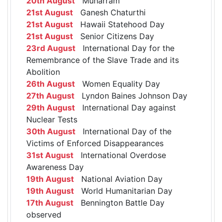
20th August
Muharram
21st August
Ganesh Chaturthi
21st August
Hawaii Statehood Day
21st August
Senior Citizens Day
23rd August
International Day for the
Remembrance of the Slave Trade and its
Abolition
26th August
Women Equality Day
27th August
Lyndon Baines Johnson Day
29th August
International Day against
Nuclear Tests
30th August
International Day of the
Victims of Enforced Disappearances
31st August
International Overdose
Awareness Day
19th August
National Aviation Day
19th August
World Humanitarian Day
17th August
Bennington Battle Day
observed