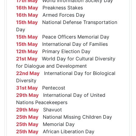
17th May
World Information Society Day
16th May
Preakness Stakes
16th May
Armed Forces Day
15th May
National Defense Transportation
Day
15th May
Peace Officers Memorial Day
15th May
International Day of Families
12th May
Primary Election Day
21st May
World Day for Cultural Diversity
for Dialogue and Development
22nd May
International Day for Biological
Diversity
31st May
Pentecost
29th May
International Day of United
Nations Peacekeepers
29th May
Shavuot
25th May
National Missing Children Day
25th May
Memorial Day
25th May
African Liberation Day