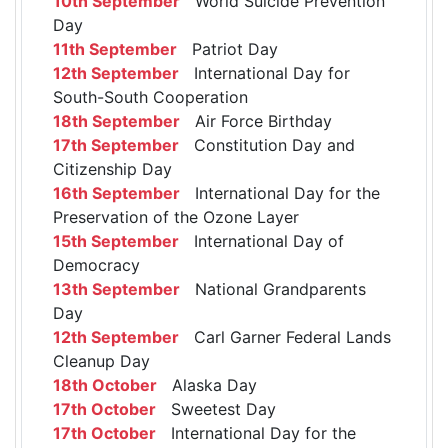
10th September
World Suicide Prevention
Day
11th September
Patriot Day
12th September
International Day for
South-South Cooperation
18th September
Air Force Birthday
17th September
Constitution Day and
Citizenship Day
16th September
International Day for the
Preservation of the Ozone Layer
15th September
International Day of
Democracy
13th September
National Grandparents
Day
12th September
Carl Garner Federal Lands
Cleanup Day
18th October
Alaska Day
17th October
Sweetest Day
17th October
International Day for the