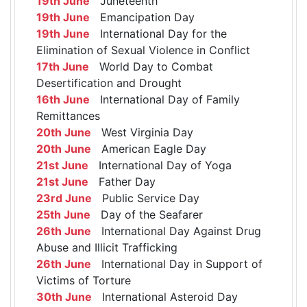
19th June
Juneteenth
19th June
Emancipation Day
19th June
International Day for the
Elimination of Sexual Violence in Conflict
17th June
World Day to Combat
Desertification and Drought
16th June
International Day of Family
Remittances
20th June
West Virginia Day
20th June
American Eagle Day
21st June
International Day of Yoga
21st June
Father Day
23rd June
Public Service Day
25th June
Day of the Seafarer
26th June
International Day Against Drug
Abuse and Illicit Trafficking
26th June
International Day in Support of
Victims of Torture
30th June
International Asteroid Day