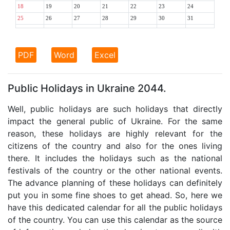
18
19
20
21
22
23
24
25
26
27
28
29
30
31
PDF
Word
Excel
Public Holidays in Ukraine 2044.
Well, public holidays are such holidays that directly
impact the general public of Ukraine. For the same
reason, these holidays are highly relevant for the
citizens of the country and also for the ones living
there. It includes the holidays such as the national
festivals of the country or the other national events.
The advance planning of these holidays can definitely
put you in some fine shoes to get ahead. So, here we
have this dedicated calendar for all the public holidays
of the country. You can use this calendar as the source