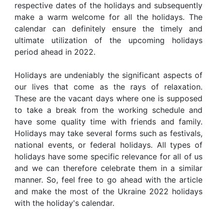
respective dates of the holidays and subsequently
make a warm welcome for all the holidays. The
calendar can definitely ensure the timely and
ultimate utilization of the upcoming holidays
period ahead in 2022.
Holidays are undeniably the significant aspects of
our lives that come as the rays of relaxation.
These are the vacant days where one is supposed
to take a break from the working schedule and
have some quality time with friends and family.
Holidays may take several forms such as festivals,
national events, or federal holidays. All types of
holidays have some specific relevance for all of us
and we can therefore celebrate them in a similar
manner. So, feel free to go ahead with the article
and make the most of the Ukraine 2022 holidays
with the holiday's calendar.