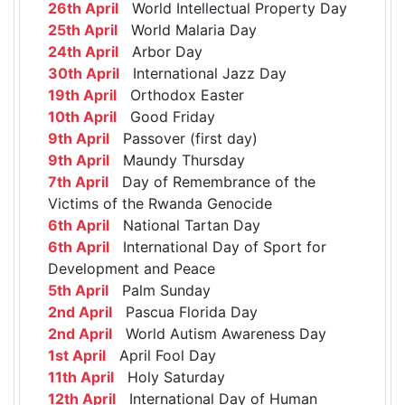
26th April
World Intellectual Property Day
25th April
World Malaria Day
24th April
Arbor Day
30th April
International Jazz Day
19th April
Orthodox Easter
10th April
Good Friday
9th April
Passover (first day)
9th April
Maundy Thursday
7th April
Day of Remembrance of the
Victims of the Rwanda Genocide
6th April
National Tartan Day
6th April
International Day of Sport for
Development and Peace
5th April
Palm Sunday
2nd April
Pascua Florida Day
2nd April
World Autism Awareness Day
1st April
April Fool Day
11th April
Holy Saturday
12th April
International Day of Human