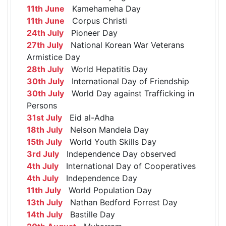
11th June
Kamehameha Day
11th June
Corpus Christi
24th July
Pioneer Day
27th July
National Korean War Veterans
Armistice Day
28th July
World Hepatitis Day
30th July
International Day of Friendship
30th July
World Day against Trafficking in
Persons
31st July
Eid al-Adha
18th July
Nelson Mandela Day
15th July
World Youth Skills Day
3rd July
Independence Day observed
4th July
International Day of Cooperatives
4th July
Independence Day
11th July
World Population Day
13th July
Nathan Bedford Forrest Day
14th July
Bastille Day