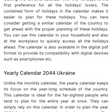
first preference for all the holidays' lovers. The
combined form of holidays in the calendar makes it
easier to plan for these holidays. You can here
consider getting a similar calendar of the country to
get ahead with the proper planning of these holidays.
You can use this calendar in your household and also
at the workplace to quickly access all the holidays
ahead. The calendar is also available in the digital pdf
format to provide its compatibility with digital devices
such as smartphones etc.
Yearly Calendar 2044 Ukraine
Unlike the monthly calendar, the yearly calendar keeps
its focus on the year-long schedule of the country.
This calendar is ideal for the far-sighted people who
tend to plan for the entire year at once. They can
simply rely on this calendar in order to plan the year