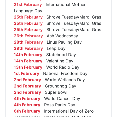
21st February
International Mother
Language Day
25th February
Shrove Tuesday/Mardi Gras
25th February
Shrove Tuesday/Mardi Gras
25th February
Shrove Tuesday/Mardi Gras
26th February
Ash Wednesday
28th February
Linus Pauling Day
29th February
Leap Day
14th February
Statehood Day
14th February
Valentine Day
13th February
World Radio Day
1st February
National Freedom Day
2nd February
World Wetlands Day
2nd February
Groundhog Day
2nd February
Super Bowl
4th February
World Cancer Day
4th February
Rosa Parks Day
6th February
International Day of Zero