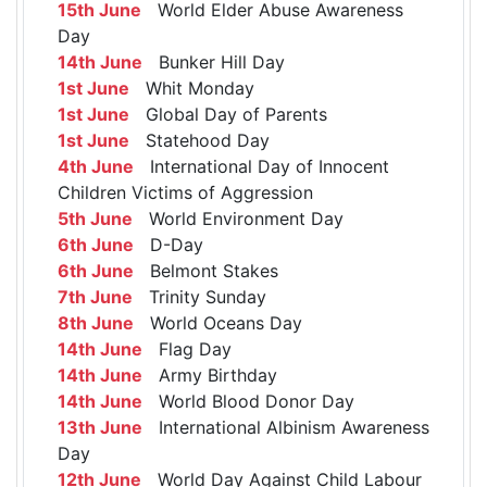
15th June
World Elder Abuse Awareness
Day
14th June
Bunker Hill Day
1st June
Whit Monday
1st June
Global Day of Parents
1st June
Statehood Day
4th June
International Day of Innocent
Children Victims of Aggression
5th June
World Environment Day
6th June
D-Day
6th June
Belmont Stakes
7th June
Trinity Sunday
8th June
World Oceans Day
14th June
Flag Day
14th June
Army Birthday
14th June
World Blood Donor Day
13th June
International Albinism Awareness
Day
12th June
World Day Against Child Labour