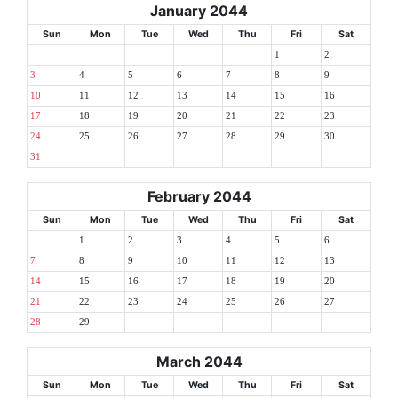
January 2044
Sun
Mon
Tue
Wed
Thu
Fri
Sat
1
2
3
4
5
6
7
8
9
10
11
12
13
14
15
16
17
18
19
20
21
22
23
24
25
26
27
28
29
30
31
February 2044
Sun
Mon
Tue
Wed
Thu
Fri
Sat
1
2
3
4
5
6
7
8
9
10
11
12
13
14
15
16
17
18
19
20
21
22
23
24
25
26
27
28
29
March 2044
Sun
Mon
Tue
Wed
Thu
Fri
Sat