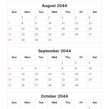
August 2044
Sun
Mon
Tue
Wed
Thu
Fri
Sat
1
2
3
4
5
6
7
8
9
10
11
12
13
14
15
16
17
18
19
20
21
22
23
24
25
26
27
28
29
30
31
September 2044
Sun
Mon
Tue
Wed
Thu
Fri
Sat
1
2
3
4
5
6
7
8
9
10
11
12
13
14
15
16
17
18
19
20
21
22
23
24
25
26
27
28
29
30
October 2044
Sun
Mon
Tue
Wed
Thu
Fri
Sat
1