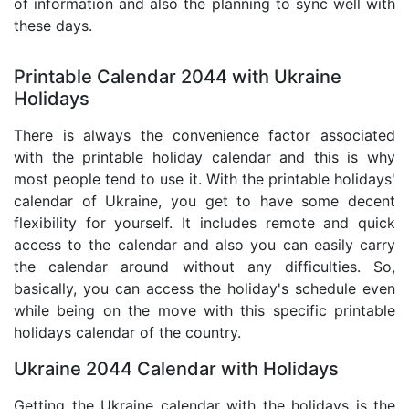
of information and also the planning to sync well with
these days.
Printable Calendar 2044 with Ukraine
Holidays
There is always the convenience factor associated
with the printable holiday calendar and this is why
most people tend to use it. With the printable holidays'
calendar of Ukraine, you get to have some decent
flexibility for yourself. It includes remote and quick
access to the calendar and also you can easily carry
the calendar around without any difficulties. So,
basically, you can access the holiday's schedule even
while being on the move with this specific printable
holidays calendar of the country.
Ukraine 2044 Calendar with Holidays
Getting the Ukraine calendar with the holidays is the