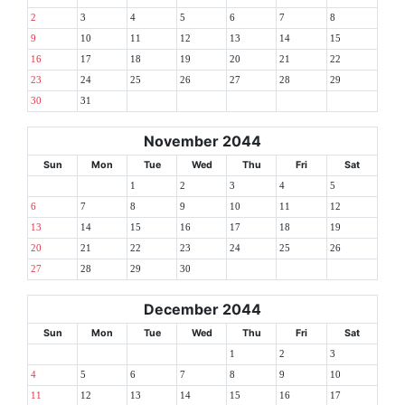
2
3
4
5
6
7
8
9
10
11
12
13
14
15
16
17
18
19
20
21
22
23
24
25
26
27
28
29
30
31
November 2044
Sun
Mon
Tue
Wed
Thu
Fri
Sat
1
2
3
4
5
6
7
8
9
10
11
12
13
14
15
16
17
18
19
20
21
22
23
24
25
26
27
28
29
30
December 2044
Sun
Mon
Tue
Wed
Thu
Fri
Sat
1
2
3
4
5
6
7
8
9
10
11
12
13
14
15
16
17