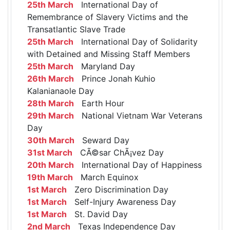
25th March
International Day of
Remembrance of Slavery Victims and the
Transatlantic Slave Trade
25th March
International Day of Solidarity
with Detained and Missing Staff Members
25th March
Maryland Day
26th March
Prince Jonah Kuhio
Kalanianaole Day
28th March
Earth Hour
29th March
National Vietnam War Veterans
Day
30th March
Seward Day
31st March
CÃ©sar ChÃ¡vez Day
20th March
International Day of Happiness
19th March
March Equinox
1st March
Zero Discrimination Day
1st March
Self-Injury Awareness Day
1st March
St. David Day
2nd March
Texas Independence Day