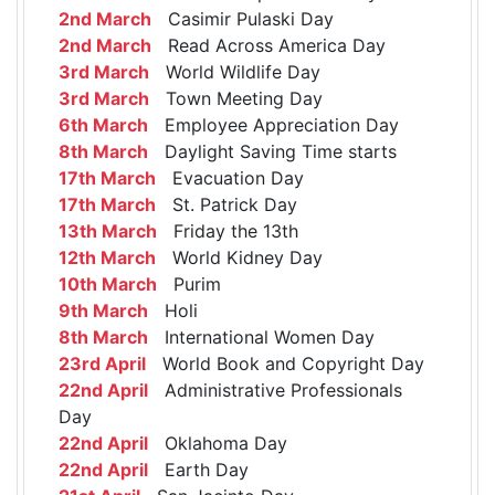
2nd March
Casimir Pulaski Day
2nd March
Read Across America Day
3rd March
World Wildlife Day
3rd March
Town Meeting Day
6th March
Employee Appreciation Day
8th March
Daylight Saving Time starts
17th March
Evacuation Day
17th March
St. Patrick Day
13th March
Friday the 13th
12th March
World Kidney Day
10th March
Purim
9th March
Holi
8th March
International Women Day
23rd April
World Book and Copyright Day
22nd April
Administrative Professionals
Day
22nd April
Oklahoma Day
22nd April
Earth Day