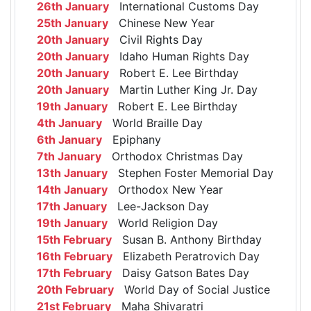
26th January
International Customs Day
25th January
Chinese New Year
20th January
Civil Rights Day
20th January
Idaho Human Rights Day
20th January
Robert E. Lee Birthday
20th January
Martin Luther King Jr. Day
19th January
Robert E. Lee Birthday
4th January
World Braille Day
6th January
Epiphany
7th January
Orthodox Christmas Day
13th January
Stephen Foster Memorial Day
14th January
Orthodox New Year
17th January
Lee-Jackson Day
19th January
World Religion Day
15th February
Susan B. Anthony Birthday
16th February
Elizabeth Peratrovich Day
17th February
Daisy Gatson Bates Day
20th February
World Day of Social Justice
21st February
Maha Shivaratri