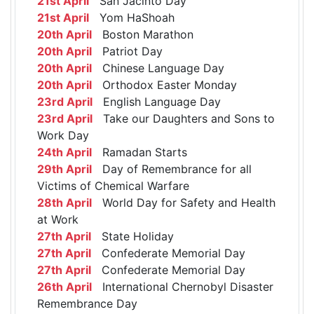
21st April
San Jacinto Day
21st April
Yom HaShoah
20th April
Boston Marathon
20th April
Patriot Day
20th April
Chinese Language Day
20th April
Orthodox Easter Monday
23rd April
English Language Day
23rd April
Take our Daughters and Sons to
Work Day
24th April
Ramadan Starts
29th April
Day of Remembrance for all
Victims of Chemical Warfare
28th April
World Day for Safety and Health
at Work
27th April
State Holiday
27th April
Confederate Memorial Day
27th April
Confederate Memorial Day
26th April
International Chernobyl Disaster
Remembrance Day