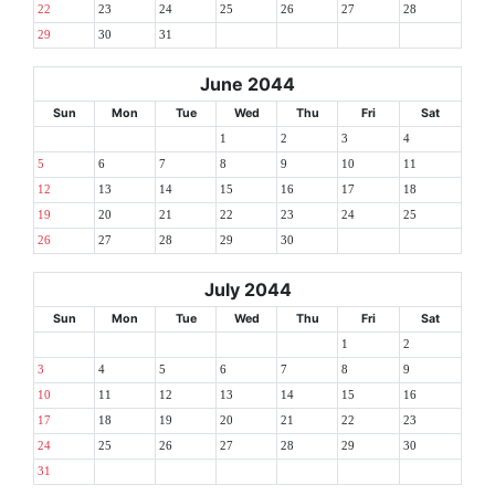
22
23
24
25
26
27
28
29
30
31
June 2044
Sun
Mon
Tue
Wed
Thu
Fri
Sat
1
2
3
4
5
6
7
8
9
10
11
12
13
14
15
16
17
18
19
20
21
22
23
24
25
26
27
28
29
30
July 2044
Sun
Mon
Tue
Wed
Thu
Fri
Sat
1
2
3
4
5
6
7
8
9
10
11
12
13
14
15
16
17
18
19
20
21
22
23
24
25
26
27
28
29
30
31