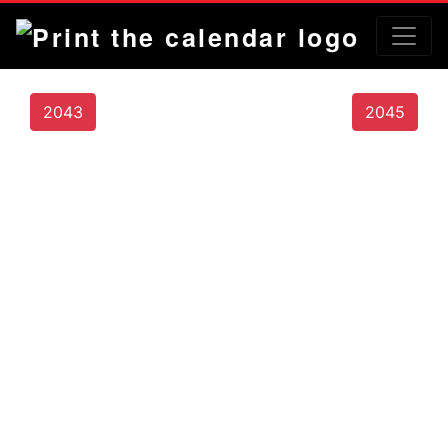
2043
2045