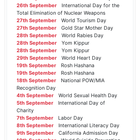
26th September
International Day for the
Total Elimination of Nuclear Weapons
27th September
World Tourism Day
27th September
Gold Star Mother Day
28th September
World Rabies Day
28th September
Yom Kippur
28th September
Yom Kippur
29th September
World Heart Day
19th September
Rosh Hashana
19th September
Rosh Hashana
18th September
National POW/MIA
Recognition Day
4th September
World Sexual Health Day
5th September
International Day of
Charity
7th September
Labor Day
8th September
International Literacy Day
9th September
California Admission Day