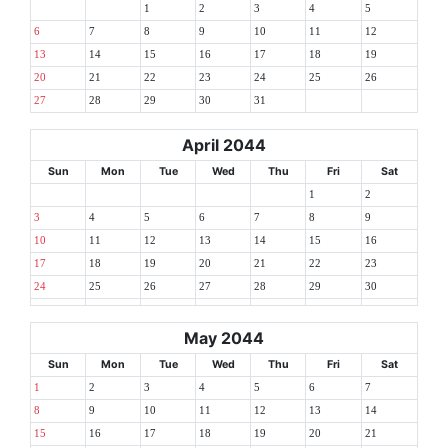
1
2
3
4
5
6
7
8
9
10
11
12
13
14
15
16
17
18
19
20
21
22
23
24
25
26
27
28
29
30
31
April 2044
Sun
Mon
Tue
Wed
Thu
Fri
Sat
1
2
3
4
5
6
7
8
9
10
11
12
13
14
15
16
17
18
19
20
21
22
23
24
25
26
27
28
29
30
May 2044
Sun
Mon
Tue
Wed
Thu
Fri
Sat
1
2
3
4
5
6
7
8
9
10
11
12
13
14
15
16
17
18
19
20
21