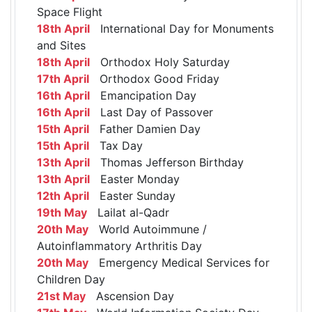
Space Flight
18th April
International Day for Monuments
and Sites
18th April
Orthodox Holy Saturday
17th April
Orthodox Good Friday
16th April
Emancipation Day
16th April
Last Day of Passover
15th April
Father Damien Day
15th April
Tax Day
13th April
Thomas Jefferson Birthday
13th April
Easter Monday
12th April
Easter Sunday
19th May
Lailat al-Qadr
20th May
World Autoimmune /
Autoinflammatory Arthritis Day
20th May
Emergency Medical Services for
Children Day
21st May
Ascension Day