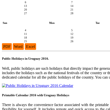
6
7
13
14
20
21
27
28
Sun
Mon
Tue
4
5
11
12
18
19
25
26
PDF
Word
Excel
Public Holidays in Uruguay 2016.
Well, public holidays are such holidays that directly impact the general
includes the holidays such as the national festivals of the country or
dedicated calendar for all the public holidays of the country. You can 
Printable Calendar 2016 with Uruguay Holidays
There is always the convenience factor associated with the printable
flexibility for yourself. It includes remote and quick access to the 