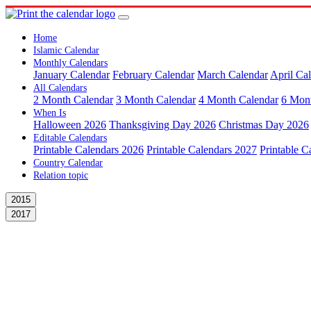
Home
Islamic Calendar
Monthly Calendars
January Calendar
February Calendar
March Calendar
April Ca
All Calendars
2 Month Calendar
3 Month Calendar
4 Month Calendar
6 Mon
When Is
Halloween 2026
Thanksgiving Day 2026
Christmas Day 2026
Editable Calendars
Printable Calendars 2026
Printable Calendars 2027
Printable C
Country Calendar
Relation topic
2015
2017