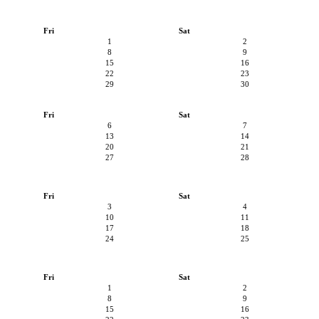
Fri
Sat
1
2
8
9
15
16
22
23
29
30
Fri
Sat
6
7
13
14
20
21
27
28
Fri
Sat
3
4
10
11
17
18
24
25
Fri
Sat
1
2
8
9
15
16