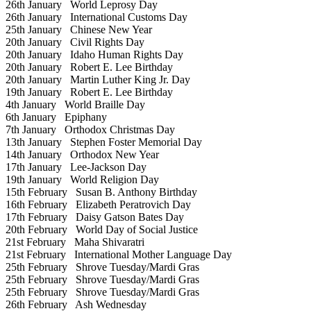
26th January
World Leprosy Day
26th January
International Customs Day
25th January
Chinese New Year
20th January
Civil Rights Day
20th January
Idaho Human Rights Day
20th January
Robert E. Lee Birthday
20th January
Martin Luther King Jr. Day
19th January
Robert E. Lee Birthday
4th January
World Braille Day
6th January
Epiphany
7th January
Orthodox Christmas Day
13th January
Stephen Foster Memorial Day
14th January
Orthodox New Year
17th January
Lee-Jackson Day
19th January
World Religion Day
15th February
Susan B. Anthony Birthday
16th February
Elizabeth Peratrovich Day
17th February
Daisy Gatson Bates Day
20th February
World Day of Social Justice
21st February
Maha Shivaratri
21st February
International Mother Language Day
25th February
Shrove Tuesday/Mardi Gras
25th February
Shrove Tuesday/Mardi Gras
25th February
Shrove Tuesday/Mardi Gras
26th February
Ash Wednesday