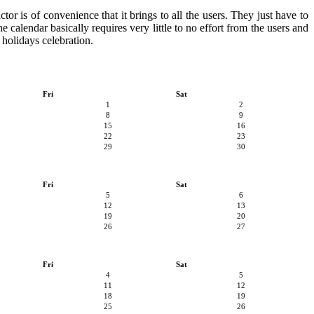
or is of convenience that it brings to all the users. They just have to
e calendar basically requires very little to no effort from the users and
 holidays celebration.
Fri
Sat
1
2
8
9
15
16
22
23
29
30
Fri
Sat
5
6
12
13
19
20
26
27
Fri
Sat
4
5
11
12
18
19
25
26