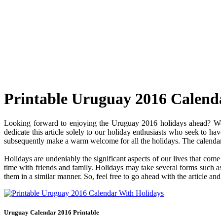
Printable Uruguay 2016 Calend
Looking forward to enjoying the Uruguay 2016 holidays ahead? Well
dedicate this article solely to our holiday enthusiasts who seek to ha
subsequently make a warm welcome for all the holidays. The calendar c
Holidays are undeniably the significant aspects of our lives that com
time with friends and family. Holidays may take several forms such as 
them in a similar manner. So, feel free to go ahead with the article a
Uruguay Calendar 2016 Printable