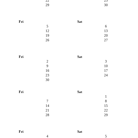
22
23
29
30
Fri
Sat
5
6
12
13
19
20
26
27
Fri
Sat
2
3
9
10
16
17
23
24
30
Fri
Sat
1
7
8
14
15
21
22
28
29
Fri
Sat
4
5