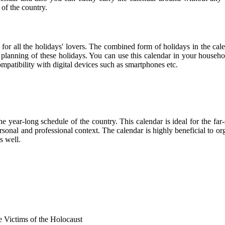
 of the country.
 for all the holidays' lovers. The combined form of holidays in the cal
r planning of these holidays. You can use this calendar in your househo
compatibility with digital devices such as smartphones etc.
he year-long schedule of the country. This calendar is ideal for the far
personal and professional context. The calendar is highly beneficial to
s well.
Victims of the Holocaust