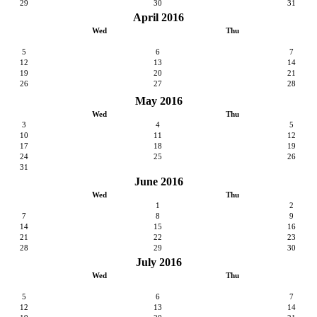
29
30
31
April 2016
Wed
Thu
5
6
7
12
13
14
19
20
21
26
27
28
May 2016
Wed
Thu
3
4
5
10
11
12
17
18
19
24
25
26
31
June 2016
Wed
Thu
1
2
7
8
9
14
15
16
21
22
23
28
29
30
July 2016
Wed
Thu
5
6
7
12
13
14