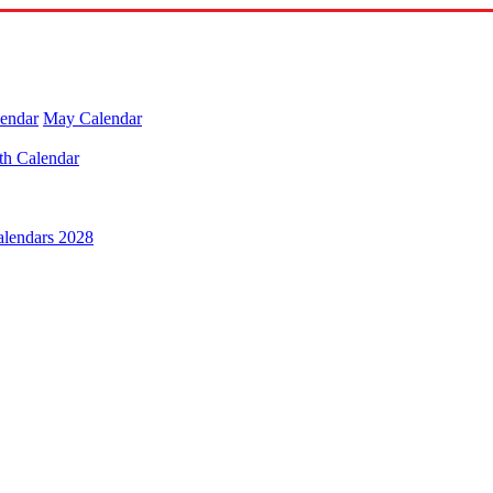
lendar
May Calendar
th Calendar
alendars 2028