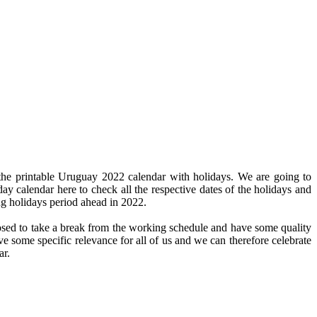
the printable Uruguay 2022 calendar with holidays. We are going to
day calendar here to check all the respective dates of the holidays and
ng holidays period ahead in 2022.
pposed to take a break from the working schedule and have some quality
ve some specific relevance for all of us and we can therefore celebrate
ar.