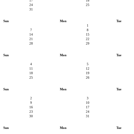
17
18
24
25
31
Sun
Mon
Tue
1
7
8
14
15
21
22
28
29
Sun
Mon
Tue
4
5
11
12
18
19
25
26
Sun
Mon
Tue
2
3
9
10
16
17
23
24
30
31
Sun
Mon
Tue