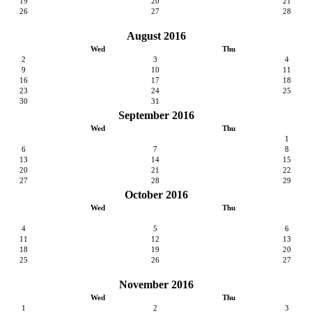
19
20
21
26
27
28
August 2016
Wed
Thu
2
3
4
9
10
11
16
17
18
23
24
25
30
31
September 2016
Wed
Thu
1
6
7
8
13
14
15
20
21
22
27
28
29
October 2016
Wed
Thu
4
5
6
11
12
13
18
19
20
25
26
27
November 2016
Wed
Thu
1
2
3