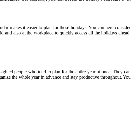
endar makes it easier to plan for these holidays. You can here consider
ld and also at the workplace to quickly access all the holidays ahead.
-sighted people who tend to plan for the entire year at once. They can
 organize the whole year in advance and stay productive throughout. You