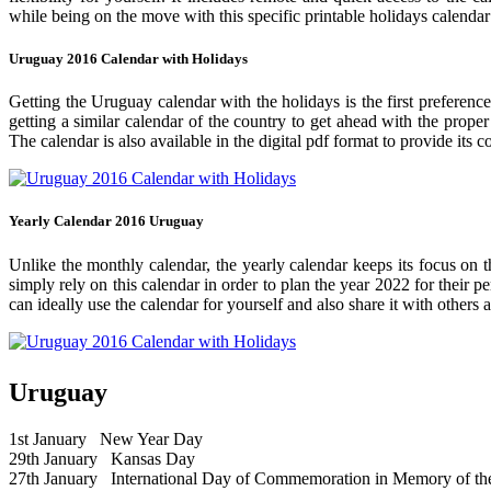
while being on the move with this specific printable holidays calendar
Uruguay 2016 Calendar with Holidays
Getting the Uruguay calendar with the holidays is the first preference
getting a similar calendar of the country to get ahead with the prope
The calendar is also available in the digital pdf format to provide its 
Yearly Calendar 2016 Uruguay
Unlike the monthly calendar, the yearly calendar keeps its focus on t
simply rely on this calendar in order to plan the year 2022 for their 
can ideally use the calendar for yourself and also share it with others a
Uruguay
1st January
New Year Day
29th January
Kansas Day
27th January
International Day of Commemoration in Memory of the 