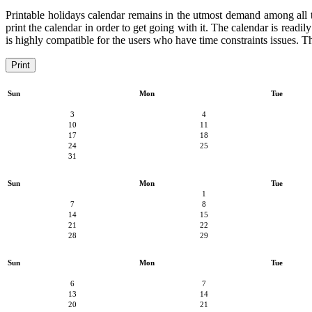
Printable holidays calendar remains in the utmost demand among all the
print the calendar in order to get going with it. The calendar is readil
is highly compatible for the users who have time constraints issues. Th
Print
Sun
Mon
Tue
3
4
10
11
17
18
24
25
31
Sun
Mon
Tue
1
7
8
14
15
21
22
28
29
Sun
Mon
Tue
6
7
13
14
20
21