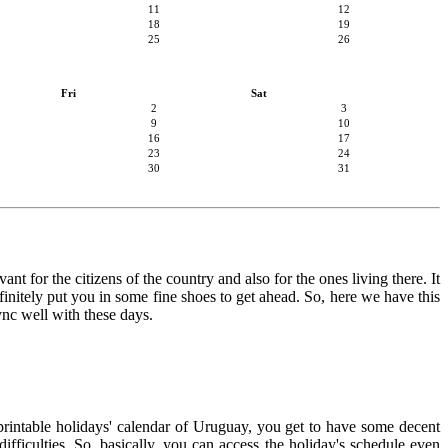
11
12
18
19
25
26
Fri
Sat
2
3
9
10
16
17
23
24
30
31
nt for the citizens of the country and also for the ones living there. It
finitely put you in some fine shoes to get ahead. So, here we have this
ync well with these days.
 printable holidays' calendar of Uruguay, you get to have some decent
ifficulties. So, basically, you can access the holiday's schedule even