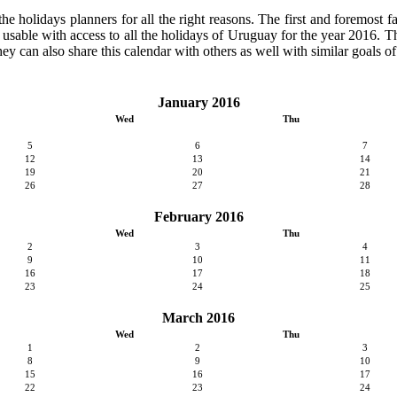
 holidays planners for all the right reasons. The first and foremost fact
y usable with access to all the holidays of Uruguay for the year 2016. Th
ey can also share this calendar with others as well with similar goals of
January 2016
Wed
Thu
5
6
7
12
13
14
19
20
21
26
27
28
February 2016
Wed
Thu
2
3
4
9
10
11
16
17
18
23
24
25
March 2016
Wed
Thu
1
2
3
8
9
10
15
16
17
22
23
24