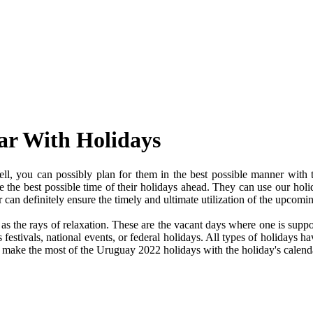
ar With Holidays
, you can possibly plan for them in the best possible manner with 
ve the best possible time of their holidays ahead. They can use our holi
an definitely ensure the timely and ultimate utilization of the upcomi
e as the rays of relaxation. These are the vacant days where one is su
festivals, national events, or federal holidays. All types of holidays ha
nd make the most of the Uruguay 2022 holidays with the holiday's calend