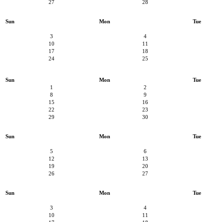
27
28
Sun
Mon
Tue
3
4
10
11
17
18
24
25
Sun
Mon
Tue
1
2
8
9
15
16
22
23
29
30
Sun
Mon
Tue
5
6
12
13
19
20
26
27
Sun
Mon
Tue
3
4
10
11