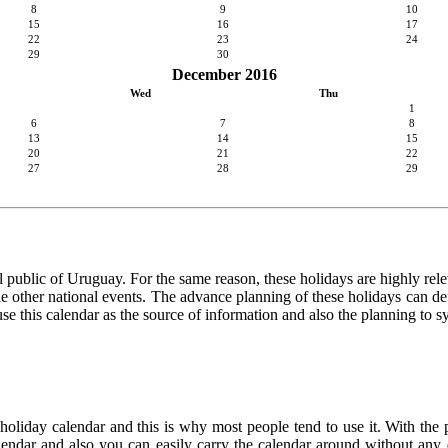
8
9
10
15
16
17
22
23
24
29
30
December 2016
Wed
Thu
1
6
7
8
13
14
15
20
21
22
27
28
29
 public of Uruguay. For the same reason, these holidays are highly releva
 the other national events. The advance planning of these holidays can de
use this calendar as the source of information and also the planning to s
 holiday calendar and this is why most people tend to use it. With the
calendar and also you can easily carry the calendar around without any d