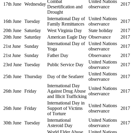
Combat
United Nations
17th June
Wednesday
2017
Desertification and
observance
Drought
International Day of
United Nations
16th June
Tuesday
2017
Family Remittances
observance
20th June
Saturday
West Virginia Day
State holiday
2017
20th June
Saturday
American Eagle Day
Observance
2017
International Day of
United Nations
21st June
Sunday
2017
Yoga
observance
21st June
Sunday
Father Day
Observance
2017
United Nations
23rd June
Tuesday
Public Service Day
2017
observance
United Nations
25th June
Thursday
Day of the Seafarer
2017
observance
International Day
United Nations
26th June
Friday
Against Drug Abuse
2017
observance
and Illicit Trafficking
International Day in
United Nations
26th June
Friday
Support of Victims
2017
observance
of Torture
International
United Nations
30th June
Tuesday
2017
Asteroid Day
observance
World Elder Abuse
United Nations