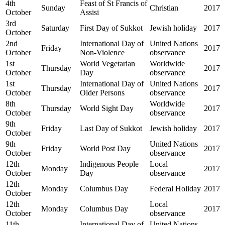
4th
Feast of St Francis of
Sunday
Christian
2017
October
Assisi
3rd
Saturday
First Day of Sukkot
Jewish holiday
2017
October
2nd
International Day of
United Nations
Friday
2017
October
Non-Violence
observance
1st
World Vegetarian
Worldwide
Thursday
2017
October
Day
observance
1st
International Day of
United Nations
Thursday
2017
October
Older Persons
observance
8th
Worldwide
Thursday
World Sight Day
2017
October
observance
9th
Friday
Last Day of Sukkot
Jewish holiday
2017
October
9th
United Nations
Friday
World Post Day
2017
October
observance
12th
Indigenous People
Local
Monday
2017
October
Day
observance
12th
Monday
Columbus Day
Federal Holiday
2017
October
12th
Local
Monday
Columbus Day
2017
October
observance
11th
International Day of
United Nations