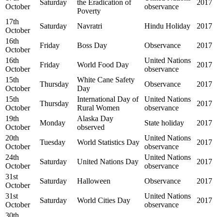
Saturday
the Eradication of
2017
October
observance
Poverty
17th
Saturday
Navratri
Hindu Holiday
2017
October
16th
Friday
Boss Day
Observance
2017
October
16th
United Nations
Friday
World Food Day
2017
October
observance
15th
White Cane Safety
Thursday
Observance
2017
October
Day
15th
International Day of
United Nations
Thursday
2017
October
Rural Women
observance
19th
Alaska Day
Monday
State holiday
2017
October
observed
20th
United Nations
Tuesday
World Statistics Day
2017
October
observance
24th
United Nations
Saturday
United Nations Day
2017
October
observance
31st
Saturday
Halloween
Observance
2017
October
31st
United Nations
Saturday
World Cities Day
2017
October
observance
30th