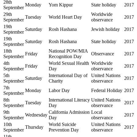
28th
Monday
Yom Kippur
State holiday
2017
September
29th
Worldwide
Tuesday
World Heart Day
2017
September
observance
19th
Saturday
Rosh Hashana
Jewish holiday
2017
September
19th
Saturday
Rosh Hashana
State holiday
2017
September
18th
National POW/MIA
Friday
Observance
2017
September
Recognition Day
4th
World Sexual Health
Worldwide
Friday
2017
September
Day
observance
5th
International Day of
United Nations
Saturday
2017
September
Charity
observance
7th
Monday
Labor Day
Federal Holiday
2017
September
8th
International Literacy
United Nations
Tuesday
2017
September
Day
observance
9th
California Admission
Local
Wednesday
2017
September
Day
observance
10th
World Suicide
United Nations
Thursday
2017
September
Prevention Day
observance
11th