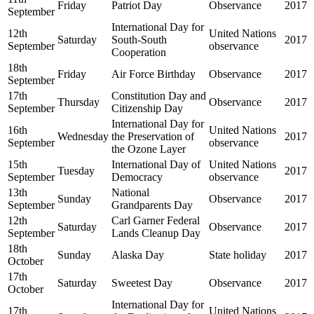
Friday
Patriot Day
Observance
2017
September
International Day for
12th
United Nations
Saturday
South-South
2017
September
observance
Cooperation
18th
Friday
Air Force Birthday
Observance
2017
September
17th
Constitution Day and
Thursday
Observance
2017
September
Citizenship Day
International Day for
16th
United Nations
Wednesday
the Preservation of
2017
September
observance
the Ozone Layer
15th
International Day of
United Nations
Tuesday
2017
September
Democracy
observance
13th
National
Sunday
Observance
2017
September
Grandparents Day
12th
Carl Garner Federal
Saturday
Observance
2017
September
Lands Cleanup Day
18th
Sunday
Alaska Day
State holiday
2017
October
17th
Saturday
Sweetest Day
Observance
2017
October
International Day for
17th
United Nations