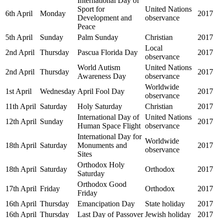
International Day of
Sport for
United Nations
6th April
Monday
2017
Development and
observance
Peace
5th April
Sunday
Palm Sunday
Christian
2017
Local
2nd April
Thursday
Pascua Florida Day
2017
observance
World Autism
United Nations
2nd April
Thursday
2017
Awareness Day
observance
Worldwide
1st April
Wednesday
April Fool Day
2017
observance
11th April
Saturday
Holy Saturday
Christian
2017
International Day of
United Nations
12th April
Sunday
2017
Human Space Flight
observance
International Day for
Worldwide
18th April
Saturday
Monuments and
2017
observance
Sites
Orthodox Holy
18th April
Saturday
Orthodox
2017
Saturday
Orthodox Good
17th April
Friday
Orthodox
2017
Friday
16th April
Thursday
Emancipation Day
State holiday
2017
16th April
Thursday
Last Day of Passover
Jewish holiday
2017