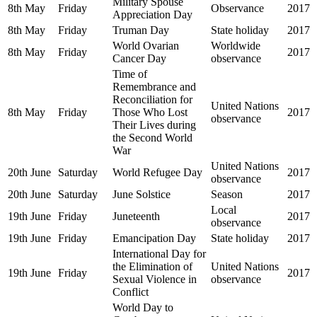
Military Spouse
8th May
Friday
Observance
2017
Appreciation Day
8th May
Friday
Truman Day
State holiday
2017
World Ovarian
Worldwide
8th May
Friday
2017
Cancer Day
observance
Time of
Remembrance and
Reconciliation for
United Nations
8th May
Friday
Those Who Lost
2017
observance
Their Lives during
the Second World
War
United Nations
20th June
Saturday
World Refugee Day
2017
observance
20th June
Saturday
June Solstice
Season
2017
Local
19th June
Friday
Juneteenth
2017
observance
19th June
Friday
Emancipation Day
State holiday
2017
International Day for
the Elimination of
United Nations
19th June
Friday
2017
Sexual Violence in
observance
Conflict
World Day to