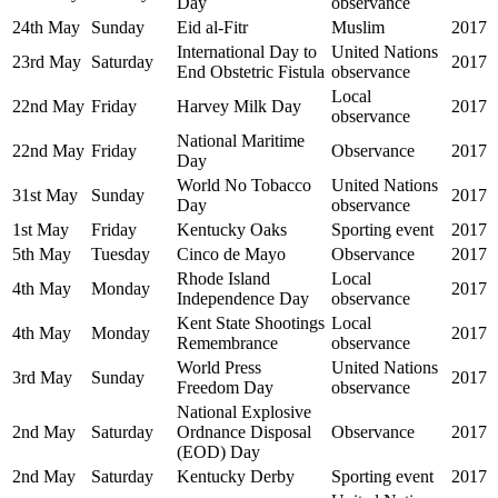
Day
observance
24th May
Sunday
Eid al-Fitr
Muslim
2017
International Day to
United Nations
23rd May
Saturday
2017
End Obstetric Fistula
observance
Local
22nd May
Friday
Harvey Milk Day
2017
observance
National Maritime
22nd May
Friday
Observance
2017
Day
World No Tobacco
United Nations
31st May
Sunday
2017
Day
observance
1st May
Friday
Kentucky Oaks
Sporting event
2017
5th May
Tuesday
Cinco de Mayo
Observance
2017
Rhode Island
Local
4th May
Monday
2017
Independence Day
observance
Kent State Shootings
Local
4th May
Monday
2017
Remembrance
observance
World Press
United Nations
3rd May
Sunday
2017
Freedom Day
observance
National Explosive
2nd May
Saturday
Ordnance Disposal
Observance
2017
(EOD) Day
2nd May
Saturday
Kentucky Derby
Sporting event
2017