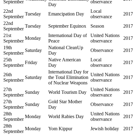
September
observance
Day
22nd
Local
Tuesday
Emancipation Day
2017
September
observance
22nd
Tuesday
September Equinox
Season
2017
September
21st
International Day of
United Nations
Monday
2017
September
Peace
observance
19th
National CleanUp
Saturday
Observance
2017
September
Day
25th
Native American
Local
Friday
2017
September
Day
observance
International Day for
26th
United Nations
Saturday
the Total Elimination
2017
September
observance
of Nuclear Weapons
27th
United Nations
Sunday
World Tourism Day
2017
September
observance
27th
Gold Star Mother
Sunday
Observance
2017
September
Day
28th
United Nations
Monday
World Rabies Day
2017
September
observance
28th
Monday
Yom Kippur
Jewish holiday
2017
September