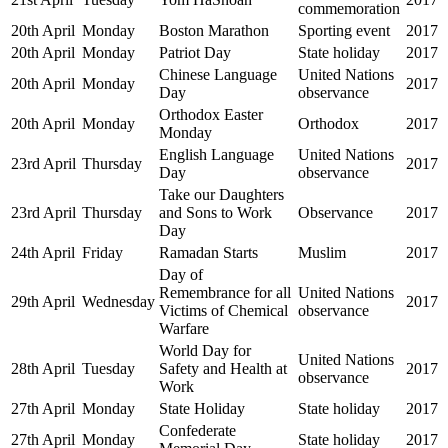
commemoration
20th April
Monday
Boston Marathon
Sporting event
2017
20th April
Monday
Patriot Day
State holiday
2017
Chinese Language
United Nations
20th April
Monday
2017
Day
observance
Orthodox Easter
20th April
Monday
Orthodox
2017
Monday
English Language
United Nations
23rd April
Thursday
2017
Day
observance
Take our Daughters
23rd April
Thursday
and Sons to Work
Observance
2017
Day
24th April
Friday
Ramadan Starts
Muslim
2017
Day of
Remembrance for all
United Nations
29th April
Wednesday
2017
Victims of Chemical
observance
Warfare
World Day for
United Nations
28th April
Tuesday
Safety and Health at
2017
observance
Work
27th April
Monday
State Holiday
State holiday
2017
Confederate
27th April
Monday
State holiday
2017