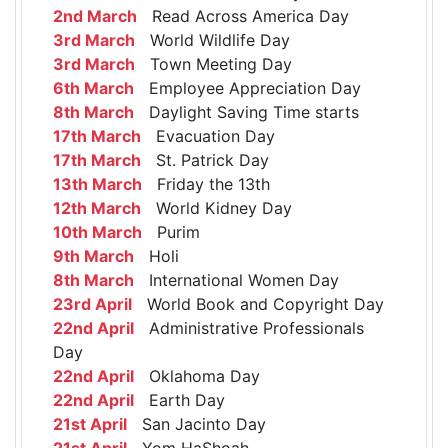
2nd March
Read Across America Day
3rd March
World Wildlife Day
3rd March
Town Meeting Day
6th March
Employee Appreciation Day
8th March
Daylight Saving Time starts
17th March
Evacuation Day
17th March
St. Patrick Day
13th March
Friday the 13th
12th March
World Kidney Day
10th March
Purim
9th March
Holi
8th March
International Women Day
23rd April
World Book and Copyright Day
22nd April
Administrative Professionals
Day
22nd April
Oklahoma Day
22nd April
Earth Day
21st April
San Jacinto Day
21st April
Yom HaShoah