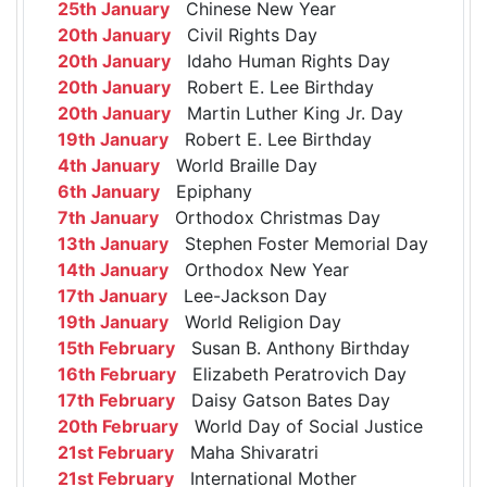
25th January
Chinese New Year
20th January
Civil Rights Day
20th January
Idaho Human Rights Day
20th January
Robert E. Lee Birthday
20th January
Martin Luther King Jr. Day
19th January
Robert E. Lee Birthday
4th January
World Braille Day
6th January
Epiphany
7th January
Orthodox Christmas Day
13th January
Stephen Foster Memorial Day
14th January
Orthodox New Year
17th January
Lee-Jackson Day
19th January
World Religion Day
15th February
Susan B. Anthony Birthday
16th February
Elizabeth Peratrovich Day
17th February
Daisy Gatson Bates Day
20th February
World Day of Social Justice
21st February
Maha Shivaratri
21st February
International Mother