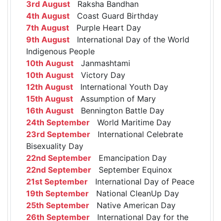
3rd August
Raksha Bandhan
4th August
Coast Guard Birthday
7th August
Purple Heart Day
9th August
International Day of the World
Indigenous People
10th August
Janmashtami
10th August
Victory Day
12th August
International Youth Day
15th August
Assumption of Mary
16th August
Bennington Battle Day
24th September
World Maritime Day
23rd September
International Celebrate
Bisexuality Day
22nd September
Emancipation Day
22nd September
September Equinox
21st September
International Day of Peace
19th September
National CleanUp Day
25th September
Native American Day
26th September
International Day for the