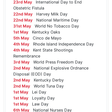
23rd May
International Day to End
Obstetric Fistula
22nd May
Harvey Milk Day
22nd May
National Maritime Day
31st May
World No Tobacco Day
1st May
Kentucky Oaks
5th May
Cinco de Mayo
4th May
Rhode Island Independence Day
4th May
Kent State Shootings
Remembrance
3rd May
World Press Freedom Day
2nd May
National Explosive Ordnance
Disposal (EOD) Day
2nd May
Kentucky Derby
2nd May
World Tuna Day
1st May
Lei Day
1st May
Loyalty Day
1st May
Law Day
6th May
National Nurses Day