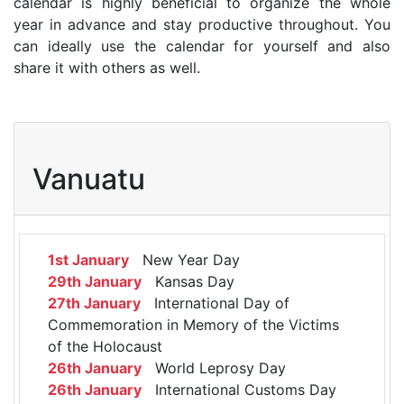
calendar is highly beneficial to organize the whole
year in advance and stay productive throughout. You
can ideally use the calendar for yourself and also
share it with others as well.
Vanuatu
1st January
New Year Day
29th January
Kansas Day
27th January
International Day of
Commemoration in Memory of the Victims
of the Holocaust
26th January
World Leprosy Day
26th January
International Customs Day