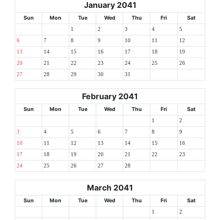
January 2041
Sun
Mon
Tue
Wed
Thu
Fri
Sat
1
2
3
4
5
6
7
8
9
10
11
12
13
14
15
16
17
18
19
20
21
22
23
24
25
26
27
28
29
30
31
February 2041
Sun
Mon
Tue
Wed
Thu
Fri
Sat
1
2
3
4
5
6
7
8
9
10
11
12
13
14
15
16
17
18
19
20
21
22
23
24
25
26
27
28
March 2041
Sun
Mon
Tue
Wed
Thu
Fri
Sat
1
2