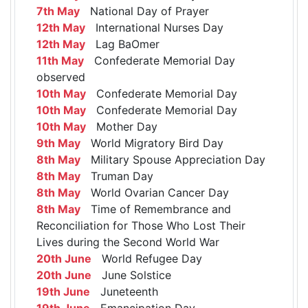
7th May
National Day of Prayer
12th May
International Nurses Day
12th May
Lag BaOmer
11th May
Confederate Memorial Day
observed
10th May
Confederate Memorial Day
10th May
Confederate Memorial Day
10th May
Mother Day
9th May
World Migratory Bird Day
8th May
Military Spouse Appreciation Day
8th May
Truman Day
8th May
World Ovarian Cancer Day
8th May
Time of Remembrance and
Reconciliation for Those Who Lost Their
Lives during the Second World War
20th June
World Refugee Day
20th June
June Solstice
19th June
Juneteenth
19th June
Emancipation Day