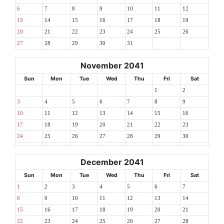
6
7
8
9
10
11
12
13
14
15
16
17
18
19
20
21
22
23
24
25
26
27
28
29
30
31
November 2041
Sun
Mon
Tue
Wed
Thu
Fri
Sat
1
2
3
4
5
6
7
8
9
10
11
12
13
14
15
16
17
18
19
20
21
22
23
24
25
26
27
28
29
30
December 2041
Sun
Mon
Tue
Wed
Thu
Fri
Sat
1
2
3
4
5
6
7
8
9
10
11
12
13
14
15
16
17
18
19
20
21
22
23
24
25
26
27
28