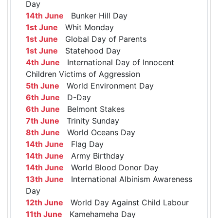
Day
14th June
Bunker Hill Day
1st June
Whit Monday
1st June
Global Day of Parents
1st June
Statehood Day
4th June
International Day of Innocent
Children Victims of Aggression
5th June
World Environment Day
6th June
D-Day
6th June
Belmont Stakes
7th June
Trinity Sunday
8th June
World Oceans Day
14th June
Flag Day
14th June
Army Birthday
14th June
World Blood Donor Day
13th June
International Albinism Awareness
Day
12th June
World Day Against Child Labour
11th June
Kamehameha Day