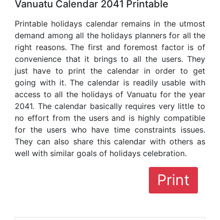
Vanuatu Calendar 2041 Printable
Printable holidays calendar remains in the utmost
demand among all the holidays planners for all the
right reasons. The first and foremost factor is of
convenience that it brings to all the users. They
just have to print the calendar in order to get
going with it. The calendar is readily usable with
access to all the holidays of Vanuatu for the year
2041. The calendar basically requires very little to
no effort from the users and is highly compatible
for the users who have time constraints issues.
They can also share this calendar with others as
well with similar goals of holidays celebration.
Print