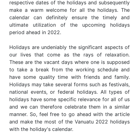
respective dates of the holidays and subsequently
make a warm welcome for all the holidays. The
calendar can definitely ensure the timely and
ultimate utilization of the upcoming holidays
period ahead in 2022.
Holidays are undeniably the significant aspects of
our lives that come as the rays of relaxation.
These are the vacant days where one is supposed
to take a break from the working schedule and
have some quality time with friends and family.
Holidays may take several forms such as festivals,
national events, or federal holidays. All types of
holidays have some specific relevance for all of us
and we can therefore celebrate them in a similar
manner. So, feel free to go ahead with the article
and make the most of the Vanuatu 2022 holidays
with the holiday's calendar.