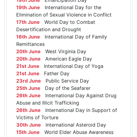
19th June
International Day for the
Elimination of Sexual Violence in Conflict
17th June
World Day to Combat
Desertification and Drought
16th June
International Day of Family
Remittances
20th June
West Virginia Day
20th June
American Eagle Day
21st June
International Day of Yoga
21st June
Father Day
23rd June
Public Service Day
25th June
Day of the Seafarer
26th June
International Day Against Drug
Abuse and Illicit Trafficking
26th June
International Day in Support of
Victims of Torture
30th June
International Asteroid Day
15th June
World Elder Abuse Awareness