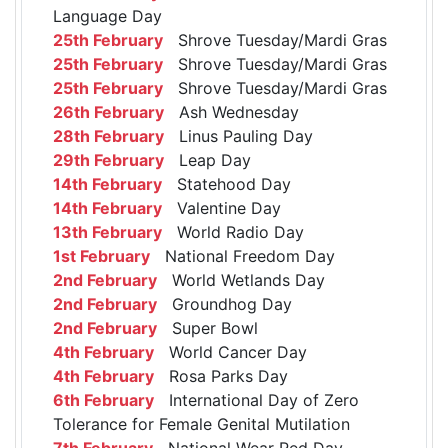
Language Day
25th February
Shrove Tuesday/Mardi Gras
25th February
Shrove Tuesday/Mardi Gras
25th February
Shrove Tuesday/Mardi Gras
26th February
Ash Wednesday
28th February
Linus Pauling Day
29th February
Leap Day
14th February
Statehood Day
14th February
Valentine Day
13th February
World Radio Day
1st February
National Freedom Day
2nd February
World Wetlands Day
2nd February
Groundhog Day
2nd February
Super Bowl
4th February
World Cancer Day
4th February
Rosa Parks Day
6th February
International Day of Zero
Tolerance for Female Genital Mutilation
7th February
National Wear Red Day