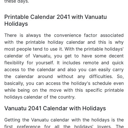
these days.
Printable Calendar 2041 with Vanuatu
Holidays
There is always the convenience factor associated
with the printable holiday calendar and this is why
most people tend to use it. With the printable holidays'
calendar of Vanuatu, you get to have some decent
flexibility for yourself. It includes remote and quick
access to the calendar and also you can easily carry
the calendar around without any difficulties. So,
basically, you can access the holiday's schedule even
while being on the move with this specific printable
holidays calendar of the country.
Vanuatu 2041 Calendar with Holidays
Getting the Vanuatu calendar with the holidays is the
first preference for all the holidays' lovers. The