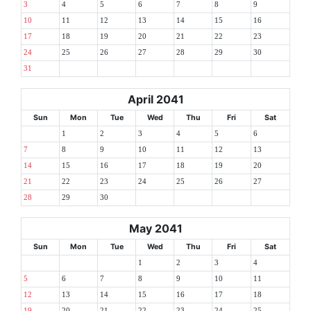
3
4
5
6
7
8
9
10
11
12
13
14
15
16
17
18
19
20
21
22
23
24
25
26
27
28
29
30
31
April 2041
Sun
Mon
Tue
Wed
Thu
Fri
Sat
1
2
3
4
5
6
7
8
9
10
11
12
13
14
15
16
17
18
19
20
21
22
23
24
25
26
27
28
29
30
May 2041
Sun
Mon
Tue
Wed
Thu
Fri
Sat
1
2
3
4
5
6
7
8
9
10
11
12
13
14
15
16
17
18
19
20
21
22
23
24
25