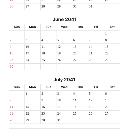
26
27
28
29
30
31
June 2041
Sun
Mon
Tue
Wed
Thu
Fri
Sat
1
2
3
4
5
6
7
8
9
10
11
12
13
14
15
16
17
18
19
20
21
22
23
24
25
26
27
28
29
30
July 2041
Sun
Mon
Tue
Wed
Thu
Fri
Sat
1
2
3
4
5
6
7
8
9
10
11
12
13
14
15
16
17
18
19
20
21
22
23
24
25
26
27
28
29
30
31