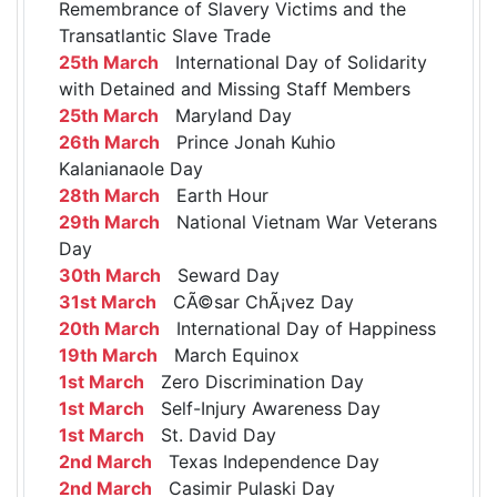
Remembrance of Slavery Victims and the
Transatlantic Slave Trade
25th March
International Day of Solidarity
with Detained and Missing Staff Members
25th March
Maryland Day
26th March
Prince Jonah Kuhio
Kalanianaole Day
28th March
Earth Hour
29th March
National Vietnam War Veterans
Day
30th March
Seward Day
31st March
CÃ©sar ChÃ¡vez Day
20th March
International Day of Happiness
19th March
March Equinox
1st March
Zero Discrimination Day
1st March
Self-Injury Awareness Day
1st March
St. David Day
2nd March
Texas Independence Day
2nd March
Casimir Pulaski Day