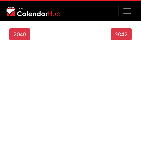
2040
2042