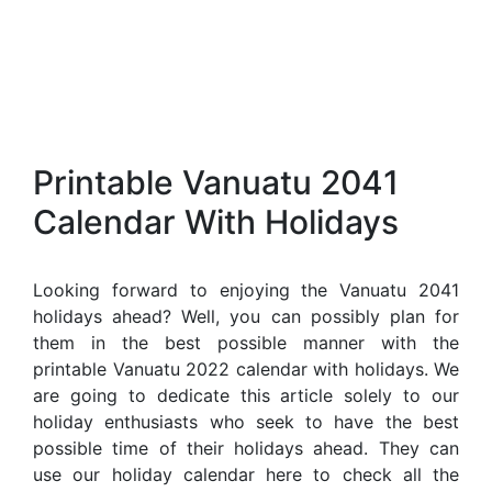
Printable Vanuatu 2041
Calendar With Holidays
Looking forward to enjoying the Vanuatu 2041
holidays ahead? Well, you can possibly plan for
them in the best possible manner with the
printable Vanuatu 2022 calendar with holidays. We
are going to dedicate this article solely to our
holiday enthusiasts who seek to have the best
possible time of their holidays ahead. They can
use our holiday calendar here to check all the