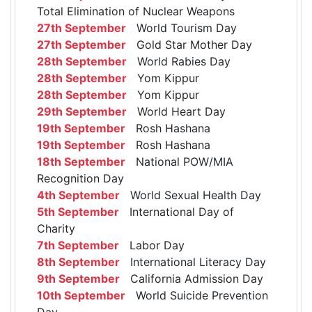
Total Elimination of Nuclear Weapons
27th September
World Tourism Day
27th September
Gold Star Mother Day
28th September
World Rabies Day
28th September
Yom Kippur
28th September
Yom Kippur
29th September
World Heart Day
19th September
Rosh Hashana
19th September
Rosh Hashana
18th September
National POW/MIA
Recognition Day
4th September
World Sexual Health Day
5th September
International Day of
Charity
7th September
Labor Day
8th September
International Literacy Day
9th September
California Admission Day
10th September
World Suicide Prevention
Day