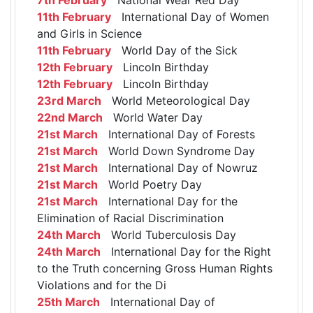
11th February
International Day of Women
and Girls in Science
11th February
World Day of the Sick
12th February
Lincoln Birthday
12th February
Lincoln Birthday
23rd March
World Meteorological Day
22nd March
World Water Day
21st March
International Day of Forests
21st March
World Down Syndrome Day
21st March
International Day of Nowruz
21st March
World Poetry Day
21st March
International Day for the
Elimination of Racial Discrimination
24th March
World Tuberculosis Day
24th March
International Day for the Right
to the Truth concerning Gross Human Rights
Violations and for the Di
25th March
International Day of