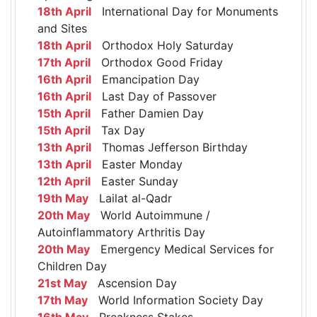
18th April
International Day for Monuments
and Sites
18th April
Orthodox Holy Saturday
17th April
Orthodox Good Friday
16th April
Emancipation Day
16th April
Last Day of Passover
15th April
Father Damien Day
15th April
Tax Day
13th April
Thomas Jefferson Birthday
13th April
Easter Monday
12th April
Easter Sunday
19th May
Lailat al-Qadr
20th May
World Autoimmune /
Autoinflammatory Arthritis Day
20th May
Emergency Medical Services for
Children Day
21st May
Ascension Day
17th May
World Information Society Day
16th May
Preakness Stakes