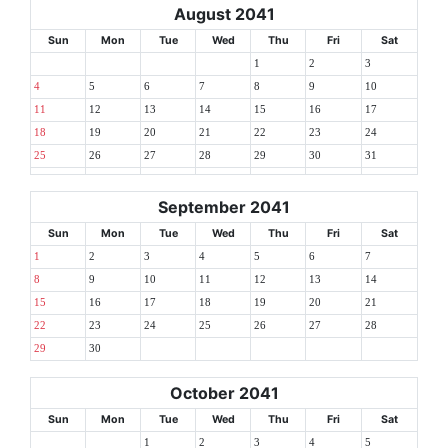
August 2041
Sun
Mon
Tue
Wed
Thu
Fri
Sat
1
2
3
4
5
6
7
8
9
10
11
12
13
14
15
16
17
18
19
20
21
22
23
24
25
26
27
28
29
30
31
September 2041
Sun
Mon
Tue
Wed
Thu
Fri
Sat
1
2
3
4
5
6
7
8
9
10
11
12
13
14
15
16
17
18
19
20
21
22
23
24
25
26
27
28
29
30
October 2041
Sun
Mon
Tue
Wed
Thu
Fri
Sat
1
2
3
4
5