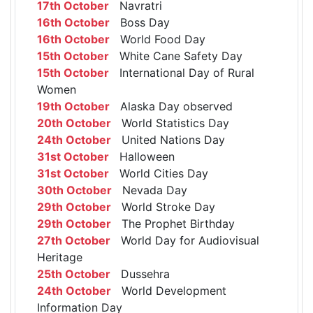
17th October
Navratri
16th October
Boss Day
16th October
World Food Day
15th October
White Cane Safety Day
15th October
International Day of Rural
Women
19th October
Alaska Day observed
20th October
World Statistics Day
24th October
United Nations Day
31st October
Halloween
31st October
World Cities Day
30th October
Nevada Day
29th October
World Stroke Day
29th October
The Prophet Birthday
27th October
World Day for Audiovisual
Heritage
25th October
Dussehra
24th October
World Development
Information Day