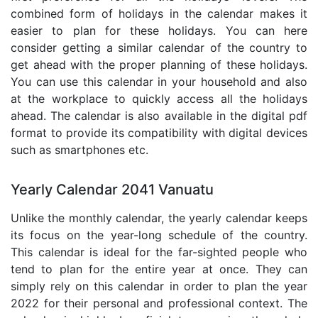
combined form of holidays in the calendar makes it
easier to plan for these holidays. You can here
consider getting a similar calendar of the country to
get ahead with the proper planning of these holidays.
You can use this calendar in your household and also
at the workplace to quickly access all the holidays
ahead. The calendar is also available in the digital pdf
format to provide its compatibility with digital devices
such as smartphones etc.
Yearly Calendar 2041 Vanuatu
Unlike the monthly calendar, the yearly calendar keeps
its focus on the year-long schedule of the country.
This calendar is ideal for the far-sighted people who
tend to plan for the entire year at once. They can
simply rely on this calendar in order to plan the year
2022 for their personal and professional context. The