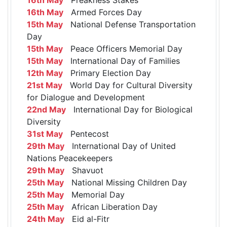
16th May
Armed Forces Day
15th May
National Defense Transportation
Day
15th May
Peace Officers Memorial Day
15th May
International Day of Families
12th May
Primary Election Day
21st May
World Day for Cultural Diversity
for Dialogue and Development
22nd May
International Day for Biological
Diversity
31st May
Pentecost
29th May
International Day of United
Nations Peacekeepers
29th May
Shavuot
25th May
National Missing Children Day
25th May
Memorial Day
25th May
African Liberation Day
24th May
Eid al-Fitr