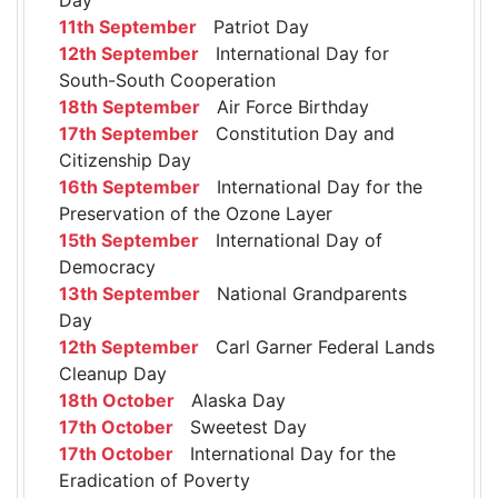
11th September
Patriot Day
12th September
International Day for
South-South Cooperation
18th September
Air Force Birthday
17th September
Constitution Day and
Citizenship Day
16th September
International Day for the
Preservation of the Ozone Layer
15th September
International Day of
Democracy
13th September
National Grandparents
Day
12th September
Carl Garner Federal Lands
Cleanup Day
18th October
Alaska Day
17th October
Sweetest Day
17th October
International Day for the
Eradication of Poverty