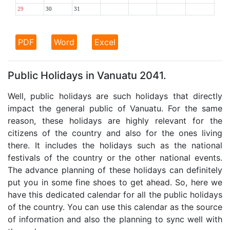
29
30
31
PDF
Word
Excel
Public Holidays in Vanuatu 2041.
Well, public holidays are such holidays that directly
impact the general public of Vanuatu. For the same
reason, these holidays are highly relevant for the
citizens of the country and also for the ones living
there. It includes the holidays such as the national
festivals of the country or the other national events.
The advance planning of these holidays can definitely
put you in some fine shoes to get ahead. So, here we
have this dedicated calendar for all the public holidays
of the country. You can use this calendar as the source
of information and also the planning to sync well with