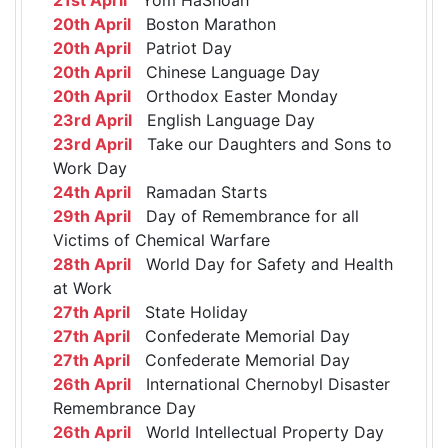
20th April
Boston Marathon
20th April
Patriot Day
20th April
Chinese Language Day
20th April
Orthodox Easter Monday
23rd April
English Language Day
23rd April
Take our Daughters and Sons to
Work Day
24th April
Ramadan Starts
29th April
Day of Remembrance for all
Victims of Chemical Warfare
28th April
World Day for Safety and Health
at Work
27th April
State Holiday
27th April
Confederate Memorial Day
27th April
Confederate Memorial Day
26th April
International Chernobyl Disaster
Remembrance Day
26th April
World Intellectual Property Day