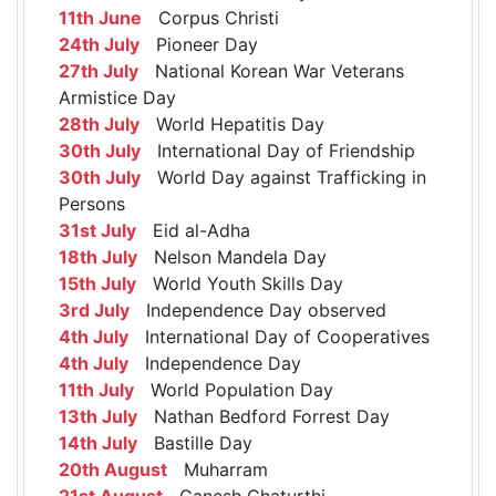
11th June
Corpus Christi
24th July
Pioneer Day
27th July
National Korean War Veterans
Armistice Day
28th July
World Hepatitis Day
30th July
International Day of Friendship
30th July
World Day against Trafficking in
Persons
31st July
Eid al-Adha
18th July
Nelson Mandela Day
15th July
World Youth Skills Day
3rd July
Independence Day observed
4th July
International Day of Cooperatives
4th July
Independence Day
11th July
World Population Day
13th July
Nathan Bedford Forrest Day
14th July
Bastille Day
20th August
Muharram
21st August
Ganesh Chaturthi