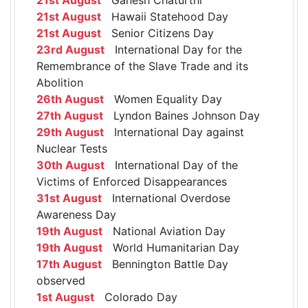
21st August
Hawaii Statehood Day
21st August
Senior Citizens Day
23rd August
International Day for the
Remembrance of the Slave Trade and its
Abolition
26th August
Women Equality Day
27th August
Lyndon Baines Johnson Day
29th August
International Day against
Nuclear Tests
30th August
International Day of the
Victims of Enforced Disappearances
31st August
International Overdose
Awareness Day
19th August
National Aviation Day
19th August
World Humanitarian Day
17th August
Bennington Battle Day
observed
1st August
Colorado Day