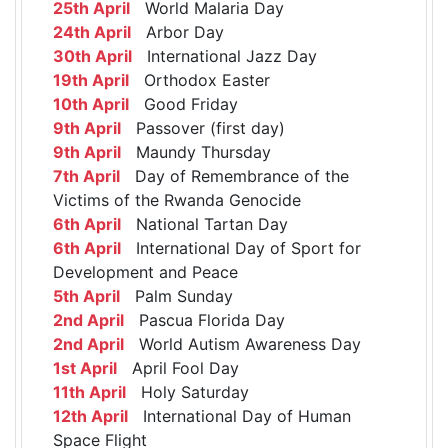
25th April
World Malaria Day
24th April
Arbor Day
30th April
International Jazz Day
19th April
Orthodox Easter
10th April
Good Friday
9th April
Passover (first day)
9th April
Maundy Thursday
7th April
Day of Remembrance of the
Victims of the Rwanda Genocide
6th April
National Tartan Day
6th April
International Day of Sport for
Development and Peace
5th April
Palm Sunday
2nd April
Pascua Florida Day
2nd April
World Autism Awareness Day
1st April
April Fool Day
11th April
Holy Saturday
12th April
International Day of Human
Space Flight