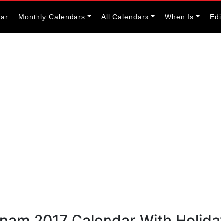
dar
Monthly Calendars
All Calendars
When Is
Ed
etnam 2017 Calendar With Holid