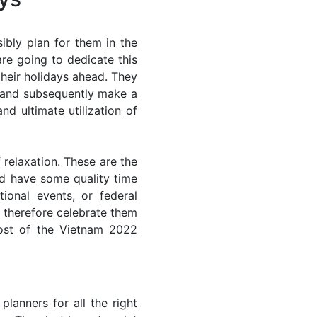
ibly plan for them in the
re going to dedicate this
their holidays ahead. They
s and subsequently make a
nd ultimate utilization of
 relaxation. These are the
d have some quality time
ional events, or federal
n therefore celebrate them
most of the Vietnam 2022
lanners for all the right