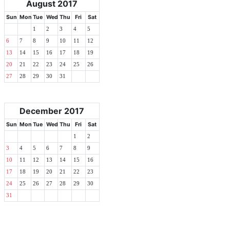
August 2017
Sun
Mon
Tue
Wed
Thu
Fri
Sat
1
2
3
4
5
6
7
8
9
10
11
12
13
14
15
16
17
18
19
20
21
22
23
24
25
26
27
28
29
30
31
December 2017
Sun
Mon
Tue
Wed
Thu
Fri
Sat
1
2
3
4
5
6
7
8
9
10
11
12
13
14
15
16
17
18
19
20
21
22
23
24
25
26
27
28
29
30
31