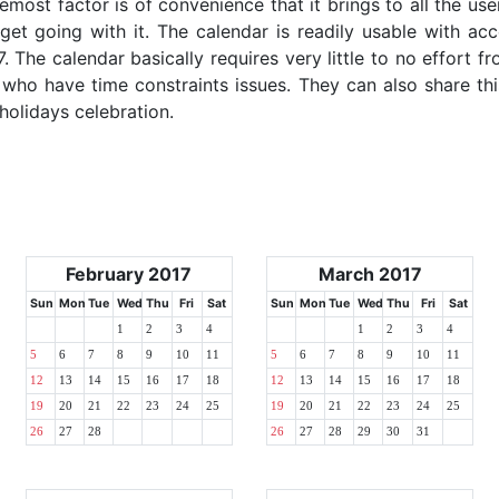
emost factor is of convenience that it brings to all the use
get going with it. The calendar is readily usable with acc
. The calendar basically requires very little to no effort fr
 who have time constraints issues. They can also share thi
 holidays celebration.
February 2017
March 2017
Sun
Mon
Tue
Wed
Thu
Fri
Sat
Sun
Mon
Tue
Wed
Thu
Fri
Sat
1
2
3
4
1
2
3
4
5
6
7
8
9
10
11
5
6
7
8
9
10
11
12
13
14
15
16
17
18
12
13
14
15
16
17
18
19
20
21
22
23
24
25
19
20
21
22
23
24
25
26
27
28
26
27
28
29
30
31