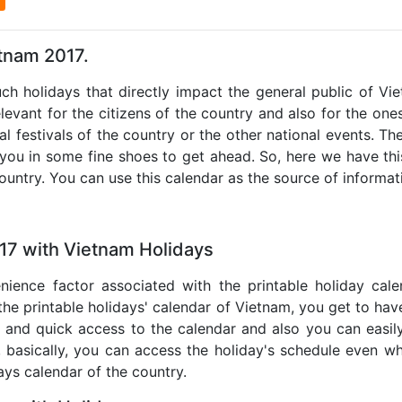
etnam 2017.
uch holidays that directly impact the general public of V
levant for the citizens of the country and also for the ones 
al festivals of the country or the other national events. T
 you in some fine shoes to get ahead. So, here we have thi
country. You can use this calendar as the source of informat
17 with Vietnam Holidays
nience factor associated with the printable holiday cal
 the printable holidays' calendar of Vietnam, you get to have
te and quick access to the calendar and also you can easil
o, basically, you can access the holiday's schedule even 
days calendar of the country.