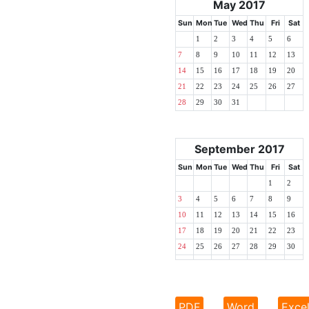
May 2017
Sun
Mon
Tue
Wed
Thu
Fri
Sat
1
2
3
4
5
6
7
8
9
10
11
12
13
14
15
16
17
18
19
20
21
22
23
24
25
26
27
28
29
30
31
September 2017
Sun
Mon
Tue
Wed
Thu
Fri
Sat
1
2
3
4
5
6
7
8
9
10
11
12
13
14
15
16
17
18
19
20
21
22
23
24
25
26
27
28
29
30
PDF
Word
Exce