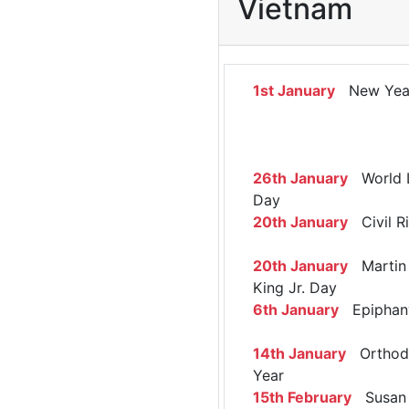
Vietnam
1st January
New Yea
26th January
World 
Day
20th January
Civil R
20th January
Martin 
King Jr. Day
6th January
Epiphan
14th January
Orthod
Year
15th February
Susan 