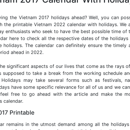
ing the Vietnam 2017 holidays ahead? Well, you can poss
h the printable Vietnam 2022 calendar with holidays. We a
iday enthusiasts who seek to have the best possible time of 
ndar here to check all the respective dates of the holiday
holidays. The calendar can definitely ensure the timely a
riod ahead in 2022.
he significant aspects of our lives that come as the rays of
s supposed to take a break from the working schedule an
. Holidays may take several forms such as festivals, nat
lidays have some specific relevance for all of us and we ca
, feel free to go ahead with the article and make the 
s calendar.
17 Printable
dar remains in the utmost demand among all the holidays p