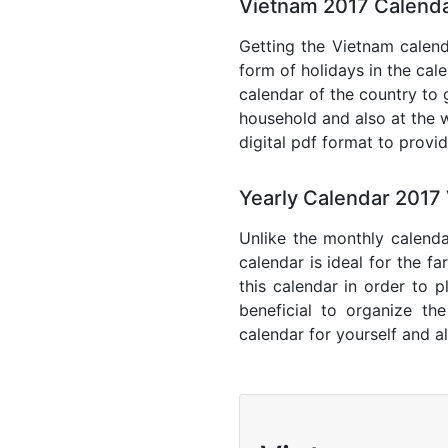
Vietnam 2017 Calenda
Getting the Vietnam calenda
form of holidays in the cal
calendar of the country to 
household and also at the w
digital pdf format to provi
Yearly Calendar 2017
Unlike the monthly calenda
calendar is ideal for the f
this calendar in order to p
beneficial to organize th
calendar for yourself and al