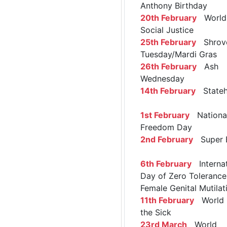
Anthony Birthday
20th February
World 
Social Justice
25th February
Shrov
Tuesday/Mardi Gras
26th February
Ash
Wednesday
14th February
Stateh
1st February
Nationa
Freedom Day
2nd February
Super 
6th February
Internat
Day of Zero Tolerance
Female Genital Mutilat
11th February
World 
the Sick
23rd March
World