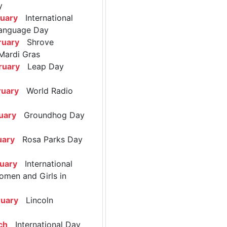
y
ruary
International
anguage Day
ruary
Shrove
Mardi Gras
ruary
Leap Day
ruary
World Radio
uary
Groundhog Day
uary
Rosa Parks Day
ruary
International
omen and Girls in
ruary
Lincoln
ch
International Day