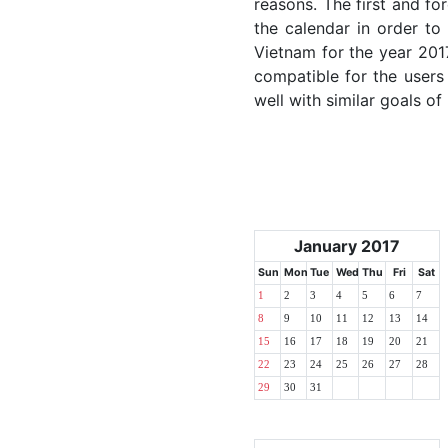
reasons. The first and for
the calendar in order to 
Vietnam for the year 2017
compatible for the users
well with similar goals of
January 2017
Sun
Mon
Tue
Wed
Thu
Fri
Sat
1
2
3
4
5
6
7
8
9
10
11
12
13
14
15
16
17
18
19
20
21
22
23
24
25
26
27
28
29
30
31