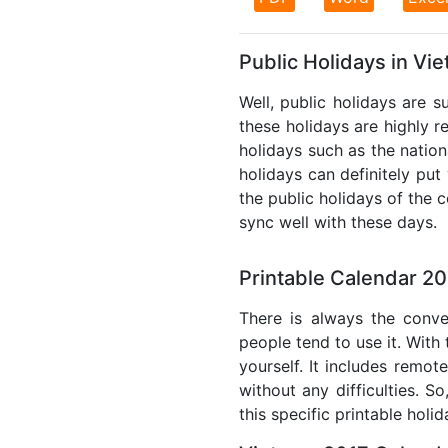
Public Holidays in Vi
Well, public holidays are s
these holidays are highly re
holidays such as the nation
holidays can definitely put
the public holidays of the 
sync well with these days.
Printable Calendar 20
There is always the conve
people tend to use it. With
yourself. It includes remo
without any difficulties. S
this specific printable holi