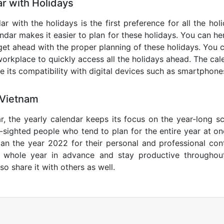
r with Holidays
r with the holidays is the first preference for all the ho
endar makes it easier to plan for these holidays. You can her
get ahead with the proper planning of these holidays. You c
orkplace to quickly access all the holidays ahead. The calen
de its compatibility with digital devices such as smartphone
 Vietnam
r, the yearly calendar keeps its focus on the year-long sc
ar-sighted people who tend to plan for the entire year at o
lan the year 2022 for their personal and professional con
e whole year in advance and stay productive throughou
so share it with others as well.