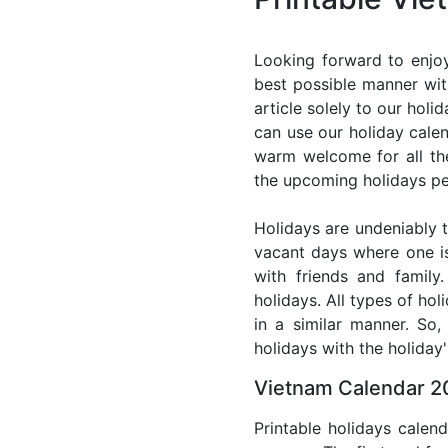
Looking forward to enjoy
best possible manner wit
article solely to our hol
can use our holiday cale
warm welcome for all the 
the upcoming holidays pe
Holidays are undeniably t
vacant days where one i
with friends and family
holidays. All types of ho
in a similar manner. So
holidays with the holiday'
Vietnam Calendar 20
Printable holidays calen