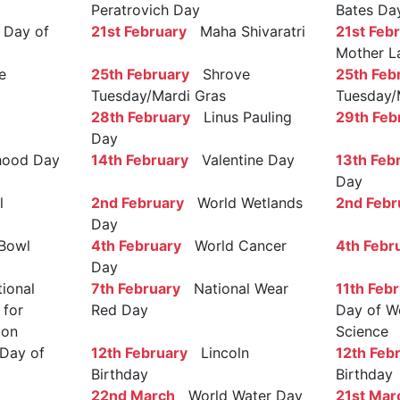
Peratrovich Day
Bates Da
Day of
21st February
Maha Shivaratri
21st Feb
Mother L
e
25th February
Shrove
25th Feb
Tuesday/Mardi Gras
Tuesday/
28th February
Linus Pauling
29th Feb
Day
ood Day
14th February
Valentine Day
13th Feb
Day
l
2nd February
World Wetlands
2nd Febr
Day
Bowl
4th February
World Cancer
4th Febr
Day
ional
7th February
National Wear
11th Feb
 for
Red Day
Day of W
ion
Science
Day of
12th February
Lincoln
12th Feb
Birthday
Birthday
22nd March
World Water Day
21st Mar