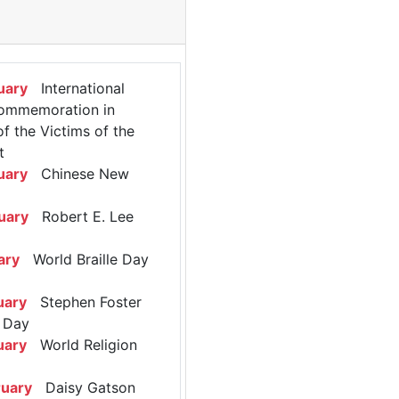
uary
International
ommemoration in
 the Victims of the
t
uary
Chinese New
uary
Robert E. Lee
ary
World Braille Day
uary
Stephen Foster
 Day
uary
World Religion
ruary
Daisy Gatson