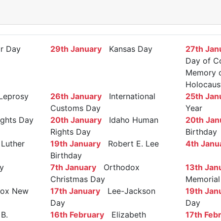
r Day
29th January
Kansas Day
27th Jan
Day of C
Memory of
Holocaus
Leprosy
26th January
International
25th Jan
Customs Day
Year
ights Day
20th January
Idaho Human
20th Jan
Rights Day
Birthday
Luther
19th January
Robert E. Lee
4th Janu
Birthday
y
7th January
Orthodox
13th Jan
Christmas Day
Memorial
ox New
17th January
Lee-Jackson
19th Jan
Day
Day
B.
16th February
Elizabeth
17th Feb