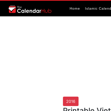
Home
Islamic Calen
2016
Printable Vi