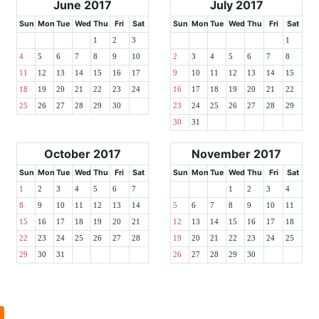
June 2017
July 2017
Sun
Mon
Tue
Wed
Thu
Fri
Sat
Sun
Mon
Tue
Wed
Thu
Fri
Sat
1
2
3
1
4
5
6
7
8
9
10
2
3
4
5
6
7
8
11
12
13
14
15
16
17
9
10
11
12
13
14
15
18
19
20
21
22
23
24
16
17
18
19
20
21
22
25
26
27
28
29
30
23
24
25
26
27
28
29
30
31
October 2017
November 2017
Sun
Mon
Tue
Wed
Thu
Fri
Sat
Sun
Mon
Tue
Wed
Thu
Fri
Sat
1
2
3
4
5
6
7
1
2
3
4
8
9
10
11
12
13
14
5
6
7
8
9
10
11
15
16
17
18
19
20
21
12
13
14
15
16
17
18
22
23
24
25
26
27
28
19
20
21
22
23
24
25
29
30
31
26
27
28
29
30
l