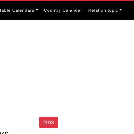
itable Calendars
Country Calendar
Relation topic
2018
ays