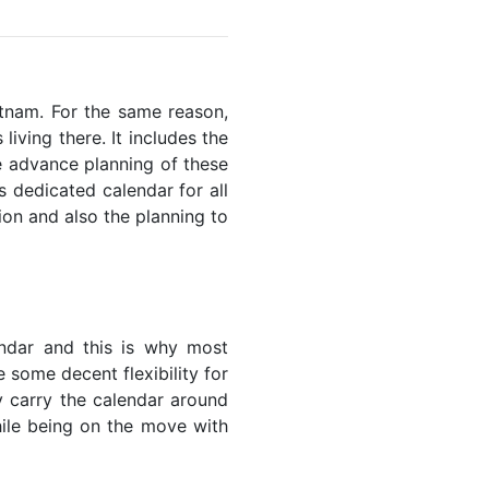
ietnam. For the same reason,
living there. It includes the
he advance planning of these
s dedicated calendar for all
ion and also the planning to
endar and this is why most
 some decent flexibility for
y carry the calendar around
while being on the move with