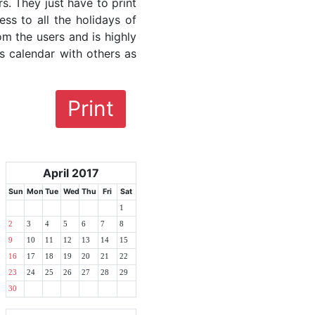
rs. They just have to print
ess to all the holidays of
om the users and is highly
s calendar with others as
Print
April 2017
Sun
Mon
Tue
Wed
Thu
Fri
Sat
1
2
3
4
5
6
7
8
9
10
11
12
13
14
15
16
17
18
19
20
21
22
23
24
25
26
27
28
29
30