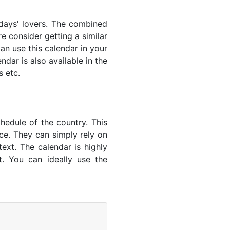
lidays' lovers. The combined
e consider getting a similar
an use this calendar in your
dar is also available in the
s etc.
hedule of the country. This
nce. They can simply rely on
text. The calendar is highly
t. You can ideally use the