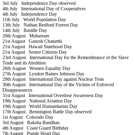
3rd July
Independence Day observed
4th July
International Day of Cooperatives
4th July
Independence Day
11th July
World Population Day
13th July
Nathan Bedford Forrest Day
14th July
Bastille Day
20th August
Muharram
21st August
Ganesh Chaturthi
21st August
Hawaii Statehood Day
21st August
Senior Citizens Day
23rd August
International Day for the Remembrance of the Slave
Trade and its Abolition
26th August
Women Equality Day
27th August
Lyndon Baines Johnson Day
29th August
International Day against Nuclear Tests
30th August
International Day of the Victims of Enforced
Disappearances
31st August
International Overdose Awareness Day
19th August
National Aviation Day
19th August
World Humanitarian Day
17th August
Bennington Battle Day observed
1st August
Colorado Day
3rd August
Raksha Bandhan
4th August
Coast Guard Birthday
7th August
Purple Heart Day