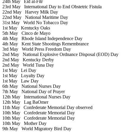
24th May
Eid al-Fitr
23rd May
International Day to End Obstetric Fistula
22nd May
Harvey Milk Day
22nd May
National Maritime Day
31st May
World No Tobacco Day
1st May
Kentucky Oaks
5th May
Cinco de Mayo
4th May
Rhode Island Independence Day
4th May
Kent State Shootings Remembrance
3rd May
World Press Freedom Day
2nd May
National Explosive Ordnance Disposal (EOD) Day
2nd May
Kentucky Derby
2nd May
World Tuna Day
1st May
Lei Day
1st May
Loyalty Day
1st May
Law Day
6th May
National Nurses Day
7th May
National Day of Prayer
12th May
International Nurses Day
12th May
Lag BaOmer
11th May
Confederate Memorial Day observed
10th May
Confederate Memorial Day
10th May
Confederate Memorial Day
10th May
Mother Day
9th May
World Migratory Bird Day