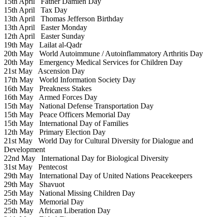
15th April
Father Damien Day
15th April
Tax Day
13th April
Thomas Jefferson Birthday
13th April
Easter Monday
12th April
Easter Sunday
19th May
Lailat al-Qadr
20th May
World Autoimmune / Autoinflammatory Arthritis Day
20th May
Emergency Medical Services for Children Day
21st May
Ascension Day
17th May
World Information Society Day
16th May
Preakness Stakes
16th May
Armed Forces Day
15th May
National Defense Transportation Day
15th May
Peace Officers Memorial Day
15th May
International Day of Families
12th May
Primary Election Day
21st May
World Day for Cultural Diversity for Dialogue and
Development
22nd May
International Day for Biological Diversity
31st May
Pentecost
29th May
International Day of United Nations Peacekeepers
29th May
Shavuot
25th May
National Missing Children Day
25th May
Memorial Day
25th May
African Liberation Day