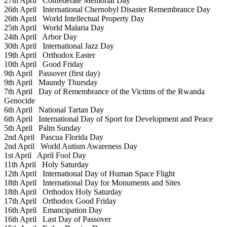
27th April
Confederate Memorial Day
26th April
International Chernobyl Disaster Remembrance Day
26th April
World Intellectual Property Day
25th April
World Malaria Day
24th April
Arbor Day
30th April
International Jazz Day
19th April
Orthodox Easter
10th April
Good Friday
9th April
Passover (first day)
9th April
Maundy Thursday
7th April
Day of Remembrance of the Victims of the Rwanda
Genocide
6th April
National Tartan Day
6th April
International Day of Sport for Development and Peace
5th April
Palm Sunday
2nd April
Pascua Florida Day
2nd April
World Autism Awareness Day
1st April
April Fool Day
11th April
Holy Saturday
12th April
International Day of Human Space Flight
18th April
International Day for Monuments and Sites
18th April
Orthodox Holy Saturday
17th April
Orthodox Good Friday
16th April
Emancipation Day
16th April
Last Day of Passover