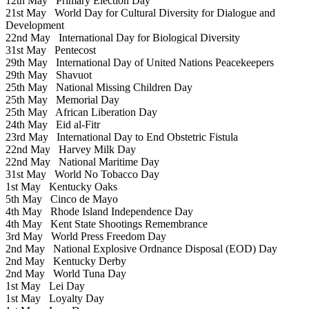
12th May
Primary Election Day
21st May
World Day for Cultural Diversity for Dialogue and
Development
22nd May
International Day for Biological Diversity
31st May
Pentecost
29th May
International Day of United Nations Peacekeepers
29th May
Shavuot
25th May
National Missing Children Day
25th May
Memorial Day
25th May
African Liberation Day
24th May
Eid al-Fitr
23rd May
International Day to End Obstetric Fistula
22nd May
Harvey Milk Day
22nd May
National Maritime Day
31st May
World No Tobacco Day
1st May
Kentucky Oaks
5th May
Cinco de Mayo
4th May
Rhode Island Independence Day
4th May
Kent State Shootings Remembrance
3rd May
World Press Freedom Day
2nd May
National Explosive Ordnance Disposal (EOD) Day
2nd May
Kentucky Derby
2nd May
World Tuna Day
1st May
Lei Day
1st May
Loyalty Day