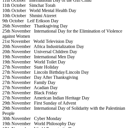
11th October
International Day of the Girl Child
11th October
Simchat Torah
10th October
World Mental Health Day
10th October
Shmini Atzeret
9th October
Leif Erikson Day
26th November
Thanksgiving Day
25th November
International Day for the Elimination of Violence
against Women
21st November
World Television Day
20th November
Africa Industrialization Day
20th November
Universal Children Day
19th November
International Men Day
19th November
World Toilet Day
27th November
State Holiday
27th November
Lincoln Birthday/Lincoln Day
27th November
Day After Thanksgiving
27th November
Family Day
27th November
Acadian Day
27th November
Black Friday
27th November
American Indian Heritage Day
29th November
First Sunday of Advent
29th November
International Day of Solidarity with the Palestinian
People
30th November
Cyber Monday
19th November
World Philosophy Day