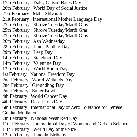
17th February
Daisy Gatson Bates Day
20th February
World Day of Social Justice
21st February
Maha Shivaratri
21st February
International Mother Language Day
25th February
Shrove Tuesday/Mardi Gras
25th February
Shrove Tuesday/Mardi Gras
25th February
Shrove Tuesday/Mardi Gras
26th February
Ash Wednesday
28th February
Linus Pauling Day
29th February
Leap Day
14th February
Statehood Day
14th February
Valentine Day
13th February
World Radio Day
1st February
National Freedom Day
2nd February
World Wetlands Day
2nd February
Groundhog Day
2nd February
Super Bowl
4th February
World Cancer Day
4th February
Rosa Parks Day
6th February
International Day of Zero Tolerance for Female
Genital Mutilation
7th February
National Wear Red Day
11th February
International Day of Women and Girls in Science
11th February
World Day of the Sick
12th February
Lincoln Birthday