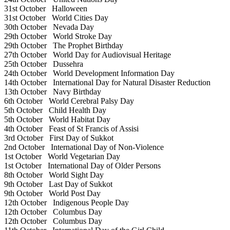
31st October
Halloween
31st October
World Cities Day
30th October
Nevada Day
29th October
World Stroke Day
29th October
The Prophet Birthday
27th October
World Day for Audiovisual Heritage
25th October
Dussehra
24th October
World Development Information Day
14th October
International Day for Natural Disaster Reduction
13th October
Navy Birthday
6th October
World Cerebral Palsy Day
5th October
Child Health Day
5th October
World Habitat Day
4th October
Feast of St Francis of Assisi
3rd October
First Day of Sukkot
2nd October
International Day of Non-Violence
1st October
World Vegetarian Day
1st October
International Day of Older Persons
8th October
World Sight Day
9th October
Last Day of Sukkot
9th October
World Post Day
12th October
Indigenous People Day
12th October
Columbus Day
12th October
Columbus Day