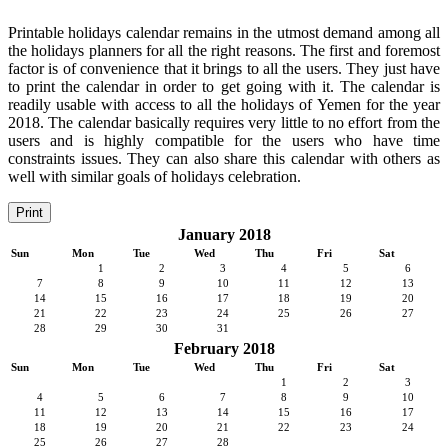
Printable holidays calendar remains in the utmost demand among all
the holidays planners for all the right reasons. The first and foremost
factor is of convenience that it brings to all the users. They just have
to print the calendar in order to get going with it. The calendar is
readily usable with access to all the holidays of Yemen for the year
2018. The calendar basically requires very little to no effort from the
users and is highly compatible for the users who have time
constraints issues. They can also share this calendar with others as
well with similar goals of holidays celebration.
Print
January 2018
Sun
Mon
Tue
Wed
Thu
Fri
Sat
1
2
3
4
5
6
7
8
9
10
11
12
13
14
15
16
17
18
19
20
21
22
23
24
25
26
27
28
29
30
31
February 2018
Sun
Mon
Tue
Wed
Thu
Fri
Sat
1
2
3
4
5
6
7
8
9
10
11
12
13
14
15
16
17
18
19
20
21
22
23
24
25
26
27
28