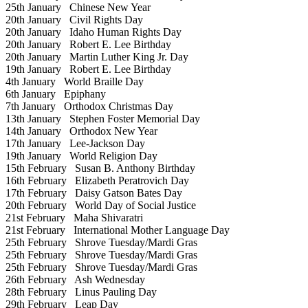
25th January
Chinese New Year
20th January
Civil Rights Day
20th January
Idaho Human Rights Day
20th January
Robert E. Lee Birthday
20th January
Martin Luther King Jr. Day
19th January
Robert E. Lee Birthday
4th January
World Braille Day
6th January
Epiphany
7th January
Orthodox Christmas Day
13th January
Stephen Foster Memorial Day
14th January
Orthodox New Year
17th January
Lee-Jackson Day
19th January
World Religion Day
15th February
Susan B. Anthony Birthday
16th February
Elizabeth Peratrovich Day
17th February
Daisy Gatson Bates Day
20th February
World Day of Social Justice
21st February
Maha Shivaratri
21st February
International Mother Language Day
25th February
Shrove Tuesday/Mardi Gras
25th February
Shrove Tuesday/Mardi Gras
25th February
Shrove Tuesday/Mardi Gras
26th February
Ash Wednesday
28th February
Linus Pauling Day
29th February
Leap Day