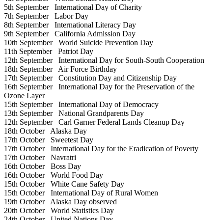
5th September
International Day of Charity
7th September
Labor Day
8th September
International Literacy Day
9th September
California Admission Day
10th September
World Suicide Prevention Day
11th September
Patriot Day
12th September
International Day for South-South Cooperation
18th September
Air Force Birthday
17th September
Constitution Day and Citizenship Day
16th September
International Day for the Preservation of the
Ozone Layer
15th September
International Day of Democracy
13th September
National Grandparents Day
12th September
Carl Garner Federal Lands Cleanup Day
18th October
Alaska Day
17th October
Sweetest Day
17th October
International Day for the Eradication of Poverty
17th October
Navratri
16th October
Boss Day
16th October
World Food Day
15th October
White Cane Safety Day
15th October
International Day of Rural Women
19th October
Alaska Day observed
20th October
World Statistics Day
24th October
United Nations Day