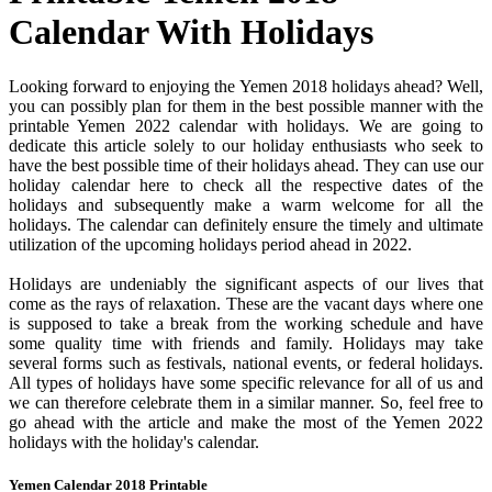
Calendar With Holidays
Looking forward to enjoying the Yemen 2018 holidays ahead? Well,
you can possibly plan for them in the best possible manner with the
printable Yemen 2022 calendar with holidays. We are going to
dedicate this article solely to our holiday enthusiasts who seek to
have the best possible time of their holidays ahead. They can use our
holiday calendar here to check all the respective dates of the
holidays and subsequently make a warm welcome for all the
holidays. The calendar can definitely ensure the timely and ultimate
utilization of the upcoming holidays period ahead in 2022.
Holidays are undeniably the significant aspects of our lives that
come as the rays of relaxation. These are the vacant days where one
is supposed to take a break from the working schedule and have
some quality time with friends and family. Holidays may take
several forms such as festivals, national events, or federal holidays.
All types of holidays have some specific relevance for all of us and
we can therefore celebrate them in a similar manner. So, feel free to
go ahead with the article and make the most of the Yemen 2022
holidays with the holiday's calendar.
Yemen Calendar 2018 Printable