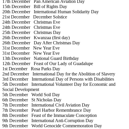
17th December
Pan American Aviation Day
15th December
Bill of Rights Day
20th December
International Human Solidarity Day
21st December
December Solstice
24th December
Christmas Eve
24th December
Christmas Eve
25th December
Christmas Day
26th December
Kwanzaa (first day)
26th December
Day After Christmas Day
31st December
New Year Eve
31st December
New Year Eve
13th December
National Guard Birthday
12th December
Feast of Our Lady of Guadalupe
1st December
Rosa Parks Day
2nd December
International Day for the Abolition of Slavery
3rd December
International Day of Persons with Disabilities
5th December
International Volunteer Day for Economic and
Social Development
5th December
World Soil Day
6th December
St Nicholas Day
7th December
International Civil Aviation Day
7th December
Pearl Harbor Remembrance Day
8th December
Feast of the Immaculate Conception
9th December
International Anti-Corruption Day
9th December
World Genocide Commemoration Day