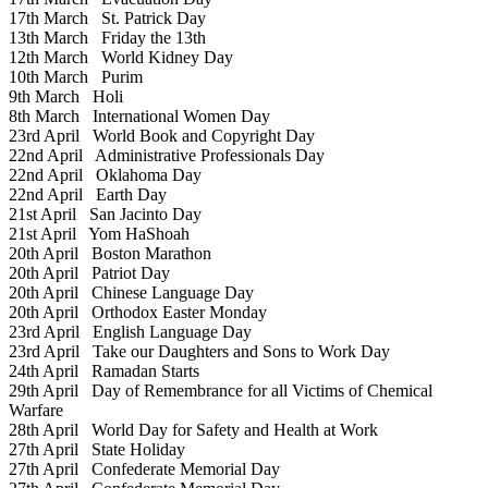
17th March
St. Patrick Day
13th March
Friday the 13th
12th March
World Kidney Day
10th March
Purim
9th March
Holi
8th March
International Women Day
23rd April
World Book and Copyright Day
22nd April
Administrative Professionals Day
22nd April
Oklahoma Day
22nd April
Earth Day
21st April
San Jacinto Day
21st April
Yom HaShoah
20th April
Boston Marathon
20th April
Patriot Day
20th April
Chinese Language Day
20th April
Orthodox Easter Monday
23rd April
English Language Day
23rd April
Take our Daughters and Sons to Work Day
24th April
Ramadan Starts
29th April
Day of Remembrance for all Victims of Chemical
Warfare
28th April
World Day for Safety and Health at Work
27th April
State Holiday
27th April
Confederate Memorial Day