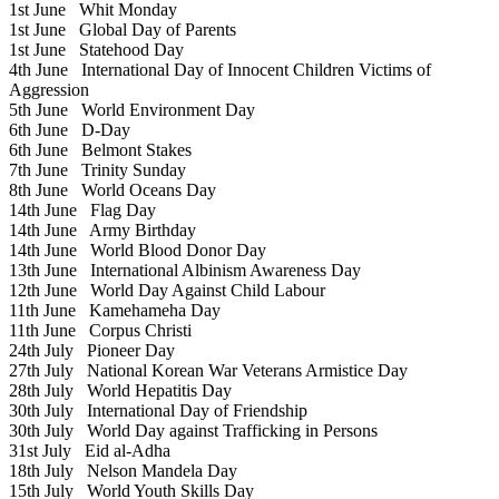
1st June
Whit Monday
1st June
Global Day of Parents
1st June
Statehood Day
4th June
International Day of Innocent Children Victims of
Aggression
5th June
World Environment Day
6th June
D-Day
6th June
Belmont Stakes
7th June
Trinity Sunday
8th June
World Oceans Day
14th June
Flag Day
14th June
Army Birthday
14th June
World Blood Donor Day
13th June
International Albinism Awareness Day
12th June
World Day Against Child Labour
11th June
Kamehameha Day
11th June
Corpus Christi
24th July
Pioneer Day
27th July
National Korean War Veterans Armistice Day
28th July
World Hepatitis Day
30th July
International Day of Friendship
30th July
World Day against Trafficking in Persons
31st July
Eid al-Adha
18th July
Nelson Mandela Day
15th July
World Youth Skills Day