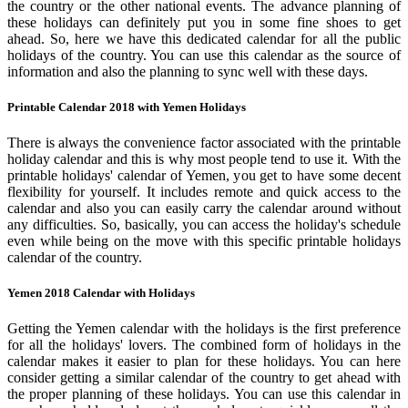
the country or the other national events. The advance planning of
these holidays can definitely put you in some fine shoes to get
ahead. So, here we have this dedicated calendar for all the public
holidays of the country. You can use this calendar as the source of
information and also the planning to sync well with these days.
Printable Calendar 2018 with Yemen Holidays
There is always the convenience factor associated with the printable
holiday calendar and this is why most people tend to use it. With the
printable holidays' calendar of Yemen, you get to have some decent
flexibility for yourself. It includes remote and quick access to the
calendar and also you can easily carry the calendar around without
any difficulties. So, basically, you can access the holiday's schedule
even while being on the move with this specific printable holidays
calendar of the country.
Yemen 2018 Calendar with Holidays
Getting the Yemen calendar with the holidays is the first preference
for all the holidays' lovers. The combined form of holidays in the
calendar makes it easier to plan for these holidays. You can here
consider getting a similar calendar of the country to get ahead with
the proper planning of these holidays. You can use this calendar in