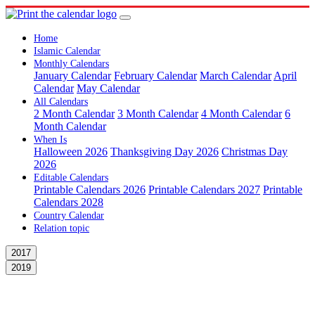
Home
Islamic Calendar
Monthly Calendars
January Calendar
February Calendar
March Calendar
April
Calendar
May Calendar
All Calendars
2 Month Calendar
3 Month Calendar
4 Month Calendar
6
Month Calendar
When Is
Halloween 2026
Thanksgiving Day 2026
Christmas Day
2026
Editable Calendars
Printable Calendars 2026
Printable Calendars 2027
Printable
Calendars 2028
Country Calendar
Relation topic
2017
2019