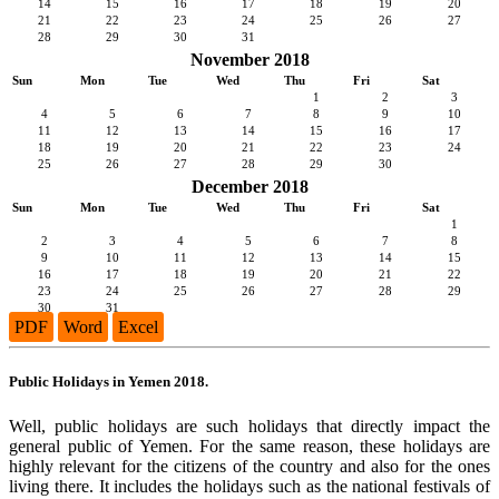
14
15
16
17
18
19
20
21
22
23
24
25
26
27
28
29
30
31
November 2018
Sun
Mon
Tue
Wed
Thu
Fri
Sat
1
2
3
4
5
6
7
8
9
10
11
12
13
14
15
16
17
18
19
20
21
22
23
24
25
26
27
28
29
30
December 2018
Sun
Mon
Tue
Wed
Thu
Fri
Sat
1
2
3
4
5
6
7
8
9
10
11
12
13
14
15
16
17
18
19
20
21
22
23
24
25
26
27
28
29
30
31
PDF
Word
Excel
Public Holidays in Yemen 2018.
Well, public holidays are such holidays that directly impact the
general public of Yemen. For the same reason, these holidays are
highly relevant for the citizens of the country and also for the ones
living there. It includes the holidays such as the national festivals of