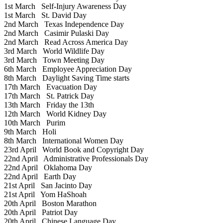
1st March
Self-Injury Awareness Day
1st March
St. David Day
2nd March
Texas Independence Day
2nd March
Casimir Pulaski Day
2nd March
Read Across America Day
3rd March
World Wildlife Day
3rd March
Town Meeting Day
6th March
Employee Appreciation Day
8th March
Daylight Saving Time starts
17th March
Evacuation Day
17th March
St. Patrick Day
13th March
Friday the 13th
12th March
World Kidney Day
10th March
Purim
9th March
Holi
8th March
International Women Day
23rd April
World Book and Copyright Day
22nd April
Administrative Professionals Day
22nd April
Oklahoma Day
22nd April
Earth Day
21st April
San Jacinto Day
21st April
Yom HaShoah
20th April
Boston Marathon
20th April
Patriot Day
20th April
Chinese Language Day