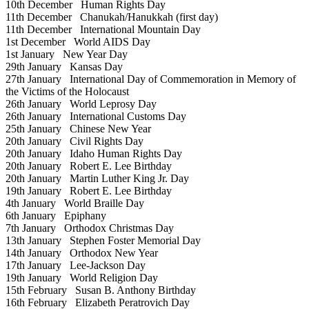
10th December
Human Rights Day
11th December
Chanukah/Hanukkah (first day)
11th December
International Mountain Day
1st December
World AIDS Day
1st January
New Year Day
29th January
Kansas Day
27th January
International Day of Commemoration in Memory of
the Victims of the Holocaust
26th January
World Leprosy Day
26th January
International Customs Day
25th January
Chinese New Year
20th January
Civil Rights Day
20th January
Idaho Human Rights Day
20th January
Robert E. Lee Birthday
20th January
Martin Luther King Jr. Day
19th January
Robert E. Lee Birthday
4th January
World Braille Day
6th January
Epiphany
7th January
Orthodox Christmas Day
13th January
Stephen Foster Memorial Day
14th January
Orthodox New Year
17th January
Lee-Jackson Day
19th January
World Religion Day
15th February
Susan B. Anthony Birthday
16th February
Elizabeth Peratrovich Day