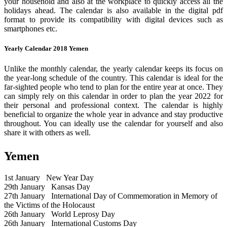
your household and also at the workplace to quickly access all the
holidays ahead. The calendar is also available in the digital pdf
format to provide its compatibility with digital devices such as
smartphones etc.
Yearly Calendar 2018 Yemen
Unlike the monthly calendar, the yearly calendar keeps its focus on
the year-long schedule of the country. This calendar is ideal for the
far-sighted people who tend to plan for the entire year at once. They
can simply rely on this calendar in order to plan the year 2022 for
their personal and professional context. The calendar is highly
beneficial to organize the whole year in advance and stay productive
throughout. You can ideally use the calendar for yourself and also
share it with others as well.
Yemen
1st January
New Year Day
29th January
Kansas Day
27th January
International Day of Commemoration in Memory of
the Victims of the Holocaust
26th January
World Leprosy Day
26th January
International Customs Day