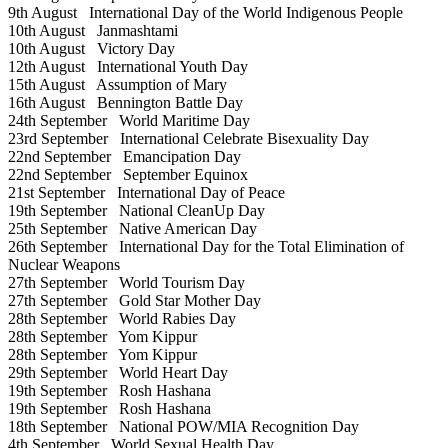
9th August
International Day of the World Indigenous People
10th August
Janmashtami
10th August
Victory Day
12th August
International Youth Day
15th August
Assumption of Mary
16th August
Bennington Battle Day
24th September
World Maritime Day
23rd September
International Celebrate Bisexuality Day
22nd September
Emancipation Day
22nd September
September Equinox
21st September
International Day of Peace
19th September
National CleanUp Day
25th September
Native American Day
26th September
International Day for the Total Elimination of
Nuclear Weapons
27th September
World Tourism Day
27th September
Gold Star Mother Day
28th September
World Rabies Day
28th September
Yom Kippur
28th September
Yom Kippur
29th September
World Heart Day
19th September
Rosh Hashana
19th September
Rosh Hashana
18th September
National POW/MIA Recognition Day
4th September
World Sexual Health Day