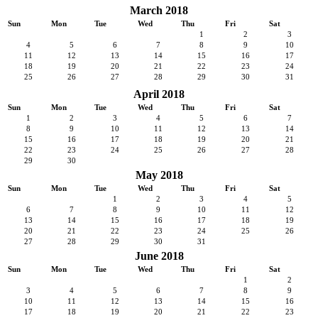
March 2018
Sun
Mon
Tue
Wed
Thu
Fri
Sat
1
2
3
4
5
6
7
8
9
10
11
12
13
14
15
16
17
18
19
20
21
22
23
24
25
26
27
28
29
30
31
April 2018
Sun
Mon
Tue
Wed
Thu
Fri
Sat
1
2
3
4
5
6
7
8
9
10
11
12
13
14
15
16
17
18
19
20
21
22
23
24
25
26
27
28
29
30
May 2018
Sun
Mon
Tue
Wed
Thu
Fri
Sat
1
2
3
4
5
6
7
8
9
10
11
12
13
14
15
16
17
18
19
20
21
22
23
24
25
26
27
28
29
30
31
June 2018
Sun
Mon
Tue
Wed
Thu
Fri
Sat
1
2
3
4
5
6
7
8
9
10
11
12
13
14
15
16
17
18
19
20
21
22
23