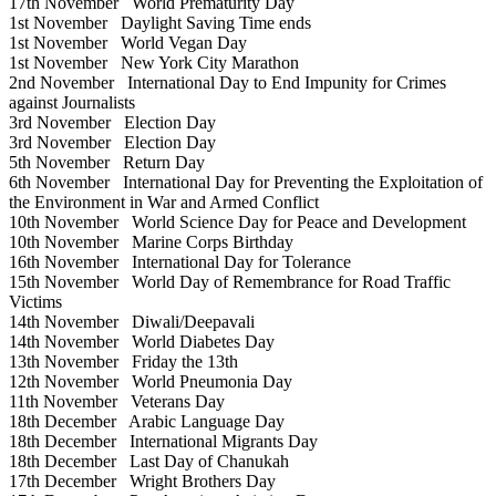
17th November
World Prematurity Day
1st November
Daylight Saving Time ends
1st November
World Vegan Day
1st November
New York City Marathon
2nd November
International Day to End Impunity for Crimes
against Journalists
3rd November
Election Day
3rd November
Election Day
5th November
Return Day
6th November
International Day for Preventing the Exploitation of
the Environment in War and Armed Conflict
10th November
World Science Day for Peace and Development
10th November
Marine Corps Birthday
16th November
International Day for Tolerance
15th November
World Day of Remembrance for Road Traffic
Victims
14th November
Diwali/Deepavali
14th November
World Diabetes Day
13th November
Friday the 13th
12th November
World Pneumonia Day
11th November
Veterans Day
18th December
Arabic Language Day
18th December
International Migrants Day
18th December
Last Day of Chanukah
17th December
Wright Brothers Day