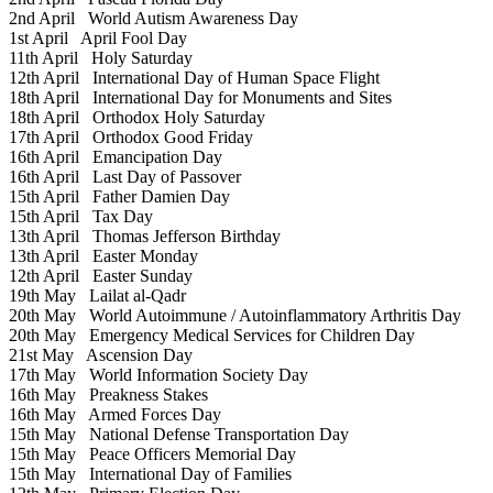
2nd April
World Autism Awareness Day
1st April
April Fool Day
11th April
Holy Saturday
12th April
International Day of Human Space Flight
18th April
International Day for Monuments and Sites
18th April
Orthodox Holy Saturday
17th April
Orthodox Good Friday
16th April
Emancipation Day
16th April
Last Day of Passover
15th April
Father Damien Day
15th April
Tax Day
13th April
Thomas Jefferson Birthday
13th April
Easter Monday
12th April
Easter Sunday
19th May
Lailat al-Qadr
20th May
World Autoimmune / Autoinflammatory Arthritis Day
20th May
Emergency Medical Services for Children Day
21st May
Ascension Day
17th May
World Information Society Day
16th May
Preakness Stakes
16th May
Armed Forces Day
15th May
National Defense Transportation Day
15th May
Peace Officers Memorial Day
15th May
International Day of Families