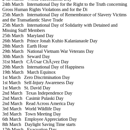
24th March
International Day for the Right to the Truth concerning
Gross Human Rights Violations and for the Di
25th March
International Day of Remembrance of Slavery Victims
and the Transatlantic Slave Trade
25th March
International Day of Solidarity with Detained and
Missing Staff Members
25th March
Maryland Day
26th March
Prince Jonah Kuhio Kalanianaole Day
28th March
Earth Hour
29th March
National Vietnam War Veterans Day
30th March
Seward Day
31st March
CÃ©sar ChÃ¡vez Day
20th March
International Day of Happiness
19th March
March Equinox
1st March
Zero Discrimination Day
1st March
Self-Injury Awareness Day
1st March
St. David Day
2nd March
Texas Independence Day
2nd March
Casimir Pulaski Day
2nd March
Read Across America Day
3rd March
World Wildlife Day
3rd March
Town Meeting Day
6th March
Employee Appreciation Day
8th March
Daylight Saving Time starts
17th March
Evacuation Day