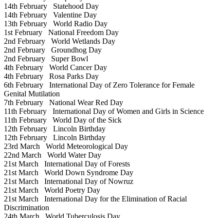
14th February
Statehood Day
14th February
Valentine Day
13th February
World Radio Day
1st February
National Freedom Day
2nd February
World Wetlands Day
2nd February
Groundhog Day
2nd February
Super Bowl
4th February
World Cancer Day
4th February
Rosa Parks Day
6th February
International Day of Zero Tolerance for Female
Genital Mutilation
7th February
National Wear Red Day
11th February
International Day of Women and Girls in Science
11th February
World Day of the Sick
12th February
Lincoln Birthday
12th February
Lincoln Birthday
23rd March
World Meteorological Day
22nd March
World Water Day
21st March
International Day of Forests
21st March
World Down Syndrome Day
21st March
International Day of Nowruz
21st March
World Poetry Day
21st March
International Day for the Elimination of Racial
Discrimination
24th March
World Tuberculosis Day