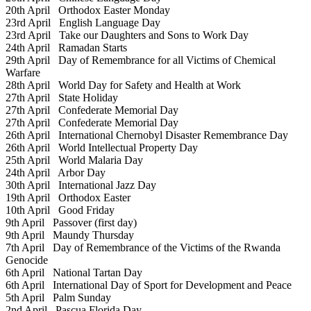
20th April
Orthodox Easter Monday
23rd April
English Language Day
23rd April
Take our Daughters and Sons to Work Day
24th April
Ramadan Starts
29th April
Day of Remembrance for all Victims of Chemical
Warfare
28th April
World Day for Safety and Health at Work
27th April
State Holiday
27th April
Confederate Memorial Day
27th April
Confederate Memorial Day
26th April
International Chernobyl Disaster Remembrance Day
26th April
World Intellectual Property Day
25th April
World Malaria Day
24th April
Arbor Day
30th April
International Jazz Day
19th April
Orthodox Easter
10th April
Good Friday
9th April
Passover (first day)
9th April
Maundy Thursday
7th April
Day of Remembrance of the Victims of the Rwanda
Genocide
6th April
National Tartan Day
6th April
International Day of Sport for Development and Peace
5th April
Palm Sunday
2nd April
Pascua Florida Day