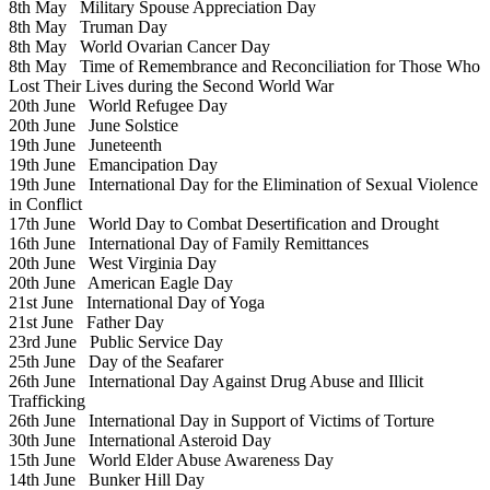
8th May
Military Spouse Appreciation Day
8th May
Truman Day
8th May
World Ovarian Cancer Day
8th May
Time of Remembrance and Reconciliation for Those Who
Lost Their Lives during the Second World War
20th June
World Refugee Day
20th June
June Solstice
19th June
Juneteenth
19th June
Emancipation Day
19th June
International Day for the Elimination of Sexual Violence
in Conflict
17th June
World Day to Combat Desertification and Drought
16th June
International Day of Family Remittances
20th June
West Virginia Day
20th June
American Eagle Day
21st June
International Day of Yoga
21st June
Father Day
23rd June
Public Service Day
25th June
Day of the Seafarer
26th June
International Day Against Drug Abuse and Illicit
Trafficking
26th June
International Day in Support of Victims of Torture
30th June
International Asteroid Day
15th June
World Elder Abuse Awareness Day
14th June
Bunker Hill Day