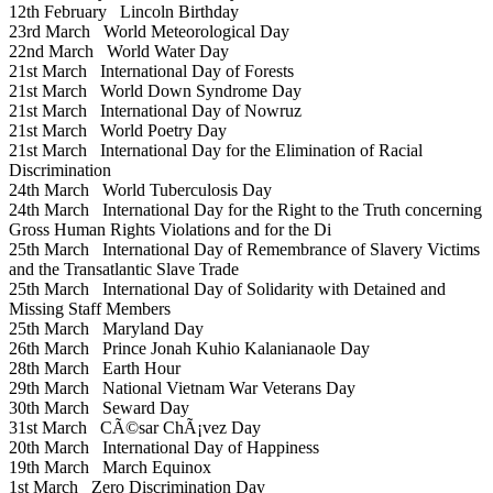
12th February
Lincoln Birthday
23rd March
World Meteorological Day
22nd March
World Water Day
21st March
International Day of Forests
21st March
World Down Syndrome Day
21st March
International Day of Nowruz
21st March
World Poetry Day
21st March
International Day for the Elimination of Racial
Discrimination
24th March
World Tuberculosis Day
24th March
International Day for the Right to the Truth concerning
Gross Human Rights Violations and for the Di
25th March
International Day of Remembrance of Slavery Victims
and the Transatlantic Slave Trade
25th March
International Day of Solidarity with Detained and
Missing Staff Members
25th March
Maryland Day
26th March
Prince Jonah Kuhio Kalanianaole Day
28th March
Earth Hour
29th March
National Vietnam War Veterans Day
30th March
Seward Day
31st March
CÃ©sar ChÃ¡vez Day
20th March
International Day of Happiness
19th March
March Equinox
1st March
Zero Discrimination Day