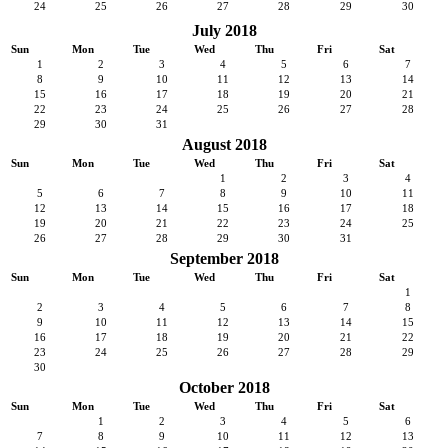
24
25
26
27
28
29
30
July 2018
Sun
Mon
Tue
Wed
Thu
Fri
Sat
1
2
3
4
5
6
7
8
9
10
11
12
13
14
15
16
17
18
19
20
21
22
23
24
25
26
27
28
29
30
31
August 2018
Sun
Mon
Tue
Wed
Thu
Fri
Sat
1
2
3
4
5
6
7
8
9
10
11
12
13
14
15
16
17
18
19
20
21
22
23
24
25
26
27
28
29
30
31
September 2018
Sun
Mon
Tue
Wed
Thu
Fri
Sat
1
2
3
4
5
6
7
8
9
10
11
12
13
14
15
16
17
18
19
20
21
22
23
24
25
26
27
28
29
30
October 2018
Sun
Mon
Tue
Wed
Thu
Fri
Sat
1
2
3
4
5
6
7
8
9
10
11
12
13