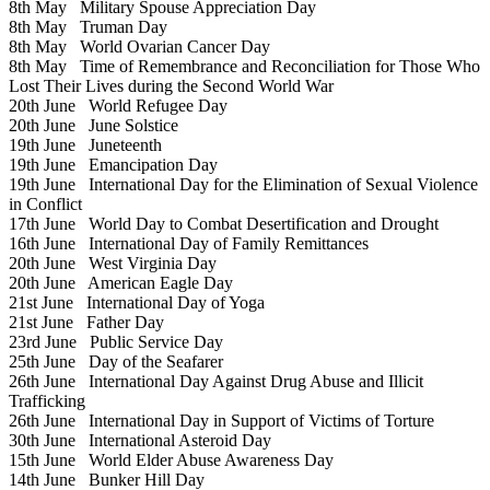
8th May
Military Spouse Appreciation Day
8th May
Truman Day
8th May
World Ovarian Cancer Day
8th May
Time of Remembrance and Reconciliation for Those Who
Lost Their Lives during the Second World War
20th June
World Refugee Day
20th June
June Solstice
19th June
Juneteenth
19th June
Emancipation Day
19th June
International Day for the Elimination of Sexual Violence
in Conflict
17th June
World Day to Combat Desertification and Drought
16th June
International Day of Family Remittances
20th June
West Virginia Day
20th June
American Eagle Day
21st June
International Day of Yoga
21st June
Father Day
23rd June
Public Service Day
25th June
Day of the Seafarer
26th June
International Day Against Drug Abuse and Illicit
Trafficking
26th June
International Day in Support of Victims of Torture
30th June
International Asteroid Day
15th June
World Elder Abuse Awareness Day
14th June
Bunker Hill Day