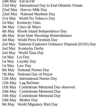
24th May
Eid al-Fitr
23rd May
International Day to End Obstetric Fistula
22nd May
Harvey Milk Day
22nd May
National Maritime Day
31st May
World No Tobacco Day
1st May
Kentucky Oaks
5th May
Cinco de Mayo
4th May
Rhode Island Independence Day
4th May
Kent State Shootings Remembrance
3rd May
World Press Freedom Day
2nd May
National Explosive Ordnance Disposal (EOD) Day
2nd May
Kentucky Derby
2nd May
World Tuna Day
1st May
Lei Day
1st May
Loyalty Day
1st May
Law Day
6th May
National Nurses Day
7th May
National Day of Prayer
12th May
International Nurses Day
12th May
Lag BaOmer
11th May
Confederate Memorial Day observed
10th May
Confederate Memorial Day
10th May
Confederate Memorial Day
10th May
Mother Day
9th May
World Migratory Bird Day