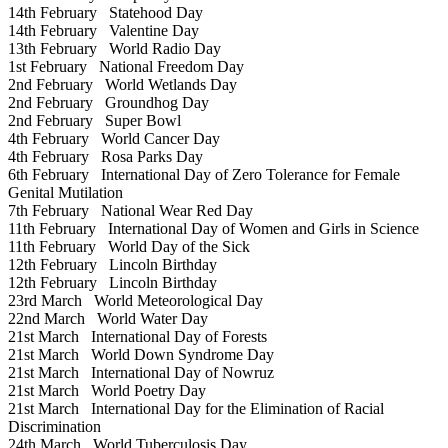
14th February
Statehood Day
14th February
Valentine Day
13th February
World Radio Day
1st February
National Freedom Day
2nd February
World Wetlands Day
2nd February
Groundhog Day
2nd February
Super Bowl
4th February
World Cancer Day
4th February
Rosa Parks Day
6th February
International Day of Zero Tolerance for Female
Genital Mutilation
7th February
National Wear Red Day
11th February
International Day of Women and Girls in Science
11th February
World Day of the Sick
12th February
Lincoln Birthday
12th February
Lincoln Birthday
23rd March
World Meteorological Day
22nd March
World Water Day
21st March
International Day of Forests
21st March
World Down Syndrome Day
21st March
International Day of Nowruz
21st March
World Poetry Day
21st March
International Day for the Elimination of Racial
Discrimination
24th March
World Tuberculosis Day