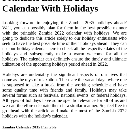
Calendar With Holidays
Looking forward to enjoying the Zambia 2035 holidays ahead?
Well, you can possibly plan for them in the best possible manner
with the printable Zambia 2022 calendar with holidays. We are
going to dedicate this article solely to our holiday enthusiasts who
seek to have the best possible time of their holidays ahead. They can
use our holiday calendar here to check all the respective dates of the
holidays and subsequently make a warm welcome for all the
holidays. The calendar can definitely ensure the timely and ultimate
utilization of the upcoming holidays period ahead in 2022.
Holidays are undeniably the significant aspects of our lives that
come as the rays of relaxation. These are the vacant days where one
is supposed to take a break from the working schedule and have
some quality time with friends and family. Holidays may take
several forms such as festivals, national events, or federal holidays.
All types of holidays have some specific relevance for all of us and
we can therefore celebrate them in a similar manner. So, feel free to
go ahead with the article and make the most of the Zambia 2022
holidays with the holiday's calendar.
Zambia Calendar 2035 Printable