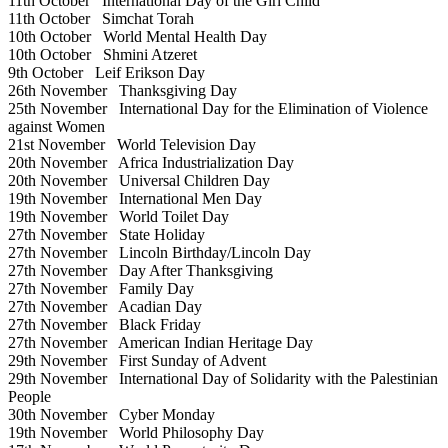
11th October
International Day of the Girl Child
11th October
Simchat Torah
10th October
World Mental Health Day
10th October
Shmini Atzeret
9th October
Leif Erikson Day
26th November
Thanksgiving Day
25th November
International Day for the Elimination of Violence
against Women
21st November
World Television Day
20th November
Africa Industrialization Day
20th November
Universal Children Day
19th November
International Men Day
19th November
World Toilet Day
27th November
State Holiday
27th November
Lincoln Birthday/Lincoln Day
27th November
Day After Thanksgiving
27th November
Family Day
27th November
Acadian Day
27th November
Black Friday
27th November
American Indian Heritage Day
29th November
First Sunday of Advent
29th November
International Day of Solidarity with the Palestinian
People
30th November
Cyber Monday
19th November
World Philosophy Day