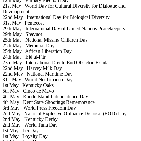
12th May
Primary Election Day
21st May
World Day for Cultural Diversity for Dialogue and
Development
22nd May
International Day for Biological Diversity
31st May
Pentecost
29th May
International Day of United Nations Peacekeepers
29th May
Shavuot
25th May
National Missing Children Day
25th May
Memorial Day
25th May
African Liberation Day
24th May
Eid al-Fitr
23rd May
International Day to End Obstetric Fistula
22nd May
Harvey Milk Day
22nd May
National Maritime Day
31st May
World No Tobacco Day
1st May
Kentucky Oaks
5th May
Cinco de Mayo
4th May
Rhode Island Independence Day
4th May
Kent State Shootings Remembrance
3rd May
World Press Freedom Day
2nd May
National Explosive Ordnance Disposal (EOD) Day
2nd May
Kentucky Derby
2nd May
World Tuna Day
1st May
Lei Day
1st May
Loyalty Day