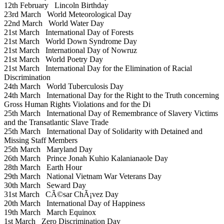
12th February
Lincoln Birthday
23rd March
World Meteorological Day
22nd March
World Water Day
21st March
International Day of Forests
21st March
World Down Syndrome Day
21st March
International Day of Nowruz
21st March
World Poetry Day
21st March
International Day for the Elimination of Racial
Discrimination
24th March
World Tuberculosis Day
24th March
International Day for the Right to the Truth concerning
Gross Human Rights Violations and for the Di
25th March
International Day of Remembrance of Slavery Victims
and the Transatlantic Slave Trade
25th March
International Day of Solidarity with Detained and
Missing Staff Members
25th March
Maryland Day
26th March
Prince Jonah Kuhio Kalanianaole Day
28th March
Earth Hour
29th March
National Vietnam War Veterans Day
30th March
Seward Day
31st March
CÃ©sar ChÃ¡vez Day
20th March
International Day of Happiness
19th March
March Equinox
1st March
Zero Discrimination Day