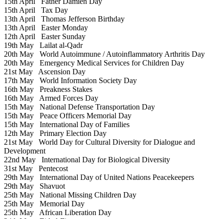
15th April
Father Damien Day
15th April
Tax Day
13th April
Thomas Jefferson Birthday
13th April
Easter Monday
12th April
Easter Sunday
19th May
Lailat al-Qadr
20th May
World Autoimmune / Autoinflammatory Arthritis Day
20th May
Emergency Medical Services for Children Day
21st May
Ascension Day
17th May
World Information Society Day
16th May
Preakness Stakes
16th May
Armed Forces Day
15th May
National Defense Transportation Day
15th May
Peace Officers Memorial Day
15th May
International Day of Families
12th May
Primary Election Day
21st May
World Day for Cultural Diversity for Dialogue and
Development
22nd May
International Day for Biological Diversity
31st May
Pentecost
29th May
International Day of United Nations Peacekeepers
29th May
Shavuot
25th May
National Missing Children Day
25th May
Memorial Day
25th May
African Liberation Day