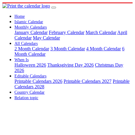
Home
Islamic Calendar
Monthly Calendars
January Calendar
February Calendar
March Calendar
April
Calendar
May Calendar
All Calendars
2 Month Calendar
3 Month Calendar
4 Month Calendar
6
Month Calendar
When Is
Halloween 2026
Thanksgiving Day 2026
Christmas Day
2026
Editable Calendars
Printable Calendars 2026
Printable Calendars 2027
Printable
Calendars 2028
Country Calendar
Relation topic