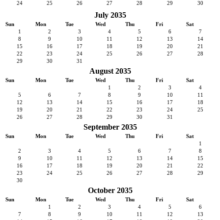
24
25
26
27
28
29
30
July 2035
Sun
Mon
Tue
Wed
Thu
Fri
Sat
1
2
3
4
5
6
7
8
9
10
11
12
13
14
15
16
17
18
19
20
21
22
23
24
25
26
27
28
29
30
31
August 2035
Sun
Mon
Tue
Wed
Thu
Fri
Sat
1
2
3
4
5
6
7
8
9
10
11
12
13
14
15
16
17
18
19
20
21
22
23
24
25
26
27
28
29
30
31
September 2035
Sun
Mon
Tue
Wed
Thu
Fri
Sat
1
2
3
4
5
6
7
8
9
10
11
12
13
14
15
16
17
18
19
20
21
22
23
24
25
26
27
28
29
30
October 2035
Sun
Mon
Tue
Wed
Thu
Fri
Sat
1
2
3
4
5
6
7
8
9
10
11
12
13