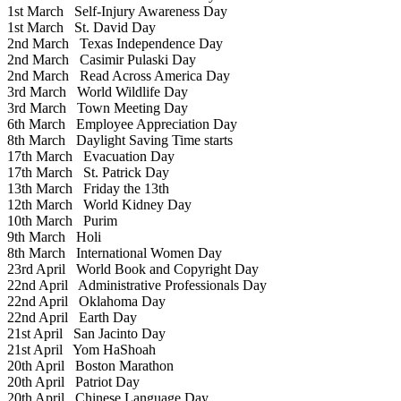
1st March
Self-Injury Awareness Day
1st March
St. David Day
2nd March
Texas Independence Day
2nd March
Casimir Pulaski Day
2nd March
Read Across America Day
3rd March
World Wildlife Day
3rd March
Town Meeting Day
6th March
Employee Appreciation Day
8th March
Daylight Saving Time starts
17th March
Evacuation Day
17th March
St. Patrick Day
13th March
Friday the 13th
12th March
World Kidney Day
10th March
Purim
9th March
Holi
8th March
International Women Day
23rd April
World Book and Copyright Day
22nd April
Administrative Professionals Day
22nd April
Oklahoma Day
22nd April
Earth Day
21st April
San Jacinto Day
21st April
Yom HaShoah
20th April
Boston Marathon
20th April
Patriot Day
20th April
Chinese Language Day