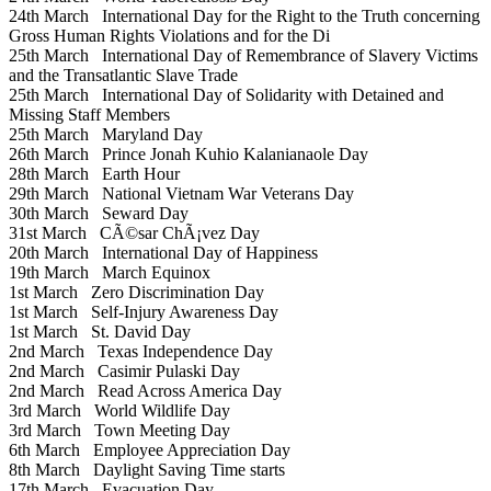
24th March
International Day for the Right to the Truth concerning
Gross Human Rights Violations and for the Di
25th March
International Day of Remembrance of Slavery Victims
and the Transatlantic Slave Trade
25th March
International Day of Solidarity with Detained and
Missing Staff Members
25th March
Maryland Day
26th March
Prince Jonah Kuhio Kalanianaole Day
28th March
Earth Hour
29th March
National Vietnam War Veterans Day
30th March
Seward Day
31st March
CÃ©sar ChÃ¡vez Day
20th March
International Day of Happiness
19th March
March Equinox
1st March
Zero Discrimination Day
1st March
Self-Injury Awareness Day
1st March
St. David Day
2nd March
Texas Independence Day
2nd March
Casimir Pulaski Day
2nd March
Read Across America Day
3rd March
World Wildlife Day
3rd March
Town Meeting Day
6th March
Employee Appreciation Day
8th March
Daylight Saving Time starts
17th March
Evacuation Day