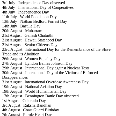
3rd July
Independence Day observed
4th July
International Day of Cooperatives
4th July
Independence Day
11th July
World Population Day
13th July
Nathan Bedford Forrest Day
14th July
Bastille Day
20th August
Muharram
21st August
Ganesh Chaturthi
21st August
Hawaii Statehood Day
21st August
Senior Citizens Day
23rd August
International Day for the Remembrance of the Slave
Trade and its Abolition
26th August
Women Equality Day
27th August
Lyndon Baines Johnson Day
29th August
International Day against Nuclear Tests
30th August
International Day of the Victims of Enforced
Disappearances
31st August
International Overdose Awareness Day
19th August
National Aviation Day
19th August
World Humanitarian Day
17th August
Bennington Battle Day observed
1st August
Colorado Day
3rd August
Raksha Bandhan
4th August
Coast Guard Birthday
7th August
Purple Heart Day