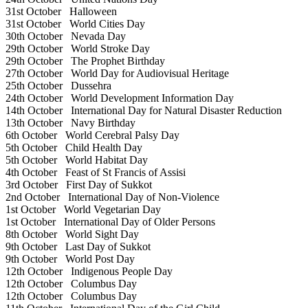
31st October
Halloween
31st October
World Cities Day
30th October
Nevada Day
29th October
World Stroke Day
29th October
The Prophet Birthday
27th October
World Day for Audiovisual Heritage
25th October
Dussehra
24th October
World Development Information Day
14th October
International Day for Natural Disaster Reduction
13th October
Navy Birthday
6th October
World Cerebral Palsy Day
5th October
Child Health Day
5th October
World Habitat Day
4th October
Feast of St Francis of Assisi
3rd October
First Day of Sukkot
2nd October
International Day of Non-Violence
1st October
World Vegetarian Day
1st October
International Day of Older Persons
8th October
World Sight Day
9th October
Last Day of Sukkot
9th October
World Post Day
12th October
Indigenous People Day
12th October
Columbus Day
12th October
Columbus Day