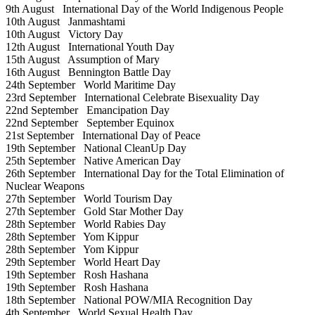
9th August
International Day of the World Indigenous People
10th August
Janmashtami
10th August
Victory Day
12th August
International Youth Day
15th August
Assumption of Mary
16th August
Bennington Battle Day
24th September
World Maritime Day
23rd September
International Celebrate Bisexuality Day
22nd September
Emancipation Day
22nd September
September Equinox
21st September
International Day of Peace
19th September
National CleanUp Day
25th September
Native American Day
26th September
International Day for the Total Elimination of
Nuclear Weapons
27th September
World Tourism Day
27th September
Gold Star Mother Day
28th September
World Rabies Day
28th September
Yom Kippur
28th September
Yom Kippur
29th September
World Heart Day
19th September
Rosh Hashana
19th September
Rosh Hashana
18th September
National POW/MIA Recognition Day
4th September
World Sexual Health Day