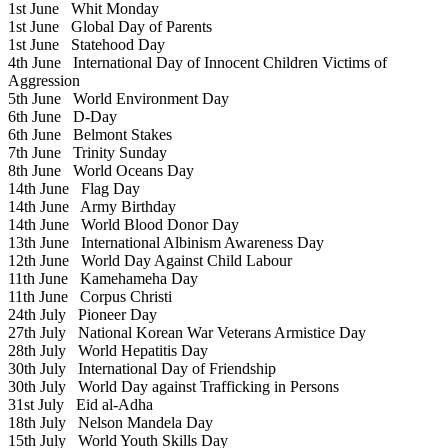
1st June
Whit Monday
1st June
Global Day of Parents
1st June
Statehood Day
4th June
International Day of Innocent Children Victims of
Aggression
5th June
World Environment Day
6th June
D-Day
6th June
Belmont Stakes
7th June
Trinity Sunday
8th June
World Oceans Day
14th June
Flag Day
14th June
Army Birthday
14th June
World Blood Donor Day
13th June
International Albinism Awareness Day
12th June
World Day Against Child Labour
11th June
Kamehameha Day
11th June
Corpus Christi
24th July
Pioneer Day
27th July
National Korean War Veterans Armistice Day
28th July
World Hepatitis Day
30th July
International Day of Friendship
30th July
World Day against Trafficking in Persons
31st July
Eid al-Adha
18th July
Nelson Mandela Day
15th July
World Youth Skills Day