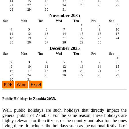
14
15
16
17
18
19
20
21
22
23
24
25
26
27
28
29
30
31
November 2035
Sun
Mon
Tue
Wed
Thu
Fri
Sat
1
2
3
4
5
6
7
8
9
10
11
12
13
14
15
16
17
18
19
20
21
22
23
24
25
26
27
28
29
30
December 2035
Sun
Mon
Tue
Wed
Thu
Fri
Sat
1
2
3
4
5
6
7
8
9
10
11
12
13
14
15
16
17
18
19
20
21
22
23
24
25
26
27
28
29
30
31
PDF
Word
Excel
Public Holidays in Zambia 2035.
Well, public holidays are such holidays that directly impact the
general public of Zambia. For the same reason, these holidays are
highly relevant for the citizens of the country and also for the ones
living there. It includes the holidays such as the national festivals of