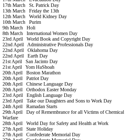
17th March
St. Patrick Day
13th March
Friday the 13th
12th March
World Kidney Day
10th March
Purim
9th March
Holi
8th March
International Women Day
23rd April
World Book and Copyright Day
22nd April
Administrative Professionals Day
22nd April
Oklahoma Day
22nd April
Earth Day
21st April
San Jacinto Day
21st April
Yom HaShoah
20th April
Boston Marathon
20th April
Patriot Day
20th April
Chinese Language Day
20th April
Orthodox Easter Monday
23rd April
English Language Day
23rd April
Take our Daughters and Sons to Work Day
24th April
Ramadan Starts
29th April
Day of Remembrance for all Victims of Chemical
Warfare
28th April
World Day for Safety and Health at Work
27th April
State Holiday
27th April
Confederate Memorial Day