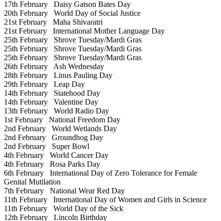
17th February
Daisy Gatson Bates Day
20th February
World Day of Social Justice
21st February
Maha Shivaratri
21st February
International Mother Language Day
25th February
Shrove Tuesday/Mardi Gras
25th February
Shrove Tuesday/Mardi Gras
25th February
Shrove Tuesday/Mardi Gras
26th February
Ash Wednesday
28th February
Linus Pauling Day
29th February
Leap Day
14th February
Statehood Day
14th February
Valentine Day
13th February
World Radio Day
1st February
National Freedom Day
2nd February
World Wetlands Day
2nd February
Groundhog Day
2nd February
Super Bowl
4th February
World Cancer Day
4th February
Rosa Parks Day
6th February
International Day of Zero Tolerance for Female
Genital Mutilation
7th February
National Wear Red Day
11th February
International Day of Women and Girls in Science
11th February
World Day of the Sick
12th February
Lincoln Birthday