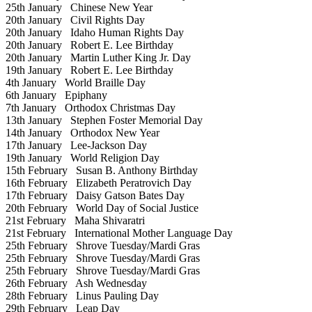
25th January
Chinese New Year
20th January
Civil Rights Day
20th January
Idaho Human Rights Day
20th January
Robert E. Lee Birthday
20th January
Martin Luther King Jr. Day
19th January
Robert E. Lee Birthday
4th January
World Braille Day
6th January
Epiphany
7th January
Orthodox Christmas Day
13th January
Stephen Foster Memorial Day
14th January
Orthodox New Year
17th January
Lee-Jackson Day
19th January
World Religion Day
15th February
Susan B. Anthony Birthday
16th February
Elizabeth Peratrovich Day
17th February
Daisy Gatson Bates Day
20th February
World Day of Social Justice
21st February
Maha Shivaratri
21st February
International Mother Language Day
25th February
Shrove Tuesday/Mardi Gras
25th February
Shrove Tuesday/Mardi Gras
25th February
Shrove Tuesday/Mardi Gras
26th February
Ash Wednesday
28th February
Linus Pauling Day
29th February
Leap Day