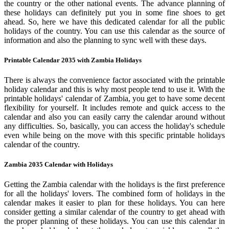
the country or the other national events. The advance planning of
these holidays can definitely put you in some fine shoes to get
ahead. So, here we have this dedicated calendar for all the public
holidays of the country. You can use this calendar as the source of
information and also the planning to sync well with these days.
Printable Calendar 2035 with Zambia Holidays
There is always the convenience factor associated with the printable
holiday calendar and this is why most people tend to use it. With the
printable holidays' calendar of Zambia, you get to have some decent
flexibility for yourself. It includes remote and quick access to the
calendar and also you can easily carry the calendar around without
any difficulties. So, basically, you can access the holiday's schedule
even while being on the move with this specific printable holidays
calendar of the country.
Zambia 2035 Calendar with Holidays
Getting the Zambia calendar with the holidays is the first preference
for all the holidays' lovers. The combined form of holidays in the
calendar makes it easier to plan for these holidays. You can here
consider getting a similar calendar of the country to get ahead with
the proper planning of these holidays. You can use this calendar in