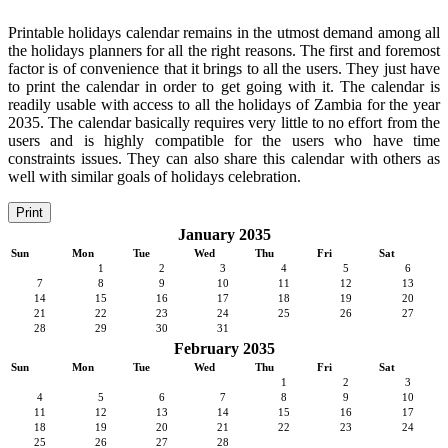
Printable holidays calendar remains in the utmost demand among all
the holidays planners for all the right reasons. The first and foremost
factor is of convenience that it brings to all the users. They just have
to print the calendar in order to get going with it. The calendar is
readily usable with access to all the holidays of Zambia for the year
2035. The calendar basically requires very little to no effort from the
users and is highly compatible for the users who have time
constraints issues. They can also share this calendar with others as
well with similar goals of holidays celebration.
Print
January 2035
Sun
Mon
Tue
Wed
Thu
Fri
Sat
1
2
3
4
5
6
7
8
9
10
11
12
13
14
15
16
17
18
19
20
21
22
23
24
25
26
27
28
29
30
31
February 2035
Sun
Mon
Tue
Wed
Thu
Fri
Sat
1
2
3
4
5
6
7
8
9
10
11
12
13
14
15
16
17
18
19
20
21
22
23
24
25
26
27
28