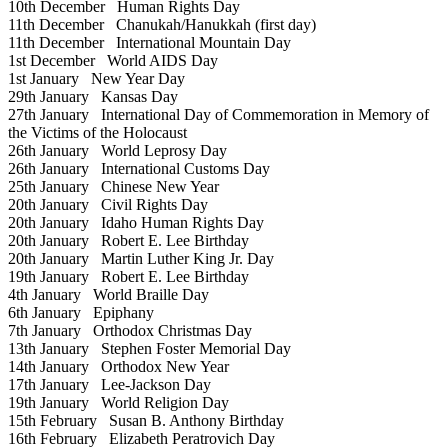
10th December
Human Rights Day
11th December
Chanukah/Hanukkah (first day)
11th December
International Mountain Day
1st December
World AIDS Day
1st January
New Year Day
29th January
Kansas Day
27th January
International Day of Commemoration in Memory of
the Victims of the Holocaust
26th January
World Leprosy Day
26th January
International Customs Day
25th January
Chinese New Year
20th January
Civil Rights Day
20th January
Idaho Human Rights Day
20th January
Robert E. Lee Birthday
20th January
Martin Luther King Jr. Day
19th January
Robert E. Lee Birthday
4th January
World Braille Day
6th January
Epiphany
7th January
Orthodox Christmas Day
13th January
Stephen Foster Memorial Day
14th January
Orthodox New Year
17th January
Lee-Jackson Day
19th January
World Religion Day
15th February
Susan B. Anthony Birthday
16th February
Elizabeth Peratrovich Day