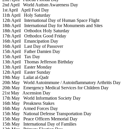
2nd April
World Autism Awareness Day
1st April
April Fool Day
11th April
Holy Saturday
12th April
International Day of Human Space Flight
18th April
International Day for Monuments and Sites
18th April
Orthodox Holy Saturday
17th April
Orthodox Good Friday
16th April
Emancipation Day
16th April
Last Day of Passover
15th April
Father Damien Day
15th April
Tax Day
13th April
Thomas Jefferson Birthday
13th April
Easter Monday
12th April
Easter Sunday
19th May
Lailat al-Qadr
20th May
World Autoimmune / Autoinflammatory Arthritis Day
20th May
Emergency Medical Services for Children Day
21st May
Ascension Day
17th May
World Information Society Day
16th May
Preakness Stakes
16th May
Armed Forces Day
15th May
National Defense Transportation Day
15th May
Peace Officers Memorial Day
15th May
International Day of Families