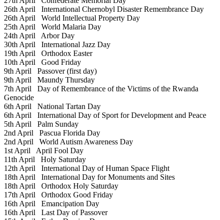
27th April
Confederate Memorial Day
26th April
International Chernobyl Disaster Remembrance Day
26th April
World Intellectual Property Day
25th April
World Malaria Day
24th April
Arbor Day
30th April
International Jazz Day
19th April
Orthodox Easter
10th April
Good Friday
9th April
Passover (first day)
9th April
Maundy Thursday
7th April
Day of Remembrance of the Victims of the Rwanda
Genocide
6th April
National Tartan Day
6th April
International Day of Sport for Development and Peace
5th April
Palm Sunday
2nd April
Pascua Florida Day
2nd April
World Autism Awareness Day
1st April
April Fool Day
11th April
Holy Saturday
12th April
International Day of Human Space Flight
18th April
International Day for Monuments and Sites
18th April
Orthodox Holy Saturday
17th April
Orthodox Good Friday
16th April
Emancipation Day
16th April
Last Day of Passover