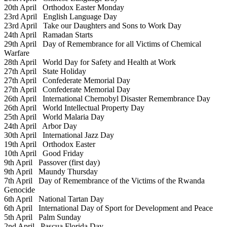
20th April
Orthodox Easter Monday
23rd April
English Language Day
23rd April
Take our Daughters and Sons to Work Day
24th April
Ramadan Starts
29th April
Day of Remembrance for all Victims of Chemical
Warfare
28th April
World Day for Safety and Health at Work
27th April
State Holiday
27th April
Confederate Memorial Day
27th April
Confederate Memorial Day
26th April
International Chernobyl Disaster Remembrance Day
26th April
World Intellectual Property Day
25th April
World Malaria Day
24th April
Arbor Day
30th April
International Jazz Day
19th April
Orthodox Easter
10th April
Good Friday
9th April
Passover (first day)
9th April
Maundy Thursday
7th April
Day of Remembrance of the Victims of the Rwanda
Genocide
6th April
National Tartan Day
6th April
International Day of Sport for Development and Peace
5th April
Palm Sunday
2nd April
Pascua Florida Day