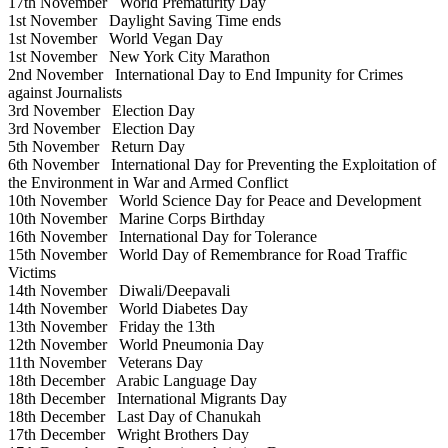
17th November
World Prematurity Day
1st November
Daylight Saving Time ends
1st November
World Vegan Day
1st November
New York City Marathon
2nd November
International Day to End Impunity for Crimes
against Journalists
3rd November
Election Day
3rd November
Election Day
5th November
Return Day
6th November
International Day for Preventing the Exploitation of
the Environment in War and Armed Conflict
10th November
World Science Day for Peace and Development
10th November
Marine Corps Birthday
16th November
International Day for Tolerance
15th November
World Day of Remembrance for Road Traffic
Victims
14th November
Diwali/Deepavali
14th November
World Diabetes Day
13th November
Friday the 13th
12th November
World Pneumonia Day
11th November
Veterans Day
18th December
Arabic Language Day
18th December
International Migrants Day
18th December
Last Day of Chanukah
17th December
Wright Brothers Day