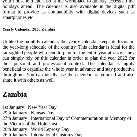
your household and also at the workplace to quickly access all the
holidays ahead. The calendar is also available in the digital pdf
format to provide its compatibility with digital devices such as
smartphones etc.
Yearly Calendar 2035 Zambia
Unlike the monthly calendar, the yearly calendar keeps its focus on
the year-long schedule of the country. This calendar is ideal for the
far-sighted people who tend to plan for the entire year at once. They
can simply rely on this calendar in order to plan the year 2022 for
their personal and professional context. The calendar is highly
beneficial to organize the whole year in advance and stay productive
throughout. You can ideally use the calendar for yourself and also
share it with others as well.
Zambia
1st January
New Year Day
29th January
Kansas Day
27th January
International Day of Commemoration in Memory of
the Victims of the Holocaust
26th January
World Leprosy Day
26th January
International Customs Day