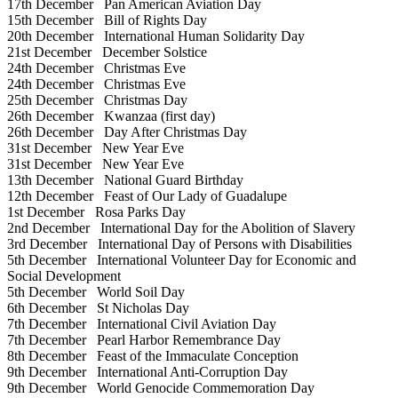
17th December
Pan American Aviation Day
15th December
Bill of Rights Day
20th December
International Human Solidarity Day
21st December
December Solstice
24th December
Christmas Eve
24th December
Christmas Eve
25th December
Christmas Day
26th December
Kwanzaa (first day)
26th December
Day After Christmas Day
31st December
New Year Eve
31st December
New Year Eve
13th December
National Guard Birthday
12th December
Feast of Our Lady of Guadalupe
1st December
Rosa Parks Day
2nd December
International Day for the Abolition of Slavery
3rd December
International Day of Persons with Disabilities
5th December
International Volunteer Day for Economic and
Social Development
5th December
World Soil Day
6th December
St Nicholas Day
7th December
International Civil Aviation Day
7th December
Pearl Harbor Remembrance Day
8th December
Feast of the Immaculate Conception
9th December
International Anti-Corruption Day
9th December
World Genocide Commemoration Day