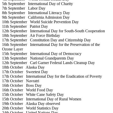
5th September
International Day of Charity
7th September
Labor Day
8th September
International Literacy Day
9th September
California Admission Day
10th September
World Suicide Prevention Day
11th September
Patriot Day
12th September
International Day for South-South Cooperation
18th September
Air Force Birthday
17th September
Constitution Day and Citizenship Day
16th September
International Day for the Preservation of the
Ozone Layer
15th September
International Day of Democracy
13th September
National Grandparents Day
12th September
Carl Garner Federal Lands Cleanup Day
18th October
Alaska Day
17th October
Sweetest Day
17th October
International Day for the Eradication of Poverty
17th October
Navratri
16th October
Boss Day
16th October
World Food Day
15th October
White Cane Safety Day
15th October
International Day of Rural Women
19th October
Alaska Day observed
20th October
World Statistics Day
24th October
United Nations Day