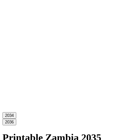
2034
2036
Printable Zambia 2035