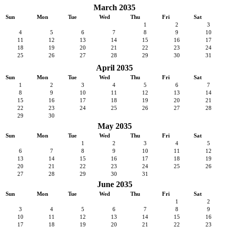
March 2035
Sun
Mon
Tue
Wed
Thu
Fri
Sat
1
2
3
4
5
6
7
8
9
10
11
12
13
14
15
16
17
18
19
20
21
22
23
24
25
26
27
28
29
30
31
April 2035
Sun
Mon
Tue
Wed
Thu
Fri
Sat
1
2
3
4
5
6
7
8
9
10
11
12
13
14
15
16
17
18
19
20
21
22
23
24
25
26
27
28
29
30
May 2035
Sun
Mon
Tue
Wed
Thu
Fri
Sat
1
2
3
4
5
6
7
8
9
10
11
12
13
14
15
16
17
18
19
20
21
22
23
24
25
26
27
28
29
30
31
June 2035
Sun
Mon
Tue
Wed
Thu
Fri
Sat
1
2
3
4
5
6
7
8
9
10
11
12
13
14
15
16
17
18
19
20
21
22
23