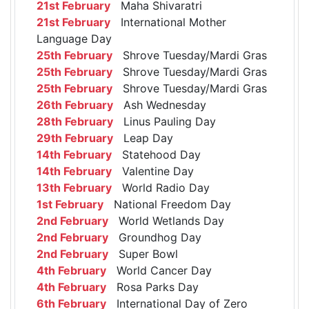
21st February
Maha Shivaratri
21st February
International Mother
Language Day
25th February
Shrove Tuesday/Mardi Gras
25th February
Shrove Tuesday/Mardi Gras
25th February
Shrove Tuesday/Mardi Gras
26th February
Ash Wednesday
28th February
Linus Pauling Day
29th February
Leap Day
14th February
Statehood Day
14th February
Valentine Day
13th February
World Radio Day
1st February
National Freedom Day
2nd February
World Wetlands Day
2nd February
Groundhog Day
2nd February
Super Bowl
4th February
World Cancer Day
4th February
Rosa Parks Day
6th February
International Day of Zero