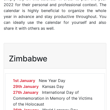
2022 for their personal and professional context. The
calendar is highly beneficial to organize the whole
year in advance and stay productive throughout. You
can ideally use the calendar for yourself and also
share it with others as well.
Zimbabwe
1st January
New Year Day
29th January
Kansas Day
27th January
International Day of
Commemoration in Memory of the Victims
of the Holocaust
26th January
World Leprosy Day