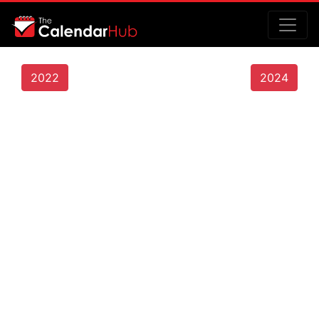
2022
2024