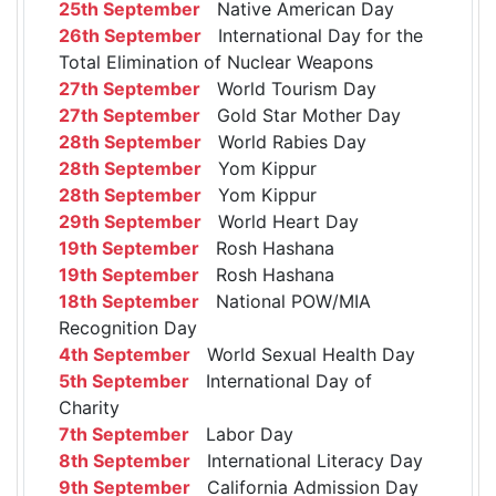
25th September
Native American Day
26th September
International Day for the
Total Elimination of Nuclear Weapons
27th September
World Tourism Day
27th September
Gold Star Mother Day
28th September
World Rabies Day
28th September
Yom Kippur
28th September
Yom Kippur
29th September
World Heart Day
19th September
Rosh Hashana
19th September
Rosh Hashana
18th September
National POW/MIA
Recognition Day
4th September
World Sexual Health Day
5th September
International Day of
Charity
7th September
Labor Day
8th September
International Literacy Day
9th September
California Admission Day