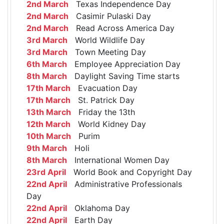
2nd March
Texas Independence Day
2nd March
Casimir Pulaski Day
2nd March
Read Across America Day
3rd March
World Wildlife Day
3rd March
Town Meeting Day
6th March
Employee Appreciation Day
8th March
Daylight Saving Time starts
17th March
Evacuation Day
17th March
St. Patrick Day
13th March
Friday the 13th
12th March
World Kidney Day
10th March
Purim
9th March
Holi
8th March
International Women Day
23rd April
World Book and Copyright Day
22nd April
Administrative Professionals
Day
22nd April
Oklahoma Day
22nd April
Earth Day