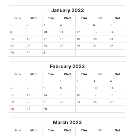
January 2023
Sun
Mon
Tue
Wed
Thu
Fri
Sat
1
2
3
4
5
6
7
8
9
10
11
12
13
14
15
16
17
18
19
20
21
22
23
24
25
26
27
28
29
30
31
February 2023
Sun
Mon
Tue
Wed
Thu
Fri
Sat
1
2
3
4
5
6
7
8
9
10
11
12
13
14
15
16
17
18
19
20
21
22
23
24
25
26
27
28
March 2023
Sun
Mon
Tue
Wed
Thu
Fri
Sat