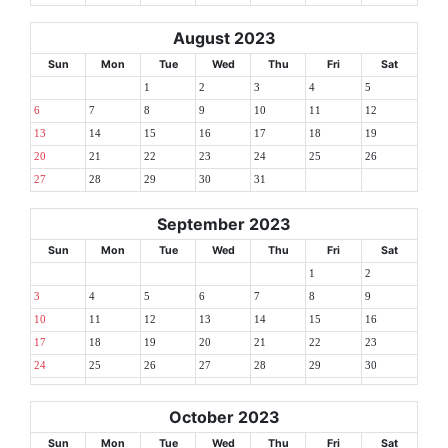
August 2023
Sun
Mon
Tue
Wed
Thu
Fri
Sat
1
2
3
4
5
6
7
8
9
10
11
12
13
14
15
16
17
18
19
20
21
22
23
24
25
26
27
28
29
30
31
September 2023
Sun
Mon
Tue
Wed
Thu
Fri
Sat
1
2
3
4
5
6
7
8
9
10
11
12
13
14
15
16
17
18
19
20
21
22
23
24
25
26
27
28
29
30
October 2023
Sun
Mon
Tue
Wed
Thu
Fri
Sat