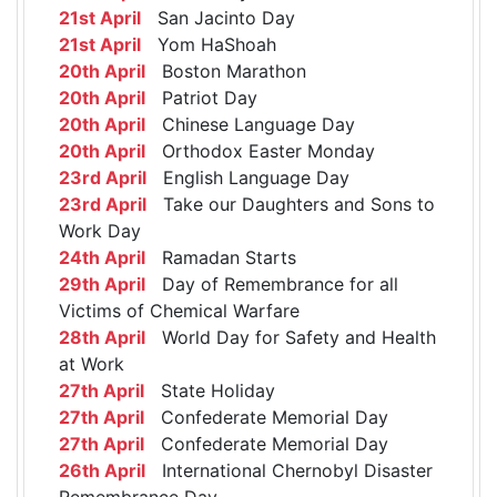
21st April
San Jacinto Day
21st April
Yom HaShoah
20th April
Boston Marathon
20th April
Patriot Day
20th April
Chinese Language Day
20th April
Orthodox Easter Monday
23rd April
English Language Day
23rd April
Take our Daughters and Sons to
Work Day
24th April
Ramadan Starts
29th April
Day of Remembrance for all
Victims of Chemical Warfare
28th April
World Day for Safety and Health
at Work
27th April
State Holiday
27th April
Confederate Memorial Day
27th April
Confederate Memorial Day
26th April
International Chernobyl Disaster
Remembrance Day