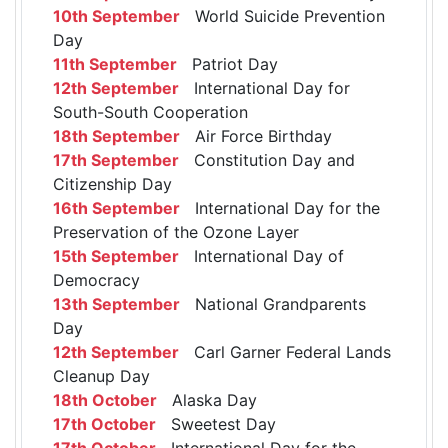
10th September
World Suicide Prevention
Day
11th September
Patriot Day
12th September
International Day for
South-South Cooperation
18th September
Air Force Birthday
17th September
Constitution Day and
Citizenship Day
16th September
International Day for the
Preservation of the Ozone Layer
15th September
International Day of
Democracy
13th September
National Grandparents
Day
12th September
Carl Garner Federal Lands
Cleanup Day
18th October
Alaska Day
17th October
Sweetest Day
17th October
International Day for the