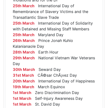
25th March
International Day of
Remembrance of Slavery Victims and the
Transatlantic Slave Trade
25th March
International Day of Solidarity
with Detained and Missing Staff Members
25th March
Maryland Day
26th March
Prince Jonah Kuhio
Kalanianaole Day
28th March
Earth Hour
29th March
National Vietnam War Veterans
Day
30th March
Seward Day
31st March
CÃ©sar ChÃ¡vez Day
20th March
International Day of Happiness
19th March
March Equinox
1st March
Zero Discrimination Day
1st March
Self-Injury Awareness Day
1st March
St. David Day