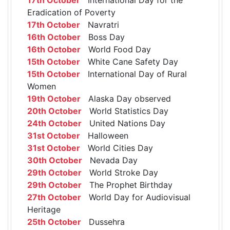
Eradication of Poverty
17th October
Navratri
16th October
Boss Day
16th October
World Food Day
15th October
White Cane Safety Day
15th October
International Day of Rural
Women
19th October
Alaska Day observed
20th October
World Statistics Day
24th October
United Nations Day
31st October
Halloween
31st October
World Cities Day
30th October
Nevada Day
29th October
World Stroke Day
29th October
The Prophet Birthday
27th October
World Day for Audiovisual
Heritage
25th October
Dussehra