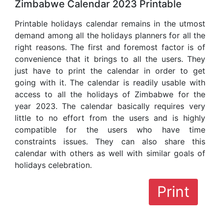
Zimbabwe Calendar 2023 Printable
Printable holidays calendar remains in the utmost
demand among all the holidays planners for all the
right reasons. The first and foremost factor is of
convenience that it brings to all the users. They
just have to print the calendar in order to get
going with it. The calendar is readily usable with
access to all the holidays of Zimbabwe for the
year 2023. The calendar basically requires very
little to no effort from the users and is highly
compatible for the users who have time
constraints issues. They can also share this
calendar with others as well with similar goals of
holidays celebration.
Print