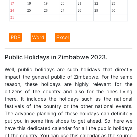
17
18
19
20
21
22
23
24
25
26
27
28
29
30
31
PDF
Word
Excel
Public Holidays in Zimbabwe 2023.
Well, public holidays are such holidays that directly
impact the general public of Zimbabwe. For the same
reason, these holidays are highly relevant for the
citizens of the country and also for the ones living
there. It includes the holidays such as the national
festivals of the country or the other national events.
The advance planning of these holidays can definitely
put you in some fine shoes to get ahead. So, here we
have this dedicated calendar for all the public holidays
of the country. You can use this calendar as the source