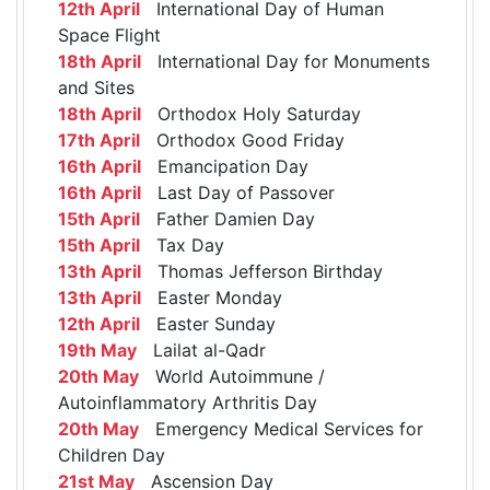
12th April
International Day of Human
Space Flight
18th April
International Day for Monuments
and Sites
18th April
Orthodox Holy Saturday
17th April
Orthodox Good Friday
16th April
Emancipation Day
16th April
Last Day of Passover
15th April
Father Damien Day
15th April
Tax Day
13th April
Thomas Jefferson Birthday
13th April
Easter Monday
12th April
Easter Sunday
19th May
Lailat al-Qadr
20th May
World Autoimmune /
Autoinflammatory Arthritis Day
20th May
Emergency Medical Services for
Children Day
21st May
Ascension Day