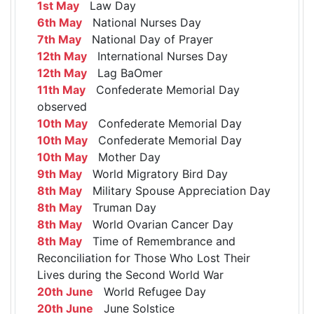
1st May
Law Day
6th May
National Nurses Day
7th May
National Day of Prayer
12th May
International Nurses Day
12th May
Lag BaOmer
11th May
Confederate Memorial Day
observed
10th May
Confederate Memorial Day
10th May
Confederate Memorial Day
10th May
Mother Day
9th May
World Migratory Bird Day
8th May
Military Spouse Appreciation Day
8th May
Truman Day
8th May
World Ovarian Cancer Day
8th May
Time of Remembrance and
Reconciliation for Those Who Lost Their
Lives during the Second World War
20th June
World Refugee Day
20th June
June Solstice