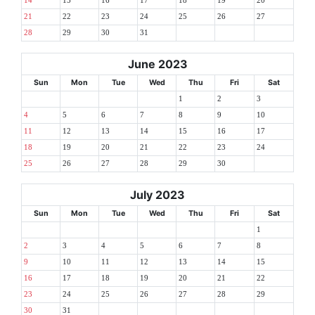
14
15
16
17
18
19
20
21
22
23
24
25
26
27
28
29
30
31
June 2023
Sun
Mon
Tue
Wed
Thu
Fri
Sat
1
2
3
4
5
6
7
8
9
10
11
12
13
14
15
16
17
18
19
20
21
22
23
24
25
26
27
28
29
30
July 2023
Sun
Mon
Tue
Wed
Thu
Fri
Sat
1
2
3
4
5
6
7
8
9
10
11
12
13
14
15
16
17
18
19
20
21
22
23
24
25
26
27
28
29
30
31