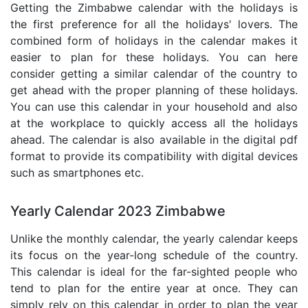
Getting the Zimbabwe calendar with the holidays is
the first preference for all the holidays' lovers. The
combined form of holidays in the calendar makes it
easier to plan for these holidays. You can here
consider getting a similar calendar of the country to
get ahead with the proper planning of these holidays.
You can use this calendar in your household and also
at the workplace to quickly access all the holidays
ahead. The calendar is also available in the digital pdf
format to provide its compatibility with digital devices
such as smartphones etc.
Yearly Calendar 2023 Zimbabwe
Unlike the monthly calendar, the yearly calendar keeps
its focus on the year-long schedule of the country.
This calendar is ideal for the far-sighted people who
tend to plan for the entire year at once. They can
simply rely on this calendar in order to plan the year