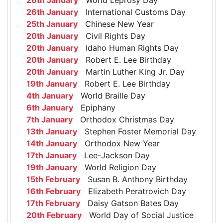
26th January
International Customs Day
25th January
Chinese New Year
20th January
Civil Rights Day
20th January
Idaho Human Rights Day
20th January
Robert E. Lee Birthday
20th January
Martin Luther King Jr. Day
19th January
Robert E. Lee Birthday
4th January
World Braille Day
6th January
Epiphany
7th January
Orthodox Christmas Day
13th January
Stephen Foster Memorial Day
14th January
Orthodox New Year
17th January
Lee-Jackson Day
19th January
World Religion Day
15th February
Susan B. Anthony Birthday
16th February
Elizabeth Peratrovich Day
17th February
Daisy Gatson Bates Day
20th February
World Day of Social Justice