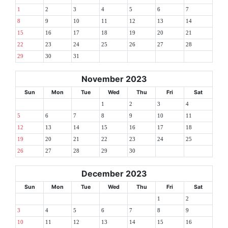
1
2
3
4
5
6
7
8
9
10
11
12
13
14
15
16
17
18
19
20
21
22
23
24
25
26
27
28
29
30
31
November 2023
Sun
Mon
Tue
Wed
Thu
Fri
Sat
1
2
3
4
5
6
7
8
9
10
11
12
13
14
15
16
17
18
19
20
21
22
23
24
25
26
27
28
29
30
December 2023
Sun
Mon
Tue
Wed
Thu
Fri
Sat
1
2
3
4
5
6
7
8
9
10
11
12
13
14
15
16