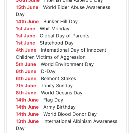
15th June
World Elder Abuse Awareness
Day
14th June
Bunker Hill Day
1st June
Whit Monday
1st June
Global Day of Parents
1st June
Statehood Day
4th June
International Day of Innocent
Children Victims of Aggression
5th June
World Environment Day
6th June
D-Day
6th June
Belmont Stakes
7th June
Trinity Sunday
8th June
World Oceans Day
14th June
Flag Day
14th June
Army Birthday
14th June
World Blood Donor Day
13th June
International Albinism Awareness
Day