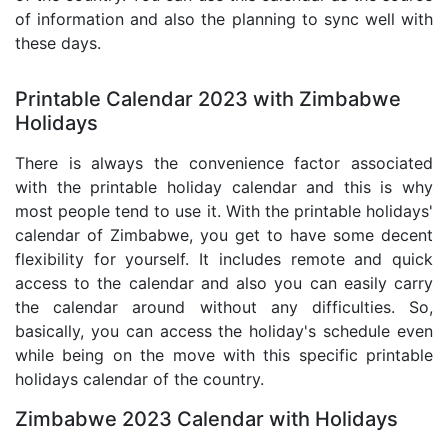
of information and also the planning to sync well with
these days.
Printable Calendar 2023 with Zimbabwe
Holidays
There is always the convenience factor associated
with the printable holiday calendar and this is why
most people tend to use it. With the printable holidays'
calendar of Zimbabwe, you get to have some decent
flexibility for yourself. It includes remote and quick
access to the calendar and also you can easily carry
the calendar around without any difficulties. So,
basically, you can access the holiday's schedule even
while being on the move with this specific printable
holidays calendar of the country.
Zimbabwe 2023 Calendar with Holidays