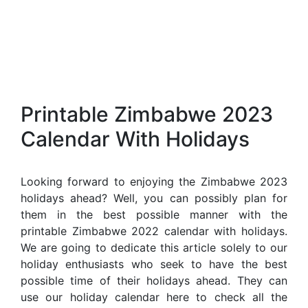
Printable Zimbabwe 2023
Calendar With Holidays
Looking forward to enjoying the Zimbabwe 2023
holidays ahead? Well, you can possibly plan for
them in the best possible manner with the
printable Zimbabwe 2022 calendar with holidays.
We are going to dedicate this article solely to our
holiday enthusiasts who seek to have the best
possible time of their holidays ahead. They can
use our holiday calendar here to check all the