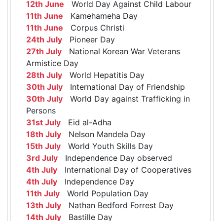
12th June
World Day Against Child Labour
11th June
Kamehameha Day
11th June
Corpus Christi
24th July
Pioneer Day
27th July
National Korean War Veterans
Armistice Day
28th July
World Hepatitis Day
30th July
International Day of Friendship
30th July
World Day against Trafficking in
Persons
31st July
Eid al-Adha
18th July
Nelson Mandela Day
15th July
World Youth Skills Day
3rd July
Independence Day observed
4th July
International Day of Cooperatives
4th July
Independence Day
11th July
World Population Day
13th July
Nathan Bedford Forrest Day
14th July
Bastille Day