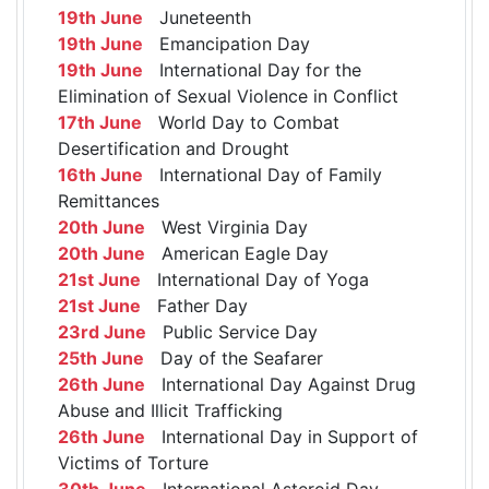
19th June
Juneteenth
19th June
Emancipation Day
19th June
International Day for the
Elimination of Sexual Violence in Conflict
17th June
World Day to Combat
Desertification and Drought
16th June
International Day of Family
Remittances
20th June
West Virginia Day
20th June
American Eagle Day
21st June
International Day of Yoga
21st June
Father Day
23rd June
Public Service Day
25th June
Day of the Seafarer
26th June
International Day Against Drug
Abuse and Illicit Trafficking
26th June
International Day in Support of
Victims of Torture
30th June
International Asteroid Day