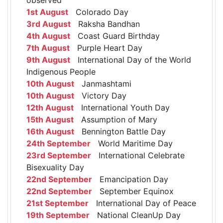
1st August
Colorado Day
3rd August
Raksha Bandhan
4th August
Coast Guard Birthday
7th August
Purple Heart Day
9th August
International Day of the World
Indigenous People
10th August
Janmashtami
10th August
Victory Day
12th August
International Youth Day
15th August
Assumption of Mary
16th August
Bennington Battle Day
24th September
World Maritime Day
23rd September
International Celebrate
Bisexuality Day
22nd September
Emancipation Day
22nd September
September Equinox
21st September
International Day of Peace
19th September
National CleanUp Day