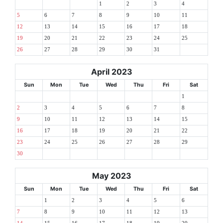
1
2
3
4
5
6
7
8
9
10
11
12
13
14
15
16
17
18
19
20
21
22
23
24
25
26
27
28
29
30
31
April 2023
Sun
Mon
Tue
Wed
Thu
Fri
Sat
1
2
3
4
5
6
7
8
9
10
11
12
13
14
15
16
17
18
19
20
21
22
23
24
25
26
27
28
29
30
May 2023
Sun
Mon
Tue
Wed
Thu
Fri
Sat
1
2
3
4
5
6
7
8
9
10
11
12
13