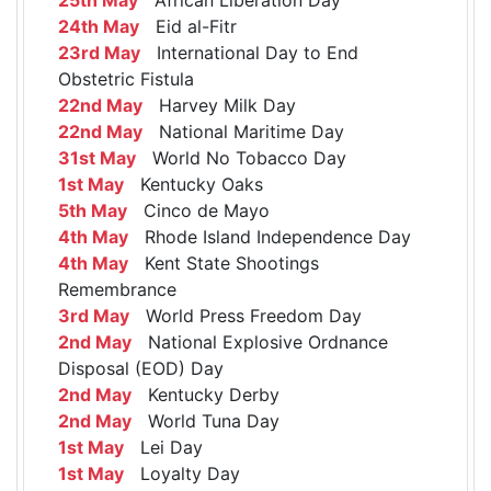
24th May
Eid al-Fitr
23rd May
International Day to End
Obstetric Fistula
22nd May
Harvey Milk Day
22nd May
National Maritime Day
31st May
World No Tobacco Day
1st May
Kentucky Oaks
5th May
Cinco de Mayo
4th May
Rhode Island Independence Day
4th May
Kent State Shootings
Remembrance
3rd May
World Press Freedom Day
2nd May
National Explosive Ordnance
Disposal (EOD) Day
2nd May
Kentucky Derby
2nd May
World Tuna Day
1st May
Lei Day
1st May
Loyalty Day