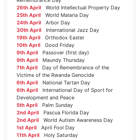
26th April
World Intellectual Property Day
25th April
World Malaria Day
24th April
Arbor Day
30th April
International Jazz Day
19th April
Orthodox Easter
10th April
Good Friday
9th April
Passover (first day)
9th April
Maundy Thursday
7th April
Day of Remembrance of the
Victims of the Rwanda Genocide
6th April
National Tartan Day
6th April
International Day of Sport for
Development and Peace
5th April
Palm Sunday
2nd April
Pascua Florida Day
2nd April
World Autism Awareness Day
1st April
April Fool Day
11th April
Holy Saturday