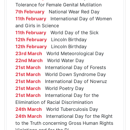
Tolerance for Female Genital Mutilation
7th February
National Wear Red Day
11th February
International Day of Women
and Girls in Science
11th February
World Day of the Sick
12th February
Lincoln Birthday
12th February
Lincoln Birthday
23rd March
World Meteorological Day
22nd March
World Water Day
21st March
International Day of Forests
21st March
World Down Syndrome Day
21st March
International Day of Nowruz
21st March
World Poetry Day
21st March
International Day for the
Elimination of Racial Discrimination
24th March
World Tuberculosis Day
24th March
International Day for the Right
to the Truth concerning Gross Human Rights
Violations and for the Di