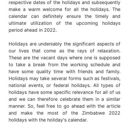
respective dates of the holidays and subsequently
make a warm welcome for all the holidays. The
calendar can definitely ensure the timely and
ultimate utilization of the upcoming holidays
period ahead in 2022.
Holidays are undeniably the significant aspects of
our lives that come as the rays of relaxation.
These are the vacant days where one is supposed
to take a break from the working schedule and
have some quality time with friends and family.
Holidays may take several forms such as festivals,
national events, or federal holidays. All types of
holidays have some specific relevance for all of us
and we can therefore celebrate them in a similar
manner. So, feel free to go ahead with the article
and make the most of the Zimbabwe 2022
holidays with the holiday's calendar.