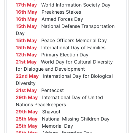
17th May
World Information Society Day
16th May
Preakness Stakes
16th May
Armed Forces Day
15th May
National Defense Transportation
Day
15th May
Peace Officers Memorial Day
15th May
International Day of Families
12th May
Primary Election Day
21st May
World Day for Cultural Diversity
for Dialogue and Development
22nd May
International Day for Biological
Diversity
31st May
Pentecost
29th May
International Day of United
Nations Peacekeepers
29th May
Shavuot
25th May
National Missing Children Day
25th May
Memorial Day
25th May
African Liberation Day