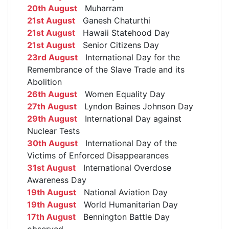
20th August
Muharram
21st August
Ganesh Chaturthi
21st August
Hawaii Statehood Day
21st August
Senior Citizens Day
23rd August
International Day for the
Remembrance of the Slave Trade and its
Abolition
26th August
Women Equality Day
27th August
Lyndon Baines Johnson Day
29th August
International Day against
Nuclear Tests
30th August
International Day of the
Victims of Enforced Disappearances
31st August
International Overdose
Awareness Day
19th August
National Aviation Day
19th August
World Humanitarian Day
17th August
Bennington Battle Day
observed