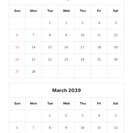
Sun
Mon
Tue
Wed
Thu
Fri
Sat
1
2
3
4
5
6
7
8
9
10
11
12
13
14
15
16
17
18
19
20
21
22
23
24
25
26
27
28
March 2039
Sun
Mon
Tue
Wed
Thu
Fri
Sat
1
2
3
4
5
6
7
8
9
10
11
12