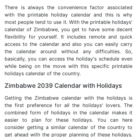
There is always the convenience factor associated
with the printable holiday calendar and this is why
most people tend to use it. With the printable holidays'
calendar of Zimbabwe, you get to have some decent
flexibility for yourself. It includes remote and quick
access to the calendar and also you can easily carry
the calendar around without any difficulties. So,
basically, you can access the holiday's schedule even
while being on the move with this specific printable
holidays calendar of the country.
Zimbabwe 2039 Calendar with Holidays
Getting the Zimbabwe calendar with the holidays is
the first preference for all the holidays' lovers. The
combined form of holidays in the calendar makes it
easier to plan for these holidays. You can here
consider getting a similar calendar of the country to
get ahead with the proper planning of these holidays.