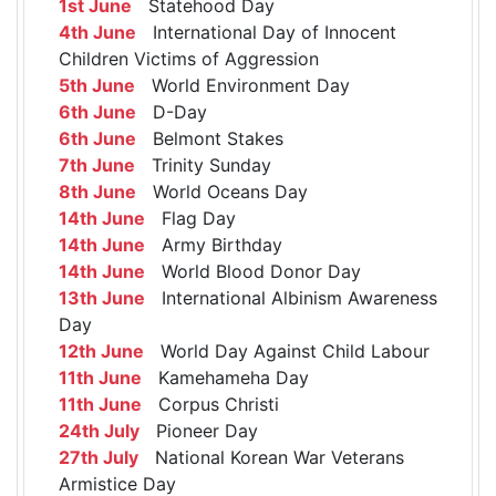
1st June
Statehood Day
4th June
International Day of Innocent
Children Victims of Aggression
5th June
World Environment Day
6th June
D-Day
6th June
Belmont Stakes
7th June
Trinity Sunday
8th June
World Oceans Day
14th June
Flag Day
14th June
Army Birthday
14th June
World Blood Donor Day
13th June
International Albinism Awareness
Day
12th June
World Day Against Child Labour
11th June
Kamehameha Day
11th June
Corpus Christi
24th July
Pioneer Day
27th July
National Korean War Veterans
Armistice Day