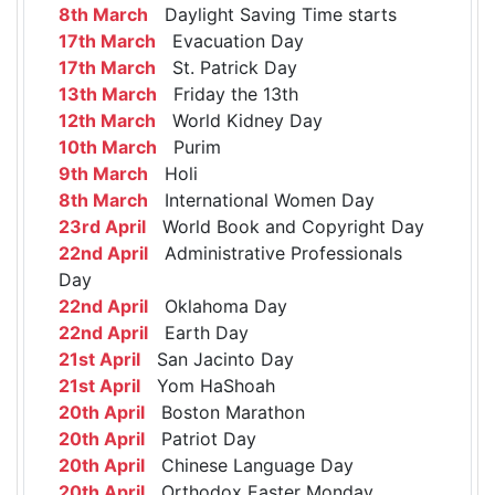
8th March
Daylight Saving Time starts
17th March
Evacuation Day
17th March
St. Patrick Day
13th March
Friday the 13th
12th March
World Kidney Day
10th March
Purim
9th March
Holi
8th March
International Women Day
23rd April
World Book and Copyright Day
22nd April
Administrative Professionals
Day
22nd April
Oklahoma Day
22nd April
Earth Day
21st April
San Jacinto Day
21st April
Yom HaShoah
20th April
Boston Marathon
20th April
Patriot Day
20th April
Chinese Language Day
20th April
Orthodox Easter Monday