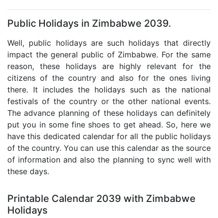
Public Holidays in Zimbabwe 2039.
Well, public holidays are such holidays that directly
impact the general public of Zimbabwe. For the same
reason, these holidays are highly relevant for the
citizens of the country and also for the ones living
there. It includes the holidays such as the national
festivals of the country or the other national events.
The advance planning of these holidays can definitely
put you in some fine shoes to get ahead. So, here we
have this dedicated calendar for all the public holidays
of the country. You can use this calendar as the source
of information and also the planning to sync well with
these days.
Printable Calendar 2039 with Zimbabwe
Holidays