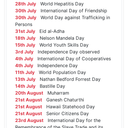
28th July
World Hepatitis Day
30th July
International Day of Friendship
30th July
World Day against Trafficking in
Persons
31st July
Eid al-Adha
18th July
Nelson Mandela Day
15th July
World Youth Skills Day
3rd July
Independence Day observed
4th July
International Day of Cooperatives
4th July
Independence Day
11th July
World Population Day
13th July
Nathan Bedford Forrest Day
14th July
Bastille Day
20th August
Muharram
21st August
Ganesh Chaturthi
21st August
Hawaii Statehood Day
21st August
Senior Citizens Day
23rd August
International Day for the
Remembrance of the Slave Trade and its