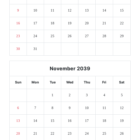
9
10
11
12
13
14
15
16
17
18
19
20
21
22
23
24
25
26
27
28
29
30
31
November 2039
Sun
Mon
Tue
Wed
Thu
Fri
Sat
1
2
3
4
5
6
7
8
9
10
11
12
13
14
15
16
17
18
19
20
21
22
23
24
25
26