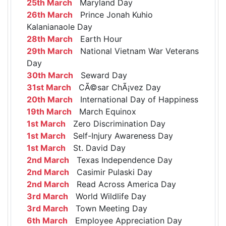
25th March
Maryland Day
26th March
Prince Jonah Kuhio
Kalanianaole Day
28th March
Earth Hour
29th March
National Vietnam War Veterans
Day
30th March
Seward Day
31st March
CÃ©sar ChÃ¡vez Day
20th March
International Day of Happiness
19th March
March Equinox
1st March
Zero Discrimination Day
1st March
Self-Injury Awareness Day
1st March
St. David Day
2nd March
Texas Independence Day
2nd March
Casimir Pulaski Day
2nd March
Read Across America Day
3rd March
World Wildlife Day
3rd March
Town Meeting Day
6th March
Employee Appreciation Day