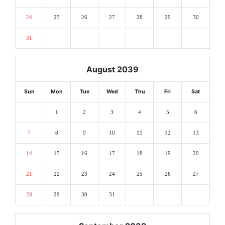
24
25
26
27
28
29
30
31
August 2039
Sun
Mon
Tue
Wed
Thu
Fri
Sat
1
2
3
4
5
6
7
8
9
10
11
12
13
14
15
16
17
18
19
20
21
22
23
24
25
26
27
28
29
30
31