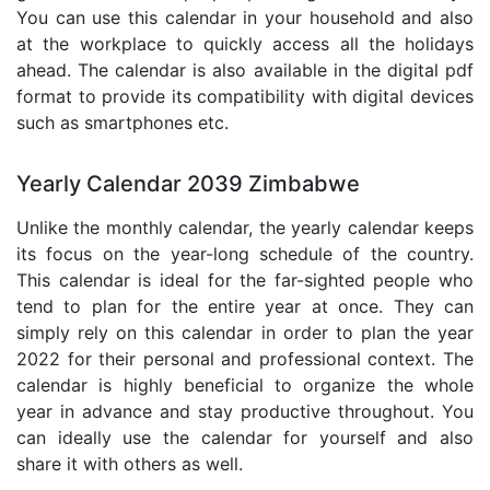
You can use this calendar in your household and also
at the workplace to quickly access all the holidays
ahead. The calendar is also available in the digital pdf
format to provide its compatibility with digital devices
such as smartphones etc.
Yearly Calendar 2039 Zimbabwe
Unlike the monthly calendar, the yearly calendar keeps
its focus on the year-long schedule of the country.
This calendar is ideal for the far-sighted people who
tend to plan for the entire year at once. They can
simply rely on this calendar in order to plan the year
2022 for their personal and professional context. The
calendar is highly beneficial to organize the whole
year in advance and stay productive throughout. You
can ideally use the calendar for yourself and also
share it with others as well.