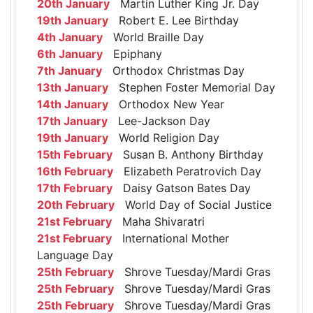
20th January
Martin Luther King Jr. Day
19th January
Robert E. Lee Birthday
4th January
World Braille Day
6th January
Epiphany
7th January
Orthodox Christmas Day
13th January
Stephen Foster Memorial Day
14th January
Orthodox New Year
17th January
Lee-Jackson Day
19th January
World Religion Day
15th February
Susan B. Anthony Birthday
16th February
Elizabeth Peratrovich Day
17th February
Daisy Gatson Bates Day
20th February
World Day of Social Justice
21st February
Maha Shivaratri
21st February
International Mother
Language Day
25th February
Shrove Tuesday/Mardi Gras
25th February
Shrove Tuesday/Mardi Gras
25th February
Shrove Tuesday/Mardi Gras