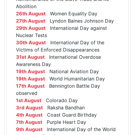
Abolition
26th August
Women Equality Day
27th August
Lyndon Baines Johnson Day
29th August
International Day against
Nuclear Tests
30th August
International Day of the
Victims of Enforced Disappearances
31st August
International Overdose
Awareness Day
19th August
National Aviation Day
19th August
World Humanitarian Day
17th August
Bennington Battle Day
observed
1st August
Colorado Day
3rd August
Raksha Bandhan
4th August
Coast Guard Birthday
7th August
Purple Heart Day
9th August
International Day of the World