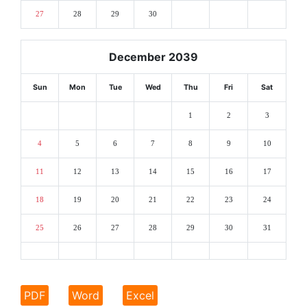
27
28
29
30
December 2039
Sun
Mon
Tue
Wed
Thu
Fri
Sat
1
2
3
4
5
6
7
8
9
10
11
12
13
14
15
16
17
18
19
20
21
22
23
24
25
26
27
28
29
30
31
PDF
Word
Excel