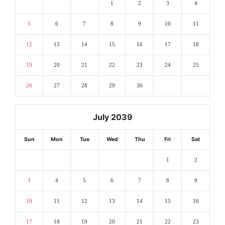
1
2
3
4
5
6
7
8
9
10
11
12
13
14
15
16
17
18
19
20
21
22
23
24
25
26
27
28
29
30
July 2039
Sun
Mon
Tue
Wed
Thu
Fri
Sat
1
2
3
4
5
6
7
8
9
10
11
12
13
14
15
16
17
18
19
20
21
22
23