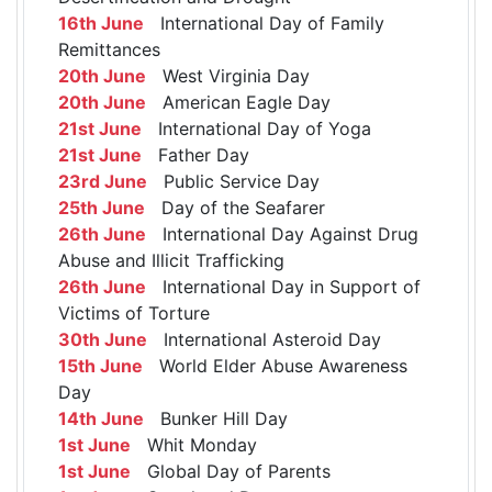
16th June
International Day of Family
Remittances
20th June
West Virginia Day
20th June
American Eagle Day
21st June
International Day of Yoga
21st June
Father Day
23rd June
Public Service Day
25th June
Day of the Seafarer
26th June
International Day Against Drug
Abuse and Illicit Trafficking
26th June
International Day in Support of
Victims of Torture
30th June
International Asteroid Day
15th June
World Elder Abuse Awareness
Day
14th June
Bunker Hill Day
1st June
Whit Monday
1st June
Global Day of Parents