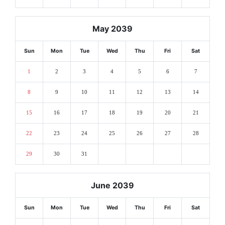
May 2039
Sun
Mon
Tue
Wed
Thu
Fri
Sat
1
2
3
4
5
6
7
8
9
10
11
12
13
14
15
16
17
18
19
20
21
22
23
24
25
26
27
28
29
30
31
June 2039
Sun
Mon
Tue
Wed
Thu
Fri
Sat