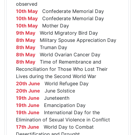
observed
10th May
Confederate Memorial Day
10th May
Confederate Memorial Day
10th May
Mother Day
9th May
World Migratory Bird Day
8th May
Military Spouse Appreciation Day
8th May
Truman Day
8th May
World Ovarian Cancer Day
8th May
Time of Remembrance and
Reconciliation for Those Who Lost Their
Lives during the Second World War
20th June
World Refugee Day
20th June
June Solstice
19th June
Juneteenth
19th June
Emancipation Day
19th June
International Day for the
Elimination of Sexual Violence in Conflict
17th June
World Day to Combat
Desertification and Drought