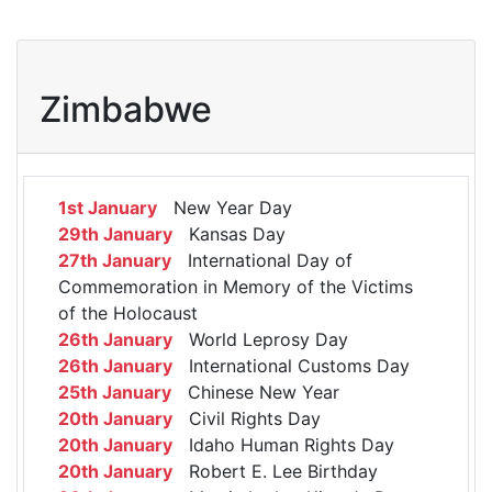
Zimbabwe
1st January
New Year Day
29th January
Kansas Day
27th January
International Day of
Commemoration in Memory of the Victims
of the Holocaust
26th January
World Leprosy Day
26th January
International Customs Day
25th January
Chinese New Year
20th January
Civil Rights Day
20th January
Idaho Human Rights Day
20th January
Robert E. Lee Birthday