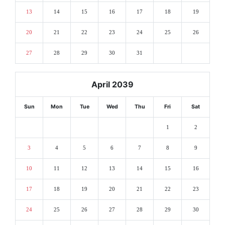
13
14
15
16
17
18
19
20
21
22
23
24
25
26
27
28
29
30
31
April 2039
Sun
Mon
Tue
Wed
Thu
Fri
Sat
1
2
3
4
5
6
7
8
9
10
11
12
13
14
15
16
17
18
19
20
21
22
23
24
25
26
27
28
29
30