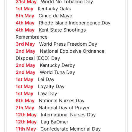
31st May
World No Tobacco Day
1st May
Kentucky Oaks
5th May
Cinco de Mayo
4th May
Rhode Island Independence Day
4th May
Kent State Shootings
Remembrance
3rd May
World Press Freedom Day
2nd May
National Explosive Ordnance
Disposal (EOD) Day
2nd May
Kentucky Derby
2nd May
World Tuna Day
1st May
Lei Day
1st May
Loyalty Day
1st May
Law Day
6th May
National Nurses Day
7th May
National Day of Prayer
12th May
International Nurses Day
12th May
Lag BaOmer
11th May
Confederate Memorial Day