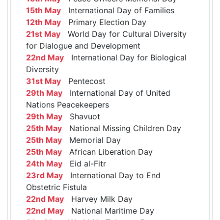
15th May
International Day of Families
12th May
Primary Election Day
21st May
World Day for Cultural Diversity
for Dialogue and Development
22nd May
International Day for Biological
Diversity
31st May
Pentecost
29th May
International Day of United
Nations Peacekeepers
29th May
Shavuot
25th May
National Missing Children Day
25th May
Memorial Day
25th May
African Liberation Day
24th May
Eid al-Fitr
23rd May
International Day to End
Obstetric Fistula
22nd May
Harvey Milk Day
22nd May
National Maritime Day