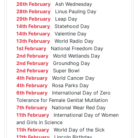
26th February
Ash Wednesday
28th February
Linus Pauling Day
29th February
Leap Day
14th February
Statehood Day
14th February
Valentine Day
13th February
World Radio Day
1st February
National Freedom Day
2nd February
World Wetlands Day
2nd February
Groundhog Day
2nd February
Super Bowl
4th February
World Cancer Day
4th February
Rosa Parks Day
6th February
International Day of Zero
Tolerance for Female Genital Mutilation
7th February
National Wear Red Day
11th February
International Day of Women
and Girls in Science
11th February
World Day of the Sick
12th February
Lincoln Birthday