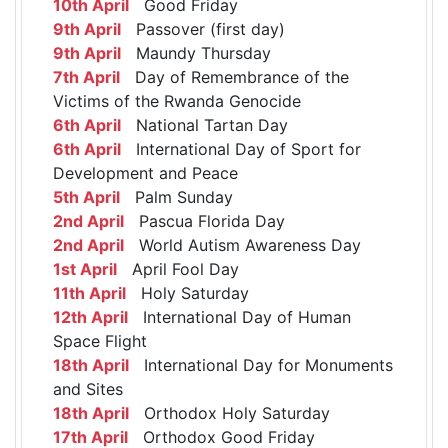
10th April
Good Friday
9th April
Passover (first day)
9th April
Maundy Thursday
7th April
Day of Remembrance of the
Victims of the Rwanda Genocide
6th April
National Tartan Day
6th April
International Day of Sport for
Development and Peace
5th April
Palm Sunday
2nd April
Pascua Florida Day
2nd April
World Autism Awareness Day
1st April
April Fool Day
11th April
Holy Saturday
12th April
International Day of Human
Space Flight
18th April
International Day for Monuments
and Sites
18th April
Orthodox Holy Saturday
17th April
Orthodox Good Friday