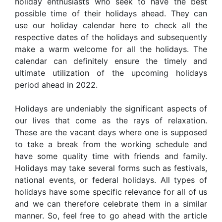
holiday enthusiasts who seek to have the best
possible time of their holidays ahead. They can
use our holiday calendar here to check all the
respective dates of the holidays and subsequently
make a warm welcome for all the holidays. The
calendar can definitely ensure the timely and
ultimate utilization of the upcoming holidays
period ahead in 2022.
Holidays are undeniably the significant aspects of
our lives that come as the rays of relaxation.
These are the vacant days where one is supposed
to take a break from the working schedule and
have some quality time with friends and family.
Holidays may take several forms such as festivals,
national events, or federal holidays. All types of
holidays have some specific relevance for all of us
and we can therefore celebrate them in a similar
manner. So, feel free to go ahead with the article