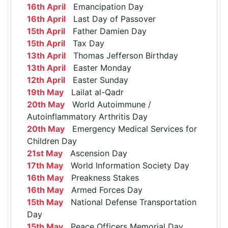
16th April
Emancipation Day
16th April
Last Day of Passover
15th April
Father Damien Day
15th April
Tax Day
13th April
Thomas Jefferson Birthday
13th April
Easter Monday
12th April
Easter Sunday
19th May
Lailat al-Qadr
20th May
World Autoimmune /
Autoinflammatory Arthritis Day
20th May
Emergency Medical Services for
Children Day
21st May
Ascension Day
17th May
World Information Society Day
16th May
Preakness Stakes
16th May
Armed Forces Day
15th May
National Defense Transportation
Day
15th May
Peace Officers Memorial Day