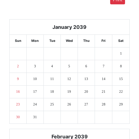
January 2039
Sun
Mon
Tue
Wed
Thu
Fri
Sat
1
2
3
4
5
6
7
8
9
10
11
12
13
14
15
16
17
18
19
20
21
22
23
24
25
26
27
28
29
30
31
February 2039