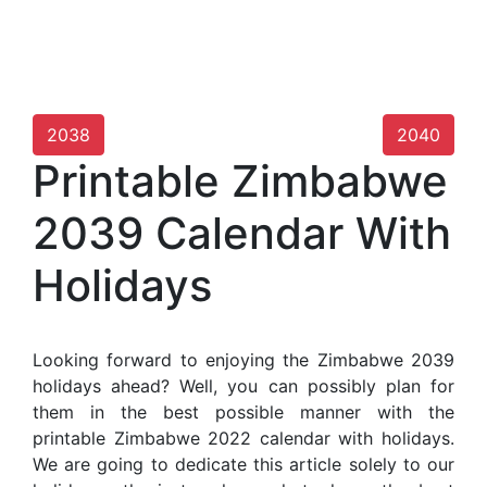
2038
2040
Printable Zimbabwe
2039 Calendar With
Holidays
Looking forward to enjoying the Zimbabwe 2039
holidays ahead? Well, you can possibly plan for
them in the best possible manner with the
printable Zimbabwe 2022 calendar with holidays.
We are going to dedicate this article solely to our