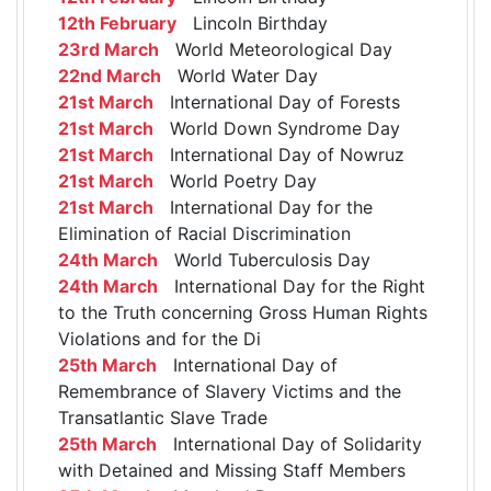
12th February
Lincoln Birthday
23rd March
World Meteorological Day
22nd March
World Water Day
21st March
International Day of Forests
21st March
World Down Syndrome Day
21st March
International Day of Nowruz
21st March
World Poetry Day
21st March
International Day for the
Elimination of Racial Discrimination
24th March
World Tuberculosis Day
24th March
International Day for the Right
to the Truth concerning Gross Human Rights
Violations and for the Di
25th March
International Day of
Remembrance of Slavery Victims and the
Transatlantic Slave Trade
25th March
International Day of Solidarity
with Detained and Missing Staff Members