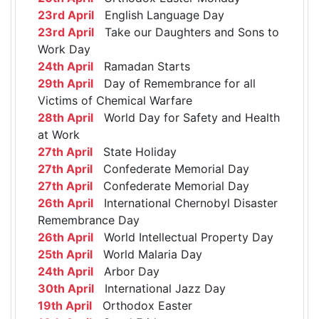
23rd April
English Language Day
23rd April
Take our Daughters and Sons to
Work Day
24th April
Ramadan Starts
29th April
Day of Remembrance for all
Victims of Chemical Warfare
28th April
World Day for Safety and Health
at Work
27th April
State Holiday
27th April
Confederate Memorial Day
27th April
Confederate Memorial Day
26th April
International Chernobyl Disaster
Remembrance Day
26th April
World Intellectual Property Day
25th April
World Malaria Day
24th April
Arbor Day
30th April
International Jazz Day
19th April
Orthodox Easter