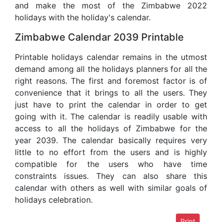
and make the most of the Zimbabwe 2022
holidays with the holiday's calendar.
Zimbabwe Calendar 2039 Printable
Printable holidays calendar remains in the utmost
demand among all the holidays planners for all the
right reasons. The first and foremost factor is of
convenience that it brings to all the users. They
just have to print the calendar in order to get
going with it. The calendar is readily usable with
access to all the holidays of Zimbabwe for the
year 2039. The calendar basically requires very
little to no effort from the users and is highly
compatible for the users who have time
constraints issues. They can also share this
calendar with others as well with similar goals of
holidays celebration.
Print