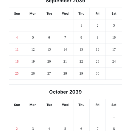
September 2039
Sun
Mon
Tue
Wed
Thu
Fri
Sat
1
2
3
4
5
6
7
8
9
10
11
12
13
14
15
16
17
18
19
20
21
22
23
24
25
26
27
28
29
30
October 2039
Sun
Mon
Tue
Wed
Thu
Fri
Sat
1
2
3
4
5
6
7
8