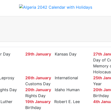
r Day
29th January
Kansas Day
27th Jan
Day of C
Memory of
Holocaus
Leprosy
26th January
International
25th Jan
Customs Day
Year
ights Day
20th January
Idaho Human
20th Jan
Rights Day
Birthday
Luther
19th January
Robert E. Lee
4th Janu
Birthday