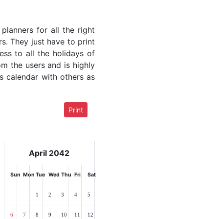
lanners for all the right
rs. They just have to print
ess to all the holidays of
om the users and is highly
s calendar with others as
Print
April 2042
Sun
Mon
Tue
Wed
Thu
Fri
Sat
1
2
3
4
5
6
7
8
9
10
11
12