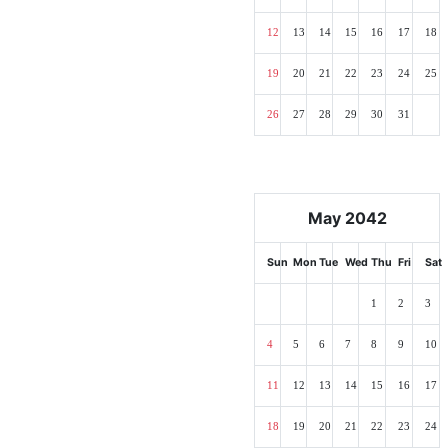
12
13
14
15
16
17
18
19
20
21
22
23
24
25
26
27
28
29
30
31
May 2042
Sun
Mon
Tue
Wed
Thu
Fri
Sat
1
2
3
4
5
6
7
8
9
10
11
12
13
14
15
16
17
18
19
20
21
22
23
24