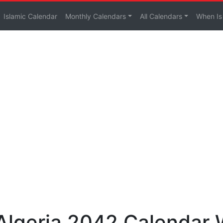
Islamic Calendar
Monthly Calendars
All Calendars
When Is
 Algeria 2042 Calendar 