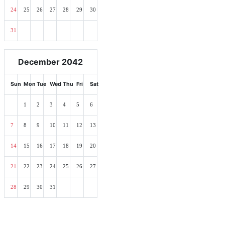
24
25
26
27
28
29
30
31
December 2042
Sun
Mon
Tue
Wed
Thu
Fri
Sat
1
2
3
4
5
6
7
8
9
10
11
12
13
14
15
16
17
18
19
20
21
22
23
24
25
26
27
28
29
30
31