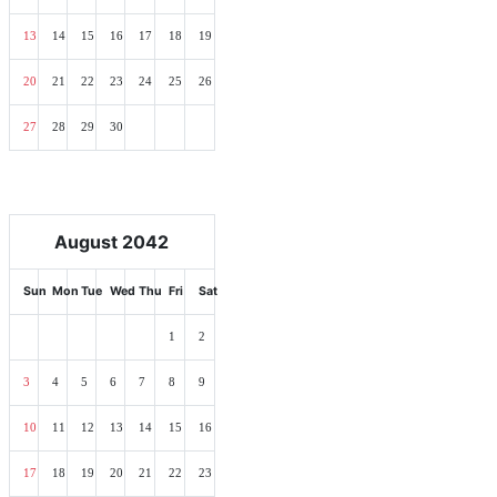
13
14
15
16
17
18
19
20
21
22
23
24
25
26
27
28
29
30
August 2042
Sun
Mon
Tue
Wed
Thu
Fri
Sat
1
2
3
4
5
6
7
8
9
10
11
12
13
14
15
16
17
18
19
20
21
22
23