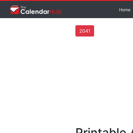
Home
2041
Printable