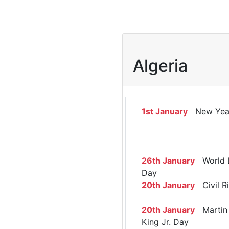
Algeria
1st January
New Yea
26th January
World 
Day
20th January
Civil R
20th January
Martin 
King Jr. Day