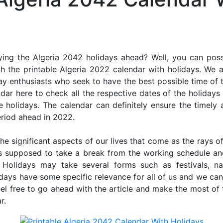
ing the Algeria 2042 holidays ahead? Well, you can poss
h the printable Algeria 2022 calendar with holidays. We a
iday enthusiasts who seek to have the best possible time of 
ndar here to check all the respective dates of the holiday
holidays. The calendar can definitely ensure the timely a
riod ahead in 2022.
he significant aspects of our lives that come as the rays of
s supposed to take a break from the working schedule an
. Holidays may take several forms such as festivals, nat
lidays have some specific relevance for all of us and we ca
feel free to go ahead with the article and make the most of
r.