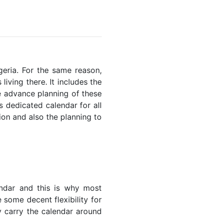
lgeria. For the same reason,
living there. It includes the
he advance planning of these
s dedicated calendar for all
ion and also the planning to
endar and this is why most
 some decent flexibility for
y carry the calendar around