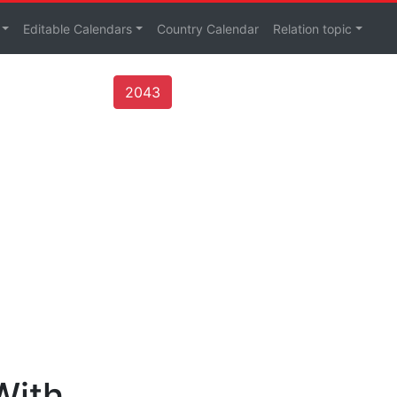
Editable Calendars
Country Calendar
Relation topic
2043
With