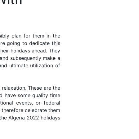
ibly plan for them in the
re going to dedicate this
their holidays ahead. They
s and subsequently make a
nd ultimate utilization of
 relaxation. These are the
d have some quality time
ional events, or federal
n therefore celebrate them
 the Algeria 2022 holidays