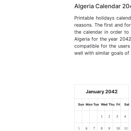
Algeria Calendar 20
Printable holidays calen
reasons. The first and for
the calendar in order to 
Algeria for the year 2042
compatible for the users
well with similar goals of
January 2042
Sun
Mon
Tue
Wed
Thu
Fri
Sat
1
2
3
4
5
6
7
8
9
10
11