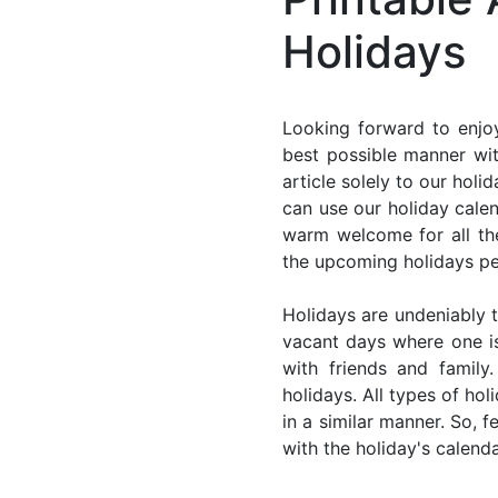
Holidays
Looking forward to enjoy
best possible manner wit
article solely to our hol
can use our holiday cale
warm welcome for all the 
the upcoming holidays pe
Holidays are undeniably t
vacant days where one i
with friends and family
holidays. All types of ho
in a similar manner. So, 
with the holiday's calenda