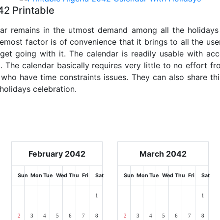
42 Printable
dar remains in the utmost demand among all the holidays p
emost factor is of convenience that it brings to all the use
get going with it. The calendar is readily usable with acc
. The calendar basically requires very little to no effort fr
 who have time constraints issues. They can also share thi
 holidays celebration.
February 2042
March 2042
Sun
Mon
Tue
Wed
Thu
Fri
Sat
Sun
Mon
Tue
Wed
Thu
Fri
Sat
1
1
2
3
4
5
6
7
8
2
3
4
5
6
7
8