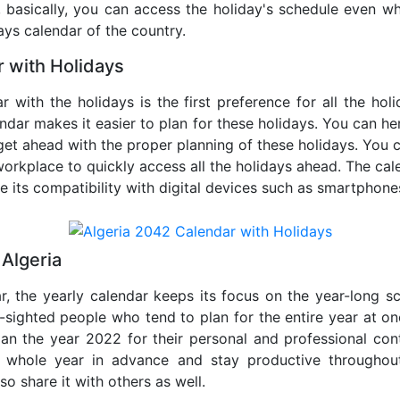
o, basically, you can access the holiday's schedule even 
days calendar of the country.
 with Holidays
r with the holidays is the first preference for all the ho
endar makes it easier to plan for these holidays. You can her
get ahead with the proper planning of these holidays. You c
orkplace to quickly access all the holidays ahead. The calen
de its compatibility with digital devices such as smartphone
Algeria
r, the yearly calendar keeps its focus on the year-long sc
ar-sighted people who tend to plan for the entire year at o
lan the year 2022 for their personal and professional con
e whole year in advance and stay productive throughou
so share it with others as well.