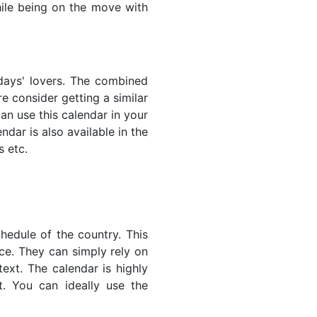
while being on the move with
lidays' lovers. The combined
e consider getting a similar
an use this calendar in your
dar is also available in the
s etc.
hedule of the country. This
nce. They can simply rely on
text. The calendar is highly
t. You can ideally use the