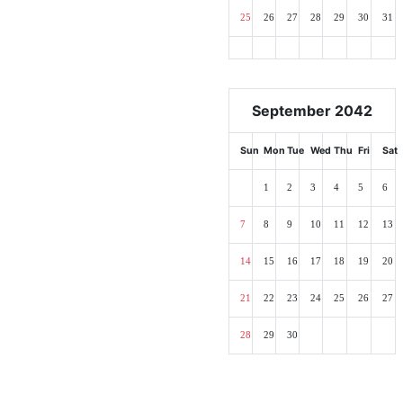
25
26
27
28
29
30
31
September 2042
Sun
Mon
Tue
Wed
Thu
Fri
Sat
1
2
3
4
5
6
7
8
9
10
11
12
13
14
15
16
17
18
19
20
21
22
23
24
25
26
27
28
29
30