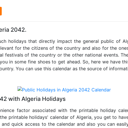
l
eria 2042.
uch holidays that directly impact the general public of A
levant for the citizens of the country and also for the ones 
al festivals of the country or the other national events. T
 you in some fine shoes to get ahead. So, here we have thi
country. You can use this calendar as the source of informat
42 with Algeria Holidays
nience factor associated with the printable holiday cal
 the printable holidays' calendar of Algeria, you get to have
te and quick access to the calendar and also you can easil