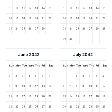
9
10
11
12
13
14
15
9
10
11
12
13
14
15
16
17
18
19
20
21
22
16
17
18
19
20
21
22
23
24
25
26
27
28
23
24
25
26
27
28
29
30
31
June 2042
July 2042
Sun
Mon
Tue
Wed
Thu
Fri
Sat
Sun
Mon
Tue
Wed
Thu
Fri
Sat
1
2
3
4
5
6
7
1
2
3
4
5
8
9
10
11
12
13
14
6
7
8
9
10
11
12
15
16
17
18
19
20
21
13
14
15
16
17
18
19
22
23
24
25
26
27
28
20
21
22
23
24
25
26