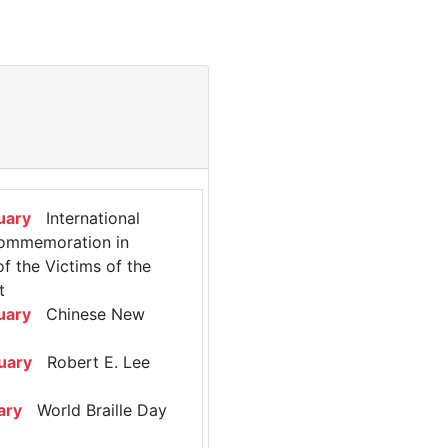
uary
International
ommemoration in
 the Victims of the
t
uary
Chinese New
uary
Robert E. Lee
ary
World Braille Day