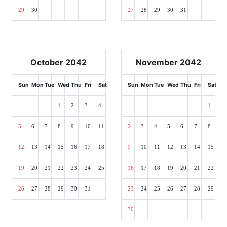
29
30
27
28
29
30
31
October 2042
November 2042
Sun
Mon
Tue
Wed
Thu
Fri
Sat
Sun
Mon
Tue
Wed
Thu
Fri
Sat
1
2
3
4
1
5
6
7
8
9
10
11
2
3
4
5
6
7
8
12
13
14
15
16
17
18
9
10
11
12
13
14
15
19
20
21
22
23
24
25
16
17
18
19
20
21
22
26
27
28
29
30
31
23
24
25
26
27
28
29
30