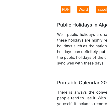
PDF
Word
Exce
Public Holidays in Alg
Well, public holidays are s
these holidays are highly re
holidays such as the nation
holidays can definitely put
the public holidays of the 
sync well with these days.
Printable Calendar 20
There is always the conve
people tend to use it. With
yourself. It includes remo