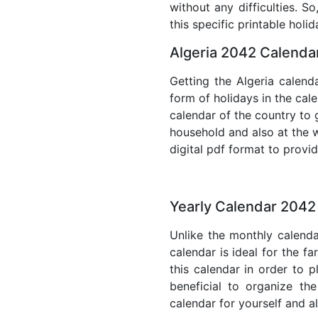
without any difficulties. S
this specific printable holi
Algeria 2042 Calendar
Getting the Algeria calenda
form of holidays in the cal
calendar of the country to 
household and also at the w
digital pdf format to provi
Yearly Calendar 2042 
Unlike the monthly calenda
calendar is ideal for the f
this calendar in order to p
beneficial to organize th
calendar for yourself and al