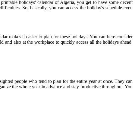
 printable holidays' calendar of Algeria, you get to have some decent
ifficulties. So, basically, you can access the holiday's schedule even
endar makes it easier to plan for these holidays. You can here consider
ld and also at the workplace to quickly access all the holidays ahead.
-sighted people who tend to plan for the entire year at once. They can
 organize the whole year in advance and stay productive throughout. You