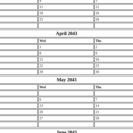
4
5
11
12
18
19
25
26
April 2043
Wed
Thu
1
2
8
9
15
16
22
23
29
30
May 2043
Wed
Thu
6
7
13
14
20
21
27
28
June 2043