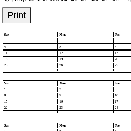
Print
Sun
Mon
Tue
4
5
6
11
12
13
18
19
20
25
26
27
Sun
Mon
Tue
1
2
3
8
9
10
15
16
17
22
23
24
Sun
Mon
Tue