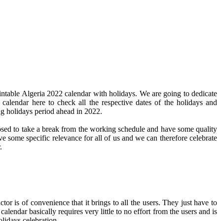
intable Algeria 2022 calendar with holidays. We are going to dedicate
 calendar here to check all the respective dates of the holidays and
ng holidays period ahead in 2022.
pposed to take a break from the working schedule and have some quality
ve some specific relevance for all of us and we can therefore celebrate
.
or is of convenience that it brings to all the users. They just have to
calendar basically requires very little to no effort from the users and is
olidays celebration.