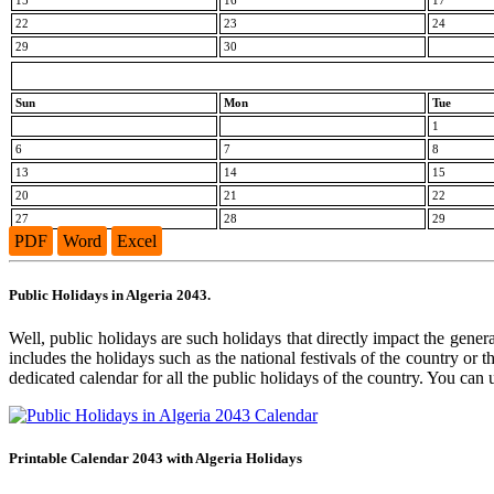
15
16
17
22
23
24
29
30
Sun
Mon
Tue
1
6
7
8
13
14
15
20
21
22
27
28
29
PDF
Word
Excel
Public Holidays in Algeria 2043.
Well, public holidays are such holidays that directly impact the general
includes the holidays such as the national festivals of the country or
dedicated calendar for all the public holidays of the country. You can 
Printable Calendar 2043 with Algeria Holidays