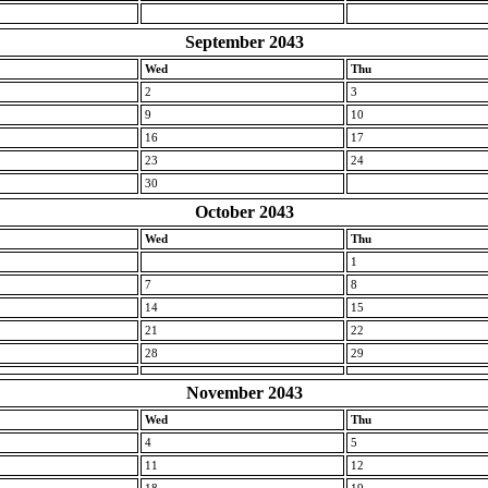
September 2043
Wed
Thu
2
3
9
10
16
17
23
24
30
October 2043
Wed
Thu
1
7
8
14
15
21
22
28
29
November 2043
Wed
Thu
4
5
11
12