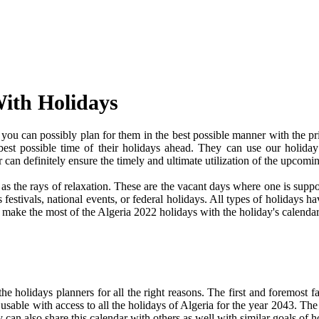
With Holidays
ou can possibly plan for them in the best possible manner with the pr
 best possible time of their holidays ahead. They can use our holiday
an definitely ensure the timely and ultimate utilization of the upcomi
e as the rays of relaxation. These are the vacant days where one is su
festivals, national events, or federal holidays. All types of holidays ha
d make the most of the Algeria 2022 holidays with the holiday's calendar
 holidays planners for all the right reasons. The first and foremost fact
 usable with access to all the holidays of Algeria for the year 2043. The 
can also share this calendar with others as well with similar goals of h