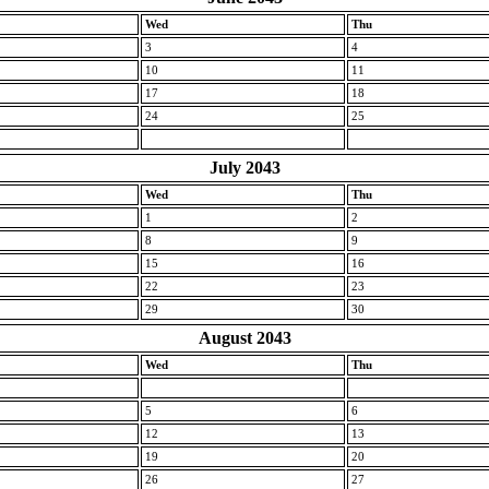
Wed
Thu
3
4
10
11
17
18
24
25
July 2043
Wed
Thu
1
2
8
9
15
16
22
23
29
30
August 2043
Wed
Thu
5
6
12
13
19
20
26
27