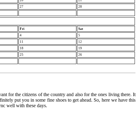
20
21
27
28
Fri
Sat
4
5
11
12
18
19
25
26
nt for the citizens of the country and also for the ones living there. It
finitely put you in some fine shoes to get ahead. So, here we have this
ync well with these days.