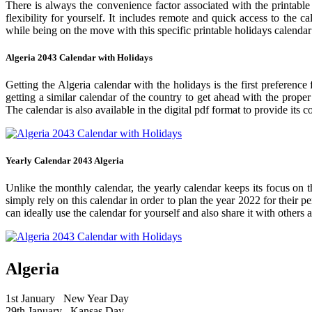
There is always the convenience factor associated with the printable
flexibility for yourself. It includes remote and quick access to the 
while being on the move with this specific printable holidays calendar
Algeria 2043 Calendar with Holidays
Getting the Algeria calendar with the holidays is the first preference
getting a similar calendar of the country to get ahead with the prope
The calendar is also available in the digital pdf format to provide its 
Yearly Calendar 2043 Algeria
Unlike the monthly calendar, the yearly calendar keeps its focus on t
simply rely on this calendar in order to plan the year 2022 for their 
can ideally use the calendar for yourself and also share it with others a
Algeria
1st January
New Year Day
29th January
Kansas Day