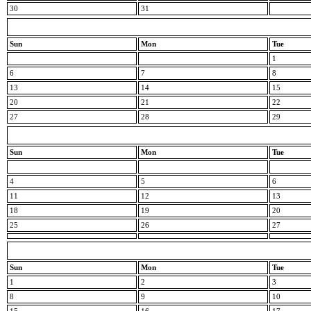
30
31
Sun
Mon
Tue
1
6
7
8
13
14
15
20
21
22
27
28
29
Sun
Mon
Tue
4
5
6
11
12
13
18
19
20
25
26
27
Sun
Mon
Tue
1
2
3
8
9
10