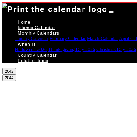
Home
Islamic Calendar
Monthly Calendars
January Calendar
February Calendar
March Calendar
April Ca
When Is
Halloween 2026
Thanksgiving Day 2026
Christmas Day 2026
Country Calendar
Relation topic
2042
2044