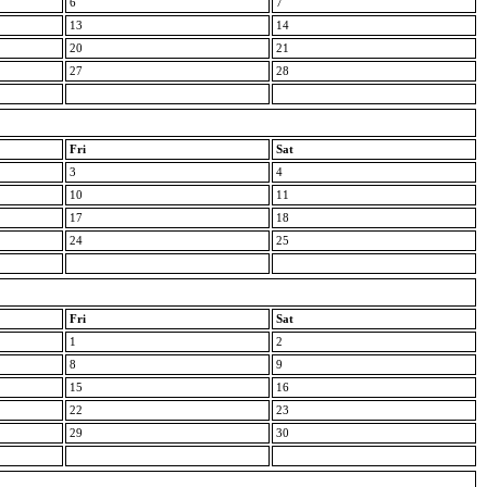
6
7
13
14
20
21
27
28
Fri
Sat
3
4
10
11
17
18
24
25
Fri
Sat
1
2
8
9
15
16
22
23
29
30