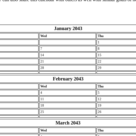
January 2043
Wed
Thu
1
7
8
14
15
21
22
28
29
February 2043
Wed
Thu
4
5
11
12
18
19
25
26
March 2043
Wed
Thu