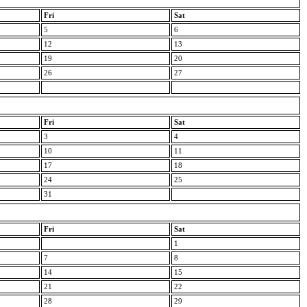
Fri
Sat
5
6
12
13
19
20
26
27
Fri
Sat
3
4
10
11
17
18
24
25
31
Fri
Sat
1
7
8
14
15
21
22
28
29