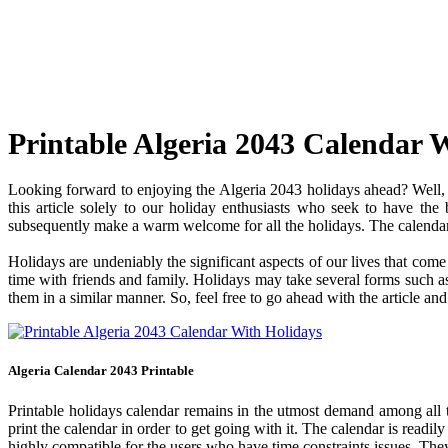
Printable Algeria 2043 Calendar 
Looking forward to enjoying the Algeria 2043 holidays ahead? Well, y
this article solely to our holiday enthusiasts who seek to have the
subsequently make a warm welcome for all the holidays. The calendar c
Holidays are undeniably the significant aspects of our lives that com
time with friends and family. Holidays may take several forms such as 
them in a similar manner. So, feel free to go ahead with the article an
Algeria Calendar 2043 Printable
Printable holidays calendar remains in the utmost demand among all the
print the calendar in order to get going with it. The calendar is readily
highly compatible for the users who have time constraints issues. They 