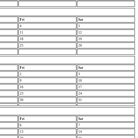
Fri
Sat
4
5
11
12
18
19
25
26
Fri
Sat
2
3
9
10
16
17
23
24
30
31
Fri
Sat
6
7
13
14