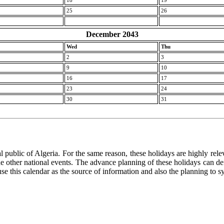
18
19
25
26
December 2043
Wed
Thu
2
3
9
10
16
17
23
24
30
31
 public of Algeria. For the same reason, these holidays are highly releva
 the other national events. The advance planning of these holidays can de
use this calendar as the source of information and also the planning to s