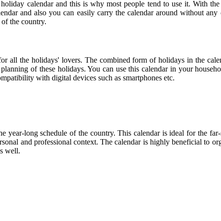
 holiday calendar and this is why most people tend to use it. With the
calendar and also you can easily carry the calendar around without any d
 of the country.
 for all the holidays' lovers. The combined form of holidays in the cal
r planning of these holidays. You can use this calendar in your househo
compatibility with digital devices such as smartphones etc.
he year-long schedule of the country. This calendar is ideal for the far
personal and professional context. The calendar is highly beneficial to
s well.