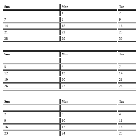
Sun
Mon
Tue
1
2
7
8
9
14
15
16
21
22
23
28
29
30
Sun
Mon
Tue
5
6
7
12
13
14
19
20
21
26
27
28
Sun
Mon
Tue
2
3
4
9
10
11
16
17
18
23
24
25