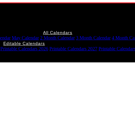
All Calendars
lendar
May Calendar
2 Month Calendar
3 Month Calendar
4 Month Ca
Editable Calendars
Printable Calendars 2026
Printable Calendars 2027
Printable Calendar