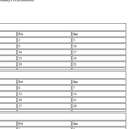
Fri
Sat
2
3
9
10
16
17
23
24
30
31
Fri
Sat
6
7
13
14
20
21
27
28
Fri
Sat