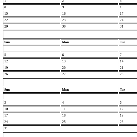
1
2
3
8
9
10
15
16
17
22
23
24
29
30
31
Sun
Mon
Tue
5
6
7
12
13
14
19
20
21
26
27
28
Sun
Mon
Tue
3
4
5
10
11
12
17
18
19
24
25
26
31