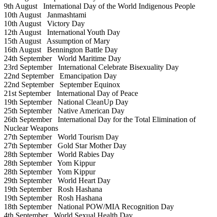
9th August
International Day of the World Indigenous People
10th August
Janmashtami
10th August
Victory Day
12th August
International Youth Day
15th August
Assumption of Mary
16th August
Bennington Battle Day
24th September
World Maritime Day
23rd September
International Celebrate Bisexuality Day
22nd September
Emancipation Day
22nd September
September Equinox
21st September
International Day of Peace
19th September
National CleanUp Day
25th September
Native American Day
26th September
International Day for the Total Elimination of
Nuclear Weapons
27th September
World Tourism Day
27th September
Gold Star Mother Day
28th September
World Rabies Day
28th September
Yom Kippur
28th September
Yom Kippur
29th September
World Heart Day
19th September
Rosh Hashana
19th September
Rosh Hashana
18th September
National POW/MIA Recognition Day
4th September
World Sexual Health Day