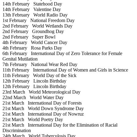
14th February
Statehood Day
14th February
Valentine Day
13th February
World Radio Day
1st February
National Freedom Day
2nd February
World Wetlands Day
2nd February
Groundhog Day
2nd February
Super Bowl
4th February
World Cancer Day
4th February
Rosa Parks Day
6th February
International Day of Zero Tolerance for Female
Genital Mutilation
7th February
National Wear Red Day
11th February
International Day of Women and Girls in Science
11th February
World Day of the Sick
12th February
Lincoln Birthday
12th February
Lincoln Birthday
23rd March
World Meteorological Day
22nd March
World Water Day
21st March
International Day of Forests
21st March
World Down Syndrome Day
21st March
International Day of Nowruz
21st March
World Poetry Day
21st March
International Day for the Elimination of Racial
Discrimination
24th March
World Tuberculosis Day