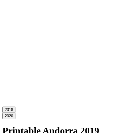
2018
2020
Printable Andorra 2019