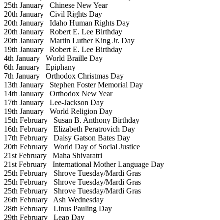
25th January
Chinese New Year
20th January
Civil Rights Day
20th January
Idaho Human Rights Day
20th January
Robert E. Lee Birthday
20th January
Martin Luther King Jr. Day
19th January
Robert E. Lee Birthday
4th January
World Braille Day
6th January
Epiphany
7th January
Orthodox Christmas Day
13th January
Stephen Foster Memorial Day
14th January
Orthodox New Year
17th January
Lee-Jackson Day
19th January
World Religion Day
15th February
Susan B. Anthony Birthday
16th February
Elizabeth Peratrovich Day
17th February
Daisy Gatson Bates Day
20th February
World Day of Social Justice
21st February
Maha Shivaratri
21st February
International Mother Language Day
25th February
Shrove Tuesday/Mardi Gras
25th February
Shrove Tuesday/Mardi Gras
25th February
Shrove Tuesday/Mardi Gras
26th February
Ash Wednesday
28th February
Linus Pauling Day
29th February
Leap Day