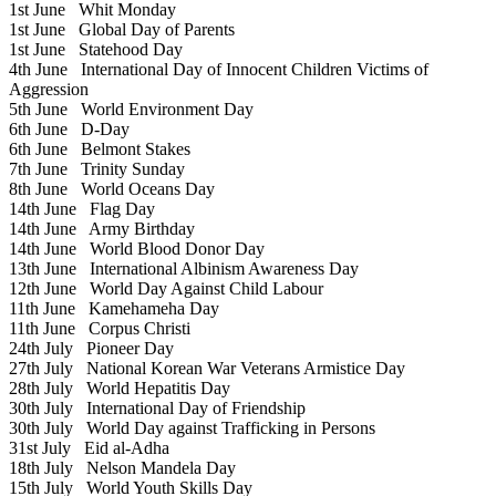
1st June
Whit Monday
1st June
Global Day of Parents
1st June
Statehood Day
4th June
International Day of Innocent Children Victims of
Aggression
5th June
World Environment Day
6th June
D-Day
6th June
Belmont Stakes
7th June
Trinity Sunday
8th June
World Oceans Day
14th June
Flag Day
14th June
Army Birthday
14th June
World Blood Donor Day
13th June
International Albinism Awareness Day
12th June
World Day Against Child Labour
11th June
Kamehameha Day
11th June
Corpus Christi
24th July
Pioneer Day
27th July
National Korean War Veterans Armistice Day
28th July
World Hepatitis Day
30th July
International Day of Friendship
30th July
World Day against Trafficking in Persons
31st July
Eid al-Adha
18th July
Nelson Mandela Day
15th July
World Youth Skills Day