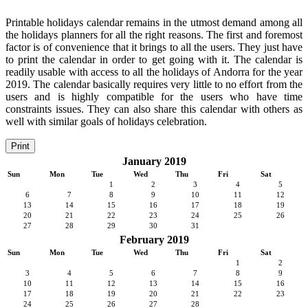
Printable holidays calendar remains in the utmost demand among all
the holidays planners for all the right reasons. The first and foremost
factor is of convenience that it brings to all the users. They just have
to print the calendar in order to get going with it. The calendar is
readily usable with access to all the holidays of Andorra for the year
2019. The calendar basically requires very little to no effort from the
users and is highly compatible for the users who have time
constraints issues. They can also share this calendar with others as
well with similar goals of holidays celebration.
Print
January 2019
Sun
Mon
Tue
Wed
Thu
Fri
Sat
1
2
3
4
5
6
7
8
9
10
11
12
13
14
15
16
17
18
19
20
21
22
23
24
25
26
27
28
29
30
31
February 2019
Sun
Mon
Tue
Wed
Thu
Fri
Sat
1
2
3
4
5
6
7
8
9
10
11
12
13
14
15
16
17
18
19
20
21
22
23
24
25
26
27
28