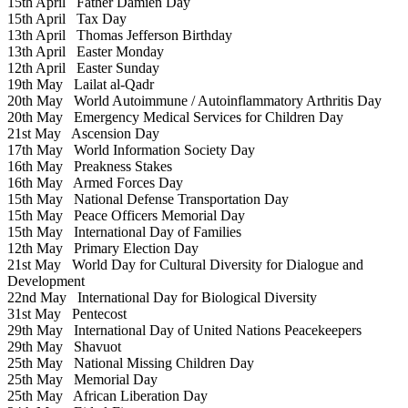
15th April
Father Damien Day
15th April
Tax Day
13th April
Thomas Jefferson Birthday
13th April
Easter Monday
12th April
Easter Sunday
19th May
Lailat al-Qadr
20th May
World Autoimmune / Autoinflammatory Arthritis Day
20th May
Emergency Medical Services for Children Day
21st May
Ascension Day
17th May
World Information Society Day
16th May
Preakness Stakes
16th May
Armed Forces Day
15th May
National Defense Transportation Day
15th May
Peace Officers Memorial Day
15th May
International Day of Families
12th May
Primary Election Day
21st May
World Day for Cultural Diversity for Dialogue and
Development
22nd May
International Day for Biological Diversity
31st May
Pentecost
29th May
International Day of United Nations Peacekeepers
29th May
Shavuot
25th May
National Missing Children Day
25th May
Memorial Day
25th May
African Liberation Day