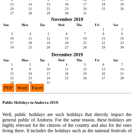
13
14
15
16
17
18
19
20
21
22
23
24
25
26
27
28
29
30
31
November 2019
Sun
Mon
Tue
Wed
Thu
Fri
Sat
1
2
3
4
5
6
7
8
9
10
11
12
13
14
15
16
17
18
19
20
21
22
23
24
25
26
27
28
29
30
December 2019
Sun
Mon
Tue
Wed
Thu
Fri
Sat
1
2
3
4
5
6
7
8
9
10
11
12
13
14
15
16
17
18
19
20
21
22
23
24
25
26
27
28
29
30
31
PDF
Word
Excel
Public Holidays in Andorra 2019.
Well, public holidays are such holidays that directly impact the
general public of Andorra. For the same reason, these holidays are
highly relevant for the citizens of the country and also for the ones
living there. It includes the holidays such as the national festivals of