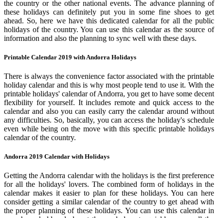
the country or the other national events. The advance planning of
these holidays can definitely put you in some fine shoes to get
ahead. So, here we have this dedicated calendar for all the public
holidays of the country. You can use this calendar as the source of
information and also the planning to sync well with these days.
Printable Calendar 2019 with Andorra Holidays
There is always the convenience factor associated with the printable
holiday calendar and this is why most people tend to use it. With the
printable holidays' calendar of Andorra, you get to have some decent
flexibility for yourself. It includes remote and quick access to the
calendar and also you can easily carry the calendar around without
any difficulties. So, basically, you can access the holiday's schedule
even while being on the move with this specific printable holidays
calendar of the country.
Andorra 2019 Calendar with Holidays
Getting the Andorra calendar with the holidays is the first preference
for all the holidays' lovers. The combined form of holidays in the
calendar makes it easier to plan for these holidays. You can here
consider getting a similar calendar of the country to get ahead with
the proper planning of these holidays. You can use this calendar in