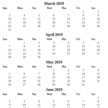
March 2019
Sun
Mon
Tue
Wed
Thu
Fri
Sat
1
2
3
4
5
6
7
8
9
10
11
12
13
14
15
16
17
18
19
20
21
22
23
24
25
26
27
28
29
30
31
April 2019
Sun
Mon
Tue
Wed
Thu
Fri
Sat
1
2
3
4
5
6
7
8
9
10
11
12
13
14
15
16
17
18
19
20
21
22
23
24
25
26
27
28
29
30
May 2019
Sun
Mon
Tue
Wed
Thu
Fri
Sat
1
2
3
4
5
6
7
8
9
10
11
12
13
14
15
16
17
18
19
20
21
22
23
24
25
26
27
28
29
30
31
June 2019
Sun
Mon
Tue
Wed
Thu
Fri
Sat
1
2
3
4
5
6
7
8
9
10
11
12
13
14
15