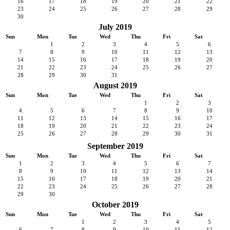
16
17
18
19
20
21
22
23
24
25
26
27
28
29
30
July 2019
Sun
Mon
Tue
Wed
Thu
Fri
Sat
1
2
3
4
5
6
7
8
9
10
11
12
13
14
15
16
17
18
19
20
21
22
23
24
25
26
27
28
29
30
31
August 2019
Sun
Mon
Tue
Wed
Thu
Fri
Sat
1
2
3
4
5
6
7
8
9
10
11
12
13
14
15
16
17
18
19
20
21
22
23
24
25
26
27
28
29
30
31
September 2019
Sun
Mon
Tue
Wed
Thu
Fri
Sat
1
2
3
4
5
6
7
8
9
10
11
12
13
14
15
16
17
18
19
20
21
22
23
24
25
26
27
28
29
30
October 2019
Sun
Mon
Tue
Wed
Thu
Fri
Sat
1
2
3
4
5
6
7
8
9
10
11
12