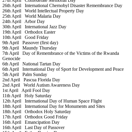
27th April
Confederate Memorial Day
26th April
International Chernobyl Disaster Remembrance Day
26th April
World Intellectual Property Day
25th April
World Malaria Day
24th April
Arbor Day
30th April
International Jazz Day
19th April
Orthodox Easter
10th April
Good Friday
9th April
Passover (first day)
9th April
Maundy Thursday
7th April
Day of Remembrance of the Victims of the Rwanda
Genocide
6th April
National Tartan Day
6th April
International Day of Sport for Development and Peace
5th April
Palm Sunday
2nd April
Pascua Florida Day
2nd April
World Autism Awareness Day
1st April
April Fool Day
11th April
Holy Saturday
12th April
International Day of Human Space Flight
18th April
International Day for Monuments and Sites
18th April
Orthodox Holy Saturday
17th April
Orthodox Good Friday
16th April
Emancipation Day
16th April
Last Day of Passover