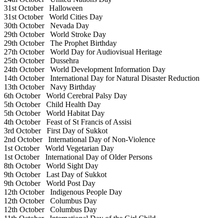
31st October
Halloween
31st October
World Cities Day
30th October
Nevada Day
29th October
World Stroke Day
29th October
The Prophet Birthday
27th October
World Day for Audiovisual Heritage
25th October
Dussehra
24th October
World Development Information Day
14th October
International Day for Natural Disaster Reduction
13th October
Navy Birthday
6th October
World Cerebral Palsy Day
5th October
Child Health Day
5th October
World Habitat Day
4th October
Feast of St Francis of Assisi
3rd October
First Day of Sukkot
2nd October
International Day of Non-Violence
1st October
World Vegetarian Day
1st October
International Day of Older Persons
8th October
World Sight Day
9th October
Last Day of Sukkot
9th October
World Post Day
12th October
Indigenous People Day
12th October
Columbus Day
12th October
Columbus Day