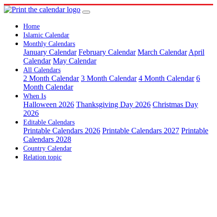
Home
Islamic Calendar
Monthly Calendars
January Calendar
February Calendar
March Calendar
April
Calendar
May Calendar
All Calendars
2 Month Calendar
3 Month Calendar
4 Month Calendar
6
Month Calendar
When Is
Halloween 2026
Thanksgiving Day 2026
Christmas Day
2026
Editable Calendars
Printable Calendars 2026
Printable Calendars 2027
Printable
Calendars 2028
Country Calendar
Relation topic