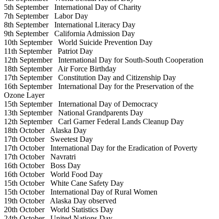
5th September
International Day of Charity
7th September
Labor Day
8th September
International Literacy Day
9th September
California Admission Day
10th September
World Suicide Prevention Day
11th September
Patriot Day
12th September
International Day for South-South Cooperation
18th September
Air Force Birthday
17th September
Constitution Day and Citizenship Day
16th September
International Day for the Preservation of the
Ozone Layer
15th September
International Day of Democracy
13th September
National Grandparents Day
12th September
Carl Garner Federal Lands Cleanup Day
18th October
Alaska Day
17th October
Sweetest Day
17th October
International Day for the Eradication of Poverty
17th October
Navratri
16th October
Boss Day
16th October
World Food Day
15th October
White Cane Safety Day
15th October
International Day of Rural Women
19th October
Alaska Day observed
20th October
World Statistics Day
24th October
United Nations Day