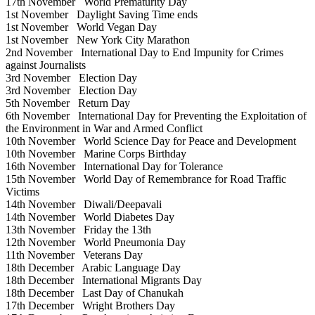
17th November
World Prematurity Day
1st November
Daylight Saving Time ends
1st November
World Vegan Day
1st November
New York City Marathon
2nd November
International Day to End Impunity for Crimes
against Journalists
3rd November
Election Day
3rd November
Election Day
5th November
Return Day
6th November
International Day for Preventing the Exploitation of
the Environment in War and Armed Conflict
10th November
World Science Day for Peace and Development
10th November
Marine Corps Birthday
16th November
International Day for Tolerance
15th November
World Day of Remembrance for Road Traffic
Victims
14th November
Diwali/Deepavali
14th November
World Diabetes Day
13th November
Friday the 13th
12th November
World Pneumonia Day
11th November
Veterans Day
18th December
Arabic Language Day
18th December
International Migrants Day
18th December
Last Day of Chanukah
17th December
Wright Brothers Day