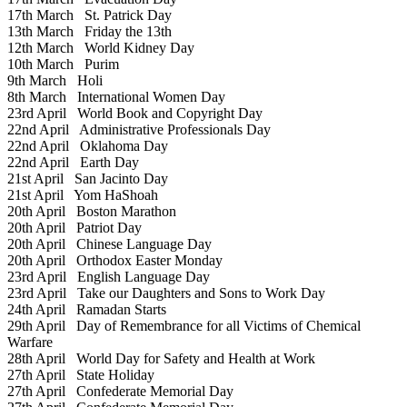
17th March
St. Patrick Day
13th March
Friday the 13th
12th March
World Kidney Day
10th March
Purim
9th March
Holi
8th March
International Women Day
23rd April
World Book and Copyright Day
22nd April
Administrative Professionals Day
22nd April
Oklahoma Day
22nd April
Earth Day
21st April
San Jacinto Day
21st April
Yom HaShoah
20th April
Boston Marathon
20th April
Patriot Day
20th April
Chinese Language Day
20th April
Orthodox Easter Monday
23rd April
English Language Day
23rd April
Take our Daughters and Sons to Work Day
24th April
Ramadan Starts
29th April
Day of Remembrance for all Victims of Chemical
Warfare
28th April
World Day for Safety and Health at Work
27th April
State Holiday
27th April
Confederate Memorial Day