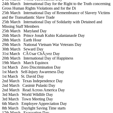
24th March
International Day for the Right to the Truth concerning
Gross Human Rights Violations and for the Di
25th March
International Day of Remembrance of Slavery Victims
and the Transatlantic Slave Trade
25th March
International Day of Solidarity with Detained and
Missing Staff Members
25th March
Maryland Day
26th March
Prince Jonah Kuhio Kalanianaole Day
28th March
Earth Hour
29th March
National Vietnam War Veterans Day
30th March
Seward Day
31st March
CÃ©sar ChÃ¡vez Day
20th March
International Day of Happiness
19th March
March Equinox
1st March
Zero Discrimination Day
1st March
Self-Injury Awareness Day
1st March
St. David Day
2nd March
Texas Independence Day
2nd March
Casimir Pulaski Day
2nd March
Read Across America Day
3rd March
World Wildlife Day
3rd March
Town Meeting Day
6th March
Employee Appreciation Day
8th March
Daylight Saving Time starts
17th March
Evacuation Day