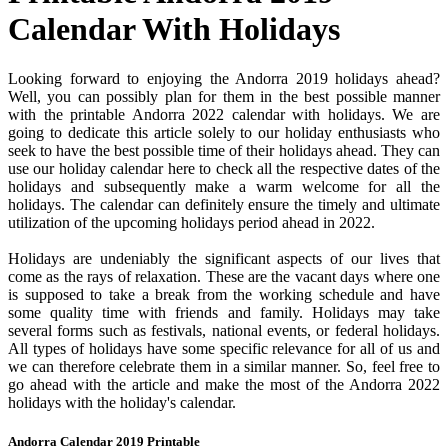
Calendar With Holidays
Looking forward to enjoying the Andorra 2019 holidays ahead?
Well, you can possibly plan for them in the best possible manner
with the printable Andorra 2022 calendar with holidays. We are
going to dedicate this article solely to our holiday enthusiasts who
seek to have the best possible time of their holidays ahead. They can
use our holiday calendar here to check all the respective dates of the
holidays and subsequently make a warm welcome for all the
holidays. The calendar can definitely ensure the timely and ultimate
utilization of the upcoming holidays period ahead in 2022.
Holidays are undeniably the significant aspects of our lives that
come as the rays of relaxation. These are the vacant days where one
is supposed to take a break from the working schedule and have
some quality time with friends and family. Holidays may take
several forms such as festivals, national events, or federal holidays.
All types of holidays have some specific relevance for all of us and
we can therefore celebrate them in a similar manner. So, feel free to
go ahead with the article and make the most of the Andorra 2022
holidays with the holiday's calendar.
Andorra Calendar 2019 Printable