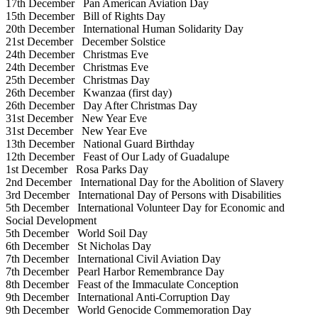
17th December
Pan American Aviation Day
15th December
Bill of Rights Day
20th December
International Human Solidarity Day
21st December
December Solstice
24th December
Christmas Eve
24th December
Christmas Eve
25th December
Christmas Day
26th December
Kwanzaa (first day)
26th December
Day After Christmas Day
31st December
New Year Eve
31st December
New Year Eve
13th December
National Guard Birthday
12th December
Feast of Our Lady of Guadalupe
1st December
Rosa Parks Day
2nd December
International Day for the Abolition of Slavery
3rd December
International Day of Persons with Disabilities
5th December
International Volunteer Day for Economic and
Social Development
5th December
World Soil Day
6th December
St Nicholas Day
7th December
International Civil Aviation Day
7th December
Pearl Harbor Remembrance Day
8th December
Feast of the Immaculate Conception
9th December
International Anti-Corruption Day
9th December
World Genocide Commemoration Day