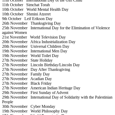
11th October
International Day of the Girl Child
11th October
Simchat Torah
10th October
World Mental Health Day
10th October
Shmini Atzeret
9th October
Leif Erikson Day
26th November
Thanksgiving Day
25th November
International Day for the Elimination of Violence
against Women
21st November
World Television Day
20th November
Africa Industrialization Day
20th November
Universal Children Day
19th November
International Men Day
19th November
World Toilet Day
27th November
State Holiday
27th November
Lincoln Birthday/Lincoln Day
27th November
Day After Thanksgiving
27th November
Family Day
27th November
Acadian Day
27th November
Black Friday
27th November
American Indian Heritage Day
29th November
First Sunday of Advent
29th November
International Day of Solidarity with the Palestinian
People
30th November
Cyber Monday
19th November
World Philosophy Day