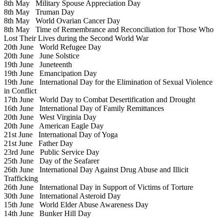
8th May
Military Spouse Appreciation Day
8th May
Truman Day
8th May
World Ovarian Cancer Day
8th May
Time of Remembrance and Reconciliation for Those Who
Lost Their Lives during the Second World War
20th June
World Refugee Day
20th June
June Solstice
19th June
Juneteenth
19th June
Emancipation Day
19th June
International Day for the Elimination of Sexual Violence
in Conflict
17th June
World Day to Combat Desertification and Drought
16th June
International Day of Family Remittances
20th June
West Virginia Day
20th June
American Eagle Day
21st June
International Day of Yoga
21st June
Father Day
23rd June
Public Service Day
25th June
Day of the Seafarer
26th June
International Day Against Drug Abuse and Illicit
Trafficking
26th June
International Day in Support of Victims of Torture
30th June
International Asteroid Day
15th June
World Elder Abuse Awareness Day
14th June
Bunker Hill Day