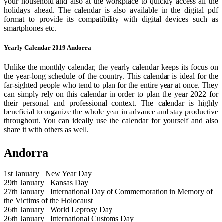
your household and also at the workplace to quickly access all the
holidays ahead. The calendar is also available in the digital pdf
format to provide its compatibility with digital devices such as
smartphones etc.
Yearly Calendar 2019 Andorra
Unlike the monthly calendar, the yearly calendar keeps its focus on
the year-long schedule of the country. This calendar is ideal for the
far-sighted people who tend to plan for the entire year at once. They
can simply rely on this calendar in order to plan the year 2022 for
their personal and professional context. The calendar is highly
beneficial to organize the whole year in advance and stay productive
throughout. You can ideally use the calendar for yourself and also
share it with others as well.
Andorra
1st January
New Year Day
29th January
Kansas Day
27th January
International Day of Commemoration in Memory of
the Victims of the Holocaust
26th January
World Leprosy Day
26th January
International Customs Day