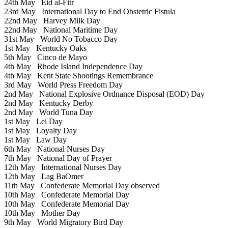
24th May
Eid al-Fitr
23rd May
International Day to End Obstetric Fistula
22nd May
Harvey Milk Day
22nd May
National Maritime Day
31st May
World No Tobacco Day
1st May
Kentucky Oaks
5th May
Cinco de Mayo
4th May
Rhode Island Independence Day
4th May
Kent State Shootings Remembrance
3rd May
World Press Freedom Day
2nd May
National Explosive Ordnance Disposal (EOD) Day
2nd May
Kentucky Derby
2nd May
World Tuna Day
1st May
Lei Day
1st May
Loyalty Day
1st May
Law Day
6th May
National Nurses Day
7th May
National Day of Prayer
12th May
International Nurses Day
12th May
Lag BaOmer
11th May
Confederate Memorial Day observed
10th May
Confederate Memorial Day
10th May
Confederate Memorial Day
10th May
Mother Day
9th May
World Migratory Bird Day