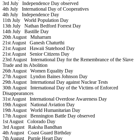
3rd July
Independence Day observed
4th July
International Day of Cooperatives
4th July
Independence Day
11th July
World Population Day
13th July
Nathan Bedford Forrest Day
14th July
Bastille Day
20th August
Muharram
21st August
Ganesh Chaturthi
21st August
Hawaii Statehood Day
21st August
Senior Citizens Day
23rd August
International Day for the Remembrance of the Slave
Trade and its Abolition
26th August
Women Equality Day
27th August
Lyndon Baines Johnson Day
29th August
International Day against Nuclear Tests
30th August
International Day of the Victims of Enforced
Disappearances
31st August
International Overdose Awareness Day
19th August
National Aviation Day
19th August
World Humanitarian Day
17th August
Bennington Battle Day observed
1st August
Colorado Day
3rd August
Raksha Bandhan
4th August
Coast Guard Birthday
7th August
Purple Heart Day