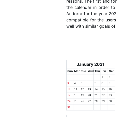
reasons. The first and for
the calendar in order to 
Andorra for the year 2021
compatible for the users
well with similar goals of
January 2021
Sun
Mon
Tue
Wed
Thu
Fri
Sat
1
2
3
4
5
6
7
8
9
10
11
12
13
14
15
16
17
18
19
20
21
22
23
24
25
26
27
28
29
30
31