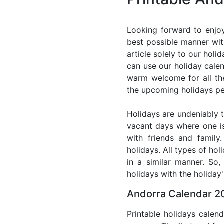
Looking forward to enjoy
best possible manner wit
article solely to our hol
can use our holiday cale
warm welcome for all the 
the upcoming holidays pe
Holidays are undeniably t
vacant days where one i
with friends and family
holidays. All types of ho
in a similar manner. So
holidays with the holiday'
Andorra Calendar 20
Printable holidays calen