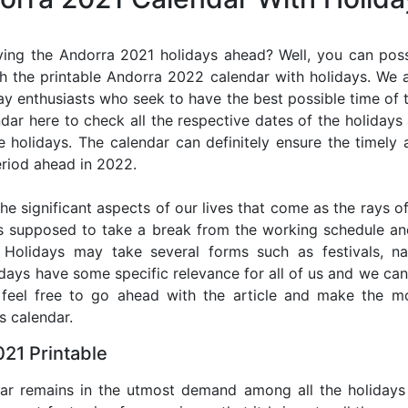
ing the Andorra 2021 holidays ahead? Well, you can poss
h the printable Andorra 2022 calendar with holidays. We a
iday enthusiasts who seek to have the best possible time of 
ndar here to check all the respective dates of the holiday
holidays. The calendar can definitely ensure the timely a
riod ahead in 2022.
he significant aspects of our lives that come as the rays of
s supposed to take a break from the working schedule an
. Holidays may take several forms such as festivals, nat
lidays have some specific relevance for all of us and we ca
, feel free to go ahead with the article and make the 
s calendar.
21 Printable
dar remains in the utmost demand among all the holidays p