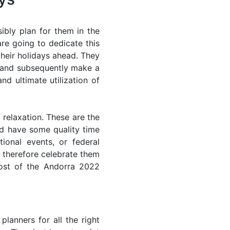
ibly plan for them in the
re going to dedicate this
their holidays ahead. They
s and subsequently make a
nd ultimate utilization of
 relaxation. These are the
d have some quality time
ional events, or federal
n therefore celebrate them
most of the Andorra 2022
lanners for all the right