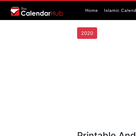
Home
Islamic Calen
2020
Printable And