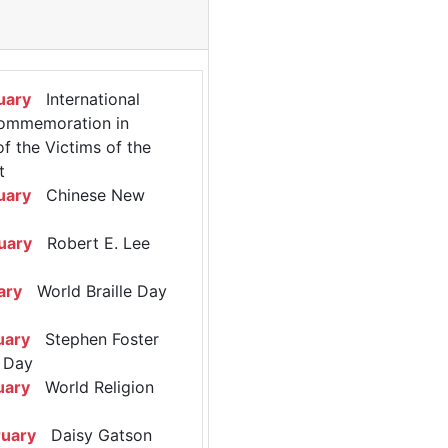
uary
International
ommemoration in
 the Victims of the
t
uary
Chinese New
uary
Robert E. Lee
ary
World Braille Day
uary
Stephen Foster
 Day
uary
World Religion
ruary
Daisy Gatson