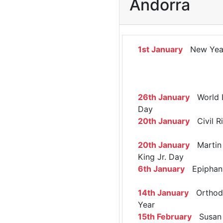
Andorra
1st January
New Yea
26th January
World 
Day
20th January
Civil R
20th January
Martin 
King Jr. Day
6th January
Epiphan
14th January
Orthod
Year
15th February
Susan 