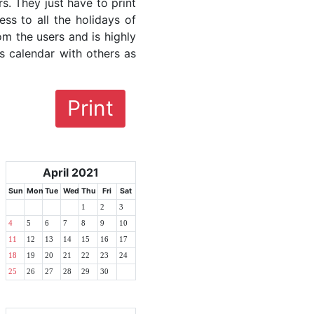
rs. They just have to print
ess to all the holidays of
om the users and is highly
s calendar with others as
Print
April 2021
Sun
Mon
Tue
Wed
Thu
Fri
Sat
1
2
3
4
5
6
7
8
9
10
11
12
13
14
15
16
17
18
19
20
21
22
23
24
25
26
27
28
29
30