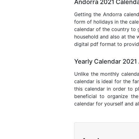
Andorra 2021 Calenda
Getting the Andorra calenda
form of holidays in the cal
calendar of the country to 
household and also at the w
digital pdf format to provi
Yearly Calendar 2021
Unlike the monthly calenda
calendar is ideal for the f
this calendar in order to p
beneficial to organize th
calendar for yourself and al