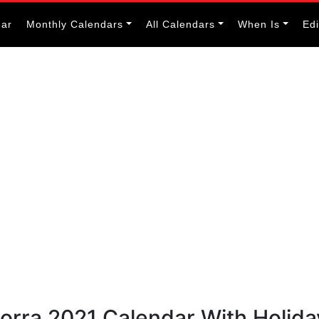
dar
Monthly Calendars
All Calendars
When Is
Ed
orra 2021 Calendar With Holida