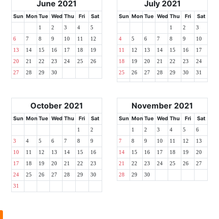
June 2021
July 2021
Sun
Mon
Tue
Wed
Thu
Fri
Sat
Sun
Mon
Tue
Wed
Thu
Fri
Sat
1
2
3
4
5
1
2
3
6
7
8
9
10
11
12
4
5
6
7
8
9
10
13
14
15
16
17
18
19
11
12
13
14
15
16
17
20
21
22
23
24
25
26
18
19
20
21
22
23
24
27
28
29
30
25
26
27
28
29
30
31
October 2021
November 2021
Sun
Mon
Tue
Wed
Thu
Fri
Sat
Sun
Mon
Tue
Wed
Thu
Fri
Sat
1
2
1
2
3
4
5
6
3
4
5
6
7
8
9
7
8
9
10
11
12
13
10
11
12
13
14
15
16
14
15
16
17
18
19
20
17
18
19
20
21
22
23
21
22
23
24
25
26
27
24
25
26
27
28
29
30
28
29
30
31
l