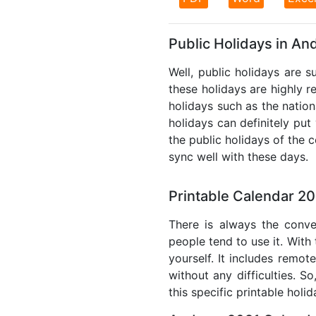
Public Holidays in An
Well, public holidays are s
these holidays are highly re
holidays such as the nation
holidays can definitely put
the public holidays of the 
sync well with these days.
Printable Calendar 20
There is always the conve
people tend to use it. With
yourself. It includes remo
without any difficulties. S
this specific printable holi