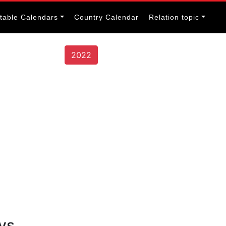
itable Calendars
Country Calendar
Relation topic
2022
ys