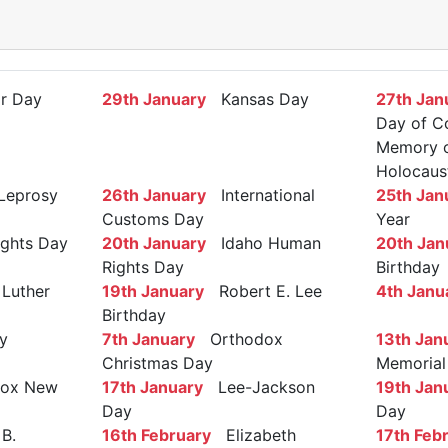
r Day
29th January
Kansas Day
27th Jan
Day of C
Memory of
Holocaus
Leprosy
26th January
International
25th Jan
Customs Day
Year
ights Day
20th January
Idaho Human
20th Jan
Rights Day
Birthday
Luther
19th January
Robert E. Lee
4th Janu
Birthday
y
7th January
Orthodox
13th Jan
Christmas Day
Memorial
ox New
17th January
Lee-Jackson
19th Jan
Day
Day
B.
16th February
Elizabeth
17th Feb