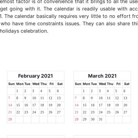
emost factor is of convenience that it brings to all the use
get going with it. The calendar is readily usable with acc
. The calendar basically requires very little to no effort fr
 who have time constraints issues. They can also share thi
 holidays celebration.
February 2021
March 2021
Sun
Mon
Tue
Wed
Thu
Fri
Sat
Sun
Mon
Tue
Wed
Thu
Fri
Sat
1
2
3
4
5
6
1
2
3
4
5
6
7
8
9
10
11
12
13
7
8
9
10
11
12
13
14
15
16
17
18
19
20
14
15
16
17
18
19
20
21
22
23
24
25
26
27
21
22
23
24
25
26
27
28
28
29
30
31