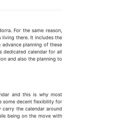
ndorra. For the same reason,
living there. It includes the
he advance planning of these
s dedicated calendar for all
ion and also the planning to
endar and this is why most
 some decent flexibility for
y carry the calendar around
while being on the move with