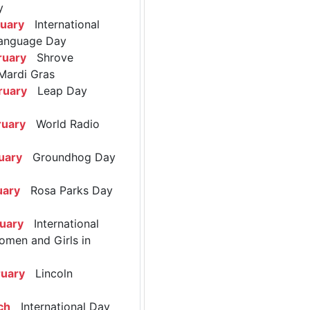
y
ruary
International
anguage Day
ruary
Shrove
Mardi Gras
ruary
Leap Day
ruary
World Radio
uary
Groundhog Day
uary
Rosa Parks Day
ruary
International
omen and Girls in
ruary
Lincoln
ch
International Day