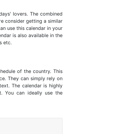
lidays' lovers. The combined
e consider getting a similar
an use this calendar in your
dar is also available in the
s etc.
hedule of the country. This
nce. They can simply rely on
text. The calendar is highly
t. You can ideally use the