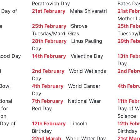
Peratrovich Day
Bates Da
Day of
21st February
Maha Shivaratri
21st Feb
Mother L
e
25th February
Shrove
25th Feb
Tuesday/Mardi Gras
Tuesday/
28th February
Linus Pauling
29th Feb
Day
ood Day
14th February
Valentine Day
13th Feb
Day
l
2nd February
World Wetlands
2nd Febr
Day
Bowl
4th February
World Cancer
4th Febr
Day
ional
7th February
National Wear
11th Feb
 for
Red Day
Day of W
ion
Science
Day of
12th February
Lincoln
12th Feb
Birthday
Birthday
22nd March
World Water Day
21st Mar