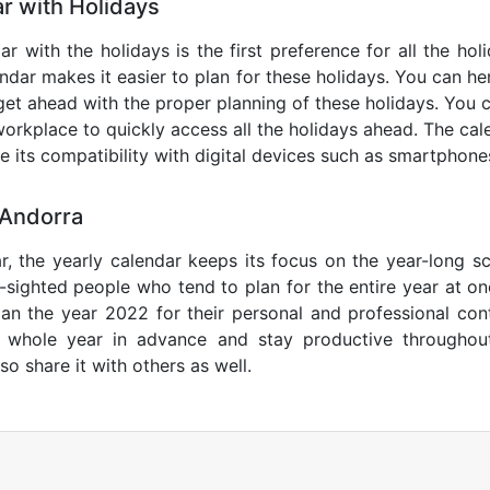
r with Holidays
r with the holidays is the first preference for all the ho
endar makes it easier to plan for these holidays. You can her
get ahead with the proper planning of these holidays. You c
orkplace to quickly access all the holidays ahead. The calen
de its compatibility with digital devices such as smartphone
 Andorra
r, the yearly calendar keeps its focus on the year-long sc
ar-sighted people who tend to plan for the entire year at o
lan the year 2022 for their personal and professional con
e whole year in advance and stay productive throughou
so share it with others as well.