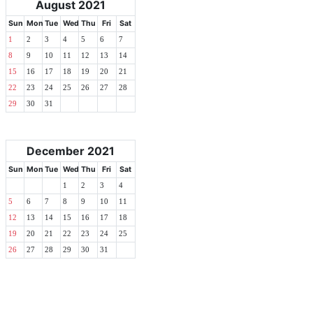
August 2021
Sun
Mon
Tue
Wed
Thu
Fri
Sat
1
2
3
4
5
6
7
8
9
10
11
12
13
14
15
16
17
18
19
20
21
22
23
24
25
26
27
28
29
30
31
December 2021
Sun
Mon
Tue
Wed
Thu
Fri
Sat
1
2
3
4
5
6
7
8
9
10
11
12
13
14
15
16
17
18
19
20
21
22
23
24
25
26
27
28
29
30
31