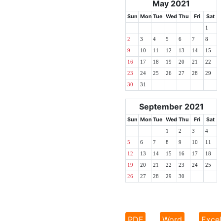
May 2021
Sun
Mon
Tue
Wed
Thu
Fri
Sat
1
2
3
4
5
6
7
8
9
10
11
12
13
14
15
16
17
18
19
20
21
22
23
24
25
26
27
28
29
30
31
September 2021
Sun
Mon
Tue
Wed
Thu
Fri
Sat
1
2
3
4
5
6
7
8
9
10
11
12
13
14
15
16
17
18
19
20
21
22
23
24
25
26
27
28
29
30
PDF
Word
Exce