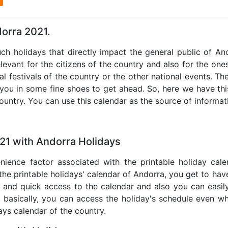
dorra 2021.
uch holidays that directly impact the general public of A
levant for the citizens of the country and also for the ones 
al festivals of the country or the other national events. T
 you in some fine shoes to get ahead. So, here we have thi
country. You can use this calendar as the source of informat
21 with Andorra Holidays
nience factor associated with the printable holiday cal
 the printable holidays' calendar of Andorra, you get to have
te and quick access to the calendar and also you can easil
o, basically, you can access the holiday's schedule even 
days calendar of the country.