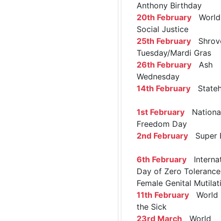
Anthony Birthday
20th February
World 
Social Justice
25th February
Shrov
Tuesday/Mardi Gras
26th February
Ash
Wednesday
14th February
Stateh
1st February
Nationa
Freedom Day
2nd February
Super 
6th February
Internat
Day of Zero Tolerance
Female Genital Mutilat
11th February
World 
the Sick
23rd March
World