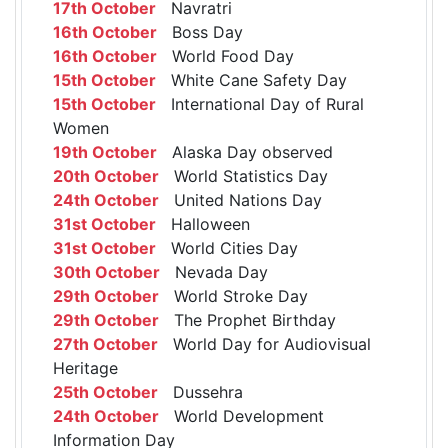
17th October
Navratri
16th October
Boss Day
16th October
World Food Day
15th October
White Cane Safety Day
15th October
International Day of Rural
Women
19th October
Alaska Day observed
20th October
World Statistics Day
24th October
United Nations Day
31st October
Halloween
31st October
World Cities Day
30th October
Nevada Day
29th October
World Stroke Day
29th October
The Prophet Birthday
27th October
World Day for Audiovisual
Heritage
25th October
Dussehra
24th October
World Development
Information Day