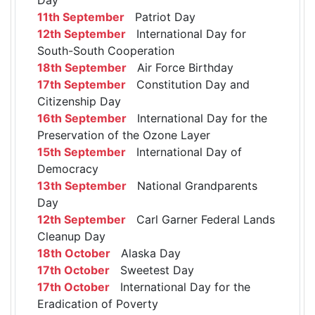
11th September
Patriot Day
12th September
International Day for
South-South Cooperation
18th September
Air Force Birthday
17th September
Constitution Day and
Citizenship Day
16th September
International Day for the
Preservation of the Ozone Layer
15th September
International Day of
Democracy
13th September
National Grandparents
Day
12th September
Carl Garner Federal Lands
Cleanup Day
18th October
Alaska Day
17th October
Sweetest Day
17th October
International Day for the
Eradication of Poverty