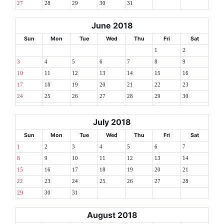
27
28
29
30
31
June 2018
Sun
Mon
Tue
Wed
Thu
Fri
Sat
1
2
3
4
5
6
7
8
9
10
11
12
13
14
15
16
17
18
19
20
21
22
23
24
25
26
27
28
29
30
July 2018
Sun
Mon
Tue
Wed
Thu
Fri
Sat
1
2
3
4
5
6
7
8
9
10
11
12
13
14
15
16
17
18
19
20
21
22
23
24
25
26
27
28
29
30
31
August 2018