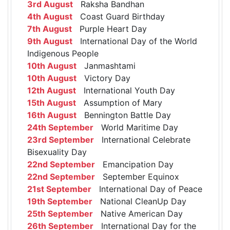
3rd August
Raksha Bandhan
4th August
Coast Guard Birthday
7th August
Purple Heart Day
9th August
International Day of the World
Indigenous People
10th August
Janmashtami
10th August
Victory Day
12th August
International Youth Day
15th August
Assumption of Mary
16th August
Bennington Battle Day
24th September
World Maritime Day
23rd September
International Celebrate
Bisexuality Day
22nd September
Emancipation Day
22nd September
September Equinox
21st September
International Day of Peace
19th September
National CleanUp Day
25th September
Native American Day
26th September
International Day for the