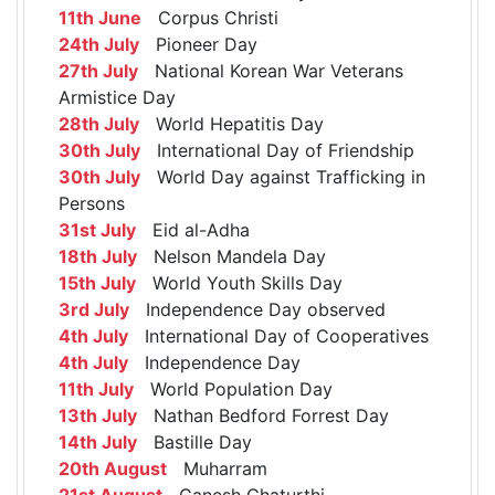
11th June
Corpus Christi
24th July
Pioneer Day
27th July
National Korean War Veterans
Armistice Day
28th July
World Hepatitis Day
30th July
International Day of Friendship
30th July
World Day against Trafficking in
Persons
31st July
Eid al-Adha
18th July
Nelson Mandela Day
15th July
World Youth Skills Day
3rd July
Independence Day observed
4th July
International Day of Cooperatives
4th July
Independence Day
11th July
World Population Day
13th July
Nathan Bedford Forrest Day
14th July
Bastille Day
20th August
Muharram
21st August
Ganesh Chaturthi