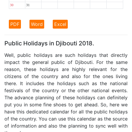
30
31
PDF
Word
Excel
Public Holidays in Djibouti 2018.
Well, public holidays are such holidays that directly
impact the general public of Djibouti. For the same
reason, these holidays are highly relevant for the
citizens of the country and also for the ones living
there. It includes the holidays such as the national
festivals of the country or the other national events.
The advance planning of these holidays can definitely
put you in some fine shoes to get ahead. So, here we
have this dedicated calendar for all the public holidays
of the country. You can use this calendar as the source
of information and also the planning to sync well with