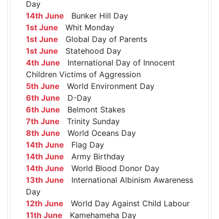
Day
14th June
Bunker Hill Day
1st June
Whit Monday
1st June
Global Day of Parents
1st June
Statehood Day
4th June
International Day of Innocent
Children Victims of Aggression
5th June
World Environment Day
6th June
D-Day
6th June
Belmont Stakes
7th June
Trinity Sunday
8th June
World Oceans Day
14th June
Flag Day
14th June
Army Birthday
14th June
World Blood Donor Day
13th June
International Albinism Awareness
Day
12th June
World Day Against Child Labour
11th June
Kamehameha Day