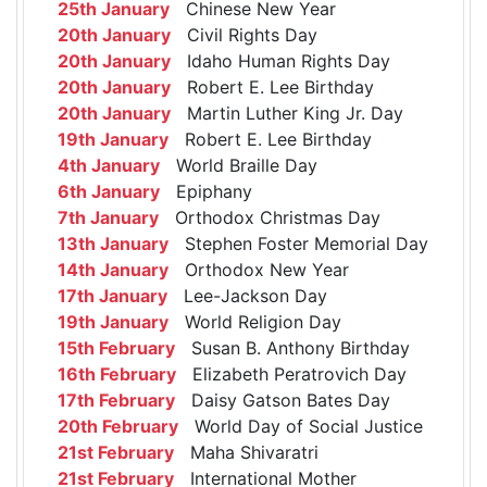
25th January
Chinese New Year
20th January
Civil Rights Day
20th January
Idaho Human Rights Day
20th January
Robert E. Lee Birthday
20th January
Martin Luther King Jr. Day
19th January
Robert E. Lee Birthday
4th January
World Braille Day
6th January
Epiphany
7th January
Orthodox Christmas Day
13th January
Stephen Foster Memorial Day
14th January
Orthodox New Year
17th January
Lee-Jackson Day
19th January
World Religion Day
15th February
Susan B. Anthony Birthday
16th February
Elizabeth Peratrovich Day
17th February
Daisy Gatson Bates Day
20th February
World Day of Social Justice
21st February
Maha Shivaratri
21st February
International Mother