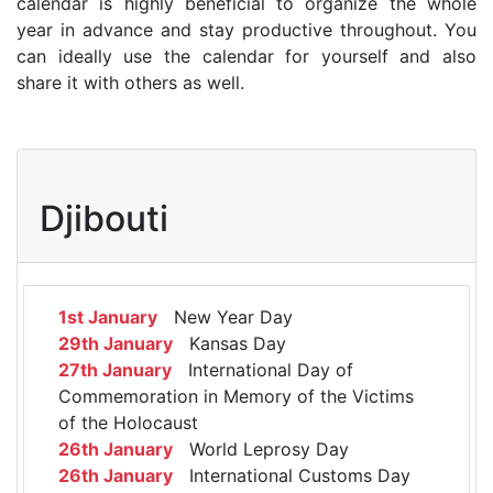
calendar is highly beneficial to organize the whole
year in advance and stay productive throughout. You
can ideally use the calendar for yourself and also
share it with others as well.
Djibouti
1st January
New Year Day
29th January
Kansas Day
27th January
International Day of
Commemoration in Memory of the Victims
of the Holocaust
26th January
World Leprosy Day
26th January
International Customs Day