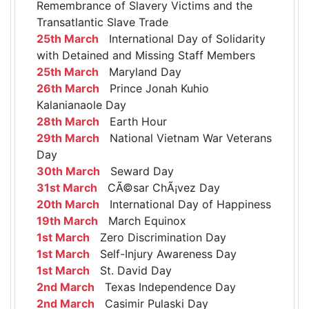
Remembrance of Slavery Victims and the
Transatlantic Slave Trade
25th March
International Day of Solidarity
with Detained and Missing Staff Members
25th March
Maryland Day
26th March
Prince Jonah Kuhio
Kalanianaole Day
28th March
Earth Hour
29th March
National Vietnam War Veterans
Day
30th March
Seward Day
31st March
CÃ©sar ChÃ¡vez Day
20th March
International Day of Happiness
19th March
March Equinox
1st March
Zero Discrimination Day
1st March
Self-Injury Awareness Day
1st March
St. David Day
2nd March
Texas Independence Day
2nd March
Casimir Pulaski Day