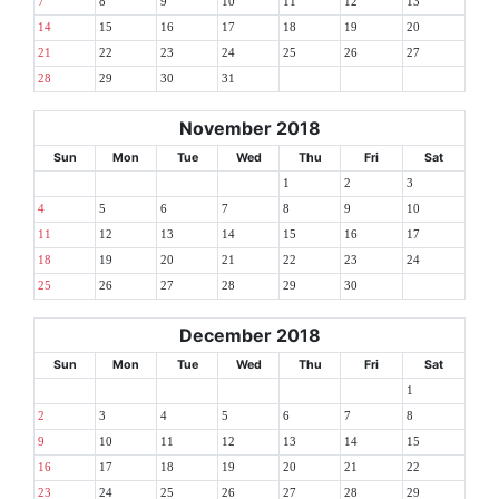
7
8
9
10
11
12
13
14
15
16
17
18
19
20
21
22
23
24
25
26
27
28
29
30
31
November 2018
Sun
Mon
Tue
Wed
Thu
Fri
Sat
1
2
3
4
5
6
7
8
9
10
11
12
13
14
15
16
17
18
19
20
21
22
23
24
25
26
27
28
29
30
December 2018
Sun
Mon
Tue
Wed
Thu
Fri
Sat
1
2
3
4
5
6
7
8
9
10
11
12
13
14
15
16
17
18
19
20
21
22
23
24
25
26
27
28
29