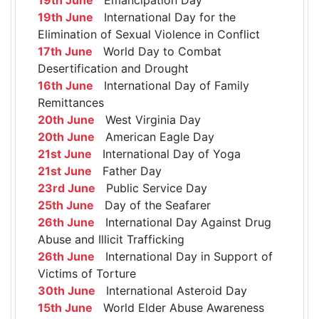
19th June
International Day for the
Elimination of Sexual Violence in Conflict
17th June
World Day to Combat
Desertification and Drought
16th June
International Day of Family
Remittances
20th June
West Virginia Day
20th June
American Eagle Day
21st June
International Day of Yoga
21st June
Father Day
23rd June
Public Service Day
25th June
Day of the Seafarer
26th June
International Day Against Drug
Abuse and Illicit Trafficking
26th June
International Day in Support of
Victims of Torture
30th June
International Asteroid Day
15th June
World Elder Abuse Awareness