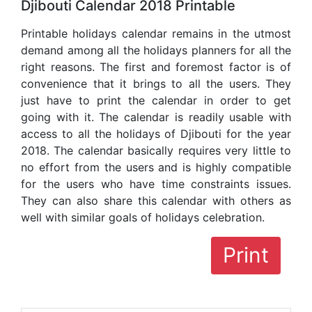
Djibouti Calendar 2018 Printable
Printable holidays calendar remains in the utmost
demand among all the holidays planners for all the
right reasons. The first and foremost factor is of
convenience that it brings to all the users. They
just have to print the calendar in order to get
going with it. The calendar is readily usable with
access to all the holidays of Djibouti for the year
2018. The calendar basically requires very little to
no effort from the users and is highly compatible
for the users who have time constraints issues.
They can also share this calendar with others as
well with similar goals of holidays celebration.
Print