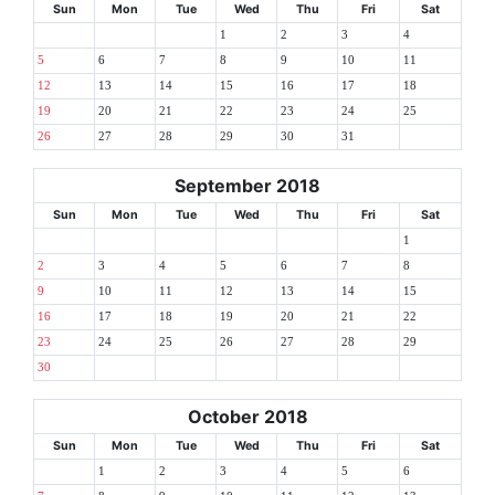
Sun
Mon
Tue
Wed
Thu
Fri
Sat
1
2
3
4
5
6
7
8
9
10
11
12
13
14
15
16
17
18
19
20
21
22
23
24
25
26
27
28
29
30
31
September 2018
Sun
Mon
Tue
Wed
Thu
Fri
Sat
1
2
3
4
5
6
7
8
9
10
11
12
13
14
15
16
17
18
19
20
21
22
23
24
25
26
27
28
29
30
October 2018
Sun
Mon
Tue
Wed
Thu
Fri
Sat
1
2
3
4
5
6