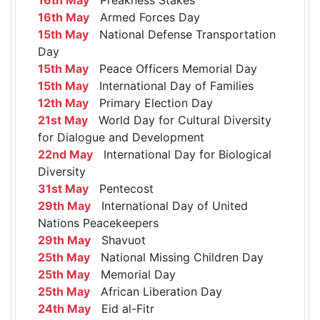
16th May
Armed Forces Day
15th May
National Defense Transportation
Day
15th May
Peace Officers Memorial Day
15th May
International Day of Families
12th May
Primary Election Day
21st May
World Day for Cultural Diversity
for Dialogue and Development
22nd May
International Day for Biological
Diversity
31st May
Pentecost
29th May
International Day of United
Nations Peacekeepers
29th May
Shavuot
25th May
National Missing Children Day
25th May
Memorial Day
25th May
African Liberation Day
24th May
Eid al-Fitr