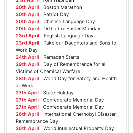
20th April
Boston Marathon
20th April
Patriot Day
20th April
Chinese Language Day
20th April
Orthodox Easter Monday
23rd April
English Language Day
23rd April
Take our Daughters and Sons to
Work Day
24th April
Ramadan Starts
29th April
Day of Remembrance for all
Victims of Chemical Warfare
28th April
World Day for Safety and Health
at Work
27th April
State Holiday
27th April
Confederate Memorial Day
27th April
Confederate Memorial Day
26th April
International Chernobyl Disaster
Remembrance Day
26th April
World Intellectual Property Day