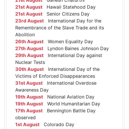
21st August
Hawaii Statehood Day
21st August
Senior Citizens Day
23rd August
International Day for the
Remembrance of the Slave Trade and its
Abolition
26th August
Women Equality Day
27th August
Lyndon Baines Johnson Day
29th August
International Day against
Nuclear Tests
30th August
International Day of the
Victims of Enforced Disappearances
31st August
International Overdose
Awareness Day
19th August
National Aviation Day
19th August
World Humanitarian Day
17th August
Bennington Battle Day
observed
1st August
Colorado Day