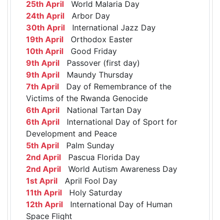
25th April
World Malaria Day
24th April
Arbor Day
30th April
International Jazz Day
19th April
Orthodox Easter
10th April
Good Friday
9th April
Passover (first day)
9th April
Maundy Thursday
7th April
Day of Remembrance of the
Victims of the Rwanda Genocide
6th April
National Tartan Day
6th April
International Day of Sport for
Development and Peace
5th April
Palm Sunday
2nd April
Pascua Florida Day
2nd April
World Autism Awareness Day
1st April
April Fool Day
11th April
Holy Saturday
12th April
International Day of Human
Space Flight