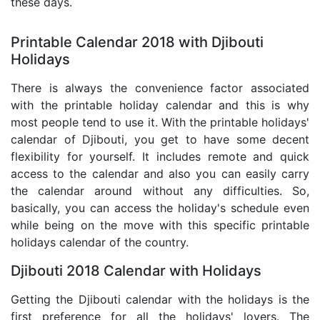
these days.
Printable Calendar 2018 with Djibouti
Holidays
There is always the convenience factor associated
with the printable holiday calendar and this is why
most people tend to use it. With the printable holidays'
calendar of Djibouti, you get to have some decent
flexibility for yourself. It includes remote and quick
access to the calendar and also you can easily carry
the calendar around without any difficulties. So,
basically, you can access the holiday's schedule even
while being on the move with this specific printable
holidays calendar of the country.
Djibouti 2018 Calendar with Holidays
Getting the Djibouti calendar with the holidays is the
first preference for all the holidays' lovers. The