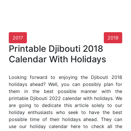
2017
2019
Printable Djibouti 2018
Calendar With Holidays
Looking forward to enjoying the Djibouti 2018
holidays ahead? Well, you can possibly plan for
them in the best possible manner with the
printable Djibouti 2022 calendar with holidays. We
are going to dedicate this article solely to our
holiday enthusiasts who seek to have the best
possible time of their holidays ahead. They can
use our holiday calendar here to check all the