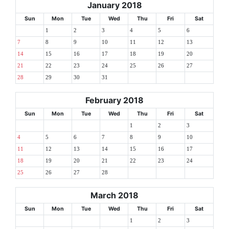
January 2018
Sun
Mon
Tue
Wed
Thu
Fri
Sat
1
2
3
4
5
6
7
8
9
10
11
12
13
14
15
16
17
18
19
20
21
22
23
24
25
26
27
28
29
30
31
February 2018
Sun
Mon
Tue
Wed
Thu
Fri
Sat
1
2
3
4
5
6
7
8
9
10
11
12
13
14
15
16
17
18
19
20
21
22
23
24
25
26
27
28
March 2018
Sun
Mon
Tue
Wed
Thu
Fri
Sat
1
2
3