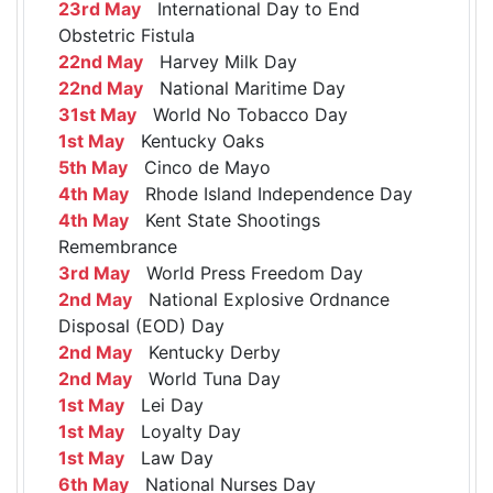
23rd May
International Day to End
Obstetric Fistula
22nd May
Harvey Milk Day
22nd May
National Maritime Day
31st May
World No Tobacco Day
1st May
Kentucky Oaks
5th May
Cinco de Mayo
4th May
Rhode Island Independence Day
4th May
Kent State Shootings
Remembrance
3rd May
World Press Freedom Day
2nd May
National Explosive Ordnance
Disposal (EOD) Day
2nd May
Kentucky Derby
2nd May
World Tuna Day
1st May
Lei Day
1st May
Loyalty Day
1st May
Law Day
6th May
National Nurses Day