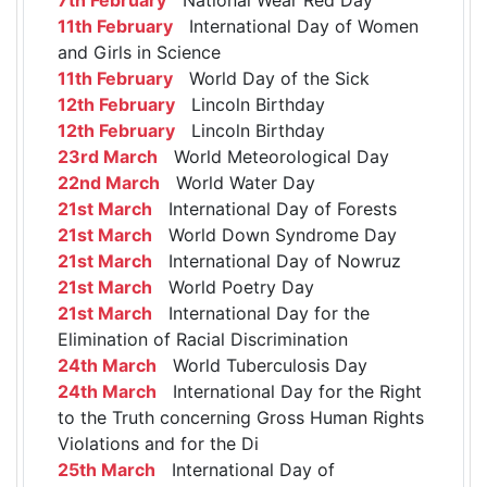
11th February
International Day of Women
and Girls in Science
11th February
World Day of the Sick
12th February
Lincoln Birthday
12th February
Lincoln Birthday
23rd March
World Meteorological Day
22nd March
World Water Day
21st March
International Day of Forests
21st March
World Down Syndrome Day
21st March
International Day of Nowruz
21st March
World Poetry Day
21st March
International Day for the
Elimination of Racial Discrimination
24th March
World Tuberculosis Day
24th March
International Day for the Right
to the Truth concerning Gross Human Rights
Violations and for the Di
25th March
International Day of