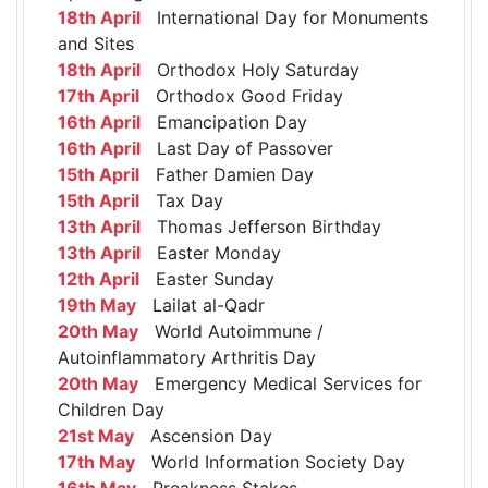
18th April
International Day for Monuments
and Sites
18th April
Orthodox Holy Saturday
17th April
Orthodox Good Friday
16th April
Emancipation Day
16th April
Last Day of Passover
15th April
Father Damien Day
15th April
Tax Day
13th April
Thomas Jefferson Birthday
13th April
Easter Monday
12th April
Easter Sunday
19th May
Lailat al-Qadr
20th May
World Autoimmune /
Autoinflammatory Arthritis Day
20th May
Emergency Medical Services for
Children Day
21st May
Ascension Day
17th May
World Information Society Day
16th May
Preakness Stakes