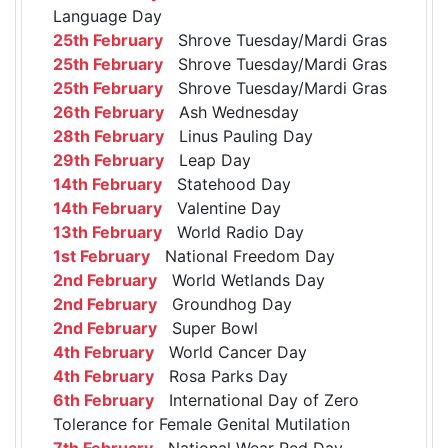
Language Day
25th February
Shrove Tuesday/Mardi Gras
25th February
Shrove Tuesday/Mardi Gras
25th February
Shrove Tuesday/Mardi Gras
26th February
Ash Wednesday
28th February
Linus Pauling Day
29th February
Leap Day
14th February
Statehood Day
14th February
Valentine Day
13th February
World Radio Day
1st February
National Freedom Day
2nd February
World Wetlands Day
2nd February
Groundhog Day
2nd February
Super Bowl
4th February
World Cancer Day
4th February
Rosa Parks Day
6th February
International Day of Zero
Tolerance for Female Genital Mutilation
7th February
National Wear Red Day