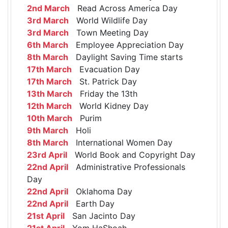
2nd March
Read Across America Day
3rd March
World Wildlife Day
3rd March
Town Meeting Day
6th March
Employee Appreciation Day
8th March
Daylight Saving Time starts
17th March
Evacuation Day
17th March
St. Patrick Day
13th March
Friday the 13th
12th March
World Kidney Day
10th March
Purim
9th March
Holi
8th March
International Women Day
23rd April
World Book and Copyright Day
22nd April
Administrative Professionals
Day
22nd April
Oklahoma Day
22nd April
Earth Day
21st April
San Jacinto Day
21st April
Yom HaShoah