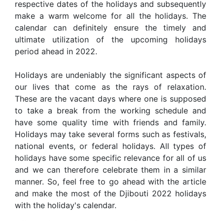
respective dates of the holidays and subsequently
make a warm welcome for all the holidays. The
calendar can definitely ensure the timely and
ultimate utilization of the upcoming holidays
period ahead in 2022.
Holidays are undeniably the significant aspects of
our lives that come as the rays of relaxation.
These are the vacant days where one is supposed
to take a break from the working schedule and
have some quality time with friends and family.
Holidays may take several forms such as festivals,
national events, or federal holidays. All types of
holidays have some specific relevance for all of us
and we can therefore celebrate them in a similar
manner. So, feel free to go ahead with the article
and make the most of the Djibouti 2022 holidays
with the holiday's calendar.