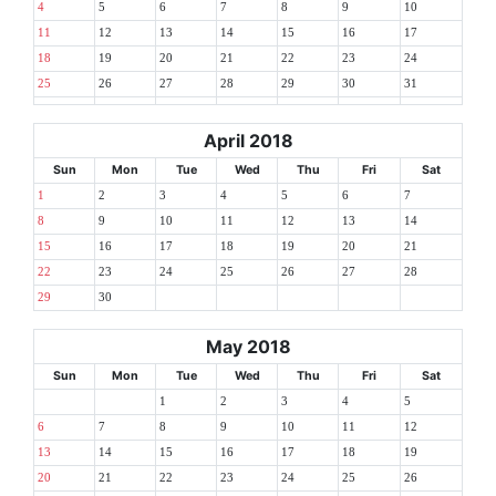
4
5
6
7
8
9
10
11
12
13
14
15
16
17
18
19
20
21
22
23
24
25
26
27
28
29
30
31
April 2018
Sun
Mon
Tue
Wed
Thu
Fri
Sat
1
2
3
4
5
6
7
8
9
10
11
12
13
14
15
16
17
18
19
20
21
22
23
24
25
26
27
28
29
30
May 2018
Sun
Mon
Tue
Wed
Thu
Fri
Sat
1
2
3
4
5
6
7
8
9
10
11
12
13
14
15
16
17
18
19
20
21
22
23
24
25
26