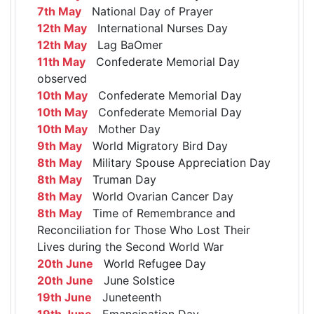
7th May
National Day of Prayer
12th May
International Nurses Day
12th May
Lag BaOmer
11th May
Confederate Memorial Day
observed
10th May
Confederate Memorial Day
10th May
Confederate Memorial Day
10th May
Mother Day
9th May
World Migratory Bird Day
8th May
Military Spouse Appreciation Day
8th May
Truman Day
8th May
World Ovarian Cancer Day
8th May
Time of Remembrance and
Reconciliation for Those Who Lost Their
Lives during the Second World War
20th June
World Refugee Day
20th June
June Solstice
19th June
Juneteenth
19th June
Emancipation Day