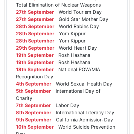
Total Elimination of Nuclear Weapons
27th September
World Tourism Day
27th September
Gold Star Mother Day
28th September
World Rabies Day
28th September
Yom Kippur
28th September
Yom Kippur
29th September
World Heart Day
19th September
Rosh Hashana
19th September
Rosh Hashana
18th September
National POW/MIA
Recognition Day
4th September
World Sexual Health Day
5th September
International Day of
Charity
7th September
Labor Day
8th September
International Literacy Day
9th September
California Admission Day
10th September
World Suicide Prevention
Day