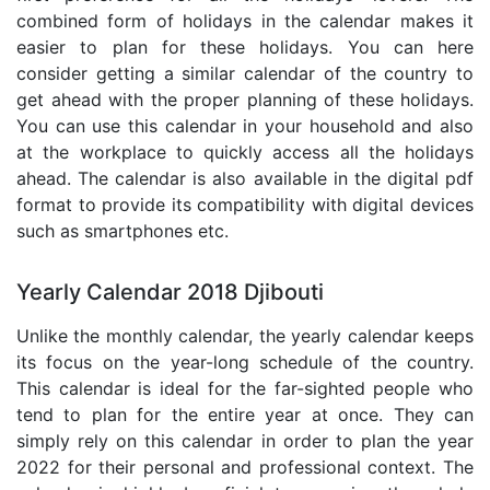
combined form of holidays in the calendar makes it
easier to plan for these holidays. You can here
consider getting a similar calendar of the country to
get ahead with the proper planning of these holidays.
You can use this calendar in your household and also
at the workplace to quickly access all the holidays
ahead. The calendar is also available in the digital pdf
format to provide its compatibility with digital devices
such as smartphones etc.
Yearly Calendar 2018 Djibouti
Unlike the monthly calendar, the yearly calendar keeps
its focus on the year-long schedule of the country.
This calendar is ideal for the far-sighted people who
tend to plan for the entire year at once. They can
simply rely on this calendar in order to plan the year
2022 for their personal and professional context. The