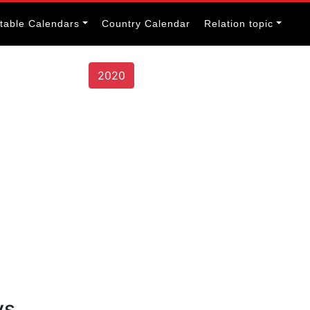
itable Calendars
Country Calendar
Relation topic
2020
ys