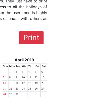
rs. They just have to print
ess to all the holidays of
rom the users and is highly
s calendar with others as
Print
April 2019
Sun
Mon
Tue
Wed
Thu
Fri
Sat
1
2
3
4
5
6
7
8
9
10
11
12
13
14
15
16
17
18
19
20
21
22
23
24
25
26
27
28
29
30