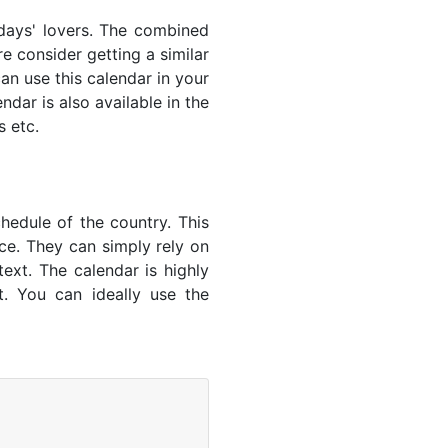
lidays' lovers. The combined
e consider getting a similar
an use this calendar in your
dar is also available in the
s etc.
hedule of the country. This
nce. They can simply rely on
text. The calendar is highly
t. You can ideally use the