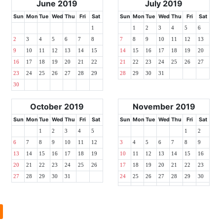
June 2019
July 2019
Sun
Mon
Tue
Wed
Thu
Fri
Sat
Sun
Mon
Tue
Wed
Thu
Fri
Sat
1
1
2
3
4
5
6
2
3
4
5
6
7
8
7
8
9
10
11
12
13
9
10
11
12
13
14
15
14
15
16
17
18
19
20
16
17
18
19
20
21
22
21
22
23
24
25
26
27
23
24
25
26
27
28
29
28
29
30
31
30
October 2019
November 2019
Sun
Mon
Tue
Wed
Thu
Fri
Sat
Sun
Mon
Tue
Wed
Thu
Fri
Sat
1
2
3
4
5
1
2
6
7
8
9
10
11
12
3
4
5
6
7
8
9
13
14
15
16
17
18
19
10
11
12
13
14
15
16
20
21
22
23
24
25
26
17
18
19
20
21
22
23
27
28
29
30
31
24
25
26
27
28
29
30
l