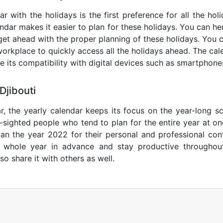
ar with the holidays is the first preference for all the ho
endar makes it easier to plan for these holidays. You can her
get ahead with the proper planning of these holidays. You c
orkplace to quickly access all the holidays ahead. The calen
de its compatibility with digital devices such as smartphone
Djibouti
r, the yearly calendar keeps its focus on the year-long sc
ar-sighted people who tend to plan for the entire year at o
lan the year 2022 for their personal and professional con
e whole year in advance and stay productive throughou
so share it with others as well.