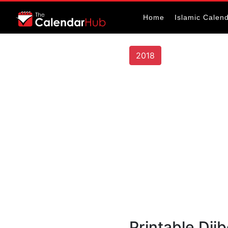
Home
Islamic Calen
2018
Printable Dji