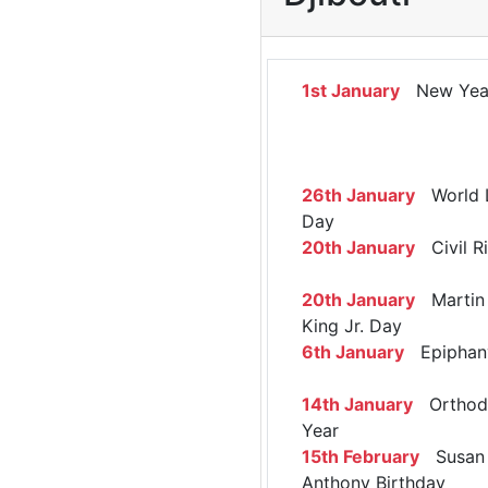
1st January
New Yea
26th January
World 
Day
20th January
Civil R
20th January
Martin 
King Jr. Day
6th January
Epiphan
14th January
Orthod
Year
15th February
Susan 
Anthony Birthday