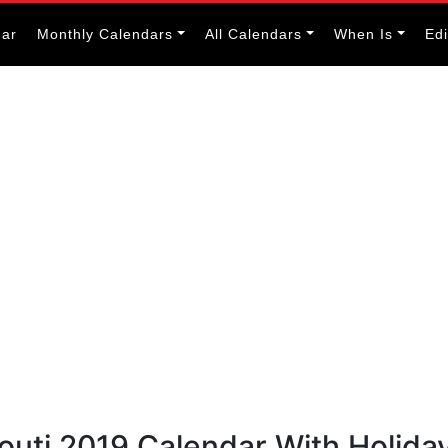
dar
Monthly Calendars
All Calendars
When Is
Ed
bouti 2019 Calendar With Holida