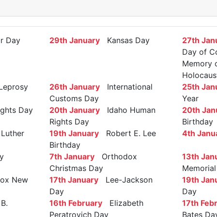
r Day
29th January
Kansas Day
27th Jan
Day of C
Memory of
Holocaus
Leprosy
26th January
International
25th Jan
Customs Day
Year
ights Day
20th January
Idaho Human
20th Jan
Rights Day
Birthday
Luther
19th January
Robert E. Lee
4th Janu
Birthday
y
7th January
Orthodox
13th Jan
Christmas Day
Memorial
ox New
17th January
Lee-Jackson
19th Jan
Day
Day
B.
16th February
Elizabeth
17th Feb
Peratrovich Day
Bates Da