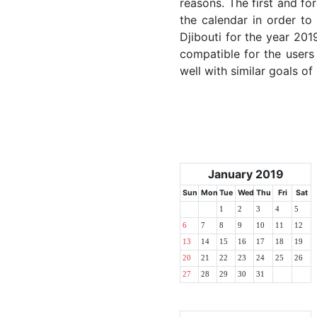
reasons. The first and for
the calendar in order to 
Djibouti for the year 2019
compatible for the users
well with similar goals of
January 2019
Sun
Mon
Tue
Wed
Thu
Fri
Sat
1
2
3
4
5
6
7
8
9
10
11
12
13
14
15
16
17
18
19
20
21
22
23
24
25
26
27
28
29
30
31