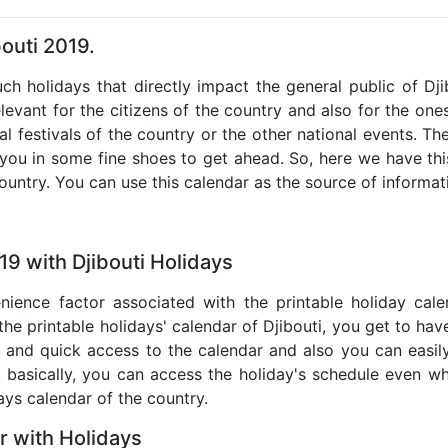
bouti 2019.
uch holidays that directly impact the general public of Dj
levant for the citizens of the country and also for the ones 
al festivals of the country or the other national events. T
 you in some fine shoes to get ahead. So, here we have thi
country. You can use this calendar as the source of informat
19 with Djibouti Holidays
nience factor associated with the printable holiday cal
the printable holidays' calendar of Djibouti, you get to hav
te and quick access to the calendar and also you can easil
o, basically, you can access the holiday's schedule even 
days calendar of the country.
r with Holidays