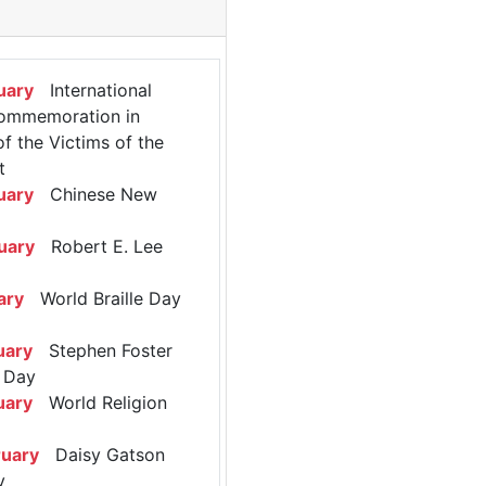
uary
International
ommemoration in
 the Victims of the
t
uary
Chinese New
uary
Robert E. Lee
ary
World Braille Day
uary
Stephen Foster
 Day
uary
World Religion
ruary
Daisy Gatson
y