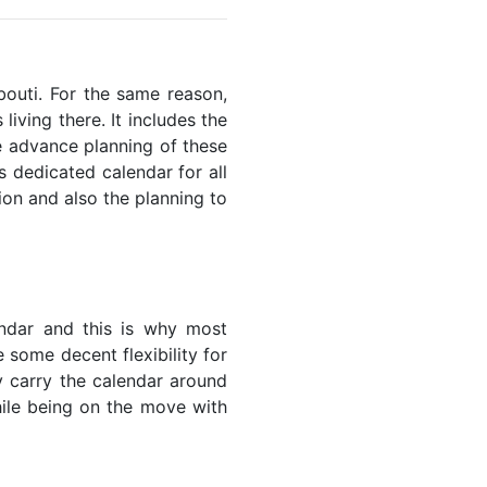
ibouti. For the same reason,
living there. It includes the
he advance planning of these
s dedicated calendar for all
ion and also the planning to
endar and this is why most
e some decent flexibility for
y carry the calendar around
while being on the move with