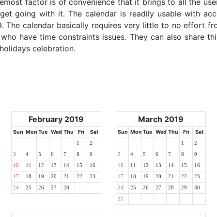
emost factor is of convenience that it brings to all the use
get going with it. The calendar is readily usable with acc
. The calendar basically requires very little to no effort f
 who have time constraints issues. They can also share thi
 holidays celebration.
February 2019
March 2019
Sun
Mon
Tue
Wed
Thu
Fri
Sat
Sun
Mon
Tue
Wed
Thu
Fri
Sat
1
2
1
2
3
4
5
6
7
8
9
3
4
5
6
7
8
9
10
11
12
13
14
15
16
10
11
12
13
14
15
16
17
18
19
20
21
22
23
17
18
19
20
21
22
23
24
25
26
27
28
24
25
26
27
28
29
30
31