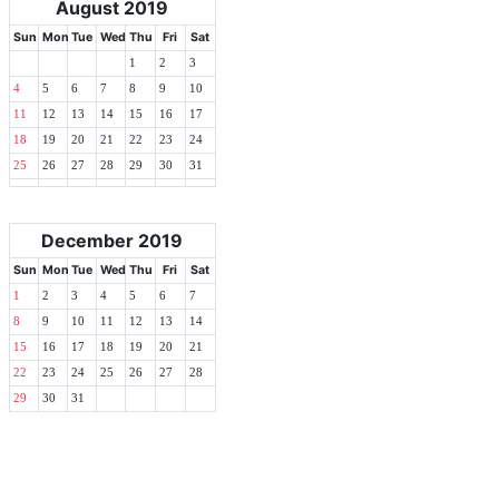
August 2019
Sun
Mon
Tue
Wed
Thu
Fri
Sat
1
2
3
4
5
6
7
8
9
10
11
12
13
14
15
16
17
18
19
20
21
22
23
24
25
26
27
28
29
30
31
December 2019
Sun
Mon
Tue
Wed
Thu
Fri
Sat
1
2
3
4
5
6
7
8
9
10
11
12
13
14
15
16
17
18
19
20
21
22
23
24
25
26
27
28
29
30
31