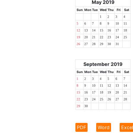
May 2019
Sun
Mon
Tue
Wed
Thu
Fri
Sat
1
2
3
4
5
6
7
8
9
10
11
12
13
14
15
16
17
18
19
20
21
22
23
24
25
26
27
28
29
30
31
September 2019
Sun
Mon
Tue
Wed
Thu
Fri
Sat
1
2
3
4
5
6
7
8
9
10
11
12
13
14
15
16
17
18
19
20
21
22
23
24
25
26
27
28
29
30
PDF
Word
Exce