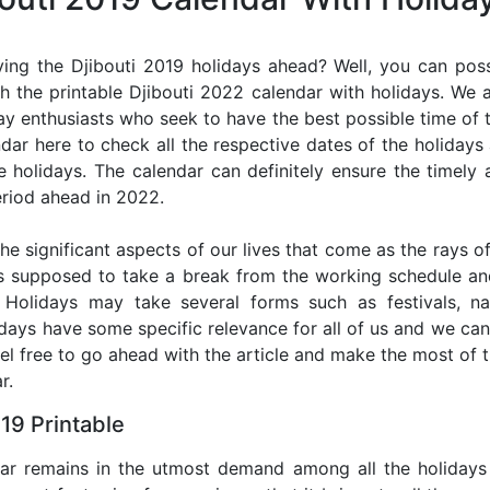
ing the Djibouti 2019 holidays ahead? Well, you can poss
h the printable Djibouti 2022 calendar with holidays. We a
iday enthusiasts who seek to have the best possible time of 
ndar here to check all the respective dates of the holiday
holidays. The calendar can definitely ensure the timely a
riod ahead in 2022.
he significant aspects of our lives that come as the rays of
s supposed to take a break from the working schedule an
. Holidays may take several forms such as festivals, nat
lidays have some specific relevance for all of us and we ca
feel free to go ahead with the article and make the most of 
r.
19 Printable
dar remains in the utmost demand among all the holidays p