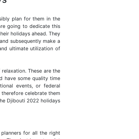
ibly plan for them in the
re going to dedicate this
their holidays ahead. They
s and subsequently make a
nd ultimate utilization of
 relaxation. These are the
d have some quality time
ional events, or federal
n therefore celebrate them
the Djibouti 2022 holidays
lanners for all the right