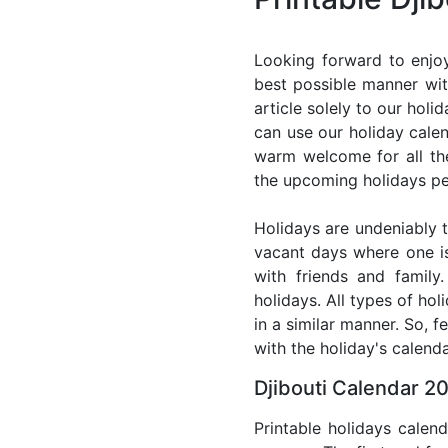
Looking forward to enjoy
best possible manner wit
article solely to our hol
can use our holiday cale
warm welcome for all the 
the upcoming holidays pe
Holidays are undeniably t
vacant days where one i
with friends and family
holidays. All types of ho
in a similar manner. So, 
with the holiday's calenda
Djibouti Calendar 20
Printable holidays calen