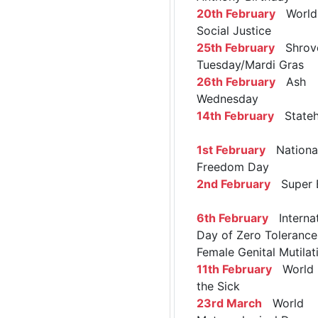
20th February
World 
Social Justice
25th February
Shrov
Tuesday/Mardi Gras
26th February
Ash
Wednesday
14th February
Stateh
1st February
Nationa
Freedom Day
2nd February
Super 
6th February
Internat
Day of Zero Tolerance
Female Genital Mutilat
11th February
World 
the Sick
23rd March
World