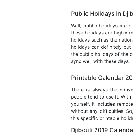
Public Holidays in Dji
Well, public holidays are s
these holidays are highly re
holidays such as the nation
holidays can definitely put
the public holidays of the 
sync well with these days.
Printable Calendar 20
There is always the conve
people tend to use it. With 
yourself. It includes remo
without any difficulties. S
this specific printable holi
Djibouti 2019 Calenda