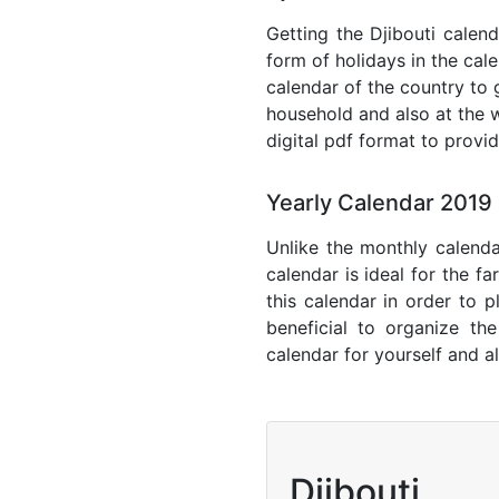
Getting the Djibouti calend
form of holidays in the cal
calendar of the country to 
household and also at the w
digital pdf format to provi
Yearly Calendar 2019 
Unlike the monthly calenda
calendar is ideal for the f
this calendar in order to p
beneficial to organize th
calendar for yourself and al
Djibouti