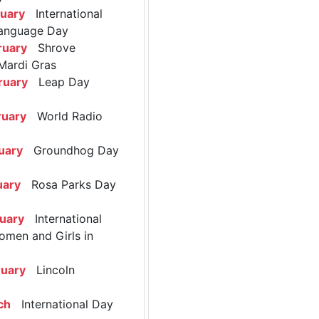
ruary
International
anguage Day
ruary
Shrove
Mardi Gras
ruary
Leap Day
ruary
World Radio
uary
Groundhog Day
uary
Rosa Parks Day
ruary
International
omen and Girls in
ruary
Lincoln
ch
International Day