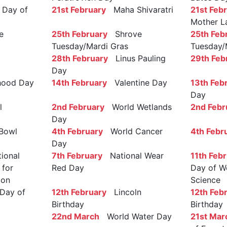
Day of
21st February
Maha Shivaratri
21st Feb
Mother L
e
25th February
Shrove
25th Feb
Tuesday/Mardi Gras
Tuesday/
28th February
Linus Pauling
29th Feb
Day
ood Day
14th February
Valentine Day
13th Feb
Day
l
2nd February
World Wetlands
2nd Febr
Day
Bowl
4th February
World Cancer
4th Febr
Day
ional
7th February
National Wear
11th Feb
 for
Red Day
Day of W
ion
Science
Day of
12th February
Lincoln
12th Feb
Birthday
Birthday
22nd March
World Water Day
21st Mar