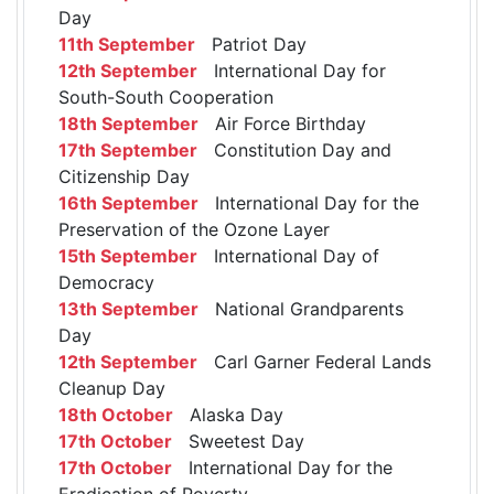
Day
11th September
Patriot Day
12th September
International Day for
South-South Cooperation
18th September
Air Force Birthday
17th September
Constitution Day and
Citizenship Day
16th September
International Day for the
Preservation of the Ozone Layer
15th September
International Day of
Democracy
13th September
National Grandparents
Day
12th September
Carl Garner Federal Lands
Cleanup Day
18th October
Alaska Day
17th October
Sweetest Day
17th October
International Day for the
Eradication of Poverty