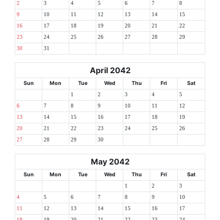
2
3
4
5
6
7
8
9
10
11
12
13
14
15
16
17
18
19
20
21
22
23
24
25
26
27
28
29
30
31
April 2042
Sun
Mon
Tue
Wed
Thu
Fri
Sat
1
2
3
4
5
6
7
8
9
10
11
12
13
14
15
16
17
18
19
20
21
22
23
24
25
26
27
28
29
30
May 2042
Sun
Mon
Tue
Wed
Thu
Fri
Sat
1
2
3
4
5
6
7
8
9
10
11
12
13
14
15
16
17
18
19
20
21
22
23
24