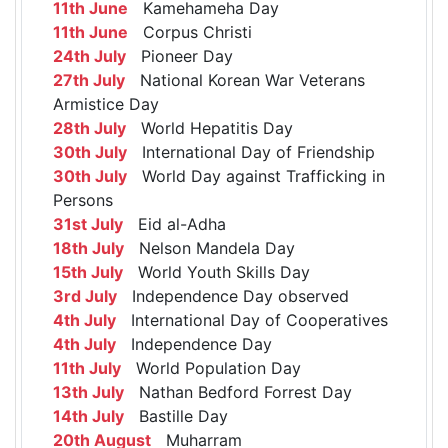
11th June
Kamehameha Day
11th June
Corpus Christi
24th July
Pioneer Day
27th July
National Korean War Veterans
Armistice Day
28th July
World Hepatitis Day
30th July
International Day of Friendship
30th July
World Day against Trafficking in
Persons
31st July
Eid al-Adha
18th July
Nelson Mandela Day
15th July
World Youth Skills Day
3rd July
Independence Day observed
4th July
International Day of Cooperatives
4th July
Independence Day
11th July
World Population Day
13th July
Nathan Bedford Forrest Day
14th July
Bastille Day
20th August
Muharram