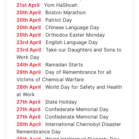
21st April
Yom HaShoah
20th April
Boston Marathon
20th April
Patriot Day
20th April
Chinese Language Day
20th April
Orthodox Easter Monday
23rd April
English Language Day
23rd April
Take our Daughters and Sons to
Work Day
24th April
Ramadan Starts
29th April
Day of Remembrance for all
Victims of Chemical Warfare
28th April
World Day for Safety and Health
at Work
27th April
State Holiday
27th April
Confederate Memorial Day
27th April
Confederate Memorial Day
26th April
International Chernobyl Disaster
Remembrance Day
26th April
World Intellectual Property Day