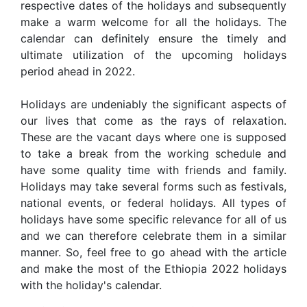
respective dates of the holidays and subsequently
make a warm welcome for all the holidays. The
calendar can definitely ensure the timely and
ultimate utilization of the upcoming holidays
period ahead in 2022.
Holidays are undeniably the significant aspects of
our lives that come as the rays of relaxation.
These are the vacant days where one is supposed
to take a break from the working schedule and
have some quality time with friends and family.
Holidays may take several forms such as festivals,
national events, or federal holidays. All types of
holidays have some specific relevance for all of us
and we can therefore celebrate them in a similar
manner. So, feel free to go ahead with the article
and make the most of the Ethiopia 2022 holidays
with the holiday's calendar.