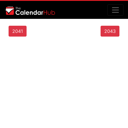
2041
2043