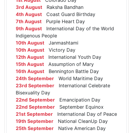
3rd August
Raksha Bandhan
4th August
Coast Guard Birthday
7th August
Purple Heart Day
9th August
International Day of the World
Indigenous People
10th August
Janmashtami
10th August
Victory Day
12th August
International Youth Day
15th August
Assumption of Mary
16th August
Bennington Battle Day
24th September
World Maritime Day
23rd September
International Celebrate
Bisexuality Day
22nd September
Emancipation Day
22nd September
September Equinox
21st September
International Day of Peace
19th September
National CleanUp Day
25th September
Native American Day