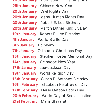
25th January
Chinese New Year
20th January
Civil Rights Day
20th January
Idaho Human Rights Day
20th January
Robert E. Lee Birthday
20th January
Martin Luther King Jr. Day
19th January
Robert E. Lee Birthday
4th January
World Braille Day
6th January
Epiphany
7th January
Orthodox Christmas Day
13th January
Stephen Foster Memorial Day
14th January
Orthodox New Year
17th January
Lee-Jackson Day
19th January
World Religion Day
15th February
Susan B. Anthony Birthday
16th February
Elizabeth Peratrovich Day
17th February
Daisy Gatson Bates Day
20th February
World Day of Social Justice
21st February
Maha Shivaratri