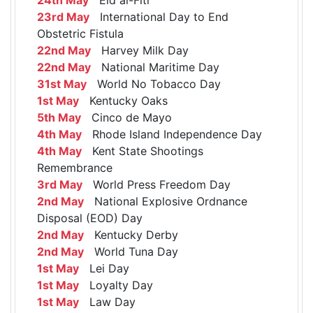
23rd May
International Day to End
Obstetric Fistula
22nd May
Harvey Milk Day
22nd May
National Maritime Day
31st May
World No Tobacco Day
1st May
Kentucky Oaks
5th May
Cinco de Mayo
4th May
Rhode Island Independence Day
4th May
Kent State Shootings
Remembrance
3rd May
World Press Freedom Day
2nd May
National Explosive Ordnance
Disposal (EOD) Day
2nd May
Kentucky Derby
2nd May
World Tuna Day
1st May
Lei Day
1st May
Loyalty Day
1st May
Law Day