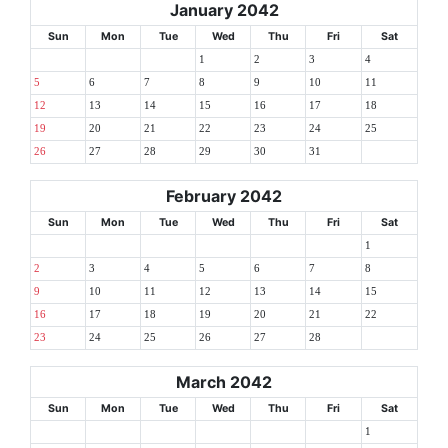
January 2042
Sun
Mon
Tue
Wed
Thu
Fri
Sat
1
2
3
4
5
6
7
8
9
10
11
12
13
14
15
16
17
18
19
20
21
22
23
24
25
26
27
28
29
30
31
February 2042
Sun
Mon
Tue
Wed
Thu
Fri
Sat
1
2
3
4
5
6
7
8
9
10
11
12
13
14
15
16
17
18
19
20
21
22
23
24
25
26
27
28
March 2042
Sun
Mon
Tue
Wed
Thu
Fri
Sat
1