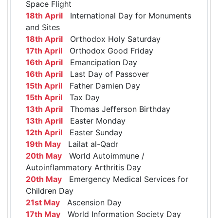
Space Flight
18th April
International Day for Monuments
and Sites
18th April
Orthodox Holy Saturday
17th April
Orthodox Good Friday
16th April
Emancipation Day
16th April
Last Day of Passover
15th April
Father Damien Day
15th April
Tax Day
13th April
Thomas Jefferson Birthday
13th April
Easter Monday
12th April
Easter Sunday
19th May
Lailat al-Qadr
20th May
World Autoimmune /
Autoinflammatory Arthritis Day
20th May
Emergency Medical Services for
Children Day
21st May
Ascension Day
17th May
World Information Society Day