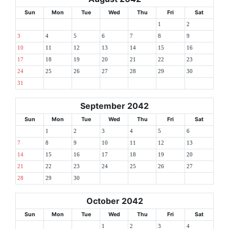
Sun
Mon
Tue
Wed
Thu
Fri
Sat
1
2
3
4
5
6
7
8
9
10
11
12
13
14
15
16
17
18
19
20
21
22
23
24
25
26
27
28
29
30
31
September 2042
Sun
Mon
Tue
Wed
Thu
Fri
Sat
1
2
3
4
5
6
7
8
9
10
11
12
13
14
15
16
17
18
19
20
21
22
23
24
25
26
27
28
29
30
October 2042
Sun
Mon
Tue
Wed
Thu
Fri
Sat
1
2
3
4