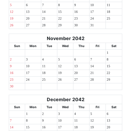
5
6
7
8
9
10
11
12
13
14
15
16
17
18
19
20
21
22
23
24
25
26
27
28
29
30
31
November 2042
Sun
Mon
Tue
Wed
Thu
Fri
Sat
1
2
3
4
5
6
7
8
9
10
11
12
13
14
15
16
17
18
19
20
21
22
23
24
25
26
27
28
29
30
December 2042
Sun
Mon
Tue
Wed
Thu
Fri
Sat
1
2
3
4
5
6
7
8
9
10
11
12
13
14
15
16
17
18
19
20