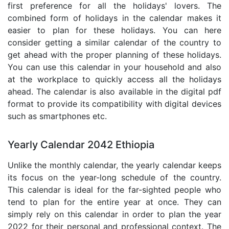
first preference for all the holidays' lovers. The
combined form of holidays in the calendar makes it
easier to plan for these holidays. You can here
consider getting a similar calendar of the country to
get ahead with the proper planning of these holidays.
You can use this calendar in your household and also
at the workplace to quickly access all the holidays
ahead. The calendar is also available in the digital pdf
format to provide its compatibility with digital devices
such as smartphones etc.
Yearly Calendar 2042 Ethiopia
Unlike the monthly calendar, the yearly calendar keeps
its focus on the year-long schedule of the country.
This calendar is ideal for the far-sighted people who
tend to plan for the entire year at once. They can
simply rely on this calendar in order to plan the year
2022 for their personal and professional context. The