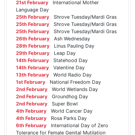
21st February
International Mother
Language Day
25th February
Shrove Tuesday/Mardi Gras
25th February
Shrove Tuesday/Mardi Gras
25th February
Shrove Tuesday/Mardi Gras
26th February
Ash Wednesday
28th February
Linus Pauling Day
29th February
Leap Day
14th February
Statehood Day
14th February
Valentine Day
13th February
World Radio Day
1st February
National Freedom Day
2nd February
World Wetlands Day
2nd February
Groundhog Day
2nd February
Super Bowl
4th February
World Cancer Day
4th February
Rosa Parks Day
6th February
International Day of Zero
Tolerance for Female Genital Mutilation