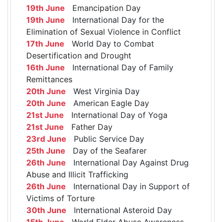
19th June
Emancipation Day
19th June
International Day for the
Elimination of Sexual Violence in Conflict
17th June
World Day to Combat
Desertification and Drought
16th June
International Day of Family
Remittances
20th June
West Virginia Day
20th June
American Eagle Day
21st June
International Day of Yoga
21st June
Father Day
23rd June
Public Service Day
25th June
Day of the Seafarer
26th June
International Day Against Drug
Abuse and Illicit Trafficking
26th June
International Day in Support of
Victims of Torture
30th June
International Asteroid Day
15th June
World Elder Abuse Awareness