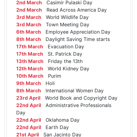
2nd March
Casimir Pulaski Day
2nd March
Read Across America Day
3rd March
World Wildlife Day
3rd March
Town Meeting Day
6th March
Employee Appreciation Day
8th March
Daylight Saving Time starts
17th March
Evacuation Day
17th March
St. Patrick Day
13th March
Friday the 13th
12th March
World Kidney Day
10th March
Purim
9th March
Holi
8th March
International Women Day
23rd April
World Book and Copyright Day
22nd April
Administrative Professionals
Day
22nd April
Oklahoma Day
22nd April
Earth Day
21st April
San Jacinto Day