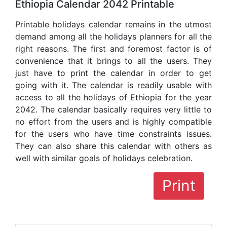
Ethiopia Calendar 2042 Printable
Printable holidays calendar remains in the utmost
demand among all the holidays planners for all the
right reasons. The first and foremost factor is of
convenience that it brings to all the users. They
just have to print the calendar in order to get
going with it. The calendar is readily usable with
access to all the holidays of Ethiopia for the year
2042. The calendar basically requires very little to
no effort from the users and is highly compatible
for the users who have time constraints issues.
They can also share this calendar with others as
well with similar goals of holidays celebration.
Print