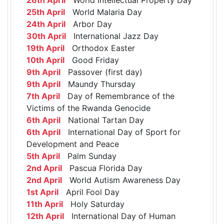
25th April
World Malaria Day
24th April
Arbor Day
30th April
International Jazz Day
19th April
Orthodox Easter
10th April
Good Friday
9th April
Passover (first day)
9th April
Maundy Thursday
7th April
Day of Remembrance of the
Victims of the Rwanda Genocide
6th April
National Tartan Day
6th April
International Day of Sport for
Development and Peace
5th April
Palm Sunday
2nd April
Pascua Florida Day
2nd April
World Autism Awareness Day
1st April
April Fool Day
11th April
Holy Saturday
12th April
International Day of Human