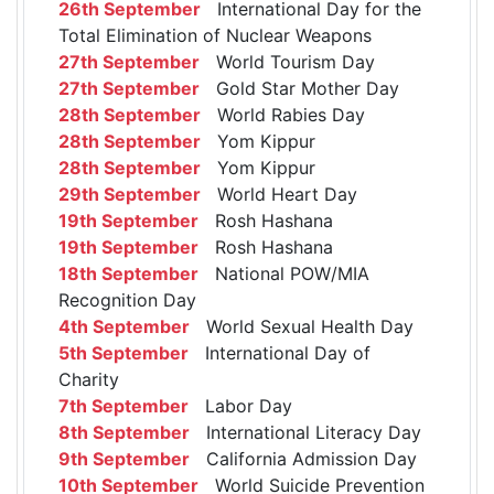
26th September
International Day for the
Total Elimination of Nuclear Weapons
27th September
World Tourism Day
27th September
Gold Star Mother Day
28th September
World Rabies Day
28th September
Yom Kippur
28th September
Yom Kippur
29th September
World Heart Day
19th September
Rosh Hashana
19th September
Rosh Hashana
18th September
National POW/MIA
Recognition Day
4th September
World Sexual Health Day
5th September
International Day of
Charity
7th September
Labor Day
8th September
International Literacy Day
9th September
California Admission Day
10th September
World Suicide Prevention