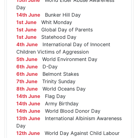
Day
14th June
Bunker Hill Day
1st June
Whit Monday
1st June
Global Day of Parents
1st June
Statehood Day
4th June
International Day of Innocent
Children Victims of Aggression
5th June
World Environment Day
6th June
D-Day
6th June
Belmont Stakes
7th June
Trinity Sunday
8th June
World Oceans Day
14th June
Flag Day
14th June
Army Birthday
14th June
World Blood Donor Day
13th June
International Albinism Awareness
Day
12th June
World Day Against Child Labour