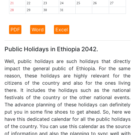
21
22
23
24
25
26
27
28
29
30
31
PDF
Word
Excel
Public Holidays in Ethiopia 2042.
Well, public holidays are such holidays that directly
impact the general public of Ethiopia. For the same
reason, these holidays are highly relevant for the
citizens of the country and also for the ones living
there. It includes the holidays such as the national
festivals of the country or the other national events.
The advance planning of these holidays can definitely
put you in some fine shoes to get ahead. So, here we
have this dedicated calendar for all the public holidays
of the country. You can use this calendar as the source
of information and also the planning to sync well with