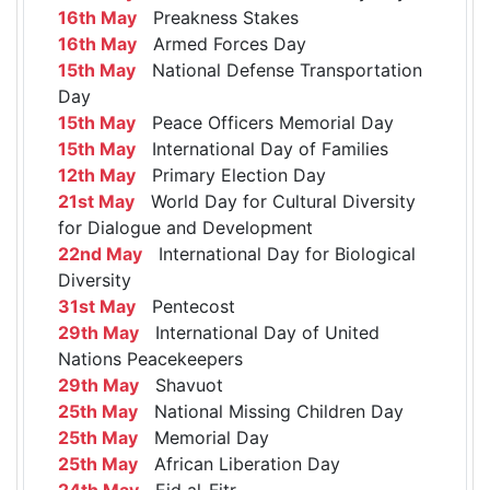
16th May
Preakness Stakes
16th May
Armed Forces Day
15th May
National Defense Transportation
Day
15th May
Peace Officers Memorial Day
15th May
International Day of Families
12th May
Primary Election Day
21st May
World Day for Cultural Diversity
for Dialogue and Development
22nd May
International Day for Biological
Diversity
31st May
Pentecost
29th May
International Day of United
Nations Peacekeepers
29th May
Shavuot
25th May
National Missing Children Day
25th May
Memorial Day
25th May
African Liberation Day
24th May
Eid al-Fitr