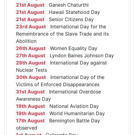
21st August
Ganesh Chaturthi
21st August
Hawaii Statehood Day
21st August
Senior Citizens Day
23rd August
International Day for the
Remembrance of the Slave Trade and its
Abolition
26th August
Women Equality Day
27th August
Lyndon Baines Johnson Day
29th August
International Day against
Nuclear Tests
30th August
International Day of the
Victims of Enforced Disappearances
31st August
International Overdose
Awareness Day
19th August
National Aviation Day
19th August
World Humanitarian Day
17th August
Bennington Battle Day
observed
1st August
Colorado Day