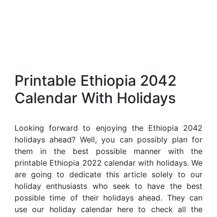
Printable Ethiopia 2042
Calendar With Holidays
Looking forward to enjoying the Ethiopia 2042
holidays ahead? Well, you can possibly plan for
them in the best possible manner with the
printable Ethiopia 2022 calendar with holidays. We
are going to dedicate this article solely to our
holiday enthusiasts who seek to have the best
possible time of their holidays ahead. They can
use our holiday calendar here to check all the