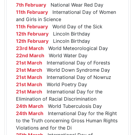
7th February
National Wear Red Day
11th February
International Day of Women
and Girls in Science
11th February
World Day of the Sick
12th February
Lincoln Birthday
12th February
Lincoln Birthday
23rd March
World Meteorological Day
22nd March
World Water Day
21st March
International Day of Forests
21st March
World Down Syndrome Day
21st March
International Day of Nowruz
21st March
World Poetry Day
21st March
International Day for the
Elimination of Racial Discrimination
24th March
World Tuberculosis Day
24th March
International Day for the Right
to the Truth concerning Gross Human Rights
Violations and for the Di
25th March
International Day of