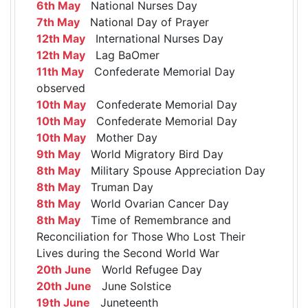
6th May
National Nurses Day
7th May
National Day of Prayer
12th May
International Nurses Day
12th May
Lag BaOmer
11th May
Confederate Memorial Day
observed
10th May
Confederate Memorial Day
10th May
Confederate Memorial Day
10th May
Mother Day
9th May
World Migratory Bird Day
8th May
Military Spouse Appreciation Day
8th May
Truman Day
8th May
World Ovarian Cancer Day
8th May
Time of Remembrance and
Reconciliation for Those Who Lost Their
Lives during the Second World War
20th June
World Refugee Day
20th June
June Solstice
19th June
Juneteenth