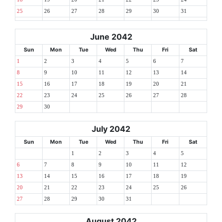
25
26
27
28
29
30
31
June 2042
Sun
Mon
Tue
Wed
Thu
Fri
Sat
1
2
3
4
5
6
7
8
9
10
11
12
13
14
15
16
17
18
19
20
21
22
23
24
25
26
27
28
29
30
July 2042
Sun
Mon
Tue
Wed
Thu
Fri
Sat
1
2
3
4
5
6
7
8
9
10
11
12
13
14
15
16
17
18
19
20
21
22
23
24
25
26
27
28
29
30
31
August 2042