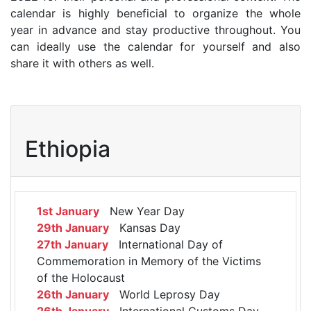
calendar is highly beneficial to organize the whole
year in advance and stay productive throughout. You
can ideally use the calendar for yourself and also
share it with others as well.
Ethiopia
1st January
New Year Day
29th January
Kansas Day
27th January
International Day of
Commemoration in Memory of the Victims
of the Holocaust
26th January
World Leprosy Day
26th January
International Customs Day