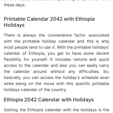
these days.
Printable Calendar 2042 with Ethiopia
Holidays
There is always the convenience factor associated
with the printable holiday calendar and this is why
most people tend to use it. With the printable holidays'
calendar of Ethiopia, you get to have some decent
flexibility for yourself. It includes remote and quick
access to the calendar and also you can easily carry
the calendar around without any difficulties. So,
basically, you can access the holiday's schedule even
while being on the move with this specific printable
holidays calendar of the country.
Ethiopia 2042 Calendar with Holidays
Getting the Ethiopia calendar with the holidays is the