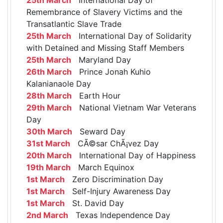
Remembrance of Slavery Victims and the
Transatlantic Slave Trade
25th March
International Day of Solidarity
with Detained and Missing Staff Members
25th March
Maryland Day
26th March
Prince Jonah Kuhio
Kalanianaole Day
28th March
Earth Hour
29th March
National Vietnam War Veterans
Day
30th March
Seward Day
31st March
CÃ©sar ChÃ¡vez Day
20th March
International Day of Happiness
19th March
March Equinox
1st March
Zero Discrimination Day
1st March
Self-Injury Awareness Day
1st March
St. David Day
2nd March
Texas Independence Day