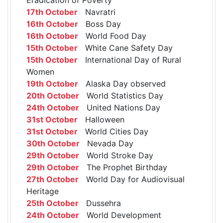
17th October
Navratri
16th October
Boss Day
16th October
World Food Day
15th October
White Cane Safety Day
15th October
International Day of Rural
Women
19th October
Alaska Day observed
20th October
World Statistics Day
24th October
United Nations Day
31st October
Halloween
31st October
World Cities Day
30th October
Nevada Day
29th October
World Stroke Day
29th October
The Prophet Birthday
27th October
World Day for Audiovisual
Heritage
25th October
Dussehra
24th October
World Development