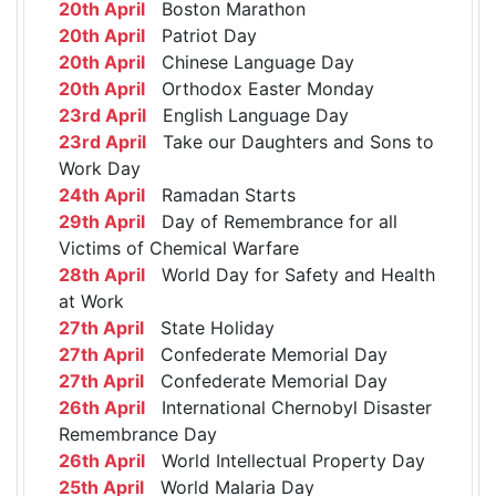
20th April
Boston Marathon
20th April
Patriot Day
20th April
Chinese Language Day
20th April
Orthodox Easter Monday
23rd April
English Language Day
23rd April
Take our Daughters and Sons to
Work Day
24th April
Ramadan Starts
29th April
Day of Remembrance for all
Victims of Chemical Warfare
28th April
World Day for Safety and Health
at Work
27th April
State Holiday
27th April
Confederate Memorial Day
27th April
Confederate Memorial Day
26th April
International Chernobyl Disaster
Remembrance Day
26th April
World Intellectual Property Day
25th April
World Malaria Day