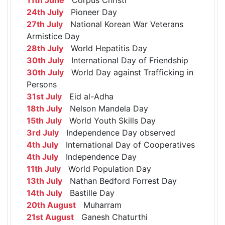
24th July
Pioneer Day
27th July
National Korean War Veterans
Armistice Day
28th July
World Hepatitis Day
30th July
International Day of Friendship
30th July
World Day against Trafficking in
Persons
31st July
Eid al-Adha
18th July
Nelson Mandela Day
15th July
World Youth Skills Day
3rd July
Independence Day observed
4th July
International Day of Cooperatives
4th July
Independence Day
11th July
World Population Day
13th July
Nathan Bedford Forrest Day
14th July
Bastille Day
20th August
Muharram
21st August
Ganesh Chaturthi