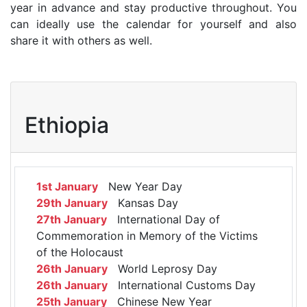
year in advance and stay productive throughout. You
can ideally use the calendar for yourself and also
share it with others as well.
Ethiopia
1st January
New Year Day
29th January
Kansas Day
27th January
International Day of
Commemoration in Memory of the Victims
of the Holocaust
26th January
World Leprosy Day
26th January
International Customs Day
25th January
Chinese New Year