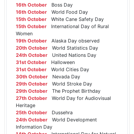
16th October
Boss Day
16th October
World Food Day
15th October
White Cane Safety Day
15th October
International Day of Rural
Women
19th October
Alaska Day observed
20th October
World Statistics Day
24th October
United Nations Day
31st October
Halloween
31st October
World Cities Day
30th October
Nevada Day
29th October
World Stroke Day
29th October
The Prophet Birthday
27th October
World Day for Audiovisual
Heritage
25th October
Dussehra
24th October
World Development
Information Day
14th October
International Day for Natural