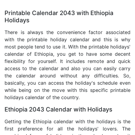
Printable Calendar 2043 with Ethiopia
Holidays
There is always the convenience factor associated
with the printable holiday calendar and this is why
most people tend to use it. With the printable holidays'
calendar of Ethiopia, you get to have some decent
flexibility for yourself. It includes remote and quick
access to the calendar and also you can easily carry
the calendar around without any difficulties. So,
basically, you can access the holiday's schedule even
while being on the move with this specific printable
holidays calendar of the country.
Ethiopia 2043 Calendar with Holidays
Getting the Ethiopia calendar with the holidays is the
first preference for all the holidays' lovers. The