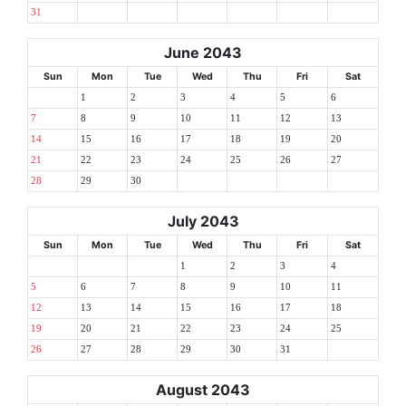
31
June 2043
Sun
Mon
Tue
Wed
Thu
Fri
Sat
1
2
3
4
5
6
7
8
9
10
11
12
13
14
15
16
17
18
19
20
21
22
23
24
25
26
27
28
29
30
July 2043
Sun
Mon
Tue
Wed
Thu
Fri
Sat
1
2
3
4
5
6
7
8
9
10
11
12
13
14
15
16
17
18
19
20
21
22
23
24
25
26
27
28
29
30
31
August 2043