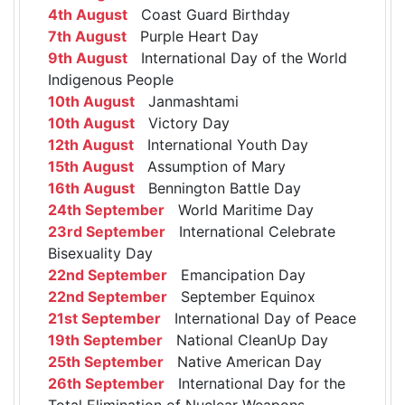
4th August
Coast Guard Birthday
7th August
Purple Heart Day
9th August
International Day of the World
Indigenous People
10th August
Janmashtami
10th August
Victory Day
12th August
International Youth Day
15th August
Assumption of Mary
16th August
Bennington Battle Day
24th September
World Maritime Day
23rd September
International Celebrate
Bisexuality Day
22nd September
Emancipation Day
22nd September
September Equinox
21st September
International Day of Peace
19th September
National CleanUp Day
25th September
Native American Day
26th September
International Day for the
Total Elimination of Nuclear Weapons