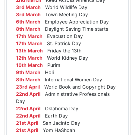
3rd March
World Wildlife Day
3rd March
Town Meeting Day
6th March
Employee Appreciation Day
8th March
Daylight Saving Time starts
17th March
Evacuation Day
17th March
St. Patrick Day
13th March
Friday the 13th
12th March
World Kidney Day
10th March
Purim
9th March
Holi
8th March
International Women Day
23rd April
World Book and Copyright Day
22nd April
Administrative Professionals
Day
22nd April
Oklahoma Day
22nd April
Earth Day
21st April
San Jacinto Day
21st April
Yom HaShoah