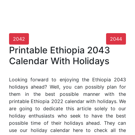
2042
2044
Printable Ethiopia 2043
Calendar With Holidays
Looking forward to enjoying the Ethiopia 2043
holidays ahead? Well, you can possibly plan for
them in the best possible manner with the
printable Ethiopia 2022 calendar with holidays. We
are going to dedicate this article solely to our
holiday enthusiasts who seek to have the best
possible time of their holidays ahead. They can
use our holiday calendar here to check all the