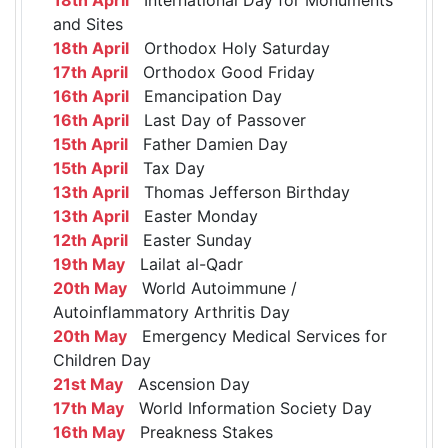
and Sites
18th April
Orthodox Holy Saturday
17th April
Orthodox Good Friday
16th April
Emancipation Day
16th April
Last Day of Passover
15th April
Father Damien Day
15th April
Tax Day
13th April
Thomas Jefferson Birthday
13th April
Easter Monday
12th April
Easter Sunday
19th May
Lailat al-Qadr
20th May
World Autoimmune /
Autoinflammatory Arthritis Day
20th May
Emergency Medical Services for
Children Day
21st May
Ascension Day
17th May
World Information Society Day
16th May
Preakness Stakes