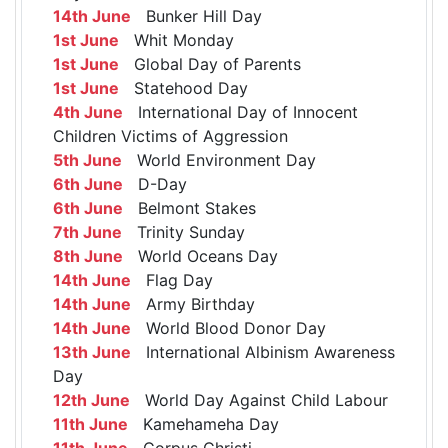
14th June
Bunker Hill Day
1st June
Whit Monday
1st June
Global Day of Parents
1st June
Statehood Day
4th June
International Day of Innocent
Children Victims of Aggression
5th June
World Environment Day
6th June
D-Day
6th June
Belmont Stakes
7th June
Trinity Sunday
8th June
World Oceans Day
14th June
Flag Day
14th June
Army Birthday
14th June
World Blood Donor Day
13th June
International Albinism Awareness
Day
12th June
World Day Against Child Labour
11th June
Kamehameha Day
11th June
Corpus Christi