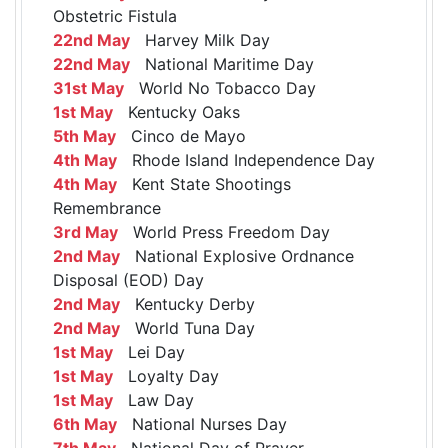
Obstetric Fistula
22nd May
Harvey Milk Day
22nd May
National Maritime Day
31st May
World No Tobacco Day
1st May
Kentucky Oaks
5th May
Cinco de Mayo
4th May
Rhode Island Independence Day
4th May
Kent State Shootings
Remembrance
3rd May
World Press Freedom Day
2nd May
National Explosive Ordnance
Disposal (EOD) Day
2nd May
Kentucky Derby
2nd May
World Tuna Day
1st May
Lei Day
1st May
Loyalty Day
1st May
Law Day
6th May
National Nurses Day
7th May
National Day of Prayer