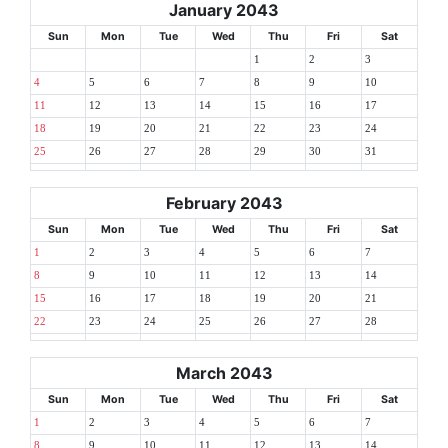
January 2043
Sun
Mon
Tue
Wed
Thu
Fri
Sat
1
2
3
4
5
6
7
8
9
10
11
12
13
14
15
16
17
18
19
20
21
22
23
24
25
26
27
28
29
30
31
February 2043
Sun
Mon
Tue
Wed
Thu
Fri
Sat
1
2
3
4
5
6
7
8
9
10
11
12
13
14
15
16
17
18
19
20
21
22
23
24
25
26
27
28
March 2043
Sun
Mon
Tue
Wed
Thu
Fri
Sat
1
2
3
4
5
6
7
8
9
10
11
12
13
14