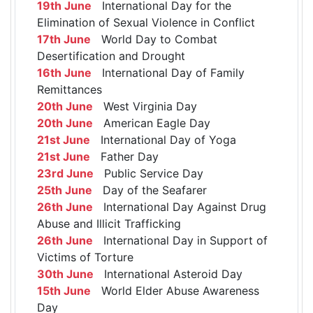
19th June
International Day for the
Elimination of Sexual Violence in Conflict
17th June
World Day to Combat
Desertification and Drought
16th June
International Day of Family
Remittances
20th June
West Virginia Day
20th June
American Eagle Day
21st June
International Day of Yoga
21st June
Father Day
23rd June
Public Service Day
25th June
Day of the Seafarer
26th June
International Day Against Drug
Abuse and Illicit Trafficking
26th June
International Day in Support of
Victims of Torture
30th June
International Asteroid Day
15th June
World Elder Abuse Awareness
Day