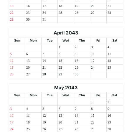
15
16
17
18
19
20
21
22
23
24
25
26
27
28
29
30
31
April 2043
Sun
Mon
Tue
Wed
Thu
Fri
Sat
1
2
3
4
5
6
7
8
9
10
11
12
13
14
15
16
17
18
19
20
21
22
23
24
25
26
27
28
29
30
May 2043
Sun
Mon
Tue
Wed
Thu
Fri
Sat
1
2
3
4
5
6
7
8
9
10
11
12
13
14
15
16
17
18
19
20
21
22
23
24
25
26
27
28
29
30