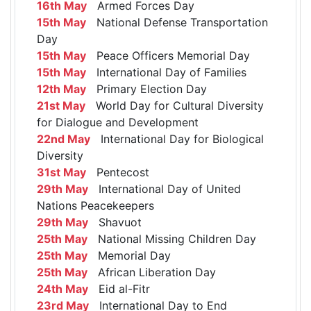
16th May
Armed Forces Day
15th May
National Defense Transportation
Day
15th May
Peace Officers Memorial Day
15th May
International Day of Families
12th May
Primary Election Day
21st May
World Day for Cultural Diversity
for Dialogue and Development
22nd May
International Day for Biological
Diversity
31st May
Pentecost
29th May
International Day of United
Nations Peacekeepers
29th May
Shavuot
25th May
National Missing Children Day
25th May
Memorial Day
25th May
African Liberation Day
24th May
Eid al-Fitr
23rd May
International Day to End