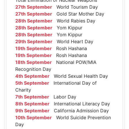
27th September
World Tourism Day
27th September
Gold Star Mother Day
28th September
World Rabies Day
28th September
Yom Kippur
28th September
Yom Kippur
29th September
World Heart Day
19th September
Rosh Hashana
19th September
Rosh Hashana
18th September
National POW/MIA
Recognition Day
4th September
World Sexual Health Day
5th September
International Day of
Charity
7th September
Labor Day
8th September
International Literacy Day
9th September
California Admission Day
10th September
World Suicide Prevention
Day