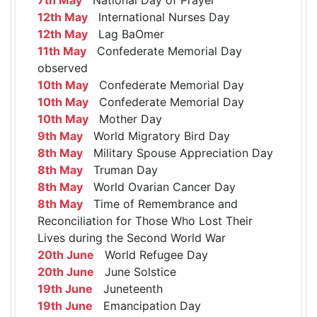
12th May
International Nurses Day
12th May
Lag BaOmer
11th May
Confederate Memorial Day
observed
10th May
Confederate Memorial Day
10th May
Confederate Memorial Day
10th May
Mother Day
9th May
World Migratory Bird Day
8th May
Military Spouse Appreciation Day
8th May
Truman Day
8th May
World Ovarian Cancer Day
8th May
Time of Remembrance and
Reconciliation for Those Who Lost Their
Lives during the Second World War
20th June
World Refugee Day
20th June
June Solstice
19th June
Juneteenth
19th June
Emancipation Day