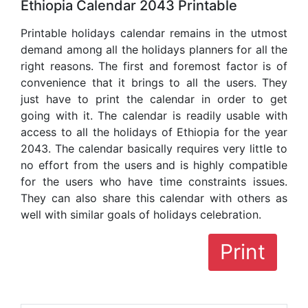
Ethiopia Calendar 2043 Printable
Printable holidays calendar remains in the utmost
demand among all the holidays planners for all the
right reasons. The first and foremost factor is of
convenience that it brings to all the users. They
just have to print the calendar in order to get
going with it. The calendar is readily usable with
access to all the holidays of Ethiopia for the year
2043. The calendar basically requires very little to
no effort from the users and is highly compatible
for the users who have time constraints issues.
They can also share this calendar with others as
well with similar goals of holidays celebration.
Print