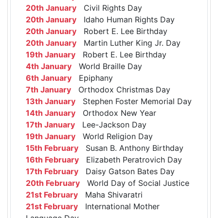
20th January
Civil Rights Day
20th January
Idaho Human Rights Day
20th January
Robert E. Lee Birthday
20th January
Martin Luther King Jr. Day
19th January
Robert E. Lee Birthday
4th January
World Braille Day
6th January
Epiphany
7th January
Orthodox Christmas Day
13th January
Stephen Foster Memorial Day
14th January
Orthodox New Year
17th January
Lee-Jackson Day
19th January
World Religion Day
15th February
Susan B. Anthony Birthday
16th February
Elizabeth Peratrovich Day
17th February
Daisy Gatson Bates Day
20th February
World Day of Social Justice
21st February
Maha Shivaratri
21st February
International Mother
Language Day