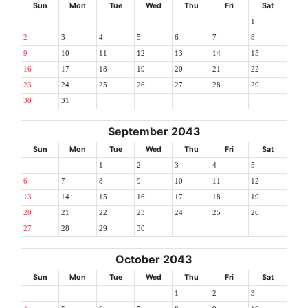
Sun
Mon
Tue
Wed
Thu
Fri
Sat
1
2
3
4
5
6
7
8
9
10
11
12
13
14
15
16
17
18
19
20
21
22
23
24
25
26
27
28
29
30
31
September 2043
Sun
Mon
Tue
Wed
Thu
Fri
Sat
1
2
3
4
5
6
7
8
9
10
11
12
13
14
15
16
17
18
19
20
21
22
23
24
25
26
27
28
29
30
October 2043
Sun
Mon
Tue
Wed
Thu
Fri
Sat
1
2
3