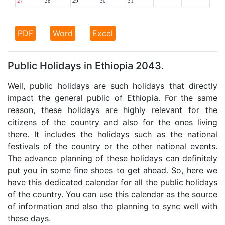
27
28
29
30
31
PDF
Word
Excel
Public Holidays in Ethiopia 2043.
Well, public holidays are such holidays that directly
impact the general public of Ethiopia. For the same
reason, these holidays are highly relevant for the
citizens of the country and also for the ones living
there. It includes the holidays such as the national
festivals of the country or the other national events.
The advance planning of these holidays can definitely
put you in some fine shoes to get ahead. So, here we
have this dedicated calendar for all the public holidays
of the country. You can use this calendar as the source
of information and also the planning to sync well with
these days.