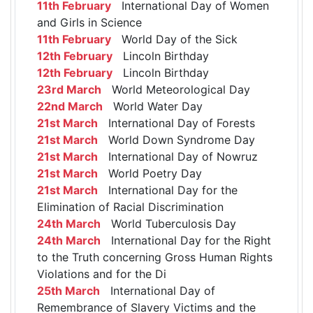
11th February
International Day of Women
and Girls in Science
11th February
World Day of the Sick
12th February
Lincoln Birthday
12th February
Lincoln Birthday
23rd March
World Meteorological Day
22nd March
World Water Day
21st March
International Day of Forests
21st March
World Down Syndrome Day
21st March
International Day of Nowruz
21st March
World Poetry Day
21st March
International Day for the
Elimination of Racial Discrimination
24th March
World Tuberculosis Day
24th March
International Day for the Right
to the Truth concerning Gross Human Rights
Violations and for the Di
25th March
International Day of
Remembrance of Slavery Victims and the