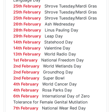
25th February
Shrove Tuesday/Mardi Gras
25th February
Shrove Tuesday/Mardi Gras
25th February
Shrove Tuesday/Mardi Gras
26th February
Ash Wednesday
28th February
Linus Pauling Day
29th February
Leap Day
14th February
Statehood Day
14th February
Valentine Day
13th February
World Radio Day
1st February
National Freedom Day
2nd February
World Wetlands Day
2nd February
Groundhog Day
2nd February
Super Bowl
4th February
World Cancer Day
4th February
Rosa Parks Day
6th February
International Day of Zero
Tolerance for Female Genital Mutilation
7th February
National Wear Red Day