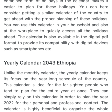
combined form of holidays in the calendar makes it
easier to plan for these holidays. You can here
consider getting a similar calendar of the country to
get ahead with the proper planning of these holidays.
You can use this calendar in your household and also
at the workplace to quickly access all the holidays
ahead. The calendar is also available in the digital pdf
format to provide its compatibility with digital devices
such as smartphones etc.
Yearly Calendar 2043 Ethiopia
Unlike the monthly calendar, the yearly calendar keeps
its focus on the year-long schedule of the country.
This calendar is ideal for the far-sighted people who
tend to plan for the entire year at once. They can
simply rely on this calendar in order to plan the year
2022 for their personal and professional context. The
calendar is highly beneficial to organize the whole