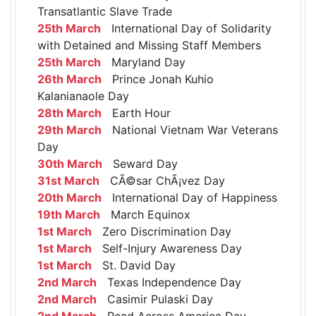
Transatlantic Slave Trade
25th March
International Day of Solidarity
with Detained and Missing Staff Members
25th March
Maryland Day
26th March
Prince Jonah Kuhio
Kalanianaole Day
28th March
Earth Hour
29th March
National Vietnam War Veterans
Day
30th March
Seward Day
31st March
CÃ©sar ChÃ¡vez Day
20th March
International Day of Happiness
19th March
March Equinox
1st March
Zero Discrimination Day
1st March
Self-Injury Awareness Day
1st March
St. David Day
2nd March
Texas Independence Day
2nd March
Casimir Pulaski Day
2nd March
Read Across America Day