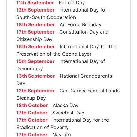
11th September
Patriot Day
12th September
International Day for
South-South Cooperation
18th September
Air Force Birthday
17th September
Constitution Day and
Citizenship Day
16th September
International Day for the
Preservation of the Ozone Layer
15th September
International Day of
Democracy
13th September
National Grandparents
Day
12th September
Carl Garner Federal Lands
Cleanup Day
18th October
Alaska Day
17th October
Sweetest Day
17th October
International Day for the
Eradication of Poverty
17th October
Navratri