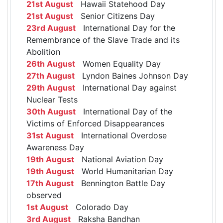
21st August
Hawaii Statehood Day
21st August
Senior Citizens Day
23rd August
International Day for the
Remembrance of the Slave Trade and its
Abolition
26th August
Women Equality Day
27th August
Lyndon Baines Johnson Day
29th August
International Day against
Nuclear Tests
30th August
International Day of the
Victims of Enforced Disappearances
31st August
International Overdose
Awareness Day
19th August
National Aviation Day
19th August
World Humanitarian Day
17th August
Bennington Battle Day
observed
1st August
Colorado Day
3rd August
Raksha Bandhan