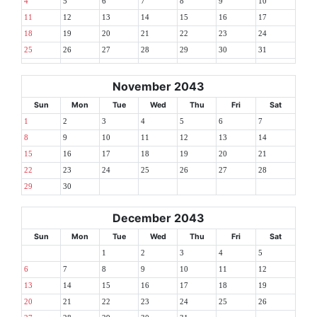
4
5
6
7
8
9
10
11
12
13
14
15
16
17
18
19
20
21
22
23
24
25
26
27
28
29
30
31
November 2043
Sun
Mon
Tue
Wed
Thu
Fri
Sat
1
2
3
4
5
6
7
8
9
10
11
12
13
14
15
16
17
18
19
20
21
22
23
24
25
26
27
28
29
30
December 2043
Sun
Mon
Tue
Wed
Thu
Fri
Sat
1
2
3
4
5
6
7
8
9
10
11
12
13
14
15
16
17
18
19
20
21
22
23
24
25
26