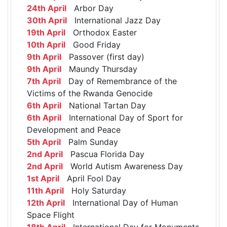
24th April
Arbor Day
30th April
International Jazz Day
19th April
Orthodox Easter
10th April
Good Friday
9th April
Passover (first day)
9th April
Maundy Thursday
7th April
Day of Remembrance of the
Victims of the Rwanda Genocide
6th April
National Tartan Day
6th April
International Day of Sport for
Development and Peace
5th April
Palm Sunday
2nd April
Pascua Florida Day
2nd April
World Autism Awareness Day
1st April
April Fool Day
11th April
Holy Saturday
12th April
International Day of Human
Space Flight
18th April
International Day for Monuments