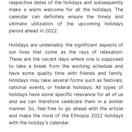
respective dates of the holidays and subsequently
make a warm welcome for all the holidays. The
calendar can definitely ensure the timely and
ultimate utilization of the upcoming holidays
period ahead in 2022.
Holidays are undeniably the significant aspects of
our lives that come as the rays of relaxation.
These are the vacant days where one is supposed
to take a break from the working schedule and
have some quality time with friends and family.
Holidays may take several forms such as festivals,
national events, or federal holidays. All types of
holidays have some specific relevance for all of us
and we can therefore celebrate them in a similar
manner. So, feel free to go ahead with the article
and make the most of the Ethiopia 2022 holidays
with the holiday's calendar.