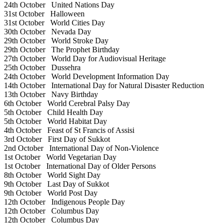
24th October
United Nations Day
31st October
Halloween
31st October
World Cities Day
30th October
Nevada Day
29th October
World Stroke Day
29th October
The Prophet Birthday
27th October
World Day for Audiovisual Heritage
25th October
Dussehra
24th October
World Development Information Day
14th October
International Day for Natural Disaster Reduction
13th October
Navy Birthday
6th October
World Cerebral Palsy Day
5th October
Child Health Day
5th October
World Habitat Day
4th October
Feast of St Francis of Assisi
3rd October
First Day of Sukkot
2nd October
International Day of Non-Violence
1st October
World Vegetarian Day
1st October
International Day of Older Persons
8th October
World Sight Day
9th October
Last Day of Sukkot
9th October
World Post Day
12th October
Indigenous People Day
12th October
Columbus Day
12th October
Columbus Day