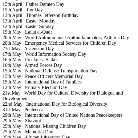
15th April
Father Damien Day
15th April
Tax Day
13th April
Thomas Jefferson Birthday
13th April
Easter Monday
12th April
Easter Sunday
19th May
Lailat al-Qadr
20th May
World Autoimmune / Autoinflammatory Arthritis Day
20th May
Emergency Medical Services for Children Day
21st May
Ascension Day
17th May
World Information Society Day
16th May
Preakness Stakes
16th May
Armed Forces Day
15th May
National Defense Transportation Day
15th May
Peace Officers Memorial Day
15th May
International Day of Families
12th May
Primary Election Day
21st May
World Day for Cultural Diversity for Dialogue and
Development
22nd May
International Day for Biological Diversity
31st May
Pentecost
29th May
International Day of United Nations Peacekeepers
29th May
Shavuot
25th May
National Missing Children Day
25th May
Memorial Day
25th May
African Liberation Day