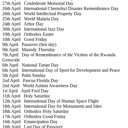
27th April
Confederate Memorial Day
26th April
International Chernobyl Disaster Remembrance Day
26th April
World Intellectual Property Day
25th April
World Malaria Day
24th April
Arbor Day
30th April
International Jazz Day
19th April
Orthodox Easter
10th April
Good Friday
9th April
Passover (first day)
9th April
Maundy Thursday
7th April
Day of Remembrance of the Victims of the Rwanda
Genocide
6th April
National Tartan Day
6th April
International Day of Sport for Development and Peace
5th April
Palm Sunday
2nd April
Pascua Florida Day
2nd April
World Autism Awareness Day
1st April
April Fool Day
11th April
Holy Saturday
12th April
International Day of Human Space Flight
18th April
International Day for Monuments and Sites
18th April
Orthodox Holy Saturday
17th April
Orthodox Good Friday
16th April
Emancipation Day
16th April
Last Day of Passover