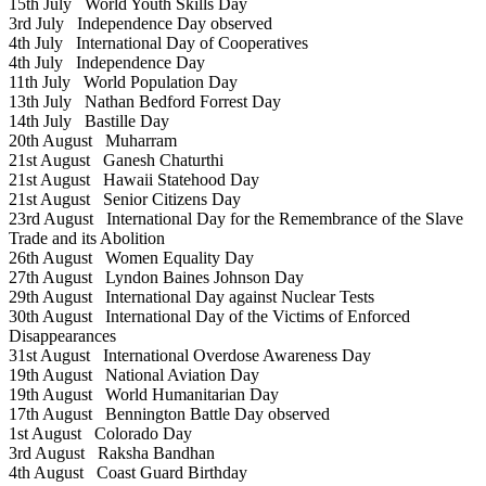
15th July
World Youth Skills Day
3rd July
Independence Day observed
4th July
International Day of Cooperatives
4th July
Independence Day
11th July
World Population Day
13th July
Nathan Bedford Forrest Day
14th July
Bastille Day
20th August
Muharram
21st August
Ganesh Chaturthi
21st August
Hawaii Statehood Day
21st August
Senior Citizens Day
23rd August
International Day for the Remembrance of the Slave
Trade and its Abolition
26th August
Women Equality Day
27th August
Lyndon Baines Johnson Day
29th August
International Day against Nuclear Tests
30th August
International Day of the Victims of Enforced
Disappearances
31st August
International Overdose Awareness Day
19th August
National Aviation Day
19th August
World Humanitarian Day
17th August
Bennington Battle Day observed
1st August
Colorado Day
3rd August
Raksha Bandhan
4th August
Coast Guard Birthday