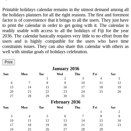
Printable holidays calendar remains in the utmost demand among all
the holidays planners for all the right reasons. The first and foremost
factor is of convenience that it brings to all the users. They just have
to print the calendar in order to get going with it. The calendar is
readily usable with access to all the holidays of Fiji for the year
2036. The calendar basically requires very little to no effort from the
users and is highly compatible for the users who have time
constraints issues. They can also share this calendar with others as
well with similar goals of holidays celebration.
Print
January 2036
Sun
Mon
Tue
Wed
Thu
Fri
Sat
1
2
3
4
5
6
7
8
9
10
11
12
13
14
15
16
17
18
19
20
21
22
23
24
25
26
27
28
29
30
31
February 2036
Sun
Mon
Tue
Wed
Thu
Fri
Sat
1
2
3
4
5
6
7
8
9
10
11
12
13
14
15
16
17
18
19
20
21
22
23
24
25
26
27
28
29