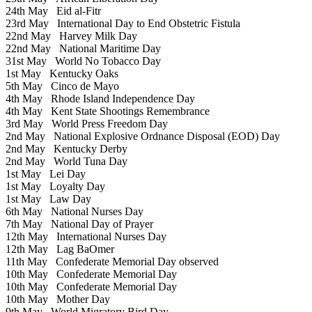
24th May
Eid al-Fitr
23rd May
International Day to End Obstetric Fistula
22nd May
Harvey Milk Day
22nd May
National Maritime Day
31st May
World No Tobacco Day
1st May
Kentucky Oaks
5th May
Cinco de Mayo
4th May
Rhode Island Independence Day
4th May
Kent State Shootings Remembrance
3rd May
World Press Freedom Day
2nd May
National Explosive Ordnance Disposal (EOD) Day
2nd May
Kentucky Derby
2nd May
World Tuna Day
1st May
Lei Day
1st May
Loyalty Day
1st May
Law Day
6th May
National Nurses Day
7th May
National Day of Prayer
12th May
International Nurses Day
12th May
Lag BaOmer
11th May
Confederate Memorial Day observed
10th May
Confederate Memorial Day
10th May
Confederate Memorial Day
10th May
Mother Day
9th May
World Migratory Bird Day