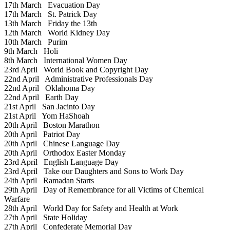
17th March
Evacuation Day
17th March
St. Patrick Day
13th March
Friday the 13th
12th March
World Kidney Day
10th March
Purim
9th March
Holi
8th March
International Women Day
23rd April
World Book and Copyright Day
22nd April
Administrative Professionals Day
22nd April
Oklahoma Day
22nd April
Earth Day
21st April
San Jacinto Day
21st April
Yom HaShoah
20th April
Boston Marathon
20th April
Patriot Day
20th April
Chinese Language Day
20th April
Orthodox Easter Monday
23rd April
English Language Day
23rd April
Take our Daughters and Sons to Work Day
24th April
Ramadan Starts
29th April
Day of Remembrance for all Victims of Chemical
Warfare
28th April
World Day for Safety and Health at Work
27th April
State Holiday
27th April
Confederate Memorial Day