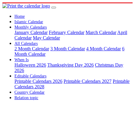
Home
Islamic Calendar
Monthly Calendars
January Calendar
February Calendar
March Calendar
April
Calendar
May Calendar
All Calendars
2 Month Calendar
3 Month Calendar
4 Month Calendar
6
Month Calendar
When Is
Halloween 2026
Thanksgiving Day 2026
Christmas Day
2026
Editable Calendars
Printable Calendars 2026
Printable Calendars 2027
Printable
Calendars 2028
Country Calendar
Relation topic