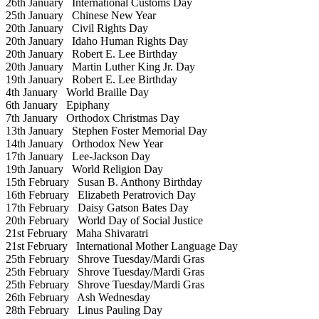
26th January
International Customs Day
25th January
Chinese New Year
20th January
Civil Rights Day
20th January
Idaho Human Rights Day
20th January
Robert E. Lee Birthday
20th January
Martin Luther King Jr. Day
19th January
Robert E. Lee Birthday
4th January
World Braille Day
6th January
Epiphany
7th January
Orthodox Christmas Day
13th January
Stephen Foster Memorial Day
14th January
Orthodox New Year
17th January
Lee-Jackson Day
19th January
World Religion Day
15th February
Susan B. Anthony Birthday
16th February
Elizabeth Peratrovich Day
17th February
Daisy Gatson Bates Day
20th February
World Day of Social Justice
21st February
Maha Shivaratri
21st February
International Mother Language Day
25th February
Shrove Tuesday/Mardi Gras
25th February
Shrove Tuesday/Mardi Gras
25th February
Shrove Tuesday/Mardi Gras
26th February
Ash Wednesday
28th February
Linus Pauling Day