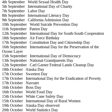
4th September
World Sexual Health Day
5th September
International Day of Charity
7th September
Labor Day
8th September
International Literacy Day
9th September
California Admission Day
10th September
World Suicide Prevention Day
11th September
Patriot Day
12th September
International Day for South-South Cooperation
18th September
Air Force Birthday
17th September
Constitution Day and Citizenship Day
16th September
International Day for the Preservation of the
Ozone Layer
15th September
International Day of Democracy
13th September
National Grandparents Day
12th September
Carl Garner Federal Lands Cleanup Day
18th October
Alaska Day
17th October
Sweetest Day
17th October
International Day for the Eradication of Poverty
17th October
Navratri
16th October
Boss Day
16th October
World Food Day
15th October
White Cane Safety Day
15th October
International Day of Rural Women
19th October
Alaska Day observed
20th October
World Statistics Day