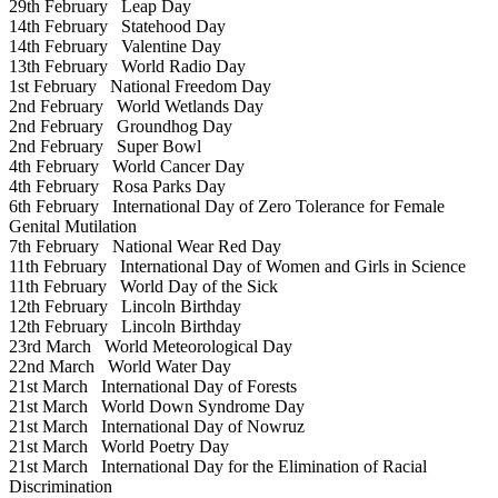
29th February
Leap Day
14th February
Statehood Day
14th February
Valentine Day
13th February
World Radio Day
1st February
National Freedom Day
2nd February
World Wetlands Day
2nd February
Groundhog Day
2nd February
Super Bowl
4th February
World Cancer Day
4th February
Rosa Parks Day
6th February
International Day of Zero Tolerance for Female
Genital Mutilation
7th February
National Wear Red Day
11th February
International Day of Women and Girls in Science
11th February
World Day of the Sick
12th February
Lincoln Birthday
12th February
Lincoln Birthday
23rd March
World Meteorological Day
22nd March
World Water Day
21st March
International Day of Forests
21st March
World Down Syndrome Day
21st March
International Day of Nowruz
21st March
World Poetry Day
21st March
International Day for the Elimination of Racial
Discrimination