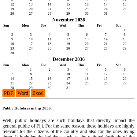
12
13
14
15
16
17
18
19
20
21
22
23
24
25
26
27
28
29
30
31
November 2036
Sun
Mon
Tue
Wed
Thu
Fri
Sat
1
2
3
4
5
6
7
8
9
10
11
12
13
14
15
16
17
18
19
20
21
22
23
24
25
26
27
28
29
30
December 2036
Sun
Mon
Tue
Wed
Thu
Fri
Sat
1
2
3
4
5
6
7
8
9
10
11
12
13
14
15
16
17
18
19
20
21
22
23
24
25
26
27
28
29
30
31
PDF
Word
Excel
Public Holidays in Fiji 2036.
Well, public holidays are such holidays that directly impact the
general public of Fiji. For the same reason, these holidays are highly
relevant for the citizens of the country and also for the ones living
there. It includes the holidays such as the national festivals of the