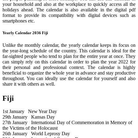
your household and also at the workplace to quickly access all the
holidays ahead. The calendar is also available in the digital pdf
format to provide its compatibility with digital devices such as
smartphones etc.
Yearly Calendar 2036 Fiji
Unlike the monthly calendar, the yearly calendar keeps its focus on
the year-long schedule of the country. This calendar is ideal for the
far-sighted people who tend to plan for the entire year at once. They
can simply rely on this calendar in order to plan the year 2022 for
their personal and professional context. The calendar is highly
beneficial to organize the whole year in advance and stay productive
throughout. You can ideally use the calendar for yourself and also
share it with others as well.
Fiji
1st January
New Year Day
29th January
Kansas Day
27th January
International Day of Commemoration in Memory of
the Victims of the Holocaust
26th January
World Leprosy Day