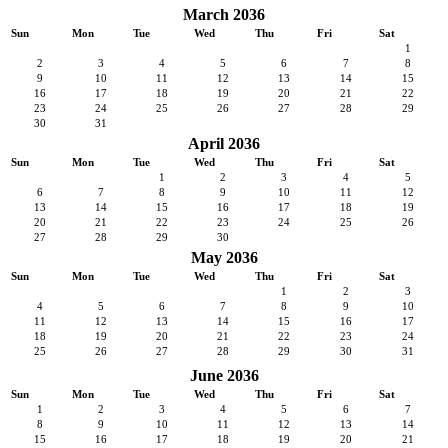
March 2036
Sun
Mon
Tue
Wed
Thu
Fri
Sat
1
2
3
4
5
6
7
8
9
10
11
12
13
14
15
16
17
18
19
20
21
22
23
24
25
26
27
28
29
30
31
April 2036
Sun
Mon
Tue
Wed
Thu
Fri
Sat
1
2
3
4
5
6
7
8
9
10
11
12
13
14
15
16
17
18
19
20
21
22
23
24
25
26
27
28
29
30
May 2036
Sun
Mon
Tue
Wed
Thu
Fri
Sat
1
2
3
4
5
6
7
8
9
10
11
12
13
14
15
16
17
18
19
20
21
22
23
24
25
26
27
28
29
30
31
June 2036
Sun
Mon
Tue
Wed
Thu
Fri
Sat
1
2
3
4
5
6
7
8
9
10
11
12
13
14
15
16
17
18
19
20
21