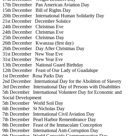
17th December
Pan American Aviation Day
15th December
Bill of Rights Day
20th December
International Human Solidarity Day
21st December
December Solstice
24th December
Christmas Eve
24th December
Christmas Eve
25th December
Christmas Day
26th December
Kwanzaa (first day)
26th December
Day After Christmas Day
31st December
New Year Eve
31st December
New Year Eve
13th December
National Guard Birthday
12th December
Feast of Our Lady of Guadalupe
1st December
Rosa Parks Day
2nd December
International Day for the Abolition of Slavery
3rd December
International Day of Persons with Disabilities
5th December
International Volunteer Day for Economic and
Social Development
5th December
World Soil Day
6th December
St Nicholas Day
7th December
International Civil Aviation Day
7th December
Pearl Harbor Remembrance Day
8th December
Feast of the Immaculate Conception
9th December
International Anti-Corruption Day
9th December
World Genocide Commemoration Day