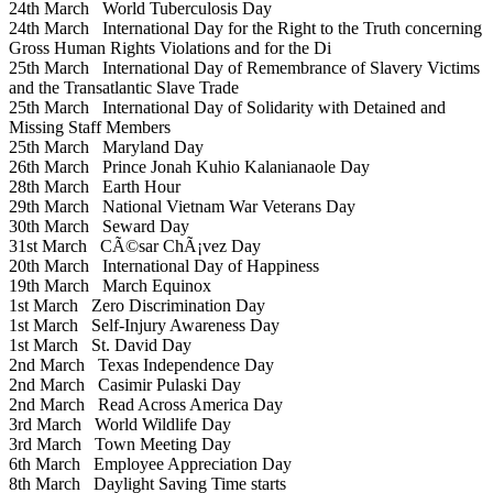
24th March
World Tuberculosis Day
24th March
International Day for the Right to the Truth concerning
Gross Human Rights Violations and for the Di
25th March
International Day of Remembrance of Slavery Victims
and the Transatlantic Slave Trade
25th March
International Day of Solidarity with Detained and
Missing Staff Members
25th March
Maryland Day
26th March
Prince Jonah Kuhio Kalanianaole Day
28th March
Earth Hour
29th March
National Vietnam War Veterans Day
30th March
Seward Day
31st March
CÃ©sar ChÃ¡vez Day
20th March
International Day of Happiness
19th March
March Equinox
1st March
Zero Discrimination Day
1st March
Self-Injury Awareness Day
1st March
St. David Day
2nd March
Texas Independence Day
2nd March
Casimir Pulaski Day
2nd March
Read Across America Day
3rd March
World Wildlife Day
3rd March
Town Meeting Day
6th March
Employee Appreciation Day
8th March
Daylight Saving Time starts