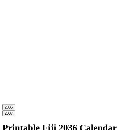
2035
2037
Printable Fiji 2036 Calendar