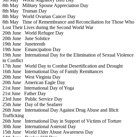
8th May
Military Spouse Appreciation Day
8th May
Truman Day
8th May
World Ovarian Cancer Day
8th May
Time of Remembrance and Reconciliation for Those Who
Lost Their Lives during the Second World War
20th June
World Refugee Day
20th June
June Solstice
19th June
Juneteenth
19th June
Emancipation Day
19th June
International Day for the Elimination of Sexual Violence
in Conflict
17th June
World Day to Combat Desertification and Drought
16th June
International Day of Family Remittances
20th June
West Virginia Day
20th June
American Eagle Day
21st June
International Day of Yoga
21st June
Father Day
23rd June
Public Service Day
25th June
Day of the Seafarer
26th June
International Day Against Drug Abuse and Illicit
Trafficking
26th June
International Day in Support of Victims of Torture
30th June
International Asteroid Day
15th June
World Elder Abuse Awareness Day