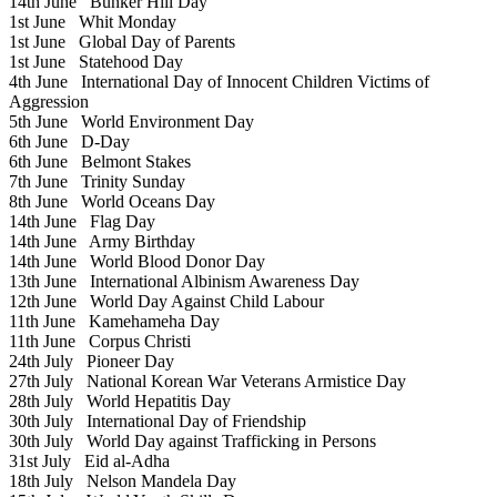
14th June
Bunker Hill Day
1st June
Whit Monday
1st June
Global Day of Parents
1st June
Statehood Day
4th June
International Day of Innocent Children Victims of
Aggression
5th June
World Environment Day
6th June
D-Day
6th June
Belmont Stakes
7th June
Trinity Sunday
8th June
World Oceans Day
14th June
Flag Day
14th June
Army Birthday
14th June
World Blood Donor Day
13th June
International Albinism Awareness Day
12th June
World Day Against Child Labour
11th June
Kamehameha Day
11th June
Corpus Christi
24th July
Pioneer Day
27th July
National Korean War Veterans Armistice Day
28th July
World Hepatitis Day
30th July
International Day of Friendship
30th July
World Day against Trafficking in Persons
31st July
Eid al-Adha
18th July
Nelson Mandela Day