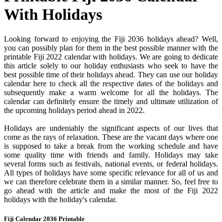
With Holidays
Looking forward to enjoying the Fiji 2036 holidays ahead? Well,
you can possibly plan for them in the best possible manner with the
printable Fiji 2022 calendar with holidays. We are going to dedicate
this article solely to our holiday enthusiasts who seek to have the
best possible time of their holidays ahead. They can use our holiday
calendar here to check all the respective dates of the holidays and
subsequently make a warm welcome for all the holidays. The
calendar can definitely ensure the timely and ultimate utilization of
the upcoming holidays period ahead in 2022.
Holidays are undeniably the significant aspects of our lives that
come as the rays of relaxation. These are the vacant days where one
is supposed to take a break from the working schedule and have
some quality time with friends and family. Holidays may take
several forms such as festivals, national events, or federal holidays.
All types of holidays have some specific relevance for all of us and
we can therefore celebrate them in a similar manner. So, feel free to
go ahead with the article and make the most of the Fiji 2022
holidays with the holiday's calendar.
Fiji Calendar 2036 Printable