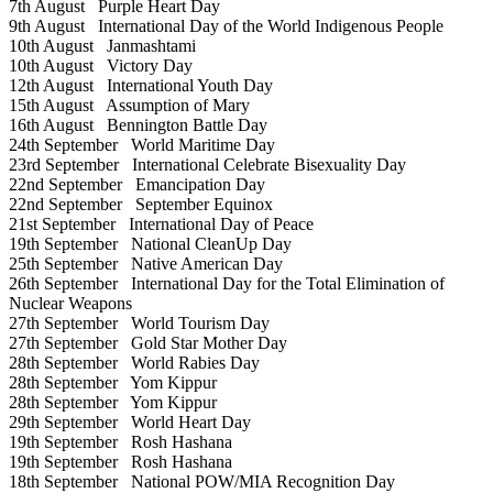
7th August
Purple Heart Day
9th August
International Day of the World Indigenous People
10th August
Janmashtami
10th August
Victory Day
12th August
International Youth Day
15th August
Assumption of Mary
16th August
Bennington Battle Day
24th September
World Maritime Day
23rd September
International Celebrate Bisexuality Day
22nd September
Emancipation Day
22nd September
September Equinox
21st September
International Day of Peace
19th September
National CleanUp Day
25th September
Native American Day
26th September
International Day for the Total Elimination of
Nuclear Weapons
27th September
World Tourism Day
27th September
Gold Star Mother Day
28th September
World Rabies Day
28th September
Yom Kippur
28th September
Yom Kippur
29th September
World Heart Day
19th September
Rosh Hashana
19th September
Rosh Hashana
18th September
National POW/MIA Recognition Day