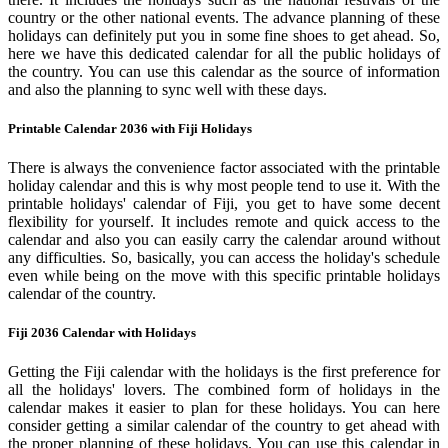
country or the other national events. The advance planning of these
holidays can definitely put you in some fine shoes to get ahead. So,
here we have this dedicated calendar for all the public holidays of
the country. You can use this calendar as the source of information
and also the planning to sync well with these days.
Printable Calendar 2036 with Fiji Holidays
There is always the convenience factor associated with the printable
holiday calendar and this is why most people tend to use it. With the
printable holidays' calendar of Fiji, you get to have some decent
flexibility for yourself. It includes remote and quick access to the
calendar and also you can easily carry the calendar around without
any difficulties. So, basically, you can access the holiday's schedule
even while being on the move with this specific printable holidays
calendar of the country.
Fiji 2036 Calendar with Holidays
Getting the Fiji calendar with the holidays is the first preference for
all the holidays' lovers. The combined form of holidays in the
calendar makes it easier to plan for these holidays. You can here
consider getting a similar calendar of the country to get ahead with
the proper planning of these holidays. You can use this calendar in