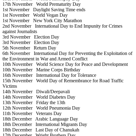
17th November
World Prematurity Day
1st November
Daylight Saving Time ends
1st November
World Vegan Day
1st November
New York City Marathon
2nd November
International Day to End Impunity for Crimes
against Journalists
3rd November
Election Day
3rd November
Election Day
5th November
Return Day
6th November
International Day for Preventing the Exploitation of
the Environment in War and Armed Conflict
10th November
World Science Day for Peace and Development
10th November
Marine Corps Birthday
16th November
International Day for Tolerance
15th November
World Day of Remembrance for Road Traffic
Victims
14th November
Diwali/Deepavali
14th November
World Diabetes Day
13th November
Friday the 13th
12th November
World Pneumonia Day
11th November
Veterans Day
18th December
Arabic Language Day
18th December
International Migrants Day
18th December
Last Day of Chanukah
17th December
Wright Brothers Day