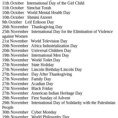
11th October
International Day of the Girl Child
11th October
Simchat Torah
10th October
World Mental Health Day
10th October
Shmini Atzeret
9th October
Leif Erikson Day
26th November
Thanksgiving Day
25th November
International Day for the Elimination of Violence
against Women
21st November
World Television Day
20th November
Africa Industrialization Day
20th November
Universal Children Day
19th November
International Men Day
19th November
World Toilet Day
27th November
State Holiday
27th November
Lincoln Birthday/Lincoln Day
27th November
Day After Thanksgiving
27th November
Family Day
27th November
Acadian Day
27th November
Black Friday
27th November
American Indian Heritage Day
29th November
First Sunday of Advent
29th November
International Day of Solidarity with the Palestinian
People
30th November
Cyber Monday
19th November
World Philosophy Day