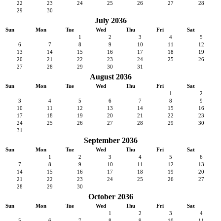
22
23
24
25
26
27
28
29
30
July 2036
Sun
Mon
Tue
Wed
Thu
Fri
Sat
1
2
3
4
5
6
7
8
9
10
11
12
13
14
15
16
17
18
19
20
21
22
23
24
25
26
27
28
29
30
31
August 2036
Sun
Mon
Tue
Wed
Thu
Fri
Sat
1
2
3
4
5
6
7
8
9
10
11
12
13
14
15
16
17
18
19
20
21
22
23
24
25
26
27
28
29
30
31
September 2036
Sun
Mon
Tue
Wed
Thu
Fri
Sat
1
2
3
4
5
6
7
8
9
10
11
12
13
14
15
16
17
18
19
20
21
22
23
24
25
26
27
28
29
30
October 2036
Sun
Mon
Tue
Wed
Thu
Fri
Sat
1
2
3
4
5
6
7
8
9
10
11