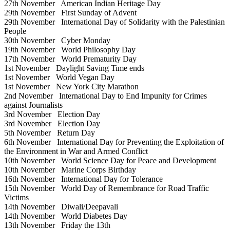
27th November
American Indian Heritage Day
29th November
First Sunday of Advent
29th November
International Day of Solidarity with the Palestinian
People
30th November
Cyber Monday
19th November
World Philosophy Day
17th November
World Prematurity Day
1st November
Daylight Saving Time ends
1st November
World Vegan Day
1st November
New York City Marathon
2nd November
International Day to End Impunity for Crimes
against Journalists
3rd November
Election Day
3rd November
Election Day
5th November
Return Day
6th November
International Day for Preventing the Exploitation of
the Environment in War and Armed Conflict
10th November
World Science Day for Peace and Development
10th November
Marine Corps Birthday
16th November
International Day for Tolerance
15th November
World Day of Remembrance for Road Traffic
Victims
14th November
Diwali/Deepavali
14th November
World Diabetes Day
13th November
Friday the 13th