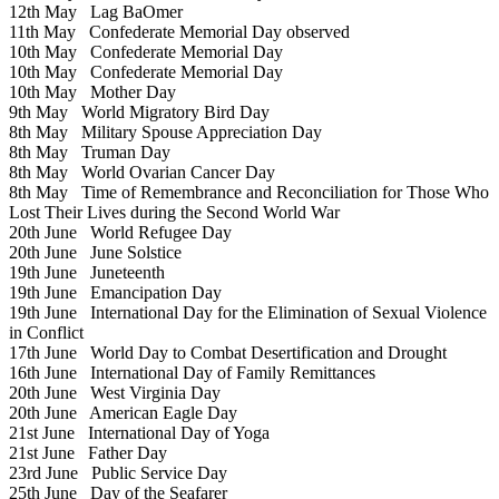
12th May
Lag BaOmer
11th May
Confederate Memorial Day observed
10th May
Confederate Memorial Day
10th May
Confederate Memorial Day
10th May
Mother Day
9th May
World Migratory Bird Day
8th May
Military Spouse Appreciation Day
8th May
Truman Day
8th May
World Ovarian Cancer Day
8th May
Time of Remembrance and Reconciliation for Those Who
Lost Their Lives during the Second World War
20th June
World Refugee Day
20th June
June Solstice
19th June
Juneteenth
19th June
Emancipation Day
19th June
International Day for the Elimination of Sexual Violence
in Conflict
17th June
World Day to Combat Desertification and Drought
16th June
International Day of Family Remittances
20th June
West Virginia Day
20th June
American Eagle Day
21st June
International Day of Yoga
21st June
Father Day
23rd June
Public Service Day
25th June
Day of the Seafarer