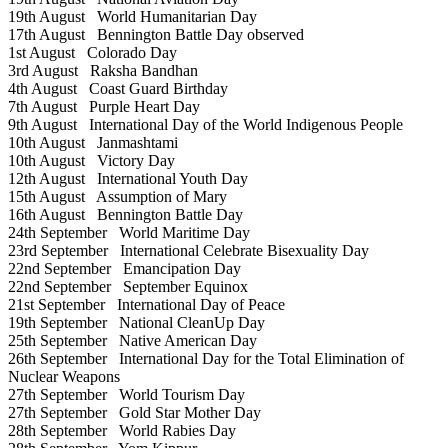
19th August
World Humanitarian Day
17th August
Bennington Battle Day observed
1st August
Colorado Day
3rd August
Raksha Bandhan
4th August
Coast Guard Birthday
7th August
Purple Heart Day
9th August
International Day of the World Indigenous People
10th August
Janmashtami
10th August
Victory Day
12th August
International Youth Day
15th August
Assumption of Mary
16th August
Bennington Battle Day
24th September
World Maritime Day
23rd September
International Celebrate Bisexuality Day
22nd September
Emancipation Day
22nd September
September Equinox
21st September
International Day of Peace
19th September
National CleanUp Day
25th September
Native American Day
26th September
International Day for the Total Elimination of
Nuclear Weapons
27th September
World Tourism Day
27th September
Gold Star Mother Day
28th September
World Rabies Day