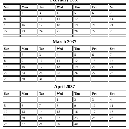
Sun
Mon
Tue
Wed
Thu
Fri
Sat
1
2
3
4
5
6
7
8
9
10
11
12
13
14
15
16
17
18
19
20
21
22
23
24
25
26
27
28
March 2037
Sun
Mon
Tue
Wed
Thu
Fri
Sat
1
2
3
4
5
6
7
8
9
10
11
12
13
14
15
16
17
18
19
20
21
22
23
24
25
26
27
28
29
30
31
April 2037
Sun
Mon
Tue
Wed
Thu
Fri
Sat
1
2
3
4
5
6
7
8
9
10
11
12
13
14
15
16
17
18
19
20
21
22
23
24
25
26
27
28
29
30