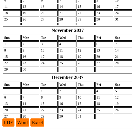
4
5
6
7
8
9
10
11
12
13
14
15
16
17
18
19
20
21
22
23
24
25
26
27
28
29
30
31
November 2037
Sun
Mon
Tue
Wed
Thu
Fri
Sat
1
2
3
4
5
6
7
8
9
10
11
12
13
14
15
16
17
18
19
20
21
22
23
24
25
26
27
28
29
30
December 2037
Sun
Mon
Tue
Wed
Thu
Fri
Sat
1
2
3
4
5
6
7
8
9
10
11
12
13
14
15
16
17
18
19
20
21
22
23
24
25
26
27
28
29
30
31
PDF
Word
Excel