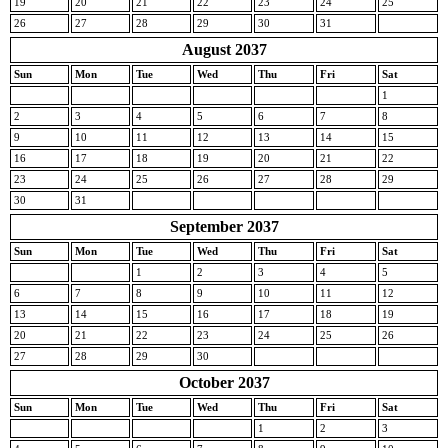
19
20
21
22
23
24
25
26
27
28
29
30
31
August 2037
Sun
Mon
Tue
Wed
Thu
Fri
Sat
1
2
3
4
5
6
7
8
9
10
11
12
13
14
15
16
17
18
19
20
21
22
23
24
25
26
27
28
29
30
31
September 2037
Sun
Mon
Tue
Wed
Thu
Fri
Sat
1
2
3
4
5
6
7
8
9
10
11
12
13
14
15
16
17
18
19
20
21
22
23
24
25
26
27
28
29
30
October 2037
Sun
Mon
Tue
Wed
Thu
Fri
Sat
1
2
3