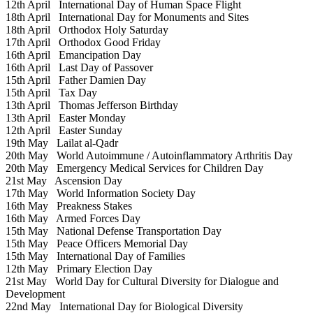
12th April
International Day of Human Space Flight
18th April
International Day for Monuments and Sites
18th April
Orthodox Holy Saturday
17th April
Orthodox Good Friday
16th April
Emancipation Day
16th April
Last Day of Passover
15th April
Father Damien Day
15th April
Tax Day
13th April
Thomas Jefferson Birthday
13th April
Easter Monday
12th April
Easter Sunday
19th May
Lailat al-Qadr
20th May
World Autoimmune / Autoinflammatory Arthritis Day
20th May
Emergency Medical Services for Children Day
21st May
Ascension Day
17th May
World Information Society Day
16th May
Preakness Stakes
16th May
Armed Forces Day
15th May
National Defense Transportation Day
15th May
Peace Officers Memorial Day
15th May
International Day of Families
12th May
Primary Election Day
21st May
World Day for Cultural Diversity for Dialogue and
Development
22nd May
International Day for Biological Diversity