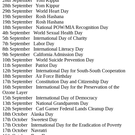
28th September
Yom Kippur
28th September
Yom Kippur
29th September
World Heart Day
19th September
Rosh Hashana
19th September
Rosh Hashana
18th September
National POW/MIA Recognition Day
4th September
World Sexual Health Day
5th September
International Day of Charity
7th September
Labor Day
8th September
International Literacy Day
9th September
California Admission Day
10th September
World Suicide Prevention Day
11th September
Patriot Day
12th September
International Day for South-South Cooperation
18th September
Air Force Birthday
17th September
Constitution Day and Citizenship Day
16th September
International Day for the Preservation of the
Ozone Layer
15th September
International Day of Democracy
13th September
National Grandparents Day
12th September
Carl Garner Federal Lands Cleanup Day
18th October
Alaska Day
17th October
Sweetest Day
17th October
International Day for the Eradication of Poverty
17th October
Navratri