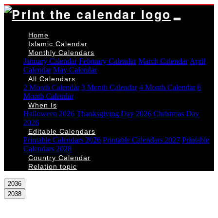
Home
Islamic Calendar
Monthly Calendars
January Calendar
February Calendar
March Calendar
April
Calendar
May Calendar
All Calendars
2 Month Calendar
3 Month Calendar
4 Month Calendar
6
Month Calendar
When Is
Halloween 2026
Thanksgiving Day 2026
Christmas Day
2026
Editable Calendars
Printable Calendars 2026
Printable Calendars 2027
Printable
Calendars 2028
Country Calendar
Relation topic
2036
2038