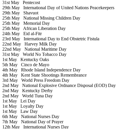
31st May
Pentecost
29th May
International Day of United Nations Peacekeepers
29th May
Shavuot
25th May
National Missing Children Day
25th May
Memorial Day
25th May
African Liberation Day
24th May
Eid al-Fitr
23rd May
International Day to End Obstetric Fistula
22nd May
Harvey Milk Day
22nd May
National Maritime Day
31st May
World No Tobacco Day
1st May
Kentucky Oaks
5th May
Cinco de Mayo
4th May
Rhode Island Independence Day
4th May
Kent State Shootings Remembrance
3rd May
World Press Freedom Day
2nd May
National Explosive Ordnance Disposal (EOD) Day
2nd May
Kentucky Derby
2nd May
World Tuna Day
1st May
Lei Day
1st May
Loyalty Day
1st May
Law Day
6th May
National Nurses Day
7th May
National Day of Prayer
12th May
International Nurses Day