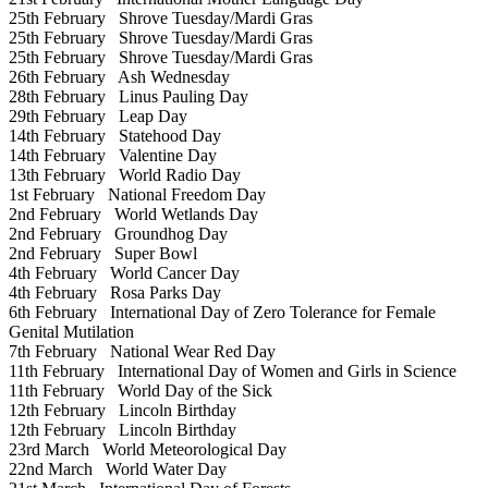
25th February
Shrove Tuesday/Mardi Gras
25th February
Shrove Tuesday/Mardi Gras
25th February
Shrove Tuesday/Mardi Gras
26th February
Ash Wednesday
28th February
Linus Pauling Day
29th February
Leap Day
14th February
Statehood Day
14th February
Valentine Day
13th February
World Radio Day
1st February
National Freedom Day
2nd February
World Wetlands Day
2nd February
Groundhog Day
2nd February
Super Bowl
4th February
World Cancer Day
4th February
Rosa Parks Day
6th February
International Day of Zero Tolerance for Female
Genital Mutilation
7th February
National Wear Red Day
11th February
International Day of Women and Girls in Science
11th February
World Day of the Sick
12th February
Lincoln Birthday
12th February
Lincoln Birthday
23rd March
World Meteorological Day
22nd March
World Water Day