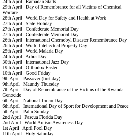
24th April
Ramadan Starts
29th April
Day of Remembrance for all Victims of Chemical
Warfare
28th April
World Day for Safety and Health at Work
27th April
State Holiday
27th April
Confederate Memorial Day
27th April
Confederate Memorial Day
26th April
International Chernobyl Disaster Remembrance Day
26th April
World Intellectual Property Day
25th April
World Malaria Day
24th April
Arbor Day
30th April
International Jazz Day
19th April
Orthodox Easter
10th April
Good Friday
9th April
Passover (first day)
9th April
Maundy Thursday
7th April
Day of Remembrance of the Victims of the Rwanda
Genocide
6th April
National Tartan Day
6th April
International Day of Sport for Development and Peace
5th April
Palm Sunday
2nd April
Pascua Florida Day
2nd April
World Autism Awareness Day
1st April
April Fool Day
11th April
Holy Saturday