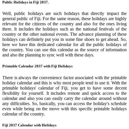
Public Holidays in Fiji 2037.
Well, public holidays are such holidays that directly impact the
general public of Fiji. For the same reason, these holidays are highly
relevant for the citizens of the country and also for the ones living
there. It includes the holidays such as the national festivals of the
country or the other national events. The advance planning of these
holidays can definitely put you in some fine shoes to get ahead. So,
here we have this dedicated calendar for all the public holidays of
the country. You can use this calendar as the source of information
and also the planning to sync well with these days.
Printable Calendar 2037 with Fiji Holidays
There is always the convenience factor associated with the printable
holiday calendar and this is why most people tend to use it. With the
printable holidays' calendar of Fiji, you get to have some decent
flexibility for yourself. It includes remote and quick access to the
calendar and also you can easily carry the calendar around without
any difficulties. So, basically, you can access the holiday's schedule
even while being on the move with this specific printable holidays
calendar of the country.
Fiji 2037 Calendar with Holidays