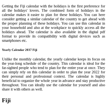
Getting the Fiji calendar with the holidays is the first preference for
all the holidays' lovers. The combined form of holidays in the
calendar makes it easier to plan for these holidays. You can here
consider getting a similar calendar of the country to get ahead with
the proper planning of these holidays. You can use this calendar in
your household and also at the workplace to quickly access all the
holidays ahead. The calendar is also available in the digital pdf
format to provide its compatibility with digital devices such as
smartphones etc.
Yearly Calendar 2037 Fiji
Unlike the monthly calendar, the yearly calendar keeps its focus on
the year-long schedule of the country. This calendar is ideal for the
far-sighted people who tend to plan for the entire year at once. They
can simply rely on this calendar in order to plan the year 2022 for
their personal and professional context. The calendar is highly
beneficial to organize the whole year in advance and stay productive
throughout. You can ideally use the calendar for yourself and also
share it with others as well.
Fiji