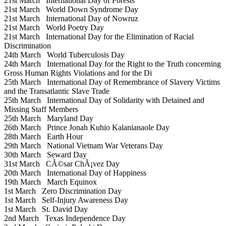
21st March
International Day of Forests
21st March
World Down Syndrome Day
21st March
International Day of Nowruz
21st March
World Poetry Day
21st March
International Day for the Elimination of Racial
Discrimination
24th March
World Tuberculosis Day
24th March
International Day for the Right to the Truth concerning
Gross Human Rights Violations and for the Di
25th March
International Day of Remembrance of Slavery Victims
and the Transatlantic Slave Trade
25th March
International Day of Solidarity with Detained and
Missing Staff Members
25th March
Maryland Day
26th March
Prince Jonah Kuhio Kalanianaole Day
28th March
Earth Hour
29th March
National Vietnam War Veterans Day
30th March
Seward Day
31st March
CÃ©sar ChÃ¡vez Day
20th March
International Day of Happiness
19th March
March Equinox
1st March
Zero Discrimination Day
1st March
Self-Injury Awareness Day
1st March
St. David Day
2nd March
Texas Independence Day