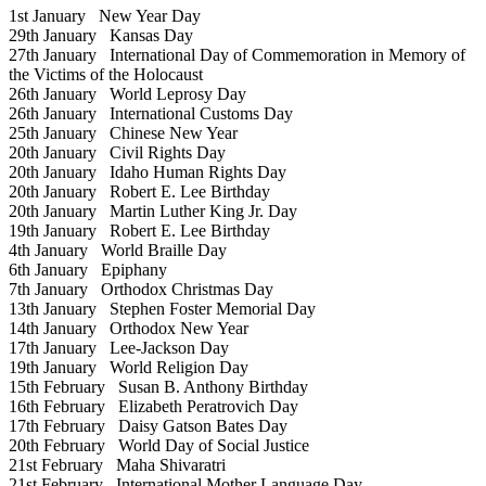
1st January
New Year Day
29th January
Kansas Day
27th January
International Day of Commemoration in Memory of
the Victims of the Holocaust
26th January
World Leprosy Day
26th January
International Customs Day
25th January
Chinese New Year
20th January
Civil Rights Day
20th January
Idaho Human Rights Day
20th January
Robert E. Lee Birthday
20th January
Martin Luther King Jr. Day
19th January
Robert E. Lee Birthday
4th January
World Braille Day
6th January
Epiphany
7th January
Orthodox Christmas Day
13th January
Stephen Foster Memorial Day
14th January
Orthodox New Year
17th January
Lee-Jackson Day
19th January
World Religion Day
15th February
Susan B. Anthony Birthday
16th February
Elizabeth Peratrovich Day
17th February
Daisy Gatson Bates Day
20th February
World Day of Social Justice
21st February
Maha Shivaratri
21st February
International Mother Language Day