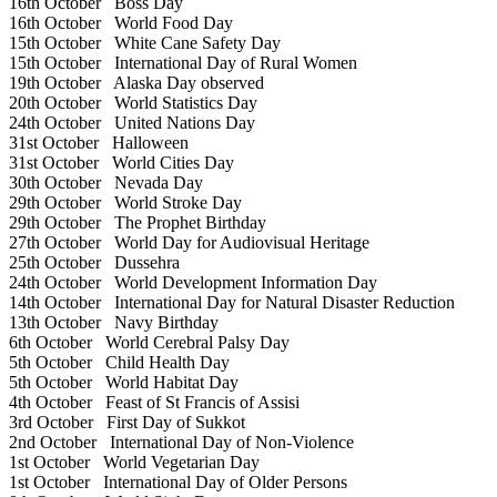
16th October
Boss Day
16th October
World Food Day
15th October
White Cane Safety Day
15th October
International Day of Rural Women
19th October
Alaska Day observed
20th October
World Statistics Day
24th October
United Nations Day
31st October
Halloween
31st October
World Cities Day
30th October
Nevada Day
29th October
World Stroke Day
29th October
The Prophet Birthday
27th October
World Day for Audiovisual Heritage
25th October
Dussehra
24th October
World Development Information Day
14th October
International Day for Natural Disaster Reduction
13th October
Navy Birthday
6th October
World Cerebral Palsy Day
5th October
Child Health Day
5th October
World Habitat Day
4th October
Feast of St Francis of Assisi
3rd October
First Day of Sukkot
2nd October
International Day of Non-Violence
1st October
World Vegetarian Day
1st October
International Day of Older Persons