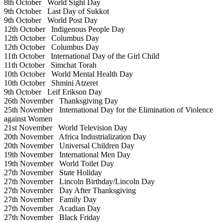
8th October
World Sight Day
9th October
Last Day of Sukkot
9th October
World Post Day
12th October
Indigenous People Day
12th October
Columbus Day
12th October
Columbus Day
11th October
International Day of the Girl Child
11th October
Simchat Torah
10th October
World Mental Health Day
10th October
Shmini Atzeret
9th October
Leif Erikson Day
26th November
Thanksgiving Day
25th November
International Day for the Elimination of Violence
against Women
21st November
World Television Day
20th November
Africa Industrialization Day
20th November
Universal Children Day
19th November
International Men Day
19th November
World Toilet Day
27th November
State Holiday
27th November
Lincoln Birthday/Lincoln Day
27th November
Day After Thanksgiving
27th November
Family Day
27th November
Acadian Day
27th November
Black Friday