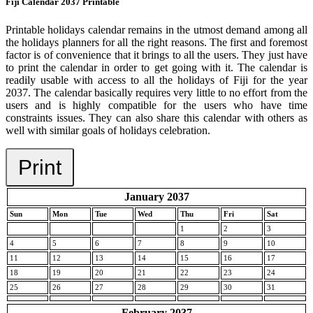
Fiji Calendar 2037 Printable
Printable holidays calendar remains in the utmost demand among all
the holidays planners for all the right reasons. The first and foremost
factor is of convenience that it brings to all the users. They just have
to print the calendar in order to get going with it. The calendar is
readily usable with access to all the holidays of Fiji for the year
2037. The calendar basically requires very little to no effort from the
users and is highly compatible for the users who have time
constraints issues. They can also share this calendar with others as
well with similar goals of holidays celebration.
Print
January 2037
Sun
Mon
Tue
Wed
Thu
Fri
Sat
1
2
3
4
5
6
7
8
9
10
11
12
13
14
15
16
17
18
19
20
21
22
23
24
25
26
27
28
29
30
31
February 2037