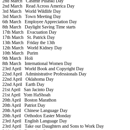
2nd March
Casimir Pulaski Day
2nd March
Read Across America Day
3rd March
World Wildlife Day
3rd March
Town Meeting Day
6th March
Employee Appreciation Day
8th March
Daylight Saving Time starts
17th March
Evacuation Day
17th March
St. Patrick Day
13th March
Friday the 13th
12th March
World Kidney Day
10th March
Purim
9th March
Holi
8th March
International Women Day
23rd April
World Book and Copyright Day
22nd April
Administrative Professionals Day
22nd April
Oklahoma Day
22nd April
Earth Day
21st April
San Jacinto Day
21st April
Yom HaShoah
20th April
Boston Marathon
20th April
Patriot Day
20th April
Chinese Language Day
20th April
Orthodox Easter Monday
23rd April
English Language Day
23rd April
Take our Daughters and Sons to Work Day