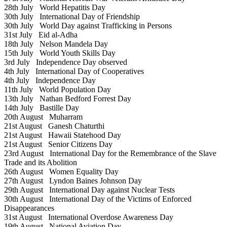
28th July
World Hepatitis Day
30th July
International Day of Friendship
30th July
World Day against Trafficking in Persons
31st July
Eid al-Adha
18th July
Nelson Mandela Day
15th July
World Youth Skills Day
3rd July
Independence Day observed
4th July
International Day of Cooperatives
4th July
Independence Day
11th July
World Population Day
13th July
Nathan Bedford Forrest Day
14th July
Bastille Day
20th August
Muharram
21st August
Ganesh Chaturthi
21st August
Hawaii Statehood Day
21st August
Senior Citizens Day
23rd August
International Day for the Remembrance of the Slave
Trade and its Abolition
26th August
Women Equality Day
27th August
Lyndon Baines Johnson Day
29th August
International Day against Nuclear Tests
30th August
International Day of the Victims of Enforced
Disappearances
31st August
International Overdose Awareness Day
19th August
National Aviation Day