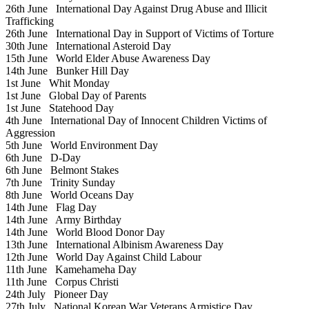
26th June
International Day Against Drug Abuse and Illicit
Trafficking
26th June
International Day in Support of Victims of Torture
30th June
International Asteroid Day
15th June
World Elder Abuse Awareness Day
14th June
Bunker Hill Day
1st June
Whit Monday
1st June
Global Day of Parents
1st June
Statehood Day
4th June
International Day of Innocent Children Victims of
Aggression
5th June
World Environment Day
6th June
D-Day
6th June
Belmont Stakes
7th June
Trinity Sunday
8th June
World Oceans Day
14th June
Flag Day
14th June
Army Birthday
14th June
World Blood Donor Day
13th June
International Albinism Awareness Day
12th June
World Day Against Child Labour
11th June
Kamehameha Day
11th June
Corpus Christi
24th July
Pioneer Day
27th July
National Korean War Veterans Armistice Day