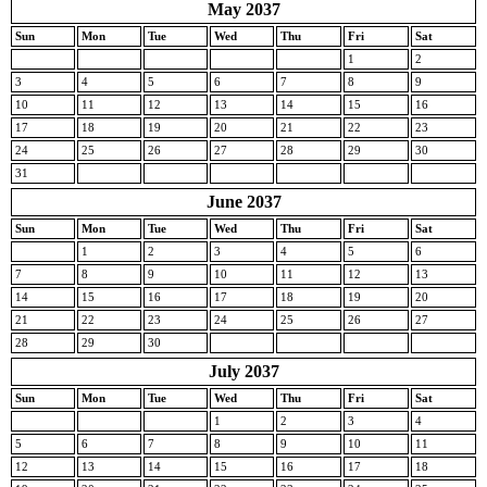
May 2037
Sun
Mon
Tue
Wed
Thu
Fri
Sat
1
2
3
4
5
6
7
8
9
10
11
12
13
14
15
16
17
18
19
20
21
22
23
24
25
26
27
28
29
30
31
June 2037
Sun
Mon
Tue
Wed
Thu
Fri
Sat
1
2
3
4
5
6
7
8
9
10
11
12
13
14
15
16
17
18
19
20
21
22
23
24
25
26
27
28
29
30
July 2037
Sun
Mon
Tue
Wed
Thu
Fri
Sat
1
2
3
4
5
6
7
8
9
10
11
12
13
14
15
16
17
18