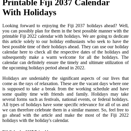
Printable Fiji 2037 Calendar
With Holidays
Looking forward to enjoying the Fiji 2037 holidays ahead? Well,
you can possibly plan for them in the best possible manner with the
printable Fiji 2022 calendar with holidays. We are going to dedicate
this article solely to our holiday enthusiasts who seek to have the
best possible time of their holidays ahead. They can use our holiday
calendar here to check all the respective dates of the holidays and
subsequently make a warm welcome for all the holidays. The
calendar can definitely ensure the timely and ultimate utilization of
the upcoming holidays period ahead in 2022.
Holidays are undeniably the significant aspects of our lives that
come as the rays of relaxation. These are the vacant days where one
is supposed to take a break from the working schedule and have
some quality time with friends and family. Holidays may take
several forms such as festivals, national events, or federal holidays.
All types of holidays have some specific relevance for all of us and
we can therefore celebrate them in a similar manner. So, feel free to
go ahead with the article and make the most of the Fiji 2022
holidays with the holiday's calendar.