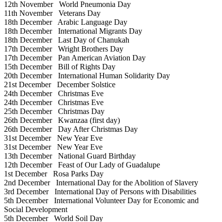
12th November
World Pneumonia Day
11th November
Veterans Day
18th December
Arabic Language Day
18th December
International Migrants Day
18th December
Last Day of Chanukah
17th December
Wright Brothers Day
17th December
Pan American Aviation Day
15th December
Bill of Rights Day
20th December
International Human Solidarity Day
21st December
December Solstice
24th December
Christmas Eve
24th December
Christmas Eve
25th December
Christmas Day
26th December
Kwanzaa (first day)
26th December
Day After Christmas Day
31st December
New Year Eve
31st December
New Year Eve
13th December
National Guard Birthday
12th December
Feast of Our Lady of Guadalupe
1st December
Rosa Parks Day
2nd December
International Day for the Abolition of Slavery
3rd December
International Day of Persons with Disabilities
5th December
International Volunteer Day for Economic and
Social Development
5th December
World Soil Day