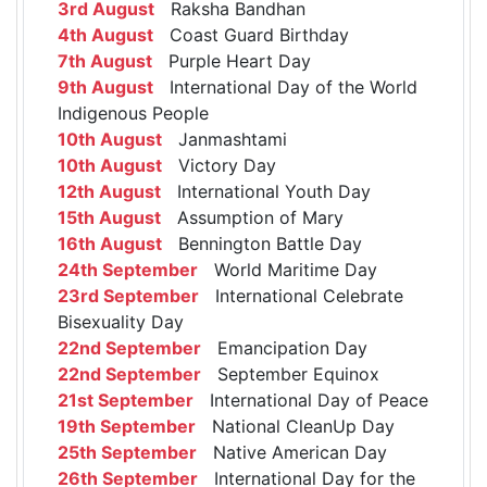
3rd August
Raksha Bandhan
4th August
Coast Guard Birthday
7th August
Purple Heart Day
9th August
International Day of the World
Indigenous People
10th August
Janmashtami
10th August
Victory Day
12th August
International Youth Day
15th August
Assumption of Mary
16th August
Bennington Battle Day
24th September
World Maritime Day
23rd September
International Celebrate
Bisexuality Day
22nd September
Emancipation Day
22nd September
September Equinox
21st September
International Day of Peace
19th September
National CleanUp Day
25th September
Native American Day
26th September
International Day for the