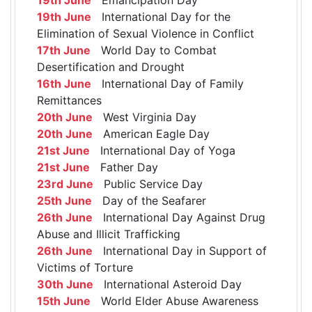
19th June
International Day for the
Elimination of Sexual Violence in Conflict
17th June
World Day to Combat
Desertification and Drought
16th June
International Day of Family
Remittances
20th June
West Virginia Day
20th June
American Eagle Day
21st June
International Day of Yoga
21st June
Father Day
23rd June
Public Service Day
25th June
Day of the Seafarer
26th June
International Day Against Drug
Abuse and Illicit Trafficking
26th June
International Day in Support of
Victims of Torture
30th June
International Asteroid Day
15th June
World Elder Abuse Awareness