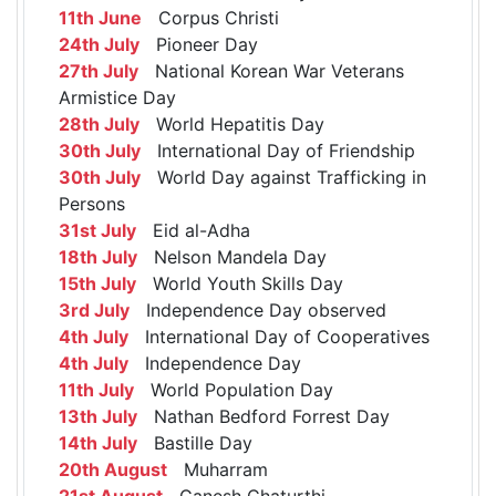
11th June
Corpus Christi
24th July
Pioneer Day
27th July
National Korean War Veterans
Armistice Day
28th July
World Hepatitis Day
30th July
International Day of Friendship
30th July
World Day against Trafficking in
Persons
31st July
Eid al-Adha
18th July
Nelson Mandela Day
15th July
World Youth Skills Day
3rd July
Independence Day observed
4th July
International Day of Cooperatives
4th July
Independence Day
11th July
World Population Day
13th July
Nathan Bedford Forrest Day
14th July
Bastille Day
20th August
Muharram
21st August
Ganesh Chaturthi