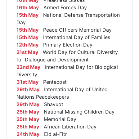
16th May
Armed Forces Day
15th May
National Defense Transportation
Day
15th May
Peace Officers Memorial Day
15th May
International Day of Families
12th May
Primary Election Day
21st May
World Day for Cultural Diversity
for Dialogue and Development
22nd May
International Day for Biological
Diversity
31st May
Pentecost
29th May
International Day of United
Nations Peacekeepers
29th May
Shavuot
25th May
National Missing Children Day
25th May
Memorial Day
25th May
African Liberation Day
24th May
Eid al-Fitr