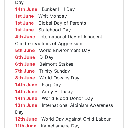
Day
14th June
Bunker Hill Day
1st June
Whit Monday
1st June
Global Day of Parents
1st June
Statehood Day
4th June
International Day of Innocent
Children Victims of Aggression
5th June
World Environment Day
6th June
D-Day
6th June
Belmont Stakes
7th June
Trinity Sunday
8th June
World Oceans Day
14th June
Flag Day
14th June
Army Birthday
14th June
World Blood Donor Day
13th June
International Albinism Awareness
Day
12th June
World Day Against Child Labour
11th June
Kamehameha Day