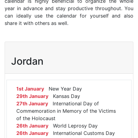
calendar is highly beneficial to organize the whole
year in advance and stay productive throughout. You
can ideally use the calendar for yourself and also
share it with others as well.
Jordan
1st January
New Year Day
29th January
Kansas Day
27th January
International Day of
Commemoration in Memory of the Victims
of the Holocaust
26th January
World Leprosy Day
26th January
International Customs Day