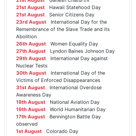
21st August
Hawaii Statehood Day
21st August
Senior Citizens Day
23rd August
International Day for the
Remembrance of the Slave Trade and its
Abolition
26th August
Women Equality Day
27th August
Lyndon Baines Johnson Day
29th August
International Day against
Nuclear Tests
30th August
International Day of the
Victims of Enforced Disappearances
31st August
International Overdose
Awareness Day
19th August
National Aviation Day
19th August
World Humanitarian Day
17th August
Bennington Battle Day
observed
1st August
Colorado Day