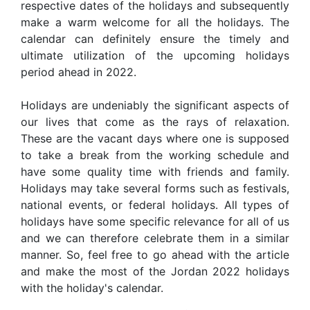
respective dates of the holidays and subsequently
make a warm welcome for all the holidays. The
calendar can definitely ensure the timely and
ultimate utilization of the upcoming holidays
period ahead in 2022.
Holidays are undeniably the significant aspects of
our lives that come as the rays of relaxation.
These are the vacant days where one is supposed
to take a break from the working schedule and
have some quality time with friends and family.
Holidays may take several forms such as festivals,
national events, or federal holidays. All types of
holidays have some specific relevance for all of us
and we can therefore celebrate them in a similar
manner. So, feel free to go ahead with the article
and make the most of the Jordan 2022 holidays
with the holiday's calendar.