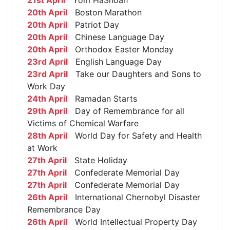
20th April
Boston Marathon
20th April
Patriot Day
20th April
Chinese Language Day
20th April
Orthodox Easter Monday
23rd April
English Language Day
23rd April
Take our Daughters and Sons to
Work Day
24th April
Ramadan Starts
29th April
Day of Remembrance for all
Victims of Chemical Warfare
28th April
World Day for Safety and Health
at Work
27th April
State Holiday
27th April
Confederate Memorial Day
27th April
Confederate Memorial Day
26th April
International Chernobyl Disaster
Remembrance Day
26th April
World Intellectual Property Day