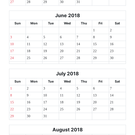
27
28
29
30
31
June 2018
Sun
Mon
Tue
Wed
Thu
Fri
Sat
1
2
3
4
5
6
7
8
9
10
11
12
13
14
15
16
17
18
19
20
21
22
23
24
25
26
27
28
29
30
July 2018
Sun
Mon
Tue
Wed
Thu
Fri
Sat
1
2
3
4
5
6
7
8
9
10
11
12
13
14
15
16
17
18
19
20
21
22
23
24
25
26
27
28
29
30
31
August 2018