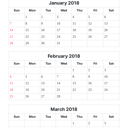
January 2018
Sun
Mon
Tue
Wed
Thu
Fri
Sat
1
2
3
4
5
6
7
8
9
10
11
12
13
14
15
16
17
18
19
20
21
22
23
24
25
26
27
28
29
30
31
February 2018
Sun
Mon
Tue
Wed
Thu
Fri
Sat
1
2
3
4
5
6
7
8
9
10
11
12
13
14
15
16
17
18
19
20
21
22
23
24
25
26
27
28
March 2018
Sun
Mon
Tue
Wed
Thu
Fri
Sat
1
2
3