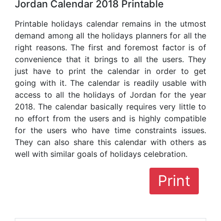
Jordan Calendar 2018 Printable
Printable holidays calendar remains in the utmost
demand among all the holidays planners for all the
right reasons. The first and foremost factor is of
convenience that it brings to all the users. They
just have to print the calendar in order to get
going with it. The calendar is readily usable with
access to all the holidays of Jordan for the year
2018. The calendar basically requires very little to
no effort from the users and is highly compatible
for the users who have time constraints issues.
They can also share this calendar with others as
well with similar goals of holidays celebration.
Print