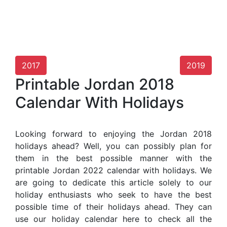
2017
2019
Printable Jordan 2018
Calendar With Holidays
Looking forward to enjoying the Jordan 2018
holidays ahead? Well, you can possibly plan for
them in the best possible manner with the
printable Jordan 2022 calendar with holidays. We
are going to dedicate this article solely to our
holiday enthusiasts who seek to have the best
possible time of their holidays ahead. They can
use our holiday calendar here to check all the