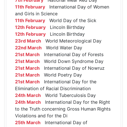
11th February
International Day of Women
and Girls in Science
11th February
World Day of the Sick
12th February
Lincoln Birthday
12th February
Lincoln Birthday
23rd March
World Meteorological Day
22nd March
World Water Day
21st March
International Day of Forests
21st March
World Down Syndrome Day
21st March
International Day of Nowruz
21st March
World Poetry Day
21st March
International Day for the
Elimination of Racial Discrimination
24th March
World Tuberculosis Day
24th March
International Day for the Right
to the Truth concerning Gross Human Rights
Violations and for the Di
25th March
International Day of