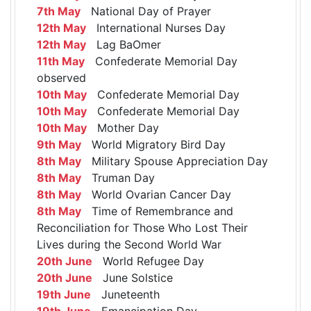
7th May
National Day of Prayer
12th May
International Nurses Day
12th May
Lag BaOmer
11th May
Confederate Memorial Day
observed
10th May
Confederate Memorial Day
10th May
Confederate Memorial Day
10th May
Mother Day
9th May
World Migratory Bird Day
8th May
Military Spouse Appreciation Day
8th May
Truman Day
8th May
World Ovarian Cancer Day
8th May
Time of Remembrance and
Reconciliation for Those Who Lost Their
Lives during the Second World War
20th June
World Refugee Day
20th June
June Solstice
19th June
Juneteenth
19th June
Emancipation Day