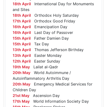
18th April
International Day for Monuments
and Sites
18th April
Orthodox Holy Saturday
17th April
Orthodox Good Friday
16th April
Emancipation Day
16th April
Last Day of Passover
15th April
Father Damien Day
15th April
Tax Day
13th April
Thomas Jefferson Birthday
13th April
Easter Monday
12th April
Easter Sunday
19th May
Lailat al-Qadr
20th May
World Autoimmune /
Autoinflammatory Arthritis Day
20th May
Emergency Medical Services for
Children Day
21st May
Ascension Day
17th May
World Information Society Day
16th May
Preakness Stakes