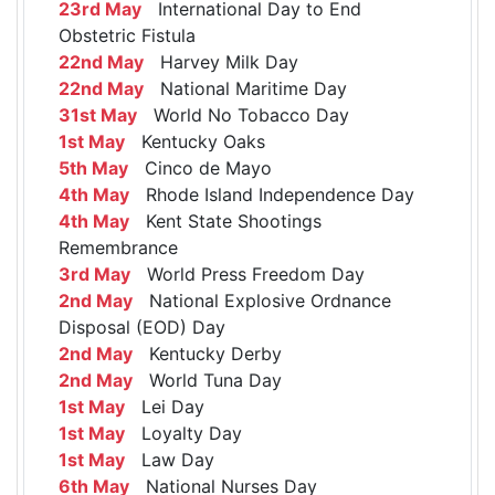
23rd May
International Day to End
Obstetric Fistula
22nd May
Harvey Milk Day
22nd May
National Maritime Day
31st May
World No Tobacco Day
1st May
Kentucky Oaks
5th May
Cinco de Mayo
4th May
Rhode Island Independence Day
4th May
Kent State Shootings
Remembrance
3rd May
World Press Freedom Day
2nd May
National Explosive Ordnance
Disposal (EOD) Day
2nd May
Kentucky Derby
2nd May
World Tuna Day
1st May
Lei Day
1st May
Loyalty Day
1st May
Law Day
6th May
National Nurses Day