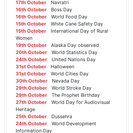
17th October
Navratri
16th October
Boss Day
16th October
World Food Day
15th October
White Cane Safety Day
15th October
International Day of Rural
Women
19th October
Alaska Day observed
20th October
World Statistics Day
24th October
United Nations Day
31st October
Halloween
31st October
World Cities Day
30th October
Nevada Day
29th October
World Stroke Day
29th October
The Prophet Birthday
27th October
World Day for Audiovisual
Heritage
25th October
Dussehra
24th October
World Development
Information Day