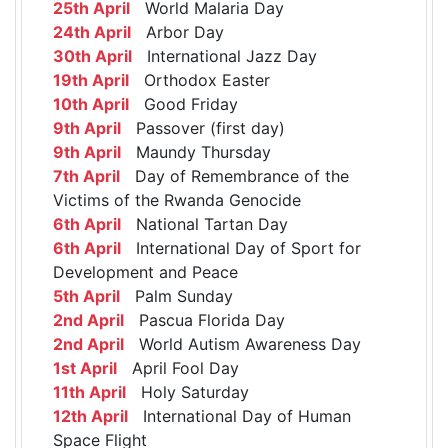
25th April
World Malaria Day
24th April
Arbor Day
30th April
International Jazz Day
19th April
Orthodox Easter
10th April
Good Friday
9th April
Passover (first day)
9th April
Maundy Thursday
7th April
Day of Remembrance of the
Victims of the Rwanda Genocide
6th April
National Tartan Day
6th April
International Day of Sport for
Development and Peace
5th April
Palm Sunday
2nd April
Pascua Florida Day
2nd April
World Autism Awareness Day
1st April
April Fool Day
11th April
Holy Saturday
12th April
International Day of Human
Space Flight