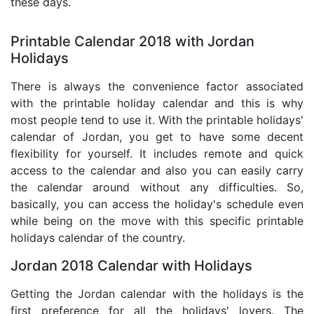
these days.
Printable Calendar 2018 with Jordan
Holidays
There is always the convenience factor associated
with the printable holiday calendar and this is why
most people tend to use it. With the printable holidays'
calendar of Jordan, you get to have some decent
flexibility for yourself. It includes remote and quick
access to the calendar and also you can easily carry
the calendar around without any difficulties. So,
basically, you can access the holiday's schedule even
while being on the move with this specific printable
holidays calendar of the country.
Jordan 2018 Calendar with Holidays
Getting the Jordan calendar with the holidays is the
first preference for all the holidays' lovers. The