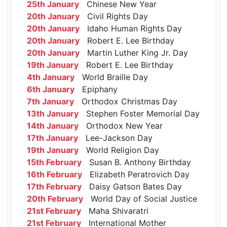
25th January
Chinese New Year
20th January
Civil Rights Day
20th January
Idaho Human Rights Day
20th January
Robert E. Lee Birthday
20th January
Martin Luther King Jr. Day
19th January
Robert E. Lee Birthday
4th January
World Braille Day
6th January
Epiphany
7th January
Orthodox Christmas Day
13th January
Stephen Foster Memorial Day
14th January
Orthodox New Year
17th January
Lee-Jackson Day
19th January
World Religion Day
15th February
Susan B. Anthony Birthday
16th February
Elizabeth Peratrovich Day
17th February
Daisy Gatson Bates Day
20th February
World Day of Social Justice
21st February
Maha Shivaratri
21st February
International Mother