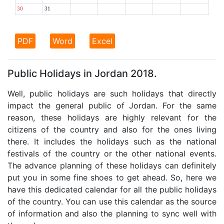
30
31
PDF
Word
Excel
Public Holidays in Jordan 2018.
Well, public holidays are such holidays that directly
impact the general public of Jordan. For the same
reason, these holidays are highly relevant for the
citizens of the country and also for the ones living
there. It includes the holidays such as the national
festivals of the country or the other national events.
The advance planning of these holidays can definitely
put you in some fine shoes to get ahead. So, here we
have this dedicated calendar for all the public holidays
of the country. You can use this calendar as the source
of information and also the planning to sync well with