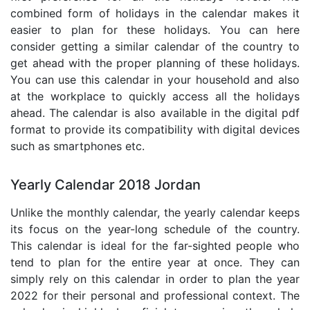
combined form of holidays in the calendar makes it
easier to plan for these holidays. You can here
consider getting a similar calendar of the country to
get ahead with the proper planning of these holidays.
You can use this calendar in your household and also
at the workplace to quickly access all the holidays
ahead. The calendar is also available in the digital pdf
format to provide its compatibility with digital devices
such as smartphones etc.
Yearly Calendar 2018 Jordan
Unlike the monthly calendar, the yearly calendar keeps
its focus on the year-long schedule of the country.
This calendar is ideal for the far-sighted people who
tend to plan for the entire year at once. They can
simply rely on this calendar in order to plan the year
2022 for their personal and professional context. The