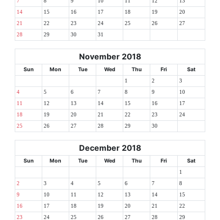
7
8
9
10
11
12
13
14
15
16
17
18
19
20
21
22
23
24
25
26
27
28
29
30
31
November 2018
Sun
Mon
Tue
Wed
Thu
Fri
Sat
1
2
3
4
5
6
7
8
9
10
11
12
13
14
15
16
17
18
19
20
21
22
23
24
25
26
27
28
29
30
December 2018
Sun
Mon
Tue
Wed
Thu
Fri
Sat
1
2
3
4
5
6
7
8
9
10
11
12
13
14
15
16
17
18
19
20
21
22
23
24
25
26
27
28
29