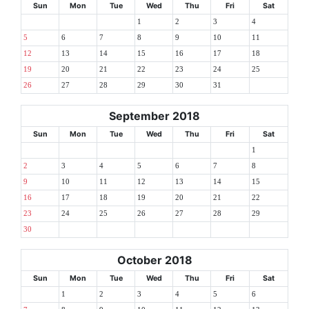
Sun
Mon
Tue
Wed
Thu
Fri
Sat
1
2
3
4
5
6
7
8
9
10
11
12
13
14
15
16
17
18
19
20
21
22
23
24
25
26
27
28
29
30
31
September 2018
Sun
Mon
Tue
Wed
Thu
Fri
Sat
1
2
3
4
5
6
7
8
9
10
11
12
13
14
15
16
17
18
19
20
21
22
23
24
25
26
27
28
29
30
October 2018
Sun
Mon
Tue
Wed
Thu
Fri
Sat
1
2
3
4
5
6