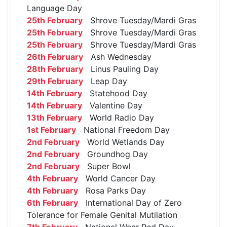
Language Day
25th February
Shrove Tuesday/Mardi Gras
25th February
Shrove Tuesday/Mardi Gras
25th February
Shrove Tuesday/Mardi Gras
26th February
Ash Wednesday
28th February
Linus Pauling Day
29th February
Leap Day
14th February
Statehood Day
14th February
Valentine Day
13th February
World Radio Day
1st February
National Freedom Day
2nd February
World Wetlands Day
2nd February
Groundhog Day
2nd February
Super Bowl
4th February
World Cancer Day
4th February
Rosa Parks Day
6th February
International Day of Zero
Tolerance for Female Genital Mutilation
7th February
National Wear Red Day