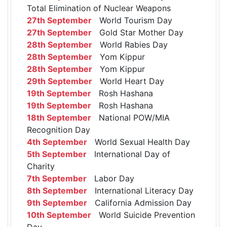
Total Elimination of Nuclear Weapons
27th September
World Tourism Day
27th September
Gold Star Mother Day
28th September
World Rabies Day
28th September
Yom Kippur
28th September
Yom Kippur
29th September
World Heart Day
19th September
Rosh Hashana
19th September
Rosh Hashana
18th September
National POW/MIA
Recognition Day
4th September
World Sexual Health Day
5th September
International Day of
Charity
7th September
Labor Day
8th September
International Literacy Day
9th September
California Admission Day
10th September
World Suicide Prevention
Day