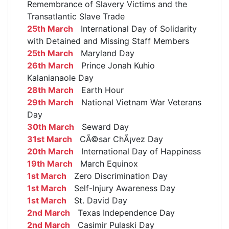
Remembrance of Slavery Victims and the
Transatlantic Slave Trade
25th March
International Day of Solidarity
with Detained and Missing Staff Members
25th March
Maryland Day
26th March
Prince Jonah Kuhio
Kalanianaole Day
28th March
Earth Hour
29th March
National Vietnam War Veterans
Day
30th March
Seward Day
31st March
CÃ©sar ChÃ¡vez Day
20th March
International Day of Happiness
19th March
March Equinox
1st March
Zero Discrimination Day
1st March
Self-Injury Awareness Day
1st March
St. David Day
2nd March
Texas Independence Day
2nd March
Casimir Pulaski Day