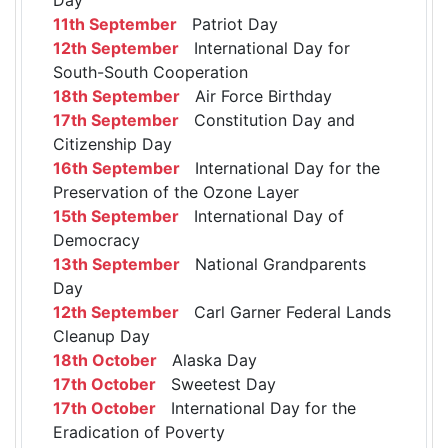
11th September
Patriot Day
12th September
International Day for
South-South Cooperation
18th September
Air Force Birthday
17th September
Constitution Day and
Citizenship Day
16th September
International Day for the
Preservation of the Ozone Layer
15th September
International Day of
Democracy
13th September
National Grandparents
Day
12th September
Carl Garner Federal Lands
Cleanup Day
18th October
Alaska Day
17th October
Sweetest Day
17th October
International Day for the
Eradication of Poverty