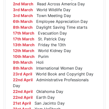
2nd March
Read Across America Day
3rd March
World Wildlife Day
3rd March
Town Meeting Day
6th March
Employee Appreciation Day
8th March
Daylight Saving Time starts
17th March
Evacuation Day
17th March
St. Patrick Day
13th March
Friday the 13th
12th March
World Kidney Day
10th March
Purim
9th March
Holi
8th March
International Women Day
23rd April
World Book and Copyright Day
22nd April
Administrative Professionals
Day
22nd April
Oklahoma Day
22nd April
Earth Day
21st April
San Jacinto Day
21st April
Yom HaShoah