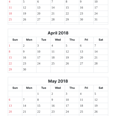
4
5
6
7
8
9
10
11
12
13
14
15
16
17
18
19
20
21
22
23
24
25
26
27
28
29
30
31
April 2018
Sun
Mon
Tue
Wed
Thu
Fri
Sat
1
2
3
4
5
6
7
8
9
10
11
12
13
14
15
16
17
18
19
20
21
22
23
24
25
26
27
28
29
30
May 2018
Sun
Mon
Tue
Wed
Thu
Fri
Sat
1
2
3
4
5
6
7
8
9
10
11
12
13
14
15
16
17
18
19
20
21
22
23
24
25
26