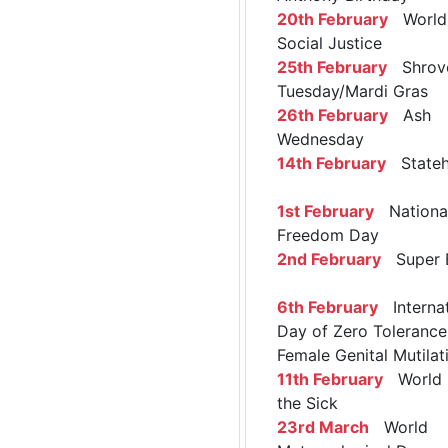
20th February
World 
Social Justice
25th February
Shrov
Tuesday/Mardi Gras
26th February
Ash
Wednesday
14th February
Stateh
1st February
Nationa
Freedom Day
2nd February
Super 
6th February
Internat
Day of Zero Tolerance
Female Genital Mutilat
11th February
World 
the Sick
23rd March
World