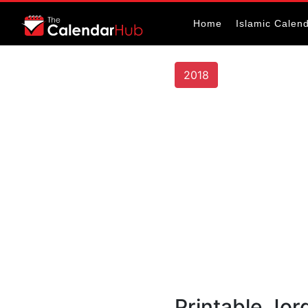
Home
Islamic Calen
2018
Printable Jor