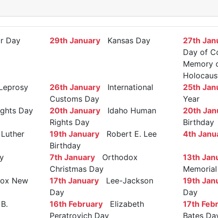
r Day
29th January
Kansas Day
27th Jan
Day of C
Memory of
Holocaus
Leprosy
26th January
International
25th Jan
Customs Day
Year
ights Day
20th January
Idaho Human
20th Jan
Rights Day
Birthday
Luther
19th January
Robert E. Lee
4th Janu
Birthday
y
7th January
Orthodox
13th Jan
Christmas Day
Memorial
ox New
17th January
Lee-Jackson
19th Jan
Day
Day
B.
16th February
Elizabeth
17th Feb
Peratrovich Day
Bates Da