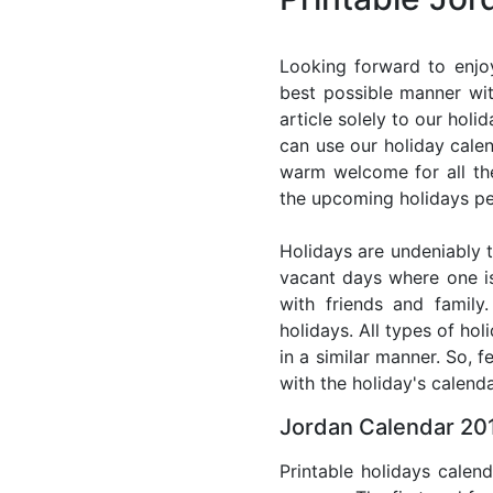
Looking forward to enjo
best possible manner wit
article solely to our hol
can use our holiday cale
warm welcome for all the 
the upcoming holidays pe
Holidays are undeniably t
vacant days where one i
with friends and family
holidays. All types of ho
in a similar manner. So, 
with the holiday's calenda
Jordan Calendar 201
Printable holidays calen