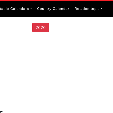
itable Calendars
Country Calendar
Relation topic
2020
s