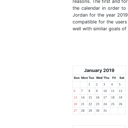
reasons. The first and for
the calendar in order to 
Jordan for the year 2019.
compatible for the users
well with similar goals of
January 2019
Sun
Mon
Tue
Wed
Thu
Fri
Sat
1
2
3
4
5
6
7
8
9
10
11
12
13
14
15
16
17
18
19
20
21
22
23
24
25
26
27
28
29
30
31