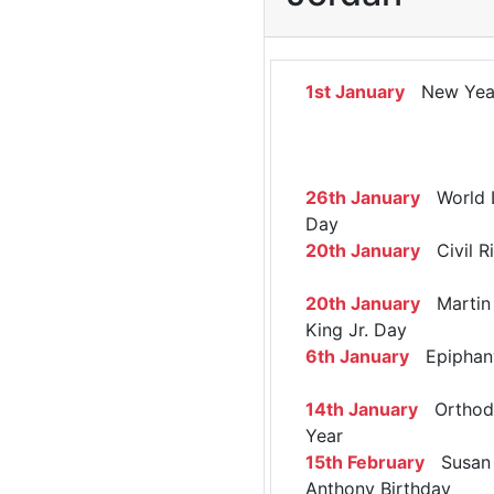
1st January
New Yea
26th January
World 
Day
20th January
Civil R
20th January
Martin 
King Jr. Day
6th January
Epiphan
14th January
Orthod
Year
15th February
Susan 
Anthony Birthday