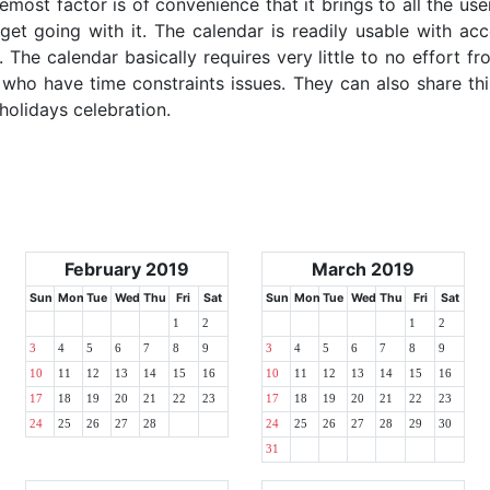
emost factor is of convenience that it brings to all the use
get going with it. The calendar is readily usable with acc
 The calendar basically requires very little to no effort fr
 who have time constraints issues. They can also share thi
 holidays celebration.
February 2019
March 2019
Sun
Mon
Tue
Wed
Thu
Fri
Sat
Sun
Mon
Tue
Wed
Thu
Fri
Sat
1
2
1
2
3
4
5
6
7
8
9
3
4
5
6
7
8
9
10
11
12
13
14
15
16
10
11
12
13
14
15
16
17
18
19
20
21
22
23
17
18
19
20
21
22
23
24
25
26
27
28
24
25
26
27
28
29
30
31