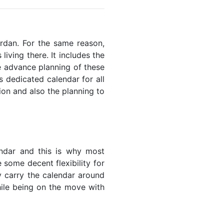
ordan. For the same reason,
living there. It includes the
he advance planning of these
s dedicated calendar for all
ion and also the planning to
endar and this is why most
 some decent flexibility for
y carry the calendar around
while being on the move with