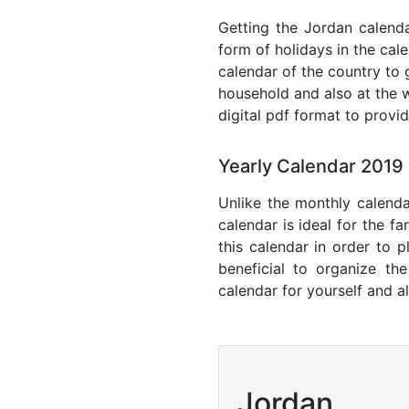
Getting the Jordan calendar
form of holidays in the cal
calendar of the country to 
household and also at the w
digital pdf format to provi
Yearly Calendar 2019
Unlike the monthly calenda
calendar is ideal for the f
this calendar in order to p
beneficial to organize th
calendar for yourself and al
Jordan