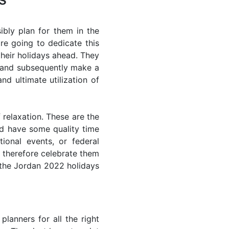
bly plan for them in the
re going to dedicate this
their holidays ahead. They
s and subsequently make a
nd ultimate utilization of
 relaxation. These are the
d have some quality time
ional events, or federal
n therefore celebrate them
f the Jordan 2022 holidays
lanners for all the right