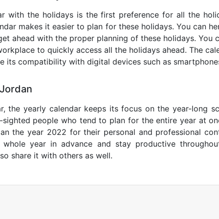
 with the holidays is the first preference for all the ho
endar makes it easier to plan for these holidays. You can her
get ahead with the proper planning of these holidays. You c
orkplace to quickly access all the holidays ahead. The calen
de its compatibility with digital devices such as smartphone
 Jordan
r, the yearly calendar keeps its focus on the year-long sc
ar-sighted people who tend to plan for the entire year at o
lan the year 2022 for their personal and professional con
e whole year in advance and stay productive throughou
so share it with others as well.