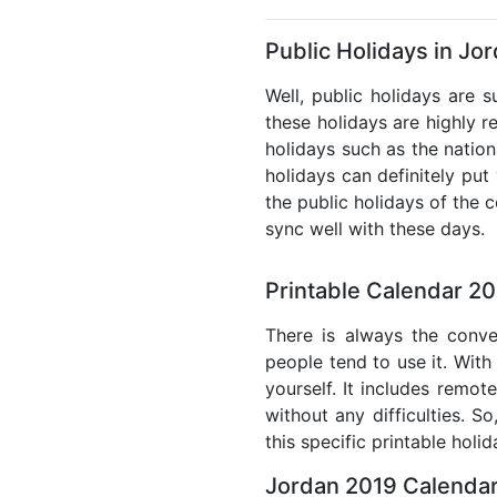
Public Holidays in Jo
Well, public holidays are 
these holidays are highly re
holidays such as the nation
holidays can definitely put
the public holidays of the 
sync well with these days.
Printable Calendar 20
There is always the conve
people tend to use it. With
yourself. It includes remo
without any difficulties. S
this specific printable holi
Jordan 2019 Calendar