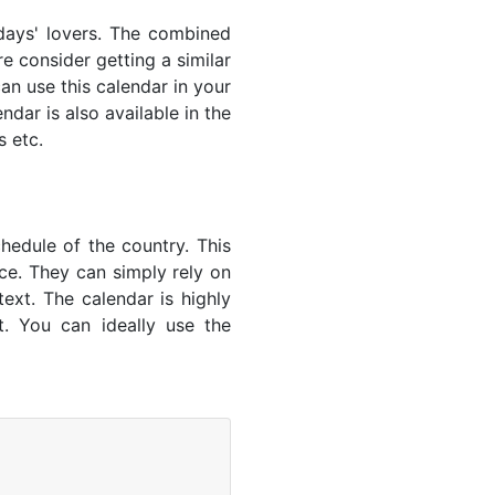
lidays' lovers. The combined
e consider getting a similar
an use this calendar in your
dar is also available in the
s etc.
hedule of the country. This
nce. They can simply rely on
text. The calendar is highly
t. You can ideally use the