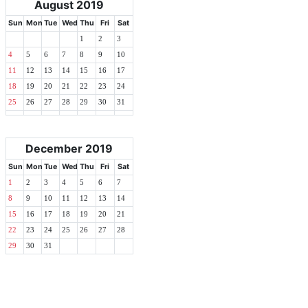
August 2019
Sun
Mon
Tue
Wed
Thu
Fri
Sat
1
2
3
4
5
6
7
8
9
10
11
12
13
14
15
16
17
18
19
20
21
22
23
24
25
26
27
28
29
30
31
December 2019
Sun
Mon
Tue
Wed
Thu
Fri
Sat
1
2
3
4
5
6
7
8
9
10
11
12
13
14
15
16
17
18
19
20
21
22
23
24
25
26
27
28
29
30
31