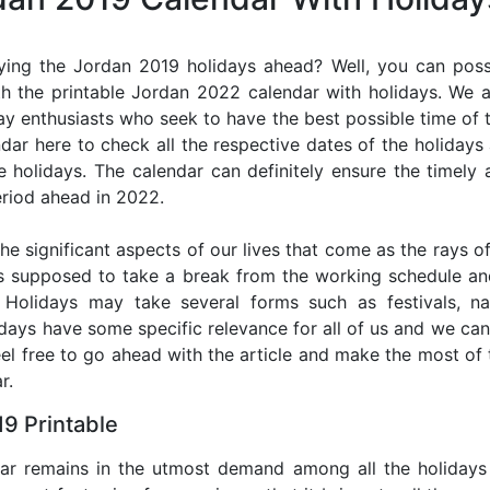
ying the Jordan 2019 holidays ahead? Well, you can possi
h the printable Jordan 2022 calendar with holidays. We a
iday enthusiasts who seek to have the best possible time of 
ndar here to check all the respective dates of the holiday
holidays. The calendar can definitely ensure the timely a
riod ahead in 2022.
he significant aspects of our lives that come as the rays of
s supposed to take a break from the working schedule an
. Holidays may take several forms such as festivals, nat
lidays have some specific relevance for all of us and we ca
feel free to go ahead with the article and make the most o
r.
9 Printable
dar remains in the utmost demand among all the holidays p