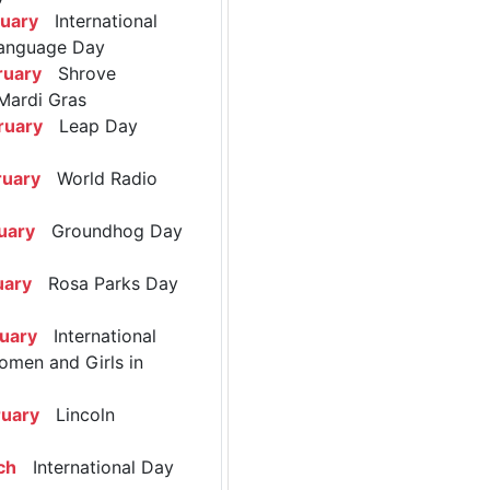
ruary
International
anguage Day
ruary
Shrove
Mardi Gras
ruary
Leap Day
ruary
World Radio
uary
Groundhog Day
uary
Rosa Parks Day
ruary
International
omen and Girls in
ruary
Lincoln
ch
International Day