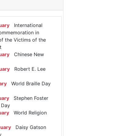
uary
International
ommemoration in
 the Victims of the
t
uary
Chinese New
uary
Robert E. Lee
ary
World Braille Day
uary
Stephen Foster
 Day
uary
World Religion
ruary
Daisy Gatson
y