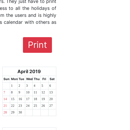
rs. They just have to print
ess to all the holidays of
om the users and is highly
s calendar with others as
Print
April 2019
Sun
Mon
Tue
Wed
Thu
Fri
Sat
1
2
3
4
5
6
7
8
9
10
11
12
13
14
15
16
17
18
19
20
21
22
23
24
25
26
27
28
29
30