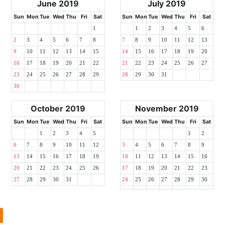
June 2019
July 2019
Sun
Mon
Tue
Wed
Thu
Fri
Sat
Sun
Mon
Tue
Wed
Thu
Fri
Sat
1
1
2
3
4
5
6
2
3
4
5
6
7
8
7
8
9
10
11
12
13
9
10
11
12
13
14
15
14
15
16
17
18
19
20
16
17
18
19
20
21
22
21
22
23
24
25
26
27
23
24
25
26
27
28
29
28
29
30
31
30
October 2019
November 2019
Sun
Mon
Tue
Wed
Thu
Fri
Sat
Sun
Mon
Tue
Wed
Thu
Fri
Sat
1
2
3
4
5
1
2
6
7
8
9
10
11
12
3
4
5
6
7
8
9
13
14
15
16
17
18
19
10
11
12
13
14
15
16
20
21
22
23
24
25
26
17
18
19
20
21
22
23
27
28
29
30
31
24
25
26
27
28
29
30
l