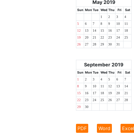
May 2019
Sun
Mon
Tue
Wed
Thu
Fri
Sat
1
2
3
4
5
6
7
8
9
10
11
12
13
14
15
16
17
18
19
20
21
22
23
24
25
26
27
28
29
30
31
September 2019
Sun
Mon
Tue
Wed
Thu
Fri
Sat
1
2
3
4
5
6
7
8
9
10
11
12
13
14
15
16
17
18
19
20
21
22
23
24
25
26
27
28
29
30
PDF
Word
Exce