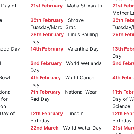
Day of
21st February
Maha Shivaratri
21st Feb
Mother L
e
25th February
Shrove
25th Feb
Tuesday/Mardi Gras
Tuesday/
28th February
Linus Pauling
29th Feb
Day
ood Day
14th February
Valentine Day
13th Feb
Day
l
2nd February
World Wetlands
2nd Febr
Day
Bowl
4th February
World Cancer
4th Febr
Day
ional
7th February
National Wear
11th Feb
 for
Red Day
Day of W
ion
Science
Day of
12th February
Lincoln
12th Feb
Birthday
Birthday
22nd March
World Water Day
21st Mar