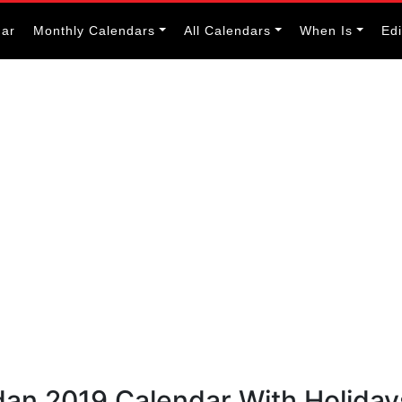
dar
Monthly Calendars
All Calendars
When Is
Ed
dan 2019 Calendar With Holiday