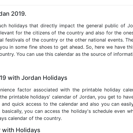
rdan 2019.
such holidays that directly impact the general public of J
levant for the citizens of the country and also for the ones 
al festivals of the country or the other national events. T
 you in some fine shoes to get ahead. So, here we have thi
country. You can use this calendar as the source of informat
19 with Jordan Holidays
nience factor associated with the printable holiday cal
 the printable holidays' calendar of Jordan, you get to have
te and quick access to the calendar and also you can easil
o, basically, you can access the holiday's schedule even 
days calendar of the country.
 with Holidays