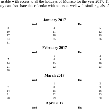
ly usable with access to all the holidays of Monaco for the year 2017. The
ey can also share this calendar with others as well with similar goals of
January 2017
Wed
Thu
3
4
5
10
11
12
17
18
19
24
25
26
31
February 2017
Wed
Thu
1
2
7
8
9
14
15
16
21
22
23
28
March 2017
Wed
Thu
1
2
7
8
9
14
15
16
21
22
23
28
29
30
April 2017
Wed
Thu