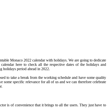
intable Monaco 2022 calendar with holidays. We are going to dedicate
 calendar here to check all the respective dates of the holidays and
ng holidays period ahead in 2022.
pposed to take a break from the working schedule and have some quality
ve some specific relevance for all of us and we can therefore celebrate
r.
or is of convenience that it brings to all the users. They just have to