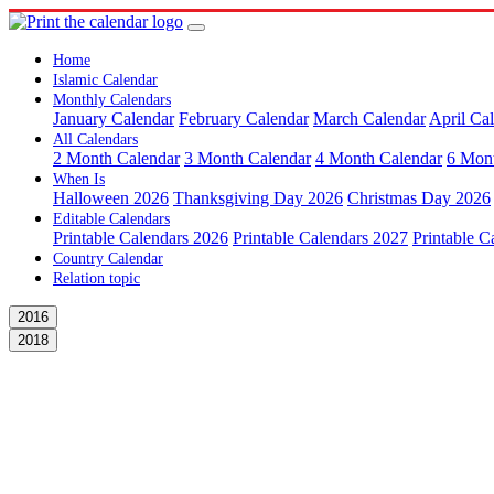
Home
Islamic Calendar
Monthly Calendars
January Calendar
February Calendar
March Calendar
April Ca
All Calendars
2 Month Calendar
3 Month Calendar
4 Month Calendar
6 Mon
When Is
Halloween 2026
Thanksgiving Day 2026
Christmas Day 2026
Editable Calendars
Printable Calendars 2026
Printable Calendars 2027
Printable C
Country Calendar
Relation topic
2016
2018