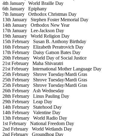
4th January
World Braille Day
6th January
Epiphany
7th January
Orthodox Christmas Day
13th January
Stephen Foster Memorial Day
14th January
Orthodox New Year
17th January
Lee-Jackson Day
19th January
World Religion Day
15th February
Susan B. Anthony Birthday
16th February
Elizabeth Peratrovich Day
17th February
Daisy Gatson Bates Day
20th February
World Day of Social Justice
21st February
Maha Shivaratri
21st February
International Mother Language Day
25th February
Shrove Tuesday/Mardi Gras
25th February
Shrove Tuesday/Mardi Gras
25th February
Shrove Tuesday/Mardi Gras
26th February
Ash Wednesday
28th February
Linus Pauling Day
29th February
Leap Day
14th February
Statehood Day
14th February
Valentine Day
13th February
World Radio Day
1st February
National Freedom Day
2nd February
World Wetlands Day
2nd February
Groundhog Day