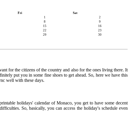
Fri
Sat
1
2
8
9
15
16
22
23
29
30
t for the citizens of the country and also for the ones living there. It
finitely put you in some fine shoes to get ahead. So, here we have this
ync well with these days.
e printable holidays' calendar of Monaco, you get to have some decent
ifficulties. So, basically, you can access the holiday's schedule even