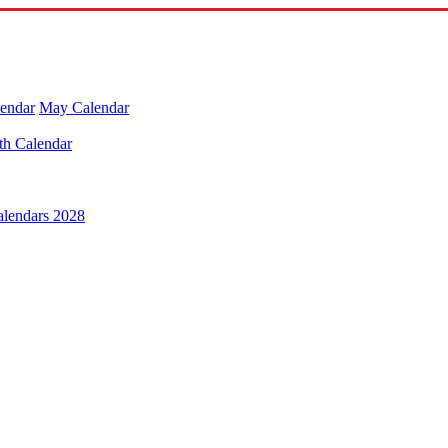
lendar
May Calendar
th Calendar
alendars 2028