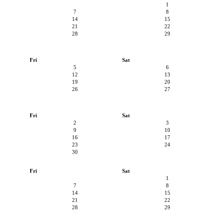
1
7
8
14
15
21
22
28
29
Fri
Sat
5
6
12
13
19
20
26
27
Fri
Sat
2
3
9
10
16
17
23
24
30
Fri
Sat
1
7
8
14
15
21
22
28
29