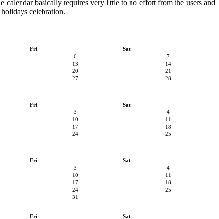
 calendar basically requires very little to no effort from the users and
 holidays celebration.
Fri
Sat
6
7
13
14
20
21
27
28
Fri
Sat
3
4
10
11
17
18
24
25
Fri
Sat
3
4
10
11
17
18
24
25
31
Fri
Sat