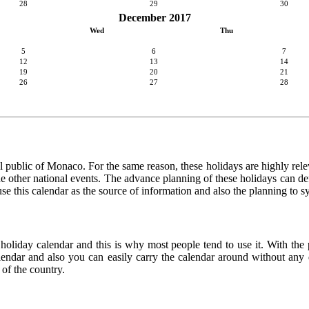
28
29
30
December 2017
Wed
Thu
5
6
7
12
13
14
19
20
21
26
27
28
l public of Monaco. For the same reason, these holidays are highly relevan
 the other national events. The advance planning of these holidays can de
use this calendar as the source of information and also the planning to s
 holiday calendar and this is why most people tend to use it. With th
calendar and also you can easily carry the calendar around without any d
 of the country.