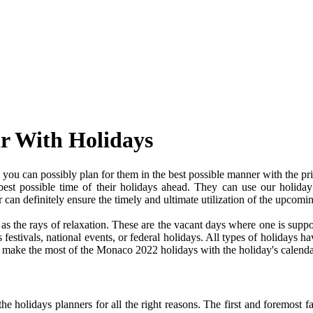
r With Holidays
ou can possibly plan for them in the best possible manner with the pr
 best possible time of their holidays ahead. They can use our holiday
an definitely ensure the timely and ultimate utilization of the upcomi
e as the rays of relaxation. These are the vacant days where one is su
festivals, national events, or federal holidays. All types of holidays ha
nd make the most of the Monaco 2022 holidays with the holiday's calenda
 holidays planners for all the right reasons. The first and foremost fact