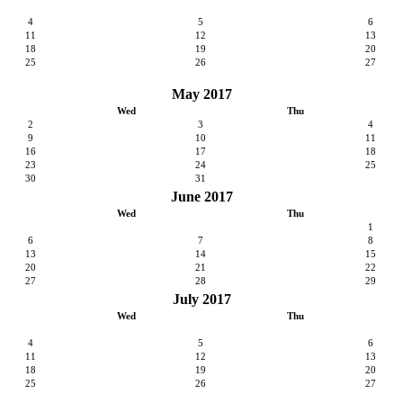
4
5
6
11
12
13
18
19
20
25
26
27
May 2017
Wed
Thu
2
3
4
9
10
11
16
17
18
23
24
25
30
31
June 2017
Wed
Thu
1
6
7
8
13
14
15
20
21
22
27
28
29
July 2017
Wed
Thu
4
5
6
11
12
13
18
19
20
25
26
27