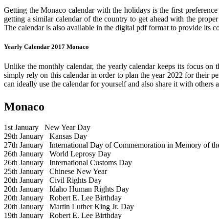
Getting the Monaco calendar with the holidays is the first preference
getting a similar calendar of the country to get ahead with the prope
The calendar is also available in the digital pdf format to provide its 
Yearly Calendar 2017 Monaco
Unlike the monthly calendar, the yearly calendar keeps its focus on t
simply rely on this calendar in order to plan the year 2022 for their 
can ideally use the calendar for yourself and also share it with others a
Monaco
1st January
New Year Day
29th January
Kansas Day
27th January
International Day of Commemoration in Memory of the 
26th January
World Leprosy Day
26th January
International Customs Day
25th January
Chinese New Year
20th January
Civil Rights Day
20th January
Idaho Human Rights Day
20th January
Robert E. Lee Birthday
20th January
Martin Luther King Jr. Day
19th January
Robert E. Lee Birthday