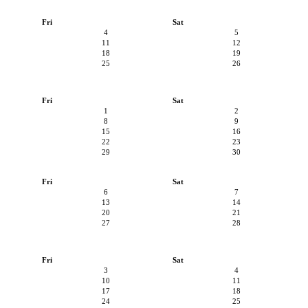
Fri
Sat
4
5
11
12
18
19
25
26
Fri
Sat
1
2
8
9
15
16
22
23
29
30
Fri
Sat
6
7
13
14
20
21
27
28
Fri
Sat
3
4
10
11
17
18
24
25