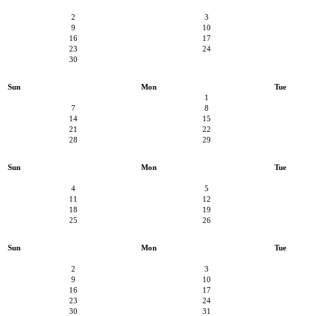
2
3
9
10
16
17
23
24
30
Sun
Mon
Tue
1
7
8
14
15
21
22
28
29
Sun
Mon
Tue
4
5
11
12
18
19
25
26
Sun
Mon
Tue
2
3
9
10
16
17
23
24
30
31