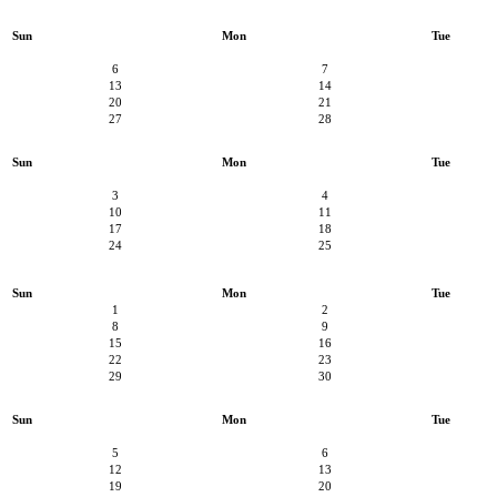
Sun
Mon
Tue
6
7
13
14
20
21
27
28
Sun
Mon
Tue
3
4
10
11
17
18
24
25
Sun
Mon
Tue
1
2
8
9
15
16
22
23
29
30
Sun
Mon
Tue
5
6
12
13
19
20