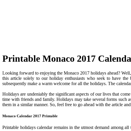
Printable Monaco 2017 Calenda
Looking forward to enjoying the Monaco 2017 holidays ahead? Well, y
this article solely to our holiday enthusiasts who seek to have the
subsequently make a warm welcome for all the holidays. The calendar c
Holidays are undeniably the significant aspects of our lives that com
time with friends and family. Holidays may take several forms such as 
them in a similar manner. So, feel free to go ahead with the article a
Monaco Calendar 2017 Printable
Printable holidays calendar remains in the utmost demand among all the