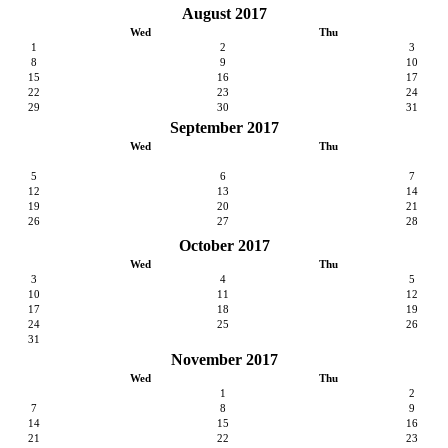
August 2017
Wed
Thu
1
2
3
8
9
10
15
16
17
22
23
24
29
30
31
September 2017
Wed
Thu
5
6
7
12
13
14
19
20
21
26
27
28
October 2017
Wed
Thu
3
4
5
10
11
12
17
18
19
24
25
26
31
November 2017
Wed
Thu
1
2
7
8
9
14
15
16
21
22
23