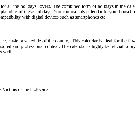
 for all the holidays' lovers. The combined form of holidays in the cale
r planning of these holidays. You can use this calendar in your househo
compatibility with digital devices such as smartphones etc.
he year-long schedule of the country. This calendar is ideal for the far
personal and professional context. The calendar is highly beneficial to
s well.
Victims of the Holocaust