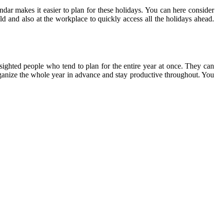
ndar makes it easier to plan for these holidays. You can here consider
ld and also at the workplace to quickly access all the holidays ahead.
-sighted people who tend to plan for the entire year at once. They can
 organize the whole year in advance and stay productive throughout. You