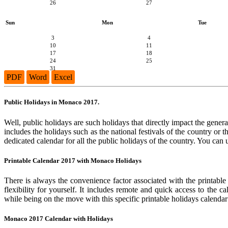
26
27
Sun
Mon
Tue
3
4
10
11
17
18
24
25
31
PDF
Word
Excel
Public Holidays in Monaco 2017.
Well, public holidays are such holidays that directly impact the genera
includes the holidays such as the national festivals of the country or
dedicated calendar for all the public holidays of the country. You can 
Printable Calendar 2017 with Monaco Holidays
There is always the convenience factor associated with the printable
flexibility for yourself. It includes remote and quick access to the 
while being on the move with this specific printable holidays calendar
Monaco 2017 Calendar with Holidays