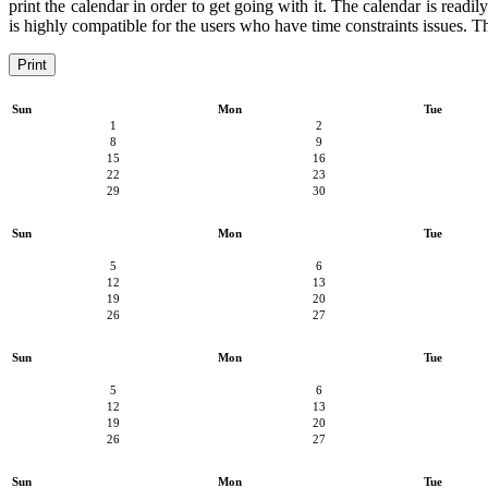
print the calendar in order to get going with it. The calendar is readi
is highly compatible for the users who have time constraints issues. Th
Print
Sun
Mon
Tue
1
2
8
9
15
16
22
23
29
30
Sun
Mon
Tue
5
6
12
13
19
20
26
27
Sun
Mon
Tue
5
6
12
13
19
20
26
27
Sun
Mon
Tue