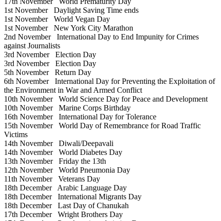
17th November
World Prematurity Day
1st November
Daylight Saving Time ends
1st November
World Vegan Day
1st November
New York City Marathon
2nd November
International Day to End Impunity for Crimes
against Journalists
3rd November
Election Day
3rd November
Election Day
5th November
Return Day
6th November
International Day for Preventing the Exploitation of
the Environment in War and Armed Conflict
10th November
World Science Day for Peace and Development
10th November
Marine Corps Birthday
16th November
International Day for Tolerance
15th November
World Day of Remembrance for Road Traffic
Victims
14th November
Diwali/Deepavali
14th November
World Diabetes Day
13th November
Friday the 13th
12th November
World Pneumonia Day
11th November
Veterans Day
18th December
Arabic Language Day
18th December
International Migrants Day
18th December
Last Day of Chanukah
17th December
Wright Brothers Day