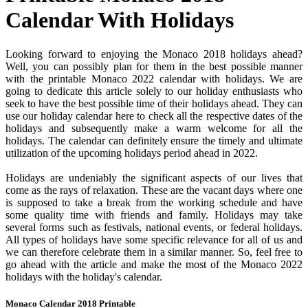
Calendar With Holidays
Looking forward to enjoying the Monaco 2018 holidays ahead?
Well, you can possibly plan for them in the best possible manner
with the printable Monaco 2022 calendar with holidays. We are
going to dedicate this article solely to our holiday enthusiasts who
seek to have the best possible time of their holidays ahead. They can
use our holiday calendar here to check all the respective dates of the
holidays and subsequently make a warm welcome for all the
holidays. The calendar can definitely ensure the timely and ultimate
utilization of the upcoming holidays period ahead in 2022.
Holidays are undeniably the significant aspects of our lives that
come as the rays of relaxation. These are the vacant days where one
is supposed to take a break from the working schedule and have
some quality time with friends and family. Holidays may take
several forms such as festivals, national events, or federal holidays.
All types of holidays have some specific relevance for all of us and
we can therefore celebrate them in a similar manner. So, feel free to
go ahead with the article and make the most of the Monaco 2022
holidays with the holiday's calendar.
Monaco Calendar 2018 Printable