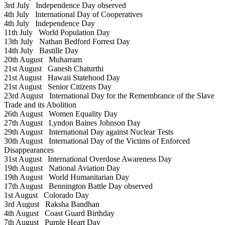
3rd July
Independence Day observed
4th July
International Day of Cooperatives
4th July
Independence Day
11th July
World Population Day
13th July
Nathan Bedford Forrest Day
14th July
Bastille Day
20th August
Muharram
21st August
Ganesh Chaturthi
21st August
Hawaii Statehood Day
21st August
Senior Citizens Day
23rd August
International Day for the Remembrance of the Slave
Trade and its Abolition
26th August
Women Equality Day
27th August
Lyndon Baines Johnson Day
29th August
International Day against Nuclear Tests
30th August
International Day of the Victims of Enforced
Disappearances
31st August
International Overdose Awareness Day
19th August
National Aviation Day
19th August
World Humanitarian Day
17th August
Bennington Battle Day observed
1st August
Colorado Day
3rd August
Raksha Bandhan
4th August
Coast Guard Birthday
7th August
Purple Heart Day