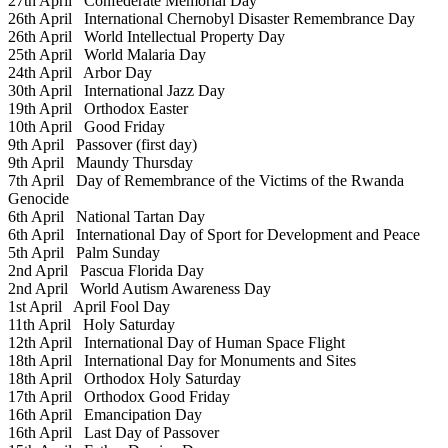
27th April
Confederate Memorial Day
26th April
International Chernobyl Disaster Remembrance Day
26th April
World Intellectual Property Day
25th April
World Malaria Day
24th April
Arbor Day
30th April
International Jazz Day
19th April
Orthodox Easter
10th April
Good Friday
9th April
Passover (first day)
9th April
Maundy Thursday
7th April
Day of Remembrance of the Victims of the Rwanda
Genocide
6th April
National Tartan Day
6th April
International Day of Sport for Development and Peace
5th April
Palm Sunday
2nd April
Pascua Florida Day
2nd April
World Autism Awareness Day
1st April
April Fool Day
11th April
Holy Saturday
12th April
International Day of Human Space Flight
18th April
International Day for Monuments and Sites
18th April
Orthodox Holy Saturday
17th April
Orthodox Good Friday
16th April
Emancipation Day
16th April
Last Day of Passover