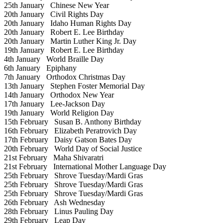
25th January
Chinese New Year
20th January
Civil Rights Day
20th January
Idaho Human Rights Day
20th January
Robert E. Lee Birthday
20th January
Martin Luther King Jr. Day
19th January
Robert E. Lee Birthday
4th January
World Braille Day
6th January
Epiphany
7th January
Orthodox Christmas Day
13th January
Stephen Foster Memorial Day
14th January
Orthodox New Year
17th January
Lee-Jackson Day
19th January
World Religion Day
15th February
Susan B. Anthony Birthday
16th February
Elizabeth Peratrovich Day
17th February
Daisy Gatson Bates Day
20th February
World Day of Social Justice
21st February
Maha Shivaratri
21st February
International Mother Language Day
25th February
Shrove Tuesday/Mardi Gras
25th February
Shrove Tuesday/Mardi Gras
25th February
Shrove Tuesday/Mardi Gras
26th February
Ash Wednesday
28th February
Linus Pauling Day
29th February
Leap Day