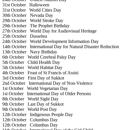
31st October
Halloween
31st October
World Cities Day
30th October
Nevada Day
29th October
World Stroke Day
29th October
The Prophet Birthday
27th October
World Day for Audiovisual Heritage
25th October
Dussehra
24th October
World Development Information Day
14th October
International Day for Natural Disaster Reduction
13th October
Navy Birthday
6th October
World Cerebral Palsy Day
5th October
Child Health Day
5th October
World Habitat Day
4th October
Feast of St Francis of Assisi
3rd October
First Day of Sukkot
2nd October
International Day of Non-Violence
1st October
World Vegetarian Day
1st October
International Day of Older Persons
8th October
World Sight Day
9th October
Last Day of Sukkot
9th October
World Post Day
12th October
Indigenous People Day
12th October
Columbus Day
12th October
Columbus Day