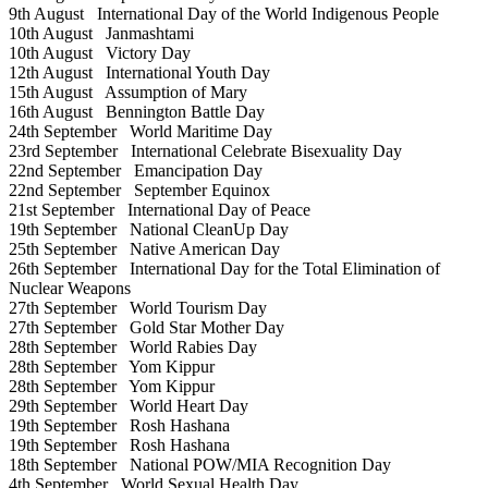
9th August
International Day of the World Indigenous People
10th August
Janmashtami
10th August
Victory Day
12th August
International Youth Day
15th August
Assumption of Mary
16th August
Bennington Battle Day
24th September
World Maritime Day
23rd September
International Celebrate Bisexuality Day
22nd September
Emancipation Day
22nd September
September Equinox
21st September
International Day of Peace
19th September
National CleanUp Day
25th September
Native American Day
26th September
International Day for the Total Elimination of
Nuclear Weapons
27th September
World Tourism Day
27th September
Gold Star Mother Day
28th September
World Rabies Day
28th September
Yom Kippur
28th September
Yom Kippur
29th September
World Heart Day
19th September
Rosh Hashana
19th September
Rosh Hashana
18th September
National POW/MIA Recognition Day
4th September
World Sexual Health Day