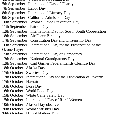
5th September
International Day of Charity
7th September
Labor Day
8th September
International Literacy Day
9th September
California Admission Day
10th September
World Suicide Prevention Day
11th September
Patriot Day
12th September
International Day for South-South Cooperation
18th September
Air Force Birthday
17th September
Constitution Day and Citizenship Day
16th September
International Day for the Preservation of the
Ozone Layer
15th September
International Day of Democracy
13th September
National Grandparents Day
12th September
Carl Garner Federal Lands Cleanup Day
18th October
Alaska Day
17th October
Sweetest Day
17th October
International Day for the Eradication of Poverty
17th October
Navratri
16th October
Boss Day
16th October
World Food Day
15th October
White Cane Safety Day
15th October
International Day of Rural Women
19th October
Alaska Day observed
20th October
World Statistics Day
24th October
United Nations Day