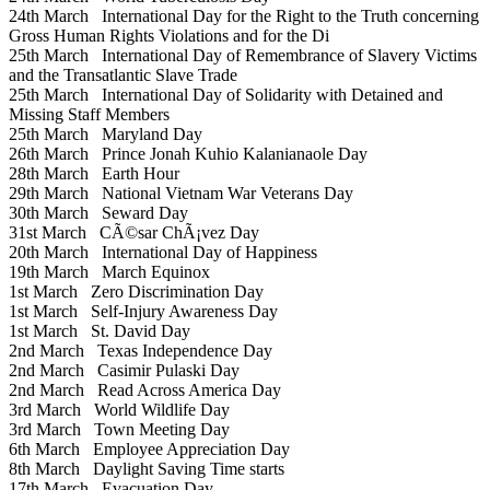
24th March
International Day for the Right to the Truth concerning
Gross Human Rights Violations and for the Di
25th March
International Day of Remembrance of Slavery Victims
and the Transatlantic Slave Trade
25th March
International Day of Solidarity with Detained and
Missing Staff Members
25th March
Maryland Day
26th March
Prince Jonah Kuhio Kalanianaole Day
28th March
Earth Hour
29th March
National Vietnam War Veterans Day
30th March
Seward Day
31st March
CÃ©sar ChÃ¡vez Day
20th March
International Day of Happiness
19th March
March Equinox
1st March
Zero Discrimination Day
1st March
Self-Injury Awareness Day
1st March
St. David Day
2nd March
Texas Independence Day
2nd March
Casimir Pulaski Day
2nd March
Read Across America Day
3rd March
World Wildlife Day
3rd March
Town Meeting Day
6th March
Employee Appreciation Day
8th March
Daylight Saving Time starts
17th March
Evacuation Day