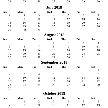
24
25
26
27
28
29
30
July 2018
Sun
Mon
Tue
Wed
Thu
Fri
Sat
1
2
3
4
5
6
7
8
9
10
11
12
13
14
15
16
17
18
19
20
21
22
23
24
25
26
27
28
29
30
31
August 2018
Sun
Mon
Tue
Wed
Thu
Fri
Sat
1
2
3
4
5
6
7
8
9
10
11
12
13
14
15
16
17
18
19
20
21
22
23
24
25
26
27
28
29
30
31
September 2018
Sun
Mon
Tue
Wed
Thu
Fri
Sat
1
2
3
4
5
6
7
8
9
10
11
12
13
14
15
16
17
18
19
20
21
22
23
24
25
26
27
28
29
30
October 2018
Sun
Mon
Tue
Wed
Thu
Fri
Sat
1
2
3
4
5
6
7
8
9
10
11
12
13