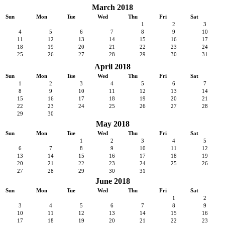
March 2018
Sun
Mon
Tue
Wed
Thu
Fri
Sat
1
2
3
4
5
6
7
8
9
10
11
12
13
14
15
16
17
18
19
20
21
22
23
24
25
26
27
28
29
30
31
April 2018
Sun
Mon
Tue
Wed
Thu
Fri
Sat
1
2
3
4
5
6
7
8
9
10
11
12
13
14
15
16
17
18
19
20
21
22
23
24
25
26
27
28
29
30
May 2018
Sun
Mon
Tue
Wed
Thu
Fri
Sat
1
2
3
4
5
6
7
8
9
10
11
12
13
14
15
16
17
18
19
20
21
22
23
24
25
26
27
28
29
30
31
June 2018
Sun
Mon
Tue
Wed
Thu
Fri
Sat
1
2
3
4
5
6
7
8
9
10
11
12
13
14
15
16
17
18
19
20
21
22
23