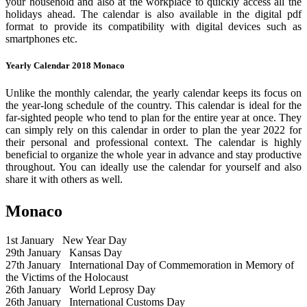
your household and also at the workplace to quickly access all the
holidays ahead. The calendar is also available in the digital pdf
format to provide its compatibility with digital devices such as
smartphones etc.
Yearly Calendar 2018 Monaco
Unlike the monthly calendar, the yearly calendar keeps its focus on
the year-long schedule of the country. This calendar is ideal for the
far-sighted people who tend to plan for the entire year at once. They
can simply rely on this calendar in order to plan the year 2022 for
their personal and professional context. The calendar is highly
beneficial to organize the whole year in advance and stay productive
throughout. You can ideally use the calendar for yourself and also
share it with others as well.
Monaco
1st January
New Year Day
29th January
Kansas Day
27th January
International Day of Commemoration in Memory of
the Victims of the Holocaust
26th January
World Leprosy Day
26th January
International Customs Day