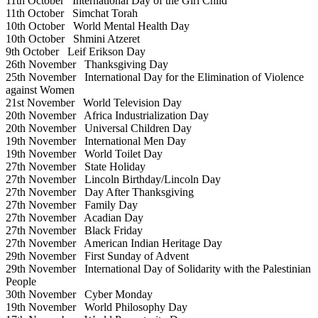
11th October
International Day of the Girl Child
11th October
Simchat Torah
10th October
World Mental Health Day
10th October
Shmini Atzeret
9th October
Leif Erikson Day
26th November
Thanksgiving Day
25th November
International Day for the Elimination of Violence
against Women
21st November
World Television Day
20th November
Africa Industrialization Day
20th November
Universal Children Day
19th November
International Men Day
19th November
World Toilet Day
27th November
State Holiday
27th November
Lincoln Birthday/Lincoln Day
27th November
Day After Thanksgiving
27th November
Family Day
27th November
Acadian Day
27th November
Black Friday
27th November
American Indian Heritage Day
29th November
First Sunday of Advent
29th November
International Day of Solidarity with the Palestinian
People
30th November
Cyber Monday
19th November
World Philosophy Day