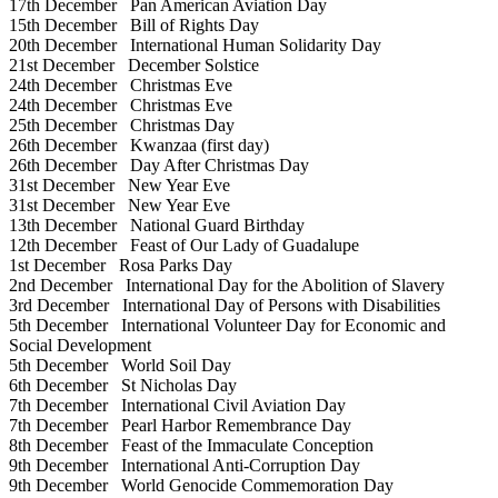
17th December
Pan American Aviation Day
15th December
Bill of Rights Day
20th December
International Human Solidarity Day
21st December
December Solstice
24th December
Christmas Eve
24th December
Christmas Eve
25th December
Christmas Day
26th December
Kwanzaa (first day)
26th December
Day After Christmas Day
31st December
New Year Eve
31st December
New Year Eve
13th December
National Guard Birthday
12th December
Feast of Our Lady of Guadalupe
1st December
Rosa Parks Day
2nd December
International Day for the Abolition of Slavery
3rd December
International Day of Persons with Disabilities
5th December
International Volunteer Day for Economic and
Social Development
5th December
World Soil Day
6th December
St Nicholas Day
7th December
International Civil Aviation Day
7th December
Pearl Harbor Remembrance Day
8th December
Feast of the Immaculate Conception
9th December
International Anti-Corruption Day
9th December
World Genocide Commemoration Day