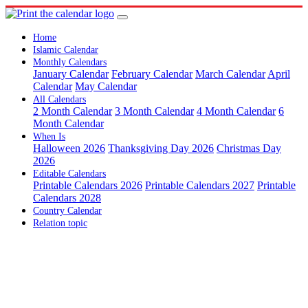
Home
Islamic Calendar
Monthly Calendars
January Calendar
February Calendar
March Calendar
April
Calendar
May Calendar
All Calendars
2 Month Calendar
3 Month Calendar
4 Month Calendar
6
Month Calendar
When Is
Halloween 2026
Thanksgiving Day 2026
Christmas Day
2026
Editable Calendars
Printable Calendars 2026
Printable Calendars 2027
Printable
Calendars 2028
Country Calendar
Relation topic