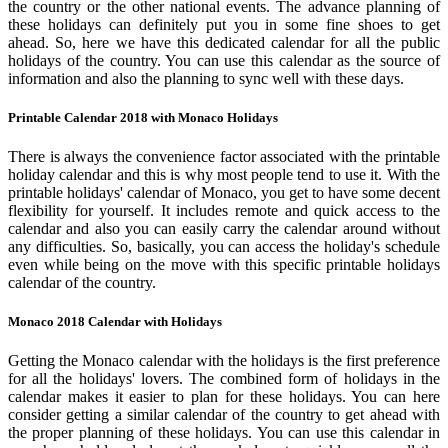
the country or the other national events. The advance planning of
these holidays can definitely put you in some fine shoes to get
ahead. So, here we have this dedicated calendar for all the public
holidays of the country. You can use this calendar as the source of
information and also the planning to sync well with these days.
Printable Calendar 2018 with Monaco Holidays
There is always the convenience factor associated with the printable
holiday calendar and this is why most people tend to use it. With the
printable holidays' calendar of Monaco, you get to have some decent
flexibility for yourself. It includes remote and quick access to the
calendar and also you can easily carry the calendar around without
any difficulties. So, basically, you can access the holiday's schedule
even while being on the move with this specific printable holidays
calendar of the country.
Monaco 2018 Calendar with Holidays
Getting the Monaco calendar with the holidays is the first preference
for all the holidays' lovers. The combined form of holidays in the
calendar makes it easier to plan for these holidays. You can here
consider getting a similar calendar of the country to get ahead with
the proper planning of these holidays. You can use this calendar in