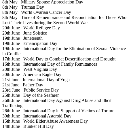
8th May
Military Spouse Appreciation Day
8th May
Truman Day
8th May
World Ovarian Cancer Day
8th May
Time of Remembrance and Reconciliation for Those Who
Lost Their Lives during the Second World War
20th June
World Refugee Day
20th June
June Solstice
19th June
Juneteenth
19th June
Emancipation Day
19th June
International Day for the Elimination of Sexual Violence
in Conflict
17th June
World Day to Combat Desertification and Drought
16th June
International Day of Family Remittances
20th June
West Virginia Day
20th June
American Eagle Day
21st June
International Day of Yoga
21st June
Father Day
23rd June
Public Service Day
25th June
Day of the Seafarer
26th June
International Day Against Drug Abuse and Illicit
Trafficking
26th June
International Day in Support of Victims of Torture
30th June
International Asteroid Day
15th June
World Elder Abuse Awareness Day
14th June
Bunker Hill Day