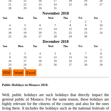
14
15
16
17
18
19
20
21
22
23
24
25
26
27
28
29
30
31
November 2018
Sun
Mon
Tue
Wed
Thu
Fri
Sat
1
2
3
4
5
6
7
8
9
10
11
12
13
14
15
16
17
18
19
20
21
22
23
24
25
26
27
28
29
30
December 2018
Sun
Mon
Tue
Wed
Thu
Fri
Sat
1
2
3
4
5
6
7
8
9
10
11
12
13
14
15
16
17
18
19
20
21
22
23
24
25
26
27
28
29
30
31
PDF
Word
Excel
Public Holidays in Monaco 2018.
Well, public holidays are such holidays that directly impact the
general public of Monaco. For the same reason, these holidays are
highly relevant for the citizens of the country and also for the ones
living there. It includes the holidays such as the national festivals of