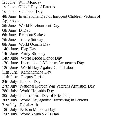
1st June
Whit Monday
1st June
Global Day of Parents
1st June
Statehood Day
4th June
International Day of Innocent Children Victims of
Aggression
5th June
World Environment Day
6th June
D-Day
6th June
Belmont Stakes
7th June
Trinity Sunday
8th June
World Oceans Day
14th June
Flag Day
14th June
Army Birthday
14th June
World Blood Donor Day
13th June
International Albinism Awareness Day
12th June
World Day Against Child Labour
11th June
Kamehameha Day
11th June
Corpus Christi
24th July
Pioneer Day
27th July
National Korean War Veterans Armistice Day
28th July
World Hepatitis Day
30th July
International Day of Friendship
30th July
World Day against Trafficking in Persons
31st July
Eid al-Adha
18th July
Nelson Mandela Day
15th July
World Youth Skills Day