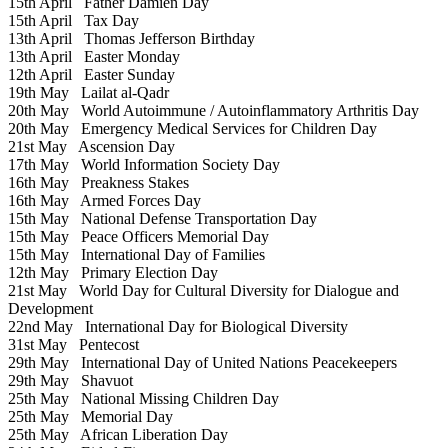
15th April
Father Damien Day
15th April
Tax Day
13th April
Thomas Jefferson Birthday
13th April
Easter Monday
12th April
Easter Sunday
19th May
Lailat al-Qadr
20th May
World Autoimmune / Autoinflammatory Arthritis Day
20th May
Emergency Medical Services for Children Day
21st May
Ascension Day
17th May
World Information Society Day
16th May
Preakness Stakes
16th May
Armed Forces Day
15th May
National Defense Transportation Day
15th May
Peace Officers Memorial Day
15th May
International Day of Families
12th May
Primary Election Day
21st May
World Day for Cultural Diversity for Dialogue and
Development
22nd May
International Day for Biological Diversity
31st May
Pentecost
29th May
International Day of United Nations Peacekeepers
29th May
Shavuot
25th May
National Missing Children Day
25th May
Memorial Day
25th May
African Liberation Day