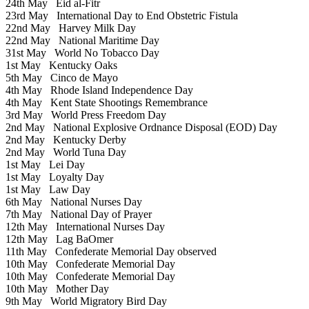
24th May
Eid al-Fitr
23rd May
International Day to End Obstetric Fistula
22nd May
Harvey Milk Day
22nd May
National Maritime Day
31st May
World No Tobacco Day
1st May
Kentucky Oaks
5th May
Cinco de Mayo
4th May
Rhode Island Independence Day
4th May
Kent State Shootings Remembrance
3rd May
World Press Freedom Day
2nd May
National Explosive Ordnance Disposal (EOD) Day
2nd May
Kentucky Derby
2nd May
World Tuna Day
1st May
Lei Day
1st May
Loyalty Day
1st May
Law Day
6th May
National Nurses Day
7th May
National Day of Prayer
12th May
International Nurses Day
12th May
Lag BaOmer
11th May
Confederate Memorial Day observed
10th May
Confederate Memorial Day
10th May
Confederate Memorial Day
10th May
Mother Day
9th May
World Migratory Bird Day