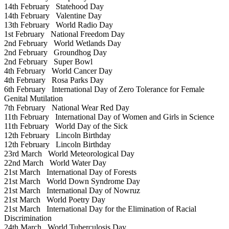
14th February
Statehood Day
14th February
Valentine Day
13th February
World Radio Day
1st February
National Freedom Day
2nd February
World Wetlands Day
2nd February
Groundhog Day
2nd February
Super Bowl
4th February
World Cancer Day
4th February
Rosa Parks Day
6th February
International Day of Zero Tolerance for Female
Genital Mutilation
7th February
National Wear Red Day
11th February
International Day of Women and Girls in Science
11th February
World Day of the Sick
12th February
Lincoln Birthday
12th February
Lincoln Birthday
23rd March
World Meteorological Day
22nd March
World Water Day
21st March
International Day of Forests
21st March
World Down Syndrome Day
21st March
International Day of Nowruz
21st March
World Poetry Day
21st March
International Day for the Elimination of Racial
Discrimination
24th March
World Tuberculosis Day