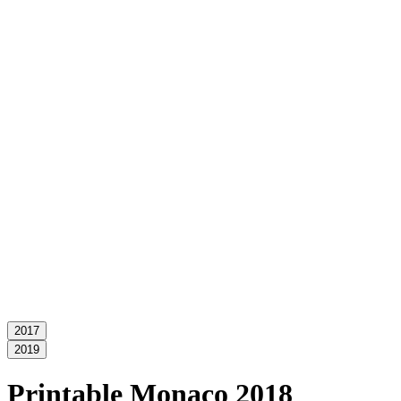
2017
2019
Printable Monaco 2018