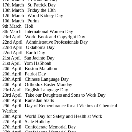
17th March
St. Patrick Day
13th March
Friday the 13th
12th March
World Kidney Day
10th March
Purim
9th March
Holi
8th March
International Women Day
23rd April
World Book and Copyright Day
22nd April
Administrative Professionals Day
22nd April
Oklahoma Day
22nd April
Earth Day
21st April
San Jacinto Day
21st April
Yom HaShoah
20th April
Boston Marathon
20th April
Patriot Day
20th April
Chinese Language Day
20th April
Orthodox Easter Monday
23rd April
English Language Day
23rd April
Take our Daughters and Sons to Work Day
24th April
Ramadan Starts
29th April
Day of Remembrance for all Victims of Chemical
Warfare
28th April
World Day for Safety and Health at Work
27th April
State Holiday
27th April
Confederate Memorial Day