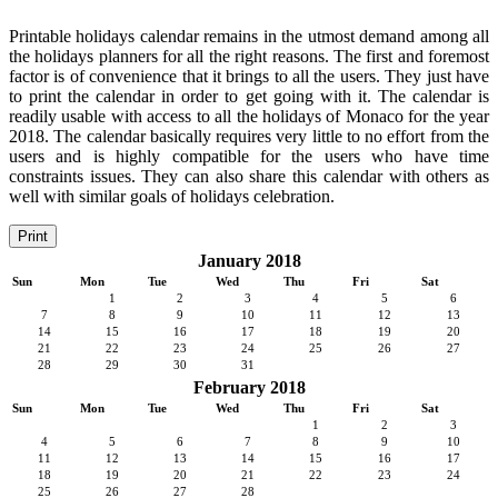
Printable holidays calendar remains in the utmost demand among all
the holidays planners for all the right reasons. The first and foremost
factor is of convenience that it brings to all the users. They just have
to print the calendar in order to get going with it. The calendar is
readily usable with access to all the holidays of Monaco for the year
2018. The calendar basically requires very little to no effort from the
users and is highly compatible for the users who have time
constraints issues. They can also share this calendar with others as
well with similar goals of holidays celebration.
Print
January 2018
Sun
Mon
Tue
Wed
Thu
Fri
Sat
1
2
3
4
5
6
7
8
9
10
11
12
13
14
15
16
17
18
19
20
21
22
23
24
25
26
27
28
29
30
31
February 2018
Sun
Mon
Tue
Wed
Thu
Fri
Sat
1
2
3
4
5
6
7
8
9
10
11
12
13
14
15
16
17
18
19
20
21
22
23
24
25
26
27
28