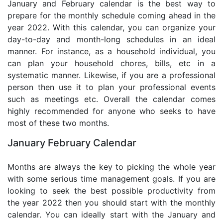
January and February calendar is the best way to
prepare for the monthly schedule coming ahead in the
year 2022. With this calendar, you can organize your
day-to-day and month-long schedules in an ideal
manner. For instance, as a household individual, you
can plan your household chores, bills, etc in a
systematic manner. Likewise, if you are a professional
person then use it to plan your professional events
such as meetings etc. Overall the calendar comes
highly recommended for anyone who seeks to have
most of these two months.
January February Calendar
Months are always the key to picking the whole year
with some serious time management goals. If you are
looking to seek the best possible productivity from
the year 2022 then you should start with the monthly
calendar. You can ideally start with the January and