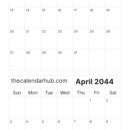
13
14
15
16
17
18
19
20
21
22
23
24
25
26
27
28
29
30
31
thecalendarhub.com
April 2044
Sun
Mon
Tue
Wed
Thu
Fri
Sat
1
2
3
4
5
6
7
8
9