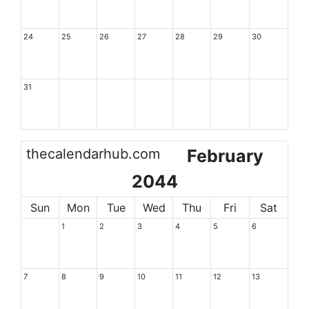
24
25
26
27
28
29
30
31
thecalendarhub.com
February
2044
Sun
Mon
Tue
Wed
Thu
Fri
Sat
1
2
3
4
5
6
7
8
9
10
11
12
13