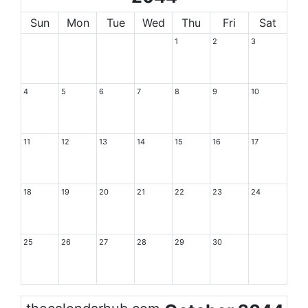
Sun
Mon
Tue
Wed
Thu
Fri
Sat
1
2
3
4
5
6
7
8
9
10
11
12
13
14
15
16
17
18
19
20
21
22
23
24
25
26
27
28
29
30