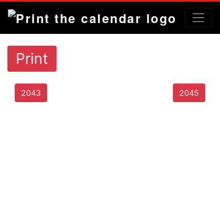
Print
2043
2045