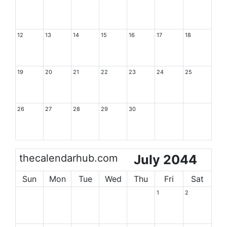
12
13
14
15
16
17
18
19
20
21
22
23
24
25
26
27
28
29
30
thecalendarhub.com
July 2044
Sun
Mon
Tue
Wed
Thu
Fri
Sat
1
2