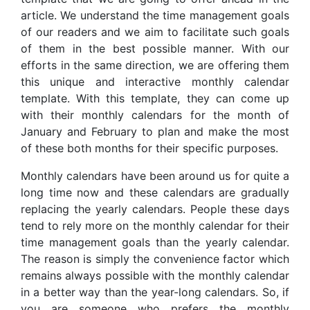
article. We understand the time management goals
of our readers and we aim to facilitate such goals
of them in the best possible manner. With our
efforts in the same direction, we are offering them
this unique and interactive monthly calendar
template. With this template, they can come up
with their monthly calendars for the month of
January and February to plan and make the most
of these both months for their specific purposes.
Monthly calendars have been around us for quite a
long time now and these calendars are gradually
replacing the yearly calendars. People these days
tend to rely more on the monthly calendar for their
time management goals than the yearly calendar.
The reason is simply the convenience factor which
remains always possible with the monthly calendar
in a better way than the year-long calendars. So, if
you are someone who prefers the monthly