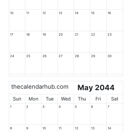
10
11
12
13
14
15
16
17
18
19
20
21
22
23
24
25
26
27
28
29
30
thecalendarhub.com
May 2044
Sun
Mon
Tue
Wed
Thu
Fri
Sat
1
2
3
4
5
6
7
8
9
10
11
12
13
14