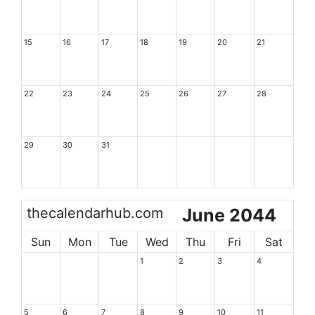
15
16
17
18
19
20
21
22
23
24
25
26
27
28
29
30
31
thecalendarhub.com
June 2044
Sun
Mon
Tue
Wed
Thu
Fri
Sat
1
2
3
4
5
6
7
8
9
10
11