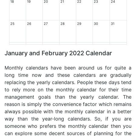
18
19
20
21
22
23
24
25
26
27
28
29
30
31
January and February 2022 Calendar
Monthly calendars have been around us for quite a
long time now and these calendars are gradually
replacing the yearly calendars. People these days tend
to rely more on the monthly calendar for their time
management goals than the yearly calendar. The
reason is simply the convenience factor which remains
always possible with the monthly calendar in a better
way than the year-long calendars. So, if you are
someone who prefers the monthly calendar then you
can explore some decent sources of planning for the