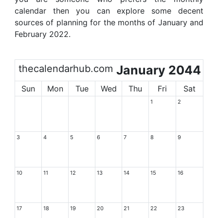
calendar then you can explore some decent
sources of planning for the months of January and
February 2022.
thecalendarhub.com
January 2044
Sun
Mon
Tue
Wed
Thu
Fri
Sat
1
2
3
4
5
6
7
8
9
10
11
12
13
14
15
16
17
18
19
20
21
22
23