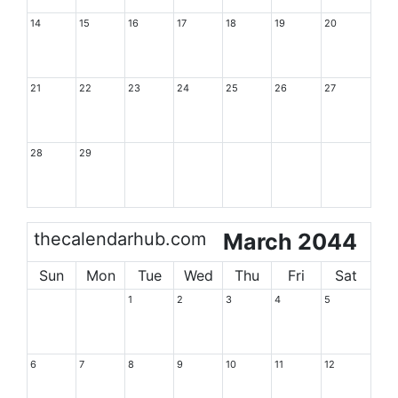
14
15
16
17
18
19
20
21
22
23
24
25
26
27
28
29
thecalendarhub.com
March 2044
Sun
Mon
Tue
Wed
Thu
Fri
Sat
1
2
3
4
5
6
7
8
9
10
11
12