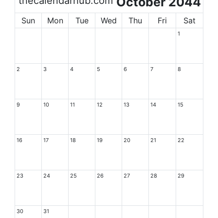
thecalendarhub.com
October 2044
Sun
Mon
Tue
Wed
Thu
Fri
Sat
1
2
3
4
5
6
7
8
9
10
11
12
13
14
15
16
17
18
19
20
21
22
23
24
25
26
27
28
29
30
31