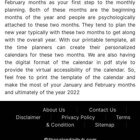
February months as your first step to the monthly
planning. Both of these months are the beginning
months of the year and people are psychologically
attached to these two months. They tend to plan the
new year typically with these two months to get along
with the overall year. With our printable template, all
the time planners can create their personalized
calendars for these two months. We are also having
the digital format of the calendar in pdf style to
provide the virtual accessibility of the calendar. So,
feel free to print the template of the calendar and
make the most of your January and February months
and ultimately of the year 2022
About Us
|
Contact Us
|
Disclaimer
|
Privacy Policy
|
Terms
& Condition
|
Sitemap
|
©thecalendarhub.com