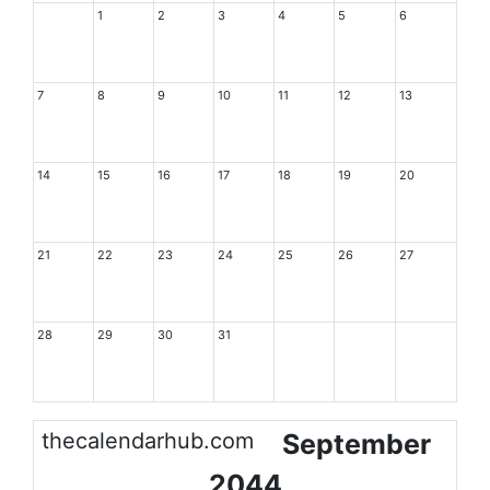
1
2
3
4
5
6
7
8
9
10
11
12
13
14
15
16
17
18
19
20
21
22
23
24
25
26
27
28
29
30
31
thecalendarhub.com
September
2044