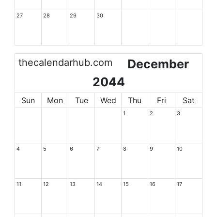
27
28
29
30
thecalendarhub.com
December
2044
Sun
Mon
Tue
Wed
Thu
Fri
Sat
1
2
3
4
5
6
7
8
9
10
11
12
13
14
15
16
17