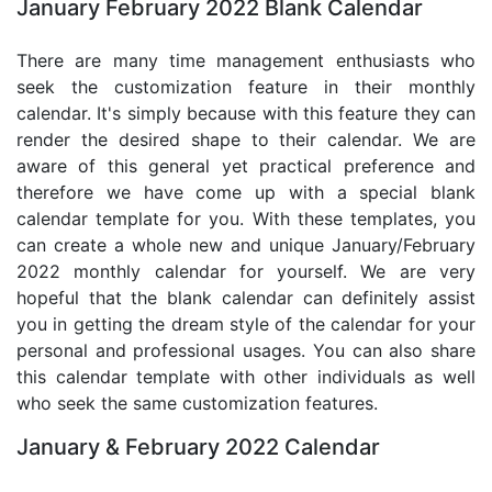
January February 2022 Blank Calendar
There are many time management enthusiasts who
seek the customization feature in their monthly
calendar. It's simply because with this feature they can
render the desired shape to their calendar. We are
aware of this general yet practical preference and
therefore we have come up with a special blank
calendar template for you. With these templates, you
can create a whole new and unique January/February
2022 monthly calendar for yourself. We are very
hopeful that the blank calendar can definitely assist
you in getting the dream style of the calendar for your
personal and professional usages. You can also share
this calendar template with other individuals as well
who seek the same customization features.
January & February 2022 Calendar