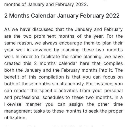
months of January and February 2022.
2 Months Calendar January February 2022
As we have discussed that the January and February
are the two prominent months of the year. For the
same reason, we always encourage them to plan their
year well in advance by planning these two months
well. In order to facilitate the same planning, we have
created this 2 months calendar here that compiles
both the January and the February months into it. The
benefit of this compilation is that you can focus on
both of these months simultaneously. For instance, you
can render the specific activities from your personal
and professional schedules to these two months. In a
likewise manner you can assign the other time
management tasks to these months to seek the proper
utilization.