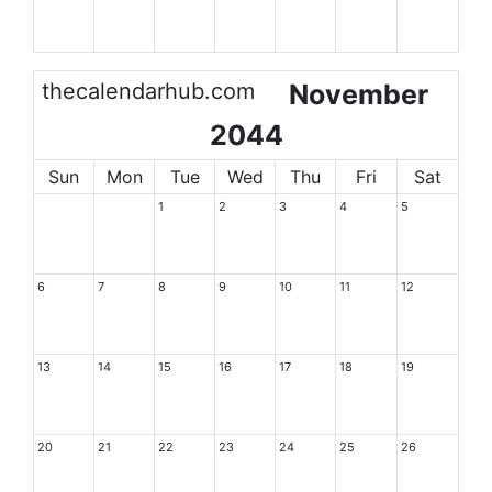
thecalendarhub.com
November
2044
Sun
Mon
Tue
Wed
Thu
Fri
Sat
1
2
3
4
5
6
7
8
9
10
11
12
13
14
15
16
17
18
19
20
21
22
23
24
25
26