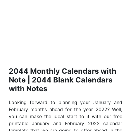
2044 Monthly Calendars with
Note | 2044 Blank Calendars
with Notes
Looking forward to planning your January and
February months ahead for the year 2022? Well,
you can make the ideal start to it with our free
printable January and February 2022 calendar
template that we are going to offer ahead in the