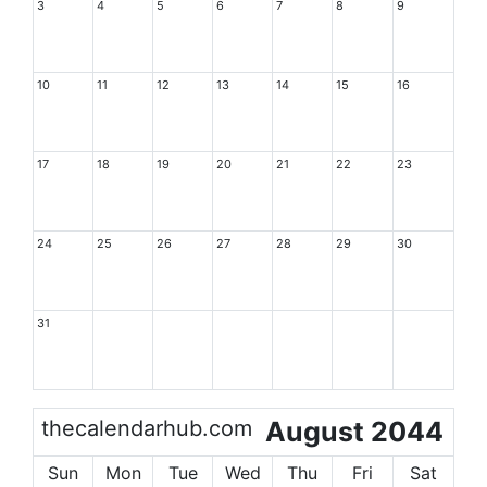
3
4
5
6
7
8
9
10
11
12
13
14
15
16
17
18
19
20
21
22
23
24
25
26
27
28
29
30
31
thecalendarhub.com
August 2044
Sun
Mon
Tue
Wed
Thu
Fri
Sat