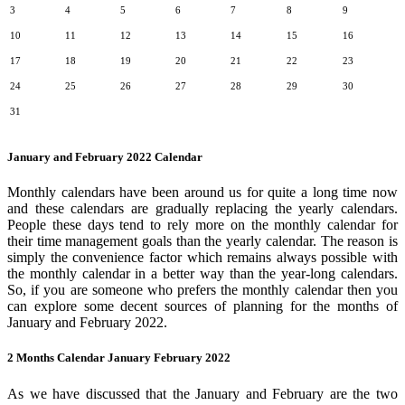
3
4
5
6
7
8
9
10
11
12
13
14
15
16
17
18
19
20
21
22
23
24
25
26
27
28
29
30
31
January and February 2022 Calendar
Monthly calendars have been around us for quite a long time now
and these calendars are gradually replacing the yearly calendars.
People these days tend to rely more on the monthly calendar for
their time management goals than the yearly calendar. The reason is
simply the convenience factor which remains always possible with
the monthly calendar in a better way than the year-long calendars.
So, if you are someone who prefers the monthly calendar then you
can explore some decent sources of planning for the months of
January and February 2022.
2 Months Calendar January February 2022
As we have discussed that the January and February are the two