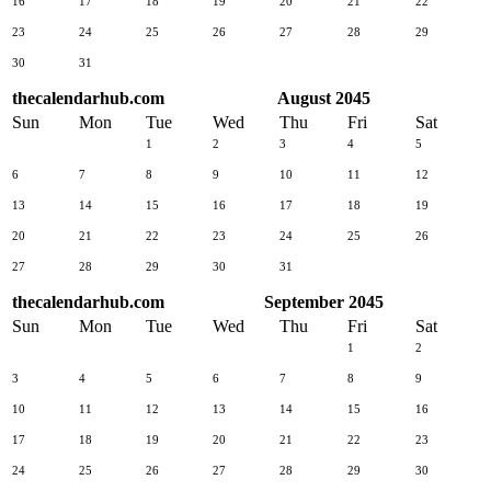
16
17
18
19
20
21
22
23
24
25
26
27
28
29
30
31
thecalendarhub.com
August 2045
Sun
Mon
Tue
Wed
Thu
Fri
Sat
1
2
3
4
5
6
7
8
9
10
11
12
13
14
15
16
17
18
19
20
21
22
23
24
25
26
27
28
29
30
31
thecalendarhub.com
September 2045
Sun
Mon
Tue
Wed
Thu
Fri
Sat
1
2
3
4
5
6
7
8
9
10
11
12
13
14
15
16
17
18
19
20
21
22
23
24
25
26
27
28
29
30