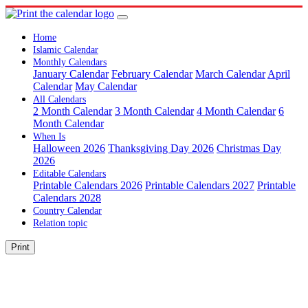
Home
Islamic Calendar
Monthly Calendars
January Calendar
February Calendar
March Calendar
April
Calendar
May Calendar
All Calendars
2 Month Calendar
3 Month Calendar
4 Month Calendar
6
Month Calendar
When Is
Halloween 2026
Thanksgiving Day 2026
Christmas Day
2026
Editable Calendars
Printable Calendars 2026
Printable Calendars 2027
Printable
Calendars 2028
Country Calendar
Relation topic
Print