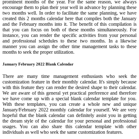
prominent months of the year. For the same reason, we always
encourage them to plan their year well in advance by planning these
two months well. In order to facilitate the same planning, we have
created this 2 months calendar here that compiles both the January
and the February months into it. The benefit of this compilation is
that you can focus on both of these months simultaneously. For
instance, you can render the specific activities from your personal
and professional schedules to these two months. In a likewise
manner you can assign the other time management tasks to these
months to seek the proper utilization.
January February 2022 Blank Calendar
There are many time management enthusiasts who seek the
customization feature in their monthly calendar. It's simply because
with this feature they can render the desired shape to their calendar.
We are aware of this general yet practical preference and therefore
we have come up with a special blank calendar template for you.
With these templates, you can create a whole new and unique
January/February 2022 monthly calendar for yourself. We are very
hopeful that the blank calendar can definitely assist you in getting
the dream style of the calendar for your personal and professional
usages. You can also share this calendar template with other
individuals as well who seek the same customization features.