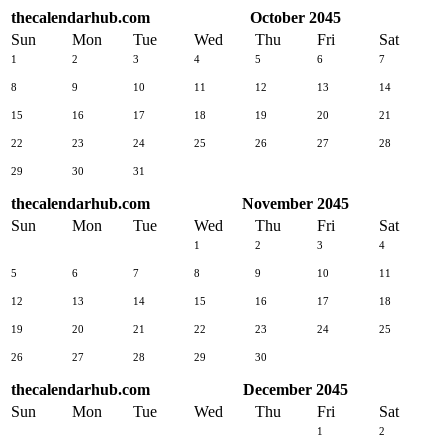
thecalendarhub.com
October 2045
Sun
Mon
Tue
Wed
Thu
Fri
Sat
1
2
3
4
5
6
7
8
9
10
11
12
13
14
15
16
17
18
19
20
21
22
23
24
25
26
27
28
29
30
31
thecalendarhub.com
November 2045
Sun
Mon
Tue
Wed
Thu
Fri
Sat
1
2
3
4
5
6
7
8
9
10
11
12
13
14
15
16
17
18
19
20
21
22
23
24
25
26
27
28
29
30
thecalendarhub.com
December 2045
Sun
Mon
Tue
Wed
Thu
Fri
Sat
1
2