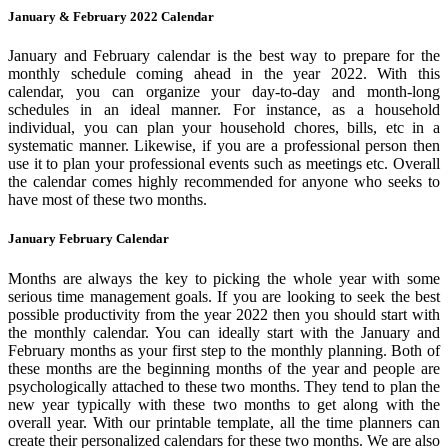
January & February 2022 Calendar
January and February calendar is the best way to prepare for the
monthly schedule coming ahead in the year 2022. With this
calendar, you can organize your day-to-day and month-long
schedules in an ideal manner. For instance, as a household
individual, you can plan your household chores, bills, etc in a
systematic manner. Likewise, if you are a professional person then
use it to plan your professional events such as meetings etc. Overall
the calendar comes highly recommended for anyone who seeks to
have most of these two months.
January February Calendar
Months are always the key to picking the whole year with some
serious time management goals. If you are looking to seek the best
possible productivity from the year 2022 then you should start with
the monthly calendar. You can ideally start with the January and
February months as your first step to the monthly planning. Both of
these months are the beginning months of the year and people are
psychologically attached to these two months. They tend to plan the
new year typically with these two months to get along with the
overall year. With our printable template, all the time planners can
create their personalized calendars for these two months. We are also