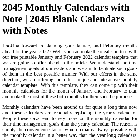
2045 Monthly Calendars with
Note | 2045 Blank Calendars
with Notes
Looking forward to planning your January and February months
ahead for the year 2022? Well, you can make the ideal start to it with
our free printable January and February 2022 calendar template that
we are going to offer ahead in the article. We understand the time
management goals of our readers and we aim to facilitate such goals
of them in the best possible manner. With our efforts in the same
direction, we are offering them this unique and interactive monthly
calendar template. With this template, they can come up with their
monthly calendars for the month of January and February to plan
and make the most of these both months for their specific purposes.
Monthly calendars have been around us for quite a long time now
and these calendars are gradually replacing the yearly calendars.
People these days tend to rely more on the monthly calendar for
their time management goals than the yearly calendar. The reason is
simply the convenience factor which remains always possible with
the monthly calendar in a better way than the year-long calendars.