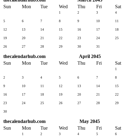
Sun
Mon
Tue
Wed
Thu
Fri
Sat
1
2
3
4
5
6
7
8
9
10
11
12
13
14
15
16
17
18
19
20
21
22
23
24
25
26
27
28
29
30
31
thecalendarhub.com
April 2045
Sun
Mon
Tue
Wed
Thu
Fri
Sat
1
2
3
4
5
6
7
8
9
10
11
12
13
14
15
16
17
18
19
20
21
22
23
24
25
26
27
28
29
30
thecalendarhub.com
May 2045
Sun
Mon
Tue
Wed
Thu
Fri
Sat
1
2
3
4
5
6