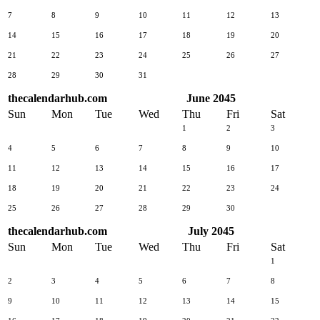
7
8
9
10
11
12
13
14
15
16
17
18
19
20
21
22
23
24
25
26
27
28
29
30
31
thecalendarhub.com
June 2045
Sun
Mon
Tue
Wed
Thu
Fri
Sat
1
2
3
4
5
6
7
8
9
10
11
12
13
14
15
16
17
18
19
20
21
22
23
24
25
26
27
28
29
30
thecalendarhub.com
July 2045
Sun
Mon
Tue
Wed
Thu
Fri
Sat
1
2
3
4
5
6
7
8
9
10
11
12
13
14
15