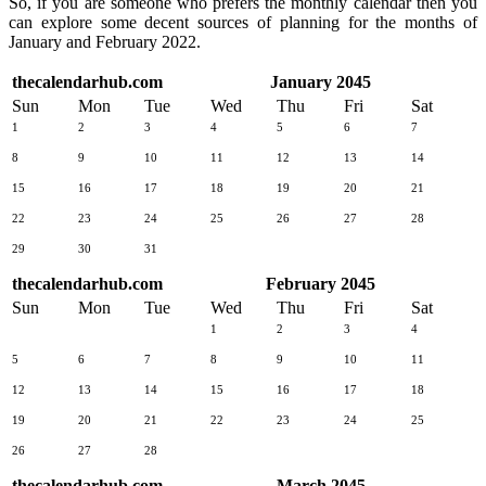
So, if you are someone who prefers the monthly calendar then you
can explore some decent sources of planning for the months of
January and February 2022.
thecalendarhub.com
January 2045
Sun
Mon
Tue
Wed
Thu
Fri
Sat
1
2
3
4
5
6
7
8
9
10
11
12
13
14
15
16
17
18
19
20
21
22
23
24
25
26
27
28
29
30
31
thecalendarhub.com
February 2045
Sun
Mon
Tue
Wed
Thu
Fri
Sat
1
2
3
4
5
6
7
8
9
10
11
12
13
14
15
16
17
18
19
20
21
22
23
24
25
26
27
28
thecalendarhub.com
March 2045