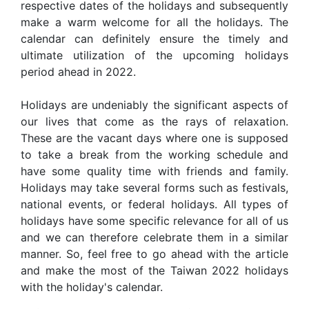
respective dates of the holidays and subsequently
make a warm welcome for all the holidays. The
calendar can definitely ensure the timely and
ultimate utilization of the upcoming holidays
period ahead in 2022.
Holidays are undeniably the significant aspects of
our lives that come as the rays of relaxation.
These are the vacant days where one is supposed
to take a break from the working schedule and
have some quality time with friends and family.
Holidays may take several forms such as festivals,
national events, or federal holidays. All types of
holidays have some specific relevance for all of us
and we can therefore celebrate them in a similar
manner. So, feel free to go ahead with the article
and make the most of the Taiwan 2022 holidays
with the holiday's calendar.