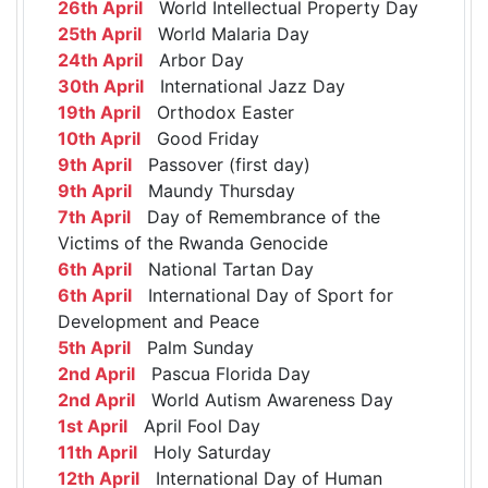
26th April
World Intellectual Property Day
25th April
World Malaria Day
24th April
Arbor Day
30th April
International Jazz Day
19th April
Orthodox Easter
10th April
Good Friday
9th April
Passover (first day)
9th April
Maundy Thursday
7th April
Day of Remembrance of the
Victims of the Rwanda Genocide
6th April
National Tartan Day
6th April
International Day of Sport for
Development and Peace
5th April
Palm Sunday
2nd April
Pascua Florida Day
2nd April
World Autism Awareness Day
1st April
April Fool Day
11th April
Holy Saturday
12th April
International Day of Human