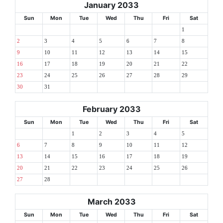
January 2033
Sun
Mon
Tue
Wed
Thu
Fri
Sat
1
2
3
4
5
6
7
8
9
10
11
12
13
14
15
16
17
18
19
20
21
22
23
24
25
26
27
28
29
30
31
February 2033
Sun
Mon
Tue
Wed
Thu
Fri
Sat
1
2
3
4
5
6
7
8
9
10
11
12
13
14
15
16
17
18
19
20
21
22
23
24
25
26
27
28
March 2033
Sun
Mon
Tue
Wed
Thu
Fri
Sat