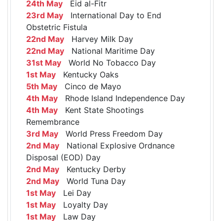
24th May
Eid al-Fitr
23rd May
International Day to End
Obstetric Fistula
22nd May
Harvey Milk Day
22nd May
National Maritime Day
31st May
World No Tobacco Day
1st May
Kentucky Oaks
5th May
Cinco de Mayo
4th May
Rhode Island Independence Day
4th May
Kent State Shootings
Remembrance
3rd May
World Press Freedom Day
2nd May
National Explosive Ordnance
Disposal (EOD) Day
2nd May
Kentucky Derby
2nd May
World Tuna Day
1st May
Lei Day
1st May
Loyalty Day
1st May
Law Day