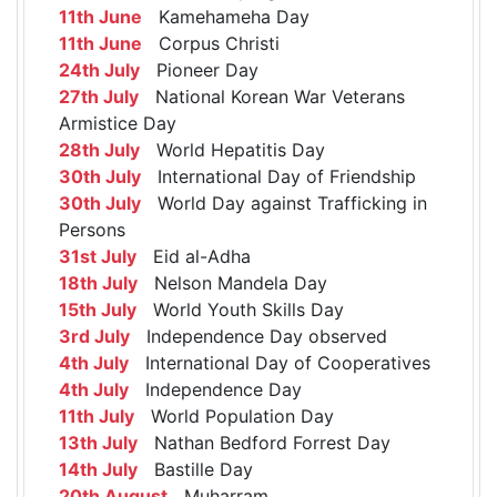
11th June
Kamehameha Day
11th June
Corpus Christi
24th July
Pioneer Day
27th July
National Korean War Veterans
Armistice Day
28th July
World Hepatitis Day
30th July
International Day of Friendship
30th July
World Day against Trafficking in
Persons
31st July
Eid al-Adha
18th July
Nelson Mandela Day
15th July
World Youth Skills Day
3rd July
Independence Day observed
4th July
International Day of Cooperatives
4th July
Independence Day
11th July
World Population Day
13th July
Nathan Bedford Forrest Day
14th July
Bastille Day
20th August
Muharram