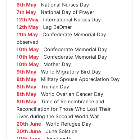
6th May
National Nurses Day
7th May
National Day of Prayer
12th May
International Nurses Day
12th May
Lag BaOmer
11th May
Confederate Memorial Day
observed
10th May
Confederate Memorial Day
10th May
Confederate Memorial Day
10th May
Mother Day
9th May
World Migratory Bird Day
8th May
Military Spouse Appreciation Day
8th May
Truman Day
8th May
World Ovarian Cancer Day
8th May
Time of Remembrance and
Reconciliation for Those Who Lost Their
Lives during the Second World War
20th June
World Refugee Day
20th June
June Solstice
19th June
Juneteenth