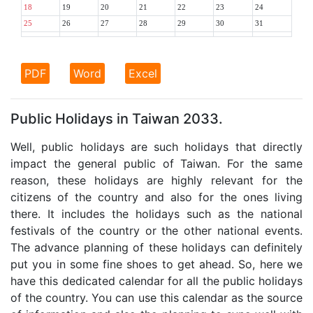
18
19
20
21
22
23
24
25
26
27
28
29
30
31
PDF
Word
Excel
Public Holidays in Taiwan 2033.
Well, public holidays are such holidays that directly
impact the general public of Taiwan. For the same
reason, these holidays are highly relevant for the
citizens of the country and also for the ones living
there. It includes the holidays such as the national
festivals of the country or the other national events.
The advance planning of these holidays can definitely
put you in some fine shoes to get ahead. So, here we
have this dedicated calendar for all the public holidays
of the country. You can use this calendar as the source