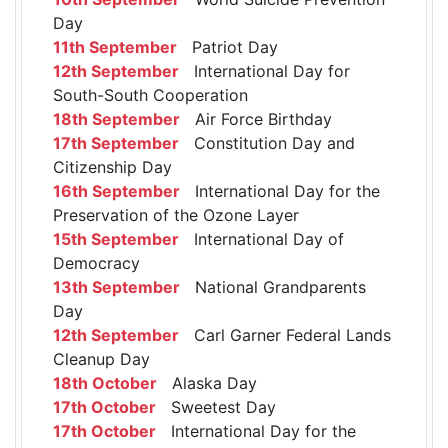
Day
11th September
Patriot Day
12th September
International Day for
South-South Cooperation
18th September
Air Force Birthday
17th September
Constitution Day and
Citizenship Day
16th September
International Day for the
Preservation of the Ozone Layer
15th September
International Day of
Democracy
13th September
National Grandparents
Day
12th September
Carl Garner Federal Lands
Cleanup Day
18th October
Alaska Day
17th October
Sweetest Day
17th October
International Day for the