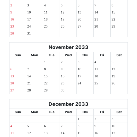
2
3
4
5
6
7
8
9
10
11
12
13
14
15
16
17
18
19
20
21
22
23
24
25
26
27
28
29
30
31
November 2033
Sun
Mon
Tue
Wed
Thu
Fri
Sat
1
2
3
4
5
6
7
8
9
10
11
12
13
14
15
16
17
18
19
20
21
22
23
24
25
26
27
28
29
30
December 2033
Sun
Mon
Tue
Wed
Thu
Fri
Sat
1
2
3
4
5
6
7
8
9
10
11
12
13
14
15
16
17