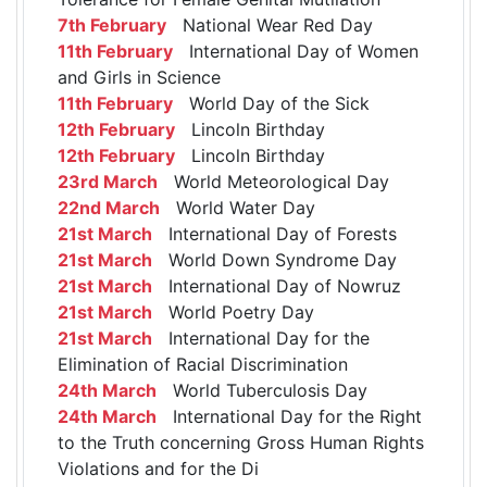
7th February
National Wear Red Day
11th February
International Day of Women
and Girls in Science
11th February
World Day of the Sick
12th February
Lincoln Birthday
12th February
Lincoln Birthday
23rd March
World Meteorological Day
22nd March
World Water Day
21st March
International Day of Forests
21st March
World Down Syndrome Day
21st March
International Day of Nowruz
21st March
World Poetry Day
21st March
International Day for the
Elimination of Racial Discrimination
24th March
World Tuberculosis Day
24th March
International Day for the Right
to the Truth concerning Gross Human Rights
Violations and for the Di