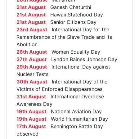
21st August
Ganesh Chaturthi
21st August
Hawaii Statehood Day
21st August
Senior Citizens Day
23rd August
International Day for the
Remembrance of the Slave Trade and its
Abolition
26th August
Women Equality Day
27th August
Lyndon Baines Johnson Day
29th August
International Day against
Nuclear Tests
30th August
International Day of the
Victims of Enforced Disappearances
31st August
International Overdose
Awareness Day
19th August
National Aviation Day
19th August
World Humanitarian Day
17th August
Bennington Battle Day
observed