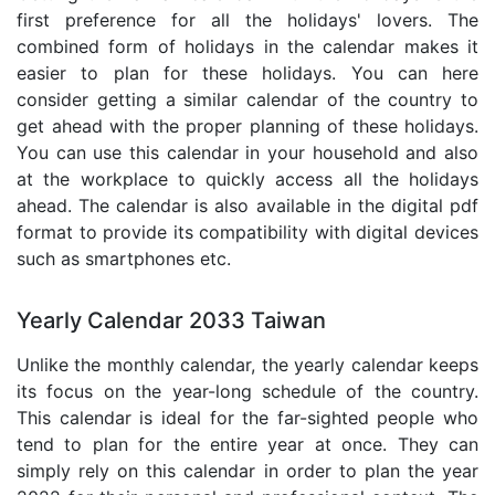
first preference for all the holidays' lovers. The
combined form of holidays in the calendar makes it
easier to plan for these holidays. You can here
consider getting a similar calendar of the country to
get ahead with the proper planning of these holidays.
You can use this calendar in your household and also
at the workplace to quickly access all the holidays
ahead. The calendar is also available in the digital pdf
format to provide its compatibility with digital devices
such as smartphones etc.
Yearly Calendar 2033 Taiwan
Unlike the monthly calendar, the yearly calendar keeps
its focus on the year-long schedule of the country.
This calendar is ideal for the far-sighted people who
tend to plan for the entire year at once. They can
simply rely on this calendar in order to plan the year