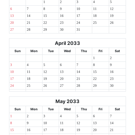
1
2
3
4
5
6
7
8
9
10
11
12
13
14
15
16
17
18
19
20
21
22
23
24
25
26
27
28
29
30
31
April 2033
Sun
Mon
Tue
Wed
Thu
Fri
Sat
1
2
3
4
5
6
7
8
9
10
11
12
13
14
15
16
17
18
19
20
21
22
23
24
25
26
27
28
29
30
May 2033
Sun
Mon
Tue
Wed
Thu
Fri
Sat
1
2
3
4
5
6
7
8
9
10
11
12
13
14
15
16
17
18
19
20
21