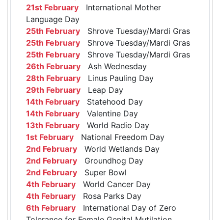
21st February
International Mother
Language Day
25th February
Shrove Tuesday/Mardi Gras
25th February
Shrove Tuesday/Mardi Gras
25th February
Shrove Tuesday/Mardi Gras
26th February
Ash Wednesday
28th February
Linus Pauling Day
29th February
Leap Day
14th February
Statehood Day
14th February
Valentine Day
13th February
World Radio Day
1st February
National Freedom Day
2nd February
World Wetlands Day
2nd February
Groundhog Day
2nd February
Super Bowl
4th February
World Cancer Day
4th February
Rosa Parks Day
6th February
International Day of Zero
Tolerance for Female Genital Mutilation