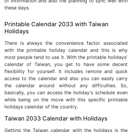
of information and also the planning to sync well with
these days.
Printable Calendar 2033 with Taiwan
Holidays
There is always the convenience factor associated
with the printable holiday calendar and this is why
most people tend to use it. With the printable holidays'
calendar of Taiwan, you get to have some decent
flexibility for yourself. It includes remote and quick
access to the calendar and also you can easily carry
the calendar around without any difficulties. So,
basically, you can access the holiday's schedule even
while being on the move with this specific printable
holidays calendar of the country.
Taiwan 2033 Calendar with Holidays
Getting the Taiwan calendar with the holidays is the