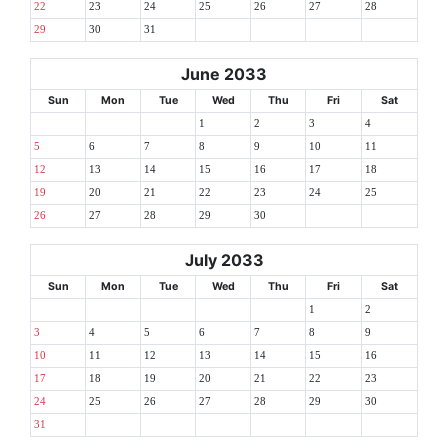
22
23
24
25
26
27
28
29
30
31
June 2033
Sun
Mon
Tue
Wed
Thu
Fri
Sat
1
2
3
4
5
6
7
8
9
10
11
12
13
14
15
16
17
18
19
20
21
22
23
24
25
26
27
28
29
30
July 2033
Sun
Mon
Tue
Wed
Thu
Fri
Sat
1
2
3
4
5
6
7
8
9
10
11
12
13
14
15
16
17
18
19
20
21
22
23
24
25
26
27
28
29
30
31