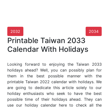
2032
2034
Printable Taiwan 2033
Calendar With Holidays
Looking forward to enjoying the Taiwan 2033
holidays ahead? Well, you can possibly plan for
them in the best possible manner with the
printable Taiwan 2022 calendar with holidays. We
are going to dedicate this article solely to our
holiday enthusiasts who seek to have the best
possible time of their holidays ahead. They can
use our holiday calendar here to check all the