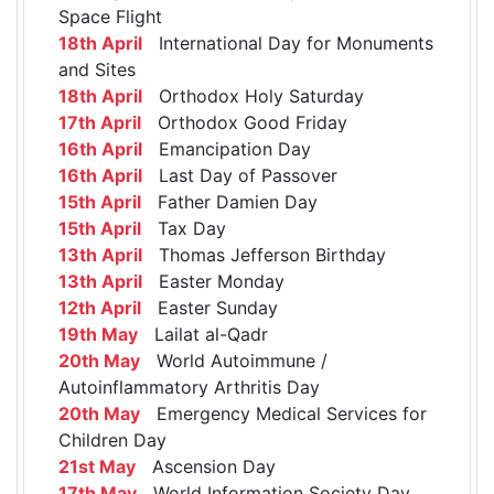
Space Flight
18th April
International Day for Monuments
and Sites
18th April
Orthodox Holy Saturday
17th April
Orthodox Good Friday
16th April
Emancipation Day
16th April
Last Day of Passover
15th April
Father Damien Day
15th April
Tax Day
13th April
Thomas Jefferson Birthday
13th April
Easter Monday
12th April
Easter Sunday
19th May
Lailat al-Qadr
20th May
World Autoimmune /
Autoinflammatory Arthritis Day
20th May
Emergency Medical Services for
Children Day
21st May
Ascension Day
17th May
World Information Society Day