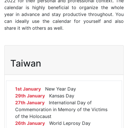
2022 for their personal and professional context. The
calendar is highly beneficial to organize the whole
year in advance and stay productive throughout. You
can ideally use the calendar for yourself and also
share it with others as well.
Taiwan
1st January
New Year Day
29th January
Kansas Day
27th January
International Day of
Commemoration in Memory of the Victims
of the Holocaust
26th January
World Leprosy Day