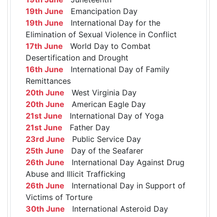
19th June
Emancipation Day
19th June
International Day for the
Elimination of Sexual Violence in Conflict
17th June
World Day to Combat
Desertification and Drought
16th June
International Day of Family
Remittances
20th June
West Virginia Day
20th June
American Eagle Day
21st June
International Day of Yoga
21st June
Father Day
23rd June
Public Service Day
25th June
Day of the Seafarer
26th June
International Day Against Drug
Abuse and Illicit Trafficking
26th June
International Day in Support of
Victims of Torture
30th June
International Asteroid Day