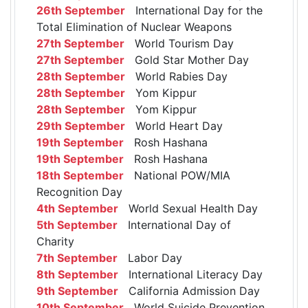
26th September
International Day for the
Total Elimination of Nuclear Weapons
27th September
World Tourism Day
27th September
Gold Star Mother Day
28th September
World Rabies Day
28th September
Yom Kippur
28th September
Yom Kippur
29th September
World Heart Day
19th September
Rosh Hashana
19th September
Rosh Hashana
18th September
National POW/MIA
Recognition Day
4th September
World Sexual Health Day
5th September
International Day of
Charity
7th September
Labor Day
8th September
International Literacy Day
9th September
California Admission Day
10th September
World Suicide Prevention