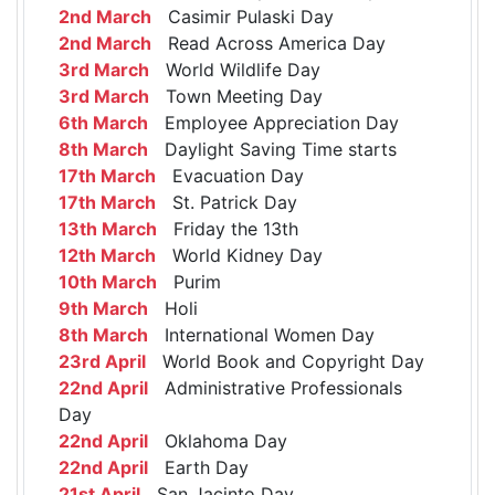
2nd March
Casimir Pulaski Day
2nd March
Read Across America Day
3rd March
World Wildlife Day
3rd March
Town Meeting Day
6th March
Employee Appreciation Day
8th March
Daylight Saving Time starts
17th March
Evacuation Day
17th March
St. Patrick Day
13th March
Friday the 13th
12th March
World Kidney Day
10th March
Purim
9th March
Holi
8th March
International Women Day
23rd April
World Book and Copyright Day
22nd April
Administrative Professionals
Day
22nd April
Oklahoma Day
22nd April
Earth Day
21st April
San Jacinto Day