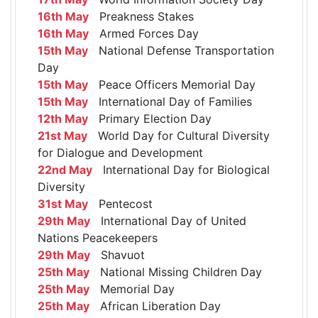
16th May
Preakness Stakes
16th May
Armed Forces Day
15th May
National Defense Transportation
Day
15th May
Peace Officers Memorial Day
15th May
International Day of Families
12th May
Primary Election Day
21st May
World Day for Cultural Diversity
for Dialogue and Development
22nd May
International Day for Biological
Diversity
31st May
Pentecost
29th May
International Day of United
Nations Peacekeepers
29th May
Shavuot
25th May
National Missing Children Day
25th May
Memorial Day
25th May
African Liberation Day