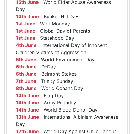
15th June
World Elder Abuse Awareness
Day
14th June
Bunker Hill Day
1st June
Whit Monday
1st June
Global Day of Parents
1st June
Statehood Day
4th June
International Day of Innocent
Children Victims of Aggression
5th June
World Environment Day
6th June
D-Day
6th June
Belmont Stakes
7th June
Trinity Sunday
8th June
World Oceans Day
14th June
Flag Day
14th June
Army Birthday
14th June
World Blood Donor Day
13th June
International Albinism Awareness
Day
12th June
World Day Against Child Labour