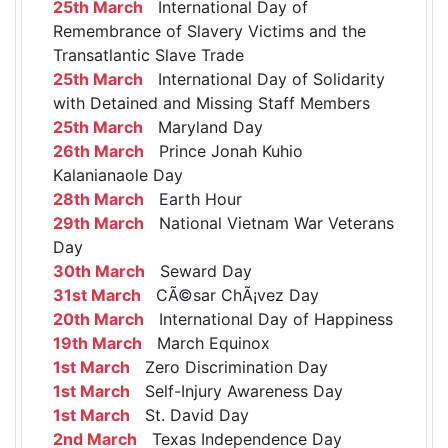
25th March
International Day of
Remembrance of Slavery Victims and the
Transatlantic Slave Trade
25th March
International Day of Solidarity
with Detained and Missing Staff Members
25th March
Maryland Day
26th March
Prince Jonah Kuhio
Kalanianaole Day
28th March
Earth Hour
29th March
National Vietnam War Veterans
Day
30th March
Seward Day
31st March
CÃ©sar ChÃ¡vez Day
20th March
International Day of Happiness
19th March
March Equinox
1st March
Zero Discrimination Day
1st March
Self-Injury Awareness Day
1st March
St. David Day
2nd March
Texas Independence Day