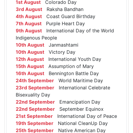
1st August
Colorado Day
3rd August
Raksha Bandhan
4th August
Coast Guard Birthday
7th August
Purple Heart Day
9th August
International Day of the World
Indigenous People
10th August
Janmashtami
10th August
Victory Day
12th August
International Youth Day
15th August
Assumption of Mary
16th August
Bennington Battle Day
24th September
World Maritime Day
23rd September
International Celebrate
Bisexuality Day
22nd September
Emancipation Day
22nd September
September Equinox
21st September
International Day of Peace
19th September
National CleanUp Day
25th September
Native American Day