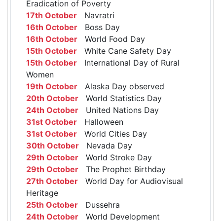
Eradication of Poverty
17th October
Navratri
16th October
Boss Day
16th October
World Food Day
15th October
White Cane Safety Day
15th October
International Day of Rural
Women
19th October
Alaska Day observed
20th October
World Statistics Day
24th October
United Nations Day
31st October
Halloween
31st October
World Cities Day
30th October
Nevada Day
29th October
World Stroke Day
29th October
The Prophet Birthday
27th October
World Day for Audiovisual
Heritage
25th October
Dussehra
24th October
World Development