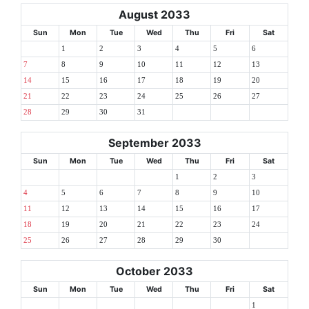
August 2033
Sun
Mon
Tue
Wed
Thu
Fri
Sat
1
2
3
4
5
6
7
8
9
10
11
12
13
14
15
16
17
18
19
20
21
22
23
24
25
26
27
28
29
30
31
September 2033
Sun
Mon
Tue
Wed
Thu
Fri
Sat
1
2
3
4
5
6
7
8
9
10
11
12
13
14
15
16
17
18
19
20
21
22
23
24
25
26
27
28
29
30
October 2033
Sun
Mon
Tue
Wed
Thu
Fri
Sat
1