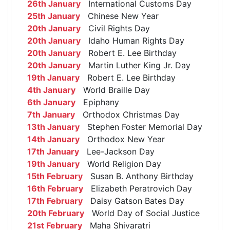
26th January
International Customs Day
25th January
Chinese New Year
20th January
Civil Rights Day
20th January
Idaho Human Rights Day
20th January
Robert E. Lee Birthday
20th January
Martin Luther King Jr. Day
19th January
Robert E. Lee Birthday
4th January
World Braille Day
6th January
Epiphany
7th January
Orthodox Christmas Day
13th January
Stephen Foster Memorial Day
14th January
Orthodox New Year
17th January
Lee-Jackson Day
19th January
World Religion Day
15th February
Susan B. Anthony Birthday
16th February
Elizabeth Peratrovich Day
17th February
Daisy Gatson Bates Day
20th February
World Day of Social Justice
21st February
Maha Shivaratri