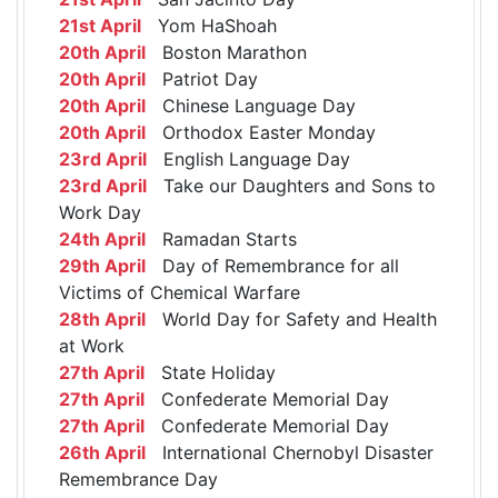
21st April
Yom HaShoah
20th April
Boston Marathon
20th April
Patriot Day
20th April
Chinese Language Day
20th April
Orthodox Easter Monday
23rd April
English Language Day
23rd April
Take our Daughters and Sons to
Work Day
24th April
Ramadan Starts
29th April
Day of Remembrance for all
Victims of Chemical Warfare
28th April
World Day for Safety and Health
at Work
27th April
State Holiday
27th April
Confederate Memorial Day
27th April
Confederate Memorial Day
26th April
International Chernobyl Disaster
Remembrance Day