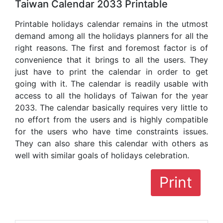
Taiwan Calendar 2033 Printable
Printable holidays calendar remains in the utmost
demand among all the holidays planners for all the
right reasons. The first and foremost factor is of
convenience that it brings to all the users. They
just have to print the calendar in order to get
going with it. The calendar is readily usable with
access to all the holidays of Taiwan for the year
2033. The calendar basically requires very little to
no effort from the users and is highly compatible
for the users who have time constraints issues.
They can also share this calendar with others as
well with similar goals of holidays celebration.
Print