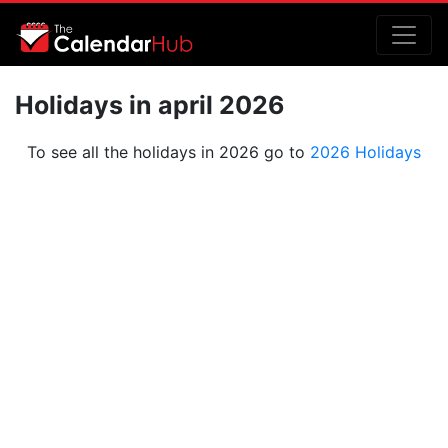
Holidays in april 2026
To see all the holidays in 2026 go to
2026 Holidays