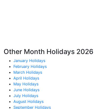
Other Month Holidays 2026
January Holidays
February Holidays
March Holidays
April Holidays
May Holidays
June Holidays
July Holidays
August Holidays
September Holidays