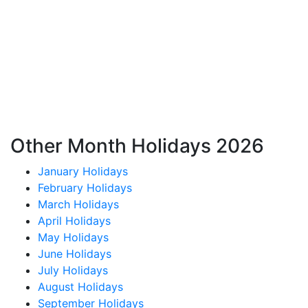
Other Month Holidays 2026
January Holidays
February Holidays
March Holidays
April Holidays
May Holidays
June Holidays
July Holidays
August Holidays
September Holidays