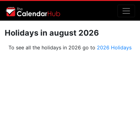
Holidays in august 2026
To see all the holidays in 2026 go to
2026 Holidays