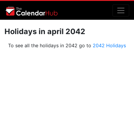
Holidays in april 2042
To see all the holidays in 2042 go to
2042 Holidays