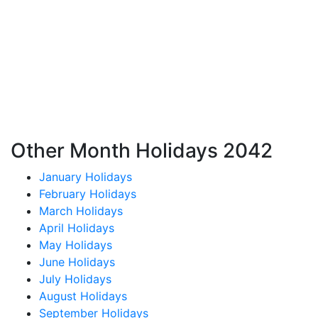
Other Month Holidays 2042
January Holidays
February Holidays
March Holidays
April Holidays
May Holidays
June Holidays
July Holidays
August Holidays
September Holidays