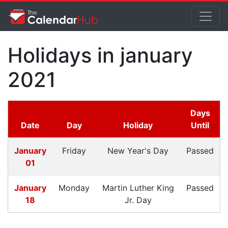
Holidays in january
2021
Days
Date
Day
Holiday
Until
January
Friday
New Year's Day
Passed
01
January
Monday
Martin Luther King
Passed
18
Jr. Day