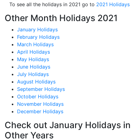
To see all the holidays in 2021 go to
2021 Holidays
Other Month Holidays 2021
January Holidays
February Holidays
March Holidays
April Holidays
May Holidays
June Holidays
July Holidays
August Holidays
September Holidays
October Holidays
November Holidays
December Holidays
Check out January Holidays in
Other Years