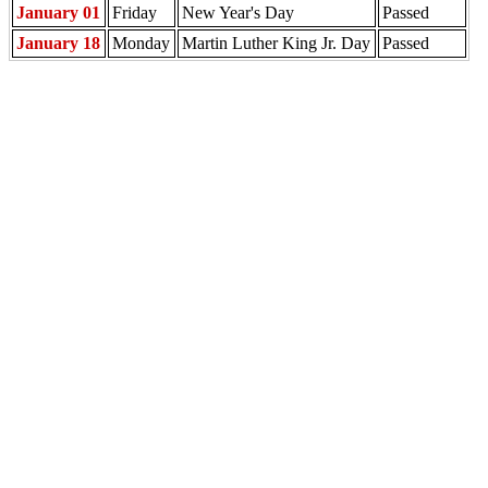
January 01
Friday
New Year's Day
Passed
January 18
Monday
Martin Luther King Jr. Day
Passed