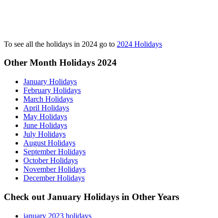
To see all the holidays in 2024 go to
2024 Holidays
Other Month Holidays 2024
January Holidays
February Holidays
March Holidays
April Holidays
May Holidays
June Holidays
July Holidays
August Holidays
September Holidays
October Holidays
November Holidays
December Holidays
Check out January Holidays in Other Years
january 2023 holidays