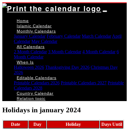
Home
Islamic Calendar
Monthly Calendars
January Calendar
February Calendar
March Calendar
April
Calendar
May Calendar
All Calendars
2 Month Calendar
3 Month Calendar
4 Month Calendar
6
Month Calendar
When Is
Halloween 2026
Thanksgiving Day 2026
Christmas Day
2026
Editable Calendars
Printable Calendars 2026
Printable Calendars 2027
Printable
Calendars 2028
Country Calendar
Relation topic
Holidays in january 2024
Date
Day
Holiday
Days Until