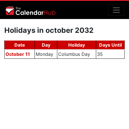
Holidays in october 2032
Date
Day
Holiday
Days Until
October 11
Monday
Columbus Day
35