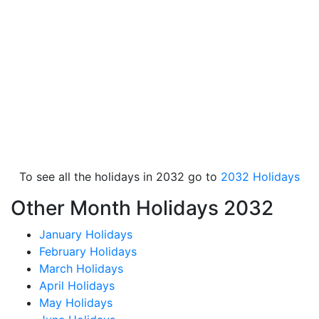
To see all the holidays in 2032 go to
2032 Holidays
Other Month Holidays 2032
January Holidays
February Holidays
March Holidays
April Holidays
May Holidays