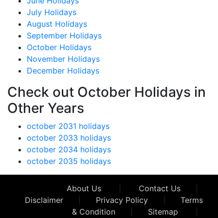
June Holidays
July Holidays
August Holidays
September Holidays
October Holidays
November Holidays
December Holidays
Check out October Holidays in
Other Years
october 2031 holidays
october 2033 holidays
october 2034 holidays
october 2035 holidays
About Us
|
Contact Us
|
Disclaimer
|
Privacy Policy
|
Terms
& Condition
|
Sitemap
|